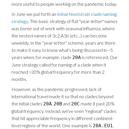
more useful to people working on the pandemic today.
In June we put forth an
initial Nextstrain clade naming
strategy
. This basic strategy of flat "year-letter" names
was borne out of work with seasonal influenza, where
the nested names of 3c2.A1b (etc...) can become
unwieldy. In the “year-letter” scheme, years are there
to make it easy to know what's being discussed in ~5
years when, for example, clade
is referenced. Our
20A
June strategy called for naming of a clade when it
reached >20% global frequency for more than 2
months.
However, as the pandemic progressed, lack of
international travel made it so that no clades beyond
the initial clades
,
and
made it past 20%
20A
20B
20C
global frequency. Instead, we've seen "regional" clades
that hit appreciable frequency in different continent-
level regions of the world. One example is
,
20A.EU1