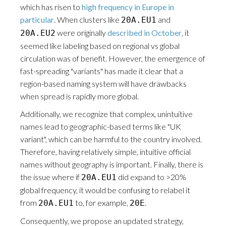
which has risen to
high frequency in Europe in
particular
. When clusters like
and
20A.EU1
were originally
described in October
, it
20A.EU2
seemed like labeling based on regional vs global
circulation was of benefit. However, the emergence of
fast-spreading "variants" has made it clear that a
region-based naming system will have drawbacks
when spread is rapidly more global.
Additionally, we recognize that complex, unintuitive
names lead to geographic-based terms like "UK
variant", which can be harmful to the country involved.
Therefore, having relatively simple, intuitive official
names without geography is important. Finally, there is
the issue where if
did expand to >20%
20A.EU1
global frequency, it would be confusing to relabel it
from
to, for example,
.
20A.EU1
20E
Consequently, we propose an updated strategy,