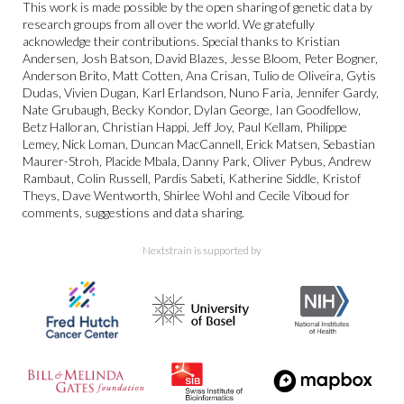
This work is made possible by the open sharing of genetic data by
research groups from all over the world. We gratefully
acknowledge their contributions. Special thanks to Kristian
Andersen, Josh Batson, David Blazes, Jesse Bloom, Peter Bogner,
Anderson Brito, Matt Cotten, Ana Crisan, Tulio de Oliveira, Gytis
Dudas, Vivien Dugan, Karl Erlandson, Nuno Faria, Jennifer Gardy,
Nate Grubaugh, Becky Kondor, Dylan George, Ian Goodfellow,
Betz Halloran, Christian Happi, Jeff Joy, Paul Kellam, Philippe
Lemey, Nick Loman, Duncan MacCannell, Erick Matsen, Sebastian
Maurer-Stroh, Placide Mbala, Danny Park, Oliver Pybus, Andrew
Rambaut, Colin Russell, Pardis Sabeti, Katherine Siddle, Kristof
Theys, Dave Wentworth, Shirlee Wohl and Cecile Viboud for
comments, suggestions and data sharing.
Nextstrain is supported by