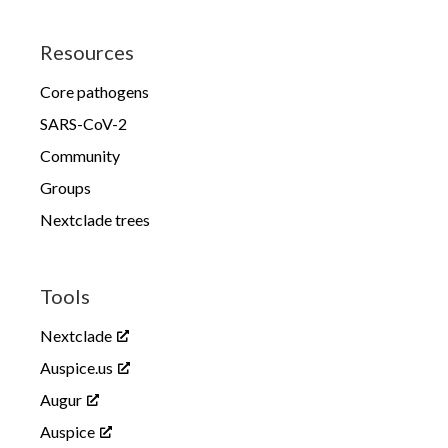
Resources
Core pathogens
SARS-CoV-2
Community
Groups
Nextclade trees
Tools
Nextclade
Auspice.us
Augur
Auspice