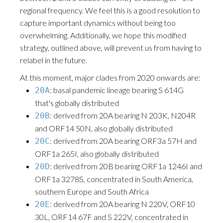
regional frequency. We feel this is a good resolution to
capture important dynamics without being too
overwhelming. Additionally, we hope this modified
strategy, outlined above, will prevent us from having to
relabel in the future.
At this moment, major clades from 2020 onwards are:
: basal pandemic lineage bearing S 614G
20A
that's globally distributed
: derived from 20A bearing N 203K, N204R
20B
and ORF14 50N, also globally distributed
: derived from 20A bearing ORF3a 57H and
20C
ORF1a 265I, also globally distributed
: derived from 20B bearing ORF1a 1246I and
20D
ORF1a 3278S, concentrated in South America,
southern Europe and South Africa
: derived from 20A bearing N 220V, ORF10
20E
30L, ORF14 67F and S 222V, concentrated in