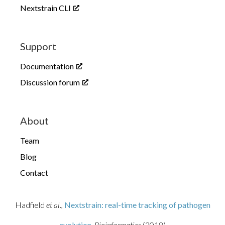
Nextstrain CLI
Support
Documentation
Discussion forum
About
Team
Blog
Contact
Hadfield
et al.,
Nextstrain: real-time tracking of pathogen
evolution
, Bioinformatics
(2018)