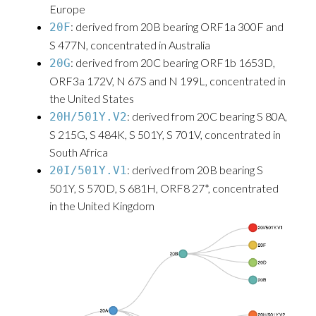
Europe
: derived from 20B bearing ORF1a 300F and
20F
S 477N, concentrated in Australia
: derived from 20C bearing ORF1b 1653D,
20G
ORF3a 172V, N 67S and N 199L, concentrated in
the United States
: derived from 20C bearing S 80A,
20H/501Y.V2
S 215G, S 484K, S 501Y, S 701V, concentrated in
South Africa
: derived from 20B bearing S
20I/501Y.V1
501Y, S 570D, S 681H, ORF8 27*, concentrated
in the United Kingdom