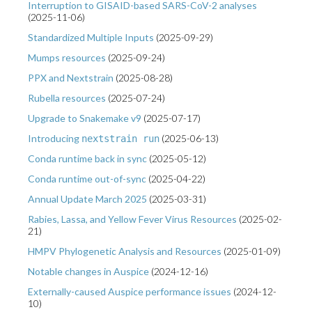
Interruption to GISAID-based SARS-CoV-2 analyses
(
2025-11-06
)
Standardized Multiple Inputs
(
2025-09-29
)
Mumps resources
(
2025-09-24
)
PPX and Nextstrain
(
2025-08-28
)
Rubella resources
(
2025-07-24
)
Upgrade to Snakemake v9
(
2025-07-17
)
Introducing
(
2025-06-13
)
nextstrain run
Conda runtime back in sync
(
2025-05-12
)
Conda runtime out-of-sync
(
2025-04-22
)
Annual Update March 2025
(
2025-03-31
)
Rabies, Lassa, and Yellow Fever Virus Resources
(
2025-02-
21
)
HMPV Phylogenetic Analysis and Resources
(
2025-01-09
)
Notable changes in Auspice
(
2024-12-16
)
Externally-caused Auspice performance issues
(
2024-12-
10
)