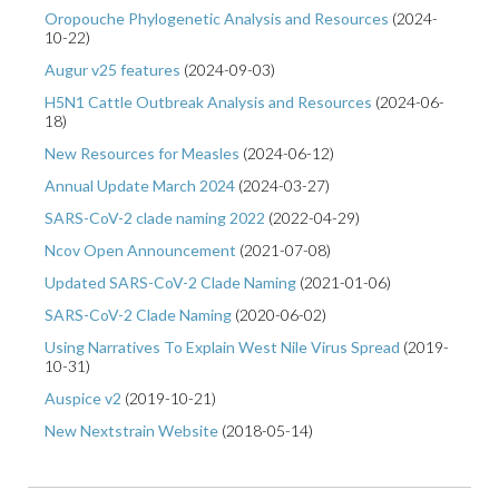
Oropouche Phylogenetic Analysis and Resources
(
2024-
10-22
)
Augur v25 features
(
2024-09-03
)
H5N1 Cattle Outbreak Analysis and Resources
(
2024-06-
18
)
New Resources for Measles
(
2024-06-12
)
Annual Update March 2024
(
2024-03-27
)
SARS-CoV-2 clade naming 2022
(
2022-04-29
)
Ncov Open Announcement
(
2021-07-08
)
Updated SARS-CoV-2 Clade Naming
(
2021-01-06
)
SARS-CoV-2 Clade Naming
(
2020-06-02
)
Using Narratives To Explain West Nile Virus Spread
(
2019-
10-31
)
Auspice v2
(
2019-10-21
)
New Nextstrain Website
(
2018-05-14
)