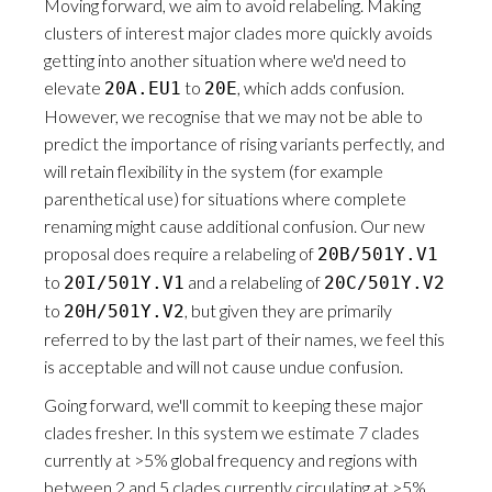
Moving forward, we aim to avoid relabeling. Making
clusters of interest major clades more quickly avoids
getting into another situation where we'd need to
elevate
to
, which adds confusion.
20A.EU1
20E
However, we recognise that we may not be able to
predict the importance of rising variants perfectly, and
will retain flexibility in the system (for example
parenthetical use) for situations where complete
renaming might cause additional confusion. Our new
proposal does require a relabeling of
20B/501Y.V1
to
and a relabeling of
20I/501Y.V1
20C/501Y.V2
to
, but given they are primarily
20H/501Y.V2
referred to by the last part of their names, we feel this
is acceptable and will not cause undue confusion.
Going forward, we'll commit to keeping these major
clades fresher. In this system we estimate 7 clades
currently at >5% global frequency and regions with
between 2 and 5 clades currently circulating at >5%