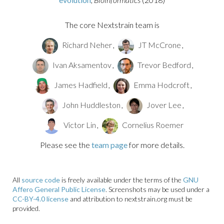
The core Nextstrain team is
Richard Neher
,
JT McCrone
,
Ivan Aksamentov
,
Trevor Bedford
,
James Hadfield
,
Emma Hodcroft
,
John Huddleston
,
Jover Lee
,
Victor Lin
,
Cornelius Roemer
Please see the
team page
for more details.
All
source code
is freely available under the terms of the
GNU
Affero General Public License
. Screenshots may be used under a
CC-BY-4.0 license
and attribution to nextstrain.org must be
provided.