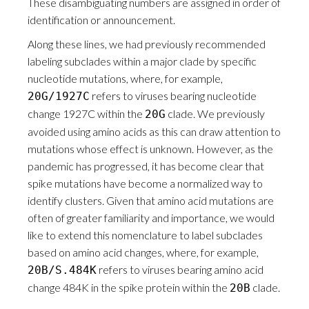
These disambiguating numbers are assigned in order of
identification or announcement.
Along these lines, we had previously recommended
labeling subclades within a major clade by specific
nucleotide mutations, where, for example,
refers to viruses bearing nucleotide
20G/1927C
change 1927C within the
clade. We previously
20G
avoided using amino acids as this can draw attention to
mutations whose effect is unknown. However, as the
pandemic has progressed, it has become clear that
spike mutations have become a normalized way to
identify clusters. Given that amino acid mutations are
often of greater familiarity and importance, we would
like to extend this nomenclature to label subclades
based on amino acid changes, where, for example,
refers to viruses bearing amino acid
20B/S.484K
change 484K in the spike protein within the
clade.
20B