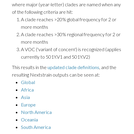
where major (year-letter) clades are named when any
of the following criteria are hit:
A clade reaches >20% global frequency for 2 or
more months
A clade reaches >30% regional frequency for 2 or
more months
A VOC ('variant of concern') is recognized (applies
currently to 501Y.V1 and 501Y.V2)
This results in the
updated clade definitions
, and the
resulting Nextstrain outputs can be seen at:
Global
Africa
Asia
Europe
North America
Oceania
South America