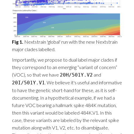
Fig 1.
Nextstrain 'global' run with the new Nextstrain
major clades labelled.
Importantly, we propose to dual label major clades if
they correspond to an emerging “variant of concern”
(VOC), so that we have
and
20H/501Y.V2
. We believe it's useful and informative
20I/501Y.V1
to have the genetic short-hand for these, as it is self-
documenting. In a hypothetical example, if we had a
future VOC bearing a hallmark spike 484K mutation,
then this variant would be labeled 484K.V1. In this
case, these variants are labeled by the relevant spike
mutation along with V1, V2, etc. to disambiguate.