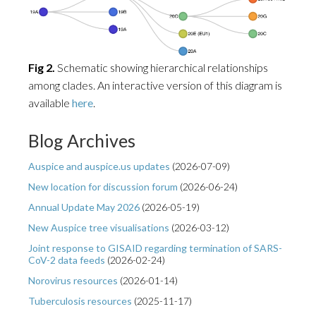
Fig 2.
Schematic showing hierarchical relationships
among clades. An interactive version of this diagram is
available
here
.
Blog Archives
Auspice and auspice.us updates
(
2026-07-09
)
New location for discussion forum
(
2026-06-24
)
Annual Update May 2026
(
2026-05-19
)
New Auspice tree visualisations
(
2026-03-12
)
Joint response to GISAID regarding termination of SARS-
CoV-2 data feeds
(
2026-02-24
)
Norovirus resources
(
2026-01-14
)
Tuberculosis resources
(
2025-11-17
)