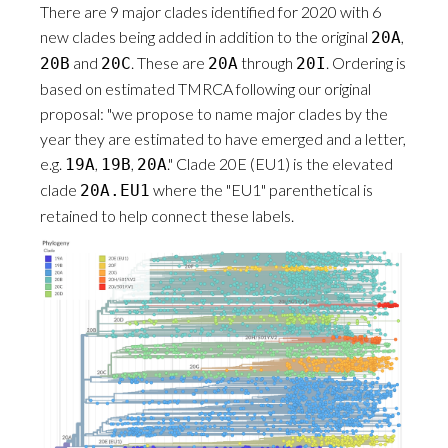
There are 9 major clades identified for 2020 with 6
new clades being added in addition to the original
,
20A
and
. These are
through
. Ordering is
20B
20C
20A
20I
based on estimated TMRCA following our original
proposal: "we propose to name major clades by the
year they are estimated to have emerged and a letter,
e.g.
,
,
." Clade 20E (EU1) is the elevated
19A
19B
20A
clade
where the "EU1" parenthetical is
20A.EU1
retained to help connect these labels.