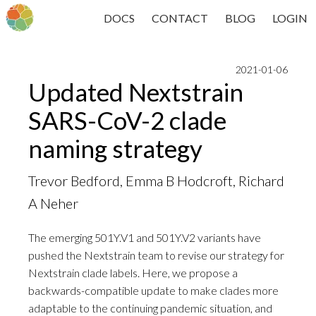
DOCS
CONTACT
BLOG
LOGIN
2021-01-06
Updated Nextstrain
SARS-CoV-2 clade
naming strategy
Trevor Bedford, Emma B Hodcroft, Richard
A Neher
The emerging 501Y.V1 and 501Y.V2 variants have
pushed the Nextstrain team to revise our strategy for
Nextstrain clade labels. Here, we propose a
backwards-compatible update to make clades more
adaptable to the continuing pandemic situation, and