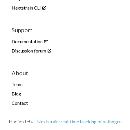
Nextstrain CLI
Support
Documentation
Discussion forum
About
Team
Blog
Contact
Hadfield
et al.,
Nextstrain: real-time tracking of pathogen