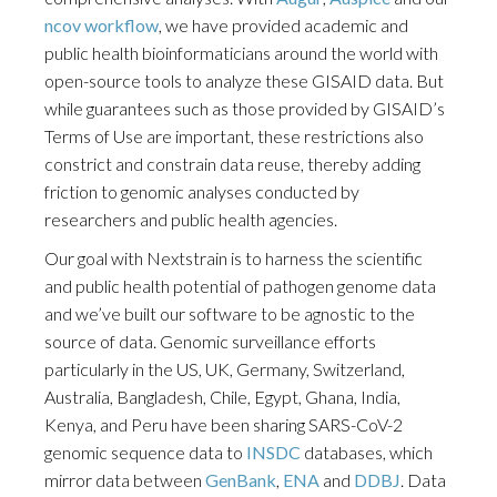
ncov workflow
, we have provided academic and
public health bioinformaticians around the world with
open-source tools to analyze these GISAID data. But
while guarantees such as those provided by GISAID’s
Terms of Use are important, these restrictions also
constrict and constrain data reuse, thereby adding
friction to genomic analyses conducted by
researchers and public health agencies.
Our goal with Nextstrain is to harness the scientific
and public health potential of pathogen genome data
and we’ve built our software to be agnostic to the
source of data. Genomic surveillance efforts
particularly in the US, UK, Germany, Switzerland,
Australia, Bangladesh, Chile, Egypt, Ghana, India,
Kenya, and Peru have been sharing SARS-CoV-2
genomic sequence data to
INSDC
databases, which
mirror data between
GenBank
,
ENA
and
DDBJ
. Data