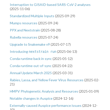
Interruption to GISAID-based SARS-CoV-2 analyses
(
2025-11-06
)
Standardized Multiple Inputs
(
2025-09-29
)
Mumps resources
(
2025-09-24
)
PPX and Nextstrain
(
2025-08-28
)
Rubella resources
(
2025-07-24
)
Upgrade to Snakemake v9
(
2025-07-17
)
Introducing
(
2025-06-13
)
nextstrain run
Conda runtime back in sync
(
2025-05-12
)
Conda runtime out-of-sync
(
2025-04-22
)
Annual Update March 2025
(
2025-03-31
)
Rabies, Lassa, and Yellow Fever Virus Resources
(
2025-02-
21
)
HMPV Phylogenetic Analysis and Resources
(
2025-01-09
)
Notable changes in Auspice
(
2024-12-16
)
Externally-caused Auspice performance issues
(
2024-12-
10
)