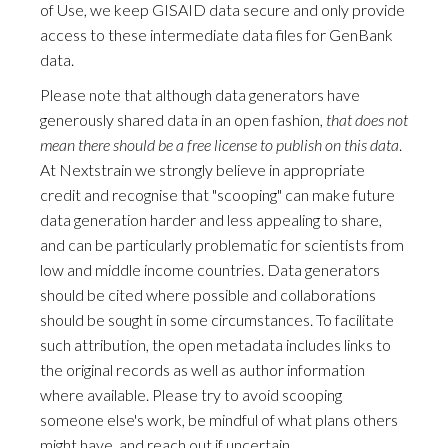
of Use, we keep GISAID data secure and only provide
access to these intermediate data files for GenBank
data.
Please note that although data generators have
generously shared data in an open fashion,
that does not
mean there should be a free license to publish on this data
.
At Nextstrain we strongly believe in appropriate
credit and recognise that "scooping" can make future
data generation harder and less appealing to share,
and can be particularly problematic for scientists from
low and middle income countries. Data generators
should be cited where possible and collaborations
should be sought in some circumstances. To facilitate
such attribution, the open metadata includes links to
the original records as well as author information
where available. Please try to avoid scooping
someone else's work, be mindful of what plans others
might have, and reach out if uncertain.