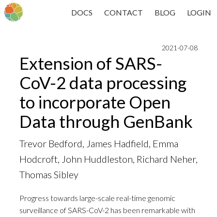
DOCS
CONTACT
BLOG
LOGIN
2021-07-08
Extension of SARS-
CoV-2 data processing
to incorporate Open
Data through GenBank
Trevor Bedford, James Hadfield, Emma
Hodcroft, John Huddleston, Richard Neher,
Thomas Sibley
Progress towards large-scale real-time genomic
surveillance of SARS-CoV-2 has been remarkable with