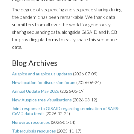
The degree of sequencing and sequence sharing during
the pandemic has been remarkable. We thank data
submitters from all over the world for generously
sharing sequencing data, alongside GISAID and NCBI
for providing platforms to easily share this sequence
data.
Blog Archives
Auspice and auspice.us updates
(
2026-07-09
)
New location for discussion forum
(
2026-06-24
)
Annual Update May 2026
(
2026-05-19
)
New Auspice tree visualisations
(
2026-03-12
)
Joint response to GISAID regarding termination of SARS-
CoV-2 data feeds
(
2026-02-24
)
Norovirus resources
(
2026-01-14
)
Tuberculosis resources
(
2025-11-17
)