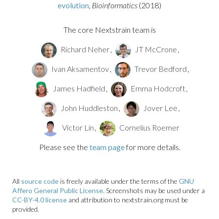
evolution
, Bioinformatics
(2018)
The core Nextstrain team is
Richard Neher
,
JT McCrone
,
Ivan Aksamentov
,
Trevor Bedford
,
James Hadfield
,
Emma Hodcroft
,
John Huddleston
,
Jover Lee
,
Victor Lin
,
Cornelius Roemer
Please see the
team page
for more details.
All
source code
is freely available under the terms of the
GNU
Affero General Public License
. Screenshots may be used under a
CC-BY-4.0 license
and attribution to nextstrain.org must be
provided.