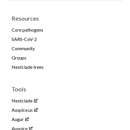
Resources
Core pathogens
SARS-CoV-2
Community
Groups
Nextclade trees
Tools
Nextclade
Auspice.us
Augur
Auspice