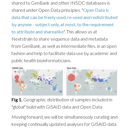
shared to GenBank and other INSDC databases is
shared under Open Data principles. "
Open Data is
data that can be freely used, re-used and redistributed
by anyone - subject only, at most, to the requirement
to attribute and sharealike
". This allows us at
Nextstrain to share sequence data and metadata
from GenBank, as well as intermediate files, in an open
fashion and help to facilitate data use by academic and
public health bioinformaticians.
Fig 1.
Geographic distribution of samples included in
"global" build with GISAID data and Open Data
Moving forward, we will be simultaneously curating and
keeping continually updated analyses for GISAID data