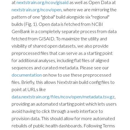
at
nextstrain.org/ncov/gisaid
as well as Open Data at
nextstrain.org/ncov/open
, where we are mirroring the
pattern of one "global" build alongside six "regional"
builds (Fig. 1). Open data is fetched from NCBI
GenBank in a completely separate process from data
fetched from GISAID. To maximize the utility and
visibility of shared open datasets, we also provide
preprocessed files that can serve as a starting point
for additional analyses, including flat files of aligned
sequences and curated metadata. Please see our
documentation
on how to use these preprocessed
files. Briefly, this allows Nextstrain build config files to
point at URLs like
data.nextstrain.org/files/ncov/open/metadata.tsv.gz
,
providing an automated starting point which lets users
avoid having to click through a web interface to
provision data. This should allow for more automated
rebuilds of public health dashboards. Following Terms