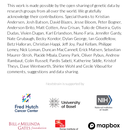
This work is made possible by the open sharing of genetic data by
research groups from all over the world. We gratefully
acknowledge their contributions. Special thanks to Kristian
Andersen, Josh Batson, David Blazes, Jesse Bloom, Peter Bogner,
Anderson Brito, Matt Cotten, Ana Crisan, Tulio de Oliveira, Gytis
Dudas, Vivien Dugan, Karl Erlandson, Nuno Faria, Jennifer Gardy,
Nate Grubaugh, Becky Kondor, Dylan George, Ian Goodfellow,
Betz Halloran, Christian Happi, Jeff Joy, Paul Kellam, Philippe
Lemey, Nick Loman, Duncan MacCannell, Erick Matsen, Sebastian
Maurer-Stroh, Placide Mbala, Danny Park, Oliver Pybus, Andrew
Rambaut, Colin Russell, Pardis Sabeti, Katherine Siddle, Kristof
Theys, Dave Wentworth, Shirlee Wohl and Cecile Viboud for
comments, suggestions and data sharing.
Nextstrain is supported by