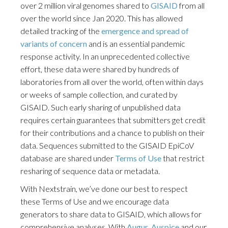
over 2 million viral genomes shared to
GISAID
from all
over the world since Jan 2020. This has allowed
detailed tracking of the
emergence and spread of
variants of concern
and is an essential pandemic
response activity. In an unprecedented collective
effort, these data were shared by hundreds of
laboratories from all over the world, often within days
or weeks of sample collection, and curated by
GISAID. Such early sharing of unpublished data
requires certain guarantees that submitters get credit
for their contributions and a chance to publish on their
data. Sequences submitted to the GISAID EpiCoV
database are shared under
Terms of Use
that restrict
resharing of sequence data or metadata.
With Nextstrain, we’ve done our best to respect
these Terms of Use and we encourage data
generators to share data to GISAID, which allows for
comprehensive analyses. With
Augur
,
Auspice
and our