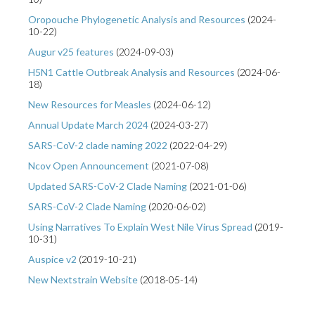
Oropouche Phylogenetic Analysis and Resources
(
2024-
10-22
)
Augur v25 features
(
2024-09-03
)
H5N1 Cattle Outbreak Analysis and Resources
(
2024-06-
18
)
New Resources for Measles
(
2024-06-12
)
Annual Update March 2024
(
2024-03-27
)
SARS-CoV-2 clade naming 2022
(
2022-04-29
)
Ncov Open Announcement
(
2021-07-08
)
Updated SARS-CoV-2 Clade Naming
(
2021-01-06
)
SARS-CoV-2 Clade Naming
(
2020-06-02
)
Using Narratives To Explain West Nile Virus Spread
(
2019-
10-31
)
Auspice v2
(
2019-10-21
)
New Nextstrain Website
(
2018-05-14
)