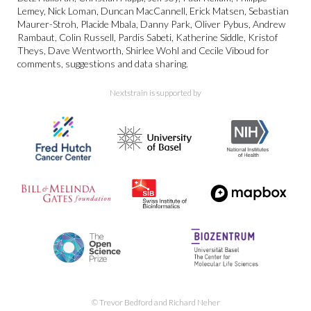
Lemey, Nick Loman, Duncan MacCannell, Erick Matsen, Sebastian
Maurer-Stroh, Placide Mbala, Danny Park, Oliver Pybus, Andrew
Rambaut, Colin Russell, Pardis Sabeti, Katherine Siddle, Kristof
Theys, Dave Wentworth, Shirlee Wohl and Cecile Viboud for
comments, suggestions and data sharing.
Nextstrain is supported by
© Trevor Bedford and Richard Neher