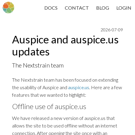
DOCS
CONTACT
BLOG
LOGIN
2026-07-09
Auspice and auspice.us
updates
The Nextstrain team
The Nextstrain team has been focused on extending
the usability of Auspice and
auspice.us
. Here are a few
features that we wanted to highlight:
Offline use of auspice.us
We have released a new version of auspice.us that
allows the site to be used offline without an internet
connection. After opening the site once with an