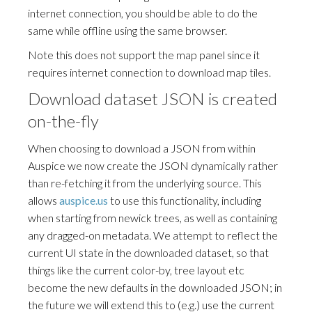
internet connection, you should be able to do the
same while offline using the same browser.
Note this does not support the map panel since it
requires internet connection to download map tiles.
Download dataset JSON is created
on-the-fly
When choosing to download a JSON from within
Auspice we now create the JSON dynamically rather
than re-fetching it from the underlying source. This
allows
auspice.us
to use this functionality, including
when starting from newick trees, as well as containing
any dragged-on metadata. We attempt to reflect the
current UI state in the downloaded dataset, so that
things like the current color-by, tree layout etc
become the new defaults in the downloaded JSON; in
the future we will extend this to (e.g.) use the current