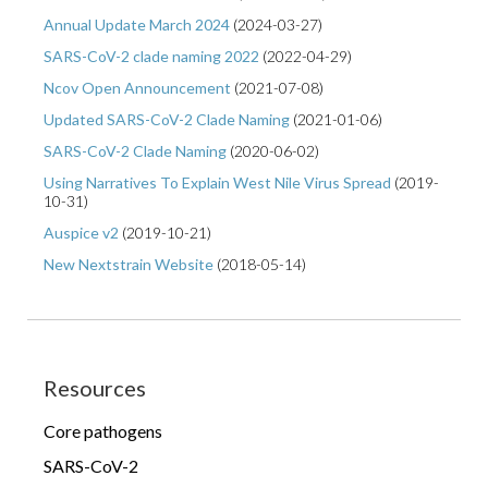
Annual Update March 2024
(
2024-03-27
)
SARS-CoV-2 clade naming 2022
(
2022-04-29
)
Ncov Open Announcement
(
2021-07-08
)
Updated SARS-CoV-2 Clade Naming
(
2021-01-06
)
SARS-CoV-2 Clade Naming
(
2020-06-02
)
Using Narratives To Explain West Nile Virus Spread
(
2019-
10-31
)
Auspice v2
(
2019-10-21
)
New Nextstrain Website
(
2018-05-14
)
Resources
Core pathogens
SARS-CoV-2