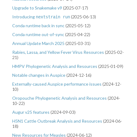
Upgrade to Snakemake v9
(
2025-07-17
)
Introducing
(
2025-06-13
)
nextstrain run
Conda runtime back in sync
(
2025-05-12
)
Conda runtime out-of-sync
(
2025-04-22
)
Annual Update March 2025
(
2025-03-31
)
Rabies, Lassa, and Yellow Fever Virus Resources
(
2025-02-
21
)
HMPV Phylogenetic Analysis and Resources
(
2025-01-09
)
Notable changes in Auspice
(
2024-12-16
)
Externally-caused Auspice performance issues
(
2024-12-
10
)
Oropouche Phylogenetic Analysis and Resources
(
2024-
10-22
)
Augur v25 features
(
2024-09-03
)
H5N1 Cattle Outbreak Analysis and Resources
(
2024-06-
18
)
New Resources for Measles
(
2024-06-12
)