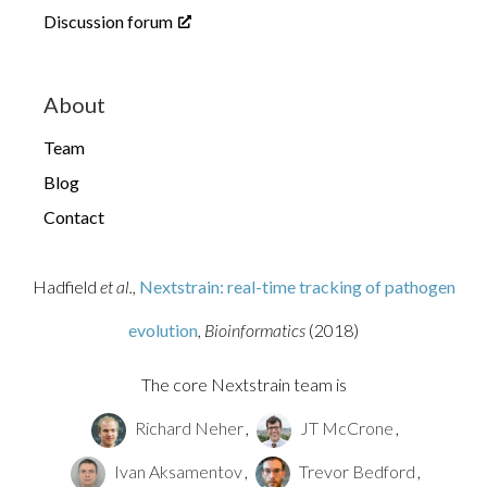
Discussion forum
About
Team
Blog
Contact
Hadfield
et al.,
Nextstrain: real-time tracking of pathogen
evolution
, Bioinformatics
(2018)
The core Nextstrain team is
Richard Neher
,
JT McCrone
,
Ivan Aksamentov
,
Trevor Bedford
,