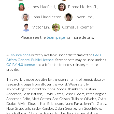
James Hadfield
,
Emma Hodcroft
,
John Huddleston
,
Jover Lee
,
Victor Lin
,
Cornelius Roemer
Please see the
team page
for more details.
All
source code
is freely available under the terms of the
GNU
Affero General Public License
. Screenshots may be used under a
CC-BY-4.0 license
and attribution to nextstrain.org must be
provided.
This work is made possible by the open sharing of genetic data by
research groups from all over the world. We gratefully
acknowledge their contributions. Special thanks to Kristian
Andersen, Josh Batson, David Blazes, Jesse Bloom, Peter Bogner,
Anderson Brito, Matt Cotten, Ana Crisan, Tulio de Oliveira, Gytis
Dudas, Vivien Dugan, Karl Erlandson, Nuno Faria, Jennifer Gardy,
Nate Grubaugh, Becky Kondor, Dylan George, Ian Goodfellow,
Betz Halloran, Christian Happi, Jeff Joy, Paul Kellam, Philippe