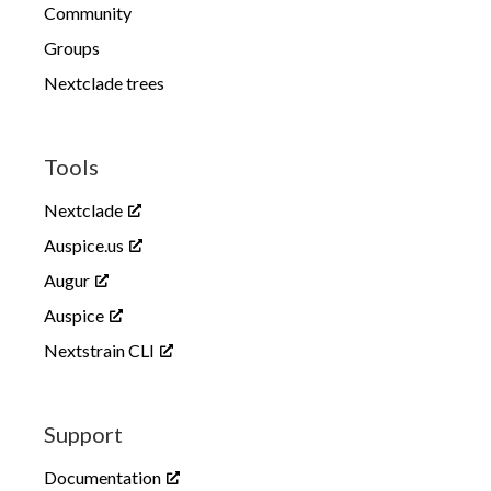
Community
Groups
Nextclade trees
Tools
Nextclade
Auspice.us
Augur
Auspice
Nextstrain CLI
Support
Documentation