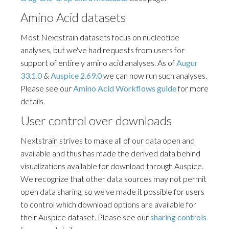
Amino Acid datasets
Most Nextstrain datasets focus on nucleotide
analyses, but we've had requests from users for
support of entirely amino acid analyses. As of
Augur
33.1.0
&
Auspice 2.69.0
we can now run such analyses.
Please see our
Amino Acid Workflows guide
for more
details.
User control over downloads
Nextstrain strives to make all of our data open and
available and thus has made the derived data behind
visualizations available for download through Auspice.
We recognize that other data sources may not permit
open data sharing, so we've made it possible for users
to control which download options are available for
their Auspice dataset. Please see our
sharing controls