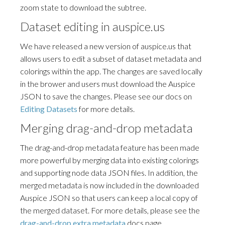
zoom state to download the subtree.
Dataset editing in auspice.us
We have released a new version of auspice.us that
allows users to edit a subset of dataset metadata and
colorings within the app. The changes are saved locally
in the brower and users must download the Auspice
JSON to save the changes. Please see our docs on
Editing Datasets
for more details.
Merging drag-and-drop metadata
The drag-and-drop metadata feature has been made
more powerful by merging data into existing colorings
and supporting node data JSON files. In addition, the
merged metadata is now included in the downloaded
Auspice JSON so that users can keep a local copy of
the merged dataset. For more details, please see the
drag-and-drop extra metadata
docs page.