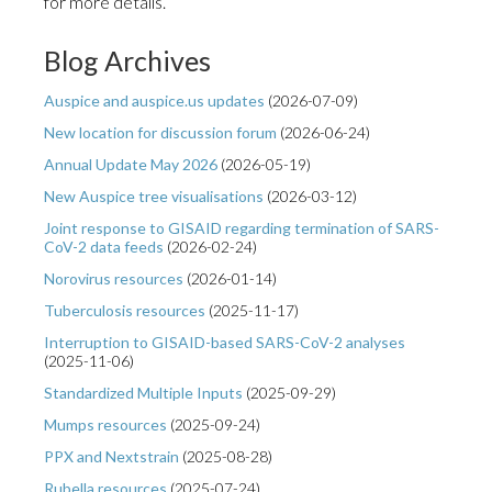
for more details.
Blog Archives
Auspice and auspice.us updates
(
2026-07-09
)
New location for discussion forum
(
2026-06-24
)
Annual Update May 2026
(
2026-05-19
)
New Auspice tree visualisations
(
2026-03-12
)
Joint response to GISAID regarding termination of SARS-
CoV-2 data feeds
(
2026-02-24
)
Norovirus resources
(
2026-01-14
)
Tuberculosis resources
(
2025-11-17
)
Interruption to GISAID-based SARS-CoV-2 analyses
(
2025-11-06
)
Standardized Multiple Inputs
(
2025-09-29
)
Mumps resources
(
2025-09-24
)
PPX and Nextstrain
(
2025-08-28
)
Rubella resources
(
2025-07-24
)