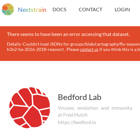
N
e
x
t
s
t
r
a
i
n
DOCS
CONTACT
LOGIN
There seems to have been an error accessing that dataset.
Details: Couldn't load JSONs for groups/blab/cartography/flu-season
h3n2-ha-2016-2018-reassort . Please
if you think this is a 
contact us
Bedford Lab
Viruses, evolution and immunity
at Fred Hutch
https://bedford.io