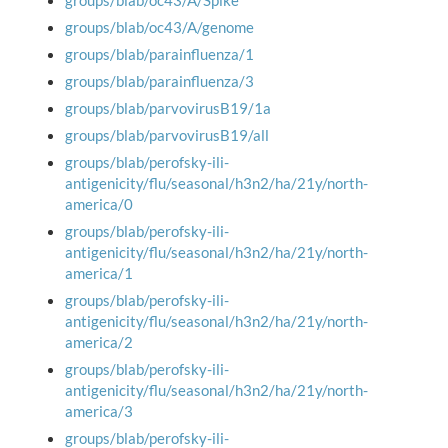
groups/blab/oc43/A/Spike
groups/blab/oc43/A/genome
groups/blab/parainfluenza/1
groups/blab/parainfluenza/3
groups/blab/parvovirusB19/1a
groups/blab/parvovirusB19/all
groups/blab/perofsky-ili-
antigenicity/flu/seasonal/h3n2/ha/21y/north-
america/0
groups/blab/perofsky-ili-
antigenicity/flu/seasonal/h3n2/ha/21y/north-
america/1
groups/blab/perofsky-ili-
antigenicity/flu/seasonal/h3n2/ha/21y/north-
america/2
groups/blab/perofsky-ili-
antigenicity/flu/seasonal/h3n2/ha/21y/north-
america/3
groups/blab/perofsky-ili-