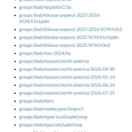
groups/blab/hepatitisC/3a
groups/blab/kikawa-seqneut-2025-2026-
VCM/h1n1pdm
groups/blab/kikawa-seqneut-2025-2026-VCM/h3n2
groups/blab/kikawa-seqneut-2025-VCM/h1n1pdm
groups/blab/kikawa-seqneut-2025-VCM/h3n2
groups/blab/loes-2024/ha
groups/blab/measles/north-america
groups/blab/measles/north-america/2026-04-30
groups/blab/measles/north-america/2026-05-14
groups/blab/measles/north-america/2026-06-26
groups/blab/measles/north-america/2026-07-25
groups/blab/mers
groups/blab/monkeypox/hmpxv1
groups/blab/mpox-la/allcladeIIseqs
groups/blab/mpox/allcladeIIseqs