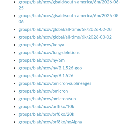
groups/blab/ncov/gisaid/south-america/6m/2026-06-
25
groups/blab/ncov/gisaid/south-america/6m/2026-08-
06
groups/blab/ncov/global/all-time/5k/2026-02-28
groups/blab/ncov/global/all-time/6k/2026-03-02
groups/blab/ncov/kenya
groups/blab/ncov/long-deletions
groups/blab/ncov/ny/6m
groups/blab/ncov/ny/B.1.526-geo
groups/blab/ncov/ny/B.1.526
groups/blab/ncov/omicron-sublineages
groups/blab/ncov/omicron
groups/blab/ncov/omicron/sub
groups/blab/ncov/orf8ko/10k
groups/blab/ncov/orf8ko/20k
groups/blab/ncov/orf8ko/noAlpha