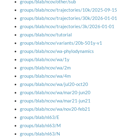
groups/blab/ncov/other/sub
groups/blab/ncov/trajectories/10k/2025-09-15
groups/blab/ncov/trajectories/30k/2026-01-01
groups/blab/ncov/trajectories/3k/2026-01-01
groups/blab/ncov/tutorial
groups/blab/ncov/variants/20b-501y-v1
groups/blab/ncov/wa-phylodynamics
groups/blab/ncov/wa/1y
groups/blab/ncov/wa/2m
groups/blab/ncov/wa/4m
groups/blab/ncov/wa/jul20-oct20
groups/blab/ncov/wa/mar20-jun20
groups/blab/ncov/wa/mar21-jun21
groups/blab/ncov/wa/nov20-feb21
groups/blab/nl63/E
groups/blab/nl63/M
groups/blab/nl63/N