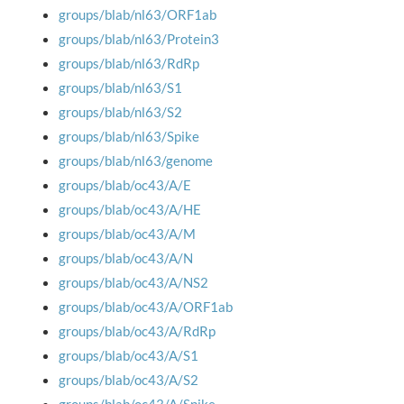
groups/blab/nl63/ORF1ab
groups/blab/nl63/Protein3
groups/blab/nl63/RdRp
groups/blab/nl63/S1
groups/blab/nl63/S2
groups/blab/nl63/Spike
groups/blab/nl63/genome
groups/blab/oc43/A/E
groups/blab/oc43/A/HE
groups/blab/oc43/A/M
groups/blab/oc43/A/N
groups/blab/oc43/A/NS2
groups/blab/oc43/A/ORF1ab
groups/blab/oc43/A/RdRp
groups/blab/oc43/A/S1
groups/blab/oc43/A/S2