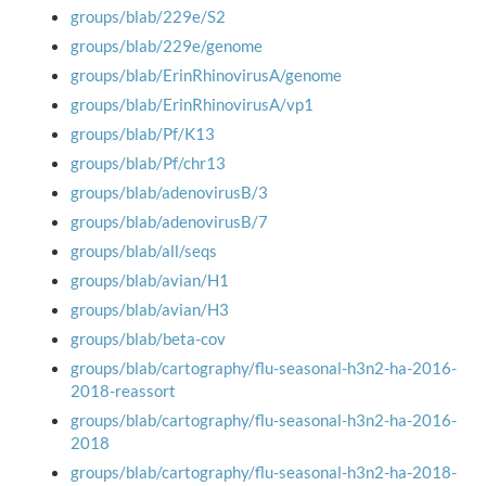
groups/blab/229e/S2
groups/blab/229e/genome
groups/blab/ErinRhinovirusA/genome
groups/blab/ErinRhinovirusA/vp1
groups/blab/Pf/K13
groups/blab/Pf/chr13
groups/blab/adenovirusB/3
groups/blab/adenovirusB/7
groups/blab/all/seqs
groups/blab/avian/H1
groups/blab/avian/H3
groups/blab/beta-cov
groups/blab/cartography/flu-seasonal-h3n2-ha-2016-
2018-reassort
groups/blab/cartography/flu-seasonal-h3n2-ha-2016-
2018
groups/blab/cartography/flu-seasonal-h3n2-ha-2018-