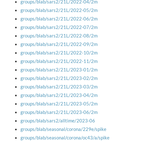
groups/blab/sars2/21L/2022-04/2m
groups/blab/sars2/21L/2022-05/2m
groups/blab/sars2/21L/2022-06/2m
groups/blab/sars2/21L/2022-07/2m
groups/blab/sars2/21L/2022-08/2m
groups/blab/sars2/21L/2022-09/2m
groups/blab/sars2/21L/2022-10/2m
groups/blab/sars2/21L/2022-11/2m
groups/blab/sars2/21L/2023-01/2m
groups/blab/sars2/21L/2023-02/2m
groups/blab/sars2/21L/2023-03/2m
groups/blab/sars2/21L/2023-04/2m
groups/blab/sars2/21L/2023-05/2m
groups/blab/sars2/21L/2023-06/2m
groups/blab/sars2/alltime/2023-06
groups/blab/seasonal/corona/229e/spike
groups/blab/seasonal/corona/oc43/a/spike