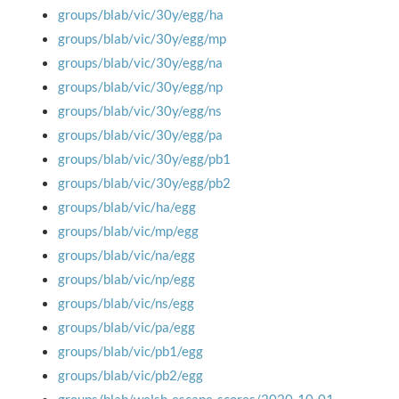
groups/blab/vic/30y/egg/ha
groups/blab/vic/30y/egg/mp
groups/blab/vic/30y/egg/na
groups/blab/vic/30y/egg/np
groups/blab/vic/30y/egg/ns
groups/blab/vic/30y/egg/pa
groups/blab/vic/30y/egg/pb1
groups/blab/vic/30y/egg/pb2
groups/blab/vic/ha/egg
groups/blab/vic/mp/egg
groups/blab/vic/na/egg
groups/blab/vic/np/egg
groups/blab/vic/ns/egg
groups/blab/vic/pa/egg
groups/blab/vic/pb1/egg
groups/blab/vic/pb2/egg