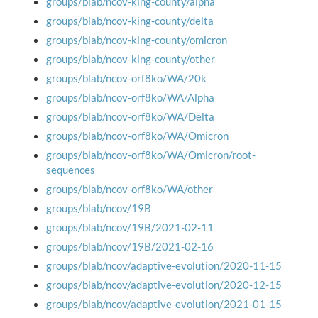
groups/blab/ncov-king-county/alpha
groups/blab/ncov-king-county/delta
groups/blab/ncov-king-county/omicron
groups/blab/ncov-king-county/other
groups/blab/ncov-orf8ko/WA/20k
groups/blab/ncov-orf8ko/WA/Alpha
groups/blab/ncov-orf8ko/WA/Delta
groups/blab/ncov-orf8ko/WA/Omicron
groups/blab/ncov-orf8ko/WA/Omicron/root-
sequences
groups/blab/ncov-orf8ko/WA/other
groups/blab/ncov/19B
groups/blab/ncov/19B/2021-02-11
groups/blab/ncov/19B/2021-02-16
groups/blab/ncov/adaptive-evolution/2020-11-15
groups/blab/ncov/adaptive-evolution/2020-12-15
groups/blab/ncov/adaptive-evolution/2021-01-15