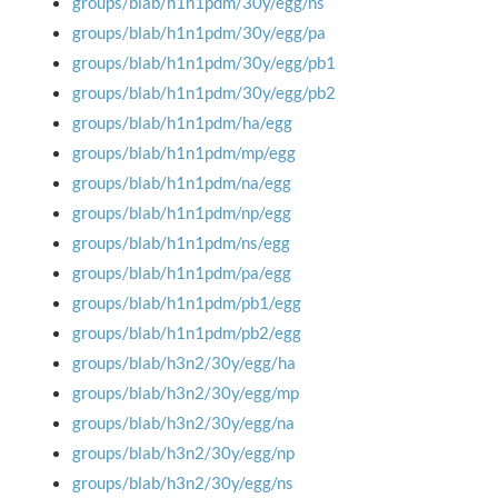
groups/blab/h1n1pdm/30y/egg/ns
groups/blab/h1n1pdm/30y/egg/pa
groups/blab/h1n1pdm/30y/egg/pb1
groups/blab/h1n1pdm/30y/egg/pb2
groups/blab/h1n1pdm/ha/egg
groups/blab/h1n1pdm/mp/egg
groups/blab/h1n1pdm/na/egg
groups/blab/h1n1pdm/np/egg
groups/blab/h1n1pdm/ns/egg
groups/blab/h1n1pdm/pa/egg
groups/blab/h1n1pdm/pb1/egg
groups/blab/h1n1pdm/pb2/egg
groups/blab/h3n2/30y/egg/ha
groups/blab/h3n2/30y/egg/mp
groups/blab/h3n2/30y/egg/na
groups/blab/h3n2/30y/egg/np
groups/blab/h3n2/30y/egg/ns