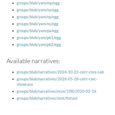
groups/blab/yam/mp/egg
groups/blab/yam/na/egg
groups/blab/yam/np/egg
groups/blab/yam/ns/egg
groups/blab/yam/pa/egg
groups/blab/yam/pb1/egg
groups/blab/yam/pb2/egg
Available narratives:
groups/blab/narratives/2024-10-22-ceirr-core-sab
groups/blab/narratives/2026-05-28-ceirr-cmc-
showcase
groups/blab/narratives/ncov/19B/2020-02-16
groups/blab/narratives/test/fixture