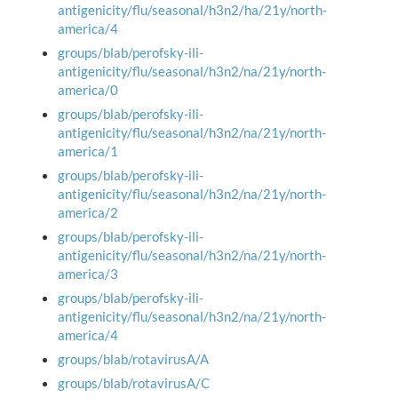
antigenicity/flu/seasonal/h3n2/ha/21y/north-
america/4
groups/blab/perofsky-ili-
antigenicity/flu/seasonal/h3n2/na/21y/north-
america/0
groups/blab/perofsky-ili-
antigenicity/flu/seasonal/h3n2/na/21y/north-
america/1
groups/blab/perofsky-ili-
antigenicity/flu/seasonal/h3n2/na/21y/north-
america/2
groups/blab/perofsky-ili-
antigenicity/flu/seasonal/h3n2/na/21y/north-
america/3
groups/blab/perofsky-ili-
antigenicity/flu/seasonal/h3n2/na/21y/north-
america/4
groups/blab/rotavirusA/A
groups/blab/rotavirusA/C