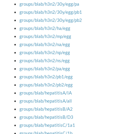
groups/blab/h3n2/30y/egg/pa
groups/blab/h3n2/30y/egg/pb1
groups/blab/h3n2/30y/egg/pb2
groups/blab/h3n2/ha/egg
groups/blab/h3n2/mp/egg
groups/blab/h3n2/na/egg
groups/blab/h3n2/np/egg
groups/blab/h3n2/ns/egg
groups/blab/h3n2/pa/egg
groups/blab/h3n2/pb1/egg
groups/blab/h3n2/pb2/egg
groups/blab/hepatitisA/IA
groups/blab/hepatitisA/all
groups/blab/hepatitisB/A2
groups/blab/hepatitisB/D3
groups/blab/hepatitisC/1a1
groups/blab/hepatitisC/1b