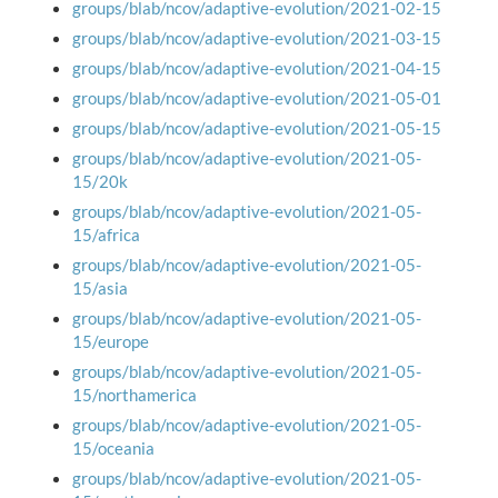
groups/blab/ncov/adaptive-evolution/2021-02-15
groups/blab/ncov/adaptive-evolution/2021-03-15
groups/blab/ncov/adaptive-evolution/2021-04-15
groups/blab/ncov/adaptive-evolution/2021-05-01
groups/blab/ncov/adaptive-evolution/2021-05-15
groups/blab/ncov/adaptive-evolution/2021-05-
15/20k
groups/blab/ncov/adaptive-evolution/2021-05-
15/africa
groups/blab/ncov/adaptive-evolution/2021-05-
15/asia
groups/blab/ncov/adaptive-evolution/2021-05-
15/europe
groups/blab/ncov/adaptive-evolution/2021-05-
15/northamerica
groups/blab/ncov/adaptive-evolution/2021-05-
15/oceania
groups/blab/ncov/adaptive-evolution/2021-05-