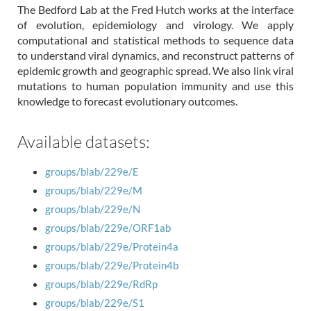
The Bedford Lab at the Fred Hutch works at the interface
of evolution, epidemiology and virology. We apply
computational and statistical methods to sequence data
to understand viral dynamics, and reconstruct patterns of
epidemic growth and geographic spread. We also link viral
mutations to human population immunity and use this
knowledge to forecast evolutionary outcomes.
Available datasets:
groups/blab/229e/E
groups/blab/229e/M
groups/blab/229e/N
groups/blab/229e/ORF1ab
groups/blab/229e/Protein4a
groups/blab/229e/Protein4b
groups/blab/229e/RdRp
groups/blab/229e/S1