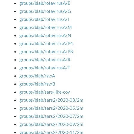
groups/blab/rotavirusA/E
groups/blab/rotavirusA/G
groups/blab/rotavirusA/I
groups/blab/rotavirusA/M
groups/blab/rotavirusA/N
groups/blab/rotavirusA/P4
groups/blab/rotavirusA/P8
groups/blab/rotavirusA/R
groups/blab/rotavirusA/T
groups/blab/rsv/A
groups/blab/rsv/B
groups/blab/sars-like-cov
groups/blab/sars2/2020-03/2m
groups/blab/sars2/2020-05/2m
groups/blab/sars2/2020-07/2m
groups/blab/sars2/2020-09/2m
groups/blab/sars2/2020-11/2m