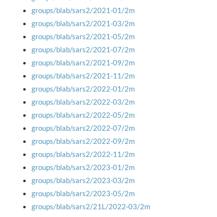
groups/blab/sars2/2021-01/2m
groups/blab/sars2/2021-03/2m
groups/blab/sars2/2021-05/2m
groups/blab/sars2/2021-07/2m
groups/blab/sars2/2021-09/2m
groups/blab/sars2/2021-11/2m
groups/blab/sars2/2022-01/2m
groups/blab/sars2/2022-03/2m
groups/blab/sars2/2022-05/2m
groups/blab/sars2/2022-07/2m
groups/blab/sars2/2022-09/2m
groups/blab/sars2/2022-11/2m
groups/blab/sars2/2023-01/2m
groups/blab/sars2/2023-03/2m
groups/blab/sars2/2023-05/2m
groups/blab/sars2/21L/2022-03/2m