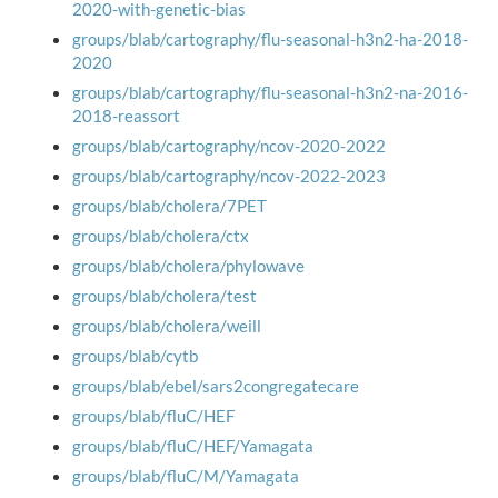
2020-with-genetic-bias
groups/blab/cartography/flu-seasonal-h3n2-ha-2018-
2020
groups/blab/cartography/flu-seasonal-h3n2-na-2016-
2018-reassort
groups/blab/cartography/ncov-2020-2022
groups/blab/cartography/ncov-2022-2023
groups/blab/cholera/7PET
groups/blab/cholera/ctx
groups/blab/cholera/phylowave
groups/blab/cholera/test
groups/blab/cholera/weill
groups/blab/cytb
groups/blab/ebel/sars2congregatecare
groups/blab/fluC/HEF
groups/blab/fluC/HEF/Yamagata
groups/blab/fluC/M/Yamagata