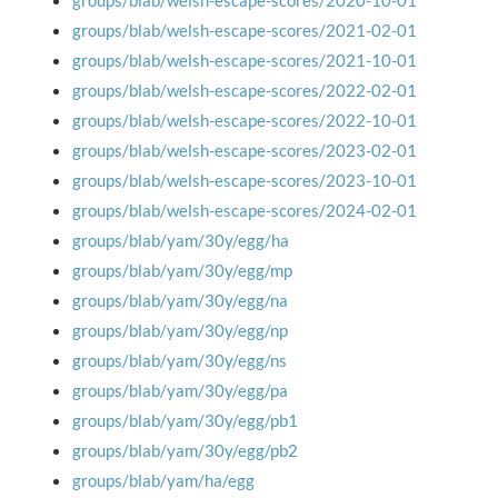
groups/blab/welsh-escape-scores/2020-10-01
groups/blab/welsh-escape-scores/2021-02-01
groups/blab/welsh-escape-scores/2021-10-01
groups/blab/welsh-escape-scores/2022-02-01
groups/blab/welsh-escape-scores/2022-10-01
groups/blab/welsh-escape-scores/2023-02-01
groups/blab/welsh-escape-scores/2023-10-01
groups/blab/welsh-escape-scores/2024-02-01
groups/blab/yam/30y/egg/ha
groups/blab/yam/30y/egg/mp
groups/blab/yam/30y/egg/na
groups/blab/yam/30y/egg/np
groups/blab/yam/30y/egg/ns
groups/blab/yam/30y/egg/pa
groups/blab/yam/30y/egg/pb1
groups/blab/yam/30y/egg/pb2
groups/blab/yam/ha/egg