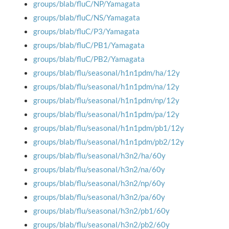
groups/blab/fluC/NP/Yamagata
groups/blab/fluC/NS/Yamagata
groups/blab/fluC/P3/Yamagata
groups/blab/fluC/PB1/Yamagata
groups/blab/fluC/PB2/Yamagata
groups/blab/flu/seasonal/h1n1pdm/ha/12y
groups/blab/flu/seasonal/h1n1pdm/na/12y
groups/blab/flu/seasonal/h1n1pdm/np/12y
groups/blab/flu/seasonal/h1n1pdm/pa/12y
groups/blab/flu/seasonal/h1n1pdm/pb1/12y
groups/blab/flu/seasonal/h1n1pdm/pb2/12y
groups/blab/flu/seasonal/h3n2/ha/60y
groups/blab/flu/seasonal/h3n2/na/60y
groups/blab/flu/seasonal/h3n2/np/60y
groups/blab/flu/seasonal/h3n2/pa/60y
groups/blab/flu/seasonal/h3n2/pb1/60y
groups/blab/flu/seasonal/h3n2/pb2/60y