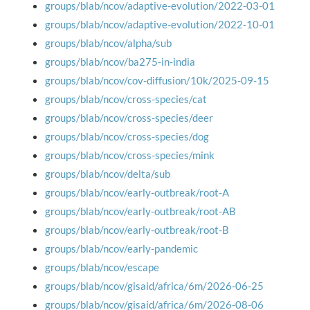
groups/blab/ncov/adaptive-evolution/2022-03-01
groups/blab/ncov/adaptive-evolution/2022-10-01
groups/blab/ncov/alpha/sub
groups/blab/ncov/ba275-in-india
groups/blab/ncov/cov-diffusion/10k/2025-09-15
groups/blab/ncov/cross-species/cat
groups/blab/ncov/cross-species/deer
groups/blab/ncov/cross-species/dog
groups/blab/ncov/cross-species/mink
groups/blab/ncov/delta/sub
groups/blab/ncov/early-outbreak/root-A
groups/blab/ncov/early-outbreak/root-AB
groups/blab/ncov/early-outbreak/root-B
groups/blab/ncov/early-pandemic
groups/blab/ncov/escape
groups/blab/ncov/gisaid/africa/6m/2026-06-25
groups/blab/ncov/gisaid/africa/6m/2026-08-06