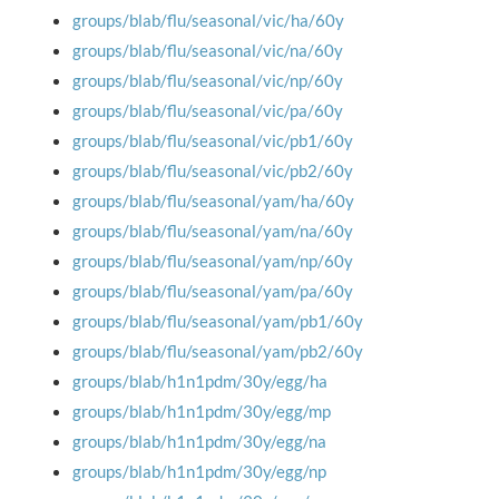
groups/blab/flu/seasonal/vic/ha/60y
groups/blab/flu/seasonal/vic/na/60y
groups/blab/flu/seasonal/vic/np/60y
groups/blab/flu/seasonal/vic/pa/60y
groups/blab/flu/seasonal/vic/pb1/60y
groups/blab/flu/seasonal/vic/pb2/60y
groups/blab/flu/seasonal/yam/ha/60y
groups/blab/flu/seasonal/yam/na/60y
groups/blab/flu/seasonal/yam/np/60y
groups/blab/flu/seasonal/yam/pa/60y
groups/blab/flu/seasonal/yam/pb1/60y
groups/blab/flu/seasonal/yam/pb2/60y
groups/blab/h1n1pdm/30y/egg/ha
groups/blab/h1n1pdm/30y/egg/mp
groups/blab/h1n1pdm/30y/egg/na
groups/blab/h1n1pdm/30y/egg/np