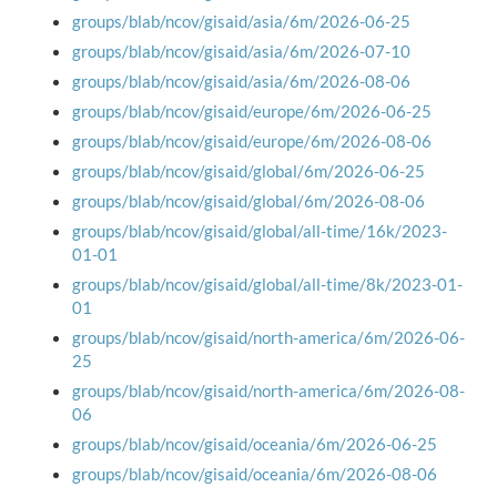
groups/blab/ncov/gisaid/asia/6m/2026-06-25
groups/blab/ncov/gisaid/asia/6m/2026-07-10
groups/blab/ncov/gisaid/asia/6m/2026-08-06
groups/blab/ncov/gisaid/europe/6m/2026-06-25
groups/blab/ncov/gisaid/europe/6m/2026-08-06
groups/blab/ncov/gisaid/global/6m/2026-06-25
groups/blab/ncov/gisaid/global/6m/2026-08-06
groups/blab/ncov/gisaid/global/all-time/16k/2023-
01-01
groups/blab/ncov/gisaid/global/all-time/8k/2023-01-
01
groups/blab/ncov/gisaid/north-america/6m/2026-06-
25
groups/blab/ncov/gisaid/north-america/6m/2026-08-
06
groups/blab/ncov/gisaid/oceania/6m/2026-06-25
groups/blab/ncov/gisaid/oceania/6m/2026-08-06