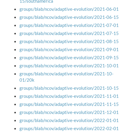
15/southamerica
groups/blab/ncov/adaptive-evolution/2021-06-01
groups/blab/ncov/adaptive-evolution/2021-06-15
groups/blab/ncov/adaptive-evolution/2021-07-01
groups/blab/ncov/adaptive-evolution/2021-07-15
groups/blab/ncov/adaptive-evolution/2021-08-15
groups/blab/ncov/adaptive-evolution/2021-09-01
groups/blab/ncov/adaptive-evolution/2021-09-15
groups/blab/ncov/adaptive-evolution/2021-10-01
groups/blab/ncov/adaptive-evolution/2021-10-
01/20k
groups/blab/ncov/adaptive-evolution/2021-10-15
groups/blab/ncov/adaptive-evolution/2021-11-01
groups/blab/ncov/adaptive-evolution/2021-11-15
groups/blab/ncov/adaptive-evolution/2021-12-01
groups/blab/ncov/adaptive-evolution/2022-01-01
groups/blab/ncov/adaptive-evolution/2022-02-01