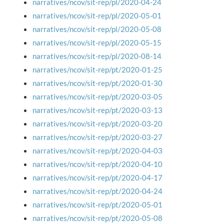
narratives/ncov/sit-rep/pl/2020-04-24
narratives/ncov/sit-rep/pl/2020-05-01
narratives/ncov/sit-rep/pl/2020-05-08
narratives/ncov/sit-rep/pl/2020-05-15
narratives/ncov/sit-rep/pl/2020-08-14
narratives/ncov/sit-rep/pt/2020-01-25
narratives/ncov/sit-rep/pt/2020-01-30
narratives/ncov/sit-rep/pt/2020-03-05
narratives/ncov/sit-rep/pt/2020-03-13
narratives/ncov/sit-rep/pt/2020-03-20
narratives/ncov/sit-rep/pt/2020-03-27
narratives/ncov/sit-rep/pt/2020-04-03
narratives/ncov/sit-rep/pt/2020-04-10
narratives/ncov/sit-rep/pt/2020-04-17
narratives/ncov/sit-rep/pt/2020-04-24
narratives/ncov/sit-rep/pt/2020-05-01
narratives/ncov/sit-rep/pt/2020-05-08