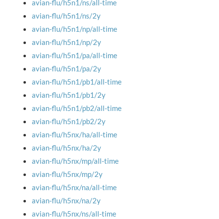
avian-flu/h5n1/ns/all-time
avian-flu/h5n1/ns/2y
avian-flu/h5n1/np/all-time
avian-flu/h5n1/np/2y
avian-flu/h5n1/pa/all-time
avian-flu/h5n1/pa/2y
avian-flu/h5n1/pb1/all-time
avian-flu/h5n1/pb1/2y
avian-flu/h5n1/pb2/all-time
avian-flu/h5n1/pb2/2y
avian-flu/h5nx/ha/all-time
avian-flu/h5nx/ha/2y
avian-flu/h5nx/mp/all-time
avian-flu/h5nx/mp/2y
avian-flu/h5nx/na/all-time
avian-flu/h5nx/na/2y
avian-flu/h5nx/ns/all-time