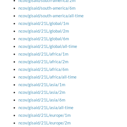
ncov/gisaid/south-america/2m
ncov/gisaid/south-america/6m
ncov/gisaid/south-america/all-time
ncov/gisaid/21L/global/1m
ncov/gisaid/21L/global/2m
ncov/gisaid/21L/global/6m
ncov/gisaid/21L/global/all-time
ncov/gisaid/21L/africa/1m
ncov/gisaid/21L/africa/2m
ncov/gisaid/21L/africa/6m
ncov/gisaid/21L/africa/all-time
ncov/gisaid/21L/asia/1m
ncov/gisaid/21L/asia/2m
ncov/gisaid/21L/asia/6m
ncov/gisaid/21L/asia/all-time
ncov/gisaid/21L/europe/1m
ncov/gisaid/21L/europe/2m