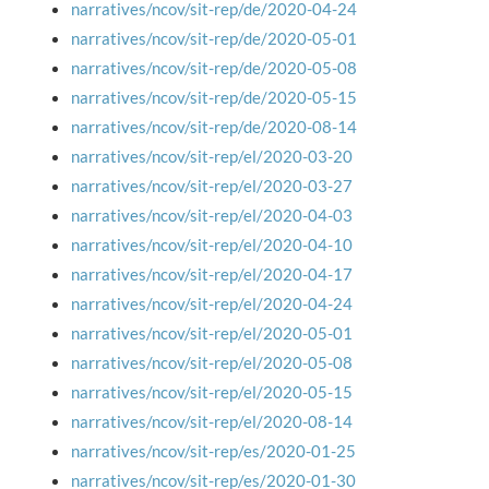
narratives/ncov/sit-rep/de/2020-04-24
narratives/ncov/sit-rep/de/2020-05-01
narratives/ncov/sit-rep/de/2020-05-08
narratives/ncov/sit-rep/de/2020-05-15
narratives/ncov/sit-rep/de/2020-08-14
narratives/ncov/sit-rep/el/2020-03-20
narratives/ncov/sit-rep/el/2020-03-27
narratives/ncov/sit-rep/el/2020-04-03
narratives/ncov/sit-rep/el/2020-04-10
narratives/ncov/sit-rep/el/2020-04-17
narratives/ncov/sit-rep/el/2020-04-24
narratives/ncov/sit-rep/el/2020-05-01
narratives/ncov/sit-rep/el/2020-05-08
narratives/ncov/sit-rep/el/2020-05-15
narratives/ncov/sit-rep/el/2020-08-14
narratives/ncov/sit-rep/es/2020-01-25
narratives/ncov/sit-rep/es/2020-01-30