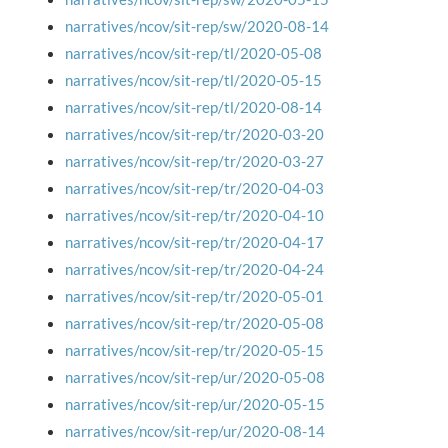
narratives/ncov/sit-rep/sw/2020-08-14
narratives/ncov/sit-rep/tl/2020-05-08
narratives/ncov/sit-rep/tl/2020-05-15
narratives/ncov/sit-rep/tl/2020-08-14
narratives/ncov/sit-rep/tr/2020-03-20
narratives/ncov/sit-rep/tr/2020-03-27
narratives/ncov/sit-rep/tr/2020-04-03
narratives/ncov/sit-rep/tr/2020-04-10
narratives/ncov/sit-rep/tr/2020-04-17
narratives/ncov/sit-rep/tr/2020-04-24
narratives/ncov/sit-rep/tr/2020-05-01
narratives/ncov/sit-rep/tr/2020-05-08
narratives/ncov/sit-rep/tr/2020-05-15
narratives/ncov/sit-rep/ur/2020-05-08
narratives/ncov/sit-rep/ur/2020-05-15
narratives/ncov/sit-rep/ur/2020-08-14