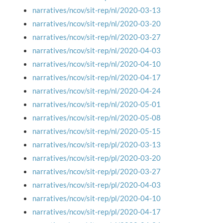
narratives/ncov/sit-rep/nl/2020-03-13
narratives/ncov/sit-rep/nl/2020-03-20
narratives/ncov/sit-rep/nl/2020-03-27
narratives/ncov/sit-rep/nl/2020-04-03
narratives/ncov/sit-rep/nl/2020-04-10
narratives/ncov/sit-rep/nl/2020-04-17
narratives/ncov/sit-rep/nl/2020-04-24
narratives/ncov/sit-rep/nl/2020-05-01
narratives/ncov/sit-rep/nl/2020-05-08
narratives/ncov/sit-rep/nl/2020-05-15
narratives/ncov/sit-rep/pl/2020-03-13
narratives/ncov/sit-rep/pl/2020-03-20
narratives/ncov/sit-rep/pl/2020-03-27
narratives/ncov/sit-rep/pl/2020-04-03
narratives/ncov/sit-rep/pl/2020-04-10
narratives/ncov/sit-rep/pl/2020-04-17