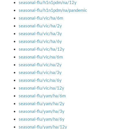
seasonal-flu/h1n1pdm/na/12y
seasonal-flu/h1n1pdm/na/pandemic
seasonal-flu/vic/ha/6m
seasonal-flu/vic/ha/2y
seasonal-flu/vic/ha/3y
seasonal-flu/vic/ha/6y
seasonal-flu/vic/ha/12y
seasonal-flu/vic/na/6m
seasonal-flu/vic/na/2y
seasonal-flu/vic/na/3y
seasonal-flu/vic/na/6y
seasonal-flu/vic/na/12y
seasonal-flu/yam/ha/6m
seasonal-flu/yam/ha/2y
seasonal-flu/yam/ha/3y
seasonal-flu/yam/ha/6y
seasonal-flu/yam/ha/12y