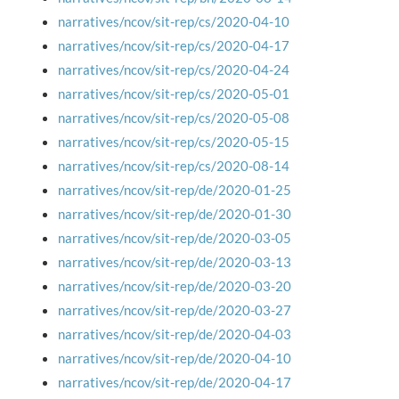
narratives/ncov/sit-rep/cs/2020-04-10
narratives/ncov/sit-rep/cs/2020-04-17
narratives/ncov/sit-rep/cs/2020-04-24
narratives/ncov/sit-rep/cs/2020-05-01
narratives/ncov/sit-rep/cs/2020-05-08
narratives/ncov/sit-rep/cs/2020-05-15
narratives/ncov/sit-rep/cs/2020-08-14
narratives/ncov/sit-rep/de/2020-01-25
narratives/ncov/sit-rep/de/2020-01-30
narratives/ncov/sit-rep/de/2020-03-05
narratives/ncov/sit-rep/de/2020-03-13
narratives/ncov/sit-rep/de/2020-03-20
narratives/ncov/sit-rep/de/2020-03-27
narratives/ncov/sit-rep/de/2020-04-03
narratives/ncov/sit-rep/de/2020-04-10
narratives/ncov/sit-rep/de/2020-04-17