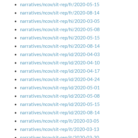
narratives/ncov/sit-rep/fr/2020-05-15
narratives/ncov/sit-rep/fr/2020-08-14
narratives/ncov/sit-rep/hi/2020-03-05
narratives/ncov/sit-rep/hi/2020-05-08
narratives/ncov/sit-rep/hi/2020-05-15
narratives/ncov/sit-rep/hi/2020-08-14
narratives/ncov/sit-rep/id/2020-04-03
narratives/ncov/sit-rep/id/2020-04-10
narratives/ncov/sit-rep/id/2020-04-17
narratives/ncov/sit-rep/id/2020-04-24
narratives/ncov/sit-rep/id/2020-05-01
narratives/ncov/sit-rep/id/2020-05-08
narratives/ncov/sit-rep/id/2020-05-15
narratives/ncov/sit-rep/id/2020-08-14
narratives/ncov/sit-rep/it/2020-03-05
narratives/ncov/sit-rep/it/2020-03-13
narratives/ncov/sit-rep/it/2020-03-20