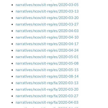
narratives/ncov/sit-rep/es/2020-03-05
narratives/ncov/sit-rep/es/2020-03-13
narratives/ncov/sit-rep/es/2020-03-20
narratives/ncov/sit-rep/es/2020-03-27
narratives/ncov/sit-rep/es/2020-04-03
narratives/ncov/sit-rep/es/2020-04-10
narratives/ncov/sit-rep/es/2020-04-17
narratives/ncov/sit-rep/es/2020-04-24
narratives/ncov/sit-rep/es/2020-05-01
narratives/ncov/sit-rep/es/2020-05-08
narratives/ncov/sit-rep/es/2020-05-15
narratives/ncov/sit-rep/es/2020-08-14
narratives/ncov/sit-rep/fa/2020-03-13
narratives/ncov/sit-rep/fa/2020-03-20
narratives/ncov/sit-rep/fa/2020-03-27
narratives/ncov/sit-rep/fa/2020-04-03