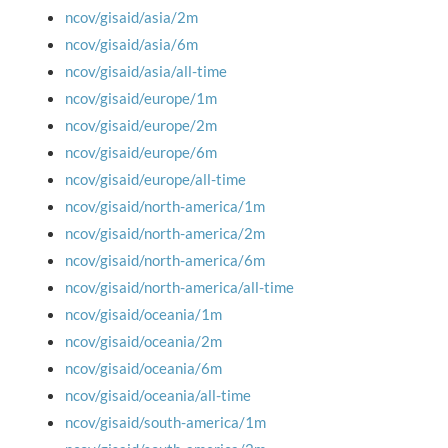
ncov/gisaid/asia/2m
ncov/gisaid/asia/6m
ncov/gisaid/asia/all-time
ncov/gisaid/europe/1m
ncov/gisaid/europe/2m
ncov/gisaid/europe/6m
ncov/gisaid/europe/all-time
ncov/gisaid/north-america/1m
ncov/gisaid/north-america/2m
ncov/gisaid/north-america/6m
ncov/gisaid/north-america/all-time
ncov/gisaid/oceania/1m
ncov/gisaid/oceania/2m
ncov/gisaid/oceania/6m
ncov/gisaid/oceania/all-time
ncov/gisaid/south-america/1m