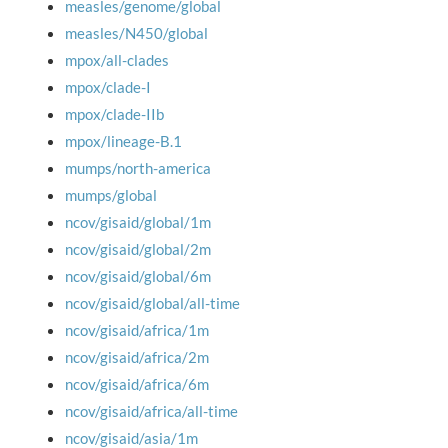
measles/genome/global
measles/N450/global
mpox/all-clades
mpox/clade-I
mpox/clade-IIb
mpox/lineage-B.1
mumps/north-america
mumps/global
ncov/gisaid/global/1m
ncov/gisaid/global/2m
ncov/gisaid/global/6m
ncov/gisaid/global/all-time
ncov/gisaid/africa/1m
ncov/gisaid/africa/2m
ncov/gisaid/africa/6m
ncov/gisaid/africa/all-time
ncov/gisaid/asia/1m