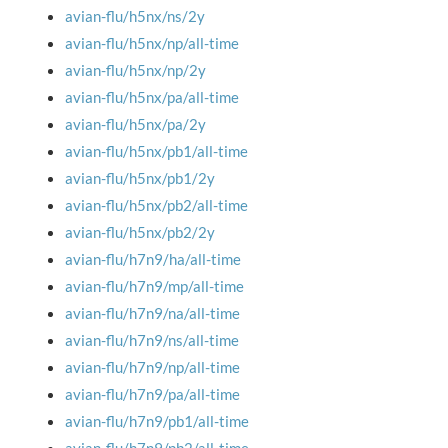
avian-flu/h5nx/ns/2y
avian-flu/h5nx/np/all-time
avian-flu/h5nx/np/2y
avian-flu/h5nx/pa/all-time
avian-flu/h5nx/pa/2y
avian-flu/h5nx/pb1/all-time
avian-flu/h5nx/pb1/2y
avian-flu/h5nx/pb2/all-time
avian-flu/h5nx/pb2/2y
avian-flu/h7n9/ha/all-time
avian-flu/h7n9/mp/all-time
avian-flu/h7n9/na/all-time
avian-flu/h7n9/ns/all-time
avian-flu/h7n9/np/all-time
avian-flu/h7n9/pa/all-time
avian-flu/h7n9/pb1/all-time