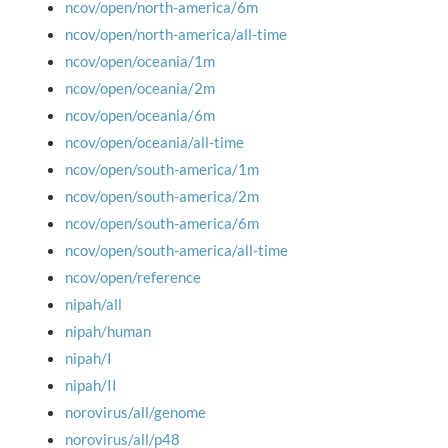
ncov/open/north-america/6m
ncov/open/north-america/all-time
ncov/open/oceania/1m
ncov/open/oceania/2m
ncov/open/oceania/6m
ncov/open/oceania/all-time
ncov/open/south-america/1m
ncov/open/south-america/2m
ncov/open/south-america/6m
ncov/open/south-america/all-time
ncov/open/reference
nipah/all
nipah/human
nipah/I
nipah/II
norovirus/all/genome
norovirus/all/p48