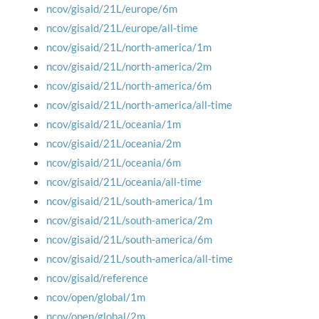
ncov/gisaid/21L/europe/6m
ncov/gisaid/21L/europe/all-time
ncov/gisaid/21L/north-america/1m
ncov/gisaid/21L/north-america/2m
ncov/gisaid/21L/north-america/6m
ncov/gisaid/21L/north-america/all-time
ncov/gisaid/21L/oceania/1m
ncov/gisaid/21L/oceania/2m
ncov/gisaid/21L/oceania/6m
ncov/gisaid/21L/oceania/all-time
ncov/gisaid/21L/south-america/1m
ncov/gisaid/21L/south-america/2m
ncov/gisaid/21L/south-america/6m
ncov/gisaid/21L/south-america/all-time
ncov/gisaid/reference
ncov/open/global/1m
ncov/open/global/2m