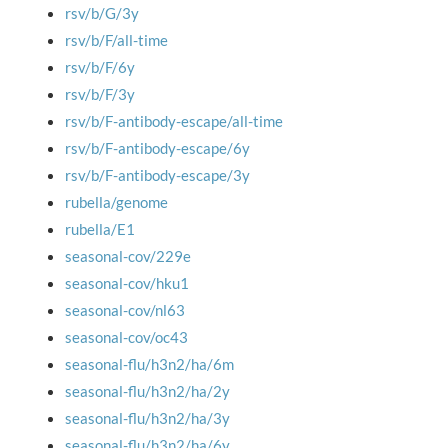
rsv/b/G/3y
rsv/b/F/all-time
rsv/b/F/6y
rsv/b/F/3y
rsv/b/F-antibody-escape/all-time
rsv/b/F-antibody-escape/6y
rsv/b/F-antibody-escape/3y
rubella/genome
rubella/E1
seasonal-cov/229e
seasonal-cov/hku1
seasonal-cov/nl63
seasonal-cov/oc43
seasonal-flu/h3n2/ha/6m
seasonal-flu/h3n2/ha/2y
seasonal-flu/h3n2/ha/3y
seasonal-flu/h3n2/ha/6y