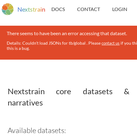
N
e
x
t
s
t
r
a
i
n
DOCS
CONTACT
LOGIN
There seems to have been an error accessing that dataset.
Details: Couldn't load JSONs for tb/global . Please
if you th
contact us
this is a bug.
Nextstrain core datasets &
narratives
Available datasets: