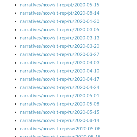
narratives/ncov/sit-rep/pt/2020-05-15
narratives/ncov/sit-rep/pt/2020-08-14
narratives/ncov/sit-rep/ru/2020-01-30
narratives/ncov/sit-rep/ru/2020-03-05
narratives/ncov/sit-rep/ru/2020-03-13
narratives/ncov/sit-rep/ru/2020-03-20
narratives/ncov/sit-rep/ru/2020-03-27
narratives/ncov/sit-rep/ru/2020-04-03
narratives/ncov/sit-rep/ru/2020-04-10
narratives/ncov/sit-rep/ru/2020-04-17
narratives/ncov/sit-rep/ru/2020-04-24
narratives/ncov/sit-rep/ru/2020-05-01
narratives/ncov/sit-rep/ru/2020-05-08
narratives/ncov/sit-rep/ru/2020-05-15
narratives/ncov/sit-rep/ru/2020-08-14
narratives/ncov/sit-rep/sw/2020-05-08
narratives/ncov/sit-rep/sw/2020-05-15