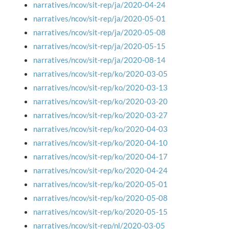
narratives/ncov/sit-rep/ja/2020-04-24
narratives/ncov/sit-rep/ja/2020-05-01
narratives/ncov/sit-rep/ja/2020-05-08
narratives/ncov/sit-rep/ja/2020-05-15
narratives/ncov/sit-rep/ja/2020-08-14
narratives/ncov/sit-rep/ko/2020-03-05
narratives/ncov/sit-rep/ko/2020-03-13
narratives/ncov/sit-rep/ko/2020-03-20
narratives/ncov/sit-rep/ko/2020-03-27
narratives/ncov/sit-rep/ko/2020-04-03
narratives/ncov/sit-rep/ko/2020-04-10
narratives/ncov/sit-rep/ko/2020-04-17
narratives/ncov/sit-rep/ko/2020-04-24
narratives/ncov/sit-rep/ko/2020-05-01
narratives/ncov/sit-rep/ko/2020-05-08
narratives/ncov/sit-rep/ko/2020-05-15
narratives/ncov/sit-rep/nl/2020-03-05