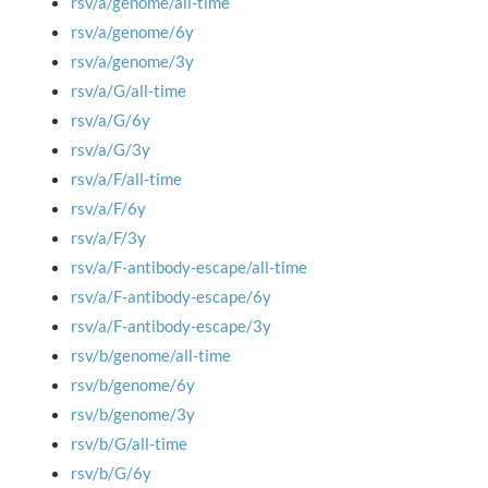
rsv/a/genome/all-time
rsv/a/genome/6y
rsv/a/genome/3y
rsv/a/G/all-time
rsv/a/G/6y
rsv/a/G/3y
rsv/a/F/all-time
rsv/a/F/6y
rsv/a/F/3y
rsv/a/F-antibody-escape/all-time
rsv/a/F-antibody-escape/6y
rsv/a/F-antibody-escape/3y
rsv/b/genome/all-time
rsv/b/genome/6y
rsv/b/genome/3y
rsv/b/G/all-time
rsv/b/G/6y