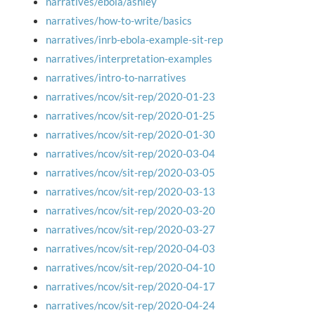
narratives/ebola/ashley
narratives/how-to-write/basics
narratives/inrb-ebola-example-sit-rep
narratives/interpretation-examples
narratives/intro-to-narratives
narratives/ncov/sit-rep/2020-01-23
narratives/ncov/sit-rep/2020-01-25
narratives/ncov/sit-rep/2020-01-30
narratives/ncov/sit-rep/2020-03-04
narratives/ncov/sit-rep/2020-03-05
narratives/ncov/sit-rep/2020-03-13
narratives/ncov/sit-rep/2020-03-20
narratives/ncov/sit-rep/2020-03-27
narratives/ncov/sit-rep/2020-04-03
narratives/ncov/sit-rep/2020-04-10
narratives/ncov/sit-rep/2020-04-17
narratives/ncov/sit-rep/2020-04-24