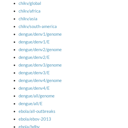
chikv/global
chikv/africa
chikv/asia
chikv/south-america
dengue/denv1/genome
dengue/denv1/E
dengue/denv2/genome
dengue/denv2/E
dengue/denv3/genome
dengue/denv3/E
dengue/denv4/genome
dengue/denv4/E
dengue/all/genome
dengue/all/E
ebola/all-outbreaks
ebola/ebov-2013
ebola/bdbv