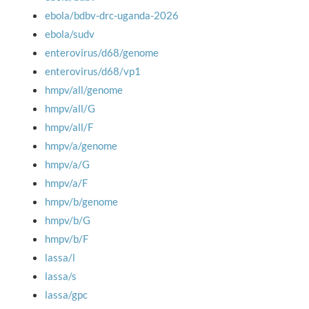
ebola/bdbv-drc-uganda-2026
ebola/sudv
enterovirus/d68/genome
enterovirus/d68/vp1
hmpv/all/genome
hmpv/all/G
hmpv/all/F
hmpv/a/genome
hmpv/a/G
hmpv/a/F
hmpv/b/genome
hmpv/b/G
hmpv/b/F
lassa/l
lassa/s
lassa/gpc