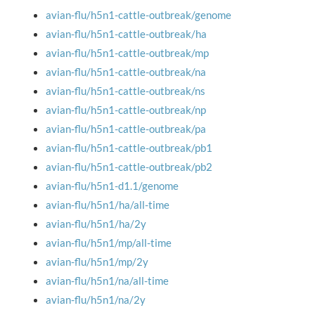
avian-flu/h5n1-cattle-outbreak/genome
avian-flu/h5n1-cattle-outbreak/ha
avian-flu/h5n1-cattle-outbreak/mp
avian-flu/h5n1-cattle-outbreak/na
avian-flu/h5n1-cattle-outbreak/ns
avian-flu/h5n1-cattle-outbreak/np
avian-flu/h5n1-cattle-outbreak/pa
avian-flu/h5n1-cattle-outbreak/pb1
avian-flu/h5n1-cattle-outbreak/pb2
avian-flu/h5n1-d1.1/genome
avian-flu/h5n1/ha/all-time
avian-flu/h5n1/ha/2y
avian-flu/h5n1/mp/all-time
avian-flu/h5n1/mp/2y
avian-flu/h5n1/na/all-time
avian-flu/h5n1/na/2y