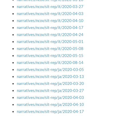
narratives/ncov/sit-rep/it/2020-03-27
narratives/ncov/sit-rep/it/2020-04-03
narratives/ncov/sit-rep/it/2020-04-10
narratives/ncov/sit-rep/it/2020-04-17
narratives/ncov/sit-rep/it/2020-04-24
narratives/ncov/sit-rep/it/2020-05-01
narratives/ncov/sit-rep/it/2020-05-08
narratives/ncov/sit-rep/it/2020-05-15
narratives/ncov/sit-rep/it/2020-08-14
narratives/ncov/sit-rep/ja/2020-03-05
narratives/ncov/sit-rep/ja/2020-03-13
narratives/ncov/sit-rep/ja/2020-03-20
narratives/ncov/sit-rep/ja/2020-03-27
narratives/ncov/sit-rep/ja/2020-04-03
narratives/ncov/sit-rep/ja/2020-04-10
narratives/ncov/sit-rep/ja/2020-04-17