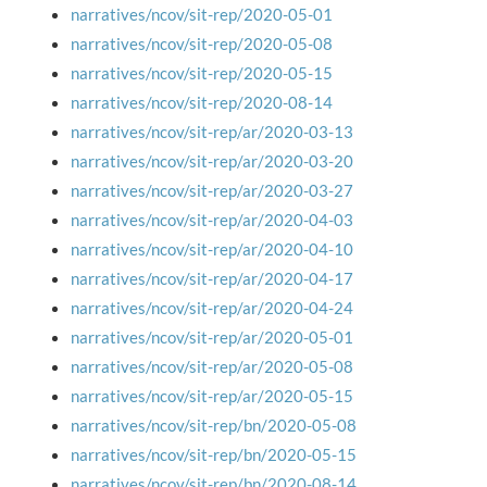
narratives/ncov/sit-rep/2020-05-01
narratives/ncov/sit-rep/2020-05-08
narratives/ncov/sit-rep/2020-05-15
narratives/ncov/sit-rep/2020-08-14
narratives/ncov/sit-rep/ar/2020-03-13
narratives/ncov/sit-rep/ar/2020-03-20
narratives/ncov/sit-rep/ar/2020-03-27
narratives/ncov/sit-rep/ar/2020-04-03
narratives/ncov/sit-rep/ar/2020-04-10
narratives/ncov/sit-rep/ar/2020-04-17
narratives/ncov/sit-rep/ar/2020-04-24
narratives/ncov/sit-rep/ar/2020-05-01
narratives/ncov/sit-rep/ar/2020-05-08
narratives/ncov/sit-rep/ar/2020-05-15
narratives/ncov/sit-rep/bn/2020-05-08
narratives/ncov/sit-rep/bn/2020-05-15
narratives/ncov/sit-rep/bn/2020-08-14