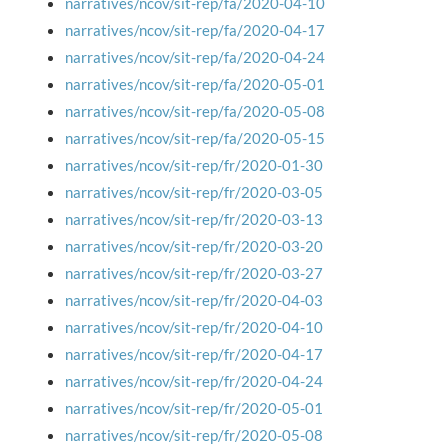
narratives/ncov/sit-rep/fa/2020-04-10
narratives/ncov/sit-rep/fa/2020-04-17
narratives/ncov/sit-rep/fa/2020-04-24
narratives/ncov/sit-rep/fa/2020-05-01
narratives/ncov/sit-rep/fa/2020-05-08
narratives/ncov/sit-rep/fa/2020-05-15
narratives/ncov/sit-rep/fr/2020-01-30
narratives/ncov/sit-rep/fr/2020-03-05
narratives/ncov/sit-rep/fr/2020-03-13
narratives/ncov/sit-rep/fr/2020-03-20
narratives/ncov/sit-rep/fr/2020-03-27
narratives/ncov/sit-rep/fr/2020-04-03
narratives/ncov/sit-rep/fr/2020-04-10
narratives/ncov/sit-rep/fr/2020-04-17
narratives/ncov/sit-rep/fr/2020-04-24
narratives/ncov/sit-rep/fr/2020-05-01
narratives/ncov/sit-rep/fr/2020-05-08