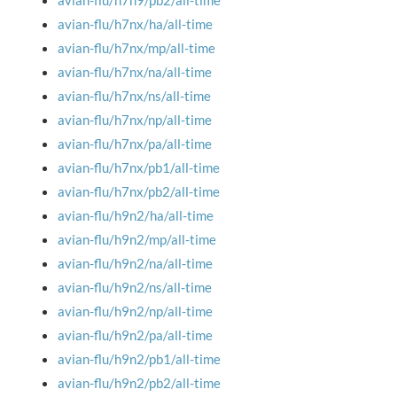
avian-flu/h7n9/pb2/all-time
avian-flu/h7nx/ha/all-time
avian-flu/h7nx/mp/all-time
avian-flu/h7nx/na/all-time
avian-flu/h7nx/ns/all-time
avian-flu/h7nx/np/all-time
avian-flu/h7nx/pa/all-time
avian-flu/h7nx/pb1/all-time
avian-flu/h7nx/pb2/all-time
avian-flu/h9n2/ha/all-time
avian-flu/h9n2/mp/all-time
avian-flu/h9n2/na/all-time
avian-flu/h9n2/ns/all-time
avian-flu/h9n2/np/all-time
avian-flu/h9n2/pa/all-time
avian-flu/h9n2/pb1/all-time
avian-flu/h9n2/pb2/all-time