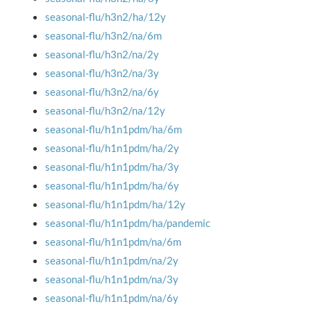
seasonal-flu/h3n2/ha/12y
seasonal-flu/h3n2/na/6m
seasonal-flu/h3n2/na/2y
seasonal-flu/h3n2/na/3y
seasonal-flu/h3n2/na/6y
seasonal-flu/h3n2/na/12y
seasonal-flu/h1n1pdm/ha/6m
seasonal-flu/h1n1pdm/ha/2y
seasonal-flu/h1n1pdm/ha/3y
seasonal-flu/h1n1pdm/ha/6y
seasonal-flu/h1n1pdm/ha/12y
seasonal-flu/h1n1pdm/ha/pandemic
seasonal-flu/h1n1pdm/na/6m
seasonal-flu/h1n1pdm/na/2y
seasonal-flu/h1n1pdm/na/3y
seasonal-flu/h1n1pdm/na/6y