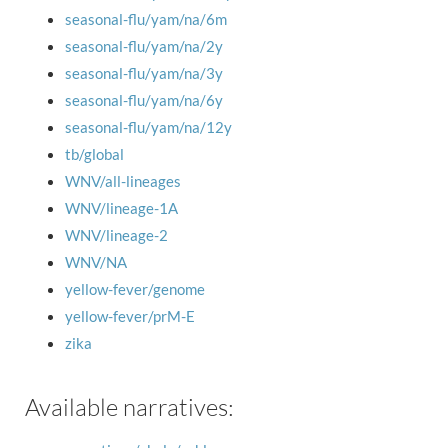
seasonal-flu/yam/na/6m
seasonal-flu/yam/na/2y
seasonal-flu/yam/na/3y
seasonal-flu/yam/na/6y
seasonal-flu/yam/na/12y
tb/global
WNV/all-lineages
WNV/lineage-1A
WNV/lineage-2
WNV/NA
yellow-fever/genome
yellow-fever/prM-E
zika
Available narratives: