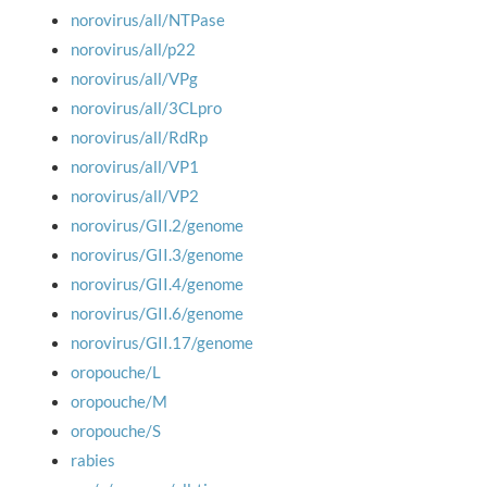
norovirus/all/NTPase
norovirus/all/p22
norovirus/all/VPg
norovirus/all/3CLpro
norovirus/all/RdRp
norovirus/all/VP1
norovirus/all/VP2
norovirus/GII.2/genome
norovirus/GII.3/genome
norovirus/GII.4/genome
norovirus/GII.6/genome
norovirus/GII.17/genome
oropouche/L
oropouche/M
oropouche/S
rabies