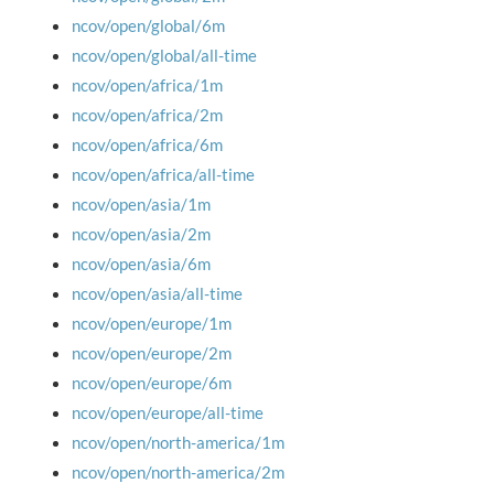
ncov/open/global/6m
ncov/open/global/all-time
ncov/open/africa/1m
ncov/open/africa/2m
ncov/open/africa/6m
ncov/open/africa/all-time
ncov/open/asia/1m
ncov/open/asia/2m
ncov/open/asia/6m
ncov/open/asia/all-time
ncov/open/europe/1m
ncov/open/europe/2m
ncov/open/europe/6m
ncov/open/europe/all-time
ncov/open/north-america/1m
ncov/open/north-america/2m