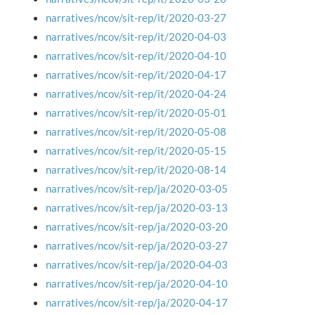
narratives/ncov/sit-rep/it/2020-03-27
narratives/ncov/sit-rep/it/2020-04-03
narratives/ncov/sit-rep/it/2020-04-10
narratives/ncov/sit-rep/it/2020-04-17
narratives/ncov/sit-rep/it/2020-04-24
narratives/ncov/sit-rep/it/2020-05-01
narratives/ncov/sit-rep/it/2020-05-08
narratives/ncov/sit-rep/it/2020-05-15
narratives/ncov/sit-rep/it/2020-08-14
narratives/ncov/sit-rep/ja/2020-03-05
narratives/ncov/sit-rep/ja/2020-03-13
narratives/ncov/sit-rep/ja/2020-03-20
narratives/ncov/sit-rep/ja/2020-03-27
narratives/ncov/sit-rep/ja/2020-04-03
narratives/ncov/sit-rep/ja/2020-04-10
narratives/ncov/sit-rep/ja/2020-04-17