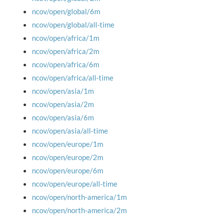
ncov/open/global/6m
ncov/open/global/all-time
ncov/open/africa/1m
ncov/open/africa/2m
ncov/open/africa/6m
ncov/open/africa/all-time
ncov/open/asia/1m
ncov/open/asia/2m
ncov/open/asia/6m
ncov/open/asia/all-time
ncov/open/europe/1m
ncov/open/europe/2m
ncov/open/europe/6m
ncov/open/europe/all-time
ncov/open/north-america/1m
ncov/open/north-america/2m