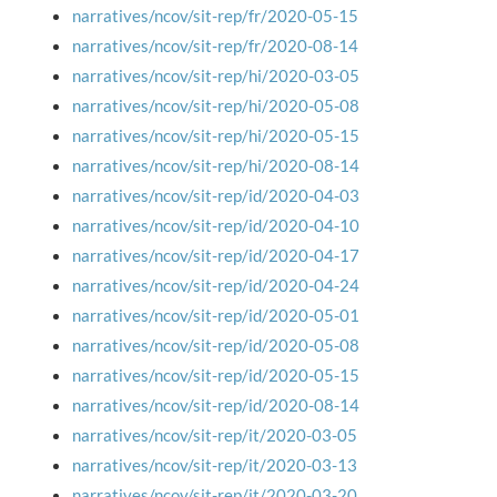
narratives/ncov/sit-rep/fr/2020-05-15
narratives/ncov/sit-rep/fr/2020-08-14
narratives/ncov/sit-rep/hi/2020-03-05
narratives/ncov/sit-rep/hi/2020-05-08
narratives/ncov/sit-rep/hi/2020-05-15
narratives/ncov/sit-rep/hi/2020-08-14
narratives/ncov/sit-rep/id/2020-04-03
narratives/ncov/sit-rep/id/2020-04-10
narratives/ncov/sit-rep/id/2020-04-17
narratives/ncov/sit-rep/id/2020-04-24
narratives/ncov/sit-rep/id/2020-05-01
narratives/ncov/sit-rep/id/2020-05-08
narratives/ncov/sit-rep/id/2020-05-15
narratives/ncov/sit-rep/id/2020-08-14
narratives/ncov/sit-rep/it/2020-03-05
narratives/ncov/sit-rep/it/2020-03-13
narratives/ncov/sit-rep/it/2020-03-20