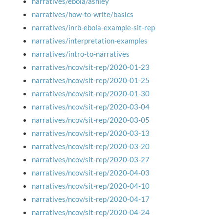
narratives/ebola/ashley
narratives/how-to-write/basics
narratives/inrb-ebola-example-sit-rep
narratives/interpretation-examples
narratives/intro-to-narratives
narratives/ncov/sit-rep/2020-01-23
narratives/ncov/sit-rep/2020-01-25
narratives/ncov/sit-rep/2020-01-30
narratives/ncov/sit-rep/2020-03-04
narratives/ncov/sit-rep/2020-03-05
narratives/ncov/sit-rep/2020-03-13
narratives/ncov/sit-rep/2020-03-20
narratives/ncov/sit-rep/2020-03-27
narratives/ncov/sit-rep/2020-04-03
narratives/ncov/sit-rep/2020-04-10
narratives/ncov/sit-rep/2020-04-17
narratives/ncov/sit-rep/2020-04-24