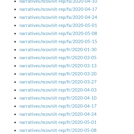
narratives/ncov/sit-rep/fa/2020-04-10
narratives/ncov/sit-rep/fa/2020-04-17
narratives/ncov/sit-rep/fa/2020-04-24
narratives/ncov/sit-rep/fa/2020-05-01
narratives/ncov/sit-rep/fa/2020-05-08
narratives/ncov/sit-rep/fa/2020-05-15
narratives/ncov/sit-rep/fr/2020-01-30
narratives/ncov/sit-rep/fr/2020-03-05
narratives/ncov/sit-rep/fr/2020-03-13
narratives/ncov/sit-rep/fr/2020-03-20
narratives/ncov/sit-rep/fr/2020-03-27
narratives/ncov/sit-rep/fr/2020-04-03
narratives/ncov/sit-rep/fr/2020-04-10
narratives/ncov/sit-rep/fr/2020-04-17
narratives/ncov/sit-rep/fr/2020-04-24
narratives/ncov/sit-rep/fr/2020-05-01
narratives/ncov/sit-rep/fr/2020-05-08