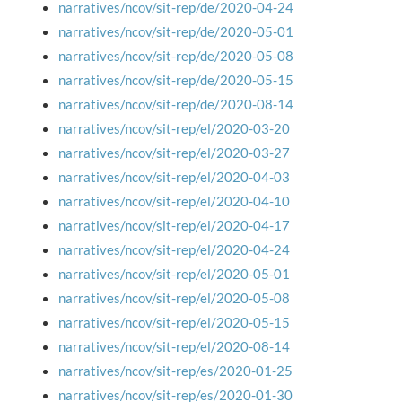
narratives/ncov/sit-rep/de/2020-04-24
narratives/ncov/sit-rep/de/2020-05-01
narratives/ncov/sit-rep/de/2020-05-08
narratives/ncov/sit-rep/de/2020-05-15
narratives/ncov/sit-rep/de/2020-08-14
narratives/ncov/sit-rep/el/2020-03-20
narratives/ncov/sit-rep/el/2020-03-27
narratives/ncov/sit-rep/el/2020-04-03
narratives/ncov/sit-rep/el/2020-04-10
narratives/ncov/sit-rep/el/2020-04-17
narratives/ncov/sit-rep/el/2020-04-24
narratives/ncov/sit-rep/el/2020-05-01
narratives/ncov/sit-rep/el/2020-05-08
narratives/ncov/sit-rep/el/2020-05-15
narratives/ncov/sit-rep/el/2020-08-14
narratives/ncov/sit-rep/es/2020-01-25
narratives/ncov/sit-rep/es/2020-01-30