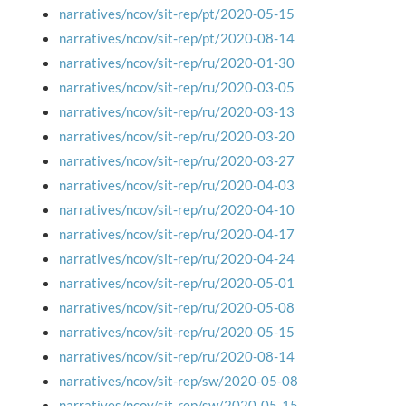
narratives/ncov/sit-rep/pt/2020-05-15
narratives/ncov/sit-rep/pt/2020-08-14
narratives/ncov/sit-rep/ru/2020-01-30
narratives/ncov/sit-rep/ru/2020-03-05
narratives/ncov/sit-rep/ru/2020-03-13
narratives/ncov/sit-rep/ru/2020-03-20
narratives/ncov/sit-rep/ru/2020-03-27
narratives/ncov/sit-rep/ru/2020-04-03
narratives/ncov/sit-rep/ru/2020-04-10
narratives/ncov/sit-rep/ru/2020-04-17
narratives/ncov/sit-rep/ru/2020-04-24
narratives/ncov/sit-rep/ru/2020-05-01
narratives/ncov/sit-rep/ru/2020-05-08
narratives/ncov/sit-rep/ru/2020-05-15
narratives/ncov/sit-rep/ru/2020-08-14
narratives/ncov/sit-rep/sw/2020-05-08
narratives/ncov/sit-rep/sw/2020-05-15