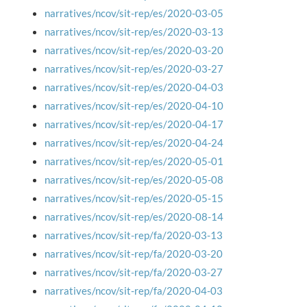
narratives/ncov/sit-rep/es/2020-03-05
narratives/ncov/sit-rep/es/2020-03-13
narratives/ncov/sit-rep/es/2020-03-20
narratives/ncov/sit-rep/es/2020-03-27
narratives/ncov/sit-rep/es/2020-04-03
narratives/ncov/sit-rep/es/2020-04-10
narratives/ncov/sit-rep/es/2020-04-17
narratives/ncov/sit-rep/es/2020-04-24
narratives/ncov/sit-rep/es/2020-05-01
narratives/ncov/sit-rep/es/2020-05-08
narratives/ncov/sit-rep/es/2020-05-15
narratives/ncov/sit-rep/es/2020-08-14
narratives/ncov/sit-rep/fa/2020-03-13
narratives/ncov/sit-rep/fa/2020-03-20
narratives/ncov/sit-rep/fa/2020-03-27
narratives/ncov/sit-rep/fa/2020-04-03