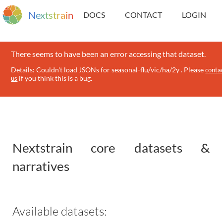
N
e
x
t
s
t
r
a
i
n
DOCS
CONTACT
LOGIN
There seems to have been an error accessing that dataset.
Details: Couldn't load JSONs for seasonal-flu/vic/ha/2y . Please
conta
if you think this is a bug.
us
Nextstrain core datasets &
narratives
Available datasets: