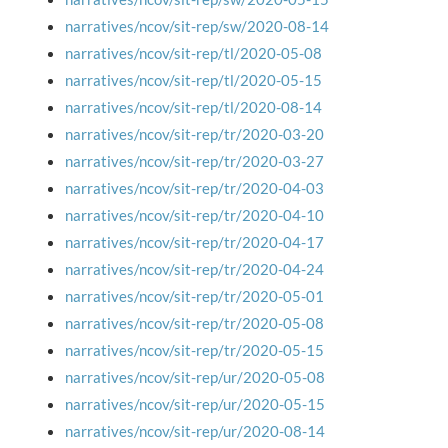
narratives/ncov/sit-rep/sw/2020-08-14
narratives/ncov/sit-rep/tl/2020-05-08
narratives/ncov/sit-rep/tl/2020-05-15
narratives/ncov/sit-rep/tl/2020-08-14
narratives/ncov/sit-rep/tr/2020-03-20
narratives/ncov/sit-rep/tr/2020-03-27
narratives/ncov/sit-rep/tr/2020-04-03
narratives/ncov/sit-rep/tr/2020-04-10
narratives/ncov/sit-rep/tr/2020-04-17
narratives/ncov/sit-rep/tr/2020-04-24
narratives/ncov/sit-rep/tr/2020-05-01
narratives/ncov/sit-rep/tr/2020-05-08
narratives/ncov/sit-rep/tr/2020-05-15
narratives/ncov/sit-rep/ur/2020-05-08
narratives/ncov/sit-rep/ur/2020-05-15
narratives/ncov/sit-rep/ur/2020-08-14