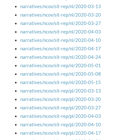
narratives/ncov/sit-rep/nl/2020-03-13
narratives/ncov/sit-rep/nl/2020-03-20
narratives/ncov/sit-rep/nl/2020-03-27
narratives/ncov/sit-rep/nl/2020-04-03
narratives/ncov/sit-rep/nl/2020-04-10
narratives/ncov/sit-rep/nl/2020-04-17
narratives/ncov/sit-rep/nl/2020-04-24
narratives/ncov/sit-rep/nl/2020-05-01
narratives/ncov/sit-rep/nl/2020-05-08
narratives/ncov/sit-rep/nl/2020-05-15
narratives/ncov/sit-rep/pl/2020-03-13
narratives/ncov/sit-rep/pl/2020-03-20
narratives/ncov/sit-rep/pl/2020-03-27
narratives/ncov/sit-rep/pl/2020-04-03
narratives/ncov/sit-rep/pl/2020-04-10
narratives/ncov/sit-rep/pl/2020-04-17