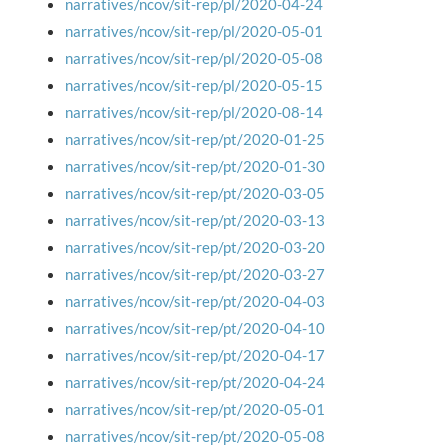
narratives/ncov/sit-rep/pl/2020-04-24
narratives/ncov/sit-rep/pl/2020-05-01
narratives/ncov/sit-rep/pl/2020-05-08
narratives/ncov/sit-rep/pl/2020-05-15
narratives/ncov/sit-rep/pl/2020-08-14
narratives/ncov/sit-rep/pt/2020-01-25
narratives/ncov/sit-rep/pt/2020-01-30
narratives/ncov/sit-rep/pt/2020-03-05
narratives/ncov/sit-rep/pt/2020-03-13
narratives/ncov/sit-rep/pt/2020-03-20
narratives/ncov/sit-rep/pt/2020-03-27
narratives/ncov/sit-rep/pt/2020-04-03
narratives/ncov/sit-rep/pt/2020-04-10
narratives/ncov/sit-rep/pt/2020-04-17
narratives/ncov/sit-rep/pt/2020-04-24
narratives/ncov/sit-rep/pt/2020-05-01
narratives/ncov/sit-rep/pt/2020-05-08