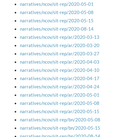
narratives/ncov/sit-rep/2020-05-01
narratives/ncov/sit-rep/2020-05-08
narratives/ncov/sit-rep/2020-05-15
narratives/ncov/sit-rep/2020-08-14
narratives/ncov/sit-rep/ar/2020-03-13
narratives/ncov/sit-rep/ar/2020-03-20
narratives/ncov/sit-rep/ar/2020-03-27
narratives/ncov/sit-rep/ar/2020-04-03
narratives/ncov/sit-rep/ar/2020-04-10
narratives/ncov/sit-rep/ar/2020-04-17
narratives/ncov/sit-rep/ar/2020-04-24
narratives/ncov/sit-rep/ar/2020-05-01
narratives/ncov/sit-rep/ar/2020-05-08
narratives/ncov/sit-rep/ar/2020-05-15
narratives/ncov/sit-rep/bn/2020-05-08
narratives/ncov/sit-rep/bn/2020-05-15
narratives/ncov/sit-rep/bn/2020-08-14