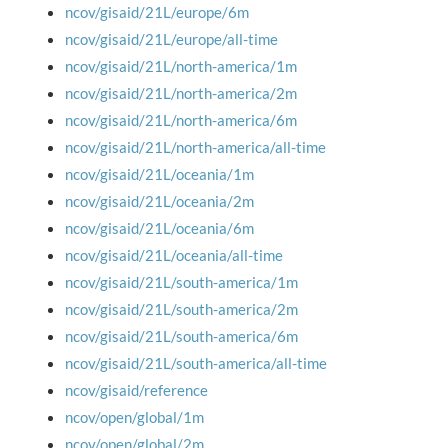
ncov/gisaid/21L/europe/6m
ncov/gisaid/21L/europe/all-time
ncov/gisaid/21L/north-america/1m
ncov/gisaid/21L/north-america/2m
ncov/gisaid/21L/north-america/6m
ncov/gisaid/21L/north-america/all-time
ncov/gisaid/21L/oceania/1m
ncov/gisaid/21L/oceania/2m
ncov/gisaid/21L/oceania/6m
ncov/gisaid/21L/oceania/all-time
ncov/gisaid/21L/south-america/1m
ncov/gisaid/21L/south-america/2m
ncov/gisaid/21L/south-america/6m
ncov/gisaid/21L/south-america/all-time
ncov/gisaid/reference
ncov/open/global/1m
ncov/open/global/2m