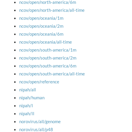
ncov/open/north-america/6m
ncov/open/north-america/all-time
ncov/open/oceania/1m
ncov/open/oceania/2m
ncov/open/oceania/6m
ncov/open/oceania/all-time
ncov/open/south-america/1m
ncov/open/south-america/2m
ncov/open/south-america/6m
ncov/open/south-america/all-time
ncov/open/reference
nipah/all
nipah/human
nipah/I
nipah/II
norovirus/all/genome
norovirus/all/p48