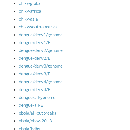
chikv/global
chikv/africa
chikv/asia
chikv/south-america
dengue/denv1/genome
dengue/denv1/E
dengue/denv2/genome
dengue/denv2/E
dengue/denv3/genome
dengue/denv3/E
dengue/denv4/genome
dengue/denv4/E
dengue/all/genome
dengue/all/E
ebola/all-outbreaks
ebola/ebov-2013
ebola/bdbv