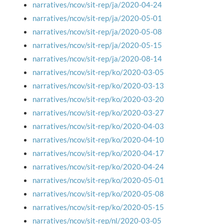
narratives/ncov/sit-rep/ja/2020-04-24
narratives/ncov/sit-rep/ja/2020-05-01
narratives/ncov/sit-rep/ja/2020-05-08
narratives/ncov/sit-rep/ja/2020-05-15
narratives/ncov/sit-rep/ja/2020-08-14
narratives/ncov/sit-rep/ko/2020-03-05
narratives/ncov/sit-rep/ko/2020-03-13
narratives/ncov/sit-rep/ko/2020-03-20
narratives/ncov/sit-rep/ko/2020-03-27
narratives/ncov/sit-rep/ko/2020-04-03
narratives/ncov/sit-rep/ko/2020-04-10
narratives/ncov/sit-rep/ko/2020-04-17
narratives/ncov/sit-rep/ko/2020-04-24
narratives/ncov/sit-rep/ko/2020-05-01
narratives/ncov/sit-rep/ko/2020-05-08
narratives/ncov/sit-rep/ko/2020-05-15
narratives/ncov/sit-rep/nl/2020-03-05