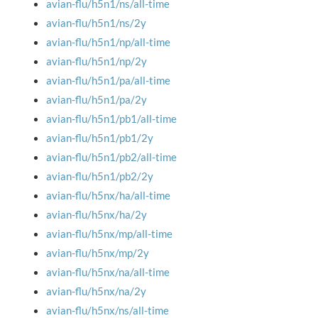
avian-flu/h5n1/ns/all-time
avian-flu/h5n1/ns/2y
avian-flu/h5n1/np/all-time
avian-flu/h5n1/np/2y
avian-flu/h5n1/pa/all-time
avian-flu/h5n1/pa/2y
avian-flu/h5n1/pb1/all-time
avian-flu/h5n1/pb1/2y
avian-flu/h5n1/pb2/all-time
avian-flu/h5n1/pb2/2y
avian-flu/h5nx/ha/all-time
avian-flu/h5nx/ha/2y
avian-flu/h5nx/mp/all-time
avian-flu/h5nx/mp/2y
avian-flu/h5nx/na/all-time
avian-flu/h5nx/na/2y
avian-flu/h5nx/ns/all-time