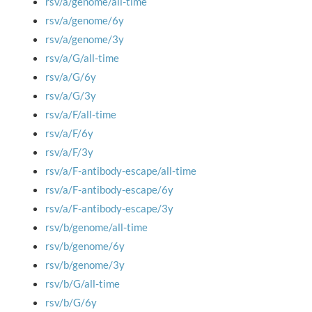
rsv/a/genome/all-time
rsv/a/genome/6y
rsv/a/genome/3y
rsv/a/G/all-time
rsv/a/G/6y
rsv/a/G/3y
rsv/a/F/all-time
rsv/a/F/6y
rsv/a/F/3y
rsv/a/F-antibody-escape/all-time
rsv/a/F-antibody-escape/6y
rsv/a/F-antibody-escape/3y
rsv/b/genome/all-time
rsv/b/genome/6y
rsv/b/genome/3y
rsv/b/G/all-time
rsv/b/G/6y