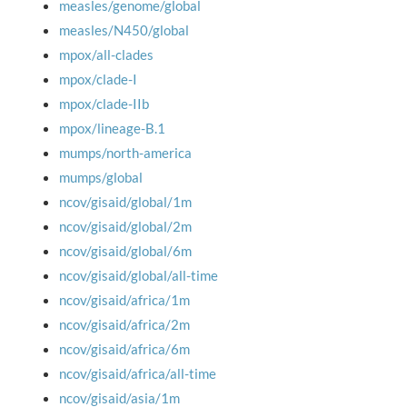
measles/genome/global
measles/N450/global
mpox/all-clades
mpox/clade-I
mpox/clade-IIb
mpox/lineage-B.1
mumps/north-america
mumps/global
ncov/gisaid/global/1m
ncov/gisaid/global/2m
ncov/gisaid/global/6m
ncov/gisaid/global/all-time
ncov/gisaid/africa/1m
ncov/gisaid/africa/2m
ncov/gisaid/africa/6m
ncov/gisaid/africa/all-time
ncov/gisaid/asia/1m