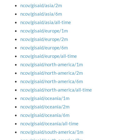
ncov/gisaid/asia/2m
ncov/gisaid/asia/6m
ncov/gisaid/asia/all-time
ncov/gisaid/europe/1m
ncov/gisaid/europe/2m
ncov/gisaid/europe/6m
ncov/gisaid/europe/all-time
ncov/gisaid/north-america/1m
ncov/gisaid/north-america/2m
ncov/gisaid/north-america/6m
ncov/gisaid/north-america/all-time
ncov/gisaid/oceania/1m
ncov/gisaid/oceania/2m
ncov/gisaid/oceania/6m
ncov/gisaid/oceania/all-time
ncov/gisaid/south-america/1m