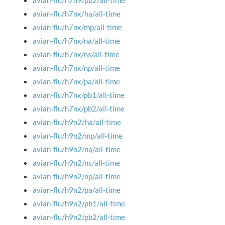
avian-flu/h7n9/pb2/all-time
avian-flu/h7nx/ha/all-time
avian-flu/h7nx/mp/all-time
avian-flu/h7nx/na/all-time
avian-flu/h7nx/ns/all-time
avian-flu/h7nx/np/all-time
avian-flu/h7nx/pa/all-time
avian-flu/h7nx/pb1/all-time
avian-flu/h7nx/pb2/all-time
avian-flu/h9n2/ha/all-time
avian-flu/h9n2/mp/all-time
avian-flu/h9n2/na/all-time
avian-flu/h9n2/ns/all-time
avian-flu/h9n2/np/all-time
avian-flu/h9n2/pa/all-time
avian-flu/h9n2/pb1/all-time
avian-flu/h9n2/pb2/all-time