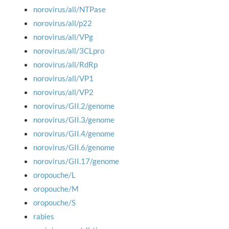
norovirus/all/NTPase
norovirus/all/p22
norovirus/all/VPg
norovirus/all/3CLpro
norovirus/all/RdRp
norovirus/all/VP1
norovirus/all/VP2
norovirus/GII.2/genome
norovirus/GII.3/genome
norovirus/GII.4/genome
norovirus/GII.6/genome
norovirus/GII.17/genome
oropouche/L
oropouche/M
oropouche/S
rabies