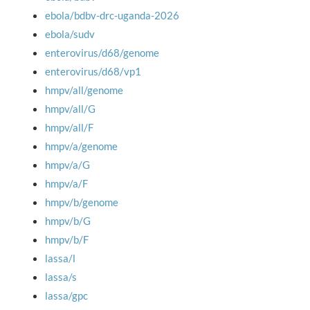
ebola/bdbv-drc-uganda-2026
ebola/sudv
enterovirus/d68/genome
enterovirus/d68/vp1
hmpv/all/genome
hmpv/all/G
hmpv/all/F
hmpv/a/genome
hmpv/a/G
hmpv/a/F
hmpv/b/genome
hmpv/b/G
hmpv/b/F
lassa/l
lassa/s
lassa/gpc