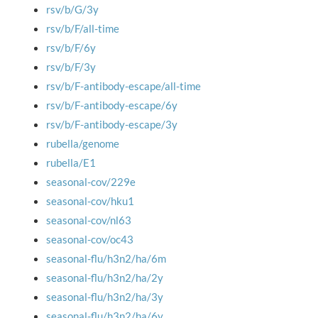
rsv/b/G/3y
rsv/b/F/all-time
rsv/b/F/6y
rsv/b/F/3y
rsv/b/F-antibody-escape/all-time
rsv/b/F-antibody-escape/6y
rsv/b/F-antibody-escape/3y
rubella/genome
rubella/E1
seasonal-cov/229e
seasonal-cov/hku1
seasonal-cov/nl63
seasonal-cov/oc43
seasonal-flu/h3n2/ha/6m
seasonal-flu/h3n2/ha/2y
seasonal-flu/h3n2/ha/3y
seasonal-flu/h3n2/ha/6y