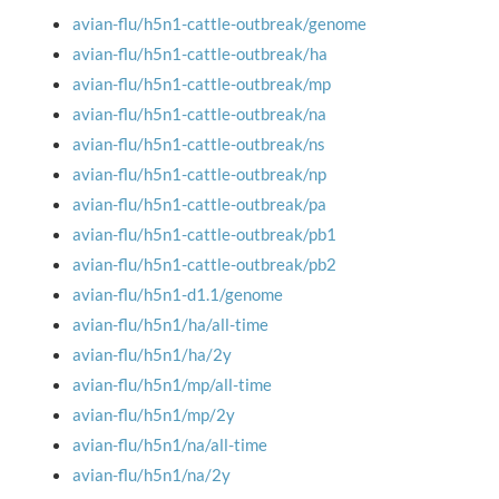
avian-flu/h5n1-cattle-outbreak/genome
avian-flu/h5n1-cattle-outbreak/ha
avian-flu/h5n1-cattle-outbreak/mp
avian-flu/h5n1-cattle-outbreak/na
avian-flu/h5n1-cattle-outbreak/ns
avian-flu/h5n1-cattle-outbreak/np
avian-flu/h5n1-cattle-outbreak/pa
avian-flu/h5n1-cattle-outbreak/pb1
avian-flu/h5n1-cattle-outbreak/pb2
avian-flu/h5n1-d1.1/genome
avian-flu/h5n1/ha/all-time
avian-flu/h5n1/ha/2y
avian-flu/h5n1/mp/all-time
avian-flu/h5n1/mp/2y
avian-flu/h5n1/na/all-time
avian-flu/h5n1/na/2y