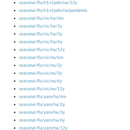
seasonal-flu/h1n1pdm/na/12y
seasonal-flu/h1n1pdm/na/pandemic
seasonal-flu/vic/ha/6m
seasonal-flu/vic/ha/2y
seasonal-flu/vic/ha/3y
seasonal-flu/vic/ha/6y
seasonal-flu/vic/ha/12y
seasonal-flu/vic/na/6m
seasonal-flu/vic/na/2y
seasonal-flu/vic/na/3y
seasonal-flu/vic/na/6y
seasonal-flu/vic/na/12y
seasonal-flu/yam/ha/6m
seasonal-flu/yam/ha/2y
seasonal-flu/yam/ha/3y
seasonal-flu/yam/ha/6y
seasonal-flu/yam/ha/12y