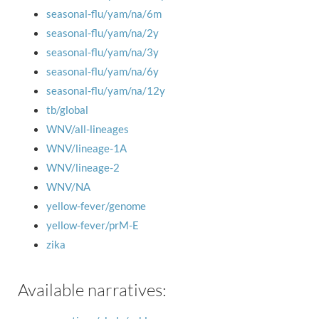
seasonal-flu/yam/na/6m
seasonal-flu/yam/na/2y
seasonal-flu/yam/na/3y
seasonal-flu/yam/na/6y
seasonal-flu/yam/na/12y
tb/global
WNV/all-lineages
WNV/lineage-1A
WNV/lineage-2
WNV/NA
yellow-fever/genome
yellow-fever/prM-E
zika
Available narratives: