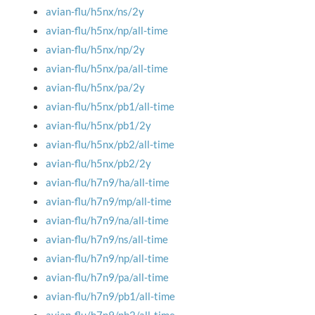
avian-flu/h5nx/ns/2y
avian-flu/h5nx/np/all-time
avian-flu/h5nx/np/2y
avian-flu/h5nx/pa/all-time
avian-flu/h5nx/pa/2y
avian-flu/h5nx/pb1/all-time
avian-flu/h5nx/pb1/2y
avian-flu/h5nx/pb2/all-time
avian-flu/h5nx/pb2/2y
avian-flu/h7n9/ha/all-time
avian-flu/h7n9/mp/all-time
avian-flu/h7n9/na/all-time
avian-flu/h7n9/ns/all-time
avian-flu/h7n9/np/all-time
avian-flu/h7n9/pa/all-time
avian-flu/h7n9/pb1/all-time