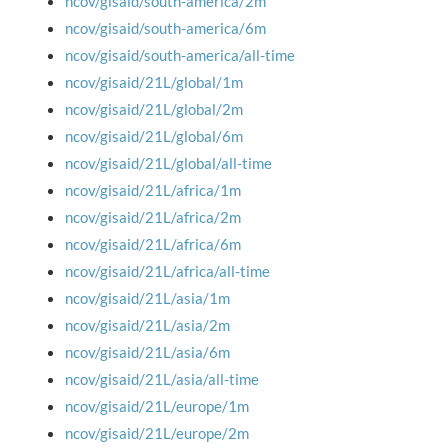
ncov/gisaid/south-america/2m
ncov/gisaid/south-america/6m
ncov/gisaid/south-america/all-time
ncov/gisaid/21L/global/1m
ncov/gisaid/21L/global/2m
ncov/gisaid/21L/global/6m
ncov/gisaid/21L/global/all-time
ncov/gisaid/21L/africa/1m
ncov/gisaid/21L/africa/2m
ncov/gisaid/21L/africa/6m
ncov/gisaid/21L/africa/all-time
ncov/gisaid/21L/asia/1m
ncov/gisaid/21L/asia/2m
ncov/gisaid/21L/asia/6m
ncov/gisaid/21L/asia/all-time
ncov/gisaid/21L/europe/1m
ncov/gisaid/21L/europe/2m