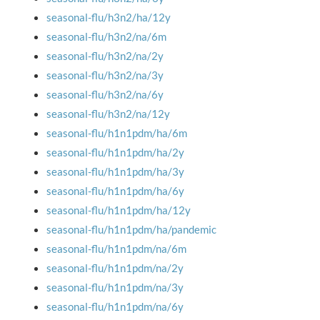
seasonal-flu/h3n2/ha/12y
seasonal-flu/h3n2/na/6m
seasonal-flu/h3n2/na/2y
seasonal-flu/h3n2/na/3y
seasonal-flu/h3n2/na/6y
seasonal-flu/h3n2/na/12y
seasonal-flu/h1n1pdm/ha/6m
seasonal-flu/h1n1pdm/ha/2y
seasonal-flu/h1n1pdm/ha/3y
seasonal-flu/h1n1pdm/ha/6y
seasonal-flu/h1n1pdm/ha/12y
seasonal-flu/h1n1pdm/ha/pandemic
seasonal-flu/h1n1pdm/na/6m
seasonal-flu/h1n1pdm/na/2y
seasonal-flu/h1n1pdm/na/3y
seasonal-flu/h1n1pdm/na/6y