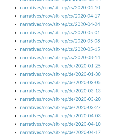
narratives/ncov/sit-rep/cs/2020-04-10
narratives/ncov/sit-rep/cs/2020-04-17
narratives/ncov/sit-rep/cs/2020-04-24
narratives/ncov/sit-rep/cs/2020-05-01
narratives/ncov/sit-rep/cs/2020-05-08
narratives/ncov/sit-rep/cs/2020-05-15
narratives/ncov/sit-rep/cs/2020-08-14
narratives/ncov/sit-rep/de/2020-01-25
narratives/ncov/sit-rep/de/2020-01-30
narratives/ncov/sit-rep/de/2020-03-05
narratives/ncov/sit-rep/de/2020-03-13
narratives/ncov/sit-rep/de/2020-03-20
narratives/ncov/sit-rep/de/2020-03-27
narratives/ncov/sit-rep/de/2020-04-03
narratives/ncov/sit-rep/de/2020-04-10
narratives/ncov/sit-rep/de/2020-04-17