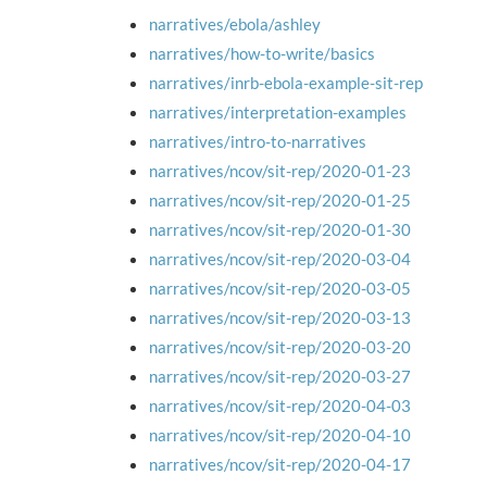
narratives/ebola/ashley
narratives/how-to-write/basics
narratives/inrb-ebola-example-sit-rep
narratives/interpretation-examples
narratives/intro-to-narratives
narratives/ncov/sit-rep/2020-01-23
narratives/ncov/sit-rep/2020-01-25
narratives/ncov/sit-rep/2020-01-30
narratives/ncov/sit-rep/2020-03-04
narratives/ncov/sit-rep/2020-03-05
narratives/ncov/sit-rep/2020-03-13
narratives/ncov/sit-rep/2020-03-20
narratives/ncov/sit-rep/2020-03-27
narratives/ncov/sit-rep/2020-04-03
narratives/ncov/sit-rep/2020-04-10
narratives/ncov/sit-rep/2020-04-17