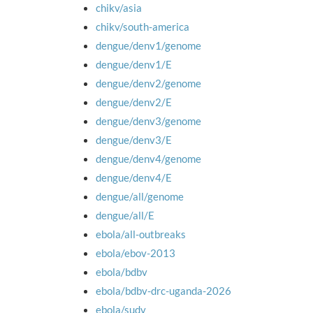
chikv/asia
chikv/south-america
dengue/denv1/genome
dengue/denv1/E
dengue/denv2/genome
dengue/denv2/E
dengue/denv3/genome
dengue/denv3/E
dengue/denv4/genome
dengue/denv4/E
dengue/all/genome
dengue/all/E
ebola/all-outbreaks
ebola/ebov-2013
ebola/bdbv
ebola/bdbv-drc-uganda-2026
ebola/sudv