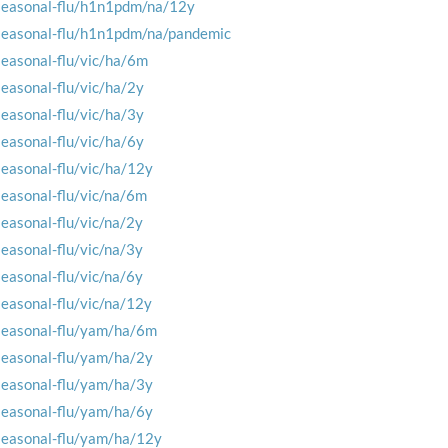
seasonal-flu/h1n1pdm/na/12y
seasonal-flu/h1n1pdm/na/pandemic
seasonal-flu/vic/ha/6m
seasonal-flu/vic/ha/2y
seasonal-flu/vic/ha/3y
seasonal-flu/vic/ha/6y
seasonal-flu/vic/ha/12y
seasonal-flu/vic/na/6m
seasonal-flu/vic/na/2y
seasonal-flu/vic/na/3y
seasonal-flu/vic/na/6y
seasonal-flu/vic/na/12y
seasonal-flu/yam/ha/6m
seasonal-flu/yam/ha/2y
seasonal-flu/yam/ha/3y
seasonal-flu/yam/ha/6y
seasonal-flu/yam/ha/12y