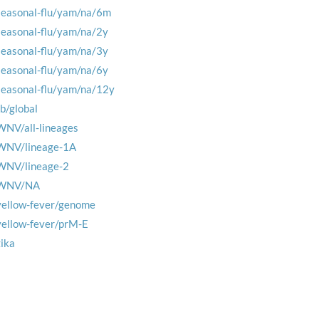
seasonal-flu/yam/na/6m
seasonal-flu/yam/na/2y
seasonal-flu/yam/na/3y
seasonal-flu/yam/na/6y
seasonal-flu/yam/na/12y
tb/global
WNV/all-lineages
WNV/lineage-1A
WNV/lineage-2
WNV/NA
yellow-fever/genome
yellow-fever/prM-E
zika