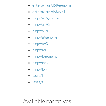
enterovirus/d68/genome
enterovirus/d68/vp1
hmpv/all/genome
hmpv/all/G
hmpv/all/F
hmpv/a/genome
hmpv/a/G
hmpv/a/F
hmpv/b/genome
hmpv/b/G
hmpv/b/F
lassa/l
lassa/s
Available narratives: