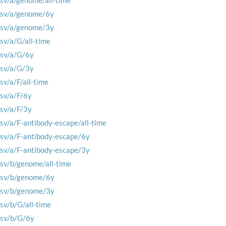
rsv/a/genome/all-time
rsv/a/genome/6y
rsv/a/genome/3y
rsv/a/G/all-time
rsv/a/G/6y
rsv/a/G/3y
rsv/a/F/all-time
rsv/a/F/6y
rsv/a/F/3y
rsv/a/F-antibody-escape/all-time
rsv/a/F-antibody-escape/6y
rsv/a/F-antibody-escape/3y
rsv/b/genome/all-time
rsv/b/genome/6y
rsv/b/genome/3y
rsv/b/G/all-time
rsv/b/G/6y