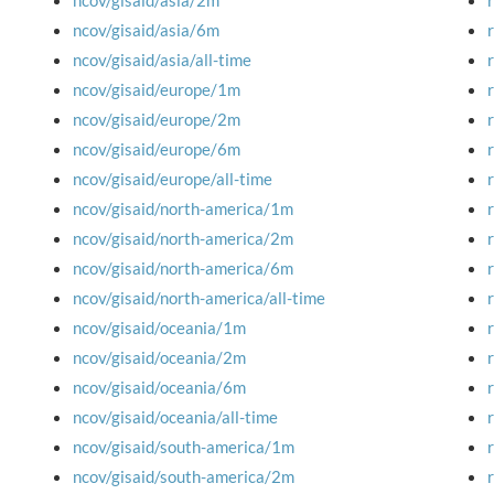
ncov/gisaid/asia/2m
ncov/gisaid/asia/6m
ncov/gisaid/asia/all-time
ncov/gisaid/europe/1m
ncov/gisaid/europe/2m
ncov/gisaid/europe/6m
ncov/gisaid/europe/all-time
ncov/gisaid/north-america/1m
ncov/gisaid/north-america/2m
ncov/gisaid/north-america/6m
ncov/gisaid/north-america/all-time
ncov/gisaid/oceania/1m
ncov/gisaid/oceania/2m
ncov/gisaid/oceania/6m
ncov/gisaid/oceania/all-time
ncov/gisaid/south-america/1m
ncov/gisaid/south-america/2m