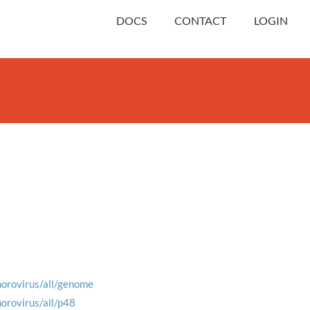
DOCS
CONTACT
LOGIN
norovirus/all/genome
norovirus/all/p48