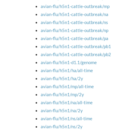
avian-flu/h5n1-cattle-outbreak/mp
avian-flu/h5n1-cattle-outbreak/na
avian-flu/h5n1-cattle-outbreak/ns
avian-flu/h5n1-cattle-outbreak/np
avian-flu/h5n1-cattle-outbreak/pa
avian-flu/h5n1-cattle-outbreak/pb1
avian-flu/h5n1-cattle-outbreak/pb2
avian-flu/h5n1-d1.1/genome
avian-flu/h5n1/ha/all-time
avian-flu/h5n1/ha/2y
avian-flu/h5n1/mp/all-time
avian-flu/h5n1/mp/2y
avian-flu/h5n1/na/all-time
avian-flu/h5n1/na/2y
avian-flu/h5n1/ns/all-time
avian-flu/h5n1/ns/2y