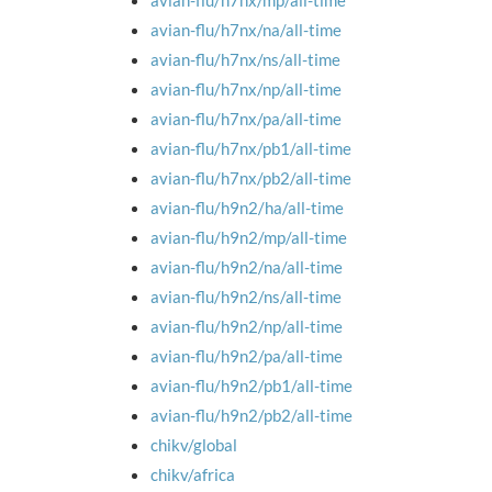
avian-flu/h7nx/mp/all-time
avian-flu/h7nx/na/all-time
avian-flu/h7nx/ns/all-time
avian-flu/h7nx/np/all-time
avian-flu/h7nx/pa/all-time
avian-flu/h7nx/pb1/all-time
avian-flu/h7nx/pb2/all-time
avian-flu/h9n2/ha/all-time
avian-flu/h9n2/mp/all-time
avian-flu/h9n2/na/all-time
avian-flu/h9n2/ns/all-time
avian-flu/h9n2/np/all-time
avian-flu/h9n2/pa/all-time
avian-flu/h9n2/pb1/all-time
avian-flu/h9n2/pb2/all-time
chikv/global
chikv/africa