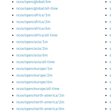
ncov/open/global/6m
ncov/open/global/all-time
ncov/open/africa/1m
ncov/open/africa/2m
ncov/open/africa/6m
ncov/open/africa/all-time
ncov/open/asia/1m
ncov/open/asia/2m
ncov/open/asia/6m
ncov/open/asia/all-time
ncov/open/europe/1m
ncov/open/europe/2m
ncov/open/europe/6m
ncov/open/europe/all-time
ncov/open/north-america/1m
ncov/open/north-america/2m
ncov/open/north-america/6m