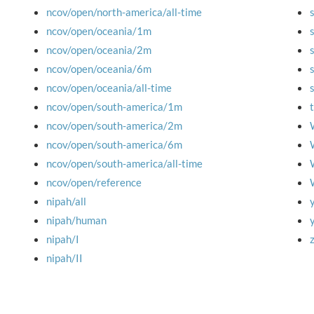
ncov/open/north-america/all-time
ncov/open/oceania/1m
ncov/open/oceania/2m
ncov/open/oceania/6m
ncov/open/oceania/all-time
ncov/open/south-america/1m
ncov/open/south-america/2m
ncov/open/south-america/6m
ncov/open/south-america/all-time
ncov/open/reference
nipah/all
nipah/human
nipah/I
nipah/II