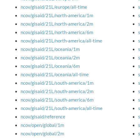
ncov/gisaid/21L/europe/all-time
ncov/gisaid/21L/north-america/1m
ncov/gisaid/21L/north-america/2m
ncov/gisaid/21L/north-america/6m
ncov/gisaid/21L/north-america/all-time
ncov/gisaid/21L/oceania/1m
ncov/gisaid/21L/oceania/2m
ncov/gisaid/21L/oceania/6m
ncov/gisaid/21L/oceania/all-time
ncov/gisaid/21L/south-america/1m
ncov/gisaid/21L/south-america/2m
ncov/gisaid/21L/south-america/6m
ncov/gisaid/21L/south-america/all-time
ncov/gisaid/reference
ncov/open/global/1m
ncov/open/global/2m