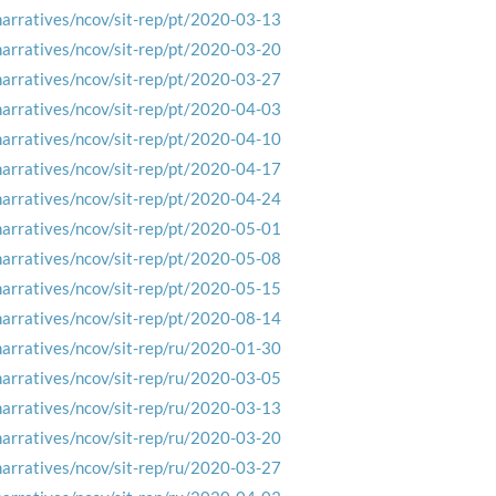
narratives/ncov/sit-rep/pt/2020-03-13
narratives/ncov/sit-rep/pt/2020-03-20
narratives/ncov/sit-rep/pt/2020-03-27
narratives/ncov/sit-rep/pt/2020-04-03
narratives/ncov/sit-rep/pt/2020-04-10
narratives/ncov/sit-rep/pt/2020-04-17
narratives/ncov/sit-rep/pt/2020-04-24
narratives/ncov/sit-rep/pt/2020-05-01
narratives/ncov/sit-rep/pt/2020-05-08
narratives/ncov/sit-rep/pt/2020-05-15
narratives/ncov/sit-rep/pt/2020-08-14
narratives/ncov/sit-rep/ru/2020-01-30
narratives/ncov/sit-rep/ru/2020-03-05
narratives/ncov/sit-rep/ru/2020-03-13
narratives/ncov/sit-rep/ru/2020-03-20
narratives/ncov/sit-rep/ru/2020-03-27