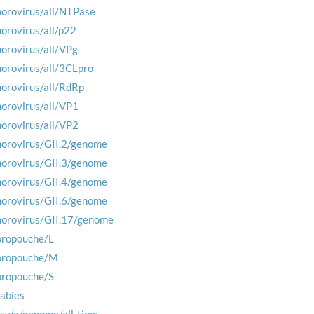
norovirus/all/NTPase
norovirus/all/p22
norovirus/all/VPg
norovirus/all/3CLpro
norovirus/all/RdRp
norovirus/all/VP1
norovirus/all/VP2
norovirus/GII.2/genome
norovirus/GII.3/genome
norovirus/GII.4/genome
norovirus/GII.6/genome
norovirus/GII.17/genome
oropouche/L
oropouche/M
oropouche/S
rabies