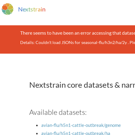
N
e
x
t
s
t
r
a
i
n
There seems to have been an error accessing that datase
Details: Couldn't load JSONs for seasonal-flu/h3n2/ha/2y . P
Nextstrain core datasets & nar
Available datasets:
avian-flu/h5n1-cattle-outbreak/genome
avian-flu/h5n1-cattle-outbreak/ha