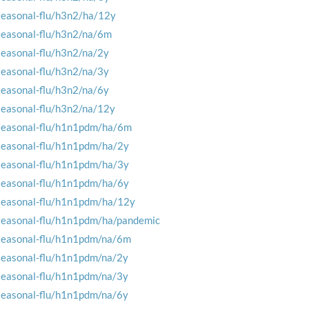
seasonal-flu/h3n2/ha/12y
seasonal-flu/h3n2/na/6m
seasonal-flu/h3n2/na/2y
seasonal-flu/h3n2/na/3y
seasonal-flu/h3n2/na/6y
seasonal-flu/h3n2/na/12y
seasonal-flu/h1n1pdm/ha/6m
seasonal-flu/h1n1pdm/ha/2y
seasonal-flu/h1n1pdm/ha/3y
seasonal-flu/h1n1pdm/ha/6y
seasonal-flu/h1n1pdm/ha/12y
seasonal-flu/h1n1pdm/ha/pandemic
seasonal-flu/h1n1pdm/na/6m
seasonal-flu/h1n1pdm/na/2y
seasonal-flu/h1n1pdm/na/3y
seasonal-flu/h1n1pdm/na/6y