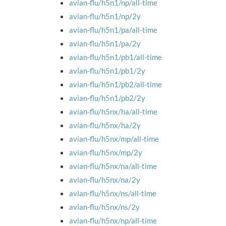
avian-flu/h5n1/np/all-time
avian-flu/h5n1/np/2y
avian-flu/h5n1/pa/all-time
avian-flu/h5n1/pa/2y
avian-flu/h5n1/pb1/all-time
avian-flu/h5n1/pb1/2y
avian-flu/h5n1/pb2/all-time
avian-flu/h5n1/pb2/2y
avian-flu/h5nx/ha/all-time
avian-flu/h5nx/ha/2y
avian-flu/h5nx/mp/all-time
avian-flu/h5nx/mp/2y
avian-flu/h5nx/na/all-time
avian-flu/h5nx/na/2y
avian-flu/h5nx/ns/all-time
avian-flu/h5nx/ns/2y
avian-flu/h5nx/np/all-time