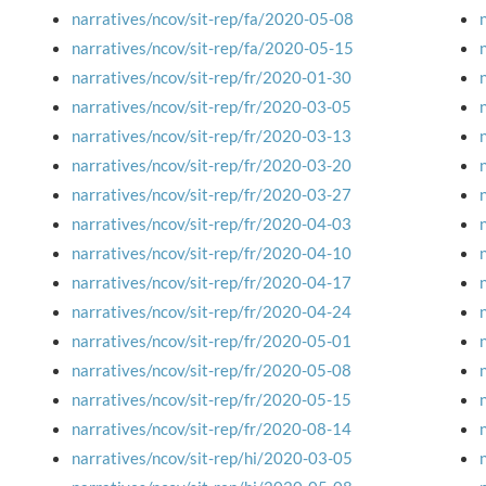
narratives/ncov/sit-rep/fa/2020-05-08
narratives/ncov/sit-rep/fa/2020-05-15
narratives/ncov/sit-rep/fr/2020-01-30
narratives/ncov/sit-rep/fr/2020-03-05
narratives/ncov/sit-rep/fr/2020-03-13
narratives/ncov/sit-rep/fr/2020-03-20
narratives/ncov/sit-rep/fr/2020-03-27
narratives/ncov/sit-rep/fr/2020-04-03
narratives/ncov/sit-rep/fr/2020-04-10
narratives/ncov/sit-rep/fr/2020-04-17
narratives/ncov/sit-rep/fr/2020-04-24
narratives/ncov/sit-rep/fr/2020-05-01
narratives/ncov/sit-rep/fr/2020-05-08
narratives/ncov/sit-rep/fr/2020-05-15
narratives/ncov/sit-rep/fr/2020-08-14
narratives/ncov/sit-rep/hi/2020-03-05