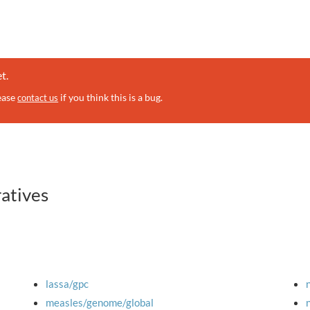
t.
lease
if you think this is a bug.
contact us
ratives
lassa/gpc
measles/genome/global