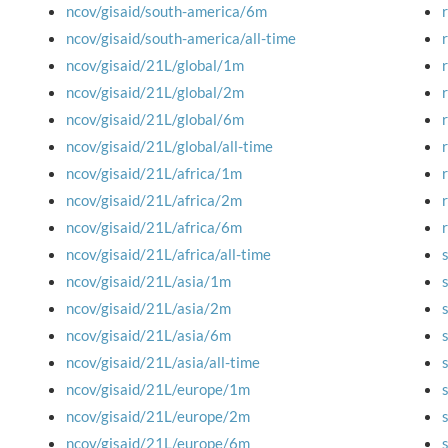
ncov/gisaid/south-america/6m
ncov/gisaid/south-america/all-time
ncov/gisaid/21L/global/1m
ncov/gisaid/21L/global/2m
ncov/gisaid/21L/global/6m
ncov/gisaid/21L/global/all-time
ncov/gisaid/21L/africa/1m
ncov/gisaid/21L/africa/2m
ncov/gisaid/21L/africa/6m
ncov/gisaid/21L/africa/all-time
ncov/gisaid/21L/asia/1m
ncov/gisaid/21L/asia/2m
ncov/gisaid/21L/asia/6m
ncov/gisaid/21L/asia/all-time
ncov/gisaid/21L/europe/1m
ncov/gisaid/21L/europe/2m
ncov/gisaid/21L/europe/6m