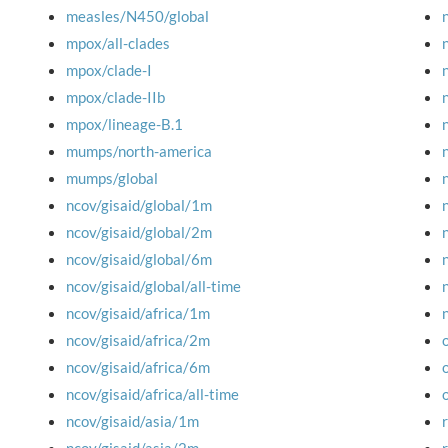
measles/N450/global
mpox/all-clades
mpox/clade-I
mpox/clade-IIb
mpox/lineage-B.1
mumps/north-america
mumps/global
ncov/gisaid/global/1m
ncov/gisaid/global/2m
ncov/gisaid/global/6m
ncov/gisaid/global/all-time
ncov/gisaid/africa/1m
ncov/gisaid/africa/2m
ncov/gisaid/africa/6m
ncov/gisaid/africa/all-time
ncov/gisaid/asia/1m