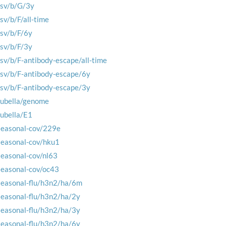
rsv/b/G/3y
rsv/b/F/all-time
rsv/b/F/6y
rsv/b/F/3y
rsv/b/F-antibody-escape/all-time
rsv/b/F-antibody-escape/6y
rsv/b/F-antibody-escape/3y
rubella/genome
rubella/E1
seasonal-cov/229e
seasonal-cov/hku1
seasonal-cov/nl63
seasonal-cov/oc43
seasonal-flu/h3n2/ha/6m
seasonal-flu/h3n2/ha/2y
seasonal-flu/h3n2/ha/3y
seasonal-flu/h3n2/ha/6y