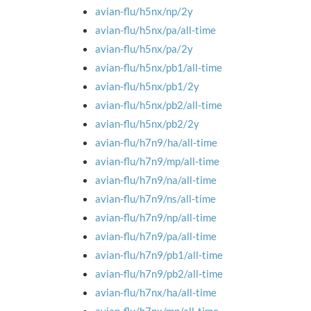
avian-flu/h5nx/np/2y
avian-flu/h5nx/pa/all-time
avian-flu/h5nx/pa/2y
avian-flu/h5nx/pb1/all-time
avian-flu/h5nx/pb1/2y
avian-flu/h5nx/pb2/all-time
avian-flu/h5nx/pb2/2y
avian-flu/h7n9/ha/all-time
avian-flu/h7n9/mp/all-time
avian-flu/h7n9/na/all-time
avian-flu/h7n9/ns/all-time
avian-flu/h7n9/np/all-time
avian-flu/h7n9/pa/all-time
avian-flu/h7n9/pb1/all-time
avian-flu/h7n9/pb2/all-time
avian-flu/h7nx/ha/all-time