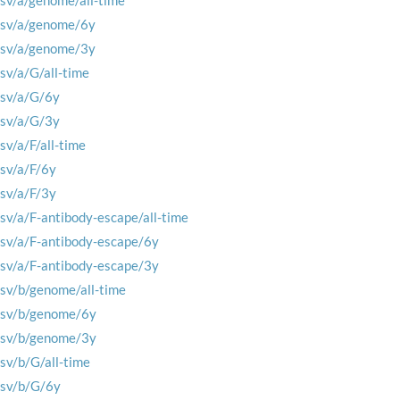
rsv/a/genome/all-time
rsv/a/genome/6y
rsv/a/genome/3y
rsv/a/G/all-time
rsv/a/G/6y
rsv/a/G/3y
rsv/a/F/all-time
rsv/a/F/6y
rsv/a/F/3y
rsv/a/F-antibody-escape/all-time
rsv/a/F-antibody-escape/6y
rsv/a/F-antibody-escape/3y
rsv/b/genome/all-time
rsv/b/genome/6y
rsv/b/genome/3y
rsv/b/G/all-time
rsv/b/G/6y