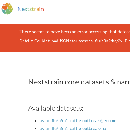
N
e
x
t
s
t
r
a
i
n
There seems to have been an error accessing that datase
Details: Couldn't load JSONs for seasonal-flu/h3n2/ha/2y . P
Nextstrain core datasets & nar
Available datasets:
avian-flu/h5n1-cattle-outbreak/genome
avian-flu/h5n1-cattle-outbreak/ha