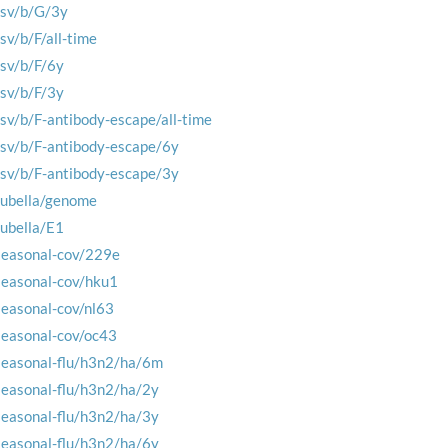
rsv/b/G/3y
rsv/b/F/all-time
rsv/b/F/6y
rsv/b/F/3y
rsv/b/F-antibody-escape/all-time
rsv/b/F-antibody-escape/6y
rsv/b/F-antibody-escape/3y
rubella/genome
rubella/E1
seasonal-cov/229e
seasonal-cov/hku1
seasonal-cov/nl63
seasonal-cov/oc43
seasonal-flu/h3n2/ha/6m
seasonal-flu/h3n2/ha/2y
seasonal-flu/h3n2/ha/3y
seasonal-flu/h3n2/ha/6y