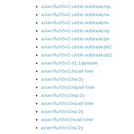
avian-flu/h5n1-cattle-outbreak/mp
avian-flu/h5n1-cattle-outbreak/na
avian-flu/h5n1-cattle-outbreak/ns
avian-flu/h5n1-cattle-outbreak/np
avian-flu/h5n1-cattle-outbreak/pa
avian-flu/h5n1-cattle-outbreak/pb1
avian-flu/h5n1-cattle-outbreak/pb2
avian-flu/h5n1-d1.1/genome
avian-flu/h5n1/ha/all-time
avian-flu/h5n1/ha/2y
avian-flu/h5n1/mp/all-time
avian-flu/h5n1/mp/2y
avian-flu/h5n1/na/all-time
avian-flu/h5n1/na/2y
avian-flu/h5n1/ns/all-time
avian-flu/h5n1/ns/2y