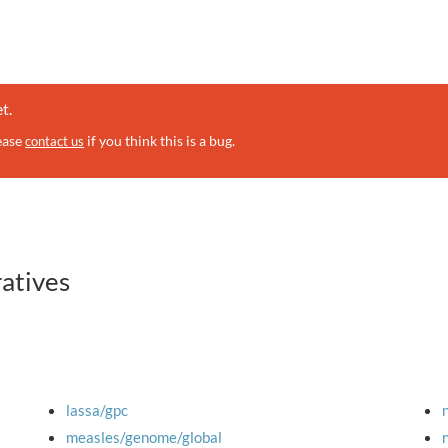
t.
lease
if you think this is a bug.
contact us
ratives
lassa/gpc
measles/genome/global