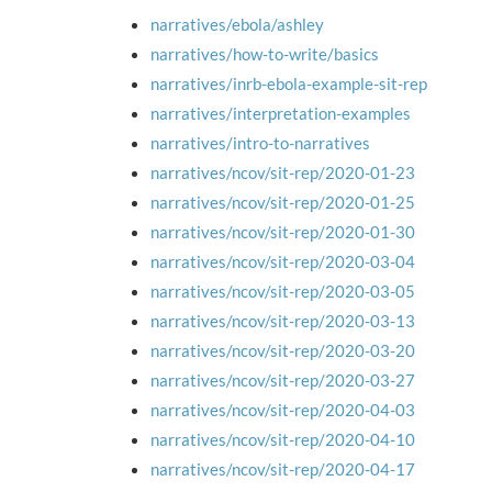
narratives/ebola/ashley
narratives/how-to-write/basics
narratives/inrb-ebola-example-sit-rep
narratives/interpretation-examples
narratives/intro-to-narratives
narratives/ncov/sit-rep/2020-01-23
narratives/ncov/sit-rep/2020-01-25
narratives/ncov/sit-rep/2020-01-30
narratives/ncov/sit-rep/2020-03-04
narratives/ncov/sit-rep/2020-03-05
narratives/ncov/sit-rep/2020-03-13
narratives/ncov/sit-rep/2020-03-20
narratives/ncov/sit-rep/2020-03-27
narratives/ncov/sit-rep/2020-04-03
narratives/ncov/sit-rep/2020-04-10
narratives/ncov/sit-rep/2020-04-17