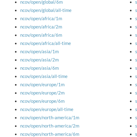
ncov/open/global/6m
ncov/open/global/all-time
ncov/open/africa/1m
ncov/open/africa/2m
ncov/open/africa/6m
ncov/open/africa/all-time
ncov/open/asia/1m
ncov/open/asia/2m
ncov/open/asia/6m
ncov/open/asia/all-time
ncov/open/europe/1m
ncov/open/europe/2m
ncov/open/europe/6m
ncov/open/europe/all-time
ncov/open/north-america/1m
ncov/open/north-america/2m
ncov/open/north-america/6m