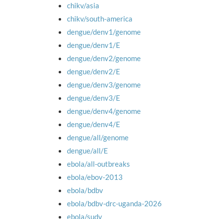
chikv/asia
chikv/south-america
dengue/denv1/genome
dengue/denv1/E
dengue/denv2/genome
dengue/denv2/E
dengue/denv3/genome
dengue/denv3/E
dengue/denv4/genome
dengue/denv4/E
dengue/all/genome
dengue/all/E
ebola/all-outbreaks
ebola/ebov-2013
ebola/bdbv
ebola/bdbv-drc-uganda-2026
ebola/sudv