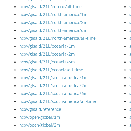
ncov/gisaid/21L/europe/all-time
ncov/gisaid/21L/north-america/1m
ncov/gisaid/21L/north-america/2m
ncov/gisaid/21L/north-america/6m
ncov/gisaid/21L/north-america/all-time
ncov/gisaid/21L/oceania/1m
ncov/gisaid/21L/oceania/2m
ncov/gisaid/21L/oceania/6m
ncov/gisaid/21L/oceania/all-time
ncov/gisaid/21L/south-america/1m
ncov/gisaid/21L/south-america/2m
ncov/gisaid/21L/south-america/6m
ncov/gisaid/21L/south-america/all-time
ncov/gisaid/reference
ncov/open/global/1m
ncov/open/global/2m