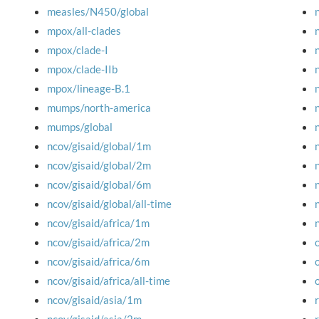
measles/N450/global
mpox/all-clades
mpox/clade-I
mpox/clade-IIb
mpox/lineage-B.1
mumps/north-america
mumps/global
ncov/gisaid/global/1m
ncov/gisaid/global/2m
ncov/gisaid/global/6m
ncov/gisaid/global/all-time
ncov/gisaid/africa/1m
ncov/gisaid/africa/2m
ncov/gisaid/africa/6m
ncov/gisaid/africa/all-time
ncov/gisaid/asia/1m