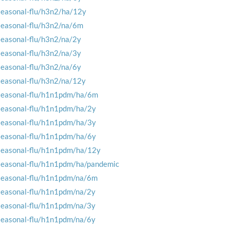
seasonal-flu/h3n2/ha/12y
seasonal-flu/h3n2/na/6m
seasonal-flu/h3n2/na/2y
seasonal-flu/h3n2/na/3y
seasonal-flu/h3n2/na/6y
seasonal-flu/h3n2/na/12y
seasonal-flu/h1n1pdm/ha/6m
seasonal-flu/h1n1pdm/ha/2y
seasonal-flu/h1n1pdm/ha/3y
seasonal-flu/h1n1pdm/ha/6y
seasonal-flu/h1n1pdm/ha/12y
seasonal-flu/h1n1pdm/ha/pandemic
seasonal-flu/h1n1pdm/na/6m
seasonal-flu/h1n1pdm/na/2y
seasonal-flu/h1n1pdm/na/3y
seasonal-flu/h1n1pdm/na/6y