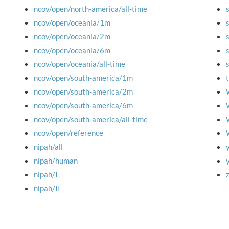
ncov/open/north-america/all-time
ncov/open/oceania/1m
ncov/open/oceania/2m
ncov/open/oceania/6m
ncov/open/oceania/all-time
ncov/open/south-america/1m
ncov/open/south-america/2m
ncov/open/south-america/6m
ncov/open/south-america/all-time
ncov/open/reference
nipah/all
nipah/human
nipah/I
nipah/II