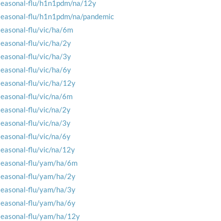
seasonal-flu/h1n1pdm/na/12y
seasonal-flu/h1n1pdm/na/pandemic
seasonal-flu/vic/ha/6m
seasonal-flu/vic/ha/2y
seasonal-flu/vic/ha/3y
seasonal-flu/vic/ha/6y
seasonal-flu/vic/ha/12y
seasonal-flu/vic/na/6m
seasonal-flu/vic/na/2y
seasonal-flu/vic/na/3y
seasonal-flu/vic/na/6y
seasonal-flu/vic/na/12y
seasonal-flu/yam/ha/6m
seasonal-flu/yam/ha/2y
seasonal-flu/yam/ha/3y
seasonal-flu/yam/ha/6y
seasonal-flu/yam/ha/12y