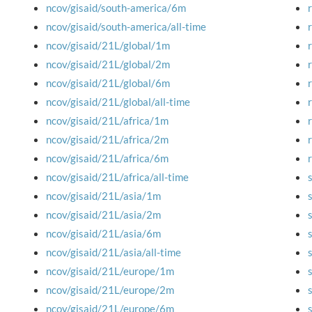
ncov/gisaid/south-america/6m
ncov/gisaid/south-america/all-time
ncov/gisaid/21L/global/1m
ncov/gisaid/21L/global/2m
ncov/gisaid/21L/global/6m
ncov/gisaid/21L/global/all-time
ncov/gisaid/21L/africa/1m
ncov/gisaid/21L/africa/2m
ncov/gisaid/21L/africa/6m
ncov/gisaid/21L/africa/all-time
ncov/gisaid/21L/asia/1m
ncov/gisaid/21L/asia/2m
ncov/gisaid/21L/asia/6m
ncov/gisaid/21L/asia/all-time
ncov/gisaid/21L/europe/1m
ncov/gisaid/21L/europe/2m
ncov/gisaid/21L/europe/6m