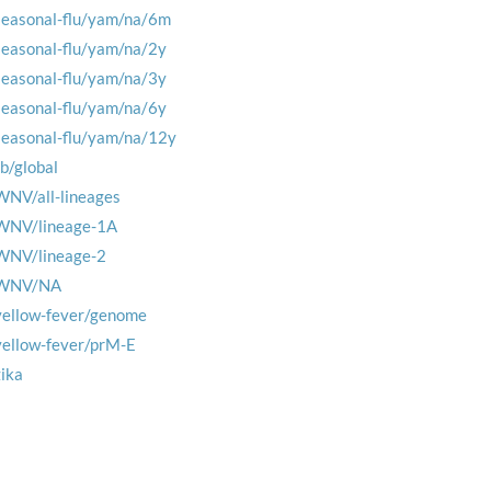
seasonal-flu/yam/na/6m
seasonal-flu/yam/na/2y
seasonal-flu/yam/na/3y
seasonal-flu/yam/na/6y
seasonal-flu/yam/na/12y
tb/global
WNV/all-lineages
WNV/lineage-1A
WNV/lineage-2
WNV/NA
yellow-fever/genome
yellow-fever/prM-E
zika