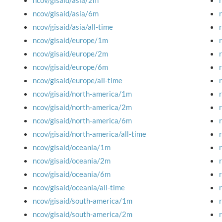
ncov/gisaid/asia/2m
ncov/gisaid/asia/6m
ncov/gisaid/asia/all-time
ncov/gisaid/europe/1m
ncov/gisaid/europe/2m
ncov/gisaid/europe/6m
ncov/gisaid/europe/all-time
ncov/gisaid/north-america/1m
ncov/gisaid/north-america/2m
ncov/gisaid/north-america/6m
ncov/gisaid/north-america/all-time
ncov/gisaid/oceania/1m
ncov/gisaid/oceania/2m
ncov/gisaid/oceania/6m
ncov/gisaid/oceania/all-time
ncov/gisaid/south-america/1m
ncov/gisaid/south-america/2m