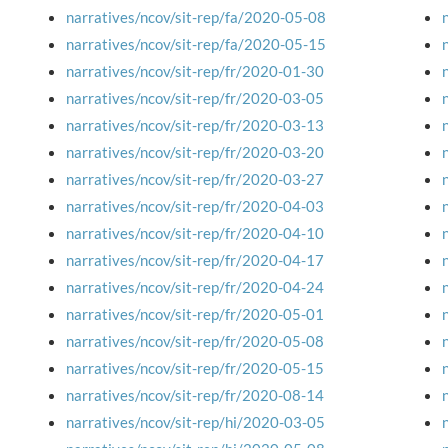
narratives/ncov/sit-rep/fa/2020-05-08
narratives/ncov/sit-rep/fa/2020-05-15
narratives/ncov/sit-rep/fr/2020-01-30
narratives/ncov/sit-rep/fr/2020-03-05
narratives/ncov/sit-rep/fr/2020-03-13
narratives/ncov/sit-rep/fr/2020-03-20
narratives/ncov/sit-rep/fr/2020-03-27
narratives/ncov/sit-rep/fr/2020-04-03
narratives/ncov/sit-rep/fr/2020-04-10
narratives/ncov/sit-rep/fr/2020-04-17
narratives/ncov/sit-rep/fr/2020-04-24
narratives/ncov/sit-rep/fr/2020-05-01
narratives/ncov/sit-rep/fr/2020-05-08
narratives/ncov/sit-rep/fr/2020-05-15
narratives/ncov/sit-rep/fr/2020-08-14
narratives/ncov/sit-rep/hi/2020-03-05