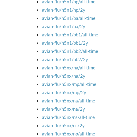
avian-flu/h5n1/np/all-time
avian-flu/h5n1/np/2y
avian-flu/h5n1/pa/all-time
avian-flu/h5n1/pa/2y
avian-flu/h5n1/pb1/all-time
avian-flu/h5n1/pb1/2y
avian-flu/h5n1/pb2/all-time
avian-flu/h5n1/pb2/2y
avian-flu/h5nx/ha/all-time
avian-flu/h5nx/ha/2y
avian-flu/h5nx/mp/all-time
avian-flu/h5nx/mp/2y
avian-flu/h5nx/na/all-time
avian-flu/h5nx/na/2y
avian-flu/h5nx/ns/all-time
avian-flu/h5nx/ns/2y
avian-flu/h5nx/np/all-time