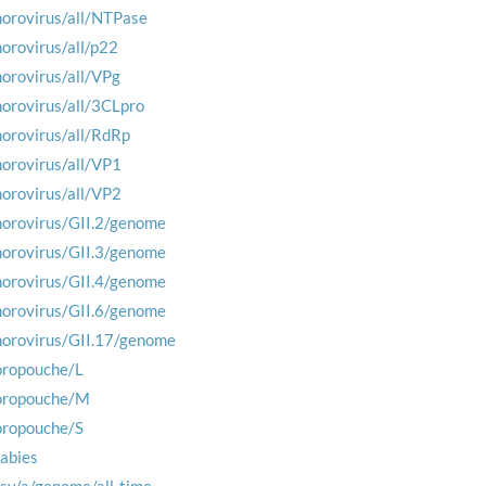
norovirus/all/NTPase
norovirus/all/p22
norovirus/all/VPg
norovirus/all/3CLpro
norovirus/all/RdRp
norovirus/all/VP1
norovirus/all/VP2
norovirus/GII.2/genome
norovirus/GII.3/genome
norovirus/GII.4/genome
norovirus/GII.6/genome
norovirus/GII.17/genome
oropouche/L
oropouche/M
oropouche/S
rabies