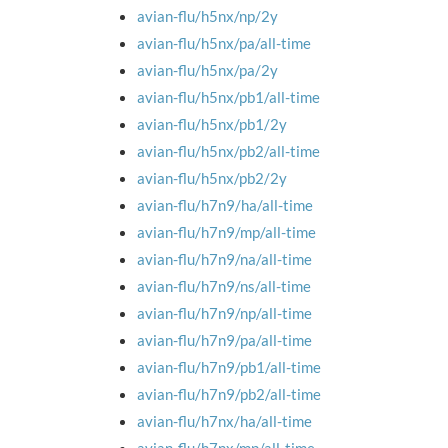
avian-flu/h5nx/np/2y
avian-flu/h5nx/pa/all-time
avian-flu/h5nx/pa/2y
avian-flu/h5nx/pb1/all-time
avian-flu/h5nx/pb1/2y
avian-flu/h5nx/pb2/all-time
avian-flu/h5nx/pb2/2y
avian-flu/h7n9/ha/all-time
avian-flu/h7n9/mp/all-time
avian-flu/h7n9/na/all-time
avian-flu/h7n9/ns/all-time
avian-flu/h7n9/np/all-time
avian-flu/h7n9/pa/all-time
avian-flu/h7n9/pb1/all-time
avian-flu/h7n9/pb2/all-time
avian-flu/h7nx/ha/all-time