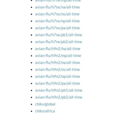
avian-flu/h7nx/mp/all-time
avian-flu/h7nx/na/all-time
avian-flu/h7nx/ns/all-time
avian-flu/h7nx/np/all-time
avian-flu/h7nx/pa/all-time
avian-flu/h7nx/pb1/all-time
avian-flu/h7nx/pb2/all-time
avian-flu/h9n2/ha/all-time
avian-flu/h9n2/mp/all-time
avian-flu/h9n2/na/all-time
avian-flu/h9n2/ns/all-time
avian-flu/h9n2/np/all-time
avian-flu/h9n2/pa/all-time
avian-flu/h9n2/pb1/all-time
avian-flu/h9n2/pb2/all-time
chikv/global
chikv/africa