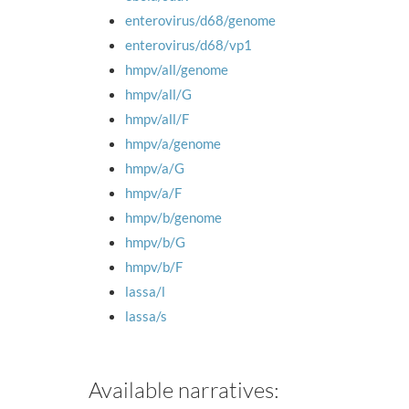
enterovirus/d68/genome
enterovirus/d68/vp1
hmpv/all/genome
hmpv/all/G
hmpv/all/F
hmpv/a/genome
hmpv/a/G
hmpv/a/F
hmpv/b/genome
hmpv/b/G
hmpv/b/F
lassa/l
lassa/s
Available narratives: