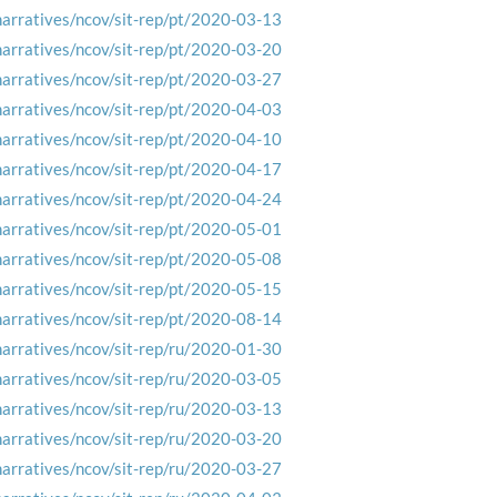
narratives/ncov/sit-rep/pt/2020-03-13
narratives/ncov/sit-rep/pt/2020-03-20
narratives/ncov/sit-rep/pt/2020-03-27
narratives/ncov/sit-rep/pt/2020-04-03
narratives/ncov/sit-rep/pt/2020-04-10
narratives/ncov/sit-rep/pt/2020-04-17
narratives/ncov/sit-rep/pt/2020-04-24
narratives/ncov/sit-rep/pt/2020-05-01
narratives/ncov/sit-rep/pt/2020-05-08
narratives/ncov/sit-rep/pt/2020-05-15
narratives/ncov/sit-rep/pt/2020-08-14
narratives/ncov/sit-rep/ru/2020-01-30
narratives/ncov/sit-rep/ru/2020-03-05
narratives/ncov/sit-rep/ru/2020-03-13
narratives/ncov/sit-rep/ru/2020-03-20
narratives/ncov/sit-rep/ru/2020-03-27