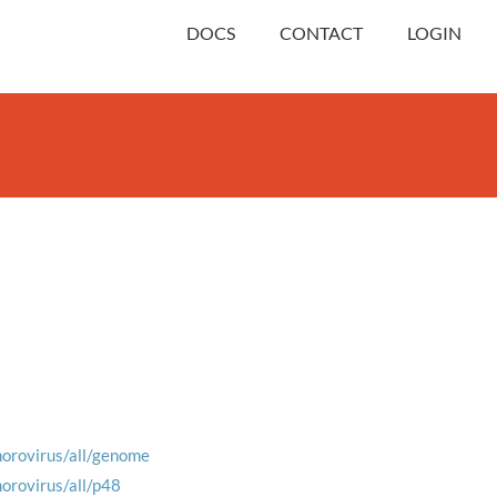
DOCS
CONTACT
LOGIN
norovirus/all/genome
norovirus/all/p48