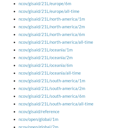
ncov/gisaid/21L/europe/6m
ncov/gisaid/21L/europe/all-time
ncov/gisaid/21L/north-america/1m
ncov/gisaid/21L/north-america/2m
ncov/gisaid/21L/north-america/6m
ncov/gisaid/21L/north-america/all-time
ncov/gisaid/21L/oceania/1m
ncov/gisaid/21L/oceania/2m
ncov/gisaid/21L/oceania/6m
ncov/gisaid/21L/oceania/all-time
ncov/gisaid/21L/south-america/1m
ncov/gisaid/21L/south-america/2m
ncov/gisaid/21L/south-america/6m
ncov/gisaid/21L/south-america/all-time
ncov/gisaid/reference
ncov/open/global/1m
ncov/open/global/2m