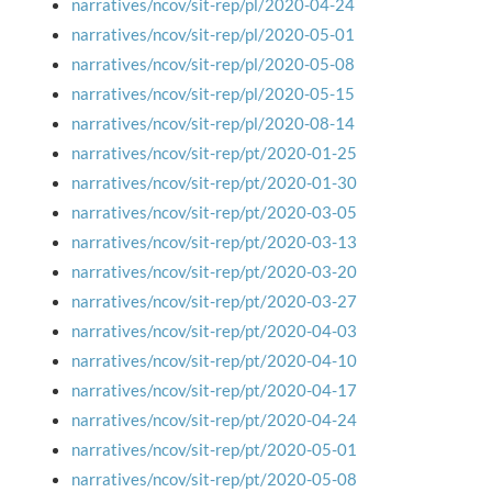
narratives/ncov/sit-rep/pl/2020-04-24
narratives/ncov/sit-rep/pl/2020-05-01
narratives/ncov/sit-rep/pl/2020-05-08
narratives/ncov/sit-rep/pl/2020-05-15
narratives/ncov/sit-rep/pl/2020-08-14
narratives/ncov/sit-rep/pt/2020-01-25
narratives/ncov/sit-rep/pt/2020-01-30
narratives/ncov/sit-rep/pt/2020-03-05
narratives/ncov/sit-rep/pt/2020-03-13
narratives/ncov/sit-rep/pt/2020-03-20
narratives/ncov/sit-rep/pt/2020-03-27
narratives/ncov/sit-rep/pt/2020-04-03
narratives/ncov/sit-rep/pt/2020-04-10
narratives/ncov/sit-rep/pt/2020-04-17
narratives/ncov/sit-rep/pt/2020-04-24
narratives/ncov/sit-rep/pt/2020-05-01
narratives/ncov/sit-rep/pt/2020-05-08