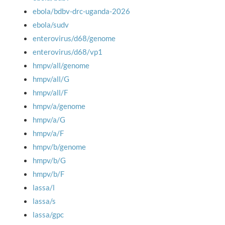
ebola/bdbv-drc-uganda-2026
ebola/sudv
enterovirus/d68/genome
enterovirus/d68/vp1
hmpv/all/genome
hmpv/all/G
hmpv/all/F
hmpv/a/genome
hmpv/a/G
hmpv/a/F
hmpv/b/genome
hmpv/b/G
hmpv/b/F
lassa/l
lassa/s
lassa/gpc