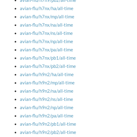
avian-flu/h7n9/pb2/all-time
avian-flu/h7nx/ha/all-time
avian-flu/h7nx/mp/all-time
avian-flu/h7nx/na/all-time
avian-flu/h7nx/ns/all-time
avian-flu/h7nx/np/all-time
avian-flu/h7nx/pa/all-time
avian-flu/h7nx/pb1/all-time
avian-flu/h7nx/pb2/all-time
avian-flu/h9n2/ha/all-time
avian-flu/h9n2/mp/all-time
avian-flu/h9n2/na/all-time
avian-flu/h9n2/ns/all-time
avian-flu/h9n2/np/all-time
avian-flu/h9n2/pa/all-time
avian-flu/h9n2/pb1/all-time
avian-flu/h9n2/pb2/all-time