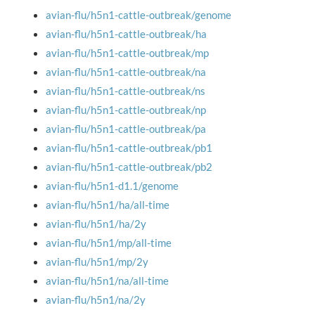
avian-flu/h5n1-cattle-outbreak/genome
avian-flu/h5n1-cattle-outbreak/ha
avian-flu/h5n1-cattle-outbreak/mp
avian-flu/h5n1-cattle-outbreak/na
avian-flu/h5n1-cattle-outbreak/ns
avian-flu/h5n1-cattle-outbreak/np
avian-flu/h5n1-cattle-outbreak/pa
avian-flu/h5n1-cattle-outbreak/pb1
avian-flu/h5n1-cattle-outbreak/pb2
avian-flu/h5n1-d1.1/genome
avian-flu/h5n1/ha/all-time
avian-flu/h5n1/ha/2y
avian-flu/h5n1/mp/all-time
avian-flu/h5n1/mp/2y
avian-flu/h5n1/na/all-time
avian-flu/h5n1/na/2y