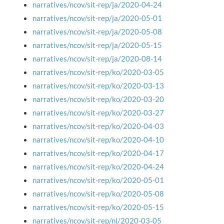
narratives/ncov/sit-rep/ja/2020-04-24
narratives/ncov/sit-rep/ja/2020-05-01
narratives/ncov/sit-rep/ja/2020-05-08
narratives/ncov/sit-rep/ja/2020-05-15
narratives/ncov/sit-rep/ja/2020-08-14
narratives/ncov/sit-rep/ko/2020-03-05
narratives/ncov/sit-rep/ko/2020-03-13
narratives/ncov/sit-rep/ko/2020-03-20
narratives/ncov/sit-rep/ko/2020-03-27
narratives/ncov/sit-rep/ko/2020-04-03
narratives/ncov/sit-rep/ko/2020-04-10
narratives/ncov/sit-rep/ko/2020-04-17
narratives/ncov/sit-rep/ko/2020-04-24
narratives/ncov/sit-rep/ko/2020-05-01
narratives/ncov/sit-rep/ko/2020-05-08
narratives/ncov/sit-rep/ko/2020-05-15
narratives/ncov/sit-rep/nl/2020-03-05