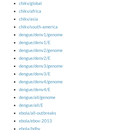
chikv/global
chikv/africa
chikv/asia
chikv/south-america
dengue/denv1/genome
dengue/denv1/E
dengue/denv2/genome
dengue/denv2/E
dengue/denv3/genome
dengue/denv3/E
dengue/denv4/genome
dengue/denv4/E
dengue/all/genome
dengue/all/E
ebola/all-outbreaks
ebola/ebov-2013
ebola/bdbv