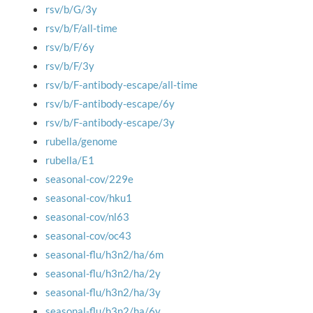
rsv/b/G/3y
rsv/b/F/all-time
rsv/b/F/6y
rsv/b/F/3y
rsv/b/F-antibody-escape/all-time
rsv/b/F-antibody-escape/6y
rsv/b/F-antibody-escape/3y
rubella/genome
rubella/E1
seasonal-cov/229e
seasonal-cov/hku1
seasonal-cov/nl63
seasonal-cov/oc43
seasonal-flu/h3n2/ha/6m
seasonal-flu/h3n2/ha/2y
seasonal-flu/h3n2/ha/3y
seasonal-flu/h3n2/ha/6y