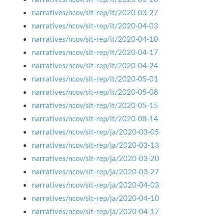
narratives/ncov/sit-rep/it/2020-03-27
narratives/ncov/sit-rep/it/2020-04-03
narratives/ncov/sit-rep/it/2020-04-10
narratives/ncov/sit-rep/it/2020-04-17
narratives/ncov/sit-rep/it/2020-04-24
narratives/ncov/sit-rep/it/2020-05-01
narratives/ncov/sit-rep/it/2020-05-08
narratives/ncov/sit-rep/it/2020-05-15
narratives/ncov/sit-rep/it/2020-08-14
narratives/ncov/sit-rep/ja/2020-03-05
narratives/ncov/sit-rep/ja/2020-03-13
narratives/ncov/sit-rep/ja/2020-03-20
narratives/ncov/sit-rep/ja/2020-03-27
narratives/ncov/sit-rep/ja/2020-04-03
narratives/ncov/sit-rep/ja/2020-04-10
narratives/ncov/sit-rep/ja/2020-04-17