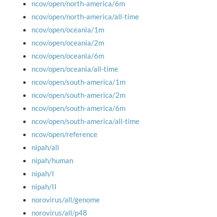
ncov/open/north-america/6m
ncov/open/north-america/all-time
ncov/open/oceania/1m
ncov/open/oceania/2m
ncov/open/oceania/6m
ncov/open/oceania/all-time
ncov/open/south-america/1m
ncov/open/south-america/2m
ncov/open/south-america/6m
ncov/open/south-america/all-time
ncov/open/reference
nipah/all
nipah/human
nipah/I
nipah/II
norovirus/all/genome
norovirus/all/p48