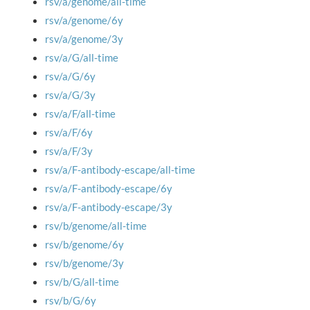
rsv/a/genome/all-time
rsv/a/genome/6y
rsv/a/genome/3y
rsv/a/G/all-time
rsv/a/G/6y
rsv/a/G/3y
rsv/a/F/all-time
rsv/a/F/6y
rsv/a/F/3y
rsv/a/F-antibody-escape/all-time
rsv/a/F-antibody-escape/6y
rsv/a/F-antibody-escape/3y
rsv/b/genome/all-time
rsv/b/genome/6y
rsv/b/genome/3y
rsv/b/G/all-time
rsv/b/G/6y