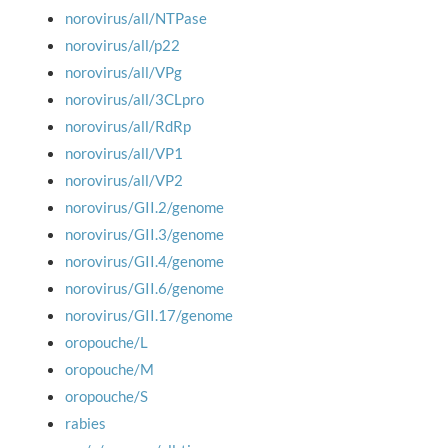
norovirus/all/NTPase
norovirus/all/p22
norovirus/all/VPg
norovirus/all/3CLpro
norovirus/all/RdRp
norovirus/all/VP1
norovirus/all/VP2
norovirus/GII.2/genome
norovirus/GII.3/genome
norovirus/GII.4/genome
norovirus/GII.6/genome
norovirus/GII.17/genome
oropouche/L
oropouche/M
oropouche/S
rabies