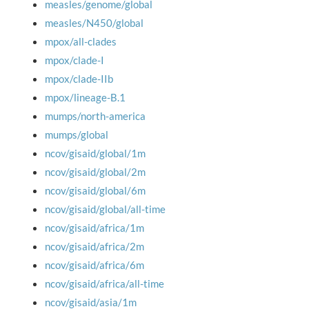
measles/genome/global
measles/N450/global
mpox/all-clades
mpox/clade-I
mpox/clade-IIb
mpox/lineage-B.1
mumps/north-america
mumps/global
ncov/gisaid/global/1m
ncov/gisaid/global/2m
ncov/gisaid/global/6m
ncov/gisaid/global/all-time
ncov/gisaid/africa/1m
ncov/gisaid/africa/2m
ncov/gisaid/africa/6m
ncov/gisaid/africa/all-time
ncov/gisaid/asia/1m