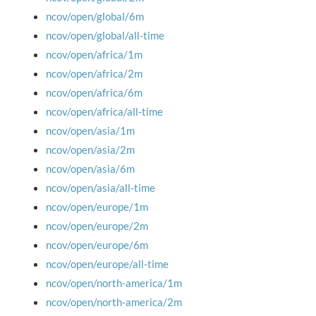
ncov/open/global/6m
ncov/open/global/all-time
ncov/open/africa/1m
ncov/open/africa/2m
ncov/open/africa/6m
ncov/open/africa/all-time
ncov/open/asia/1m
ncov/open/asia/2m
ncov/open/asia/6m
ncov/open/asia/all-time
ncov/open/europe/1m
ncov/open/europe/2m
ncov/open/europe/6m
ncov/open/europe/all-time
ncov/open/north-america/1m
ncov/open/north-america/2m