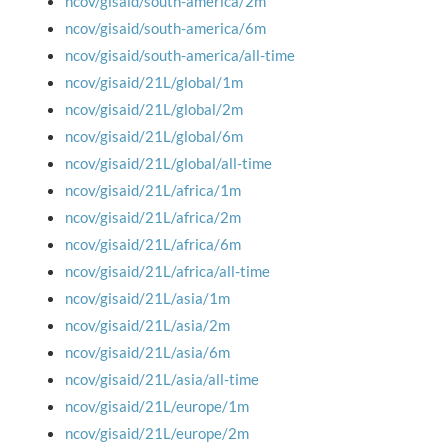
ncov/gisaid/south-america/2m
ncov/gisaid/south-america/6m
ncov/gisaid/south-america/all-time
ncov/gisaid/21L/global/1m
ncov/gisaid/21L/global/2m
ncov/gisaid/21L/global/6m
ncov/gisaid/21L/global/all-time
ncov/gisaid/21L/africa/1m
ncov/gisaid/21L/africa/2m
ncov/gisaid/21L/africa/6m
ncov/gisaid/21L/africa/all-time
ncov/gisaid/21L/asia/1m
ncov/gisaid/21L/asia/2m
ncov/gisaid/21L/asia/6m
ncov/gisaid/21L/asia/all-time
ncov/gisaid/21L/europe/1m
ncov/gisaid/21L/europe/2m