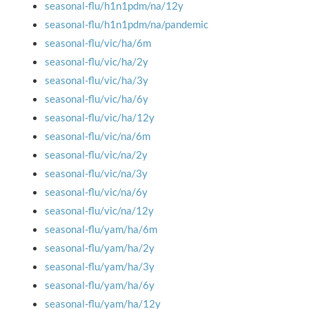
seasonal-flu/h1n1pdm/na/12y
seasonal-flu/h1n1pdm/na/pandemic
seasonal-flu/vic/ha/6m
seasonal-flu/vic/ha/2y
seasonal-flu/vic/ha/3y
seasonal-flu/vic/ha/6y
seasonal-flu/vic/ha/12y
seasonal-flu/vic/na/6m
seasonal-flu/vic/na/2y
seasonal-flu/vic/na/3y
seasonal-flu/vic/na/6y
seasonal-flu/vic/na/12y
seasonal-flu/yam/ha/6m
seasonal-flu/yam/ha/2y
seasonal-flu/yam/ha/3y
seasonal-flu/yam/ha/6y
seasonal-flu/yam/ha/12y