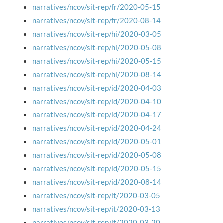
narratives/ncov/sit-rep/fr/2020-05-15
narratives/ncov/sit-rep/fr/2020-08-14
narratives/ncov/sit-rep/hi/2020-03-05
narratives/ncov/sit-rep/hi/2020-05-08
narratives/ncov/sit-rep/hi/2020-05-15
narratives/ncov/sit-rep/hi/2020-08-14
narratives/ncov/sit-rep/id/2020-04-03
narratives/ncov/sit-rep/id/2020-04-10
narratives/ncov/sit-rep/id/2020-04-17
narratives/ncov/sit-rep/id/2020-04-24
narratives/ncov/sit-rep/id/2020-05-01
narratives/ncov/sit-rep/id/2020-05-08
narratives/ncov/sit-rep/id/2020-05-15
narratives/ncov/sit-rep/id/2020-08-14
narratives/ncov/sit-rep/it/2020-03-05
narratives/ncov/sit-rep/it/2020-03-13
narratives/ncov/sit-rep/it/2020-03-20