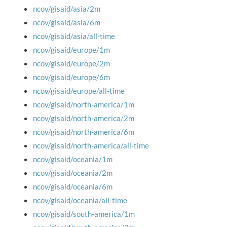
ncov/gisaid/asia/2m
ncov/gisaid/asia/6m
ncov/gisaid/asia/all-time
ncov/gisaid/europe/1m
ncov/gisaid/europe/2m
ncov/gisaid/europe/6m
ncov/gisaid/europe/all-time
ncov/gisaid/north-america/1m
ncov/gisaid/north-america/2m
ncov/gisaid/north-america/6m
ncov/gisaid/north-america/all-time
ncov/gisaid/oceania/1m
ncov/gisaid/oceania/2m
ncov/gisaid/oceania/6m
ncov/gisaid/oceania/all-time
ncov/gisaid/south-america/1m