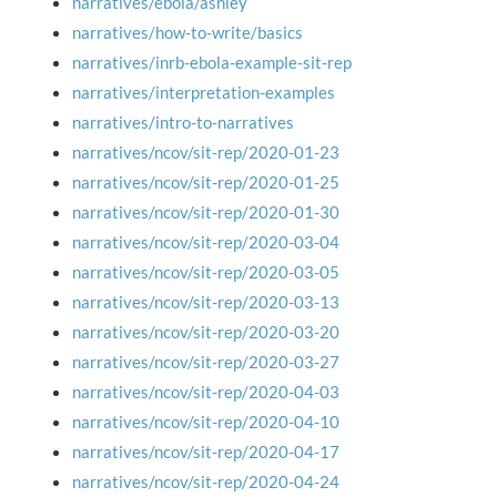
narratives/ebola/ashley
narratives/how-to-write/basics
narratives/inrb-ebola-example-sit-rep
narratives/interpretation-examples
narratives/intro-to-narratives
narratives/ncov/sit-rep/2020-01-23
narratives/ncov/sit-rep/2020-01-25
narratives/ncov/sit-rep/2020-01-30
narratives/ncov/sit-rep/2020-03-04
narratives/ncov/sit-rep/2020-03-05
narratives/ncov/sit-rep/2020-03-13
narratives/ncov/sit-rep/2020-03-20
narratives/ncov/sit-rep/2020-03-27
narratives/ncov/sit-rep/2020-04-03
narratives/ncov/sit-rep/2020-04-10
narratives/ncov/sit-rep/2020-04-17
narratives/ncov/sit-rep/2020-04-24