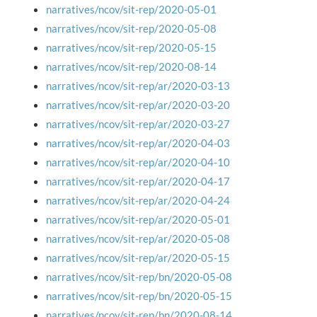
narratives/ncov/sit-rep/2020-05-01
narratives/ncov/sit-rep/2020-05-08
narratives/ncov/sit-rep/2020-05-15
narratives/ncov/sit-rep/2020-08-14
narratives/ncov/sit-rep/ar/2020-03-13
narratives/ncov/sit-rep/ar/2020-03-20
narratives/ncov/sit-rep/ar/2020-03-27
narratives/ncov/sit-rep/ar/2020-04-03
narratives/ncov/sit-rep/ar/2020-04-10
narratives/ncov/sit-rep/ar/2020-04-17
narratives/ncov/sit-rep/ar/2020-04-24
narratives/ncov/sit-rep/ar/2020-05-01
narratives/ncov/sit-rep/ar/2020-05-08
narratives/ncov/sit-rep/ar/2020-05-15
narratives/ncov/sit-rep/bn/2020-05-08
narratives/ncov/sit-rep/bn/2020-05-15
narratives/ncov/sit-rep/bn/2020-08-14