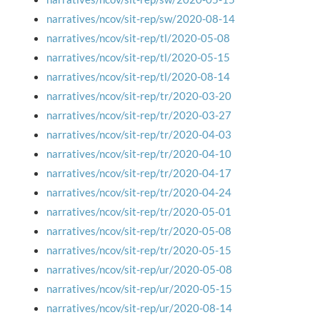
narratives/ncov/sit-rep/sw/2020-08-14
narratives/ncov/sit-rep/tl/2020-05-08
narratives/ncov/sit-rep/tl/2020-05-15
narratives/ncov/sit-rep/tl/2020-08-14
narratives/ncov/sit-rep/tr/2020-03-20
narratives/ncov/sit-rep/tr/2020-03-27
narratives/ncov/sit-rep/tr/2020-04-03
narratives/ncov/sit-rep/tr/2020-04-10
narratives/ncov/sit-rep/tr/2020-04-17
narratives/ncov/sit-rep/tr/2020-04-24
narratives/ncov/sit-rep/tr/2020-05-01
narratives/ncov/sit-rep/tr/2020-05-08
narratives/ncov/sit-rep/tr/2020-05-15
narratives/ncov/sit-rep/ur/2020-05-08
narratives/ncov/sit-rep/ur/2020-05-15
narratives/ncov/sit-rep/ur/2020-08-14