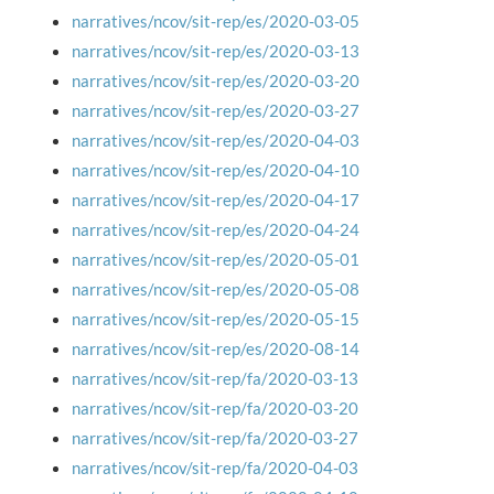
narratives/ncov/sit-rep/es/2020-03-05
narratives/ncov/sit-rep/es/2020-03-13
narratives/ncov/sit-rep/es/2020-03-20
narratives/ncov/sit-rep/es/2020-03-27
narratives/ncov/sit-rep/es/2020-04-03
narratives/ncov/sit-rep/es/2020-04-10
narratives/ncov/sit-rep/es/2020-04-17
narratives/ncov/sit-rep/es/2020-04-24
narratives/ncov/sit-rep/es/2020-05-01
narratives/ncov/sit-rep/es/2020-05-08
narratives/ncov/sit-rep/es/2020-05-15
narratives/ncov/sit-rep/es/2020-08-14
narratives/ncov/sit-rep/fa/2020-03-13
narratives/ncov/sit-rep/fa/2020-03-20
narratives/ncov/sit-rep/fa/2020-03-27
narratives/ncov/sit-rep/fa/2020-04-03