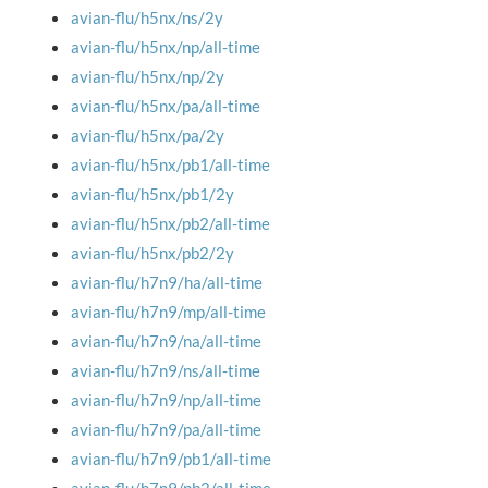
avian-flu/h5nx/ns/2y
avian-flu/h5nx/np/all-time
avian-flu/h5nx/np/2y
avian-flu/h5nx/pa/all-time
avian-flu/h5nx/pa/2y
avian-flu/h5nx/pb1/all-time
avian-flu/h5nx/pb1/2y
avian-flu/h5nx/pb2/all-time
avian-flu/h5nx/pb2/2y
avian-flu/h7n9/ha/all-time
avian-flu/h7n9/mp/all-time
avian-flu/h7n9/na/all-time
avian-flu/h7n9/ns/all-time
avian-flu/h7n9/np/all-time
avian-flu/h7n9/pa/all-time
avian-flu/h7n9/pb1/all-time