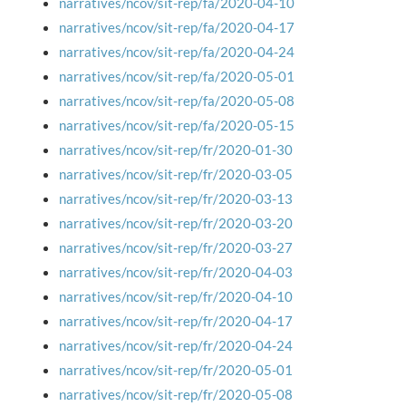
narratives/ncov/sit-rep/fa/2020-04-10
narratives/ncov/sit-rep/fa/2020-04-17
narratives/ncov/sit-rep/fa/2020-04-24
narratives/ncov/sit-rep/fa/2020-05-01
narratives/ncov/sit-rep/fa/2020-05-08
narratives/ncov/sit-rep/fa/2020-05-15
narratives/ncov/sit-rep/fr/2020-01-30
narratives/ncov/sit-rep/fr/2020-03-05
narratives/ncov/sit-rep/fr/2020-03-13
narratives/ncov/sit-rep/fr/2020-03-20
narratives/ncov/sit-rep/fr/2020-03-27
narratives/ncov/sit-rep/fr/2020-04-03
narratives/ncov/sit-rep/fr/2020-04-10
narratives/ncov/sit-rep/fr/2020-04-17
narratives/ncov/sit-rep/fr/2020-04-24
narratives/ncov/sit-rep/fr/2020-05-01
narratives/ncov/sit-rep/fr/2020-05-08