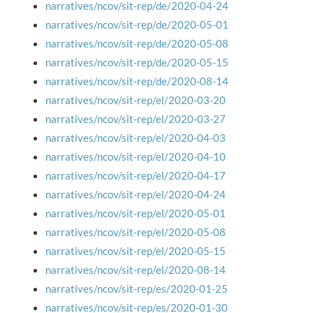
narratives/ncov/sit-rep/de/2020-04-24
narratives/ncov/sit-rep/de/2020-05-01
narratives/ncov/sit-rep/de/2020-05-08
narratives/ncov/sit-rep/de/2020-05-15
narratives/ncov/sit-rep/de/2020-08-14
narratives/ncov/sit-rep/el/2020-03-20
narratives/ncov/sit-rep/el/2020-03-27
narratives/ncov/sit-rep/el/2020-04-03
narratives/ncov/sit-rep/el/2020-04-10
narratives/ncov/sit-rep/el/2020-04-17
narratives/ncov/sit-rep/el/2020-04-24
narratives/ncov/sit-rep/el/2020-05-01
narratives/ncov/sit-rep/el/2020-05-08
narratives/ncov/sit-rep/el/2020-05-15
narratives/ncov/sit-rep/el/2020-08-14
narratives/ncov/sit-rep/es/2020-01-25
narratives/ncov/sit-rep/es/2020-01-30