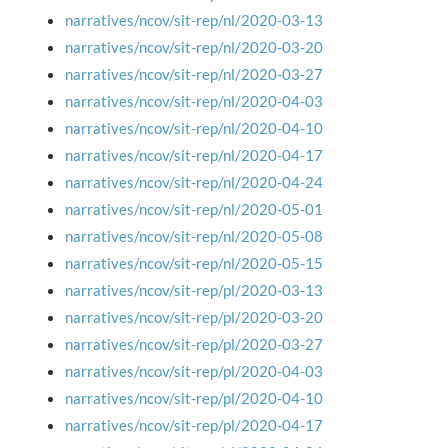
narratives/ncov/sit-rep/nl/2020-03-13
narratives/ncov/sit-rep/nl/2020-03-20
narratives/ncov/sit-rep/nl/2020-03-27
narratives/ncov/sit-rep/nl/2020-04-03
narratives/ncov/sit-rep/nl/2020-04-10
narratives/ncov/sit-rep/nl/2020-04-17
narratives/ncov/sit-rep/nl/2020-04-24
narratives/ncov/sit-rep/nl/2020-05-01
narratives/ncov/sit-rep/nl/2020-05-08
narratives/ncov/sit-rep/nl/2020-05-15
narratives/ncov/sit-rep/pl/2020-03-13
narratives/ncov/sit-rep/pl/2020-03-20
narratives/ncov/sit-rep/pl/2020-03-27
narratives/ncov/sit-rep/pl/2020-04-03
narratives/ncov/sit-rep/pl/2020-04-10
narratives/ncov/sit-rep/pl/2020-04-17