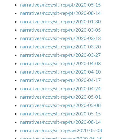
narratives/ncov/sit-rep/pt/2020-05-15
narratives/ncov/sit-rep/pt/2020-08-14
narratives/ncov/sit-rep/ru/2020-01-30
narratives/ncov/sit-rep/ru/2020-03-05
narratives/ncov/sit-rep/ru/2020-03-13
narratives/ncov/sit-rep/ru/2020-03-20
narratives/ncov/sit-rep/ru/2020-03-27
narratives/ncov/sit-rep/ru/2020-04-03
narratives/ncov/sit-rep/ru/2020-04-10
narratives/ncov/sit-rep/ru/2020-04-17
narratives/ncov/sit-rep/ru/2020-04-24
narratives/ncov/sit-rep/ru/2020-05-01
narratives/ncov/sit-rep/ru/2020-05-08
narratives/ncov/sit-rep/ru/2020-05-15
narratives/ncov/sit-rep/ru/2020-08-14
narratives/ncov/sit-rep/sw/2020-05-08
narratives/ncov/sit-rep/sw/2020-05-15