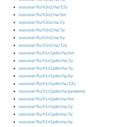
seasonal-flu/h3n2/ha/12y
seasonal-flu/h3n2/na/6m
seasonal-flu/h3n2/na/2y
seasonal-flu/h3n2/na/3y
seasonal-flu/h3n2/na/6y
seasonal-flu/h3n2/na/12y
seasonal-flu/h1n1pdm/ha/6m
seasonal-flu/h1n1pdm/ha/2y
seasonal-flu/h1n1pdm/ha/3y
seasonal-flu/h1n1pdm/ha/6y
seasonal-flu/h1n1pdm/ha/12y
seasonal-flu/h1n1pdm/ha/pandemic
seasonal-flu/h1n1pdm/na/6m
seasonal-flu/h1n1pdm/na/2y
seasonal-flu/h1n1pdm/na/3y
seasonal-flu/h1n1pdm/na/6y