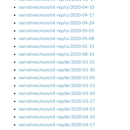
narratives/ncov/sit-rep/cs/2020-04-10
narratives/ncov/sit-rep/cs/2020-04-17
narratives/ncov/sit-rep/cs/2020-04-24
narratives/ncov/sit-rep/cs/2020-05-01
narratives/ncov/sit-rep/cs/2020-05-08
narratives/ncov/sit-rep/cs/2020-05-15
narratives/ncov/sit-rep/cs/2020-08-14
narratives/ncov/sit-rep/de/2020-01-25
narratives/ncov/sit-rep/de/2020-01-30
narratives/ncov/sit-rep/de/2020-03-05
narratives/ncov/sit-rep/de/2020-03-13
narratives/ncov/sit-rep/de/2020-03-20
narratives/ncov/sit-rep/de/2020-03-27
narratives/ncov/sit-rep/de/2020-04-03
narratives/ncov/sit-rep/de/2020-04-10
narratives/ncov/sit-rep/de/2020-04-17