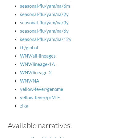
seasonal-flu/yam/na/6m
seasonal-flu/yam/na/2y
seasonal-flu/yam/na/3y
seasonal-flu/yam/na/6y
seasonal-flu/yam/na/12y
tb/global
WNV/all-lineages
WNV/lineage-1A
WNV/lineage-2
WNV/NA
yellow-fever/genome
yellow-fever/prM-E
zika
Available narratives: