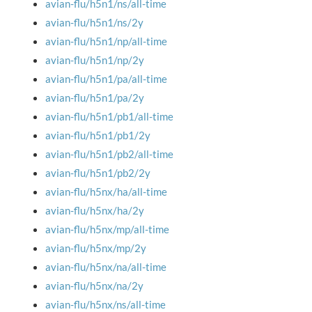
avian-flu/h5n1/ns/all-time
avian-flu/h5n1/ns/2y
avian-flu/h5n1/np/all-time
avian-flu/h5n1/np/2y
avian-flu/h5n1/pa/all-time
avian-flu/h5n1/pa/2y
avian-flu/h5n1/pb1/all-time
avian-flu/h5n1/pb1/2y
avian-flu/h5n1/pb2/all-time
avian-flu/h5n1/pb2/2y
avian-flu/h5nx/ha/all-time
avian-flu/h5nx/ha/2y
avian-flu/h5nx/mp/all-time
avian-flu/h5nx/mp/2y
avian-flu/h5nx/na/all-time
avian-flu/h5nx/na/2y
avian-flu/h5nx/ns/all-time