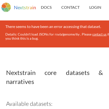
N
e
x
t
s
t
r
a
i
n
DOCS
CONTACT
LOGIN
There seems to have been an error accessing that dataset.
Details: Couldn't load JSONs for rsv/a/genome/6y . Please
i
contact us
you think this is a bug.
Nextstrain core datasets &
narratives
Available datasets: