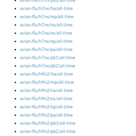
avian-flu/h7n9/pb2/all-time
avian-flu/h7nx/ha/all-time
avian-flu/h7nx/mp/all-time
avian-flu/h7nx/na/all-time
avian-flu/h7nx/ns/all-time
avian-flu/h7nx/np/all-time
avian-flu/h7nx/pa/all-time
avian-flu/h7nx/pb1/all-time
avian-flu/h7nx/pb2/all-time
avian-flu/h9n2/ha/all-time
avian-flu/h9n2/mp/all-time
avian-flu/h9n2/na/all-time
avian-flu/h9n2/ns/all-time
avian-flu/h9n2/np/all-time
avian-flu/h9n2/pa/all-time
avian-flu/h9n2/pb1/all-time
avian-flu/h9n2/pb2/all-time