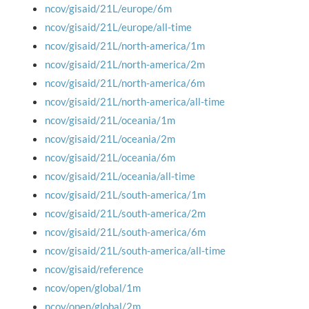
ncov/gisaid/21L/europe/6m
ncov/gisaid/21L/europe/all-time
ncov/gisaid/21L/north-america/1m
ncov/gisaid/21L/north-america/2m
ncov/gisaid/21L/north-america/6m
ncov/gisaid/21L/north-america/all-time
ncov/gisaid/21L/oceania/1m
ncov/gisaid/21L/oceania/2m
ncov/gisaid/21L/oceania/6m
ncov/gisaid/21L/oceania/all-time
ncov/gisaid/21L/south-america/1m
ncov/gisaid/21L/south-america/2m
ncov/gisaid/21L/south-america/6m
ncov/gisaid/21L/south-america/all-time
ncov/gisaid/reference
ncov/open/global/1m
ncov/open/global/2m