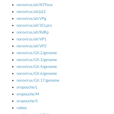
norovirus/all/NTPase
norovirus/all/p22
norovirus/all/VPg
norovirus/all/3CLpro
norovirus/all/RdRp
norovirus/all/VP1
norovirus/all/VP2
norovirus/GII.2/genome
norovirus/GII.3/genome
norovirus/GII.4/genome
norovirus/GII.6/genome
norovirus/GII.17/genome
oropouche/L
oropouche/M
oropouche/S
rabies