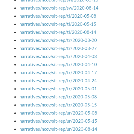
narratives/ncov/sit-rep/sw/2020-08-14
narratives/ncov/sit-rep/tl/2020-05-08
narratives/ncov/sit-rep/tl/2020-05-15
narratives/ncov/sit-rep/tl/2020-08-14
narratives/ncov/sit-rep/tr/2020-03-20
narratives/ncov/sit-rep/tr/2020-03-27
narratives/ncov/sit-rep/tr/2020-04-03
narratives/ncov/sit-rep/tr/2020-04-10
narratives/ncov/sit-rep/tr/2020-04-17
narratives/ncov/sit-rep/tr/2020-04-24
narratives/ncov/sit-rep/tr/2020-05-01
narratives/ncov/sit-rep/tr/2020-05-08
narratives/ncov/sit-rep/tr/2020-05-15
narratives/ncov/sit-rep/ur/2020-05-08
narratives/ncov/sit-rep/ur/2020-05-15
narratives/ncov/sit-rep/ur/2020-08-14