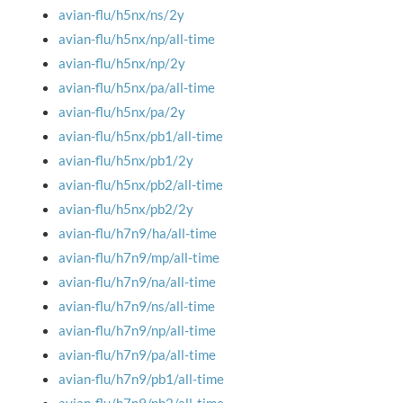
avian-flu/h5nx/ns/2y
avian-flu/h5nx/np/all-time
avian-flu/h5nx/np/2y
avian-flu/h5nx/pa/all-time
avian-flu/h5nx/pa/2y
avian-flu/h5nx/pb1/all-time
avian-flu/h5nx/pb1/2y
avian-flu/h5nx/pb2/all-time
avian-flu/h5nx/pb2/2y
avian-flu/h7n9/ha/all-time
avian-flu/h7n9/mp/all-time
avian-flu/h7n9/na/all-time
avian-flu/h7n9/ns/all-time
avian-flu/h7n9/np/all-time
avian-flu/h7n9/pa/all-time
avian-flu/h7n9/pb1/all-time