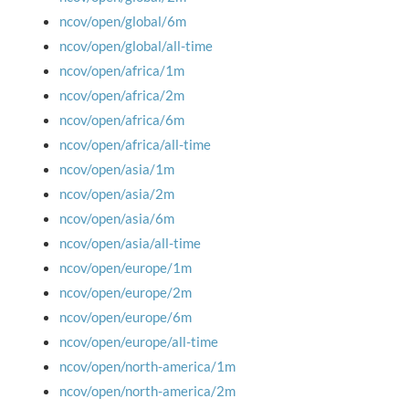
ncov/open/global/6m
ncov/open/global/all-time
ncov/open/africa/1m
ncov/open/africa/2m
ncov/open/africa/6m
ncov/open/africa/all-time
ncov/open/asia/1m
ncov/open/asia/2m
ncov/open/asia/6m
ncov/open/asia/all-time
ncov/open/europe/1m
ncov/open/europe/2m
ncov/open/europe/6m
ncov/open/europe/all-time
ncov/open/north-america/1m
ncov/open/north-america/2m