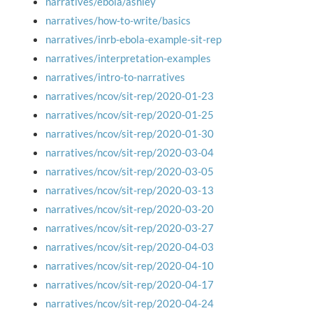
narratives/ebola/ashley
narratives/how-to-write/basics
narratives/inrb-ebola-example-sit-rep
narratives/interpretation-examples
narratives/intro-to-narratives
narratives/ncov/sit-rep/2020-01-23
narratives/ncov/sit-rep/2020-01-25
narratives/ncov/sit-rep/2020-01-30
narratives/ncov/sit-rep/2020-03-04
narratives/ncov/sit-rep/2020-03-05
narratives/ncov/sit-rep/2020-03-13
narratives/ncov/sit-rep/2020-03-20
narratives/ncov/sit-rep/2020-03-27
narratives/ncov/sit-rep/2020-04-03
narratives/ncov/sit-rep/2020-04-10
narratives/ncov/sit-rep/2020-04-17
narratives/ncov/sit-rep/2020-04-24