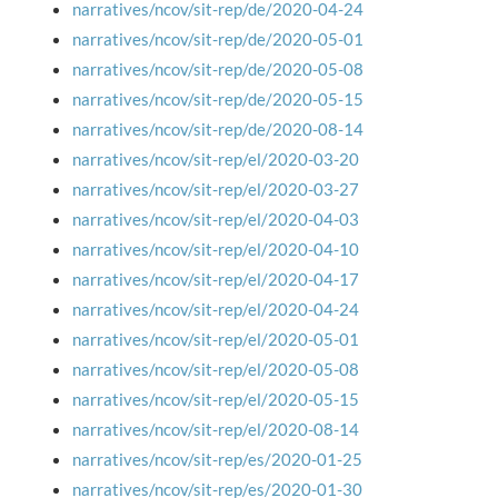
narratives/ncov/sit-rep/de/2020-04-24
narratives/ncov/sit-rep/de/2020-05-01
narratives/ncov/sit-rep/de/2020-05-08
narratives/ncov/sit-rep/de/2020-05-15
narratives/ncov/sit-rep/de/2020-08-14
narratives/ncov/sit-rep/el/2020-03-20
narratives/ncov/sit-rep/el/2020-03-27
narratives/ncov/sit-rep/el/2020-04-03
narratives/ncov/sit-rep/el/2020-04-10
narratives/ncov/sit-rep/el/2020-04-17
narratives/ncov/sit-rep/el/2020-04-24
narratives/ncov/sit-rep/el/2020-05-01
narratives/ncov/sit-rep/el/2020-05-08
narratives/ncov/sit-rep/el/2020-05-15
narratives/ncov/sit-rep/el/2020-08-14
narratives/ncov/sit-rep/es/2020-01-25
narratives/ncov/sit-rep/es/2020-01-30