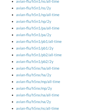
avian-flu/h5n1/ns/all-time
avian-flu/h5n1/ns/2y
avian-flu/h5n1/np/all-time
avian-flu/h5n1/np/2y
avian-flu/h5n1/pa/all-time
avian-flu/h5n1/pa/2y
avian-flu/h5n1/pb1/all-time
avian-flu/h5n1/pb1/2y
avian-flu/h5n1/pb2/all-time
avian-flu/h5n1/pb2/2y
avian-flu/h5nx/ha/all-time
avian-flu/h5nx/ha/2y
avian-flu/h5nx/mp/all-time
avian-flu/h5nx/mp/2y
avian-flu/h5nx/na/all-time
avian-flu/h5nx/na/2y
avian-flu/h5nx/ns/all-time