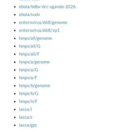
ebola/bdbv-drc-uganda-2026
ebola/sudv
enterovirus/d68/genome
enterovirus/d68/vp1
hmpv/all/genome
hmpv/all/G
hmpv/all/F
hmpv/a/genome
hmpv/a/G
hmpv/a/F
hmpv/b/genome
hmpv/b/G
hmpv/b/F
lassa/l
lassa/s
lassa/gpc