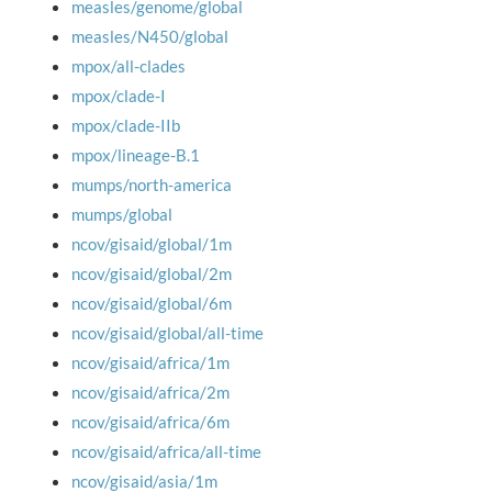
measles/genome/global
measles/N450/global
mpox/all-clades
mpox/clade-I
mpox/clade-IIb
mpox/lineage-B.1
mumps/north-america
mumps/global
ncov/gisaid/global/1m
ncov/gisaid/global/2m
ncov/gisaid/global/6m
ncov/gisaid/global/all-time
ncov/gisaid/africa/1m
ncov/gisaid/africa/2m
ncov/gisaid/africa/6m
ncov/gisaid/africa/all-time
ncov/gisaid/asia/1m