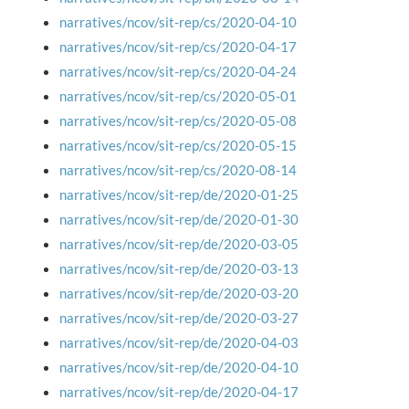
narratives/ncov/sit-rep/cs/2020-04-10
narratives/ncov/sit-rep/cs/2020-04-17
narratives/ncov/sit-rep/cs/2020-04-24
narratives/ncov/sit-rep/cs/2020-05-01
narratives/ncov/sit-rep/cs/2020-05-08
narratives/ncov/sit-rep/cs/2020-05-15
narratives/ncov/sit-rep/cs/2020-08-14
narratives/ncov/sit-rep/de/2020-01-25
narratives/ncov/sit-rep/de/2020-01-30
narratives/ncov/sit-rep/de/2020-03-05
narratives/ncov/sit-rep/de/2020-03-13
narratives/ncov/sit-rep/de/2020-03-20
narratives/ncov/sit-rep/de/2020-03-27
narratives/ncov/sit-rep/de/2020-04-03
narratives/ncov/sit-rep/de/2020-04-10
narratives/ncov/sit-rep/de/2020-04-17