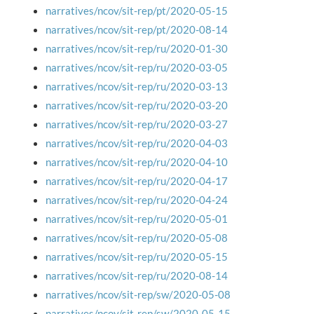
narratives/ncov/sit-rep/pt/2020-05-15
narratives/ncov/sit-rep/pt/2020-08-14
narratives/ncov/sit-rep/ru/2020-01-30
narratives/ncov/sit-rep/ru/2020-03-05
narratives/ncov/sit-rep/ru/2020-03-13
narratives/ncov/sit-rep/ru/2020-03-20
narratives/ncov/sit-rep/ru/2020-03-27
narratives/ncov/sit-rep/ru/2020-04-03
narratives/ncov/sit-rep/ru/2020-04-10
narratives/ncov/sit-rep/ru/2020-04-17
narratives/ncov/sit-rep/ru/2020-04-24
narratives/ncov/sit-rep/ru/2020-05-01
narratives/ncov/sit-rep/ru/2020-05-08
narratives/ncov/sit-rep/ru/2020-05-15
narratives/ncov/sit-rep/ru/2020-08-14
narratives/ncov/sit-rep/sw/2020-05-08
narratives/ncov/sit-rep/sw/2020-05-15