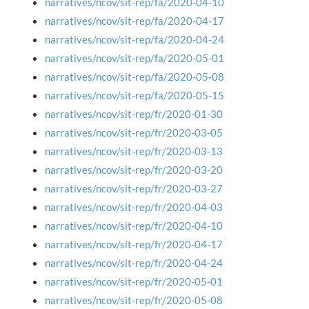
narratives/ncov/sit-rep/fa/2020-04-10
narratives/ncov/sit-rep/fa/2020-04-17
narratives/ncov/sit-rep/fa/2020-04-24
narratives/ncov/sit-rep/fa/2020-05-01
narratives/ncov/sit-rep/fa/2020-05-08
narratives/ncov/sit-rep/fa/2020-05-15
narratives/ncov/sit-rep/fr/2020-01-30
narratives/ncov/sit-rep/fr/2020-03-05
narratives/ncov/sit-rep/fr/2020-03-13
narratives/ncov/sit-rep/fr/2020-03-20
narratives/ncov/sit-rep/fr/2020-03-27
narratives/ncov/sit-rep/fr/2020-04-03
narratives/ncov/sit-rep/fr/2020-04-10
narratives/ncov/sit-rep/fr/2020-04-17
narratives/ncov/sit-rep/fr/2020-04-24
narratives/ncov/sit-rep/fr/2020-05-01
narratives/ncov/sit-rep/fr/2020-05-08