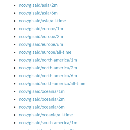
ncov/gisaid/asia/2m
ncov/gisaid/asia/6m
ncov/gisaid/asia/all-time
ncov/gisaid/europe/1m
ncov/gisaid/europe/2m
ncov/gisaid/europe/6m
ncov/gisaid/europe/all-time
ncov/gisaid/north-america/1m
ncov/gisaid/north-america/2m
ncov/gisaid/north-america/6m
ncov/gisaid/north-america/all-time
ncov/gisaid/oceania/1m
ncov/gisaid/oceania/2m
ncov/gisaid/oceania/6m
ncov/gisaid/oceania/all-time
ncov/gisaid/south-america/1m