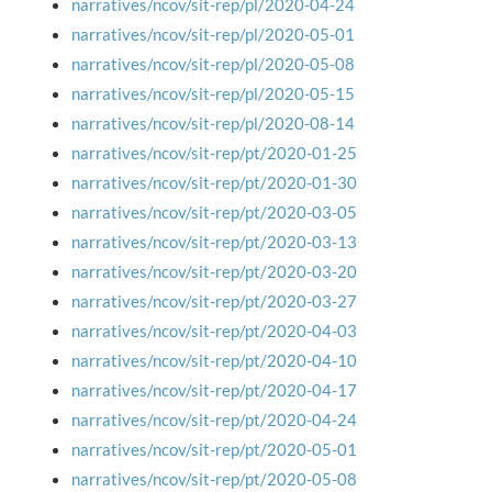
narratives/ncov/sit-rep/pl/2020-04-24
narratives/ncov/sit-rep/pl/2020-05-01
narratives/ncov/sit-rep/pl/2020-05-08
narratives/ncov/sit-rep/pl/2020-05-15
narratives/ncov/sit-rep/pl/2020-08-14
narratives/ncov/sit-rep/pt/2020-01-25
narratives/ncov/sit-rep/pt/2020-01-30
narratives/ncov/sit-rep/pt/2020-03-05
narratives/ncov/sit-rep/pt/2020-03-13
narratives/ncov/sit-rep/pt/2020-03-20
narratives/ncov/sit-rep/pt/2020-03-27
narratives/ncov/sit-rep/pt/2020-04-03
narratives/ncov/sit-rep/pt/2020-04-10
narratives/ncov/sit-rep/pt/2020-04-17
narratives/ncov/sit-rep/pt/2020-04-24
narratives/ncov/sit-rep/pt/2020-05-01
narratives/ncov/sit-rep/pt/2020-05-08