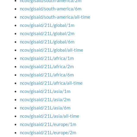
ncov/gisaid/south-america/2m
ncov/gisaid/south-america/6m
ncov/gisaid/south-america/all-time
ncov/gisaid/21L/global/1m
ncov/gisaid/21L/global/2m
ncov/gisaid/21L/global/6m
ncov/gisaid/21L/global/all-time
ncov/gisaid/21L/africa/1m
ncov/gisaid/21L/africa/2m
ncov/gisaid/21L/africa/6m
ncov/gisaid/21L/africa/all-time
ncov/gisaid/21L/asia/1m
ncov/gisaid/21L/asia/2m
ncov/gisaid/21L/asia/6m
ncov/gisaid/21L/asia/all-time
ncov/gisaid/21L/europe/1m
ncov/gisaid/21L/europe/2m