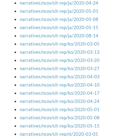
narratives/ncov/sit-rep/ja/2020-04-24
narratives/ncov/sit-rep/ja/2020-05-01
narratives/ncov/sit-rep/ja/2020-05-08
narratives/ncov/sit-rep/ja/2020-05-15
narratives/ncov/sit-rep/ja/2020-08-14
narratives/ncov/sit-rep/ko/2020-03-05
narratives/ncov/sit-rep/ko/2020-03-13
narratives/ncov/sit-rep/ko/2020-03-20
narratives/ncov/sit-rep/ko/2020-03-27
narratives/ncov/sit-rep/ko/2020-04-03
narratives/ncov/sit-rep/ko/2020-04-10
narratives/ncov/sit-rep/ko/2020-04-17
narratives/ncov/sit-rep/ko/2020-04-24
narratives/ncov/sit-rep/ko/2020-05-01
narratives/ncov/sit-rep/ko/2020-05-08
narratives/ncov/sit-rep/ko/2020-05-15
narratives/ncov/sit-rep/nl/2020-03-05