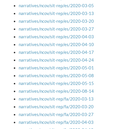
narratives/ncov/sit-rep/es/2020-03-05
narratives/ncov/sit-rep/es/2020-03-13
narratives/ncov/sit-rep/es/2020-03-20
narratives/ncov/sit-rep/es/2020-03-27
narratives/ncov/sit-rep/es/2020-04-03
narratives/ncov/sit-rep/es/2020-04-10
narratives/ncov/sit-rep/es/2020-04-17
narratives/ncov/sit-rep/es/2020-04-24
narratives/ncov/sit-rep/es/2020-05-01
narratives/ncov/sit-rep/es/2020-05-08
narratives/ncov/sit-rep/es/2020-05-15
narratives/ncov/sit-rep/es/2020-08-14
narratives/ncov/sit-rep/fa/2020-03-13
narratives/ncov/sit-rep/fa/2020-03-20
narratives/ncov/sit-rep/fa/2020-03-27
narratives/ncov/sit-rep/fa/2020-04-03