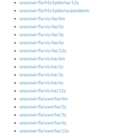
seasonal-flu/h1n1pdm/na/12y
seasonal-flu/h1n1pdm/na/pandemic
seasonal-flu/vic/ha/6m
seasonal-flu/vic/ha/2y
seasonal-flu/vic/ha/3y
seasonal-flu/vic/ha/6y
seasonal-flu/vic/ha/12y
seasonal-flu/vic/na/6m
seasonal-flu/vic/na/2y
seasonal-flu/vic/na/3y
seasonal-flu/vic/na/6y
seasonal-flu/vic/na/12y
seasonal-flu/yam/ha/6m
seasonal-flu/yam/ha/2y
seasonal-flu/yam/ha/3y
seasonal-flu/yam/ha/6y
seasonal-flu/yam/ha/12y