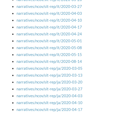
narratives/ncov/sit-rep/it/2020-03-27
narratives/ncov/sit-rep/it/2020-04-03
narratives/ncov/sit-rep/it/2020-04-10
narratives/ncov/sit-rep/it/2020-04-17
narratives/ncov/sit-rep/it/2020-04-24
narratives/ncov/sit-rep/it/2020-05-01
narratives/ncov/sit-rep/it/2020-05-08
narratives/ncov/sit-rep/it/2020-05-15
narratives/ncov/sit-rep/it/2020-08-14
narratives/ncov/sit-rep/ja/2020-03-05
narratives/ncov/sit-rep/ja/2020-03-13
narratives/ncov/sit-rep/ja/2020-03-20
narratives/ncov/sit-rep/ja/2020-03-27
narratives/ncov/sit-rep/ja/2020-04-03
narratives/ncov/sit-rep/ja/2020-04-10
narratives/ncov/sit-rep/ja/2020-04-17