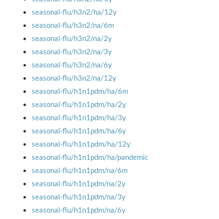
seasonal-flu/h3n2/ha/12y
seasonal-flu/h3n2/na/6m
seasonal-flu/h3n2/na/2y
seasonal-flu/h3n2/na/3y
seasonal-flu/h3n2/na/6y
seasonal-flu/h3n2/na/12y
seasonal-flu/h1n1pdm/ha/6m
seasonal-flu/h1n1pdm/ha/2y
seasonal-flu/h1n1pdm/ha/3y
seasonal-flu/h1n1pdm/ha/6y
seasonal-flu/h1n1pdm/ha/12y
seasonal-flu/h1n1pdm/ha/pandemic
seasonal-flu/h1n1pdm/na/6m
seasonal-flu/h1n1pdm/na/2y
seasonal-flu/h1n1pdm/na/3y
seasonal-flu/h1n1pdm/na/6y