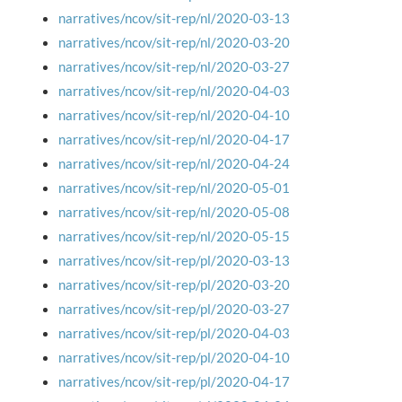
narratives/ncov/sit-rep/nl/2020-03-13
narratives/ncov/sit-rep/nl/2020-03-20
narratives/ncov/sit-rep/nl/2020-03-27
narratives/ncov/sit-rep/nl/2020-04-03
narratives/ncov/sit-rep/nl/2020-04-10
narratives/ncov/sit-rep/nl/2020-04-17
narratives/ncov/sit-rep/nl/2020-04-24
narratives/ncov/sit-rep/nl/2020-05-01
narratives/ncov/sit-rep/nl/2020-05-08
narratives/ncov/sit-rep/nl/2020-05-15
narratives/ncov/sit-rep/pl/2020-03-13
narratives/ncov/sit-rep/pl/2020-03-20
narratives/ncov/sit-rep/pl/2020-03-27
narratives/ncov/sit-rep/pl/2020-04-03
narratives/ncov/sit-rep/pl/2020-04-10
narratives/ncov/sit-rep/pl/2020-04-17