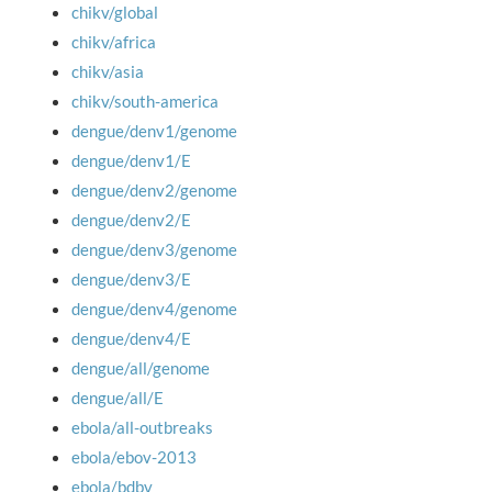
chikv/global
chikv/africa
chikv/asia
chikv/south-america
dengue/denv1/genome
dengue/denv1/E
dengue/denv2/genome
dengue/denv2/E
dengue/denv3/genome
dengue/denv3/E
dengue/denv4/genome
dengue/denv4/E
dengue/all/genome
dengue/all/E
ebola/all-outbreaks
ebola/ebov-2013
ebola/bdbv