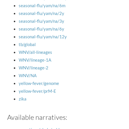
seasonal-flu/yam/na/6m
seasonal-flu/yam/na/2y
seasonal-flu/yam/na/3y
seasonal-flu/yam/na/6y
seasonal-flu/yam/na/12y
tb/global
WNV/all-lineages
WNV/lineage-1A
WNV/lineage-2
WNV/NA
yellow-fever/genome
yellow-fever/prM-E
zika
Available narratives: