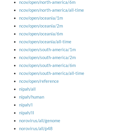
ncov/open/north-america/6m
ncov/open/north-america/all-time
ncov/open/oceania/1m
ncov/open/oceania/2m
ncov/open/oceania/6m
ncov/open/oceania/all-time
ncov/open/south-america/1m
ncov/open/south-america/2m
ncov/open/south-america/6m
ncov/open/south-america/all-time
ncov/open/reference
nipah/all
nipah/human
nipah/I
nipah/II
norovirus/all/genome
norovirus/all/p48