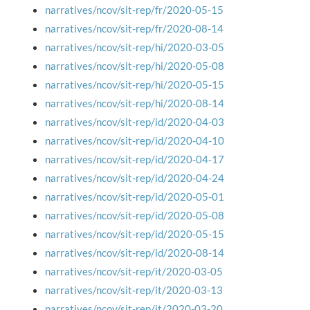
narratives/ncov/sit-rep/fr/2020-05-15
narratives/ncov/sit-rep/fr/2020-08-14
narratives/ncov/sit-rep/hi/2020-03-05
narratives/ncov/sit-rep/hi/2020-05-08
narratives/ncov/sit-rep/hi/2020-05-15
narratives/ncov/sit-rep/hi/2020-08-14
narratives/ncov/sit-rep/id/2020-04-03
narratives/ncov/sit-rep/id/2020-04-10
narratives/ncov/sit-rep/id/2020-04-17
narratives/ncov/sit-rep/id/2020-04-24
narratives/ncov/sit-rep/id/2020-05-01
narratives/ncov/sit-rep/id/2020-05-08
narratives/ncov/sit-rep/id/2020-05-15
narratives/ncov/sit-rep/id/2020-08-14
narratives/ncov/sit-rep/it/2020-03-05
narratives/ncov/sit-rep/it/2020-03-13
narratives/ncov/sit-rep/it/2020-03-20