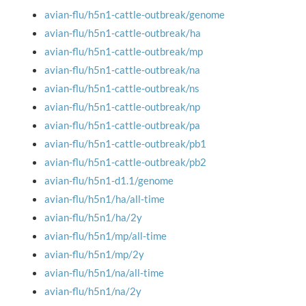
avian-flu/h5n1-cattle-outbreak/genome
avian-flu/h5n1-cattle-outbreak/ha
avian-flu/h5n1-cattle-outbreak/mp
avian-flu/h5n1-cattle-outbreak/na
avian-flu/h5n1-cattle-outbreak/ns
avian-flu/h5n1-cattle-outbreak/np
avian-flu/h5n1-cattle-outbreak/pa
avian-flu/h5n1-cattle-outbreak/pb1
avian-flu/h5n1-cattle-outbreak/pb2
avian-flu/h5n1-d1.1/genome
avian-flu/h5n1/ha/all-time
avian-flu/h5n1/ha/2y
avian-flu/h5n1/mp/all-time
avian-flu/h5n1/mp/2y
avian-flu/h5n1/na/all-time
avian-flu/h5n1/na/2y