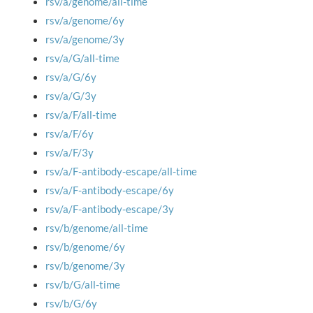
rsv/a/genome/all-time
rsv/a/genome/6y
rsv/a/genome/3y
rsv/a/G/all-time
rsv/a/G/6y
rsv/a/G/3y
rsv/a/F/all-time
rsv/a/F/6y
rsv/a/F/3y
rsv/a/F-antibody-escape/all-time
rsv/a/F-antibody-escape/6y
rsv/a/F-antibody-escape/3y
rsv/b/genome/all-time
rsv/b/genome/6y
rsv/b/genome/3y
rsv/b/G/all-time
rsv/b/G/6y