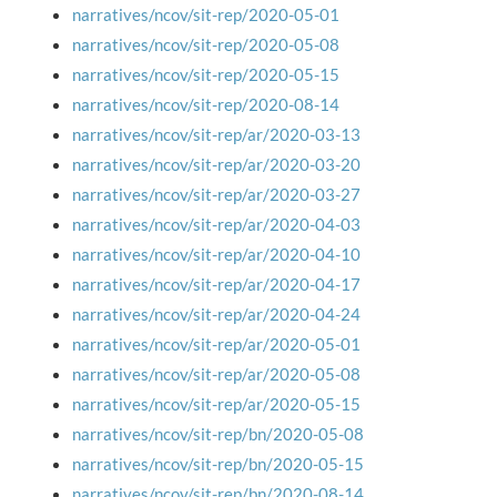
narratives/ncov/sit-rep/2020-05-01
narratives/ncov/sit-rep/2020-05-08
narratives/ncov/sit-rep/2020-05-15
narratives/ncov/sit-rep/2020-08-14
narratives/ncov/sit-rep/ar/2020-03-13
narratives/ncov/sit-rep/ar/2020-03-20
narratives/ncov/sit-rep/ar/2020-03-27
narratives/ncov/sit-rep/ar/2020-04-03
narratives/ncov/sit-rep/ar/2020-04-10
narratives/ncov/sit-rep/ar/2020-04-17
narratives/ncov/sit-rep/ar/2020-04-24
narratives/ncov/sit-rep/ar/2020-05-01
narratives/ncov/sit-rep/ar/2020-05-08
narratives/ncov/sit-rep/ar/2020-05-15
narratives/ncov/sit-rep/bn/2020-05-08
narratives/ncov/sit-rep/bn/2020-05-15
narratives/ncov/sit-rep/bn/2020-08-14