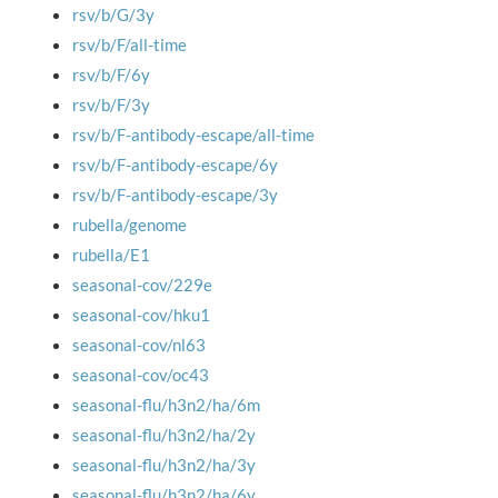
rsv/b/G/3y
rsv/b/F/all-time
rsv/b/F/6y
rsv/b/F/3y
rsv/b/F-antibody-escape/all-time
rsv/b/F-antibody-escape/6y
rsv/b/F-antibody-escape/3y
rubella/genome
rubella/E1
seasonal-cov/229e
seasonal-cov/hku1
seasonal-cov/nl63
seasonal-cov/oc43
seasonal-flu/h3n2/ha/6m
seasonal-flu/h3n2/ha/2y
seasonal-flu/h3n2/ha/3y
seasonal-flu/h3n2/ha/6y