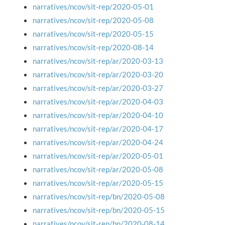
narratives/ncov/sit-rep/2020-05-01
narratives/ncov/sit-rep/2020-05-08
narratives/ncov/sit-rep/2020-05-15
narratives/ncov/sit-rep/2020-08-14
narratives/ncov/sit-rep/ar/2020-03-13
narratives/ncov/sit-rep/ar/2020-03-20
narratives/ncov/sit-rep/ar/2020-03-27
narratives/ncov/sit-rep/ar/2020-04-03
narratives/ncov/sit-rep/ar/2020-04-10
narratives/ncov/sit-rep/ar/2020-04-17
narratives/ncov/sit-rep/ar/2020-04-24
narratives/ncov/sit-rep/ar/2020-05-01
narratives/ncov/sit-rep/ar/2020-05-08
narratives/ncov/sit-rep/ar/2020-05-15
narratives/ncov/sit-rep/bn/2020-05-08
narratives/ncov/sit-rep/bn/2020-05-15
narratives/ncov/sit-rep/bn/2020-08-14