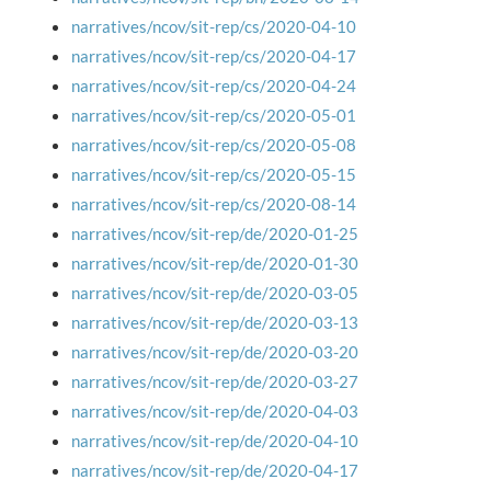
narratives/ncov/sit-rep/cs/2020-04-10
narratives/ncov/sit-rep/cs/2020-04-17
narratives/ncov/sit-rep/cs/2020-04-24
narratives/ncov/sit-rep/cs/2020-05-01
narratives/ncov/sit-rep/cs/2020-05-08
narratives/ncov/sit-rep/cs/2020-05-15
narratives/ncov/sit-rep/cs/2020-08-14
narratives/ncov/sit-rep/de/2020-01-25
narratives/ncov/sit-rep/de/2020-01-30
narratives/ncov/sit-rep/de/2020-03-05
narratives/ncov/sit-rep/de/2020-03-13
narratives/ncov/sit-rep/de/2020-03-20
narratives/ncov/sit-rep/de/2020-03-27
narratives/ncov/sit-rep/de/2020-04-03
narratives/ncov/sit-rep/de/2020-04-10
narratives/ncov/sit-rep/de/2020-04-17