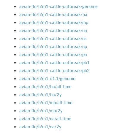
avian-flu/h5n1-cattle-outbreak/genome
avian-flu/h5n1-cattle-outbreak/ha
avian-flu/h5n1-cattle-outbreak/mp
avian-flu/h5n1-cattle-outbreak/na
avian-flu/h5n1-cattle-outbreak/ns
avian-flu/h5n1-cattle-outbreak/np
avian-flu/h5n1-cattle-outbreak/pa
avian-flu/h5n1-cattle-outbreak/pb1
avian-flu/h5n1-cattle-outbreak/pb2
avian-flu/h5n1-d1.1/genome
avian-flu/h5n1/ha/all-time
avian-flu/h5n1/ha/2y
avian-flu/h5n1/mp/all-time
avian-flu/h5n1/mp/2y
avian-flu/h5n1/na/all-time
avian-flu/h5n1/na/2y