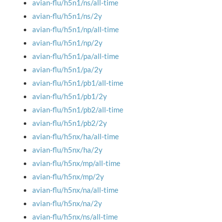
avian-flu/h5n1/ns/all-time
avian-flu/h5n1/ns/2y
avian-flu/h5n1/np/all-time
avian-flu/h5n1/np/2y
avian-flu/h5n1/pa/all-time
avian-flu/h5n1/pa/2y
avian-flu/h5n1/pb1/all-time
avian-flu/h5n1/pb1/2y
avian-flu/h5n1/pb2/all-time
avian-flu/h5n1/pb2/2y
avian-flu/h5nx/ha/all-time
avian-flu/h5nx/ha/2y
avian-flu/h5nx/mp/all-time
avian-flu/h5nx/mp/2y
avian-flu/h5nx/na/all-time
avian-flu/h5nx/na/2y
avian-flu/h5nx/ns/all-time