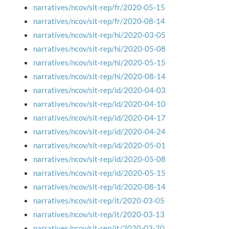
narratives/ncov/sit-rep/fr/2020-05-15
narratives/ncov/sit-rep/fr/2020-08-14
narratives/ncov/sit-rep/hi/2020-03-05
narratives/ncov/sit-rep/hi/2020-05-08
narratives/ncov/sit-rep/hi/2020-05-15
narratives/ncov/sit-rep/hi/2020-08-14
narratives/ncov/sit-rep/id/2020-04-03
narratives/ncov/sit-rep/id/2020-04-10
narratives/ncov/sit-rep/id/2020-04-17
narratives/ncov/sit-rep/id/2020-04-24
narratives/ncov/sit-rep/id/2020-05-01
narratives/ncov/sit-rep/id/2020-05-08
narratives/ncov/sit-rep/id/2020-05-15
narratives/ncov/sit-rep/id/2020-08-14
narratives/ncov/sit-rep/it/2020-03-05
narratives/ncov/sit-rep/it/2020-03-13
narratives/ncov/sit-rep/it/2020-03-20