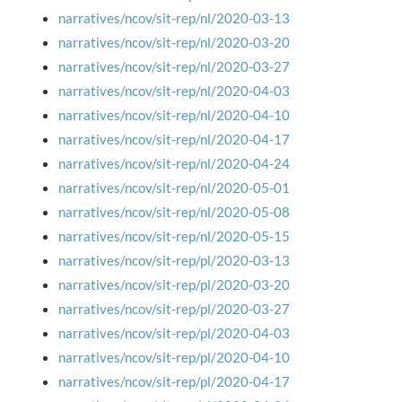
narratives/ncov/sit-rep/nl/2020-03-13
narratives/ncov/sit-rep/nl/2020-03-20
narratives/ncov/sit-rep/nl/2020-03-27
narratives/ncov/sit-rep/nl/2020-04-03
narratives/ncov/sit-rep/nl/2020-04-10
narratives/ncov/sit-rep/nl/2020-04-17
narratives/ncov/sit-rep/nl/2020-04-24
narratives/ncov/sit-rep/nl/2020-05-01
narratives/ncov/sit-rep/nl/2020-05-08
narratives/ncov/sit-rep/nl/2020-05-15
narratives/ncov/sit-rep/pl/2020-03-13
narratives/ncov/sit-rep/pl/2020-03-20
narratives/ncov/sit-rep/pl/2020-03-27
narratives/ncov/sit-rep/pl/2020-04-03
narratives/ncov/sit-rep/pl/2020-04-10
narratives/ncov/sit-rep/pl/2020-04-17