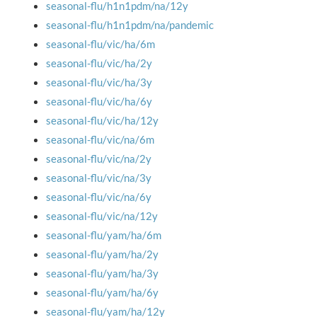
seasonal-flu/h1n1pdm/na/12y
seasonal-flu/h1n1pdm/na/pandemic
seasonal-flu/vic/ha/6m
seasonal-flu/vic/ha/2y
seasonal-flu/vic/ha/3y
seasonal-flu/vic/ha/6y
seasonal-flu/vic/ha/12y
seasonal-flu/vic/na/6m
seasonal-flu/vic/na/2y
seasonal-flu/vic/na/3y
seasonal-flu/vic/na/6y
seasonal-flu/vic/na/12y
seasonal-flu/yam/ha/6m
seasonal-flu/yam/ha/2y
seasonal-flu/yam/ha/3y
seasonal-flu/yam/ha/6y
seasonal-flu/yam/ha/12y