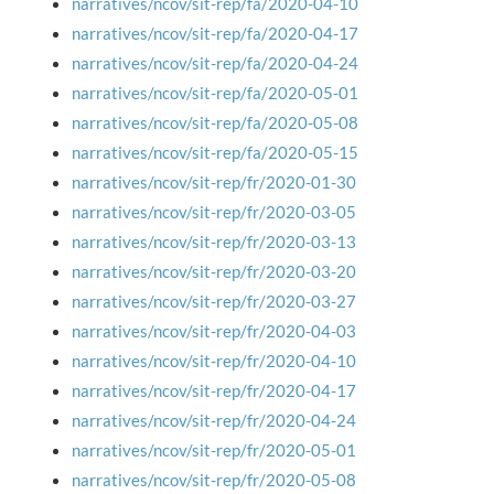
narratives/ncov/sit-rep/fa/2020-04-10
narratives/ncov/sit-rep/fa/2020-04-17
narratives/ncov/sit-rep/fa/2020-04-24
narratives/ncov/sit-rep/fa/2020-05-01
narratives/ncov/sit-rep/fa/2020-05-08
narratives/ncov/sit-rep/fa/2020-05-15
narratives/ncov/sit-rep/fr/2020-01-30
narratives/ncov/sit-rep/fr/2020-03-05
narratives/ncov/sit-rep/fr/2020-03-13
narratives/ncov/sit-rep/fr/2020-03-20
narratives/ncov/sit-rep/fr/2020-03-27
narratives/ncov/sit-rep/fr/2020-04-03
narratives/ncov/sit-rep/fr/2020-04-10
narratives/ncov/sit-rep/fr/2020-04-17
narratives/ncov/sit-rep/fr/2020-04-24
narratives/ncov/sit-rep/fr/2020-05-01
narratives/ncov/sit-rep/fr/2020-05-08