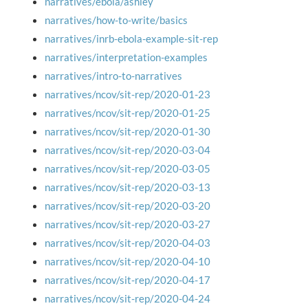
narratives/ebola/ashley
narratives/how-to-write/basics
narratives/inrb-ebola-example-sit-rep
narratives/interpretation-examples
narratives/intro-to-narratives
narratives/ncov/sit-rep/2020-01-23
narratives/ncov/sit-rep/2020-01-25
narratives/ncov/sit-rep/2020-01-30
narratives/ncov/sit-rep/2020-03-04
narratives/ncov/sit-rep/2020-03-05
narratives/ncov/sit-rep/2020-03-13
narratives/ncov/sit-rep/2020-03-20
narratives/ncov/sit-rep/2020-03-27
narratives/ncov/sit-rep/2020-04-03
narratives/ncov/sit-rep/2020-04-10
narratives/ncov/sit-rep/2020-04-17
narratives/ncov/sit-rep/2020-04-24