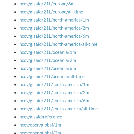
ncov/gisaid/21L/europe/6m
ncov/gisaid/21L/europe/all-time
ncov/gisaid/21L/north-america/1m
ncov/gisaid/21L/north-america/2m
ncov/gisaid/21L/north-america/6m
ncov/gisaid/21L/north-america/all-time
ncov/gisaid/21L/oceania/1m
ncov/gisaid/21L/oceania/2m
ncov/gisaid/21L/oceania/6m
ncov/gisaid/21L/oceania/all-time
ncov/gisaid/21L/south-america/1m
ncov/gisaid/21L/south-america/2m
ncov/gisaid/21L/south-america/6m
ncov/gisaid/21L/south-america/all-time
ncov/gisaid/reference
ncov/open/global/1m
ncov/open/global/2m