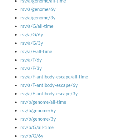
rsv/a/genome/all-time
rsv/a/genome/6y
rsv/a/genome/3y
rsv/a/G/all-time
rsv/a/G/6y
rsv/a/G/3y
rsv/a/F/all-time
rsv/a/F/6y
rsv/a/F/3y
rsv/a/F-antibody-escape/all-time
rsv/a/F-antibody-escape/6y
rsv/a/F-antibody-escape/3y
rsv/b/genome/all-time
rsv/b/genome/6y
rsv/b/genome/3y
rsv/b/G/all-time
rsv/b/G/6y