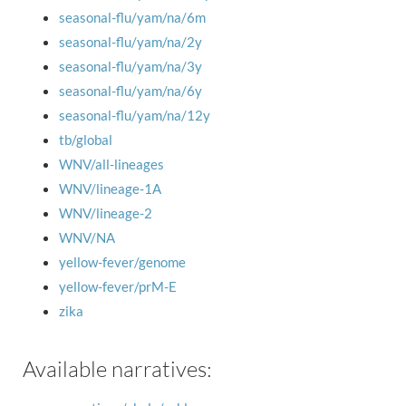
seasonal-flu/yam/na/6m
seasonal-flu/yam/na/2y
seasonal-flu/yam/na/3y
seasonal-flu/yam/na/6y
seasonal-flu/yam/na/12y
tb/global
WNV/all-lineages
WNV/lineage-1A
WNV/lineage-2
WNV/NA
yellow-fever/genome
yellow-fever/prM-E
zika
Available narratives: