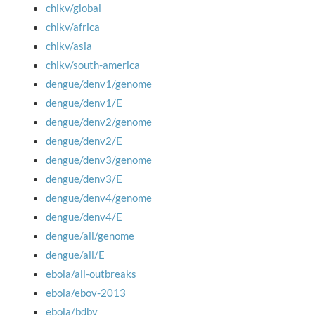
chikv/global
chikv/africa
chikv/asia
chikv/south-america
dengue/denv1/genome
dengue/denv1/E
dengue/denv2/genome
dengue/denv2/E
dengue/denv3/genome
dengue/denv3/E
dengue/denv4/genome
dengue/denv4/E
dengue/all/genome
dengue/all/E
ebola/all-outbreaks
ebola/ebov-2013
ebola/bdbv