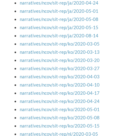
narratives/ncov/sit-rep/ja/2020-04-24
narratives/ncov/sit-rep/ja/2020-05-01
narratives/ncov/sit-rep/ja/2020-05-08
narratives/ncov/sit-rep/ja/2020-05-15
narratives/ncov/sit-rep/ja/2020-08-14
narratives/ncov/sit-rep/ko/2020-03-05
narratives/ncov/sit-rep/ko/2020-03-13
narratives/ncov/sit-rep/ko/2020-03-20
narratives/ncov/sit-rep/ko/2020-03-27
narratives/ncov/sit-rep/ko/2020-04-03
narratives/ncov/sit-rep/ko/2020-04-10
narratives/ncov/sit-rep/ko/2020-04-17
narratives/ncov/sit-rep/ko/2020-04-24
narratives/ncov/sit-rep/ko/2020-05-01
narratives/ncov/sit-rep/ko/2020-05-08
narratives/ncov/sit-rep/ko/2020-05-15
narratives/ncov/sit-rep/nl/2020-03-05