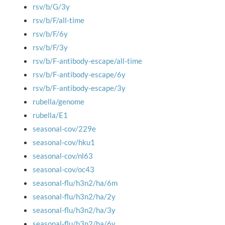
rsv/b/G/3y
rsv/b/F/all-time
rsv/b/F/6y
rsv/b/F/3y
rsv/b/F-antibody-escape/all-time
rsv/b/F-antibody-escape/6y
rsv/b/F-antibody-escape/3y
rubella/genome
rubella/E1
seasonal-cov/229e
seasonal-cov/hku1
seasonal-cov/nl63
seasonal-cov/oc43
seasonal-flu/h3n2/ha/6m
seasonal-flu/h3n2/ha/2y
seasonal-flu/h3n2/ha/3y
seasonal-flu/h3n2/ha/6y