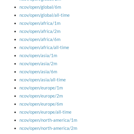
ncov/open/global/6m
ncov/open/global/all-time
ncov/open/africa/1m
ncov/open/africa/2m
ncov/open/africa/6m
ncov/open/africa/all-time
ncov/open/asia/1m
ncov/open/asia/2m
ncov/open/asia/6m
ncov/open/asia/all-time
ncov/open/europe/1m
ncov/open/europe/2m
ncov/open/europe/6m
ncov/open/europe/all-time
ncov/open/north-america/1m
ncov/open/north-america/2m