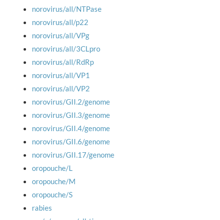
norovirus/all/NTPase
norovirus/all/p22
norovirus/all/VPg
norovirus/all/3CLpro
norovirus/all/RdRp
norovirus/all/VP1
norovirus/all/VP2
norovirus/GII.2/genome
norovirus/GII.3/genome
norovirus/GII.4/genome
norovirus/GII.6/genome
norovirus/GII.17/genome
oropouche/L
oropouche/M
oropouche/S
rabies