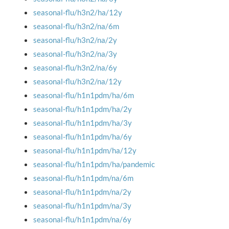
seasonal-flu/h3n2/ha/12y
seasonal-flu/h3n2/na/6m
seasonal-flu/h3n2/na/2y
seasonal-flu/h3n2/na/3y
seasonal-flu/h3n2/na/6y
seasonal-flu/h3n2/na/12y
seasonal-flu/h1n1pdm/ha/6m
seasonal-flu/h1n1pdm/ha/2y
seasonal-flu/h1n1pdm/ha/3y
seasonal-flu/h1n1pdm/ha/6y
seasonal-flu/h1n1pdm/ha/12y
seasonal-flu/h1n1pdm/ha/pandemic
seasonal-flu/h1n1pdm/na/6m
seasonal-flu/h1n1pdm/na/2y
seasonal-flu/h1n1pdm/na/3y
seasonal-flu/h1n1pdm/na/6y