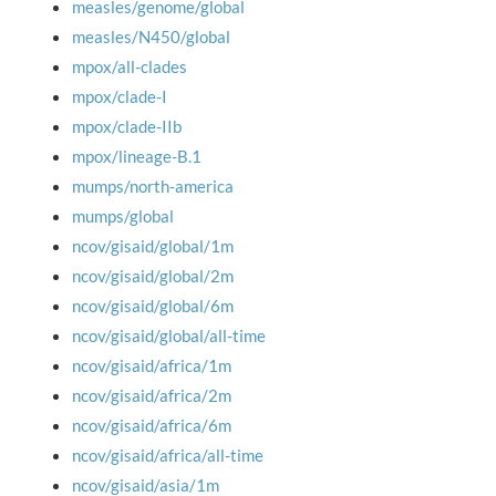
measles/genome/global
measles/N450/global
mpox/all-clades
mpox/clade-I
mpox/clade-IIb
mpox/lineage-B.1
mumps/north-america
mumps/global
ncov/gisaid/global/1m
ncov/gisaid/global/2m
ncov/gisaid/global/6m
ncov/gisaid/global/all-time
ncov/gisaid/africa/1m
ncov/gisaid/africa/2m
ncov/gisaid/africa/6m
ncov/gisaid/africa/all-time
ncov/gisaid/asia/1m