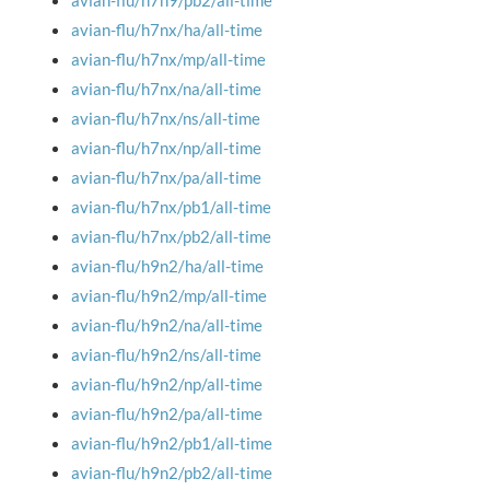
avian-flu/h7n9/pb2/all-time
avian-flu/h7nx/ha/all-time
avian-flu/h7nx/mp/all-time
avian-flu/h7nx/na/all-time
avian-flu/h7nx/ns/all-time
avian-flu/h7nx/np/all-time
avian-flu/h7nx/pa/all-time
avian-flu/h7nx/pb1/all-time
avian-flu/h7nx/pb2/all-time
avian-flu/h9n2/ha/all-time
avian-flu/h9n2/mp/all-time
avian-flu/h9n2/na/all-time
avian-flu/h9n2/ns/all-time
avian-flu/h9n2/np/all-time
avian-flu/h9n2/pa/all-time
avian-flu/h9n2/pb1/all-time
avian-flu/h9n2/pb2/all-time