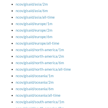
ncov/gisaid/asia/2m
ncov/gisaid/asia/6m
ncov/gisaid/asia/all-time
ncov/gisaid/europe/1m
ncov/gisaid/europe/2m
ncov/gisaid/europe/6m
ncov/gisaid/europe/all-time
ncov/gisaid/north-america/1m
ncov/gisaid/north-america/2m
ncov/gisaid/north-america/6m
ncov/gisaid/north-america/all-time
ncov/gisaid/oceania/1m
ncov/gisaid/oceania/2m
ncov/gisaid/oceania/6m
ncov/gisaid/oceania/all-time
ncov/gisaid/south-america/1m