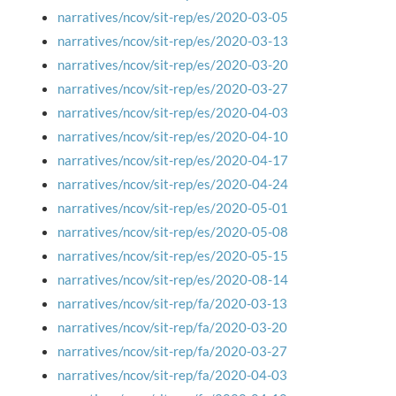
narratives/ncov/sit-rep/es/2020-03-05
narratives/ncov/sit-rep/es/2020-03-13
narratives/ncov/sit-rep/es/2020-03-20
narratives/ncov/sit-rep/es/2020-03-27
narratives/ncov/sit-rep/es/2020-04-03
narratives/ncov/sit-rep/es/2020-04-10
narratives/ncov/sit-rep/es/2020-04-17
narratives/ncov/sit-rep/es/2020-04-24
narratives/ncov/sit-rep/es/2020-05-01
narratives/ncov/sit-rep/es/2020-05-08
narratives/ncov/sit-rep/es/2020-05-15
narratives/ncov/sit-rep/es/2020-08-14
narratives/ncov/sit-rep/fa/2020-03-13
narratives/ncov/sit-rep/fa/2020-03-20
narratives/ncov/sit-rep/fa/2020-03-27
narratives/ncov/sit-rep/fa/2020-04-03