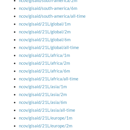
ncov/gisaid/south-america/2m
ncov/gisaid/south-america/6m
ncov/gisaid/south-america/all-time
ncov/gisaid/21L/global/1m
ncov/gisaid/21L/global/2m
ncov/gisaid/21L/global/6m
ncov/gisaid/21L/global/all-time
ncov/gisaid/21L/africa/1m
ncov/gisaid/21L/africa/2m
ncov/gisaid/21L/africa/6m
ncov/gisaid/21L/africa/all-time
ncov/gisaid/21L/asia/1m
ncov/gisaid/21L/asia/2m
ncov/gisaid/21L/asia/6m
ncov/gisaid/21L/asia/all-time
ncov/gisaid/21L/europe/1m
ncov/gisaid/21L/europe/2m