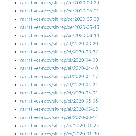
narratives/ncov/sit-rep/de/2020-04-24
narratives/ncov/sit-rep/de/2020-05-01
narratives/ncov/sit-rep/de/2020-05-08
narratives/ncov/sit-rep/de/2020-05-15
narratives/ncov/sit-rep/de/2020-08-14
narratives/ncov/sit-rep/el/2020-03-20
narratives/ncov/sit-rep/el/2020-03-27
narratives/ncov/sit-rep/el/2020-04-03
narratives/ncov/sit-rep/el/2020-04-10
narratives/ncov/sit-rep/el/2020-04-17
narratives/ncov/sit-rep/el/2020-04-24
narratives/ncov/sit-rep/el/2020-05-01
narratives/ncov/sit-rep/el/2020-05-08
narratives/ncov/sit-rep/el/2020-05-15
narratives/ncov/sit-rep/el/2020-08-14
narratives/ncov/sit-rep/es/2020-01-25
narratives/ncov/sit-rep/es/2020-01-30