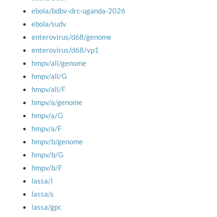
ebola/bdbv-drc-uganda-2026
ebola/sudv
enterovirus/d68/genome
enterovirus/d68/vp1
hmpv/all/genome
hmpv/all/G
hmpv/all/F
hmpv/a/genome
hmpv/a/G
hmpv/a/F
hmpv/b/genome
hmpv/b/G
hmpv/b/F
lassa/l
lassa/s
lassa/gpc