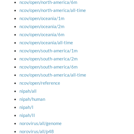
ncov/open/north-america/6m
ncov/open/north-america/all-time
ncov/open/oceania/1m
ncov/open/oceania/2m
ncov/open/oceania/6m
ncov/open/oceania/all-time
ncov/open/south-america/1m
ncov/open/south-america/2m
ncov/open/south-america/6m
ncov/open/south-america/all-time
ncov/open/reference
nipah/all
nipah/human
nipah/I
nipah/II
norovirus/all/genome
norovirus/all/p48