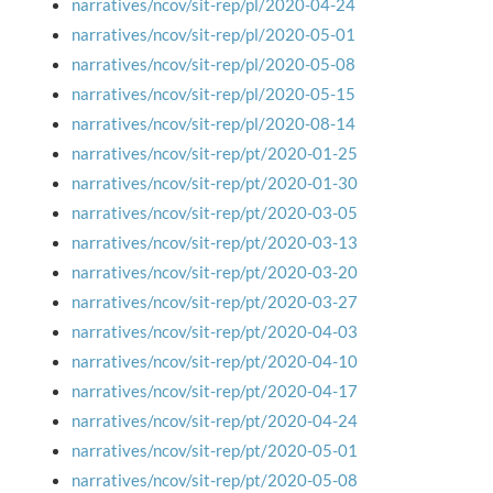
narratives/ncov/sit-rep/pl/2020-04-24
narratives/ncov/sit-rep/pl/2020-05-01
narratives/ncov/sit-rep/pl/2020-05-08
narratives/ncov/sit-rep/pl/2020-05-15
narratives/ncov/sit-rep/pl/2020-08-14
narratives/ncov/sit-rep/pt/2020-01-25
narratives/ncov/sit-rep/pt/2020-01-30
narratives/ncov/sit-rep/pt/2020-03-05
narratives/ncov/sit-rep/pt/2020-03-13
narratives/ncov/sit-rep/pt/2020-03-20
narratives/ncov/sit-rep/pt/2020-03-27
narratives/ncov/sit-rep/pt/2020-04-03
narratives/ncov/sit-rep/pt/2020-04-10
narratives/ncov/sit-rep/pt/2020-04-17
narratives/ncov/sit-rep/pt/2020-04-24
narratives/ncov/sit-rep/pt/2020-05-01
narratives/ncov/sit-rep/pt/2020-05-08