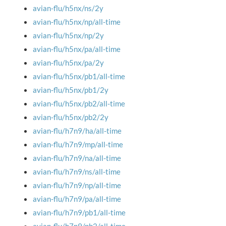
avian-flu/h5nx/ns/2y
avian-flu/h5nx/np/all-time
avian-flu/h5nx/np/2y
avian-flu/h5nx/pa/all-time
avian-flu/h5nx/pa/2y
avian-flu/h5nx/pb1/all-time
avian-flu/h5nx/pb1/2y
avian-flu/h5nx/pb2/all-time
avian-flu/h5nx/pb2/2y
avian-flu/h7n9/ha/all-time
avian-flu/h7n9/mp/all-time
avian-flu/h7n9/na/all-time
avian-flu/h7n9/ns/all-time
avian-flu/h7n9/np/all-time
avian-flu/h7n9/pa/all-time
avian-flu/h7n9/pb1/all-time