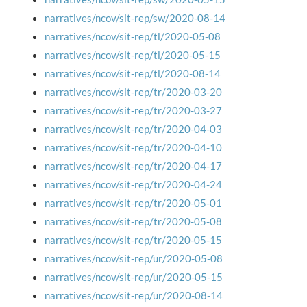
narratives/ncov/sit-rep/sw/2020-08-14
narratives/ncov/sit-rep/tl/2020-05-08
narratives/ncov/sit-rep/tl/2020-05-15
narratives/ncov/sit-rep/tl/2020-08-14
narratives/ncov/sit-rep/tr/2020-03-20
narratives/ncov/sit-rep/tr/2020-03-27
narratives/ncov/sit-rep/tr/2020-04-03
narratives/ncov/sit-rep/tr/2020-04-10
narratives/ncov/sit-rep/tr/2020-04-17
narratives/ncov/sit-rep/tr/2020-04-24
narratives/ncov/sit-rep/tr/2020-05-01
narratives/ncov/sit-rep/tr/2020-05-08
narratives/ncov/sit-rep/tr/2020-05-15
narratives/ncov/sit-rep/ur/2020-05-08
narratives/ncov/sit-rep/ur/2020-05-15
narratives/ncov/sit-rep/ur/2020-08-14