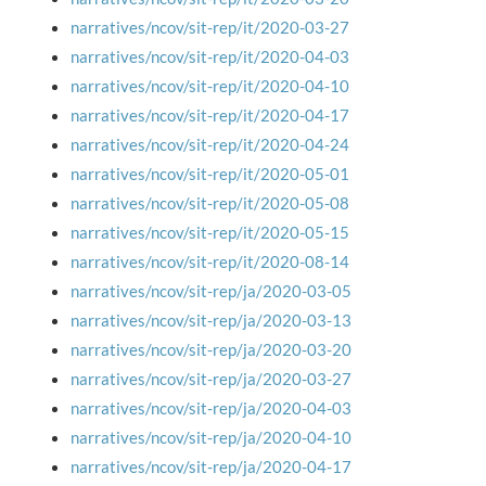
narratives/ncov/sit-rep/it/2020-03-27
narratives/ncov/sit-rep/it/2020-04-03
narratives/ncov/sit-rep/it/2020-04-10
narratives/ncov/sit-rep/it/2020-04-17
narratives/ncov/sit-rep/it/2020-04-24
narratives/ncov/sit-rep/it/2020-05-01
narratives/ncov/sit-rep/it/2020-05-08
narratives/ncov/sit-rep/it/2020-05-15
narratives/ncov/sit-rep/it/2020-08-14
narratives/ncov/sit-rep/ja/2020-03-05
narratives/ncov/sit-rep/ja/2020-03-13
narratives/ncov/sit-rep/ja/2020-03-20
narratives/ncov/sit-rep/ja/2020-03-27
narratives/ncov/sit-rep/ja/2020-04-03
narratives/ncov/sit-rep/ja/2020-04-10
narratives/ncov/sit-rep/ja/2020-04-17