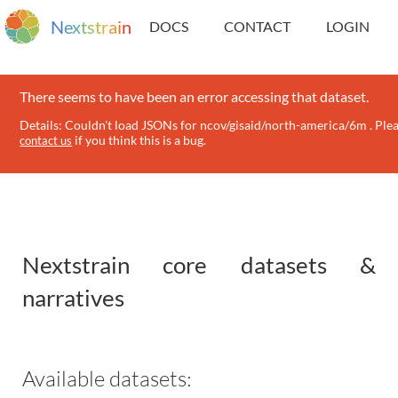
N
e
x
t
s
t
r
a
i
n
DOCS
CONTACT
LOGIN
There seems to have been an error accessing that dataset.
Details: Couldn't load JSONs for ncov/gisaid/north-america/6m . Ple
if you think this is a bug.
contact us
Nextstrain core datasets &
narratives
Available datasets: