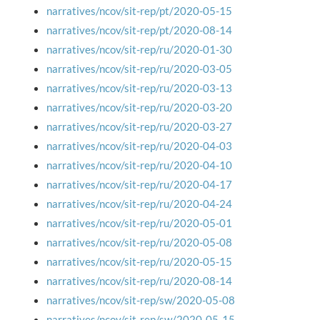
narratives/ncov/sit-rep/pt/2020-05-15
narratives/ncov/sit-rep/pt/2020-08-14
narratives/ncov/sit-rep/ru/2020-01-30
narratives/ncov/sit-rep/ru/2020-03-05
narratives/ncov/sit-rep/ru/2020-03-13
narratives/ncov/sit-rep/ru/2020-03-20
narratives/ncov/sit-rep/ru/2020-03-27
narratives/ncov/sit-rep/ru/2020-04-03
narratives/ncov/sit-rep/ru/2020-04-10
narratives/ncov/sit-rep/ru/2020-04-17
narratives/ncov/sit-rep/ru/2020-04-24
narratives/ncov/sit-rep/ru/2020-05-01
narratives/ncov/sit-rep/ru/2020-05-08
narratives/ncov/sit-rep/ru/2020-05-15
narratives/ncov/sit-rep/ru/2020-08-14
narratives/ncov/sit-rep/sw/2020-05-08
narratives/ncov/sit-rep/sw/2020-05-15