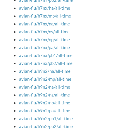
avian-flu/h7n9/pb2/all-time
avian-flu/h7nx/ha/all-time
avian-flu/h7nx/mp/all-time
avian-flu/h7nx/na/all-time
avian-flu/h7nx/ns/all-time
avian-flu/h7nx/np/all-time
avian-flu/h7nx/pa/all-time
avian-flu/h7nx/pb1/all-time
avian-flu/h7nx/pb2/all-time
avian-flu/h9n2/ha/all-time
avian-flu/h9n2/mp/all-time
avian-flu/h9n2/na/all-time
avian-flu/h9n2/ns/all-time
avian-flu/h9n2/np/all-time
avian-flu/h9n2/pa/all-time
avian-flu/h9n2/pb1/all-time
avian-flu/h9n2/pb2/all-time