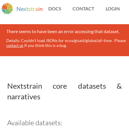
N
e
x
t
s
t
r
a
i
n
DOCS
CONTACT
LOGIN
There seems to have been an error accessing that dataset.
Details: Couldn't load JSONs for ncov/gisaid/global/all-time . Please
if you think this is a bug.
contact us
Nextstrain core datasets &
narratives
Available datasets: