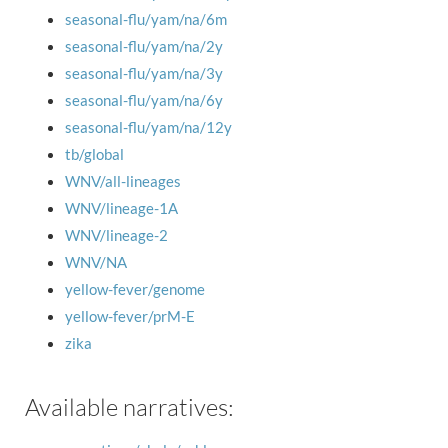
seasonal-flu/yam/na/6m
seasonal-flu/yam/na/2y
seasonal-flu/yam/na/3y
seasonal-flu/yam/na/6y
seasonal-flu/yam/na/12y
tb/global
WNV/all-lineages
WNV/lineage-1A
WNV/lineage-2
WNV/NA
yellow-fever/genome
yellow-fever/prM-E
zika
Available narratives: