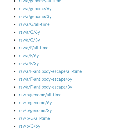
rsv/a/genome/all-time
rsv/a/genome/6y
rsv/a/genome/3y
rsv/a/G/all-time
rsv/a/G/6y
rsv/a/G/3y
rsv/a/F/all-time
rsv/a/F/6y
rsv/a/F/3y
rsv/a/F-antibody-escape/all-time
rsv/a/F-antibody-escape/6y
rsv/a/F-antibody-escape/3y
rsv/b/genome/all-time
rsv/b/genome/6y
rsv/b/genome/3y
rsv/b/G/all-time
rsv/b/G/6y