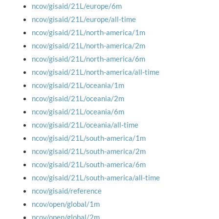
ncov/gisaid/21L/europe/6m
ncov/gisaid/21L/europe/all-time
ncov/gisaid/21L/north-america/1m
ncov/gisaid/21L/north-america/2m
ncov/gisaid/21L/north-america/6m
ncov/gisaid/21L/north-america/all-time
ncov/gisaid/21L/oceania/1m
ncov/gisaid/21L/oceania/2m
ncov/gisaid/21L/oceania/6m
ncov/gisaid/21L/oceania/all-time
ncov/gisaid/21L/south-america/1m
ncov/gisaid/21L/south-america/2m
ncov/gisaid/21L/south-america/6m
ncov/gisaid/21L/south-america/all-time
ncov/gisaid/reference
ncov/open/global/1m
ncov/open/global/2m