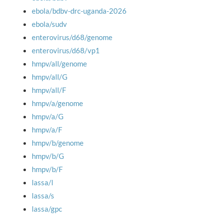
ebola/bdbv-drc-uganda-2026
ebola/sudv
enterovirus/d68/genome
enterovirus/d68/vp1
hmpv/all/genome
hmpv/all/G
hmpv/all/F
hmpv/a/genome
hmpv/a/G
hmpv/a/F
hmpv/b/genome
hmpv/b/G
hmpv/b/F
lassa/l
lassa/s
lassa/gpc