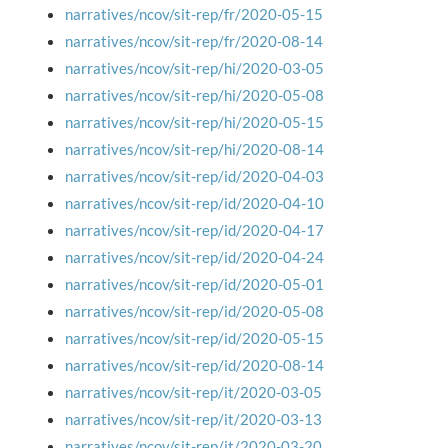
narratives/ncov/sit-rep/fr/2020-05-15
narratives/ncov/sit-rep/fr/2020-08-14
narratives/ncov/sit-rep/hi/2020-03-05
narratives/ncov/sit-rep/hi/2020-05-08
narratives/ncov/sit-rep/hi/2020-05-15
narratives/ncov/sit-rep/hi/2020-08-14
narratives/ncov/sit-rep/id/2020-04-03
narratives/ncov/sit-rep/id/2020-04-10
narratives/ncov/sit-rep/id/2020-04-17
narratives/ncov/sit-rep/id/2020-04-24
narratives/ncov/sit-rep/id/2020-05-01
narratives/ncov/sit-rep/id/2020-05-08
narratives/ncov/sit-rep/id/2020-05-15
narratives/ncov/sit-rep/id/2020-08-14
narratives/ncov/sit-rep/it/2020-03-05
narratives/ncov/sit-rep/it/2020-03-13
narratives/ncov/sit-rep/it/2020-03-20