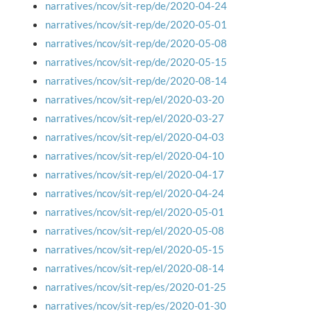
narratives/ncov/sit-rep/de/2020-04-24
narratives/ncov/sit-rep/de/2020-05-01
narratives/ncov/sit-rep/de/2020-05-08
narratives/ncov/sit-rep/de/2020-05-15
narratives/ncov/sit-rep/de/2020-08-14
narratives/ncov/sit-rep/el/2020-03-20
narratives/ncov/sit-rep/el/2020-03-27
narratives/ncov/sit-rep/el/2020-04-03
narratives/ncov/sit-rep/el/2020-04-10
narratives/ncov/sit-rep/el/2020-04-17
narratives/ncov/sit-rep/el/2020-04-24
narratives/ncov/sit-rep/el/2020-05-01
narratives/ncov/sit-rep/el/2020-05-08
narratives/ncov/sit-rep/el/2020-05-15
narratives/ncov/sit-rep/el/2020-08-14
narratives/ncov/sit-rep/es/2020-01-25
narratives/ncov/sit-rep/es/2020-01-30