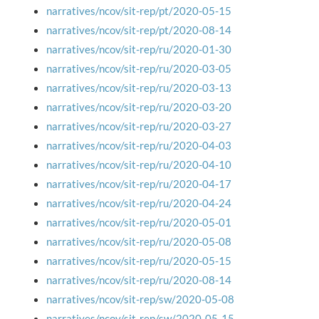
narratives/ncov/sit-rep/pt/2020-05-15
narratives/ncov/sit-rep/pt/2020-08-14
narratives/ncov/sit-rep/ru/2020-01-30
narratives/ncov/sit-rep/ru/2020-03-05
narratives/ncov/sit-rep/ru/2020-03-13
narratives/ncov/sit-rep/ru/2020-03-20
narratives/ncov/sit-rep/ru/2020-03-27
narratives/ncov/sit-rep/ru/2020-04-03
narratives/ncov/sit-rep/ru/2020-04-10
narratives/ncov/sit-rep/ru/2020-04-17
narratives/ncov/sit-rep/ru/2020-04-24
narratives/ncov/sit-rep/ru/2020-05-01
narratives/ncov/sit-rep/ru/2020-05-08
narratives/ncov/sit-rep/ru/2020-05-15
narratives/ncov/sit-rep/ru/2020-08-14
narratives/ncov/sit-rep/sw/2020-05-08
narratives/ncov/sit-rep/sw/2020-05-15