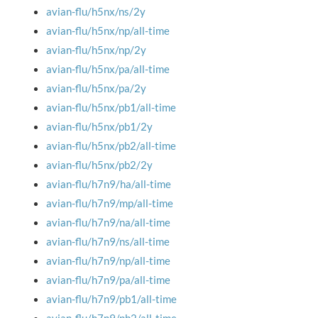
avian-flu/h5nx/ns/2y
avian-flu/h5nx/np/all-time
avian-flu/h5nx/np/2y
avian-flu/h5nx/pa/all-time
avian-flu/h5nx/pa/2y
avian-flu/h5nx/pb1/all-time
avian-flu/h5nx/pb1/2y
avian-flu/h5nx/pb2/all-time
avian-flu/h5nx/pb2/2y
avian-flu/h7n9/ha/all-time
avian-flu/h7n9/mp/all-time
avian-flu/h7n9/na/all-time
avian-flu/h7n9/ns/all-time
avian-flu/h7n9/np/all-time
avian-flu/h7n9/pa/all-time
avian-flu/h7n9/pb1/all-time