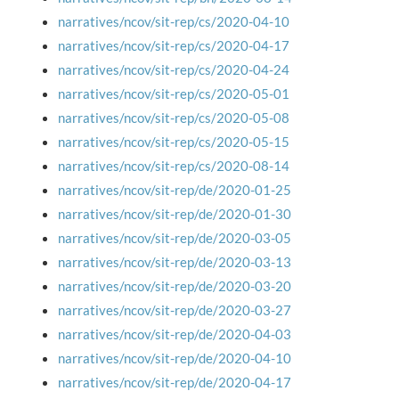
narratives/ncov/sit-rep/cs/2020-04-10
narratives/ncov/sit-rep/cs/2020-04-17
narratives/ncov/sit-rep/cs/2020-04-24
narratives/ncov/sit-rep/cs/2020-05-01
narratives/ncov/sit-rep/cs/2020-05-08
narratives/ncov/sit-rep/cs/2020-05-15
narratives/ncov/sit-rep/cs/2020-08-14
narratives/ncov/sit-rep/de/2020-01-25
narratives/ncov/sit-rep/de/2020-01-30
narratives/ncov/sit-rep/de/2020-03-05
narratives/ncov/sit-rep/de/2020-03-13
narratives/ncov/sit-rep/de/2020-03-20
narratives/ncov/sit-rep/de/2020-03-27
narratives/ncov/sit-rep/de/2020-04-03
narratives/ncov/sit-rep/de/2020-04-10
narratives/ncov/sit-rep/de/2020-04-17