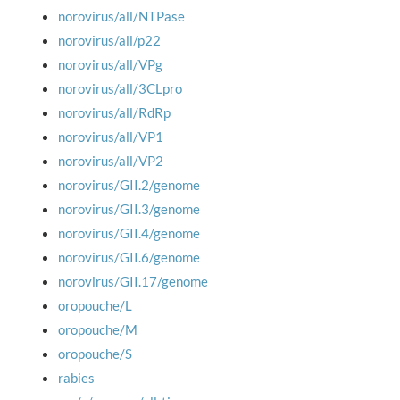
norovirus/all/NTPase
norovirus/all/p22
norovirus/all/VPg
norovirus/all/3CLpro
norovirus/all/RdRp
norovirus/all/VP1
norovirus/all/VP2
norovirus/GII.2/genome
norovirus/GII.3/genome
norovirus/GII.4/genome
norovirus/GII.6/genome
norovirus/GII.17/genome
oropouche/L
oropouche/M
oropouche/S
rabies