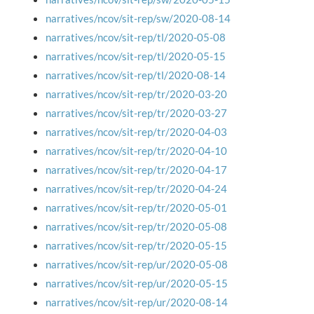
narratives/ncov/sit-rep/sw/2020-08-14
narratives/ncov/sit-rep/tl/2020-05-08
narratives/ncov/sit-rep/tl/2020-05-15
narratives/ncov/sit-rep/tl/2020-08-14
narratives/ncov/sit-rep/tr/2020-03-20
narratives/ncov/sit-rep/tr/2020-03-27
narratives/ncov/sit-rep/tr/2020-04-03
narratives/ncov/sit-rep/tr/2020-04-10
narratives/ncov/sit-rep/tr/2020-04-17
narratives/ncov/sit-rep/tr/2020-04-24
narratives/ncov/sit-rep/tr/2020-05-01
narratives/ncov/sit-rep/tr/2020-05-08
narratives/ncov/sit-rep/tr/2020-05-15
narratives/ncov/sit-rep/ur/2020-05-08
narratives/ncov/sit-rep/ur/2020-05-15
narratives/ncov/sit-rep/ur/2020-08-14