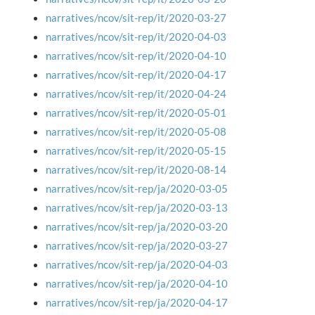
narratives/ncov/sit-rep/it/2020-03-27
narratives/ncov/sit-rep/it/2020-04-03
narratives/ncov/sit-rep/it/2020-04-10
narratives/ncov/sit-rep/it/2020-04-17
narratives/ncov/sit-rep/it/2020-04-24
narratives/ncov/sit-rep/it/2020-05-01
narratives/ncov/sit-rep/it/2020-05-08
narratives/ncov/sit-rep/it/2020-05-15
narratives/ncov/sit-rep/it/2020-08-14
narratives/ncov/sit-rep/ja/2020-03-05
narratives/ncov/sit-rep/ja/2020-03-13
narratives/ncov/sit-rep/ja/2020-03-20
narratives/ncov/sit-rep/ja/2020-03-27
narratives/ncov/sit-rep/ja/2020-04-03
narratives/ncov/sit-rep/ja/2020-04-10
narratives/ncov/sit-rep/ja/2020-04-17