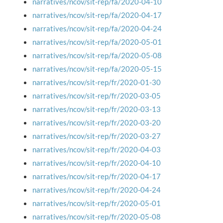
narratives/ncov/sit-rep/fa/2020-04-10
narratives/ncov/sit-rep/fa/2020-04-17
narratives/ncov/sit-rep/fa/2020-04-24
narratives/ncov/sit-rep/fa/2020-05-01
narratives/ncov/sit-rep/fa/2020-05-08
narratives/ncov/sit-rep/fa/2020-05-15
narratives/ncov/sit-rep/fr/2020-01-30
narratives/ncov/sit-rep/fr/2020-03-05
narratives/ncov/sit-rep/fr/2020-03-13
narratives/ncov/sit-rep/fr/2020-03-20
narratives/ncov/sit-rep/fr/2020-03-27
narratives/ncov/sit-rep/fr/2020-04-03
narratives/ncov/sit-rep/fr/2020-04-10
narratives/ncov/sit-rep/fr/2020-04-17
narratives/ncov/sit-rep/fr/2020-04-24
narratives/ncov/sit-rep/fr/2020-05-01
narratives/ncov/sit-rep/fr/2020-05-08