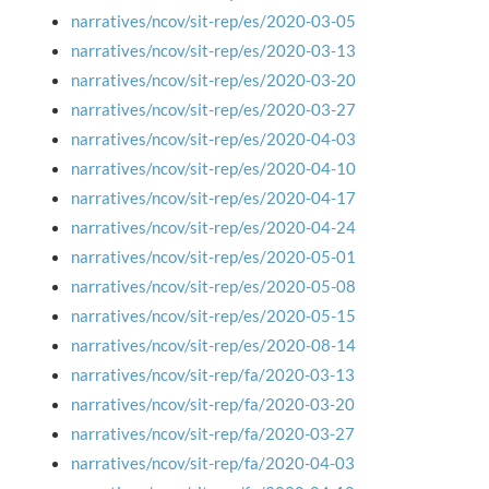
narratives/ncov/sit-rep/es/2020-03-05
narratives/ncov/sit-rep/es/2020-03-13
narratives/ncov/sit-rep/es/2020-03-20
narratives/ncov/sit-rep/es/2020-03-27
narratives/ncov/sit-rep/es/2020-04-03
narratives/ncov/sit-rep/es/2020-04-10
narratives/ncov/sit-rep/es/2020-04-17
narratives/ncov/sit-rep/es/2020-04-24
narratives/ncov/sit-rep/es/2020-05-01
narratives/ncov/sit-rep/es/2020-05-08
narratives/ncov/sit-rep/es/2020-05-15
narratives/ncov/sit-rep/es/2020-08-14
narratives/ncov/sit-rep/fa/2020-03-13
narratives/ncov/sit-rep/fa/2020-03-20
narratives/ncov/sit-rep/fa/2020-03-27
narratives/ncov/sit-rep/fa/2020-04-03