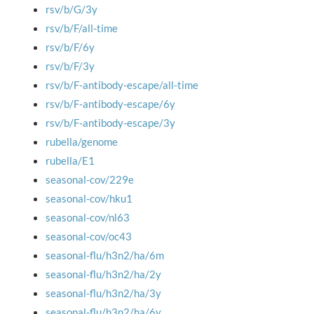
rsv/b/G/3y
rsv/b/F/all-time
rsv/b/F/6y
rsv/b/F/3y
rsv/b/F-antibody-escape/all-time
rsv/b/F-antibody-escape/6y
rsv/b/F-antibody-escape/3y
rubella/genome
rubella/E1
seasonal-cov/229e
seasonal-cov/hku1
seasonal-cov/nl63
seasonal-cov/oc43
seasonal-flu/h3n2/ha/6m
seasonal-flu/h3n2/ha/2y
seasonal-flu/h3n2/ha/3y
seasonal-flu/h3n2/ha/6y