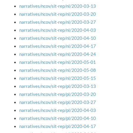
narratives/ncov/sit-rep/nl/2020-03-13
narratives/ncov/sit-rep/nl/2020-03-20
narratives/ncov/sit-rep/nl/2020-03-27
narratives/ncov/sit-rep/nl/2020-04-03
narratives/ncov/sit-rep/nl/2020-04-10
narratives/ncov/sit-rep/nl/2020-04-17
narratives/ncov/sit-rep/nl/2020-04-24
narratives/ncov/sit-rep/nl/2020-05-01
narratives/ncov/sit-rep/nl/2020-05-08
narratives/ncov/sit-rep/nl/2020-05-15
narratives/ncov/sit-rep/pl/2020-03-13
narratives/ncov/sit-rep/pl/2020-03-20
narratives/ncov/sit-rep/pl/2020-03-27
narratives/ncov/sit-rep/pl/2020-04-03
narratives/ncov/sit-rep/pl/2020-04-10
narratives/ncov/sit-rep/pl/2020-04-17