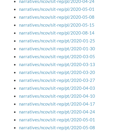
narratives/ncov/sit-rep/pl/2020-04-24
narratives/ncov/sit-rep/pl/2020-05-01
narratives/ncov/sit-rep/pl/2020-05-08
narratives/ncov/sit-rep/pl/2020-05-15
narratives/ncov/sit-rep/pl/2020-08-14
narratives/ncov/sit-rep/pt/2020-01-25
narratives/ncov/sit-rep/pt/2020-01-30
narratives/ncov/sit-rep/pt/2020-03-05
narratives/ncov/sit-rep/pt/2020-03-13
narratives/ncov/sit-rep/pt/2020-03-20
narratives/ncov/sit-rep/pt/2020-03-27
narratives/ncov/sit-rep/pt/2020-04-03
narratives/ncov/sit-rep/pt/2020-04-10
narratives/ncov/sit-rep/pt/2020-04-17
narratives/ncov/sit-rep/pt/2020-04-24
narratives/ncov/sit-rep/pt/2020-05-01
narratives/ncov/sit-rep/pt/2020-05-08