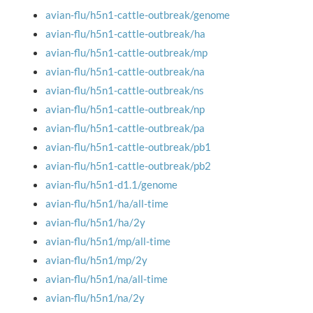
avian-flu/h5n1-cattle-outbreak/genome
avian-flu/h5n1-cattle-outbreak/ha
avian-flu/h5n1-cattle-outbreak/mp
avian-flu/h5n1-cattle-outbreak/na
avian-flu/h5n1-cattle-outbreak/ns
avian-flu/h5n1-cattle-outbreak/np
avian-flu/h5n1-cattle-outbreak/pa
avian-flu/h5n1-cattle-outbreak/pb1
avian-flu/h5n1-cattle-outbreak/pb2
avian-flu/h5n1-d1.1/genome
avian-flu/h5n1/ha/all-time
avian-flu/h5n1/ha/2y
avian-flu/h5n1/mp/all-time
avian-flu/h5n1/mp/2y
avian-flu/h5n1/na/all-time
avian-flu/h5n1/na/2y