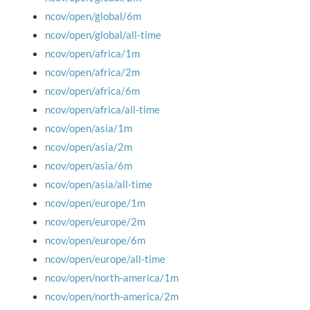
ncov/open/global/6m
ncov/open/global/all-time
ncov/open/africa/1m
ncov/open/africa/2m
ncov/open/africa/6m
ncov/open/africa/all-time
ncov/open/asia/1m
ncov/open/asia/2m
ncov/open/asia/6m
ncov/open/asia/all-time
ncov/open/europe/1m
ncov/open/europe/2m
ncov/open/europe/6m
ncov/open/europe/all-time
ncov/open/north-america/1m
ncov/open/north-america/2m