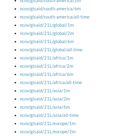
ncov/gisaid/south-america/2m
ncov/gisaid/south-america/6m
ncov/gisaid/south-america/all-time
ncov/gisaid/21L/global/1m
ncov/gisaid/21L/global/2m
ncov/gisaid/21L/global/6m
ncov/gisaid/21L/global/all-time
ncov/gisaid/21L/africa/1m
ncov/gisaid/21L/africa/2m
ncov/gisaid/21L/africa/6m
ncov/gisaid/21L/africa/all-time
ncov/gisaid/21L/asia/1m
ncov/gisaid/21L/asia/2m
ncov/gisaid/21L/asia/6m
ncov/gisaid/21L/asia/all-time
ncov/gisaid/21L/europe/1m
ncov/gisaid/21L/europe/2m