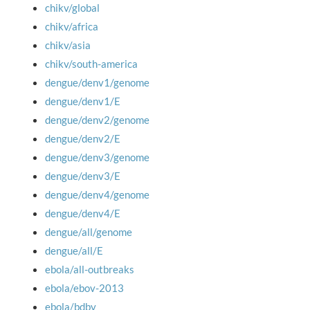
chikv/global
chikv/africa
chikv/asia
chikv/south-america
dengue/denv1/genome
dengue/denv1/E
dengue/denv2/genome
dengue/denv2/E
dengue/denv3/genome
dengue/denv3/E
dengue/denv4/genome
dengue/denv4/E
dengue/all/genome
dengue/all/E
ebola/all-outbreaks
ebola/ebov-2013
ebola/bdbv