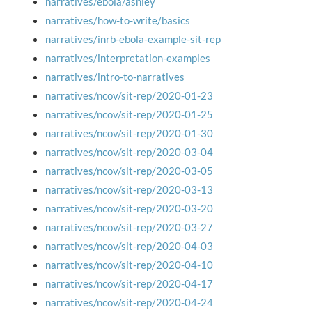
narratives/ebola/ashley
narratives/how-to-write/basics
narratives/inrb-ebola-example-sit-rep
narratives/interpretation-examples
narratives/intro-to-narratives
narratives/ncov/sit-rep/2020-01-23
narratives/ncov/sit-rep/2020-01-25
narratives/ncov/sit-rep/2020-01-30
narratives/ncov/sit-rep/2020-03-04
narratives/ncov/sit-rep/2020-03-05
narratives/ncov/sit-rep/2020-03-13
narratives/ncov/sit-rep/2020-03-20
narratives/ncov/sit-rep/2020-03-27
narratives/ncov/sit-rep/2020-04-03
narratives/ncov/sit-rep/2020-04-10
narratives/ncov/sit-rep/2020-04-17
narratives/ncov/sit-rep/2020-04-24