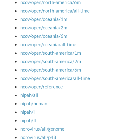
ncov/open/north-america/6m
ncov/open/north-america/all-time
ncov/open/oceania/1m
ncov/open/oceania/2m
ncov/open/oceania/6m
ncov/open/oceania/all-time
ncov/open/south-america/1m
ncov/open/south-america/2m
ncov/open/south-america/6m
ncov/open/south-america/all-time
ncov/open/reference
nipah/all
nipah/human
nipah/I
nipah/II
norovirus/all/genome
norovirus/all/p48