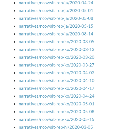
narratives/ncov/sit-rep/ja/2020-04-24
narratives/ncov/sit-rep/ja/2020-05-01
narratives/ncov/sit-rep/ja/2020-05-08
narratives/ncov/sit-rep/ja/2020-05-15
narratives/ncov/sit-rep/ja/2020-08-14
narratives/ncov/sit-rep/ko/2020-03-05
narratives/ncov/sit-rep/ko/2020-03-13
narratives/ncov/sit-rep/ko/2020-03-20
narratives/ncov/sit-rep/ko/2020-03-27
narratives/ncov/sit-rep/ko/2020-04-03
narratives/ncov/sit-rep/ko/2020-04-10
narratives/ncov/sit-rep/ko/2020-04-17
narratives/ncov/sit-rep/ko/2020-04-24
narratives/ncov/sit-rep/ko/2020-05-01
narratives/ncov/sit-rep/ko/2020-05-08
narratives/ncov/sit-rep/ko/2020-05-15
narratives/ncov/sit-rep/nl/2020-03-05