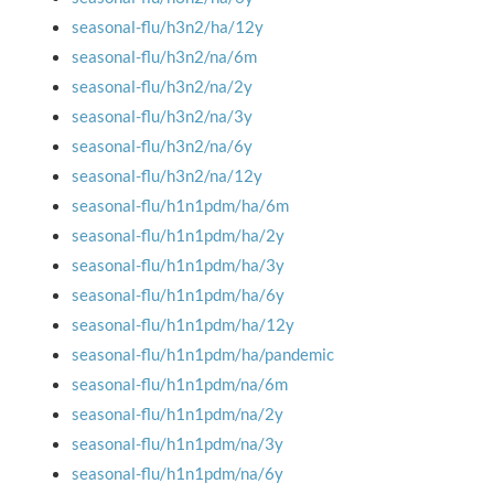
seasonal-flu/h3n2/ha/12y
seasonal-flu/h3n2/na/6m
seasonal-flu/h3n2/na/2y
seasonal-flu/h3n2/na/3y
seasonal-flu/h3n2/na/6y
seasonal-flu/h3n2/na/12y
seasonal-flu/h1n1pdm/ha/6m
seasonal-flu/h1n1pdm/ha/2y
seasonal-flu/h1n1pdm/ha/3y
seasonal-flu/h1n1pdm/ha/6y
seasonal-flu/h1n1pdm/ha/12y
seasonal-flu/h1n1pdm/ha/pandemic
seasonal-flu/h1n1pdm/na/6m
seasonal-flu/h1n1pdm/na/2y
seasonal-flu/h1n1pdm/na/3y
seasonal-flu/h1n1pdm/na/6y