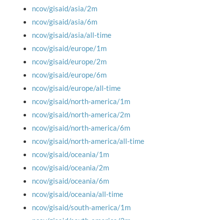
ncov/gisaid/asia/2m
ncov/gisaid/asia/6m
ncov/gisaid/asia/all-time
ncov/gisaid/europe/1m
ncov/gisaid/europe/2m
ncov/gisaid/europe/6m
ncov/gisaid/europe/all-time
ncov/gisaid/north-america/1m
ncov/gisaid/north-america/2m
ncov/gisaid/north-america/6m
ncov/gisaid/north-america/all-time
ncov/gisaid/oceania/1m
ncov/gisaid/oceania/2m
ncov/gisaid/oceania/6m
ncov/gisaid/oceania/all-time
ncov/gisaid/south-america/1m