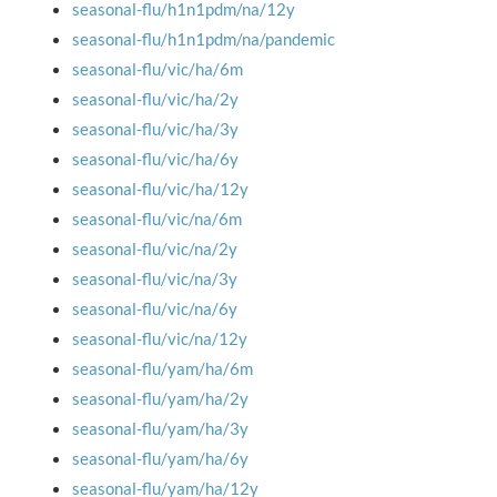
seasonal-flu/h1n1pdm/na/12y
seasonal-flu/h1n1pdm/na/pandemic
seasonal-flu/vic/ha/6m
seasonal-flu/vic/ha/2y
seasonal-flu/vic/ha/3y
seasonal-flu/vic/ha/6y
seasonal-flu/vic/ha/12y
seasonal-flu/vic/na/6m
seasonal-flu/vic/na/2y
seasonal-flu/vic/na/3y
seasonal-flu/vic/na/6y
seasonal-flu/vic/na/12y
seasonal-flu/yam/ha/6m
seasonal-flu/yam/ha/2y
seasonal-flu/yam/ha/3y
seasonal-flu/yam/ha/6y
seasonal-flu/yam/ha/12y