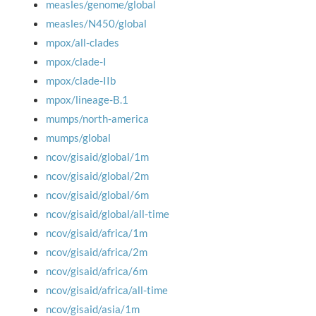
measles/genome/global
measles/N450/global
mpox/all-clades
mpox/clade-I
mpox/clade-IIb
mpox/lineage-B.1
mumps/north-america
mumps/global
ncov/gisaid/global/1m
ncov/gisaid/global/2m
ncov/gisaid/global/6m
ncov/gisaid/global/all-time
ncov/gisaid/africa/1m
ncov/gisaid/africa/2m
ncov/gisaid/africa/6m
ncov/gisaid/africa/all-time
ncov/gisaid/asia/1m