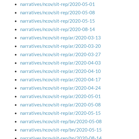
narratives/ncov/sit-rep/2020-05-01
narratives/ncov/sit-rep/2020-05-08
narratives/ncov/sit-rep/2020-05-15
narratives/ncov/sit-rep/2020-08-14
narratives/ncov/sit-rep/ar/2020-03-13
narratives/ncov/sit-rep/ar/2020-03-20
narratives/ncov/sit-rep/ar/2020-03-27
narratives/ncov/sit-rep/ar/2020-04-03
narratives/ncov/sit-rep/ar/2020-04-10
narratives/ncov/sit-rep/ar/2020-04-17
narratives/ncov/sit-rep/ar/2020-04-24
narratives/ncov/sit-rep/ar/2020-05-01
narratives/ncov/sit-rep/ar/2020-05-08
narratives/ncov/sit-rep/ar/2020-05-15
narratives/ncov/sit-rep/bn/2020-05-08
narratives/ncov/sit-rep/bn/2020-05-15
narratives/ncov/sit-rep/bn/2020-08-14