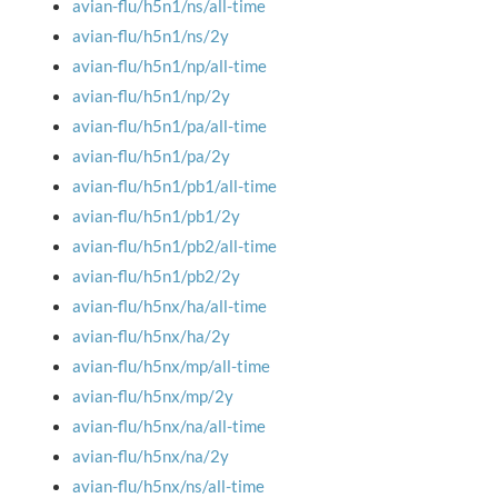
avian-flu/h5n1/ns/all-time
avian-flu/h5n1/ns/2y
avian-flu/h5n1/np/all-time
avian-flu/h5n1/np/2y
avian-flu/h5n1/pa/all-time
avian-flu/h5n1/pa/2y
avian-flu/h5n1/pb1/all-time
avian-flu/h5n1/pb1/2y
avian-flu/h5n1/pb2/all-time
avian-flu/h5n1/pb2/2y
avian-flu/h5nx/ha/all-time
avian-flu/h5nx/ha/2y
avian-flu/h5nx/mp/all-time
avian-flu/h5nx/mp/2y
avian-flu/h5nx/na/all-time
avian-flu/h5nx/na/2y
avian-flu/h5nx/ns/all-time