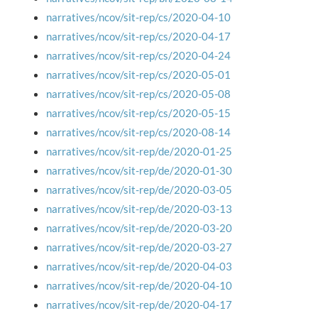
narratives/ncov/sit-rep/cs/2020-04-10
narratives/ncov/sit-rep/cs/2020-04-17
narratives/ncov/sit-rep/cs/2020-04-24
narratives/ncov/sit-rep/cs/2020-05-01
narratives/ncov/sit-rep/cs/2020-05-08
narratives/ncov/sit-rep/cs/2020-05-15
narratives/ncov/sit-rep/cs/2020-08-14
narratives/ncov/sit-rep/de/2020-01-25
narratives/ncov/sit-rep/de/2020-01-30
narratives/ncov/sit-rep/de/2020-03-05
narratives/ncov/sit-rep/de/2020-03-13
narratives/ncov/sit-rep/de/2020-03-20
narratives/ncov/sit-rep/de/2020-03-27
narratives/ncov/sit-rep/de/2020-04-03
narratives/ncov/sit-rep/de/2020-04-10
narratives/ncov/sit-rep/de/2020-04-17