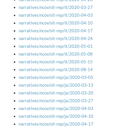
narratives/ncov/sit-rep/it/2020-03-27
narratives/ncov/sit-rep/it/2020-04-03
narratives/ncov/sit-rep/it/2020-04-10
narratives/ncov/sit-rep/it/2020-04-17
narratives/ncov/sit-rep/it/2020-04-24
narratives/ncov/sit-rep/it/2020-05-01
narratives/ncov/sit-rep/it/2020-05-08
narratives/ncov/sit-rep/it/2020-05-15
narratives/ncov/sit-rep/it/2020-08-14
narratives/ncov/sit-rep/ja/2020-03-05
narratives/ncov/sit-rep/ja/2020-03-13
narratives/ncov/sit-rep/ja/2020-03-20
narratives/ncov/sit-rep/ja/2020-03-27
narratives/ncov/sit-rep/ja/2020-04-03
narratives/ncov/sit-rep/ja/2020-04-10
narratives/ncov/sit-rep/ja/2020-04-17