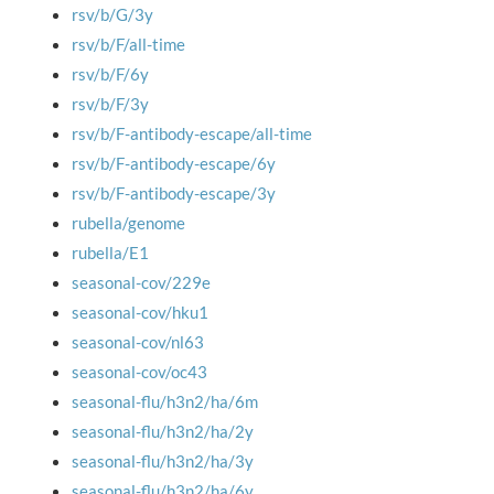
rsv/b/G/3y
rsv/b/F/all-time
rsv/b/F/6y
rsv/b/F/3y
rsv/b/F-antibody-escape/all-time
rsv/b/F-antibody-escape/6y
rsv/b/F-antibody-escape/3y
rubella/genome
rubella/E1
seasonal-cov/229e
seasonal-cov/hku1
seasonal-cov/nl63
seasonal-cov/oc43
seasonal-flu/h3n2/ha/6m
seasonal-flu/h3n2/ha/2y
seasonal-flu/h3n2/ha/3y
seasonal-flu/h3n2/ha/6y