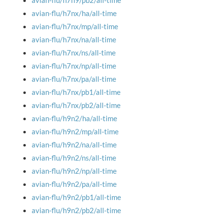
avian-flu/h7n9/pb2/all-time
avian-flu/h7nx/ha/all-time
avian-flu/h7nx/mp/all-time
avian-flu/h7nx/na/all-time
avian-flu/h7nx/ns/all-time
avian-flu/h7nx/np/all-time
avian-flu/h7nx/pa/all-time
avian-flu/h7nx/pb1/all-time
avian-flu/h7nx/pb2/all-time
avian-flu/h9n2/ha/all-time
avian-flu/h9n2/mp/all-time
avian-flu/h9n2/na/all-time
avian-flu/h9n2/ns/all-time
avian-flu/h9n2/np/all-time
avian-flu/h9n2/pa/all-time
avian-flu/h9n2/pb1/all-time
avian-flu/h9n2/pb2/all-time