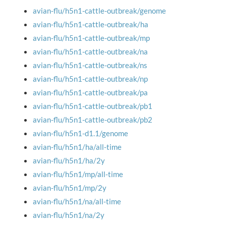
avian-flu/h5n1-cattle-outbreak/genome
avian-flu/h5n1-cattle-outbreak/ha
avian-flu/h5n1-cattle-outbreak/mp
avian-flu/h5n1-cattle-outbreak/na
avian-flu/h5n1-cattle-outbreak/ns
avian-flu/h5n1-cattle-outbreak/np
avian-flu/h5n1-cattle-outbreak/pa
avian-flu/h5n1-cattle-outbreak/pb1
avian-flu/h5n1-cattle-outbreak/pb2
avian-flu/h5n1-d1.1/genome
avian-flu/h5n1/ha/all-time
avian-flu/h5n1/ha/2y
avian-flu/h5n1/mp/all-time
avian-flu/h5n1/mp/2y
avian-flu/h5n1/na/all-time
avian-flu/h5n1/na/2y