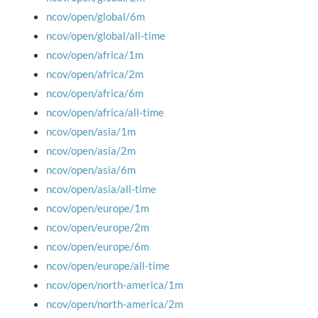
ncov/open/global/6m
ncov/open/global/all-time
ncov/open/africa/1m
ncov/open/africa/2m
ncov/open/africa/6m
ncov/open/africa/all-time
ncov/open/asia/1m
ncov/open/asia/2m
ncov/open/asia/6m
ncov/open/asia/all-time
ncov/open/europe/1m
ncov/open/europe/2m
ncov/open/europe/6m
ncov/open/europe/all-time
ncov/open/north-america/1m
ncov/open/north-america/2m