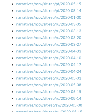
narratives/ncov/sit-rep/pt/2020-05-15
narratives/ncov/sit-rep/pt/2020-08-14
narratives/ncov/sit-rep/ru/2020-01-30
narratives/ncov/sit-rep/ru/2020-03-05
narratives/ncov/sit-rep/ru/2020-03-13
narratives/ncov/sit-rep/ru/2020-03-20
narratives/ncov/sit-rep/ru/2020-03-27
narratives/ncov/sit-rep/ru/2020-04-03
narratives/ncov/sit-rep/ru/2020-04-10
narratives/ncov/sit-rep/ru/2020-04-17
narratives/ncov/sit-rep/ru/2020-04-24
narratives/ncov/sit-rep/ru/2020-05-01
narratives/ncov/sit-rep/ru/2020-05-08
narratives/ncov/sit-rep/ru/2020-05-15
narratives/ncov/sit-rep/ru/2020-08-14
narratives/ncov/sit-rep/sw/2020-05-08
narratives/ncov/sit-rep/sw/2020-05-15