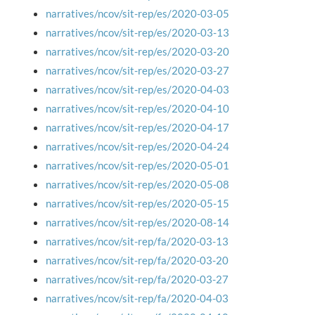
narratives/ncov/sit-rep/es/2020-03-05
narratives/ncov/sit-rep/es/2020-03-13
narratives/ncov/sit-rep/es/2020-03-20
narratives/ncov/sit-rep/es/2020-03-27
narratives/ncov/sit-rep/es/2020-04-03
narratives/ncov/sit-rep/es/2020-04-10
narratives/ncov/sit-rep/es/2020-04-17
narratives/ncov/sit-rep/es/2020-04-24
narratives/ncov/sit-rep/es/2020-05-01
narratives/ncov/sit-rep/es/2020-05-08
narratives/ncov/sit-rep/es/2020-05-15
narratives/ncov/sit-rep/es/2020-08-14
narratives/ncov/sit-rep/fa/2020-03-13
narratives/ncov/sit-rep/fa/2020-03-20
narratives/ncov/sit-rep/fa/2020-03-27
narratives/ncov/sit-rep/fa/2020-04-03