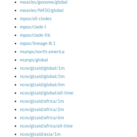
measles/genome/global
measles/N450/global
mpox/all-clades
mpox/clade-I
mpox/clade-IIb
mpox/lineage-B.1
mumps/north-america
mumps/global
ncov/gisaid/global/1m
ncov/gisaid/global/2m
ncov/gisaid/global/6m
ncov/gisaid/global/all-time
ncov/gisaid/africa/1m
ncov/gisaid/africa/2m
ncov/gisaid/africa/6m
ncov/gisaid/africa/all-time
ncov/gisaid/asia/1m