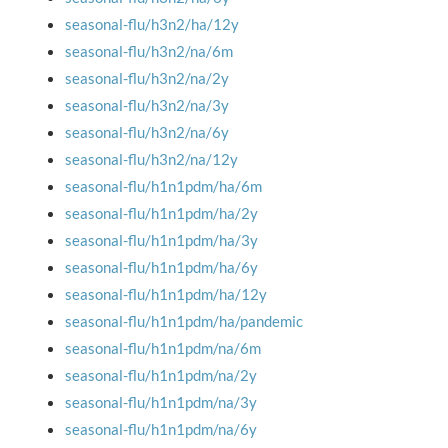
seasonal-flu/h3n2/ha/12y
seasonal-flu/h3n2/na/6m
seasonal-flu/h3n2/na/2y
seasonal-flu/h3n2/na/3y
seasonal-flu/h3n2/na/6y
seasonal-flu/h3n2/na/12y
seasonal-flu/h1n1pdm/ha/6m
seasonal-flu/h1n1pdm/ha/2y
seasonal-flu/h1n1pdm/ha/3y
seasonal-flu/h1n1pdm/ha/6y
seasonal-flu/h1n1pdm/ha/12y
seasonal-flu/h1n1pdm/ha/pandemic
seasonal-flu/h1n1pdm/na/6m
seasonal-flu/h1n1pdm/na/2y
seasonal-flu/h1n1pdm/na/3y
seasonal-flu/h1n1pdm/na/6y