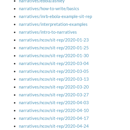
narratives/ebola/ashley
narratives/how-to-write/basics
narratives/inrb-ebola-example-sit-rep
narratives/interpretation-examples
narratives/intro-to-narratives
narratives/ncov/sit-rep/2020-01-23
narratives/ncov/sit-rep/2020-01-25
narratives/ncov/sit-rep/2020-01-30
narratives/ncov/sit-rep/2020-03-04
narratives/ncov/sit-rep/2020-03-05
narratives/ncov/sit-rep/2020-03-13
narratives/ncov/sit-rep/2020-03-20
narratives/ncov/sit-rep/2020-03-27
narratives/ncov/sit-rep/2020-04-03
narratives/ncov/sit-rep/2020-04-10
narratives/ncov/sit-rep/2020-04-17
narratives/ncov/sit-rep/2020-04-24