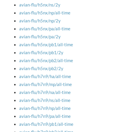
avian-flu/h5nx/ns/2y
avian-flu/h5nx/np/all-time
avian-flu/h5nx/np/2y
avian-flu/h5nx/pa/all-time
avian-flu/h5nx/pa/2y
avian-flu/h5nx/pb1/all-time
avian-flu/h5nx/pb1/2y
avian-flu/h5nx/pb2/all-time
avian-flu/h5nx/pb2/2y
avian-flu/h7n9/ha/all-time
avian-flu/h7n9/mp/all-time
avian-flu/h7n9/na/all-time
avian-flu/h7n9/ns/all-time
avian-flu/h7n9/np/all-time
avian-flu/h7n9/pa/all-time
avian-flu/h7n9/pb1/all-time