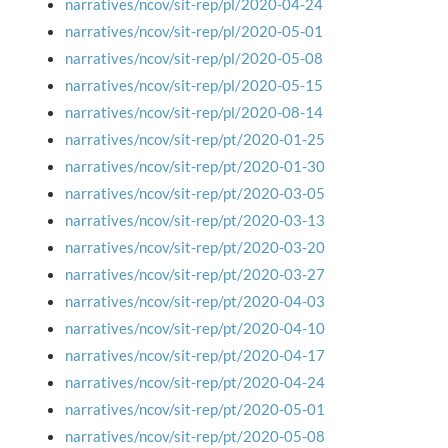
narratives/ncov/sit-rep/pl/2020-04-24
narratives/ncov/sit-rep/pl/2020-05-01
narratives/ncov/sit-rep/pl/2020-05-08
narratives/ncov/sit-rep/pl/2020-05-15
narratives/ncov/sit-rep/pl/2020-08-14
narratives/ncov/sit-rep/pt/2020-01-25
narratives/ncov/sit-rep/pt/2020-01-30
narratives/ncov/sit-rep/pt/2020-03-05
narratives/ncov/sit-rep/pt/2020-03-13
narratives/ncov/sit-rep/pt/2020-03-20
narratives/ncov/sit-rep/pt/2020-03-27
narratives/ncov/sit-rep/pt/2020-04-03
narratives/ncov/sit-rep/pt/2020-04-10
narratives/ncov/sit-rep/pt/2020-04-17
narratives/ncov/sit-rep/pt/2020-04-24
narratives/ncov/sit-rep/pt/2020-05-01
narratives/ncov/sit-rep/pt/2020-05-08