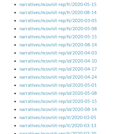
narratives/ncov/sit-rep/fr/2020-05-15
narratives/ncov/sit-rep/fr/2020-08-14
narratives/ncov/sit-rep/hi/2020-03-05
narratives/ncov/sit-rep/hi/2020-05-08
narratives/ncov/sit-rep/hi/2020-05-15
narratives/ncov/sit-rep/hi/2020-08-14
narratives/ncov/sit-rep/id/2020-04-03
narratives/ncov/sit-rep/id/2020-04-10
narratives/ncov/sit-rep/id/2020-04-17
narratives/ncov/sit-rep/id/2020-04-24
narratives/ncov/sit-rep/id/2020-05-01
narratives/ncov/sit-rep/id/2020-05-08
narratives/ncov/sit-rep/id/2020-05-15
narratives/ncov/sit-rep/id/2020-08-14
narratives/ncov/sit-rep/it/2020-03-05
narratives/ncov/sit-rep/it/2020-03-13
narratives/ncov/sit-rep/it/2020-03-20