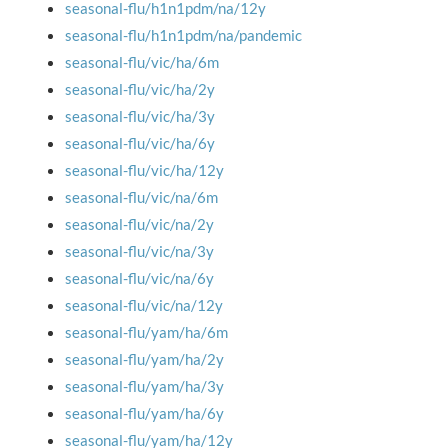
seasonal-flu/h1n1pdm/na/12y
seasonal-flu/h1n1pdm/na/pandemic
seasonal-flu/vic/ha/6m
seasonal-flu/vic/ha/2y
seasonal-flu/vic/ha/3y
seasonal-flu/vic/ha/6y
seasonal-flu/vic/ha/12y
seasonal-flu/vic/na/6m
seasonal-flu/vic/na/2y
seasonal-flu/vic/na/3y
seasonal-flu/vic/na/6y
seasonal-flu/vic/na/12y
seasonal-flu/yam/ha/6m
seasonal-flu/yam/ha/2y
seasonal-flu/yam/ha/3y
seasonal-flu/yam/ha/6y
seasonal-flu/yam/ha/12y