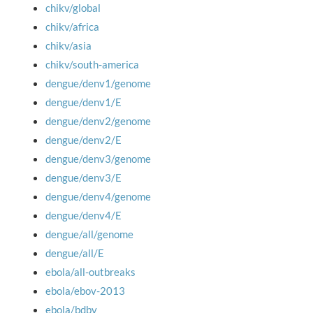
chikv/global
chikv/africa
chikv/asia
chikv/south-america
dengue/denv1/genome
dengue/denv1/E
dengue/denv2/genome
dengue/denv2/E
dengue/denv3/genome
dengue/denv3/E
dengue/denv4/genome
dengue/denv4/E
dengue/all/genome
dengue/all/E
ebola/all-outbreaks
ebola/ebov-2013
ebola/bdbv