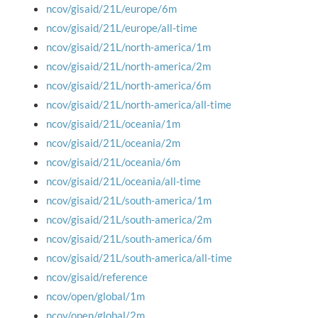
ncov/gisaid/21L/europe/6m
ncov/gisaid/21L/europe/all-time
ncov/gisaid/21L/north-america/1m
ncov/gisaid/21L/north-america/2m
ncov/gisaid/21L/north-america/6m
ncov/gisaid/21L/north-america/all-time
ncov/gisaid/21L/oceania/1m
ncov/gisaid/21L/oceania/2m
ncov/gisaid/21L/oceania/6m
ncov/gisaid/21L/oceania/all-time
ncov/gisaid/21L/south-america/1m
ncov/gisaid/21L/south-america/2m
ncov/gisaid/21L/south-america/6m
ncov/gisaid/21L/south-america/all-time
ncov/gisaid/reference
ncov/open/global/1m
ncov/open/global/2m