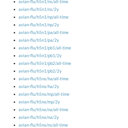
avian-flu/h5n1/ns/all-time
avian-flu/h5n1/ns/2y
avian-flu/h5n1/np/all-time
avian-flu/h5n1/np/2y
avian-flu/h5n1/pa/all-time
avian-flu/h5n1/pa/2y
avian-flu/h5n1/pb1/all-time
avian-flu/h5n1/pb1/2y
avian-flu/h5n1/pb2/all-time
avian-flu/h5n1/pb2/2y
avian-flu/h5nx/ha/all-time
avian-flu/h5nx/ha/2y
avian-flu/h5nx/mp/all-time
avian-flu/h5nx/mp/2y
avian-flu/h5nx/na/all-time
avian-flu/h5nx/na/2y
avian-flu/h5nx/ns/all-time