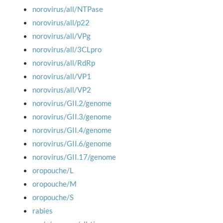
norovirus/all/NTPase
norovirus/all/p22
norovirus/all/VPg
norovirus/all/3CLpro
norovirus/all/RdRp
norovirus/all/VP1
norovirus/all/VP2
norovirus/GII.2/genome
norovirus/GII.3/genome
norovirus/GII.4/genome
norovirus/GII.6/genome
norovirus/GII.17/genome
oropouche/L
oropouche/M
oropouche/S
rabies