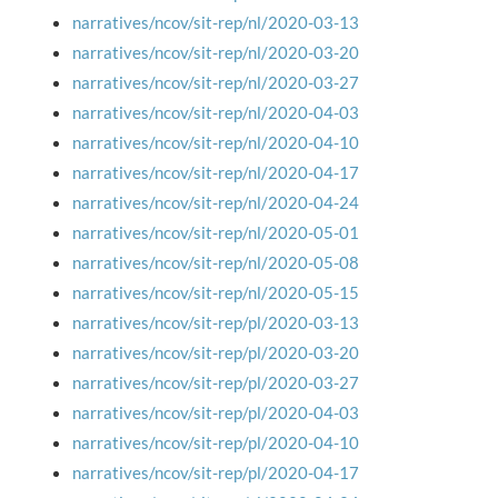
narratives/ncov/sit-rep/nl/2020-03-13
narratives/ncov/sit-rep/nl/2020-03-20
narratives/ncov/sit-rep/nl/2020-03-27
narratives/ncov/sit-rep/nl/2020-04-03
narratives/ncov/sit-rep/nl/2020-04-10
narratives/ncov/sit-rep/nl/2020-04-17
narratives/ncov/sit-rep/nl/2020-04-24
narratives/ncov/sit-rep/nl/2020-05-01
narratives/ncov/sit-rep/nl/2020-05-08
narratives/ncov/sit-rep/nl/2020-05-15
narratives/ncov/sit-rep/pl/2020-03-13
narratives/ncov/sit-rep/pl/2020-03-20
narratives/ncov/sit-rep/pl/2020-03-27
narratives/ncov/sit-rep/pl/2020-04-03
narratives/ncov/sit-rep/pl/2020-04-10
narratives/ncov/sit-rep/pl/2020-04-17