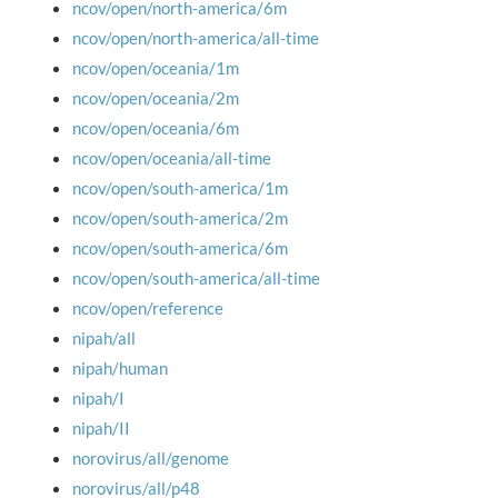
ncov/open/north-america/6m
ncov/open/north-america/all-time
ncov/open/oceania/1m
ncov/open/oceania/2m
ncov/open/oceania/6m
ncov/open/oceania/all-time
ncov/open/south-america/1m
ncov/open/south-america/2m
ncov/open/south-america/6m
ncov/open/south-america/all-time
ncov/open/reference
nipah/all
nipah/human
nipah/I
nipah/II
norovirus/all/genome
norovirus/all/p48