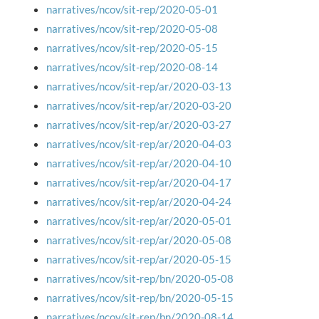
narratives/ncov/sit-rep/2020-05-01
narratives/ncov/sit-rep/2020-05-08
narratives/ncov/sit-rep/2020-05-15
narratives/ncov/sit-rep/2020-08-14
narratives/ncov/sit-rep/ar/2020-03-13
narratives/ncov/sit-rep/ar/2020-03-20
narratives/ncov/sit-rep/ar/2020-03-27
narratives/ncov/sit-rep/ar/2020-04-03
narratives/ncov/sit-rep/ar/2020-04-10
narratives/ncov/sit-rep/ar/2020-04-17
narratives/ncov/sit-rep/ar/2020-04-24
narratives/ncov/sit-rep/ar/2020-05-01
narratives/ncov/sit-rep/ar/2020-05-08
narratives/ncov/sit-rep/ar/2020-05-15
narratives/ncov/sit-rep/bn/2020-05-08
narratives/ncov/sit-rep/bn/2020-05-15
narratives/ncov/sit-rep/bn/2020-08-14