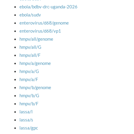
ebola/bdbv-drc-uganda-2026
ebola/sudv
enterovirus/d68/genome
enterovirus/d68/vp1
hmpv/all/genome
hmpv/all/G
hmpv/all/F
hmpv/a/genome
hmpv/a/G
hmpv/a/F
hmpv/b/genome
hmpv/b/G
hmpv/b/F
lassa/l
lassa/s
lassa/gpc