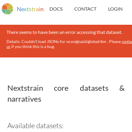
N
e
x
t
s
t
r
a
i
n
DOCS
CONTACT
LOGIN
There seems to have been an error accessing that dataset.
Details: Couldn't load JSONs for ncov/gisaid/global/6m . Please
conta
if you think this is a bug.
us
Nextstrain core datasets &
narratives
Available datasets: