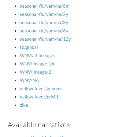
seasonal-flu/yam/na/6m
seasonal-flu/yam/na/2y
seasonal-flu/yam/na/3y
seasonal-flu/yam/na/6y
seasonal-flu/yam/na/12y
tb/global
WNV/all-lineages
WNV/lineage-1A
WNV/lineage-2
WNV/NA
yellow-fever/genome
yellow-fever/prM-E
zika
Available narratives: