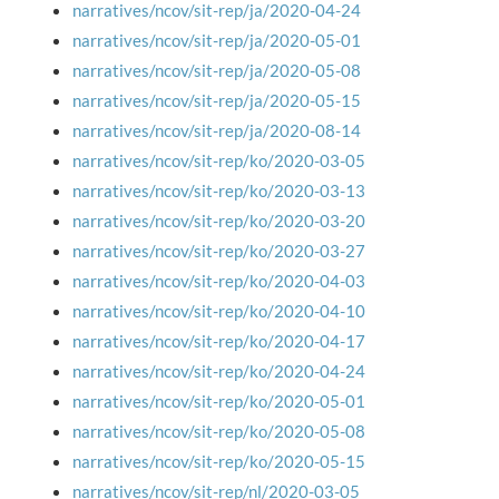
narratives/ncov/sit-rep/ja/2020-04-24
narratives/ncov/sit-rep/ja/2020-05-01
narratives/ncov/sit-rep/ja/2020-05-08
narratives/ncov/sit-rep/ja/2020-05-15
narratives/ncov/sit-rep/ja/2020-08-14
narratives/ncov/sit-rep/ko/2020-03-05
narratives/ncov/sit-rep/ko/2020-03-13
narratives/ncov/sit-rep/ko/2020-03-20
narratives/ncov/sit-rep/ko/2020-03-27
narratives/ncov/sit-rep/ko/2020-04-03
narratives/ncov/sit-rep/ko/2020-04-10
narratives/ncov/sit-rep/ko/2020-04-17
narratives/ncov/sit-rep/ko/2020-04-24
narratives/ncov/sit-rep/ko/2020-05-01
narratives/ncov/sit-rep/ko/2020-05-08
narratives/ncov/sit-rep/ko/2020-05-15
narratives/ncov/sit-rep/nl/2020-03-05