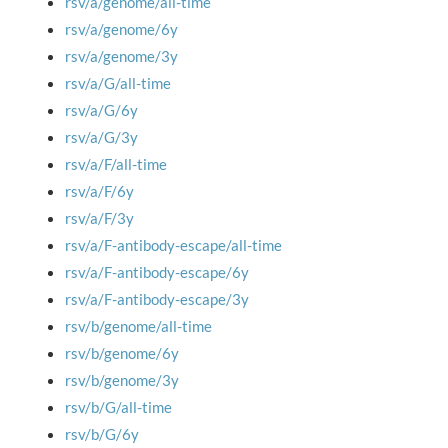
rsv/a/genome/all-time
rsv/a/genome/6y
rsv/a/genome/3y
rsv/a/G/all-time
rsv/a/G/6y
rsv/a/G/3y
rsv/a/F/all-time
rsv/a/F/6y
rsv/a/F/3y
rsv/a/F-antibody-escape/all-time
rsv/a/F-antibody-escape/6y
rsv/a/F-antibody-escape/3y
rsv/b/genome/all-time
rsv/b/genome/6y
rsv/b/genome/3y
rsv/b/G/all-time
rsv/b/G/6y