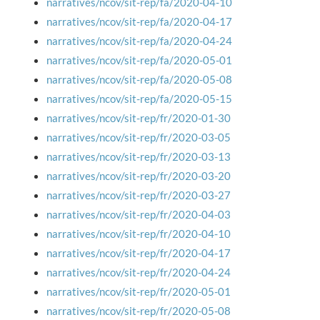
narratives/ncov/sit-rep/fa/2020-04-10
narratives/ncov/sit-rep/fa/2020-04-17
narratives/ncov/sit-rep/fa/2020-04-24
narratives/ncov/sit-rep/fa/2020-05-01
narratives/ncov/sit-rep/fa/2020-05-08
narratives/ncov/sit-rep/fa/2020-05-15
narratives/ncov/sit-rep/fr/2020-01-30
narratives/ncov/sit-rep/fr/2020-03-05
narratives/ncov/sit-rep/fr/2020-03-13
narratives/ncov/sit-rep/fr/2020-03-20
narratives/ncov/sit-rep/fr/2020-03-27
narratives/ncov/sit-rep/fr/2020-04-03
narratives/ncov/sit-rep/fr/2020-04-10
narratives/ncov/sit-rep/fr/2020-04-17
narratives/ncov/sit-rep/fr/2020-04-24
narratives/ncov/sit-rep/fr/2020-05-01
narratives/ncov/sit-rep/fr/2020-05-08