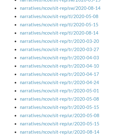
narratives/ncov/sit-rep/sw/2020-08-14
narratives/ncov/sit-rep/tl/2020-05-08
narratives/ncov/sit-rep/tl/2020-05-15
narratives/ncov/sit-rep/tl/2020-08-14
narratives/ncov/sit-rep/tr/2020-03-20
narratives/ncov/sit-rep/tr/2020-03-27
narratives/ncov/sit-rep/tr/2020-04-03
narratives/ncov/sit-rep/tr/2020-04-10
narratives/ncov/sit-rep/tr/2020-04-17
narratives/ncov/sit-rep/tr/2020-04-24
narratives/ncov/sit-rep/tr/2020-05-01
narratives/ncov/sit-rep/tr/2020-05-08
narratives/ncov/sit-rep/tr/2020-05-15
narratives/ncov/sit-rep/ur/2020-05-08
narratives/ncov/sit-rep/ur/2020-05-15
narratives/ncov/sit-rep/ur/2020-08-14