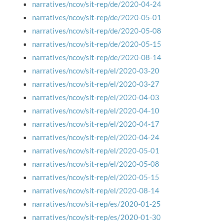
narratives/ncov/sit-rep/de/2020-04-24
narratives/ncov/sit-rep/de/2020-05-01
narratives/ncov/sit-rep/de/2020-05-08
narratives/ncov/sit-rep/de/2020-05-15
narratives/ncov/sit-rep/de/2020-08-14
narratives/ncov/sit-rep/el/2020-03-20
narratives/ncov/sit-rep/el/2020-03-27
narratives/ncov/sit-rep/el/2020-04-03
narratives/ncov/sit-rep/el/2020-04-10
narratives/ncov/sit-rep/el/2020-04-17
narratives/ncov/sit-rep/el/2020-04-24
narratives/ncov/sit-rep/el/2020-05-01
narratives/ncov/sit-rep/el/2020-05-08
narratives/ncov/sit-rep/el/2020-05-15
narratives/ncov/sit-rep/el/2020-08-14
narratives/ncov/sit-rep/es/2020-01-25
narratives/ncov/sit-rep/es/2020-01-30