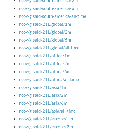
ncov/gisaid/south-america/2m
ncov/gisaid/south-america/6m
ncov/gisaid/south-america/all-time
ncov/gisaid/21L/global/1m
ncov/gisaid/21L/global/2m
ncov/gisaid/21L/global/6m
ncov/gisaid/21L/global/all-time
ncov/gisaid/21L/africa/1m
ncov/gisaid/21L/africa/2m
ncov/gisaid/21L/africa/6m
ncov/gisaid/21L/africa/all-time
ncov/gisaid/21L/asia/1m
ncov/gisaid/21L/asia/2m
ncov/gisaid/21L/asia/6m
ncov/gisaid/21L/asia/all-time
ncov/gisaid/21L/europe/1m
ncov/gisaid/21L/europe/2m