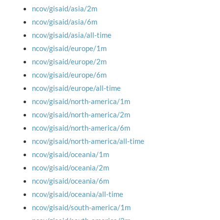
ncov/gisaid/asia/2m
ncov/gisaid/asia/6m
ncov/gisaid/asia/all-time
ncov/gisaid/europe/1m
ncov/gisaid/europe/2m
ncov/gisaid/europe/6m
ncov/gisaid/europe/all-time
ncov/gisaid/north-america/1m
ncov/gisaid/north-america/2m
ncov/gisaid/north-america/6m
ncov/gisaid/north-america/all-time
ncov/gisaid/oceania/1m
ncov/gisaid/oceania/2m
ncov/gisaid/oceania/6m
ncov/gisaid/oceania/all-time
ncov/gisaid/south-america/1m