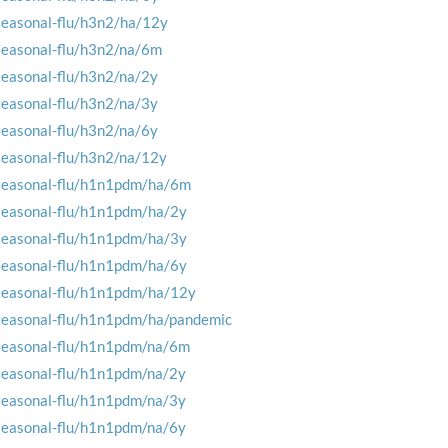
seasonal-flu/h3n2/ha/12y
seasonal-flu/h3n2/na/6m
seasonal-flu/h3n2/na/2y
seasonal-flu/h3n2/na/3y
seasonal-flu/h3n2/na/6y
seasonal-flu/h3n2/na/12y
seasonal-flu/h1n1pdm/ha/6m
seasonal-flu/h1n1pdm/ha/2y
seasonal-flu/h1n1pdm/ha/3y
seasonal-flu/h1n1pdm/ha/6y
seasonal-flu/h1n1pdm/ha/12y
seasonal-flu/h1n1pdm/ha/pandemic
seasonal-flu/h1n1pdm/na/6m
seasonal-flu/h1n1pdm/na/2y
seasonal-flu/h1n1pdm/na/3y
seasonal-flu/h1n1pdm/na/6y