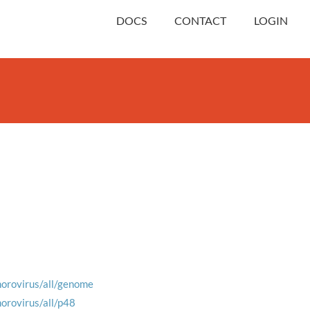
DOCS
CONTACT
LOGIN
norovirus/all/genome
norovirus/all/p48