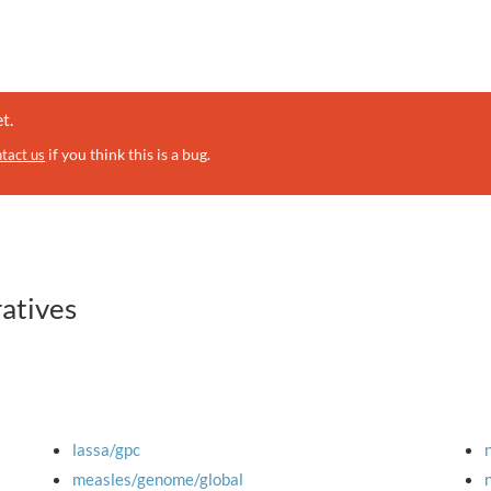
t.
if you think this is a bug.
tact us
ratives
lassa/gpc
measles/genome/global