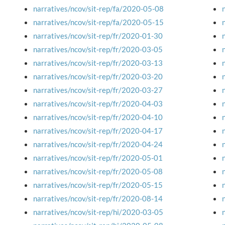
narratives/ncov/sit-rep/fa/2020-05-08
narratives/ncov/sit-rep/fa/2020-05-15
narratives/ncov/sit-rep/fr/2020-01-30
narratives/ncov/sit-rep/fr/2020-03-05
narratives/ncov/sit-rep/fr/2020-03-13
narratives/ncov/sit-rep/fr/2020-03-20
narratives/ncov/sit-rep/fr/2020-03-27
narratives/ncov/sit-rep/fr/2020-04-03
narratives/ncov/sit-rep/fr/2020-04-10
narratives/ncov/sit-rep/fr/2020-04-17
narratives/ncov/sit-rep/fr/2020-04-24
narratives/ncov/sit-rep/fr/2020-05-01
narratives/ncov/sit-rep/fr/2020-05-08
narratives/ncov/sit-rep/fr/2020-05-15
narratives/ncov/sit-rep/fr/2020-08-14
narratives/ncov/sit-rep/hi/2020-03-05