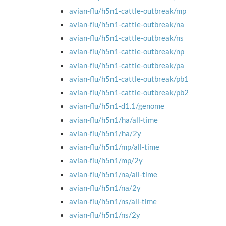
avian-flu/h5n1-cattle-outbreak/mp
avian-flu/h5n1-cattle-outbreak/na
avian-flu/h5n1-cattle-outbreak/ns
avian-flu/h5n1-cattle-outbreak/np
avian-flu/h5n1-cattle-outbreak/pa
avian-flu/h5n1-cattle-outbreak/pb1
avian-flu/h5n1-cattle-outbreak/pb2
avian-flu/h5n1-d1.1/genome
avian-flu/h5n1/ha/all-time
avian-flu/h5n1/ha/2y
avian-flu/h5n1/mp/all-time
avian-flu/h5n1/mp/2y
avian-flu/h5n1/na/all-time
avian-flu/h5n1/na/2y
avian-flu/h5n1/ns/all-time
avian-flu/h5n1/ns/2y