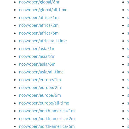
ncov/open/global/6m
ncov/open/global/all-time
ncov/open/africa/1m
ncov/open/africa/2m
ncov/open/africa/6m
ncov/open/africa/all-time
ncov/open/asia/1m
ncov/open/asia/2m
ncov/open/asia/6m
ncov/open/asia/all-time
ncov/open/europe/1m
ncov/open/europe/2m
ncov/open/europe/6m
ncov/open/europe/all-time
ncov/open/north-america/1m
ncov/open/north-america/2m
ncov/open/north-america/6m