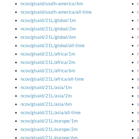
ncov/gisaid/south-america/6m
ncov/gisaid/south-america/all-time
ncov/gisaid/21L/global/1m
ncov/gisaid/21L/global/2m
ncov/gisaid/21L/global/6m
ncov/gisaid/21L/global/all-time
ncov/gisaid/21L/africa/1m
ncov/gisaid/21L/africa/2m
ncov/gisaid/21L/africa/6m
ncov/gisaid/21L/africa/all-time
ncov/gisaid/21L/asia/1m
ncov/gisaid/21L/asia/2m
ncov/gisaid/21L/asia/6m
ncov/gisaid/21L/asia/all-time
ncov/gisaid/21L/europe/1m
ncov/gisaid/21L/europe/2m
ncov/gisaid/21L/europe/6m