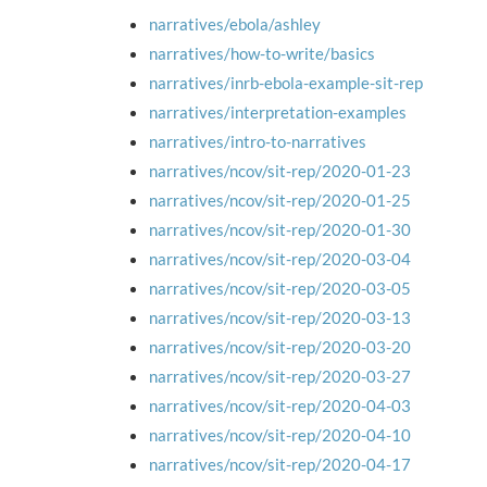
narratives/ebola/ashley
narratives/how-to-write/basics
narratives/inrb-ebola-example-sit-rep
narratives/interpretation-examples
narratives/intro-to-narratives
narratives/ncov/sit-rep/2020-01-23
narratives/ncov/sit-rep/2020-01-25
narratives/ncov/sit-rep/2020-01-30
narratives/ncov/sit-rep/2020-03-04
narratives/ncov/sit-rep/2020-03-05
narratives/ncov/sit-rep/2020-03-13
narratives/ncov/sit-rep/2020-03-20
narratives/ncov/sit-rep/2020-03-27
narratives/ncov/sit-rep/2020-04-03
narratives/ncov/sit-rep/2020-04-10
narratives/ncov/sit-rep/2020-04-17