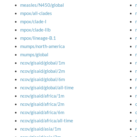
measles/N450/global
mpox/all-clades
mpox/clade-I
mpox/clade-IIb
mpox/lineage-B.1
mumps/north-america
mumps/global
ncov/gisaid/global/1m
ncov/gisaid/global/2m
ncov/gisaid/global/6m
ncov/gisaid/global/all-time
ncov/gisaid/africa/1m
ncov/gisaid/africa/2m
ncov/gisaid/africa/6m
ncov/gisaid/africa/all-time
ncov/gisaid/asia/1m