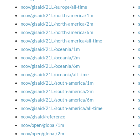
ncov/gisaid/21L/europe/all-time
ncov/gisaid/21L/north-america/1m
ncov/gisaid/21L/north-america/2m
ncov/gisaid/21L/north-america/6m
ncov/gisaid/21L/north-america/all-time
ncov/gisaid/21L/oceania/1m
ncov/gisaid/21L/oceania/2m
ncov/gisaid/21L/oceania/6m
ncov/gisaid/21L/oceania/all-time
ncov/gisaid/21L/south-america/1m
ncov/gisaid/21L/south-america/2m
ncov/gisaid/21L/south-america/6m
ncov/gisaid/21L/south-america/all-time
ncov/gisaid/reference
ncov/open/global/1m
ncov/open/global/2m