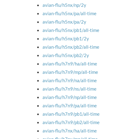
avian-flu/h5nx/np/2y
avian-flu/h5nx/pa/all-time
avian-flu/h5nx/pa/2y
avian-flu/h5nx/pb1/all-time
avian-flu/h5nx/pb1/2y
avian-flu/h5nx/pb2/all-time
avian-flu/h5nx/pb2/2y
avian-flu/h7n9/ha/all-time
avian-flu/h7n9/mp/all-time
avian-flu/h7n9/na/all-time
avian-flu/h7n9/ns/all-time
avian-flu/h7n9/np/all-time
avian-flu/h7n9/pa/all-time
avian-flu/h7n9/pb1/all-time
avian-flu/h7n9/pb2/all-time
avian-flu/h7nx/ha/all-time