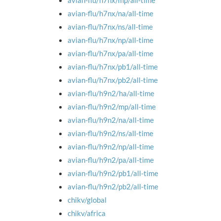
avian-flu/h7nx/mp/all-time
avian-flu/h7nx/na/all-time
avian-flu/h7nx/ns/all-time
avian-flu/h7nx/np/all-time
avian-flu/h7nx/pa/all-time
avian-flu/h7nx/pb1/all-time
avian-flu/h7nx/pb2/all-time
avian-flu/h9n2/ha/all-time
avian-flu/h9n2/mp/all-time
avian-flu/h9n2/na/all-time
avian-flu/h9n2/ns/all-time
avian-flu/h9n2/np/all-time
avian-flu/h9n2/pa/all-time
avian-flu/h9n2/pb1/all-time
avian-flu/h9n2/pb2/all-time
chikv/global
chikv/africa