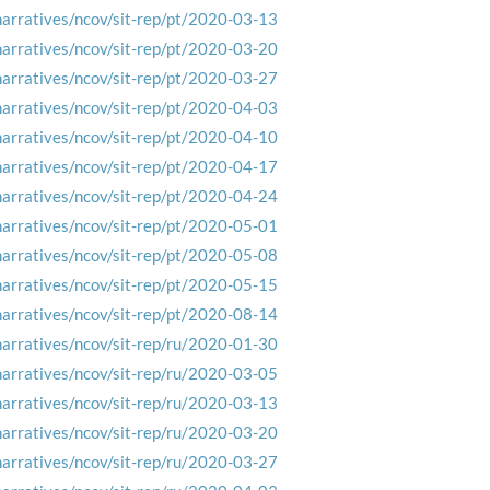
narratives/ncov/sit-rep/pt/2020-03-13
narratives/ncov/sit-rep/pt/2020-03-20
narratives/ncov/sit-rep/pt/2020-03-27
narratives/ncov/sit-rep/pt/2020-04-03
narratives/ncov/sit-rep/pt/2020-04-10
narratives/ncov/sit-rep/pt/2020-04-17
narratives/ncov/sit-rep/pt/2020-04-24
narratives/ncov/sit-rep/pt/2020-05-01
narratives/ncov/sit-rep/pt/2020-05-08
narratives/ncov/sit-rep/pt/2020-05-15
narratives/ncov/sit-rep/pt/2020-08-14
narratives/ncov/sit-rep/ru/2020-01-30
narratives/ncov/sit-rep/ru/2020-03-05
narratives/ncov/sit-rep/ru/2020-03-13
narratives/ncov/sit-rep/ru/2020-03-20
narratives/ncov/sit-rep/ru/2020-03-27