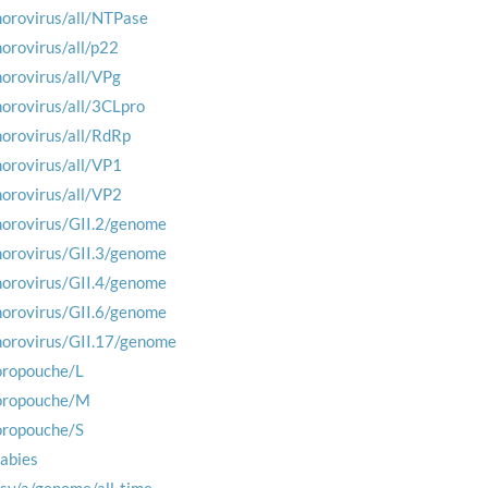
norovirus/all/NTPase
norovirus/all/p22
norovirus/all/VPg
norovirus/all/3CLpro
norovirus/all/RdRp
norovirus/all/VP1
norovirus/all/VP2
norovirus/GII.2/genome
norovirus/GII.3/genome
norovirus/GII.4/genome
norovirus/GII.6/genome
norovirus/GII.17/genome
oropouche/L
oropouche/M
oropouche/S
rabies