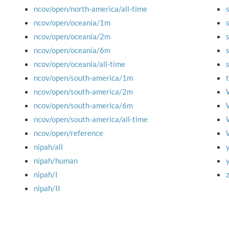
ncov/open/north-america/all-time
ncov/open/oceania/1m
ncov/open/oceania/2m
ncov/open/oceania/6m
ncov/open/oceania/all-time
ncov/open/south-america/1m
ncov/open/south-america/2m
ncov/open/south-america/6m
ncov/open/south-america/all-time
ncov/open/reference
nipah/all
nipah/human
nipah/I
nipah/II