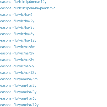
seasonal-flu/h1n1pdm/na/12y
seasonal-flu/h1n1pdm/na/pandemic
seasonal-flu/vic/ha/6m
seasonal-flu/vic/ha/2y
seasonal-flu/vic/ha/3y
seasonal-flu/vic/ha/6y
seasonal-flu/vic/ha/12y
seasonal-flu/vic/na/6m
seasonal-flu/vic/na/2y
seasonal-flu/vic/na/3y
seasonal-flu/vic/na/6y
seasonal-flu/vic/na/12y
seasonal-flu/yam/ha/6m
seasonal-flu/yam/ha/2y
seasonal-flu/yam/ha/3y
seasonal-flu/yam/ha/6y
seasonal-flu/yam/ha/12y