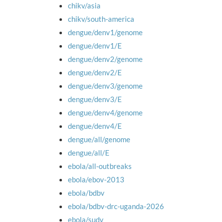
chikv/asia
chikv/south-america
dengue/denv1/genome
dengue/denv1/E
dengue/denv2/genome
dengue/denv2/E
dengue/denv3/genome
dengue/denv3/E
dengue/denv4/genome
dengue/denv4/E
dengue/all/genome
dengue/all/E
ebola/all-outbreaks
ebola/ebov-2013
ebola/bdbv
ebola/bdbv-drc-uganda-2026
ebola/sudv