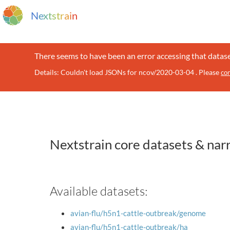
N
e
x
t
s
t
r
a
i
n
There seems to have been an error accessing that datase
Details: Couldn't load JSONs for ncov/2020-03-04 . Please
con
Nextstrain core datasets & nar
Available datasets:
avian-flu/h5n1-cattle-outbreak/genome
avian-flu/h5n1-cattle-outbreak/ha