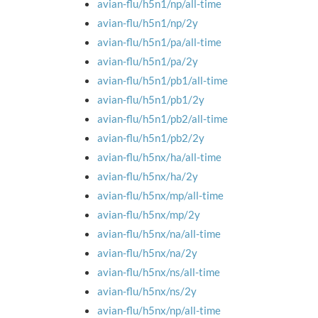
avian-flu/h5n1/np/all-time
avian-flu/h5n1/np/2y
avian-flu/h5n1/pa/all-time
avian-flu/h5n1/pa/2y
avian-flu/h5n1/pb1/all-time
avian-flu/h5n1/pb1/2y
avian-flu/h5n1/pb2/all-time
avian-flu/h5n1/pb2/2y
avian-flu/h5nx/ha/all-time
avian-flu/h5nx/ha/2y
avian-flu/h5nx/mp/all-time
avian-flu/h5nx/mp/2y
avian-flu/h5nx/na/all-time
avian-flu/h5nx/na/2y
avian-flu/h5nx/ns/all-time
avian-flu/h5nx/ns/2y
avian-flu/h5nx/np/all-time