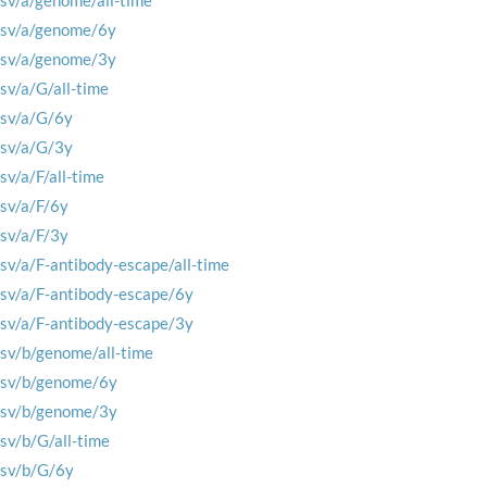
rsv/a/genome/all-time
rsv/a/genome/6y
rsv/a/genome/3y
rsv/a/G/all-time
rsv/a/G/6y
rsv/a/G/3y
rsv/a/F/all-time
rsv/a/F/6y
rsv/a/F/3y
rsv/a/F-antibody-escape/all-time
rsv/a/F-antibody-escape/6y
rsv/a/F-antibody-escape/3y
rsv/b/genome/all-time
rsv/b/genome/6y
rsv/b/genome/3y
rsv/b/G/all-time
rsv/b/G/6y