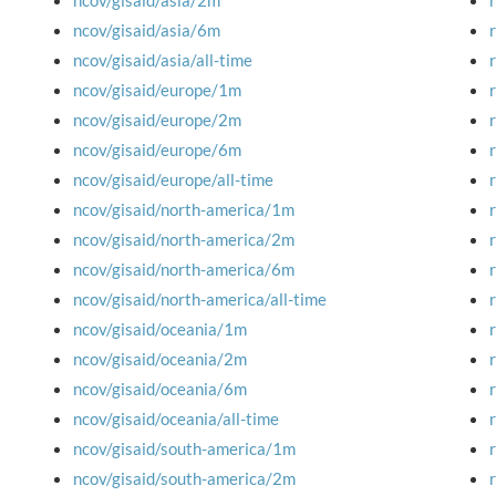
ncov/gisaid/asia/2m
ncov/gisaid/asia/6m
ncov/gisaid/asia/all-time
ncov/gisaid/europe/1m
ncov/gisaid/europe/2m
ncov/gisaid/europe/6m
ncov/gisaid/europe/all-time
ncov/gisaid/north-america/1m
ncov/gisaid/north-america/2m
ncov/gisaid/north-america/6m
ncov/gisaid/north-america/all-time
ncov/gisaid/oceania/1m
ncov/gisaid/oceania/2m
ncov/gisaid/oceania/6m
ncov/gisaid/oceania/all-time
ncov/gisaid/south-america/1m
ncov/gisaid/south-america/2m