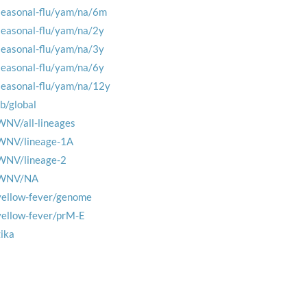
seasonal-flu/yam/na/6m
seasonal-flu/yam/na/2y
seasonal-flu/yam/na/3y
seasonal-flu/yam/na/6y
seasonal-flu/yam/na/12y
tb/global
WNV/all-lineages
WNV/lineage-1A
WNV/lineage-2
WNV/NA
yellow-fever/genome
yellow-fever/prM-E
zika