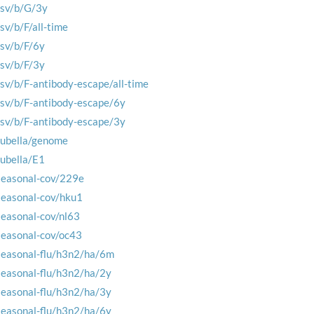
rsv/b/G/3y
rsv/b/F/all-time
rsv/b/F/6y
rsv/b/F/3y
rsv/b/F-antibody-escape/all-time
rsv/b/F-antibody-escape/6y
rsv/b/F-antibody-escape/3y
rubella/genome
rubella/E1
seasonal-cov/229e
seasonal-cov/hku1
seasonal-cov/nl63
seasonal-cov/oc43
seasonal-flu/h3n2/ha/6m
seasonal-flu/h3n2/ha/2y
seasonal-flu/h3n2/ha/3y
seasonal-flu/h3n2/ha/6y