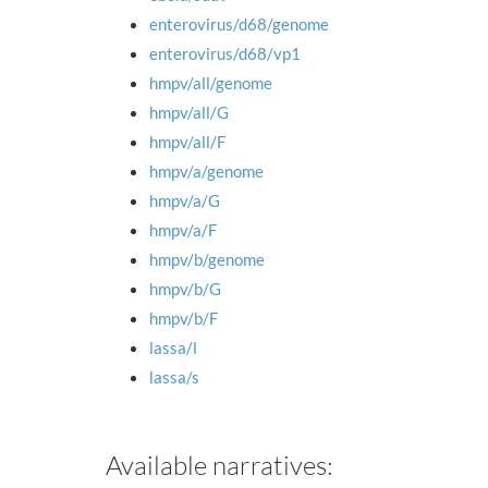
enterovirus/d68/genome
enterovirus/d68/vp1
hmpv/all/genome
hmpv/all/G
hmpv/all/F
hmpv/a/genome
hmpv/a/G
hmpv/a/F
hmpv/b/genome
hmpv/b/G
hmpv/b/F
lassa/l
lassa/s
Available narratives: