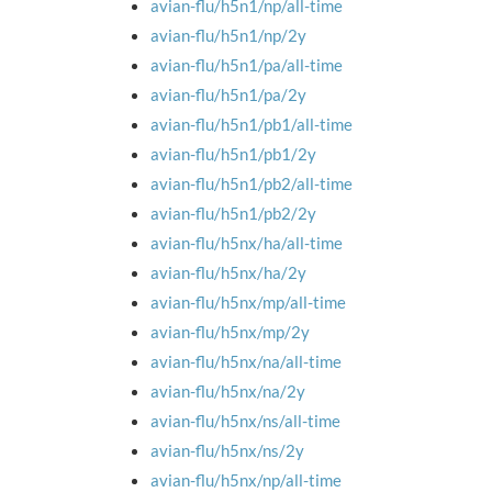
avian-flu/h5n1/np/all-time
avian-flu/h5n1/np/2y
avian-flu/h5n1/pa/all-time
avian-flu/h5n1/pa/2y
avian-flu/h5n1/pb1/all-time
avian-flu/h5n1/pb1/2y
avian-flu/h5n1/pb2/all-time
avian-flu/h5n1/pb2/2y
avian-flu/h5nx/ha/all-time
avian-flu/h5nx/ha/2y
avian-flu/h5nx/mp/all-time
avian-flu/h5nx/mp/2y
avian-flu/h5nx/na/all-time
avian-flu/h5nx/na/2y
avian-flu/h5nx/ns/all-time
avian-flu/h5nx/ns/2y
avian-flu/h5nx/np/all-time