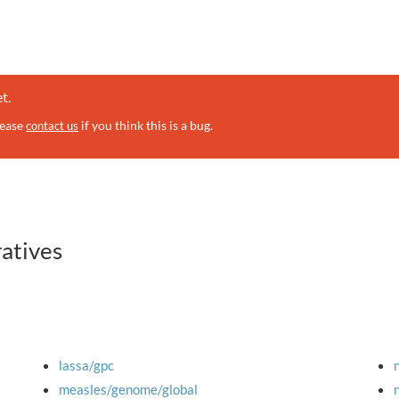
t.
lease
if you think this is a bug.
contact us
ratives
lassa/gpc
measles/genome/global