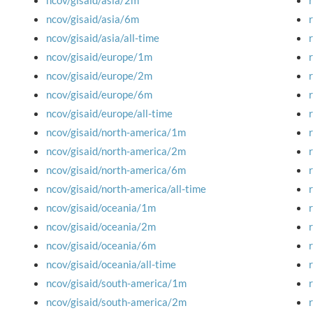
ncov/gisaid/asia/2m
ncov/gisaid/asia/6m
ncov/gisaid/asia/all-time
ncov/gisaid/europe/1m
ncov/gisaid/europe/2m
ncov/gisaid/europe/6m
ncov/gisaid/europe/all-time
ncov/gisaid/north-america/1m
ncov/gisaid/north-america/2m
ncov/gisaid/north-america/6m
ncov/gisaid/north-america/all-time
ncov/gisaid/oceania/1m
ncov/gisaid/oceania/2m
ncov/gisaid/oceania/6m
ncov/gisaid/oceania/all-time
ncov/gisaid/south-america/1m
ncov/gisaid/south-america/2m