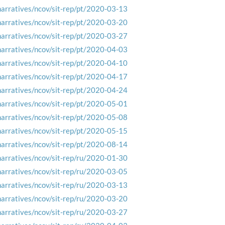
narratives/ncov/sit-rep/pt/2020-03-13
narratives/ncov/sit-rep/pt/2020-03-20
narratives/ncov/sit-rep/pt/2020-03-27
narratives/ncov/sit-rep/pt/2020-04-03
narratives/ncov/sit-rep/pt/2020-04-10
narratives/ncov/sit-rep/pt/2020-04-17
narratives/ncov/sit-rep/pt/2020-04-24
narratives/ncov/sit-rep/pt/2020-05-01
narratives/ncov/sit-rep/pt/2020-05-08
narratives/ncov/sit-rep/pt/2020-05-15
narratives/ncov/sit-rep/pt/2020-08-14
narratives/ncov/sit-rep/ru/2020-01-30
narratives/ncov/sit-rep/ru/2020-03-05
narratives/ncov/sit-rep/ru/2020-03-13
narratives/ncov/sit-rep/ru/2020-03-20
narratives/ncov/sit-rep/ru/2020-03-27