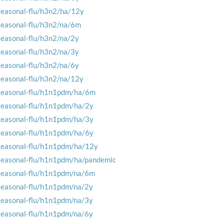
seasonal-flu/h3n2/ha/12y
seasonal-flu/h3n2/na/6m
seasonal-flu/h3n2/na/2y
seasonal-flu/h3n2/na/3y
seasonal-flu/h3n2/na/6y
seasonal-flu/h3n2/na/12y
seasonal-flu/h1n1pdm/ha/6m
seasonal-flu/h1n1pdm/ha/2y
seasonal-flu/h1n1pdm/ha/3y
seasonal-flu/h1n1pdm/ha/6y
seasonal-flu/h1n1pdm/ha/12y
seasonal-flu/h1n1pdm/ha/pandemic
seasonal-flu/h1n1pdm/na/6m
seasonal-flu/h1n1pdm/na/2y
seasonal-flu/h1n1pdm/na/3y
seasonal-flu/h1n1pdm/na/6y