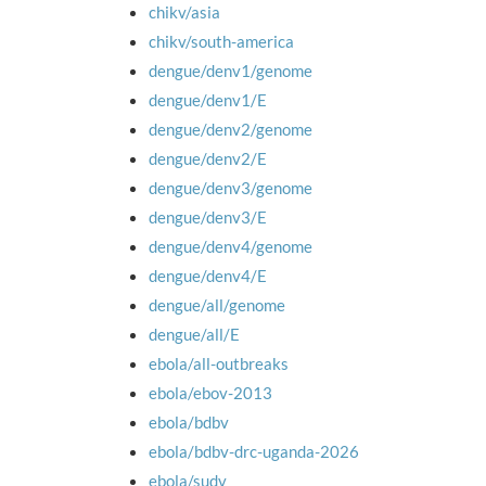
chikv/asia
chikv/south-america
dengue/denv1/genome
dengue/denv1/E
dengue/denv2/genome
dengue/denv2/E
dengue/denv3/genome
dengue/denv3/E
dengue/denv4/genome
dengue/denv4/E
dengue/all/genome
dengue/all/E
ebola/all-outbreaks
ebola/ebov-2013
ebola/bdbv
ebola/bdbv-drc-uganda-2026
ebola/sudv