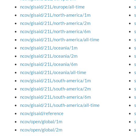
ncov/gisaid/21L/europe/all-time
ncov/gisaid/21L/north-america/1m
ncov/gisaid/21L/north-america/2m
ncov/gisaid/21L/north-america/6m
ncov/gisaid/21L/north-america/all-time
ncov/gisaid/21L/oceania/1m
ncov/gisaid/21L/oceania/2m
ncov/gisaid/21L/oceania/6m
ncov/gisaid/21L/oceania/all-time
ncov/gisaid/21L/south-america/1m
ncov/gisaid/21L/south-america/2m
ncov/gisaid/21L/south-america/6m
ncov/gisaid/21L/south-america/all-time
ncov/gisaid/reference
ncov/open/global/1m
ncov/open/global/2m