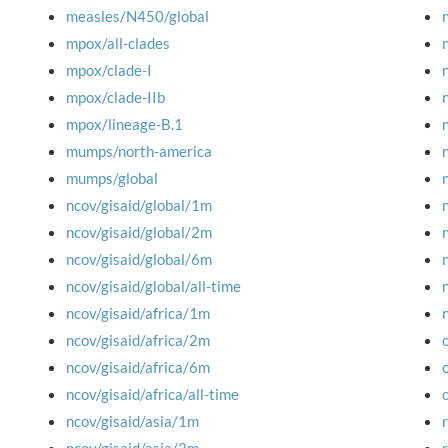
measles/N450/global
mpox/all-clades
mpox/clade-I
mpox/clade-IIb
mpox/lineage-B.1
mumps/north-america
mumps/global
ncov/gisaid/global/1m
ncov/gisaid/global/2m
ncov/gisaid/global/6m
ncov/gisaid/global/all-time
ncov/gisaid/africa/1m
ncov/gisaid/africa/2m
ncov/gisaid/africa/6m
ncov/gisaid/africa/all-time
ncov/gisaid/asia/1m