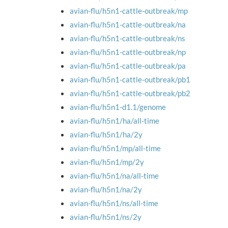
avian-flu/h5n1-cattle-outbreak/mp
avian-flu/h5n1-cattle-outbreak/na
avian-flu/h5n1-cattle-outbreak/ns
avian-flu/h5n1-cattle-outbreak/np
avian-flu/h5n1-cattle-outbreak/pa
avian-flu/h5n1-cattle-outbreak/pb1
avian-flu/h5n1-cattle-outbreak/pb2
avian-flu/h5n1-d1.1/genome
avian-flu/h5n1/ha/all-time
avian-flu/h5n1/ha/2y
avian-flu/h5n1/mp/all-time
avian-flu/h5n1/mp/2y
avian-flu/h5n1/na/all-time
avian-flu/h5n1/na/2y
avian-flu/h5n1/ns/all-time
avian-flu/h5n1/ns/2y