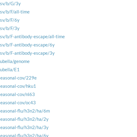
rsv/b/G/3y
rsv/b/F/all-time
rsv/b/F/6y
rsv/b/F/3y
rsv/b/F-antibody-escape/all-time
rsv/b/F-antibody-escape/6y
rsv/b/F-antibody-escape/3y
rubella/genome
rubella/E1
seasonal-cov/229e
seasonal-cov/hku1
seasonal-cov/nl63
seasonal-cov/oc43
seasonal-flu/h3n2/ha/6m
seasonal-flu/h3n2/ha/2y
seasonal-flu/h3n2/ha/3y
seasonal-flu/h3n2/ha/6y