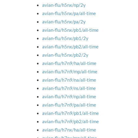
avian-flu/h5nx/np/2y
avian-flu/h5nx/pa/all-time
avian-flu/h5nx/pa/2y
avian-flu/h5nx/pb1/all-time
avian-flu/h5nx/pb1/2y
avian-flu/h5nx/pb2/all-time
avian-flu/h5nx/pb2/2y
avian-flu/h7n9/ha/all-time
avian-flu/h7n9/mp/all-time
avian-flu/h7n9/na/all-time
avian-flu/h7n9/ns/all-time
avian-flu/h7n9/np/all-time
avian-flu/h7n9/pa/all-time
avian-flu/h7n9/pb1/all-time
avian-flu/h7n9/pb2/all-time
avian-flu/h7nx/ha/all-time