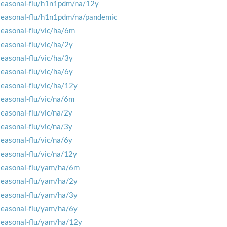
seasonal-flu/h1n1pdm/na/12y
seasonal-flu/h1n1pdm/na/pandemic
seasonal-flu/vic/ha/6m
seasonal-flu/vic/ha/2y
seasonal-flu/vic/ha/3y
seasonal-flu/vic/ha/6y
seasonal-flu/vic/ha/12y
seasonal-flu/vic/na/6m
seasonal-flu/vic/na/2y
seasonal-flu/vic/na/3y
seasonal-flu/vic/na/6y
seasonal-flu/vic/na/12y
seasonal-flu/yam/ha/6m
seasonal-flu/yam/ha/2y
seasonal-flu/yam/ha/3y
seasonal-flu/yam/ha/6y
seasonal-flu/yam/ha/12y