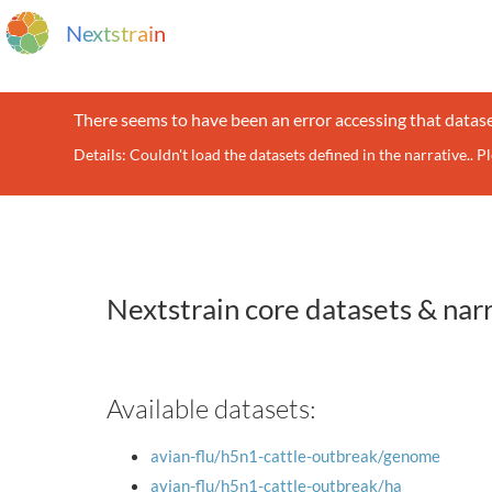
N
e
x
t
s
t
r
a
i
n
There seems to have been an error accessing that datase
Details: Couldn't load the datasets defined in the narrative.. P
Nextstrain core datasets & nar
Available datasets:
avian-flu/h5n1-cattle-outbreak/genome
avian-flu/h5n1-cattle-outbreak/ha