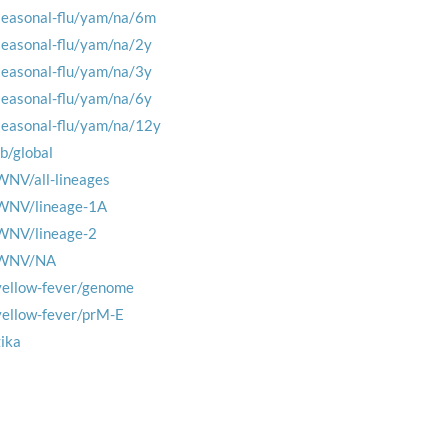
seasonal-flu/yam/na/6m
seasonal-flu/yam/na/2y
seasonal-flu/yam/na/3y
seasonal-flu/yam/na/6y
seasonal-flu/yam/na/12y
tb/global
WNV/all-lineages
WNV/lineage-1A
WNV/lineage-2
WNV/NA
yellow-fever/genome
yellow-fever/prM-E
zika