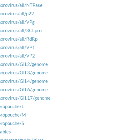
norovirus/all/NTPase
norovirus/all/p22
norovirus/all/VPg
norovirus/all/3CLpro
norovirus/all/RdRp
norovirus/all/VP1
norovirus/all/VP2
norovirus/GII.2/genome
norovirus/GII.3/genome
norovirus/GII.4/genome
norovirus/GII.6/genome
norovirus/GII.17/genome
oropouche/L
oropouche/M
oropouche/S
rabies