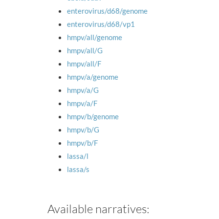
enterovirus/d68/genome
enterovirus/d68/vp1
hmpv/all/genome
hmpv/all/G
hmpv/all/F
hmpv/a/genome
hmpv/a/G
hmpv/a/F
hmpv/b/genome
hmpv/b/G
hmpv/b/F
lassa/l
lassa/s
Available narratives: