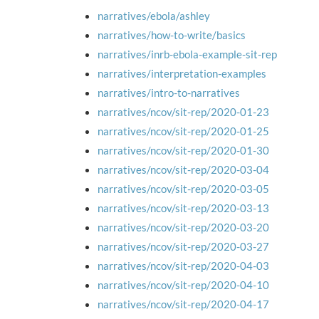
narratives/ebola/ashley
narratives/how-to-write/basics
narratives/inrb-ebola-example-sit-rep
narratives/interpretation-examples
narratives/intro-to-narratives
narratives/ncov/sit-rep/2020-01-23
narratives/ncov/sit-rep/2020-01-25
narratives/ncov/sit-rep/2020-01-30
narratives/ncov/sit-rep/2020-03-04
narratives/ncov/sit-rep/2020-03-05
narratives/ncov/sit-rep/2020-03-13
narratives/ncov/sit-rep/2020-03-20
narratives/ncov/sit-rep/2020-03-27
narratives/ncov/sit-rep/2020-04-03
narratives/ncov/sit-rep/2020-04-10
narratives/ncov/sit-rep/2020-04-17