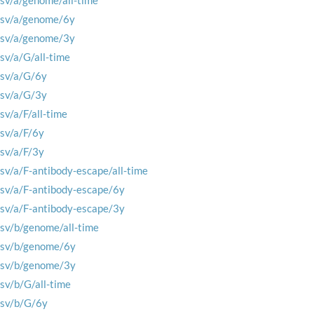
rsv/a/genome/all-time
rsv/a/genome/6y
rsv/a/genome/3y
rsv/a/G/all-time
rsv/a/G/6y
rsv/a/G/3y
rsv/a/F/all-time
rsv/a/F/6y
rsv/a/F/3y
rsv/a/F-antibody-escape/all-time
rsv/a/F-antibody-escape/6y
rsv/a/F-antibody-escape/3y
rsv/b/genome/all-time
rsv/b/genome/6y
rsv/b/genome/3y
rsv/b/G/all-time
rsv/b/G/6y