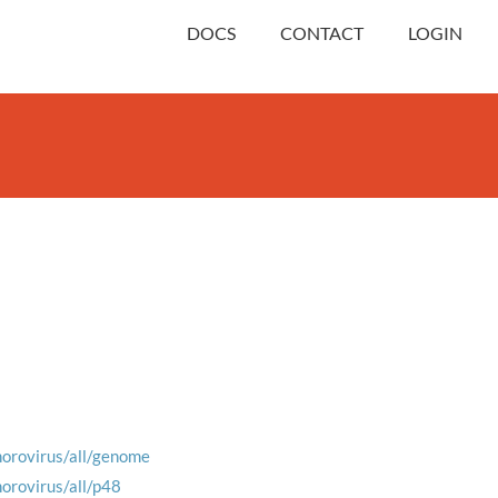
DOCS
CONTACT
LOGIN
norovirus/all/genome
norovirus/all/p48