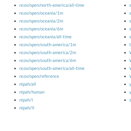
ncov/open/north-america/all-time
ncov/open/oceania/1m
ncov/open/oceania/2m
ncov/open/oceania/6m
ncov/open/oceania/all-time
ncov/open/south-america/1m
ncov/open/south-america/2m
ncov/open/south-america/6m
ncov/open/south-america/all-time
ncov/open/reference
nipah/all
nipah/human
nipah/I
nipah/II