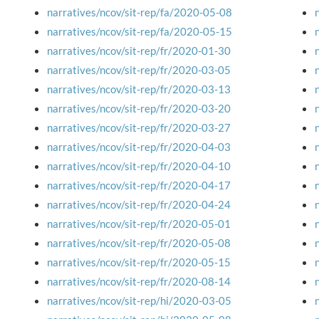
narratives/ncov/sit-rep/fa/2020-05-08
narratives/ncov/sit-rep/fa/2020-05-15
narratives/ncov/sit-rep/fr/2020-01-30
narratives/ncov/sit-rep/fr/2020-03-05
narratives/ncov/sit-rep/fr/2020-03-13
narratives/ncov/sit-rep/fr/2020-03-20
narratives/ncov/sit-rep/fr/2020-03-27
narratives/ncov/sit-rep/fr/2020-04-03
narratives/ncov/sit-rep/fr/2020-04-10
narratives/ncov/sit-rep/fr/2020-04-17
narratives/ncov/sit-rep/fr/2020-04-24
narratives/ncov/sit-rep/fr/2020-05-01
narratives/ncov/sit-rep/fr/2020-05-08
narratives/ncov/sit-rep/fr/2020-05-15
narratives/ncov/sit-rep/fr/2020-08-14
narratives/ncov/sit-rep/hi/2020-03-05