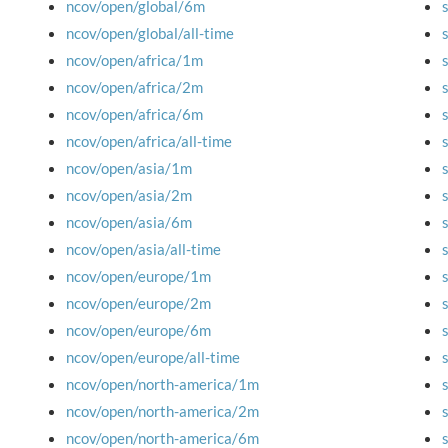
ncov/open/global/6m
ncov/open/global/all-time
ncov/open/africa/1m
ncov/open/africa/2m
ncov/open/africa/6m
ncov/open/africa/all-time
ncov/open/asia/1m
ncov/open/asia/2m
ncov/open/asia/6m
ncov/open/asia/all-time
ncov/open/europe/1m
ncov/open/europe/2m
ncov/open/europe/6m
ncov/open/europe/all-time
ncov/open/north-america/1m
ncov/open/north-america/2m
ncov/open/north-america/6m