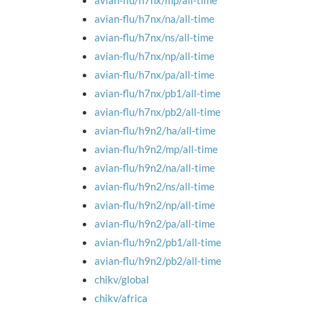
avian-flu/h7nx/mp/all-time
avian-flu/h7nx/na/all-time
avian-flu/h7nx/ns/all-time
avian-flu/h7nx/np/all-time
avian-flu/h7nx/pa/all-time
avian-flu/h7nx/pb1/all-time
avian-flu/h7nx/pb2/all-time
avian-flu/h9n2/ha/all-time
avian-flu/h9n2/mp/all-time
avian-flu/h9n2/na/all-time
avian-flu/h9n2/ns/all-time
avian-flu/h9n2/np/all-time
avian-flu/h9n2/pa/all-time
avian-flu/h9n2/pb1/all-time
avian-flu/h9n2/pb2/all-time
chikv/global
chikv/africa