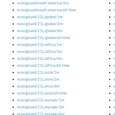
ncov/gisaid/south-america/6m
ncov/gisaid/south-america/all-time
ncov/gisaid/21L/global/1m
ncov/gisaid/21L/global/2m
ncov/gisaid/21L/global/6m
ncov/gisaid/21L/global/all-time
ncov/gisaid/21L/africa/1m
ncov/gisaid/21L/africa/2m
ncov/gisaid/21L/africa/6m
ncov/gisaid/21L/africa/all-time
ncov/gisaid/21L/asia/1m
ncov/gisaid/21L/asia/2m
ncov/gisaid/21L/asia/6m
ncov/gisaid/21L/asia/all-time
ncov/gisaid/21L/europe/1m
ncov/gisaid/21L/europe/2m
ncov/gisaid/21L/europe/6m