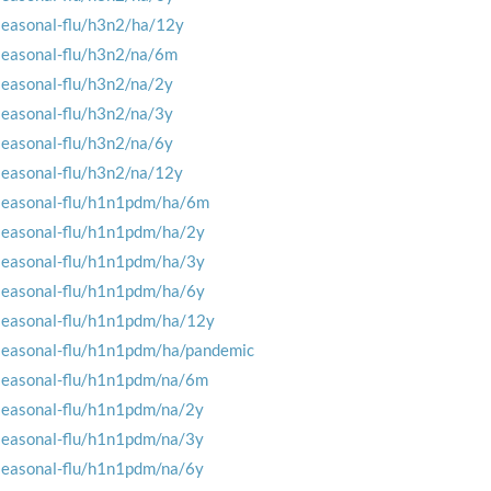
seasonal-flu/h3n2/ha/12y
seasonal-flu/h3n2/na/6m
seasonal-flu/h3n2/na/2y
seasonal-flu/h3n2/na/3y
seasonal-flu/h3n2/na/6y
seasonal-flu/h3n2/na/12y
seasonal-flu/h1n1pdm/ha/6m
seasonal-flu/h1n1pdm/ha/2y
seasonal-flu/h1n1pdm/ha/3y
seasonal-flu/h1n1pdm/ha/6y
seasonal-flu/h1n1pdm/ha/12y
seasonal-flu/h1n1pdm/ha/pandemic
seasonal-flu/h1n1pdm/na/6m
seasonal-flu/h1n1pdm/na/2y
seasonal-flu/h1n1pdm/na/3y
seasonal-flu/h1n1pdm/na/6y