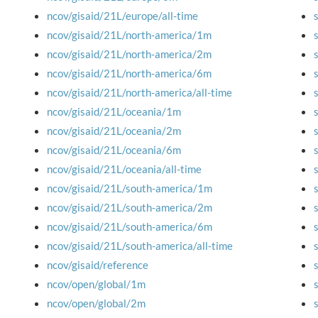
ncov/gisaid/21L/europe/all-time
ncov/gisaid/21L/north-america/1m
ncov/gisaid/21L/north-america/2m
ncov/gisaid/21L/north-america/6m
ncov/gisaid/21L/north-america/all-time
ncov/gisaid/21L/oceania/1m
ncov/gisaid/21L/oceania/2m
ncov/gisaid/21L/oceania/6m
ncov/gisaid/21L/oceania/all-time
ncov/gisaid/21L/south-america/1m
ncov/gisaid/21L/south-america/2m
ncov/gisaid/21L/south-america/6m
ncov/gisaid/21L/south-america/all-time
ncov/gisaid/reference
ncov/open/global/1m
ncov/open/global/2m