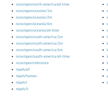
ncov/open/north-america/all-time
ncov/open/oceania/1m
ncov/open/oceania/2m
ncov/open/oceania/6m
ncov/open/oceania/all-time
ncov/open/south-america/1m
ncov/open/south-america/2m
ncov/open/south-america/6m
ncov/open/south-america/all-time
ncov/open/reference
nipah/all
nipah/human
nipah/I
nipah/II