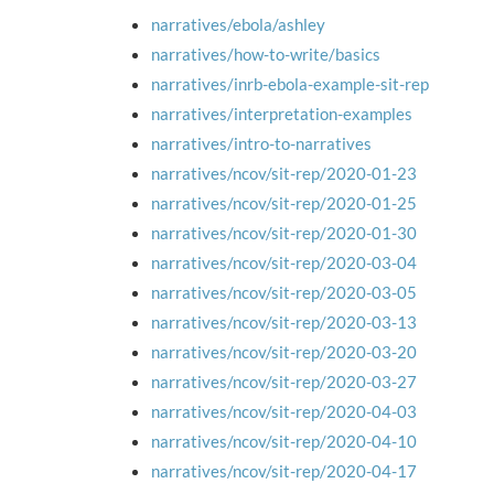
narratives/ebola/ashley
narratives/how-to-write/basics
narratives/inrb-ebola-example-sit-rep
narratives/interpretation-examples
narratives/intro-to-narratives
narratives/ncov/sit-rep/2020-01-23
narratives/ncov/sit-rep/2020-01-25
narratives/ncov/sit-rep/2020-01-30
narratives/ncov/sit-rep/2020-03-04
narratives/ncov/sit-rep/2020-03-05
narratives/ncov/sit-rep/2020-03-13
narratives/ncov/sit-rep/2020-03-20
narratives/ncov/sit-rep/2020-03-27
narratives/ncov/sit-rep/2020-04-03
narratives/ncov/sit-rep/2020-04-10
narratives/ncov/sit-rep/2020-04-17