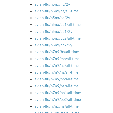
avian-flu/h5nx/np/2y
avian-flu/h5nx/pa/all-time
avian-flu/h5nx/pa/2y
avian-flu/h5nx/pb1/all-time
avian-flu/h5nx/pb1/2y
avian-flu/h5nx/pb2/all-time
avian-flu/h5nx/pb2/2y
avian-flu/h7n9/ha/all-time
avian-flu/h7n9/mp/all-time
avian-flu/h7n9/na/all-time
avian-flu/h7n9/ns/all-time
avian-flu/h7n9/np/all-time
avian-flu/h7n9/pa/all-time
avian-flu/h7n9/pb1/all-time
avian-flu/h7n9/pb2/all-time
avian-flu/h7nx/ha/all-time