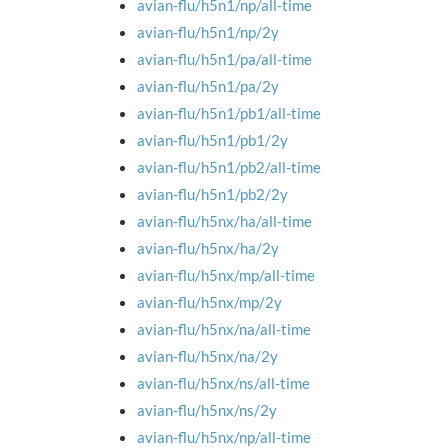
avian-flu/h5n1/np/all-time
avian-flu/h5n1/np/2y
avian-flu/h5n1/pa/all-time
avian-flu/h5n1/pa/2y
avian-flu/h5n1/pb1/all-time
avian-flu/h5n1/pb1/2y
avian-flu/h5n1/pb2/all-time
avian-flu/h5n1/pb2/2y
avian-flu/h5nx/ha/all-time
avian-flu/h5nx/ha/2y
avian-flu/h5nx/mp/all-time
avian-flu/h5nx/mp/2y
avian-flu/h5nx/na/all-time
avian-flu/h5nx/na/2y
avian-flu/h5nx/ns/all-time
avian-flu/h5nx/ns/2y
avian-flu/h5nx/np/all-time