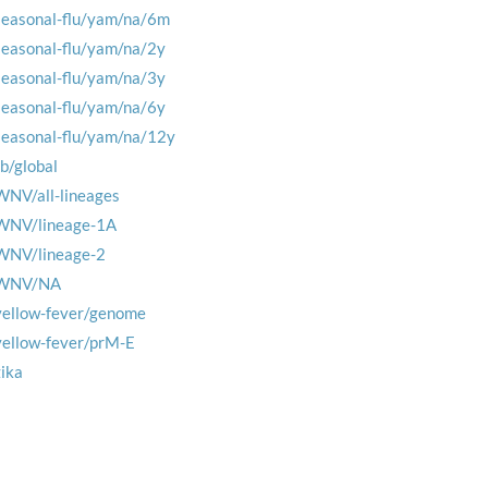
seasonal-flu/yam/na/6m
seasonal-flu/yam/na/2y
seasonal-flu/yam/na/3y
seasonal-flu/yam/na/6y
seasonal-flu/yam/na/12y
tb/global
WNV/all-lineages
WNV/lineage-1A
WNV/lineage-2
WNV/NA
yellow-fever/genome
yellow-fever/prM-E
zika