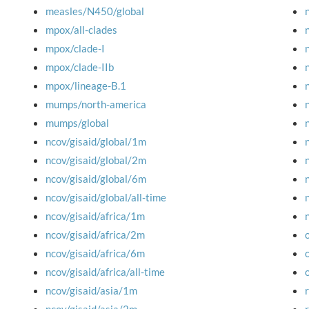
measles/N450/global
mpox/all-clades
mpox/clade-I
mpox/clade-IIb
mpox/lineage-B.1
mumps/north-america
mumps/global
ncov/gisaid/global/1m
ncov/gisaid/global/2m
ncov/gisaid/global/6m
ncov/gisaid/global/all-time
ncov/gisaid/africa/1m
ncov/gisaid/africa/2m
ncov/gisaid/africa/6m
ncov/gisaid/africa/all-time
ncov/gisaid/asia/1m