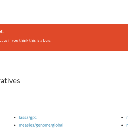
t.
if you think this is a bug.
ct us
ratives
lassa/gpc
measles/genome/global