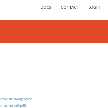
DOCS
CONTACT
LOGIN
norovirus/all/genome
norovirus/all/p48