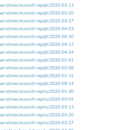
narratives/ncov/sit-rep/pt/2020-03-13
narratives/ncov/sit-rep/pt/2020-03-20
narratives/ncov/sit-rep/pt/2020-03-27
narratives/ncov/sit-rep/pt/2020-04-03
narratives/ncov/sit-rep/pt/2020-04-10
narratives/ncov/sit-rep/pt/2020-04-17
narratives/ncov/sit-rep/pt/2020-04-24
narratives/ncov/sit-rep/pt/2020-05-01
narratives/ncov/sit-rep/pt/2020-05-08
narratives/ncov/sit-rep/pt/2020-05-15
narratives/ncov/sit-rep/pt/2020-08-14
narratives/ncov/sit-rep/ru/2020-01-30
narratives/ncov/sit-rep/ru/2020-03-05
narratives/ncov/sit-rep/ru/2020-03-13
narratives/ncov/sit-rep/ru/2020-03-20
narratives/ncov/sit-rep/ru/2020-03-27