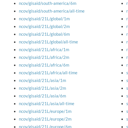
ncov/gisaid/south-america/6m
ncov/gisaid/south-america/all-time
ncov/gisaid/21L/global/1m
ncov/gisaid/21L/global/2m
ncov/gisaid/21L/global/6m
ncov/gisaid/21L/global/all-time
ncov/gisaid/21L/africa/1m
ncov/gisaid/21L/africa/2m
ncov/gisaid/21L/africa/6m
ncov/gisaid/21L/africa/all-time
ncov/gisaid/21L/asia/1m
ncov/gisaid/21L/asia/2m
ncov/gisaid/21L/asia/6m
ncov/gisaid/21L/asia/all-time
ncov/gisaid/21L/europe/1m
ncov/gisaid/21L/europe/2m
ncov/gisaid/21L/europe/6m