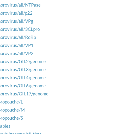
norovirus/all/NTPase
norovirus/all/p22
norovirus/all/VPg
norovirus/all/3CLpro
norovirus/all/RdRp
norovirus/all/VP1
norovirus/all/VP2
norovirus/GII.2/genome
norovirus/GII.3/genome
norovirus/GII.4/genome
norovirus/GII.6/genome
norovirus/GII.17/genome
oropouche/L
oropouche/M
oropouche/S
rabies