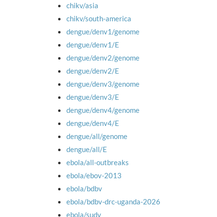
chikv/asia
chikv/south-america
dengue/denv1/genome
dengue/denv1/E
dengue/denv2/genome
dengue/denv2/E
dengue/denv3/genome
dengue/denv3/E
dengue/denv4/genome
dengue/denv4/E
dengue/all/genome
dengue/all/E
ebola/all-outbreaks
ebola/ebov-2013
ebola/bdbv
ebola/bdbv-drc-uganda-2026
ebola/sudv