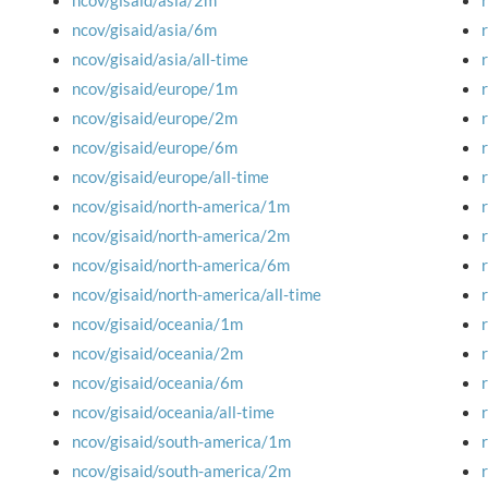
ncov/gisaid/asia/2m
ncov/gisaid/asia/6m
ncov/gisaid/asia/all-time
ncov/gisaid/europe/1m
ncov/gisaid/europe/2m
ncov/gisaid/europe/6m
ncov/gisaid/europe/all-time
ncov/gisaid/north-america/1m
ncov/gisaid/north-america/2m
ncov/gisaid/north-america/6m
ncov/gisaid/north-america/all-time
ncov/gisaid/oceania/1m
ncov/gisaid/oceania/2m
ncov/gisaid/oceania/6m
ncov/gisaid/oceania/all-time
ncov/gisaid/south-america/1m
ncov/gisaid/south-america/2m