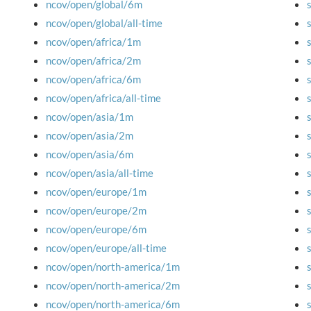
ncov/open/global/6m
ncov/open/global/all-time
ncov/open/africa/1m
ncov/open/africa/2m
ncov/open/africa/6m
ncov/open/africa/all-time
ncov/open/asia/1m
ncov/open/asia/2m
ncov/open/asia/6m
ncov/open/asia/all-time
ncov/open/europe/1m
ncov/open/europe/2m
ncov/open/europe/6m
ncov/open/europe/all-time
ncov/open/north-america/1m
ncov/open/north-america/2m
ncov/open/north-america/6m