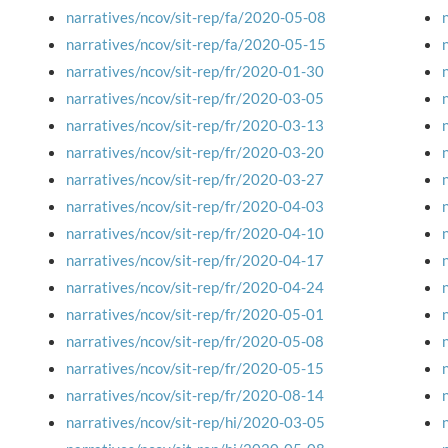
narratives/ncov/sit-rep/fa/2020-05-08
narratives/ncov/sit-rep/fa/2020-05-15
narratives/ncov/sit-rep/fr/2020-01-30
narratives/ncov/sit-rep/fr/2020-03-05
narratives/ncov/sit-rep/fr/2020-03-13
narratives/ncov/sit-rep/fr/2020-03-20
narratives/ncov/sit-rep/fr/2020-03-27
narratives/ncov/sit-rep/fr/2020-04-03
narratives/ncov/sit-rep/fr/2020-04-10
narratives/ncov/sit-rep/fr/2020-04-17
narratives/ncov/sit-rep/fr/2020-04-24
narratives/ncov/sit-rep/fr/2020-05-01
narratives/ncov/sit-rep/fr/2020-05-08
narratives/ncov/sit-rep/fr/2020-05-15
narratives/ncov/sit-rep/fr/2020-08-14
narratives/ncov/sit-rep/hi/2020-03-05