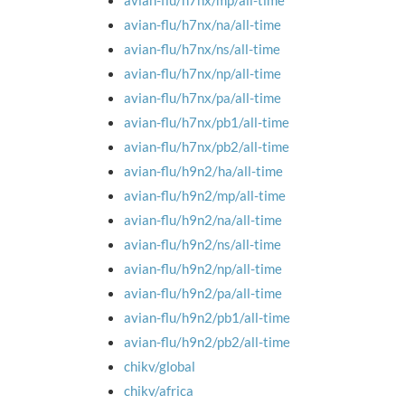
avian-flu/h7nx/mp/all-time
avian-flu/h7nx/na/all-time
avian-flu/h7nx/ns/all-time
avian-flu/h7nx/np/all-time
avian-flu/h7nx/pa/all-time
avian-flu/h7nx/pb1/all-time
avian-flu/h7nx/pb2/all-time
avian-flu/h9n2/ha/all-time
avian-flu/h9n2/mp/all-time
avian-flu/h9n2/na/all-time
avian-flu/h9n2/ns/all-time
avian-flu/h9n2/np/all-time
avian-flu/h9n2/pa/all-time
avian-flu/h9n2/pb1/all-time
avian-flu/h9n2/pb2/all-time
chikv/global
chikv/africa