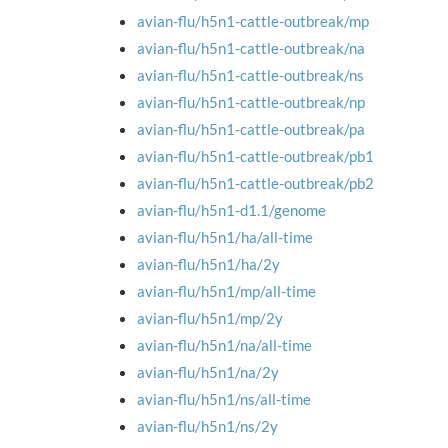
avian-flu/h5n1-cattle-outbreak/mp
avian-flu/h5n1-cattle-outbreak/na
avian-flu/h5n1-cattle-outbreak/ns
avian-flu/h5n1-cattle-outbreak/np
avian-flu/h5n1-cattle-outbreak/pa
avian-flu/h5n1-cattle-outbreak/pb1
avian-flu/h5n1-cattle-outbreak/pb2
avian-flu/h5n1-d1.1/genome
avian-flu/h5n1/ha/all-time
avian-flu/h5n1/ha/2y
avian-flu/h5n1/mp/all-time
avian-flu/h5n1/mp/2y
avian-flu/h5n1/na/all-time
avian-flu/h5n1/na/2y
avian-flu/h5n1/ns/all-time
avian-flu/h5n1/ns/2y