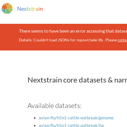
N
e
x
t
s
t
r
a
i
n
There seems to have been an error accessing that datase
Details: Couldn't load JSONs for mpox/clade-IIb . Please
conta
Nextstrain core datasets & nar
Available datasets:
avian-flu/h5n1-cattle-outbreak/genome
avian-flu/h5n1-cattle-outbreak/ha