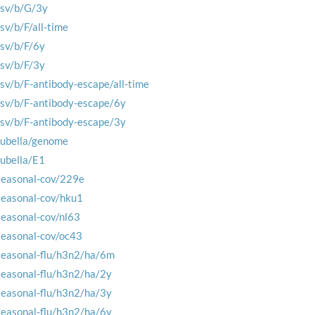
rsv/b/G/3y
rsv/b/F/all-time
rsv/b/F/6y
rsv/b/F/3y
rsv/b/F-antibody-escape/all-time
rsv/b/F-antibody-escape/6y
rsv/b/F-antibody-escape/3y
rubella/genome
rubella/E1
seasonal-cov/229e
seasonal-cov/hku1
seasonal-cov/nl63
seasonal-cov/oc43
seasonal-flu/h3n2/ha/6m
seasonal-flu/h3n2/ha/2y
seasonal-flu/h3n2/ha/3y
seasonal-flu/h3n2/ha/6y