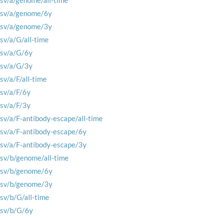
rsv/a/genome/all-time
rsv/a/genome/6y
rsv/a/genome/3y
rsv/a/G/all-time
rsv/a/G/6y
rsv/a/G/3y
rsv/a/F/all-time
rsv/a/F/6y
rsv/a/F/3y
rsv/a/F-antibody-escape/all-time
rsv/a/F-antibody-escape/6y
rsv/a/F-antibody-escape/3y
rsv/b/genome/all-time
rsv/b/genome/6y
rsv/b/genome/3y
rsv/b/G/all-time
rsv/b/G/6y