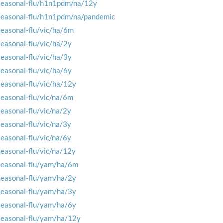
seasonal-flu/h1n1pdm/na/12y
seasonal-flu/h1n1pdm/na/pandemic
seasonal-flu/vic/ha/6m
seasonal-flu/vic/ha/2y
seasonal-flu/vic/ha/3y
seasonal-flu/vic/ha/6y
seasonal-flu/vic/ha/12y
seasonal-flu/vic/na/6m
seasonal-flu/vic/na/2y
seasonal-flu/vic/na/3y
seasonal-flu/vic/na/6y
seasonal-flu/vic/na/12y
seasonal-flu/yam/ha/6m
seasonal-flu/yam/ha/2y
seasonal-flu/yam/ha/3y
seasonal-flu/yam/ha/6y
seasonal-flu/yam/ha/12y