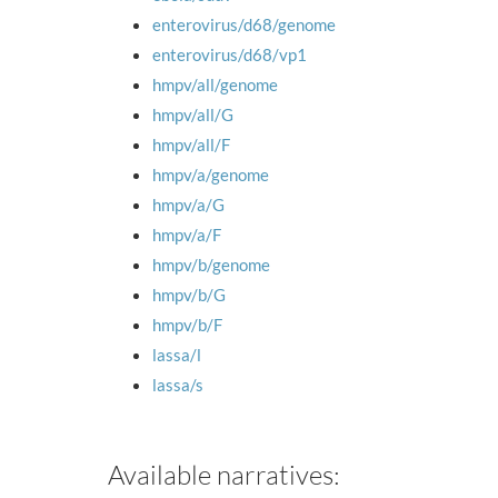
enterovirus/d68/genome
enterovirus/d68/vp1
hmpv/all/genome
hmpv/all/G
hmpv/all/F
hmpv/a/genome
hmpv/a/G
hmpv/a/F
hmpv/b/genome
hmpv/b/G
hmpv/b/F
lassa/l
lassa/s
Available narratives: