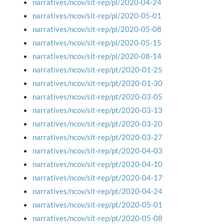
narratives/ncov/sit-rep/pl/2020-04-24
narratives/ncov/sit-rep/pl/2020-05-01
narratives/ncov/sit-rep/pl/2020-05-08
narratives/ncov/sit-rep/pl/2020-05-15
narratives/ncov/sit-rep/pl/2020-08-14
narratives/ncov/sit-rep/pt/2020-01-25
narratives/ncov/sit-rep/pt/2020-01-30
narratives/ncov/sit-rep/pt/2020-03-05
narratives/ncov/sit-rep/pt/2020-03-13
narratives/ncov/sit-rep/pt/2020-03-20
narratives/ncov/sit-rep/pt/2020-03-27
narratives/ncov/sit-rep/pt/2020-04-03
narratives/ncov/sit-rep/pt/2020-04-10
narratives/ncov/sit-rep/pt/2020-04-17
narratives/ncov/sit-rep/pt/2020-04-24
narratives/ncov/sit-rep/pt/2020-05-01
narratives/ncov/sit-rep/pt/2020-05-08