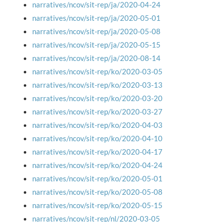
narratives/ncov/sit-rep/ja/2020-04-24
narratives/ncov/sit-rep/ja/2020-05-01
narratives/ncov/sit-rep/ja/2020-05-08
narratives/ncov/sit-rep/ja/2020-05-15
narratives/ncov/sit-rep/ja/2020-08-14
narratives/ncov/sit-rep/ko/2020-03-05
narratives/ncov/sit-rep/ko/2020-03-13
narratives/ncov/sit-rep/ko/2020-03-20
narratives/ncov/sit-rep/ko/2020-03-27
narratives/ncov/sit-rep/ko/2020-04-03
narratives/ncov/sit-rep/ko/2020-04-10
narratives/ncov/sit-rep/ko/2020-04-17
narratives/ncov/sit-rep/ko/2020-04-24
narratives/ncov/sit-rep/ko/2020-05-01
narratives/ncov/sit-rep/ko/2020-05-08
narratives/ncov/sit-rep/ko/2020-05-15
narratives/ncov/sit-rep/nl/2020-03-05