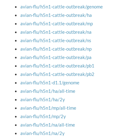
avian-flu/h5n1-cattle-outbreak/genome
avian-flu/h5n1-cattle-outbreak/ha
avian-flu/h5n1-cattle-outbreak/mp
avian-flu/h5n1-cattle-outbreak/na
avian-flu/h5n1-cattle-outbreak/ns
avian-flu/h5n1-cattle-outbreak/np
avian-flu/h5n1-cattle-outbreak/pa
avian-flu/h5n1-cattle-outbreak/pb1
avian-flu/h5n1-cattle-outbreak/pb2
avian-flu/h5n1-d1.1/genome
avian-flu/h5n1/ha/all-time
avian-flu/h5n1/ha/2y
avian-flu/h5n1/mp/all-time
avian-flu/h5n1/mp/2y
avian-flu/h5n1/na/all-time
avian-flu/h5n1/na/2y