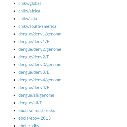
chikv/global
chikv/africa
chikv/asia
chikv/south-america
dengue/denv1/genome
dengue/denv1/E
dengue/denv2/genome
dengue/denv2/E
dengue/denv3/genome
dengue/denv3/E
dengue/denv4/genome
dengue/denv4/E
dengue/all/genome
dengue/all/E
ebola/all-outbreaks
ebola/ebov-2013
ebola/bdbv