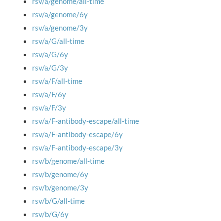
rsv/a/genome/all-time
rsv/a/genome/6y
rsv/a/genome/3y
rsv/a/G/all-time
rsv/a/G/6y
rsv/a/G/3y
rsv/a/F/all-time
rsv/a/F/6y
rsv/a/F/3y
rsv/a/F-antibody-escape/all-time
rsv/a/F-antibody-escape/6y
rsv/a/F-antibody-escape/3y
rsv/b/genome/all-time
rsv/b/genome/6y
rsv/b/genome/3y
rsv/b/G/all-time
rsv/b/G/6y