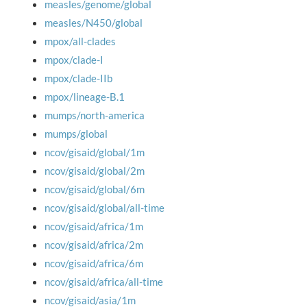
measles/genome/global
measles/N450/global
mpox/all-clades
mpox/clade-I
mpox/clade-IIb
mpox/lineage-B.1
mumps/north-america
mumps/global
ncov/gisaid/global/1m
ncov/gisaid/global/2m
ncov/gisaid/global/6m
ncov/gisaid/global/all-time
ncov/gisaid/africa/1m
ncov/gisaid/africa/2m
ncov/gisaid/africa/6m
ncov/gisaid/africa/all-time
ncov/gisaid/asia/1m