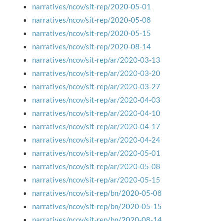
narratives/ncov/sit-rep/2020-05-01
narratives/ncov/sit-rep/2020-05-08
narratives/ncov/sit-rep/2020-05-15
narratives/ncov/sit-rep/2020-08-14
narratives/ncov/sit-rep/ar/2020-03-13
narratives/ncov/sit-rep/ar/2020-03-20
narratives/ncov/sit-rep/ar/2020-03-27
narratives/ncov/sit-rep/ar/2020-04-03
narratives/ncov/sit-rep/ar/2020-04-10
narratives/ncov/sit-rep/ar/2020-04-17
narratives/ncov/sit-rep/ar/2020-04-24
narratives/ncov/sit-rep/ar/2020-05-01
narratives/ncov/sit-rep/ar/2020-05-08
narratives/ncov/sit-rep/ar/2020-05-15
narratives/ncov/sit-rep/bn/2020-05-08
narratives/ncov/sit-rep/bn/2020-05-15
narratives/ncov/sit-rep/bn/2020-08-14