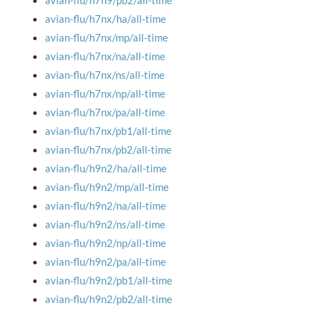
avian-flu/h7n9/pb2/all-time
avian-flu/h7nx/ha/all-time
avian-flu/h7nx/mp/all-time
avian-flu/h7nx/na/all-time
avian-flu/h7nx/ns/all-time
avian-flu/h7nx/np/all-time
avian-flu/h7nx/pa/all-time
avian-flu/h7nx/pb1/all-time
avian-flu/h7nx/pb2/all-time
avian-flu/h9n2/ha/all-time
avian-flu/h9n2/mp/all-time
avian-flu/h9n2/na/all-time
avian-flu/h9n2/ns/all-time
avian-flu/h9n2/np/all-time
avian-flu/h9n2/pa/all-time
avian-flu/h9n2/pb1/all-time
avian-flu/h9n2/pb2/all-time