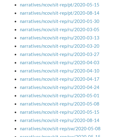
narratives/ncov/sit-rep/pt/2020-05-15
narratives/ncov/sit-rep/pt/2020-08-14
narratives/ncov/sit-rep/ru/2020-01-30
narratives/ncov/sit-rep/ru/2020-03-05
narratives/ncov/sit-rep/ru/2020-03-13
narratives/ncov/sit-rep/ru/2020-03-20
narratives/ncov/sit-rep/ru/2020-03-27
narratives/ncov/sit-rep/ru/2020-04-03
narratives/ncov/sit-rep/ru/2020-04-10
narratives/ncov/sit-rep/ru/2020-04-17
narratives/ncov/sit-rep/ru/2020-04-24
narratives/ncov/sit-rep/ru/2020-05-01
narratives/ncov/sit-rep/ru/2020-05-08
narratives/ncov/sit-rep/ru/2020-05-15
narratives/ncov/sit-rep/ru/2020-08-14
narratives/ncov/sit-rep/sw/2020-05-08
narratives/ncov/sit-rep/sw/2020-05-15