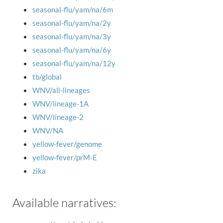
seasonal-flu/yam/na/6m
seasonal-flu/yam/na/2y
seasonal-flu/yam/na/3y
seasonal-flu/yam/na/6y
seasonal-flu/yam/na/12y
tb/global
WNV/all-lineages
WNV/lineage-1A
WNV/lineage-2
WNV/NA
yellow-fever/genome
yellow-fever/prM-E
zika
Available narratives: