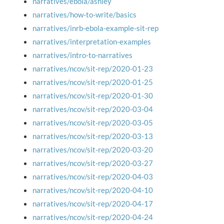
narratives/ebola/ashley
narratives/how-to-write/basics
narratives/inrb-ebola-example-sit-rep
narratives/interpretation-examples
narratives/intro-to-narratives
narratives/ncov/sit-rep/2020-01-23
narratives/ncov/sit-rep/2020-01-25
narratives/ncov/sit-rep/2020-01-30
narratives/ncov/sit-rep/2020-03-04
narratives/ncov/sit-rep/2020-03-05
narratives/ncov/sit-rep/2020-03-13
narratives/ncov/sit-rep/2020-03-20
narratives/ncov/sit-rep/2020-03-27
narratives/ncov/sit-rep/2020-04-03
narratives/ncov/sit-rep/2020-04-10
narratives/ncov/sit-rep/2020-04-17
narratives/ncov/sit-rep/2020-04-24