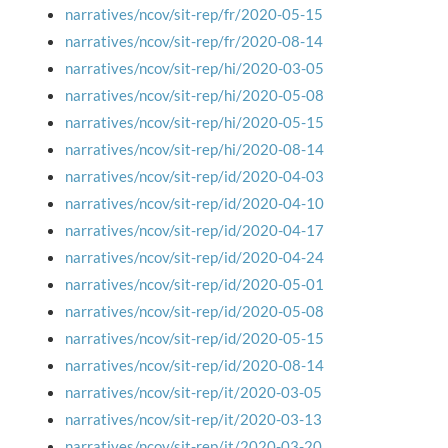
narratives/ncov/sit-rep/fr/2020-05-15
narratives/ncov/sit-rep/fr/2020-08-14
narratives/ncov/sit-rep/hi/2020-03-05
narratives/ncov/sit-rep/hi/2020-05-08
narratives/ncov/sit-rep/hi/2020-05-15
narratives/ncov/sit-rep/hi/2020-08-14
narratives/ncov/sit-rep/id/2020-04-03
narratives/ncov/sit-rep/id/2020-04-10
narratives/ncov/sit-rep/id/2020-04-17
narratives/ncov/sit-rep/id/2020-04-24
narratives/ncov/sit-rep/id/2020-05-01
narratives/ncov/sit-rep/id/2020-05-08
narratives/ncov/sit-rep/id/2020-05-15
narratives/ncov/sit-rep/id/2020-08-14
narratives/ncov/sit-rep/it/2020-03-05
narratives/ncov/sit-rep/it/2020-03-13
narratives/ncov/sit-rep/it/2020-03-20