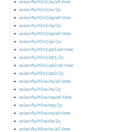
avian-flu/h5n1/ns/all-time
avian-flu/h5n1/ns/2y
avian-flu/h5n1/np/all-time
avian-flu/h5n1/np/2y
avian-flu/h5n1/pa/all-time
avian-flu/h5n1/pa/2y
avian-flu/h5n1/pb1/all-time
avian-flu/h5n1/pb1/2y
avian-flu/h5n1/pb2/all-time
avian-flu/h5n1/pb2/2y
avian-flu/h5nx/ha/all-time
avian-flu/h5nx/ha/2y
avian-flu/h5nx/mp/all-time
avian-flu/h5nx/mp/2y
avian-flu/h5nx/na/all-time
avian-flu/h5nx/na/2y
avian-flu/h5nx/ns/all-time