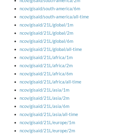
ncov/gisaid/south-america/2m
ncov/gisaid/south-america/6m
ncov/gisaid/south-america/all-time
ncov/gisaid/21L/global/1m
ncov/gisaid/21L/global/2m
ncov/gisaid/21L/global/6m
ncov/gisaid/21L/global/all-time
ncov/gisaid/21L/africa/1m
ncov/gisaid/21L/africa/2m
ncov/gisaid/21L/africa/6m
ncov/gisaid/21L/africa/all-time
ncov/gisaid/21L/asia/1m
ncov/gisaid/21L/asia/2m
ncov/gisaid/21L/asia/6m
ncov/gisaid/21L/asia/all-time
ncov/gisaid/21L/europe/1m
ncov/gisaid/21L/europe/2m