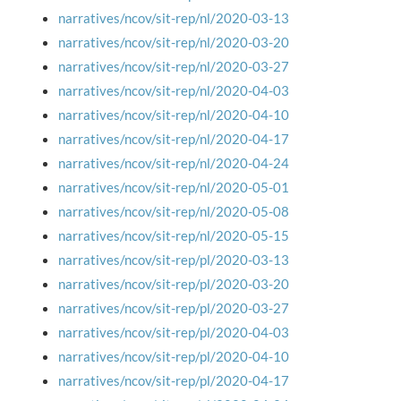
narratives/ncov/sit-rep/nl/2020-03-13
narratives/ncov/sit-rep/nl/2020-03-20
narratives/ncov/sit-rep/nl/2020-03-27
narratives/ncov/sit-rep/nl/2020-04-03
narratives/ncov/sit-rep/nl/2020-04-10
narratives/ncov/sit-rep/nl/2020-04-17
narratives/ncov/sit-rep/nl/2020-04-24
narratives/ncov/sit-rep/nl/2020-05-01
narratives/ncov/sit-rep/nl/2020-05-08
narratives/ncov/sit-rep/nl/2020-05-15
narratives/ncov/sit-rep/pl/2020-03-13
narratives/ncov/sit-rep/pl/2020-03-20
narratives/ncov/sit-rep/pl/2020-03-27
narratives/ncov/sit-rep/pl/2020-04-03
narratives/ncov/sit-rep/pl/2020-04-10
narratives/ncov/sit-rep/pl/2020-04-17