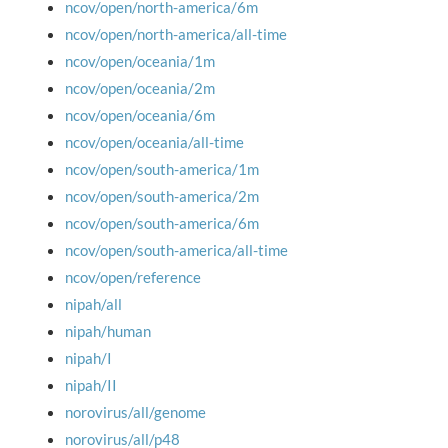
ncov/open/north-america/6m
ncov/open/north-america/all-time
ncov/open/oceania/1m
ncov/open/oceania/2m
ncov/open/oceania/6m
ncov/open/oceania/all-time
ncov/open/south-america/1m
ncov/open/south-america/2m
ncov/open/south-america/6m
ncov/open/south-america/all-time
ncov/open/reference
nipah/all
nipah/human
nipah/I
nipah/II
norovirus/all/genome
norovirus/all/p48