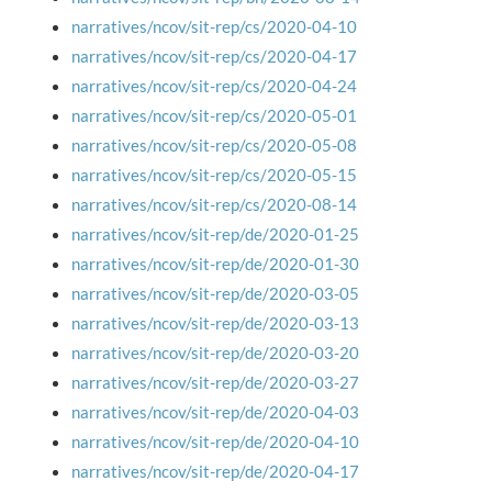
narratives/ncov/sit-rep/cs/2020-04-10
narratives/ncov/sit-rep/cs/2020-04-17
narratives/ncov/sit-rep/cs/2020-04-24
narratives/ncov/sit-rep/cs/2020-05-01
narratives/ncov/sit-rep/cs/2020-05-08
narratives/ncov/sit-rep/cs/2020-05-15
narratives/ncov/sit-rep/cs/2020-08-14
narratives/ncov/sit-rep/de/2020-01-25
narratives/ncov/sit-rep/de/2020-01-30
narratives/ncov/sit-rep/de/2020-03-05
narratives/ncov/sit-rep/de/2020-03-13
narratives/ncov/sit-rep/de/2020-03-20
narratives/ncov/sit-rep/de/2020-03-27
narratives/ncov/sit-rep/de/2020-04-03
narratives/ncov/sit-rep/de/2020-04-10
narratives/ncov/sit-rep/de/2020-04-17