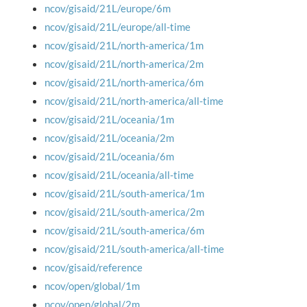
ncov/gisaid/21L/europe/6m
ncov/gisaid/21L/europe/all-time
ncov/gisaid/21L/north-america/1m
ncov/gisaid/21L/north-america/2m
ncov/gisaid/21L/north-america/6m
ncov/gisaid/21L/north-america/all-time
ncov/gisaid/21L/oceania/1m
ncov/gisaid/21L/oceania/2m
ncov/gisaid/21L/oceania/6m
ncov/gisaid/21L/oceania/all-time
ncov/gisaid/21L/south-america/1m
ncov/gisaid/21L/south-america/2m
ncov/gisaid/21L/south-america/6m
ncov/gisaid/21L/south-america/all-time
ncov/gisaid/reference
ncov/open/global/1m
ncov/open/global/2m