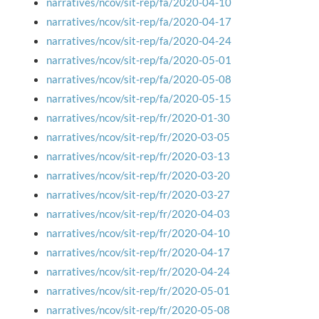
narratives/ncov/sit-rep/fa/2020-04-10
narratives/ncov/sit-rep/fa/2020-04-17
narratives/ncov/sit-rep/fa/2020-04-24
narratives/ncov/sit-rep/fa/2020-05-01
narratives/ncov/sit-rep/fa/2020-05-08
narratives/ncov/sit-rep/fa/2020-05-15
narratives/ncov/sit-rep/fr/2020-01-30
narratives/ncov/sit-rep/fr/2020-03-05
narratives/ncov/sit-rep/fr/2020-03-13
narratives/ncov/sit-rep/fr/2020-03-20
narratives/ncov/sit-rep/fr/2020-03-27
narratives/ncov/sit-rep/fr/2020-04-03
narratives/ncov/sit-rep/fr/2020-04-10
narratives/ncov/sit-rep/fr/2020-04-17
narratives/ncov/sit-rep/fr/2020-04-24
narratives/ncov/sit-rep/fr/2020-05-01
narratives/ncov/sit-rep/fr/2020-05-08