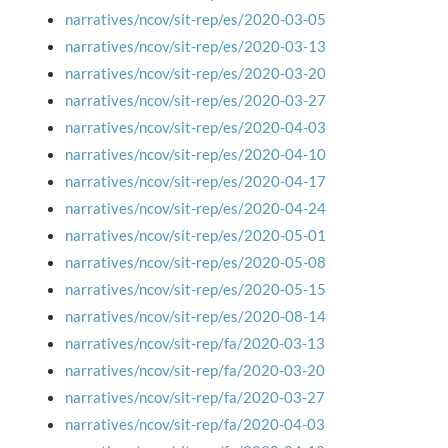
narratives/ncov/sit-rep/es/2020-03-05
narratives/ncov/sit-rep/es/2020-03-13
narratives/ncov/sit-rep/es/2020-03-20
narratives/ncov/sit-rep/es/2020-03-27
narratives/ncov/sit-rep/es/2020-04-03
narratives/ncov/sit-rep/es/2020-04-10
narratives/ncov/sit-rep/es/2020-04-17
narratives/ncov/sit-rep/es/2020-04-24
narratives/ncov/sit-rep/es/2020-05-01
narratives/ncov/sit-rep/es/2020-05-08
narratives/ncov/sit-rep/es/2020-05-15
narratives/ncov/sit-rep/es/2020-08-14
narratives/ncov/sit-rep/fa/2020-03-13
narratives/ncov/sit-rep/fa/2020-03-20
narratives/ncov/sit-rep/fa/2020-03-27
narratives/ncov/sit-rep/fa/2020-04-03