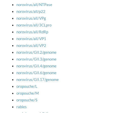
norovirus/all/NTPase
norovirus/all/p22
norovirus/all/VPg
norovirus/all/3CLpro
norovirus/all/RdRp
norovirus/all/VP1
norovirus/all/VP2
norovirus/GII.2/genome
norovirus/GII.3/genome
norovirus/GII.4/genome
norovirus/GII.6/genome
norovirus/GII.17/genome
oropouche/L
oropouche/M
oropouche/S
rabies