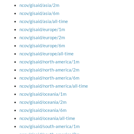
ncov/gisaid/asia/2m
ncov/gisaid/asia/6m
ncov/gisaid/asia/all-time
ncov/gisaid/europe/1m
ncov/gisaid/europe/2m
ncov/gisaid/europe/6m
ncov/gisaid/europe/all-time
ncov/gisaid/north-america/1m
ncov/gisaid/north-america/2m
ncov/gisaid/north-america/6m
ncov/gisaid/north-america/all-time
ncov/gisaid/oceania/1m
ncov/gisaid/oceania/2m
ncov/gisaid/oceania/6m
ncov/gisaid/oceania/all-time
ncov/gisaid/south-america/1m