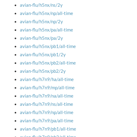
avian-flu/h5nx/ns/2y
avian-flu/h5nx/np/all-time
avian-flu/h5nx/np/2y
avian-flu/h5nx/pa/all-time
avian-flu/h5nx/pa/2y
avian-flu/h5nx/pb1/all-time
avian-flu/h5nx/pb1/2y
avian-flu/h5nx/pb2/all-time
avian-flu/h5nx/pb2/2y
avian-flu/h7n9/ha/all-time
avian-flu/h7n9/mp/all-time
avian-flu/h7n9/na/all-time
avian-flu/h7n9/ns/all-time
avian-flu/h7n9/np/all-time
avian-flu/h7n9/pa/all-time
avian-flu/h7n9/pb1/all-time