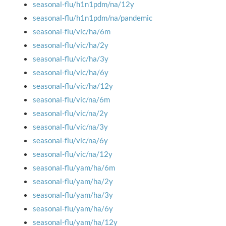
seasonal-flu/h1n1pdm/na/12y
seasonal-flu/h1n1pdm/na/pandemic
seasonal-flu/vic/ha/6m
seasonal-flu/vic/ha/2y
seasonal-flu/vic/ha/3y
seasonal-flu/vic/ha/6y
seasonal-flu/vic/ha/12y
seasonal-flu/vic/na/6m
seasonal-flu/vic/na/2y
seasonal-flu/vic/na/3y
seasonal-flu/vic/na/6y
seasonal-flu/vic/na/12y
seasonal-flu/yam/ha/6m
seasonal-flu/yam/ha/2y
seasonal-flu/yam/ha/3y
seasonal-flu/yam/ha/6y
seasonal-flu/yam/ha/12y