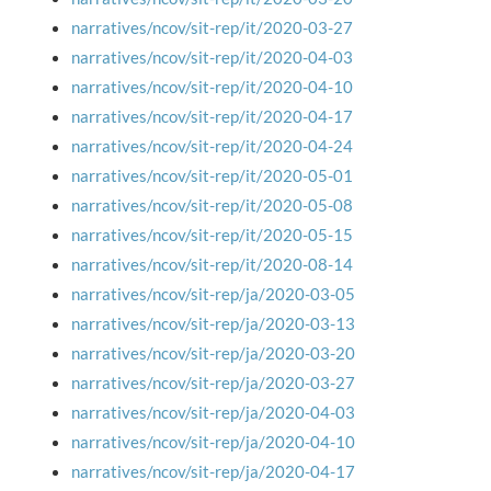
narratives/ncov/sit-rep/it/2020-03-27
narratives/ncov/sit-rep/it/2020-04-03
narratives/ncov/sit-rep/it/2020-04-10
narratives/ncov/sit-rep/it/2020-04-17
narratives/ncov/sit-rep/it/2020-04-24
narratives/ncov/sit-rep/it/2020-05-01
narratives/ncov/sit-rep/it/2020-05-08
narratives/ncov/sit-rep/it/2020-05-15
narratives/ncov/sit-rep/it/2020-08-14
narratives/ncov/sit-rep/ja/2020-03-05
narratives/ncov/sit-rep/ja/2020-03-13
narratives/ncov/sit-rep/ja/2020-03-20
narratives/ncov/sit-rep/ja/2020-03-27
narratives/ncov/sit-rep/ja/2020-04-03
narratives/ncov/sit-rep/ja/2020-04-10
narratives/ncov/sit-rep/ja/2020-04-17