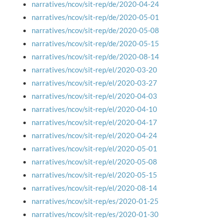
narratives/ncov/sit-rep/de/2020-04-24
narratives/ncov/sit-rep/de/2020-05-01
narratives/ncov/sit-rep/de/2020-05-08
narratives/ncov/sit-rep/de/2020-05-15
narratives/ncov/sit-rep/de/2020-08-14
narratives/ncov/sit-rep/el/2020-03-20
narratives/ncov/sit-rep/el/2020-03-27
narratives/ncov/sit-rep/el/2020-04-03
narratives/ncov/sit-rep/el/2020-04-10
narratives/ncov/sit-rep/el/2020-04-17
narratives/ncov/sit-rep/el/2020-04-24
narratives/ncov/sit-rep/el/2020-05-01
narratives/ncov/sit-rep/el/2020-05-08
narratives/ncov/sit-rep/el/2020-05-15
narratives/ncov/sit-rep/el/2020-08-14
narratives/ncov/sit-rep/es/2020-01-25
narratives/ncov/sit-rep/es/2020-01-30