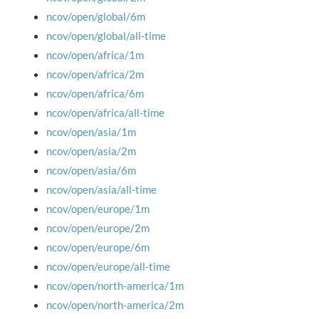
ncov/open/global/6m
ncov/open/global/all-time
ncov/open/africa/1m
ncov/open/africa/2m
ncov/open/africa/6m
ncov/open/africa/all-time
ncov/open/asia/1m
ncov/open/asia/2m
ncov/open/asia/6m
ncov/open/asia/all-time
ncov/open/europe/1m
ncov/open/europe/2m
ncov/open/europe/6m
ncov/open/europe/all-time
ncov/open/north-america/1m
ncov/open/north-america/2m