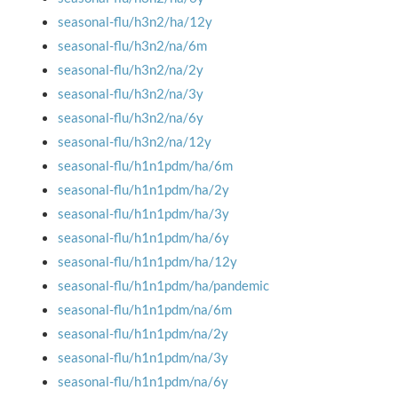
seasonal-flu/h3n2/ha/12y
seasonal-flu/h3n2/na/6m
seasonal-flu/h3n2/na/2y
seasonal-flu/h3n2/na/3y
seasonal-flu/h3n2/na/6y
seasonal-flu/h3n2/na/12y
seasonal-flu/h1n1pdm/ha/6m
seasonal-flu/h1n1pdm/ha/2y
seasonal-flu/h1n1pdm/ha/3y
seasonal-flu/h1n1pdm/ha/6y
seasonal-flu/h1n1pdm/ha/12y
seasonal-flu/h1n1pdm/ha/pandemic
seasonal-flu/h1n1pdm/na/6m
seasonal-flu/h1n1pdm/na/2y
seasonal-flu/h1n1pdm/na/3y
seasonal-flu/h1n1pdm/na/6y