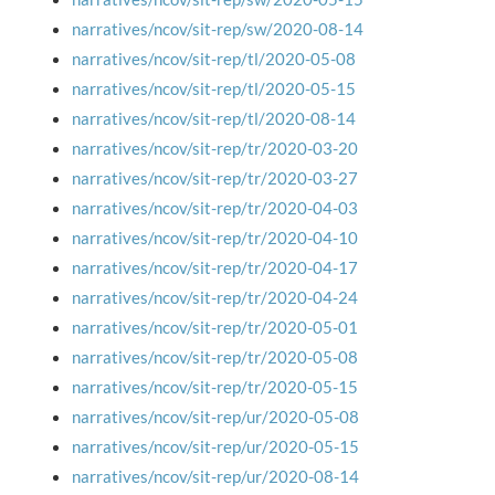
narratives/ncov/sit-rep/sw/2020-08-14
narratives/ncov/sit-rep/tl/2020-05-08
narratives/ncov/sit-rep/tl/2020-05-15
narratives/ncov/sit-rep/tl/2020-08-14
narratives/ncov/sit-rep/tr/2020-03-20
narratives/ncov/sit-rep/tr/2020-03-27
narratives/ncov/sit-rep/tr/2020-04-03
narratives/ncov/sit-rep/tr/2020-04-10
narratives/ncov/sit-rep/tr/2020-04-17
narratives/ncov/sit-rep/tr/2020-04-24
narratives/ncov/sit-rep/tr/2020-05-01
narratives/ncov/sit-rep/tr/2020-05-08
narratives/ncov/sit-rep/tr/2020-05-15
narratives/ncov/sit-rep/ur/2020-05-08
narratives/ncov/sit-rep/ur/2020-05-15
narratives/ncov/sit-rep/ur/2020-08-14