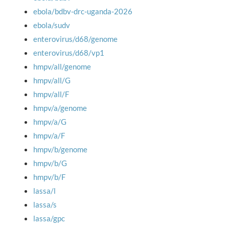
ebola/bdbv-drc-uganda-2026
ebola/sudv
enterovirus/d68/genome
enterovirus/d68/vp1
hmpv/all/genome
hmpv/all/G
hmpv/all/F
hmpv/a/genome
hmpv/a/G
hmpv/a/F
hmpv/b/genome
hmpv/b/G
hmpv/b/F
lassa/l
lassa/s
lassa/gpc