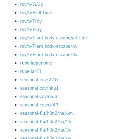
rsv/b/G/3y
rsv/b/F/all-time
rsv/b/F/6y
rsv/b/F/3y
rsv/b/F-antibody-escape/all-time
rsv/b/F-antibody-escape/6y
rsv/b/F-antibody-escape/3y
rubella/genome
rubella/E1
seasonal-cov/229e
seasonal-cov/hku1
seasonal-cov/nl63
seasonal-cov/oc43
seasonal-flu/h3n2/ha/6m
seasonal-flu/h3n2/ha/2y
seasonal-flu/h3n2/ha/3y
seasonal-flu/h3n2/ha/6y