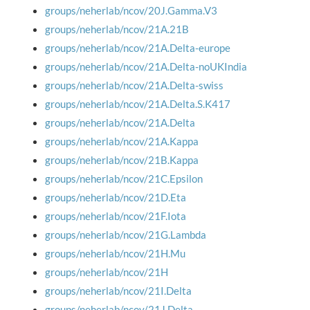
groups/neherlab/ncov/20J.Gamma.V3
groups/neherlab/ncov/21A.21B
groups/neherlab/ncov/21A.Delta-europe
groups/neherlab/ncov/21A.Delta-noUKIndia
groups/neherlab/ncov/21A.Delta-swiss
groups/neherlab/ncov/21A.Delta.S.K417
groups/neherlab/ncov/21A.Delta
groups/neherlab/ncov/21A.Kappa
groups/neherlab/ncov/21B.Kappa
groups/neherlab/ncov/21C.Epsilon
groups/neherlab/ncov/21D.Eta
groups/neherlab/ncov/21F.Iota
groups/neherlab/ncov/21G.Lambda
groups/neherlab/ncov/21H.Mu
groups/neherlab/ncov/21H
groups/neherlab/ncov/21I.Delta
groups/neherlab/ncov/21J.Delta