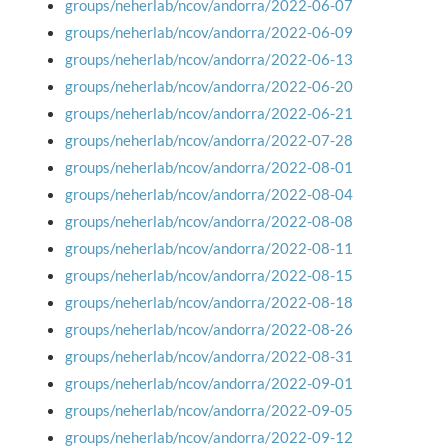
groups/neherlab/ncov/andorra/2022-06-07
groups/neherlab/ncov/andorra/2022-06-09
groups/neherlab/ncov/andorra/2022-06-13
groups/neherlab/ncov/andorra/2022-06-20
groups/neherlab/ncov/andorra/2022-06-21
groups/neherlab/ncov/andorra/2022-07-28
groups/neherlab/ncov/andorra/2022-08-01
groups/neherlab/ncov/andorra/2022-08-04
groups/neherlab/ncov/andorra/2022-08-08
groups/neherlab/ncov/andorra/2022-08-11
groups/neherlab/ncov/andorra/2022-08-15
groups/neherlab/ncov/andorra/2022-08-18
groups/neherlab/ncov/andorra/2022-08-26
groups/neherlab/ncov/andorra/2022-08-31
groups/neherlab/ncov/andorra/2022-09-01
groups/neherlab/ncov/andorra/2022-09-05
groups/neherlab/ncov/andorra/2022-09-12