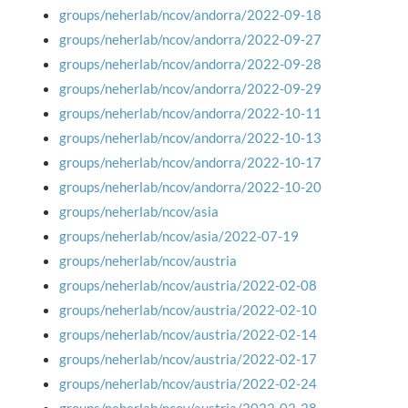
groups/neherlab/ncov/andorra/2022-09-18
groups/neherlab/ncov/andorra/2022-09-27
groups/neherlab/ncov/andorra/2022-09-28
groups/neherlab/ncov/andorra/2022-09-29
groups/neherlab/ncov/andorra/2022-10-11
groups/neherlab/ncov/andorra/2022-10-13
groups/neherlab/ncov/andorra/2022-10-17
groups/neherlab/ncov/andorra/2022-10-20
groups/neherlab/ncov/asia
groups/neherlab/ncov/asia/2022-07-19
groups/neherlab/ncov/austria
groups/neherlab/ncov/austria/2022-02-08
groups/neherlab/ncov/austria/2022-02-10
groups/neherlab/ncov/austria/2022-02-14
groups/neherlab/ncov/austria/2022-02-17
groups/neherlab/ncov/austria/2022-02-24