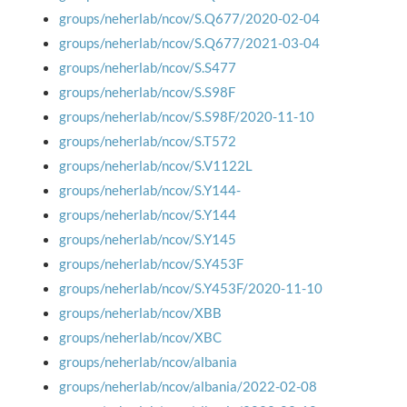
groups/neherlab/ncov/S.Q677/2020-02-04
groups/neherlab/ncov/S.Q677/2021-03-04
groups/neherlab/ncov/S.S477
groups/neherlab/ncov/S.S98F
groups/neherlab/ncov/S.S98F/2020-11-10
groups/neherlab/ncov/S.T572
groups/neherlab/ncov/S.V1122L
groups/neherlab/ncov/S.Y144-
groups/neherlab/ncov/S.Y144
groups/neherlab/ncov/S.Y145
groups/neherlab/ncov/S.Y453F
groups/neherlab/ncov/S.Y453F/2020-11-10
groups/neherlab/ncov/XBB
groups/neherlab/ncov/XBC
groups/neherlab/ncov/albania
groups/neherlab/ncov/albania/2022-02-08