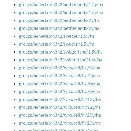
groups/neherlab/h3n2/netherlands/1.5y/ha
groups/neherlab/h3n2/netherlands/1.5y/na
groups/neherlab/h3n2/netherlands/2y/ha
groups/neherlab/h3n2/netherlands/2y/na
groups/neherlab/h3n2/sweden/1.5y/ha
groups/neherlab/h3n2/sweden/1.5y/na
groups/neherlab/h3n2/switzerland/1.5y/ha
groups/neherlab/h3n2/switzerland/1.5y/na
groups/neherlab/h3n2/who/cell/fra/2y/ha
groups/neherlab/h3n2/who/cell/fra/2y/na
groups/neherlab/h3n2/who/cell/fra/6y/ha
groups/neherlab/h3n2/who/cell/fra/6y/na
groups/neherlab/h3n2/who/cell/hi/12y/ha
groups/neherlab/h3n2/who/cell/hi/12y/na
groups/neherlab/h3n2/who/cell/hi/20y/ha
groups/neherlab/h3n2/who/cell/hi/20y/na
groups/neherlab/h3n2/who/cell/hi/2y/ha