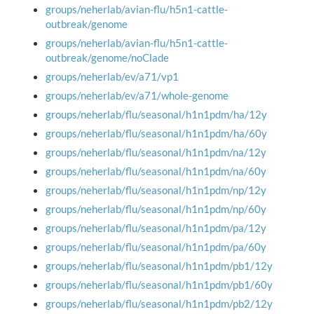
groups/neherlab/avian-flu/h5n1-cattle-
outbreak/genome
groups/neherlab/avian-flu/h5n1-cattle-
outbreak/genome/noClade
groups/neherlab/ev/a71/vp1
groups/neherlab/ev/a71/whole-genome
groups/neherlab/flu/seasonal/h1n1pdm/ha/12y
groups/neherlab/flu/seasonal/h1n1pdm/ha/60y
groups/neherlab/flu/seasonal/h1n1pdm/na/12y
groups/neherlab/flu/seasonal/h1n1pdm/na/60y
groups/neherlab/flu/seasonal/h1n1pdm/np/12y
groups/neherlab/flu/seasonal/h1n1pdm/np/60y
groups/neherlab/flu/seasonal/h1n1pdm/pa/12y
groups/neherlab/flu/seasonal/h1n1pdm/pa/60y
groups/neherlab/flu/seasonal/h1n1pdm/pb1/12y
groups/neherlab/flu/seasonal/h1n1pdm/pb1/60y
groups/neherlab/flu/seasonal/h1n1pdm/pb2/12y