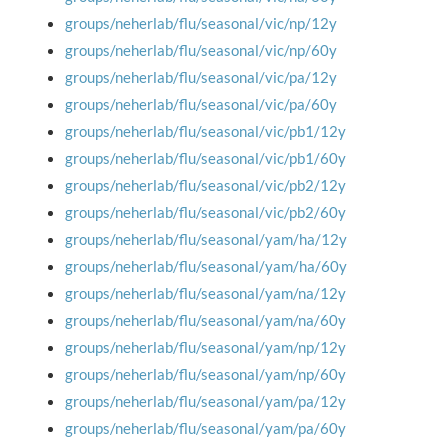
groups/neherlab/flu/seasonal/vic/np/12y
groups/neherlab/flu/seasonal/vic/np/60y
groups/neherlab/flu/seasonal/vic/pa/12y
groups/neherlab/flu/seasonal/vic/pa/60y
groups/neherlab/flu/seasonal/vic/pb1/12y
groups/neherlab/flu/seasonal/vic/pb1/60y
groups/neherlab/flu/seasonal/vic/pb2/12y
groups/neherlab/flu/seasonal/vic/pb2/60y
groups/neherlab/flu/seasonal/yam/ha/12y
groups/neherlab/flu/seasonal/yam/ha/60y
groups/neherlab/flu/seasonal/yam/na/12y
groups/neherlab/flu/seasonal/yam/na/60y
groups/neherlab/flu/seasonal/yam/np/12y
groups/neherlab/flu/seasonal/yam/np/60y
groups/neherlab/flu/seasonal/yam/pa/12y
groups/neherlab/flu/seasonal/yam/pa/60y