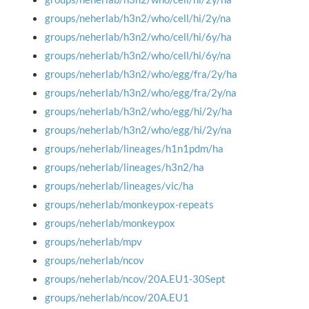
groups/neherlab/h3n2/who/cell/hi/2y/na
groups/neherlab/h3n2/who/cell/hi/6y/ha
groups/neherlab/h3n2/who/cell/hi/6y/na
groups/neherlab/h3n2/who/egg/fra/2y/ha
groups/neherlab/h3n2/who/egg/fra/2y/na
groups/neherlab/h3n2/who/egg/hi/2y/ha
groups/neherlab/h3n2/who/egg/hi/2y/na
groups/neherlab/lineages/h1n1pdm/ha
groups/neherlab/lineages/h3n2/ha
groups/neherlab/lineages/vic/ha
groups/neherlab/monkeypox-repeats
groups/neherlab/monkeypox
groups/neherlab/mpv
groups/neherlab/ncov
groups/neherlab/ncov/20A.EU1-30Sept
groups/neherlab/ncov/20A.EU1