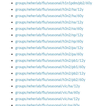
groups/neherlab/flu/seasonal/h1n1pdm/pb2/60y
groups/neherlab/flu/seasonal/h3n2/ha/12y
groups/neherlab/flu/seasonal/h3n2/ha/60y
groups/neherlab/flu/seasonal/h3n2/na/12y
groups/neherlab/flu/seasonal/h3n2/na/60y
groups/neherlab/flu/seasonal/h3n2/np/12y
groups/neherlab/flu/seasonal/h3n2/np/60y
groups/neherlab/flu/seasonal/h3n2/pa/12y
groups/neherlab/flu/seasonal/h3n2/pa/60y
groups/neherlab/flu/seasonal/h3n2/pb1/12y
groups/neherlab/flu/seasonal/h3n2/pb1/60y
groups/neherlab/flu/seasonal/h3n2/pb2/12y
groups/neherlab/flu/seasonal/h3n2/pb2/60y
groups/neherlab/flu/seasonal/vic/ha/12y
groups/neherlab/flu/seasonal/vic/ha/60y
groups/neherlab/flu/seasonal/vic/na/12y
groups/neherlab/flu/seasonal/vic/na/60y