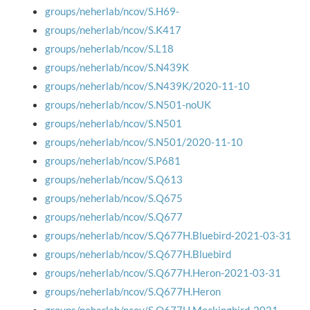
groups/neherlab/ncov/S.H69-
groups/neherlab/ncov/S.K417
groups/neherlab/ncov/S.L18
groups/neherlab/ncov/S.N439K
groups/neherlab/ncov/S.N439K/2020-11-10
groups/neherlab/ncov/S.N501-noUK
groups/neherlab/ncov/S.N501
groups/neherlab/ncov/S.N501/2020-11-10
groups/neherlab/ncov/S.P681
groups/neherlab/ncov/S.Q613
groups/neherlab/ncov/S.Q675
groups/neherlab/ncov/S.Q677
groups/neherlab/ncov/S.Q677H.Bluebird-2021-03-31
groups/neherlab/ncov/S.Q677H.Bluebird
groups/neherlab/ncov/S.Q677H.Heron-2021-03-31
groups/neherlab/ncov/S.Q677H.Heron