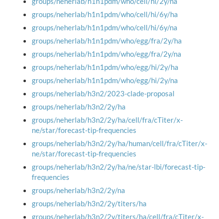
groups/neherlab/h1n1pdm/who/cell/hi/2y/na
groups/neherlab/h1n1pdm/who/cell/hi/6y/ha
groups/neherlab/h1n1pdm/who/cell/hi/6y/na
groups/neherlab/h1n1pdm/who/egg/fra/2y/ha
groups/neherlab/h1n1pdm/who/egg/fra/2y/na
groups/neherlab/h1n1pdm/who/egg/hi/2y/ha
groups/neherlab/h1n1pdm/who/egg/hi/2y/na
groups/neherlab/h3n2/2023-clade-proposal
groups/neherlab/h3n2/2y/ha
groups/neherlab/h3n2/2y/ha/cell/fra/cTiter/x-
ne/star/forecast-tip-frequencies
groups/neherlab/h3n2/2y/ha/human/cell/fra/cTiter/x-
ne/star/forecast-tip-frequencies
groups/neherlab/h3n2/2y/ha/ne/star-lbi/forecast-tip-
frequencies
groups/neherlab/h3n2/2y/na
groups/neherlab/h3n2/2y/titers/ha
groups/neherlab/h3n2/2y/titers/ha/cell/fra/cTiter/x-