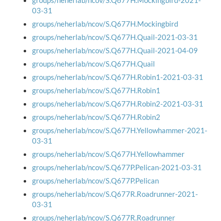
groups/neherlab/ncov/S.Q677H.Mockingbird-2021-
03-31
groups/neherlab/ncov/S.Q677H.Mockingbird
groups/neherlab/ncov/S.Q677H.Quail-2021-03-31
groups/neherlab/ncov/S.Q677H.Quail-2021-04-09
groups/neherlab/ncov/S.Q677H.Quail
groups/neherlab/ncov/S.Q677H.Robin1-2021-03-31
groups/neherlab/ncov/S.Q677H.Robin1
groups/neherlab/ncov/S.Q677H.Robin2-2021-03-31
groups/neherlab/ncov/S.Q677H.Robin2
groups/neherlab/ncov/S.Q677H.Yellowhammer-2021-
03-31
groups/neherlab/ncov/S.Q677H.Yellowhammer
groups/neherlab/ncov/S.Q677P.Pelican-2021-03-31
groups/neherlab/ncov/S.Q677P.Pelican
groups/neherlab/ncov/S.Q677R.Roadrunner-2021-
03-31
groups/neherlab/ncov/S.Q677R.Roadrunner