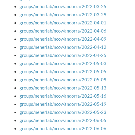
groups/neherlab/ncov/andorra/2022-03-25
groups/neherlab/ncov/andorra/2022-03-29
groups/neherlab/ncov/andorra/2022-04-01
groups/neherlab/ncov/andorra/2022-04-06
groups/neherlab/ncov/andorra/2022-04-09
groups/neherlab/ncov/andorra/2022-04-12
groups/neherlab/ncov/andorra/2022-04-25
groups/neherlab/ncov/andorra/2022-05-03
groups/neherlab/ncov/andorra/2022-05-05
groups/neherlab/ncov/andorra/2022-05-09
groups/neherlab/ncov/andorra/2022-05-13
groups/neherlab/ncov/andorra/2022-05-16
groups/neherlab/ncov/andorra/2022-05-19
groups/neherlab/ncov/andorra/2022-05-23
groups/neherlab/ncov/andorra/2022-06-05
groups/neherlab/ncov/andorra/2022-06-06