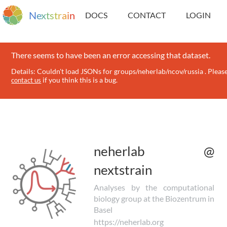
N
e
x
t
s
t
r
a
i
n
DOCS
CONTACT
LOGIN
There seems to have been an error accessing that dataset.
Details: Couldn't load JSONs for groups/neherlab/ncov/russia . Pleas
if you think this is a bug.
contact us
neherlab @
nextstrain
Analyses by the computational
biology group at the Biozentrum in
Basel
https://neherlab.org