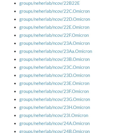
groups/neherlab/ncov/22B22E
groups/neherlab/ncov/22C.Omicron
groups/neherlab/ncov/22D.Omicron
groups/neherlab/ncov/22E.Omicron
groups/neherlab/ncov/22F.Omicron
groups/neherlab/ncov/23A.Omicron
groups/neherlab/ncov/23Aa.Omicron
groups/neherlab/ncov/23B.Omicron
groups/neherlab/ncov/23C.Omicron
groups/neherlab/ncov/23D.Omicron
groups/neherlab/ncov/23E.Omicron
groups/neherlab/ncov/23F.Omicron
groups/neherlab/ncov/23G.Omicron
groups/neherlab/ncov/23H.Omicron
groups/neherlab/ncov/23I.Omicron
groups/neherlab/ncov/24A.Omicron
groups/neherlab/ncov/24B.Omicron