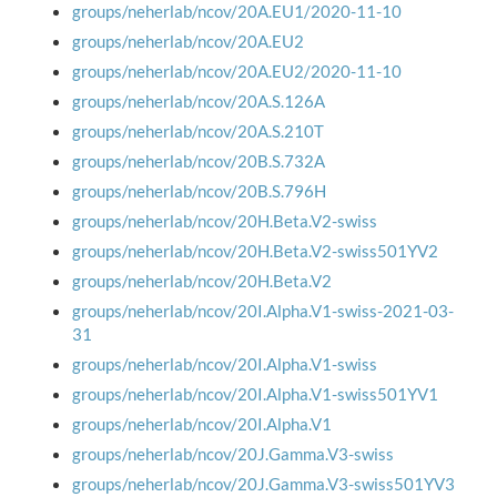
groups/neherlab/ncov/20A.EU1/2020-11-10
groups/neherlab/ncov/20A.EU2
groups/neherlab/ncov/20A.EU2/2020-11-10
groups/neherlab/ncov/20A.S.126A
groups/neherlab/ncov/20A.S.210T
groups/neherlab/ncov/20B.S.732A
groups/neherlab/ncov/20B.S.796H
groups/neherlab/ncov/20H.Beta.V2-swiss
groups/neherlab/ncov/20H.Beta.V2-swiss501YV2
groups/neherlab/ncov/20H.Beta.V2
groups/neherlab/ncov/20I.Alpha.V1-swiss-2021-03-
31
groups/neherlab/ncov/20I.Alpha.V1-swiss
groups/neherlab/ncov/20I.Alpha.V1-swiss501YV1
groups/neherlab/ncov/20I.Alpha.V1
groups/neherlab/ncov/20J.Gamma.V3-swiss
groups/neherlab/ncov/20J.Gamma.V3-swiss501YV3