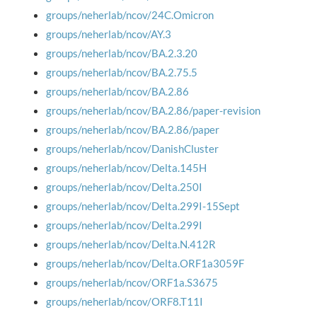
groups/neherlab/ncov/24C.Omicron
groups/neherlab/ncov/AY.3
groups/neherlab/ncov/BA.2.3.20
groups/neherlab/ncov/BA.2.75.5
groups/neherlab/ncov/BA.2.86
groups/neherlab/ncov/BA.2.86/paper-revision
groups/neherlab/ncov/BA.2.86/paper
groups/neherlab/ncov/DanishCluster
groups/neherlab/ncov/Delta.145H
groups/neherlab/ncov/Delta.250I
groups/neherlab/ncov/Delta.299I-15Sept
groups/neherlab/ncov/Delta.299I
groups/neherlab/ncov/Delta.N.412R
groups/neherlab/ncov/Delta.ORF1a3059F
groups/neherlab/ncov/ORF1a.S3675
groups/neherlab/ncov/ORF8.T11I