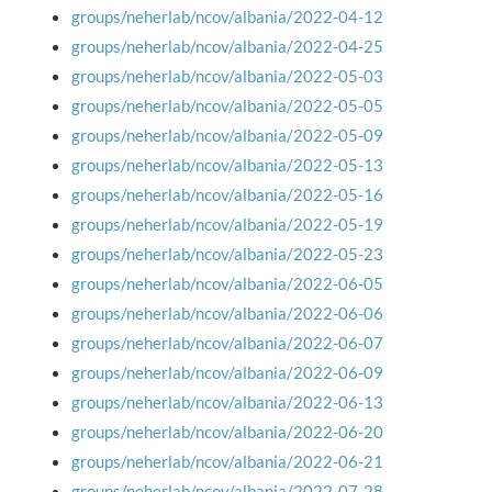
groups/neherlab/ncov/albania/2022-04-12
groups/neherlab/ncov/albania/2022-04-25
groups/neherlab/ncov/albania/2022-05-03
groups/neherlab/ncov/albania/2022-05-05
groups/neherlab/ncov/albania/2022-05-09
groups/neherlab/ncov/albania/2022-05-13
groups/neherlab/ncov/albania/2022-05-16
groups/neherlab/ncov/albania/2022-05-19
groups/neherlab/ncov/albania/2022-05-23
groups/neherlab/ncov/albania/2022-06-05
groups/neherlab/ncov/albania/2022-06-06
groups/neherlab/ncov/albania/2022-06-07
groups/neherlab/ncov/albania/2022-06-09
groups/neherlab/ncov/albania/2022-06-13
groups/neherlab/ncov/albania/2022-06-20
groups/neherlab/ncov/albania/2022-06-21
groups/neherlab/ncov/albania/2022-07-28