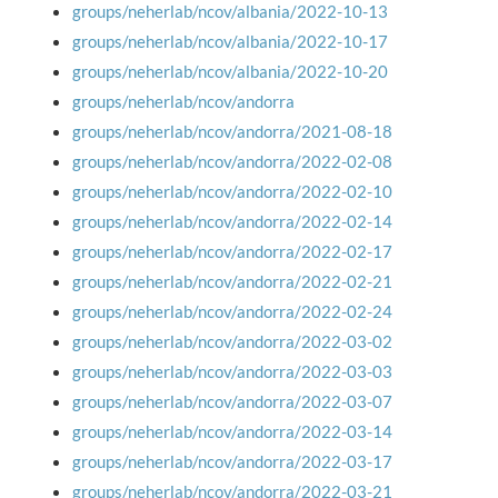
groups/neherlab/ncov/albania/2022-10-13
groups/neherlab/ncov/albania/2022-10-17
groups/neherlab/ncov/albania/2022-10-20
groups/neherlab/ncov/andorra
groups/neherlab/ncov/andorra/2021-08-18
groups/neherlab/ncov/andorra/2022-02-08
groups/neherlab/ncov/andorra/2022-02-10
groups/neherlab/ncov/andorra/2022-02-14
groups/neherlab/ncov/andorra/2022-02-17
groups/neherlab/ncov/andorra/2022-02-21
groups/neherlab/ncov/andorra/2022-02-24
groups/neherlab/ncov/andorra/2022-03-02
groups/neherlab/ncov/andorra/2022-03-03
groups/neherlab/ncov/andorra/2022-03-07
groups/neherlab/ncov/andorra/2022-03-14
groups/neherlab/ncov/andorra/2022-03-17
groups/neherlab/ncov/andorra/2022-03-21