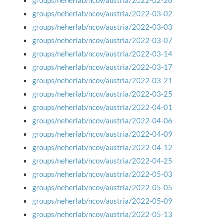
groups/neherlab/ncov/austria/2022-02-28
groups/neherlab/ncov/austria/2022-03-02
groups/neherlab/ncov/austria/2022-03-03
groups/neherlab/ncov/austria/2022-03-07
groups/neherlab/ncov/austria/2022-03-14
groups/neherlab/ncov/austria/2022-03-17
groups/neherlab/ncov/austria/2022-03-21
groups/neherlab/ncov/austria/2022-03-25
groups/neherlab/ncov/austria/2022-04-01
groups/neherlab/ncov/austria/2022-04-06
groups/neherlab/ncov/austria/2022-04-09
groups/neherlab/ncov/austria/2022-04-12
groups/neherlab/ncov/austria/2022-04-25
groups/neherlab/ncov/austria/2022-05-03
groups/neherlab/ncov/austria/2022-05-05
groups/neherlab/ncov/austria/2022-05-09
groups/neherlab/ncov/austria/2022-05-13