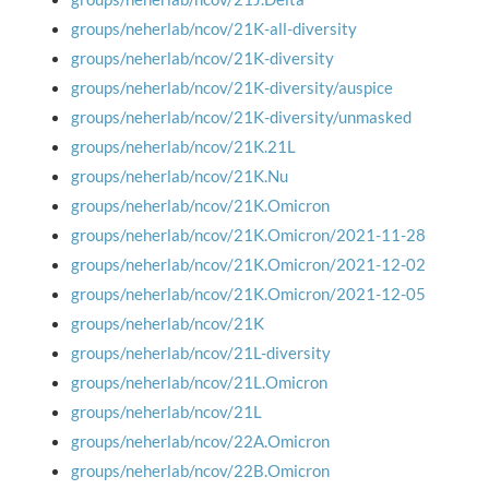
groups/neherlab/ncov/21K-all-diversity
groups/neherlab/ncov/21K-diversity
groups/neherlab/ncov/21K-diversity/auspice
groups/neherlab/ncov/21K-diversity/unmasked
groups/neherlab/ncov/21K.21L
groups/neherlab/ncov/21K.Nu
groups/neherlab/ncov/21K.Omicron
groups/neherlab/ncov/21K.Omicron/2021-11-28
groups/neherlab/ncov/21K.Omicron/2021-12-02
groups/neherlab/ncov/21K.Omicron/2021-12-05
groups/neherlab/ncov/21K
groups/neherlab/ncov/21L-diversity
groups/neherlab/ncov/21L.Omicron
groups/neherlab/ncov/21L
groups/neherlab/ncov/22A.Omicron
groups/neherlab/ncov/22B.Omicron