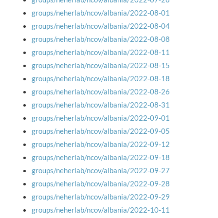
groups/neherlab/ncov/albania/2022-08-01
groups/neherlab/ncov/albania/2022-08-04
groups/neherlab/ncov/albania/2022-08-08
groups/neherlab/ncov/albania/2022-08-11
groups/neherlab/ncov/albania/2022-08-15
groups/neherlab/ncov/albania/2022-08-18
groups/neherlab/ncov/albania/2022-08-26
groups/neherlab/ncov/albania/2022-08-31
groups/neherlab/ncov/albania/2022-09-01
groups/neherlab/ncov/albania/2022-09-05
groups/neherlab/ncov/albania/2022-09-12
groups/neherlab/ncov/albania/2022-09-18
groups/neherlab/ncov/albania/2022-09-27
groups/neherlab/ncov/albania/2022-09-28
groups/neherlab/ncov/albania/2022-09-29
groups/neherlab/ncov/albania/2022-10-11