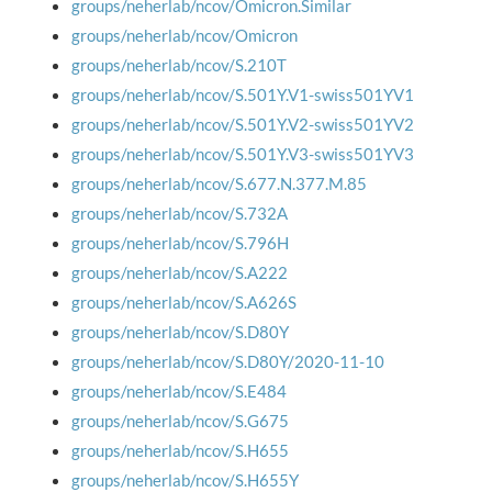
groups/neherlab/ncov/Omicron.Similar
groups/neherlab/ncov/Omicron
groups/neherlab/ncov/S.210T
groups/neherlab/ncov/S.501Y.V1-swiss501YV1
groups/neherlab/ncov/S.501Y.V2-swiss501YV2
groups/neherlab/ncov/S.501Y.V3-swiss501YV3
groups/neherlab/ncov/S.677.N.377.M.85
groups/neherlab/ncov/S.732A
groups/neherlab/ncov/S.796H
groups/neherlab/ncov/S.A222
groups/neherlab/ncov/S.A626S
groups/neherlab/ncov/S.D80Y
groups/neherlab/ncov/S.D80Y/2020-11-10
groups/neherlab/ncov/S.E484
groups/neherlab/ncov/S.G675
groups/neherlab/ncov/S.H655
groups/neherlab/ncov/S.H655Y