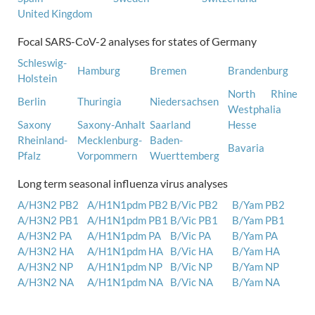
United Kingdom
Focal SARS-CoV-2 analyses for states of Germany
Schleswig-
Hamburg
Bremen
Brandenburg
Holstein
North Rhine
Berlin
Thuringia
Niedersachsen
Westphalia
Saxony
Saxony-Anhalt
Saarland
Hesse
Rheinland-
Mecklenburg-
Baden-
Bavaria
Pfalz
Vorpommern
Wuerttemberg
Long term seasonal influenza virus analyses
A/H3N2 PB2
A/H1N1pdm PB2
B/Vic PB2
B/Yam PB2
A/H3N2 PB1
A/H1N1pdm PB1
B/Vic PB1
B/Yam PB1
A/H3N2 PA
A/H1N1pdm PA
B/Vic PA
B/Yam PA
A/H3N2 HA
A/H1N1pdm HA
B/Vic HA
B/Yam HA
A/H3N2 NP
A/H1N1pdm NP
B/Vic NP
B/Yam NP
A/H3N2 NA
A/H1N1pdm NA
B/Vic NA
B/Yam NA