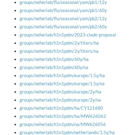
groups/neherlab/flu/seasonal/yam/pb1/12y
groups/neherlab/flu/seasonal/yam/pb1/60y
groups/neherlab/flu/seasonal/yam/pb2/12y
groups/neherlab/flu/seasonal/yam/pb2/60y
groups/neherlab/h1n1pdm/2023-clade-proposal
groups/neherlab/h1n1pdm/2y/titers/ha
groups/neherlab/h1n1pdm/2y/titers/na
groups/neherlab/h1n1pdm/60y/ha
groups/neherlab/h1n1pdm/60y/na
groups/neherlab/h1n1pdm/europe/1.5y/ha
groups/neherlab/h1n1pdm/europe/1.5y/na
groups/neherlab/h1n1pdm/europe/2y/ha
groups/neherlab/h1n1pdm/europe/2y/na
groups/neherlab/h1n1pdm/ha/CY121680
groups/neherlab/h1n1pdm/ha/MW626062
groups/neherlab/h1n1pdm/na/MW626056
groups/neherlab/h1n1pdm/netherlands/1.5y/ha