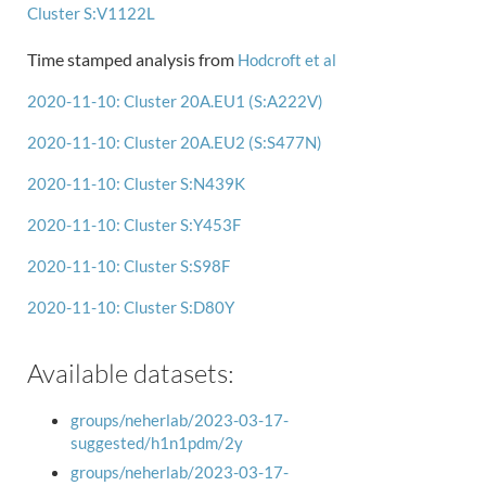
Cluster S:V1122L
Time stamped analysis from
Hodcroft et al
2020-11-10: Cluster 20A.EU1 (S:A222V)
2020-11-10: Cluster 20A.EU2 (S:S477N)
2020-11-10: Cluster S:N439K
2020-11-10: Cluster S:Y453F
2020-11-10: Cluster S:S98F
2020-11-10: Cluster S:D80Y
Available datasets:
groups/neherlab/2023-03-17-
suggested/h1n1pdm/2y
groups/neherlab/2023-03-17-