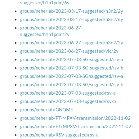
suggested/h1n1pdm/6y
groups/neherlab/2023-03-17-suggested/h3n2/2y
groups/neherlab/2023-03-17-suggested/h3n2/6y
groups/neherlab/2023-06-27-
suggested/h1n1pdm/2y
groups/neherlab/2023-06-27-suggested/h3n2/2y
groups/neherlab/2023-06-27-suggested/vic/2y
groups/neherlab/2023-07-03-SG-suggested/rsv-a
groups/neherlab/2023-07-03-SG-suggested/rsv-b
groups/neherlab/2023-07-03-SG/suggested/rsv-a
groups/neherlab/2023-07-03-SG/suggested/rsv-b
groups/neherlab/2023-07-03-suggested/rsv-a
groups/neherlab/2023-07-03-suggested/rsv-b
groups/neherlab/GNOME
groups/neherlab/PT-MPXV-transmission/2022-11-02
groups/neherlab/PT/MPXV/transmission/2022-11-02
groups/neherlab/RSV-suggested/rsv-a