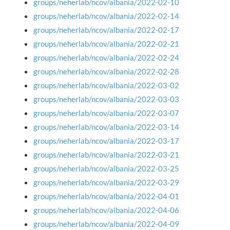
groups/neherlab/ncov/albania/2022-02-10
groups/neherlab/ncov/albania/2022-02-14
groups/neherlab/ncov/albania/2022-02-17
groups/neherlab/ncov/albania/2022-02-21
groups/neherlab/ncov/albania/2022-02-24
groups/neherlab/ncov/albania/2022-02-28
groups/neherlab/ncov/albania/2022-03-02
groups/neherlab/ncov/albania/2022-03-03
groups/neherlab/ncov/albania/2022-03-07
groups/neherlab/ncov/albania/2022-03-14
groups/neherlab/ncov/albania/2022-03-17
groups/neherlab/ncov/albania/2022-03-21
groups/neherlab/ncov/albania/2022-03-25
groups/neherlab/ncov/albania/2022-03-29
groups/neherlab/ncov/albania/2022-04-01
groups/neherlab/ncov/albania/2022-04-06
groups/neherlab/ncov/albania/2022-04-09