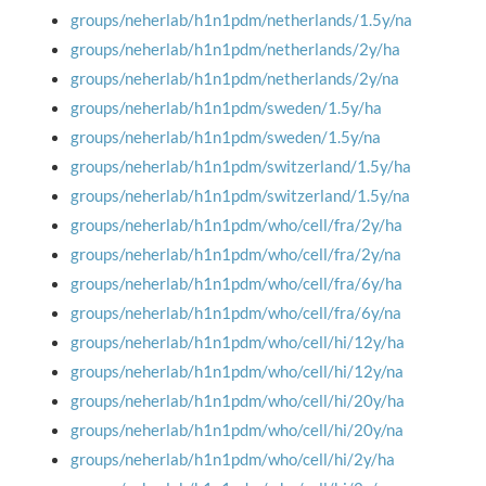
groups/neherlab/h1n1pdm/netherlands/1.5y/na
groups/neherlab/h1n1pdm/netherlands/2y/ha
groups/neherlab/h1n1pdm/netherlands/2y/na
groups/neherlab/h1n1pdm/sweden/1.5y/ha
groups/neherlab/h1n1pdm/sweden/1.5y/na
groups/neherlab/h1n1pdm/switzerland/1.5y/ha
groups/neherlab/h1n1pdm/switzerland/1.5y/na
groups/neherlab/h1n1pdm/who/cell/fra/2y/ha
groups/neherlab/h1n1pdm/who/cell/fra/2y/na
groups/neherlab/h1n1pdm/who/cell/fra/6y/ha
groups/neherlab/h1n1pdm/who/cell/fra/6y/na
groups/neherlab/h1n1pdm/who/cell/hi/12y/ha
groups/neherlab/h1n1pdm/who/cell/hi/12y/na
groups/neherlab/h1n1pdm/who/cell/hi/20y/ha
groups/neherlab/h1n1pdm/who/cell/hi/20y/na
groups/neherlab/h1n1pdm/who/cell/hi/2y/ha