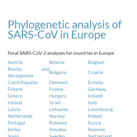
Phylogenetic analysis of
SARS-CoV in Europe
Focal SARS-CoV-2 analyses for countries in Europe
Austria
Belarus
Belgium
Bosnia and
Bulgaria
Croatia
Herzegovina
Czech Republic
Denmark
Estonia
Finland
France
Germany
Greece
Hungary
Iceland
Ireland
Israel
Italy
Latvia
Lithuania
Luxembourg
Netherlands
Norway
Poland
Portugal
Romania
Russia
Serbia
Slovakia
Slovenia
Spain
Sweden
Switzerland