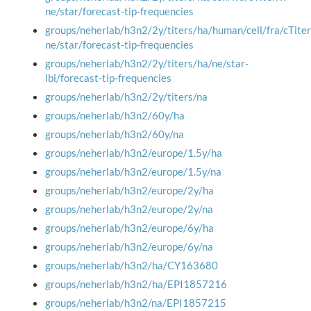
ne/star/forecast-tip-frequencies
groups/neherlab/h3n2/2y/titers/ha/human/cell/fra/cTiter
ne/star/forecast-tip-frequencies
groups/neherlab/h3n2/2y/titers/ha/ne/star-
lbi/forecast-tip-frequencies
groups/neherlab/h3n2/2y/titers/na
groups/neherlab/h3n2/60y/ha
groups/neherlab/h3n2/60y/na
groups/neherlab/h3n2/europe/1.5y/ha
groups/neherlab/h3n2/europe/1.5y/na
groups/neherlab/h3n2/europe/2y/ha
groups/neherlab/h3n2/europe/2y/na
groups/neherlab/h3n2/europe/6y/ha
groups/neherlab/h3n2/europe/6y/na
groups/neherlab/h3n2/ha/CY163680
groups/neherlab/h3n2/ha/EPI1857216
groups/neherlab/h3n2/na/EPI1857215