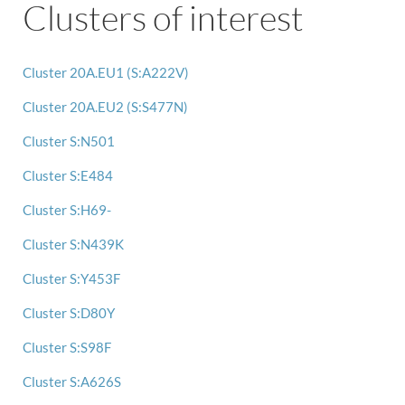
Clusters of interest
Cluster 20A.EU1 (S:A222V)
Cluster 20A.EU2 (S:S477N)
Cluster S:N501
Cluster S:E484
Cluster S:H69-
Cluster S:N439K
Cluster S:Y453F
Cluster S:D80Y
Cluster S:S98F
Cluster S:A626S