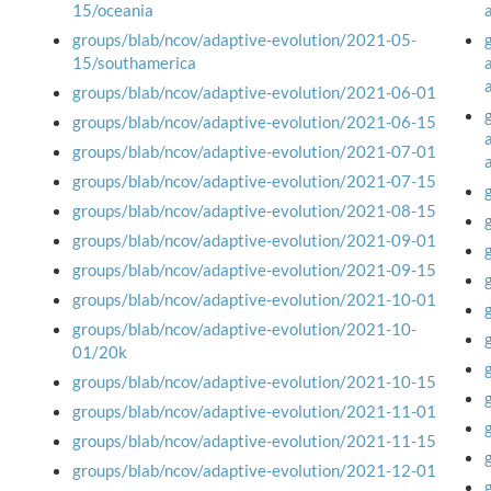
15/oceania
groups/blab/ncov/adaptive-evolution/2021-05-
15/southamerica
groups/blab/ncov/adaptive-evolution/2021-06-01
groups/blab/ncov/adaptive-evolution/2021-06-15
groups/blab/ncov/adaptive-evolution/2021-07-01
groups/blab/ncov/adaptive-evolution/2021-07-15
groups/blab/ncov/adaptive-evolution/2021-08-15
groups/blab/ncov/adaptive-evolution/2021-09-01
groups/blab/ncov/adaptive-evolution/2021-09-15
groups/blab/ncov/adaptive-evolution/2021-10-01
groups/blab/ncov/adaptive-evolution/2021-10-
01/20k
groups/blab/ncov/adaptive-evolution/2021-10-15
groups/blab/ncov/adaptive-evolution/2021-11-01
groups/blab/ncov/adaptive-evolution/2021-11-15
groups/blab/ncov/adaptive-evolution/2021-12-01