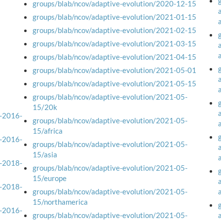
groups/blab/ncov/adaptive-evolution/2020-12-15
groups/blab/ncov/adaptive-evolution/2021-01-15
groups/blab/ncov/adaptive-evolution/2021-02-15
groups/blab/ncov/adaptive-evolution/2021-03-15
groups/blab/ncov/adaptive-evolution/2021-04-15
groups/blab/ncov/adaptive-evolution/2021-05-01
groups/blab/ncov/adaptive-evolution/2021-05-15
groups/blab/ncov/adaptive-evolution/2021-05-
15/20k
a-2016-
groups/blab/ncov/adaptive-evolution/2021-05-
15/africa
a-2016-
groups/blab/ncov/adaptive-evolution/2021-05-
15/asia
a-2018-
groups/blab/ncov/adaptive-evolution/2021-05-
15/europe
a-2018-
groups/blab/ncov/adaptive-evolution/2021-05-
15/northamerica
a-2016-
groups/blab/ncov/adaptive-evolution/2021-05-