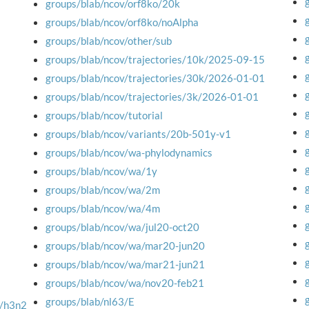
groups/blab/ncov/orf8ko/20k
groups/blab/ncov/orf8ko/noAlpha
groups/blab/ncov/other/sub
groups/blab/ncov/trajectories/10k/2025-09-15
groups/blab/ncov/trajectories/30k/2026-01-01
groups/blab/ncov/trajectories/3k/2026-01-01
groups/blab/ncov/tutorial
groups/blab/ncov/variants/20b-501y-v1
groups/blab/ncov/wa-phylodynamics
groups/blab/ncov/wa/1y
groups/blab/ncov/wa/2m
groups/blab/ncov/wa/4m
groups/blab/ncov/wa/jul20-oct20
groups/blab/ncov/wa/mar20-jun20
groups/blab/ncov/wa/mar21-jun21
groups/blab/ncov/wa/nov20-feb21
groups/blab/nl63/E
M/h3n2