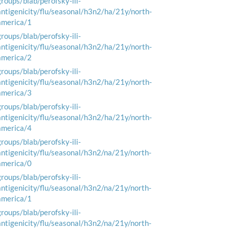
groups/blab/perofsky-ili-
antigenicity/flu/seasonal/h3n2/ha/21y/north-
america/1
groups/blab/perofsky-ili-
antigenicity/flu/seasonal/h3n2/ha/21y/north-
america/2
groups/blab/perofsky-ili-
antigenicity/flu/seasonal/h3n2/ha/21y/north-
america/3
groups/blab/perofsky-ili-
antigenicity/flu/seasonal/h3n2/ha/21y/north-
america/4
groups/blab/perofsky-ili-
antigenicity/flu/seasonal/h3n2/na/21y/north-
america/0
groups/blab/perofsky-ili-
antigenicity/flu/seasonal/h3n2/na/21y/north-
america/1
groups/blab/perofsky-ili-
antigenicity/flu/seasonal/h3n2/na/21y/north-