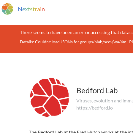
N
e
x
t
s
t
r
a
i
n
There seems to have been an error accessing that datase
Details: Couldn't load JSONs for groups/blab/ncov/wa/4m . P
Bedford Lab
Viruses, evolution and imm
https://bedford.io
The Bedford Lab at the Fred Hutch works at the int