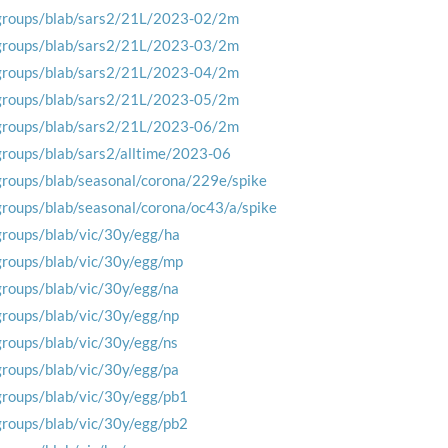
groups/blab/sars2/21L/2023-02/2m
groups/blab/sars2/21L/2023-03/2m
groups/blab/sars2/21L/2023-04/2m
groups/blab/sars2/21L/2023-05/2m
groups/blab/sars2/21L/2023-06/2m
groups/blab/sars2/alltime/2023-06
groups/blab/seasonal/corona/229e/spike
groups/blab/seasonal/corona/oc43/a/spike
groups/blab/vic/30y/egg/ha
groups/blab/vic/30y/egg/mp
groups/blab/vic/30y/egg/na
groups/blab/vic/30y/egg/np
groups/blab/vic/30y/egg/ns
groups/blab/vic/30y/egg/pa
groups/blab/vic/30y/egg/pb1
groups/blab/vic/30y/egg/pb2