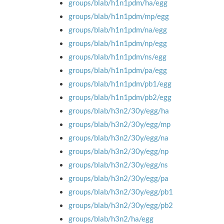
groups/blab/h1n1pdm/ha/egg
groups/blab/h1n1pdm/mp/egg
groups/blab/h1n1pdm/na/egg
groups/blab/h1n1pdm/np/egg
groups/blab/h1n1pdm/ns/egg
groups/blab/h1n1pdm/pa/egg
groups/blab/h1n1pdm/pb1/egg
groups/blab/h1n1pdm/pb2/egg
groups/blab/h3n2/30y/egg/ha
groups/blab/h3n2/30y/egg/mp
groups/blab/h3n2/30y/egg/na
groups/blab/h3n2/30y/egg/np
groups/blab/h3n2/30y/egg/ns
groups/blab/h3n2/30y/egg/pa
groups/blab/h3n2/30y/egg/pb1
groups/blab/h3n2/30y/egg/pb2
groups/blab/h3n2/ha/egg