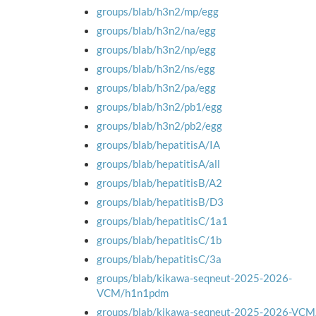
groups/blab/h3n2/mp/egg
groups/blab/h3n2/na/egg
groups/blab/h3n2/np/egg
groups/blab/h3n2/ns/egg
groups/blab/h3n2/pa/egg
groups/blab/h3n2/pb1/egg
groups/blab/h3n2/pb2/egg
groups/blab/hepatitisA/IA
groups/blab/hepatitisA/all
groups/blab/hepatitisB/A2
groups/blab/hepatitisB/D3
groups/blab/hepatitisC/1a1
groups/blab/hepatitisC/1b
groups/blab/hepatitisC/3a
groups/blab/kikawa-seqneut-2025-2026-
VCM/h1n1pdm
groups/blab/kikawa-seqneut-2025-2026-VC