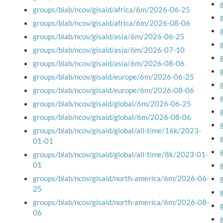
groups/blab/ncov/gisaid/africa/6m/2026-06-25
groups/blab/ncov/gisaid/africa/6m/2026-08-06
groups/blab/ncov/gisaid/asia/6m/2026-06-25
groups/blab/ncov/gisaid/asia/6m/2026-07-10
groups/blab/ncov/gisaid/asia/6m/2026-08-06
groups/blab/ncov/gisaid/europe/6m/2026-06-25
groups/blab/ncov/gisaid/europe/6m/2026-08-06
groups/blab/ncov/gisaid/global/6m/2026-06-25
groups/blab/ncov/gisaid/global/6m/2026-08-06
groups/blab/ncov/gisaid/global/all-time/16k/2023-
01-01
groups/blab/ncov/gisaid/global/all-time/8k/2023-01-
01
groups/blab/ncov/gisaid/north-america/6m/2026-06-
25
groups/blab/ncov/gisaid/north-america/6m/2026-08-
06