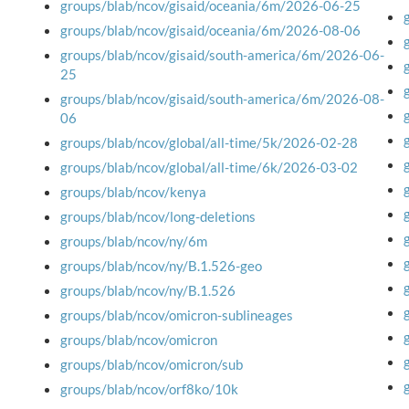
groups/blab/ncov/gisaid/oceania/6m/2026-06-25
groups/blab/ncov/gisaid/oceania/6m/2026-08-06
groups/blab/ncov/gisaid/south-america/6m/2026-06-
25
groups/blab/ncov/gisaid/south-america/6m/2026-08-
06
groups/blab/ncov/global/all-time/5k/2026-02-28
groups/blab/ncov/global/all-time/6k/2026-03-02
groups/blab/ncov/kenya
groups/blab/ncov/long-deletions
groups/blab/ncov/ny/6m
groups/blab/ncov/ny/B.1.526-geo
groups/blab/ncov/ny/B.1.526
groups/blab/ncov/omicron-sublineages
groups/blab/ncov/omicron
groups/blab/ncov/omicron/sub
groups/blab/ncov/orf8ko/10k