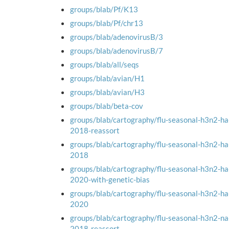
groups/blab/Pf/K13
groups/blab/Pf/chr13
groups/blab/adenovirusB/3
groups/blab/adenovirusB/7
groups/blab/all/seqs
groups/blab/avian/H1
groups/blab/avian/H3
groups/blab/beta-cov
groups/blab/cartography/flu-seasonal-h3n2-h
2018-reassort
groups/blab/cartography/flu-seasonal-h3n2-h
2018
groups/blab/cartography/flu-seasonal-h3n2-h
2020-with-genetic-bias
groups/blab/cartography/flu-seasonal-h3n2-h
2020
groups/blab/cartography/flu-seasonal-h3n2-n
2018-reassort