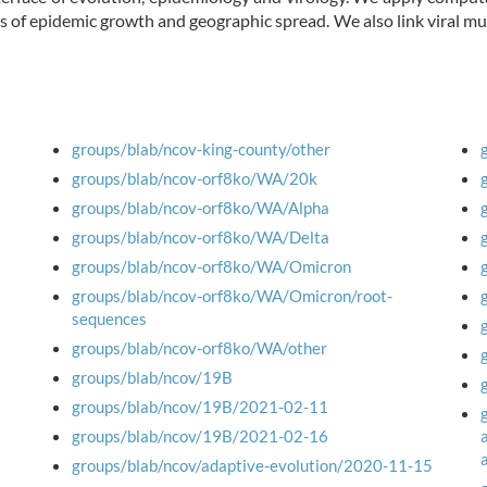
s of epidemic growth and geographic spread. We also link viral 
groups/blab/ncov-king-county/other
groups/blab/ncov-orf8ko/WA/20k
groups/blab/ncov-orf8ko/WA/Alpha
groups/blab/ncov-orf8ko/WA/Delta
groups/blab/ncov-orf8ko/WA/Omicron
groups/blab/ncov-orf8ko/WA/Omicron/root-
sequences
groups/blab/ncov-orf8ko/WA/other
groups/blab/ncov/19B
groups/blab/ncov/19B/2021-02-11
groups/blab/ncov/19B/2021-02-16
groups/blab/ncov/adaptive-evolution/2020-11-15