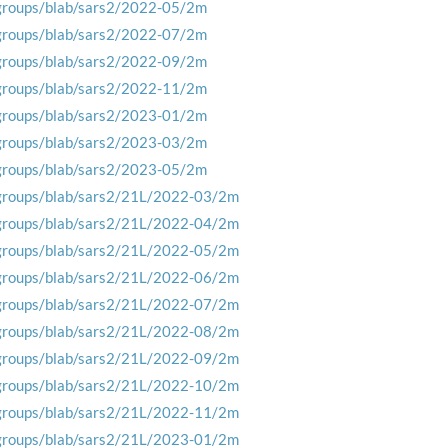
groups/blab/sars2/2022-05/2m
groups/blab/sars2/2022-07/2m
groups/blab/sars2/2022-09/2m
groups/blab/sars2/2022-11/2m
groups/blab/sars2/2023-01/2m
groups/blab/sars2/2023-03/2m
groups/blab/sars2/2023-05/2m
groups/blab/sars2/21L/2022-03/2m
groups/blab/sars2/21L/2022-04/2m
groups/blab/sars2/21L/2022-05/2m
groups/blab/sars2/21L/2022-06/2m
groups/blab/sars2/21L/2022-07/2m
groups/blab/sars2/21L/2022-08/2m
groups/blab/sars2/21L/2022-09/2m
groups/blab/sars2/21L/2022-10/2m
groups/blab/sars2/21L/2022-11/2m
groups/blab/sars2/21L/2023-01/2m