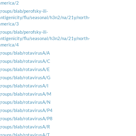
america/2
groups/blab/perofsky-ili-
antigenicity/flu/seasonal/h3n2/na/21y/north-
america/3
groups/blab/perofsky-ili-
antigenicity/flu/seasonal/h3n2/na/21y/north-
america/4
groups/blab/rotavirusA/A
groups/blab/rotavirusA/C
groups/blab/rotavirusA/E
groups/blab/rotavirusA/G
groups/blab/rotavirusA/I
groups/blab/rotavirusA/M
groups/blab/rotavirusA/N
groups/blab/rotavirusA/P4
groups/blab/rotavirusA/P8
groups/blab/rotavirusA/R
groups/blab/rotavirusA/T