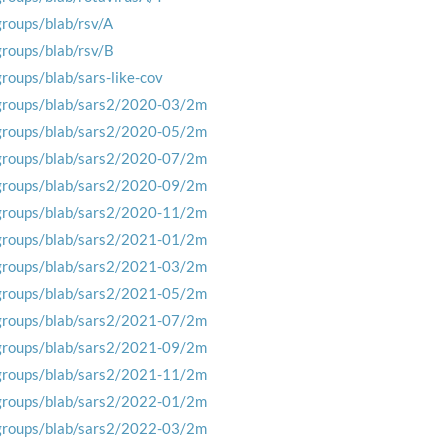
groups/blab/rsv/A
groups/blab/rsv/B
groups/blab/sars-like-cov
groups/blab/sars2/2020-03/2m
groups/blab/sars2/2020-05/2m
groups/blab/sars2/2020-07/2m
groups/blab/sars2/2020-09/2m
groups/blab/sars2/2020-11/2m
groups/blab/sars2/2021-01/2m
groups/blab/sars2/2021-03/2m
groups/blab/sars2/2021-05/2m
groups/blab/sars2/2021-07/2m
groups/blab/sars2/2021-09/2m
groups/blab/sars2/2021-11/2m
groups/blab/sars2/2022-01/2m
groups/blab/sars2/2022-03/2m