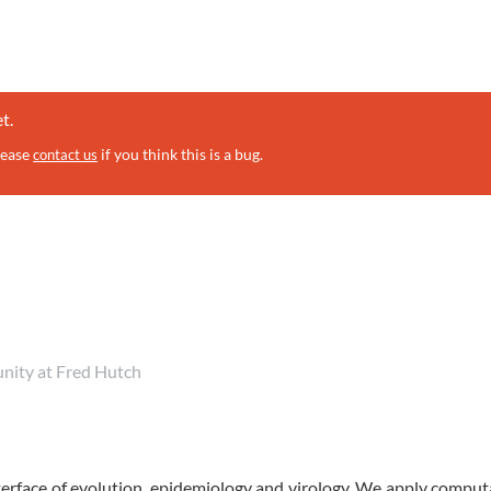
t.
lease
if you think this is a bug.
contact us
unity at Fred Hutch
erface of evolution, epidemiology and virology. We apply comput