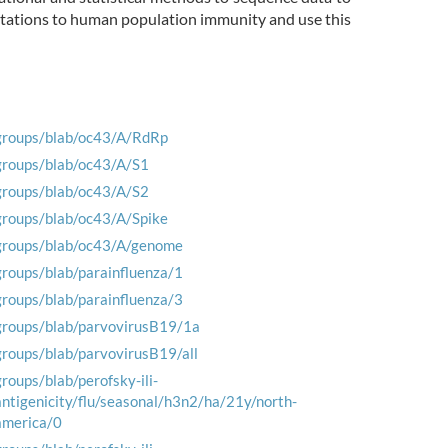
mutations to human population immunity and use this
groups/blab/oc43/A/RdRp
groups/blab/oc43/A/S1
groups/blab/oc43/A/S2
groups/blab/oc43/A/Spike
groups/blab/oc43/A/genome
groups/blab/parainfluenza/1
groups/blab/parainfluenza/3
groups/blab/parvovirusB19/1a
groups/blab/parvovirusB19/all
groups/blab/perofsky-ili-
antigenicity/flu/seasonal/h3n2/ha/21y/north-
america/0