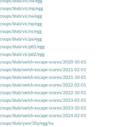
groups/blab/vic/ha/egg
groups/blab/vic/mp/egg
groups/blab/vic/na/egg
groups/blab/vic/np/egg
groups/blab/vic/ns/egg
groups/blab/vic/pa/egg
groups/blab/vic/pb1/egg
groups/blab/vic/pb2/egg
groups/blab/welsh-escape-scores/2020-10-01
groups/blab/welsh-escape-scores/2021-02-01
groups/blab/welsh-escape-scores/2021-10-01
groups/blab/welsh-escape-scores/2022-02-01
groups/blab/welsh-escape-scores/2022-10-01
groups/blab/welsh-escape-scores/2023-02-01
groups/blab/welsh-escape-scores/2023-10-01
groups/blab/welsh-escape-scores/2024-02-01
groups/blab/yam/30y/egg/ha