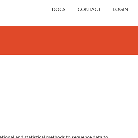
DOCS
CONTACT
LOGIN
ational and statistical methods to sequence data to