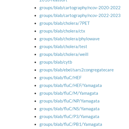
groups/blab/cartography/ncov-2020-2022
groups/blab/cartography/ncov-2022-2023
groups/blab/cholera/7PET
groups/blab/cholera/ctx
groups/blab/cholera/phylowave
groups/blab/cholera/test
groups/blab/cholera/weill
groups/blab/cytb
groups/blab/ebel/sars2congregatecare
groups/blab/fluC/HEF
groups/blab/fluC/HEF/Yamagata
groups/blab/fluC/M/Yamagata
groups/blab/fluC/NP/Yamagata
groups/blab/fluC/NS/Yamagata
groups/blab/fluC/P3/Yamagata
groups/blab/fluC/PB1/Yamagata