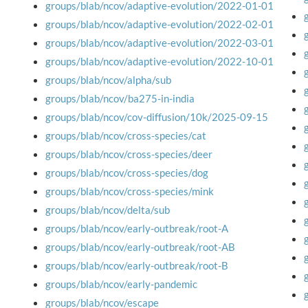
groups/blab/ncov/adaptive-evolution/2022-01-01
groups/blab/ncov/adaptive-evolution/2022-02-01
groups/blab/ncov/adaptive-evolution/2022-03-01
groups/blab/ncov/adaptive-evolution/2022-10-01
groups/blab/ncov/alpha/sub
groups/blab/ncov/ba275-in-india
groups/blab/ncov/cov-diffusion/10k/2025-09-15
groups/blab/ncov/cross-species/cat
groups/blab/ncov/cross-species/deer
groups/blab/ncov/cross-species/dog
groups/blab/ncov/cross-species/mink
groups/blab/ncov/delta/sub
groups/blab/ncov/early-outbreak/root-A
groups/blab/ncov/early-outbreak/root-AB
groups/blab/ncov/early-outbreak/root-B
groups/blab/ncov/early-pandemic
groups/blab/ncov/escape