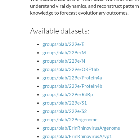
understand viral dynamics, and reconstruct pattern
knowledge to forecast evolutionary outcomes.
Available datasets:
groups/blab/229e/E
groups/blab/229e/M
groups/blab/229e/N
groups/blab/229e/ORF1ab
groups/blab/229e/Protein4a
groups/blab/229e/Protein4b
groups/blab/229e/RdRp
groups/blab/229e/S1
groups/blab/229e/S2
groups/blab/229e/genome
groups/blab/ErinRhinovirusA/genome
groups/blab/ErinRhinovirusA/vp1