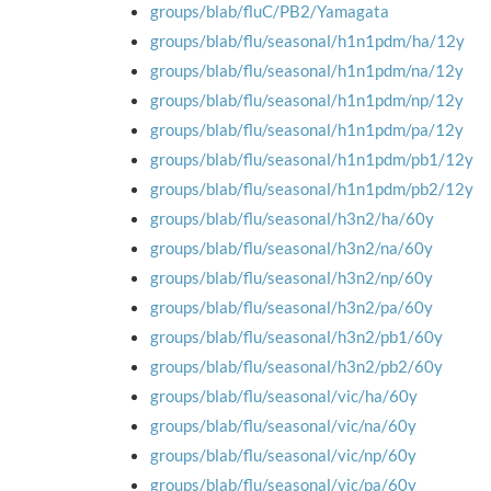
groups/blab/fluC/PB2/Yamagata
groups/blab/flu/seasonal/h1n1pdm/ha/12y
groups/blab/flu/seasonal/h1n1pdm/na/12y
groups/blab/flu/seasonal/h1n1pdm/np/12y
groups/blab/flu/seasonal/h1n1pdm/pa/12y
groups/blab/flu/seasonal/h1n1pdm/pb1/12y
groups/blab/flu/seasonal/h1n1pdm/pb2/12y
groups/blab/flu/seasonal/h3n2/ha/60y
groups/blab/flu/seasonal/h3n2/na/60y
groups/blab/flu/seasonal/h3n2/np/60y
groups/blab/flu/seasonal/h3n2/pa/60y
groups/blab/flu/seasonal/h3n2/pb1/60y
groups/blab/flu/seasonal/h3n2/pb2/60y
groups/blab/flu/seasonal/vic/ha/60y
groups/blab/flu/seasonal/vic/na/60y
groups/blab/flu/seasonal/vic/np/60y
groups/blab/flu/seasonal/vic/pa/60y