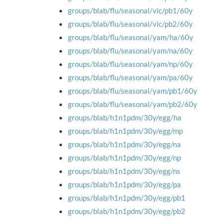
groups/blab/flu/seasonal/vic/pb1/60y
groups/blab/flu/seasonal/vic/pb2/60y
groups/blab/flu/seasonal/yam/ha/60y
groups/blab/flu/seasonal/yam/na/60y
groups/blab/flu/seasonal/yam/np/60y
groups/blab/flu/seasonal/yam/pa/60y
groups/blab/flu/seasonal/yam/pb1/60y
groups/blab/flu/seasonal/yam/pb2/60y
groups/blab/h1n1pdm/30y/egg/ha
groups/blab/h1n1pdm/30y/egg/mp
groups/blab/h1n1pdm/30y/egg/na
groups/blab/h1n1pdm/30y/egg/np
groups/blab/h1n1pdm/30y/egg/ns
groups/blab/h1n1pdm/30y/egg/pa
groups/blab/h1n1pdm/30y/egg/pb1
groups/blab/h1n1pdm/30y/egg/pb2