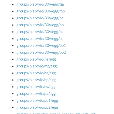
groups/blab/vic/30y/egg/ha
groups/blab/vic/30y/egg/mp
groups/blab/vic/30y/egg/na
groups/blab/vic/30y/egg/np
groups/blab/vic/30y/egg/ns
groups/blab/vic/30y/egg/pa
groups/blab/vic/30y/egg/pb1
groups/blab/vic/30y/egg/pb2
groups/blab/vic/ha/egg
groups/blab/vic/mp/egg
groups/blab/vic/na/egg
groups/blab/vic/np/egg
groups/blab/vic/ns/egg
groups/blab/vic/pa/egg
groups/blab/vic/pb1/egg
groups/blab/vic/pb2/egg