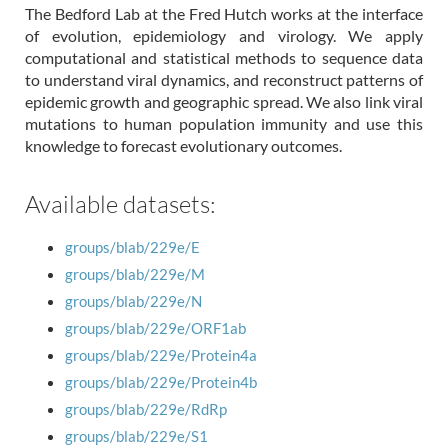
The Bedford Lab at the Fred Hutch works at the interface
of evolution, epidemiology and virology. We apply
computational and statistical methods to sequence data
to understand viral dynamics, and reconstruct patterns of
epidemic growth and geographic spread. We also link viral
mutations to human population immunity and use this
knowledge to forecast evolutionary outcomes.
Available datasets:
groups/blab/229e/E
groups/blab/229e/M
groups/blab/229e/N
groups/blab/229e/ORF1ab
groups/blab/229e/Protein4a
groups/blab/229e/Protein4b
groups/blab/229e/RdRp
groups/blab/229e/S1