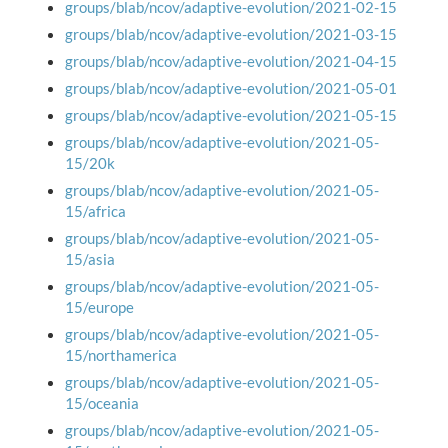
groups/blab/ncov/adaptive-evolution/2021-02-15
groups/blab/ncov/adaptive-evolution/2021-03-15
groups/blab/ncov/adaptive-evolution/2021-04-15
groups/blab/ncov/adaptive-evolution/2021-05-01
groups/blab/ncov/adaptive-evolution/2021-05-15
groups/blab/ncov/adaptive-evolution/2021-05-
15/20k
groups/blab/ncov/adaptive-evolution/2021-05-
15/africa
groups/blab/ncov/adaptive-evolution/2021-05-
15/asia
groups/blab/ncov/adaptive-evolution/2021-05-
15/europe
groups/blab/ncov/adaptive-evolution/2021-05-
15/northamerica
groups/blab/ncov/adaptive-evolution/2021-05-
15/oceania
groups/blab/ncov/adaptive-evolution/2021-05-