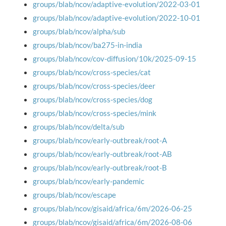
groups/blab/ncov/adaptive-evolution/2022-03-01
groups/blab/ncov/adaptive-evolution/2022-10-01
groups/blab/ncov/alpha/sub
groups/blab/ncov/ba275-in-india
groups/blab/ncov/cov-diffusion/10k/2025-09-15
groups/blab/ncov/cross-species/cat
groups/blab/ncov/cross-species/deer
groups/blab/ncov/cross-species/dog
groups/blab/ncov/cross-species/mink
groups/blab/ncov/delta/sub
groups/blab/ncov/early-outbreak/root-A
groups/blab/ncov/early-outbreak/root-AB
groups/blab/ncov/early-outbreak/root-B
groups/blab/ncov/early-pandemic
groups/blab/ncov/escape
groups/blab/ncov/gisaid/africa/6m/2026-06-25
groups/blab/ncov/gisaid/africa/6m/2026-08-06