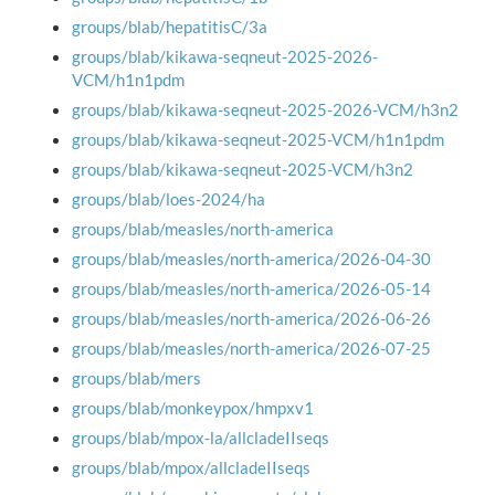
groups/blab/hepatitisC/3a
groups/blab/kikawa-seqneut-2025-2026-
VCM/h1n1pdm
groups/blab/kikawa-seqneut-2025-2026-VCM/h3n2
groups/blab/kikawa-seqneut-2025-VCM/h1n1pdm
groups/blab/kikawa-seqneut-2025-VCM/h3n2
groups/blab/loes-2024/ha
groups/blab/measles/north-america
groups/blab/measles/north-america/2026-04-30
groups/blab/measles/north-america/2026-05-14
groups/blab/measles/north-america/2026-06-26
groups/blab/measles/north-america/2026-07-25
groups/blab/mers
groups/blab/monkeypox/hmpxv1
groups/blab/mpox-la/allcladeIIseqs
groups/blab/mpox/allcladeIIseqs