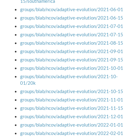
15/southamerica
groups/blab/ncov/adaptive-evolution/2021-06-01
groups/blab/ncov/adaptive-evolution/2021-06-15
groups/blab/ncov/adaptive-evolution/2021-07-01
groups/blab/ncov/adaptive-evolution/2021-07-15
groups/blab/ncov/adaptive-evolution/2021-08-15
groups/blab/ncov/adaptive-evolution/2021-09-01
groups/blab/ncov/adaptive-evolution/2021-09-15
groups/blab/ncov/adaptive-evolution/2021-10-01
groups/blab/ncov/adaptive-evolution/2021-10-
01/20k
groups/blab/ncov/adaptive-evolution/2021-10-15
groups/blab/ncov/adaptive-evolution/2021-11-01
groups/blab/ncov/adaptive-evolution/2021-11-15
groups/blab/ncov/adaptive-evolution/2021-12-01
groups/blab/ncov/adaptive-evolution/2022-01-01
groups/blab/ncov/adaptive-evolution/2022-02-01