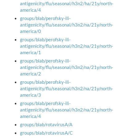
antigenicity/flu/seasonal/h3n2/ha/21y/north-
america/4
groups/blab/perofsky-ili-
antigenicity/flu/seasonal/h3n2/na/21y/north-
america/0
groups/blab/perofsky-ili-
antigenicity/flu/seasonal/h3n2/na/21y/north-
america/1
groups/blab/perofsky-ili-
antigenicity/flu/seasonal/h3n2/na/21y/north-
america/2
groups/blab/perofsky-ili-
antigenicity/flu/seasonal/h3n2/na/21y/north-
america/3
groups/blab/perofsky-ili-
antigenicity/flu/seasonal/h3n2/na/21y/north-
america/4
groups/blab/rotavirusA/A
groups/blab/rotavirusA/C