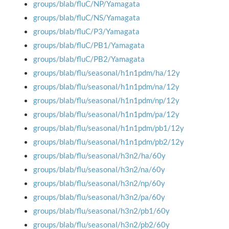
groups/blab/fluC/NP/Yamagata
groups/blab/fluC/NS/Yamagata
groups/blab/fluC/P3/Yamagata
groups/blab/fluC/PB1/Yamagata
groups/blab/fluC/PB2/Yamagata
groups/blab/flu/seasonal/h1n1pdm/ha/12y
groups/blab/flu/seasonal/h1n1pdm/na/12y
groups/blab/flu/seasonal/h1n1pdm/np/12y
groups/blab/flu/seasonal/h1n1pdm/pa/12y
groups/blab/flu/seasonal/h1n1pdm/pb1/12y
groups/blab/flu/seasonal/h1n1pdm/pb2/12y
groups/blab/flu/seasonal/h3n2/ha/60y
groups/blab/flu/seasonal/h3n2/na/60y
groups/blab/flu/seasonal/h3n2/np/60y
groups/blab/flu/seasonal/h3n2/pa/60y
groups/blab/flu/seasonal/h3n2/pb1/60y
groups/blab/flu/seasonal/h3n2/pb2/60y