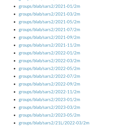
groups/blab/sars2/2021-01/2m
groups/blab/sars2/2021-03/2m
groups/blab/sars2/2021-05/2m
groups/blab/sars2/2021-07/2m
groups/blab/sars2/2021-09/2m
groups/blab/sars2/2021-11/2m
groups/blab/sars2/2022-01/2m
groups/blab/sars2/2022-03/2m
groups/blab/sars2/2022-05/2m
groups/blab/sars2/2022-07/2m
groups/blab/sars2/2022-09/2m
groups/blab/sars2/2022-11/2m
groups/blab/sars2/2023-01/2m
groups/blab/sars2/2023-03/2m
groups/blab/sars2/2023-05/2m
groups/blab/sars2/21L/2022-03/2m