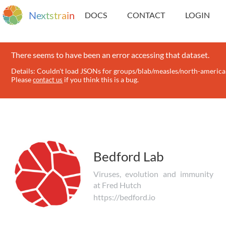
N
e
x
t
s
t
r
a
i
n
DOCS
CONTACT
LOGIN
There seems to have been an error accessing that dataset.
Details: Couldn't load JSONs for groups/blab/measles/north-america 
Please
if you think this is a bug.
contact us
Bedford Lab
Viruses, evolution and immunity
at Fred Hutch
https://bedford.io