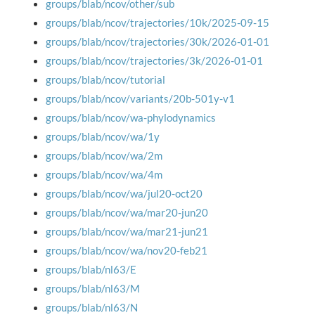
groups/blab/ncov/other/sub
groups/blab/ncov/trajectories/10k/2025-09-15
groups/blab/ncov/trajectories/30k/2026-01-01
groups/blab/ncov/trajectories/3k/2026-01-01
groups/blab/ncov/tutorial
groups/blab/ncov/variants/20b-501y-v1
groups/blab/ncov/wa-phylodynamics
groups/blab/ncov/wa/1y
groups/blab/ncov/wa/2m
groups/blab/ncov/wa/4m
groups/blab/ncov/wa/jul20-oct20
groups/blab/ncov/wa/mar20-jun20
groups/blab/ncov/wa/mar21-jun21
groups/blab/ncov/wa/nov20-feb21
groups/blab/nl63/E
groups/blab/nl63/M
groups/blab/nl63/N