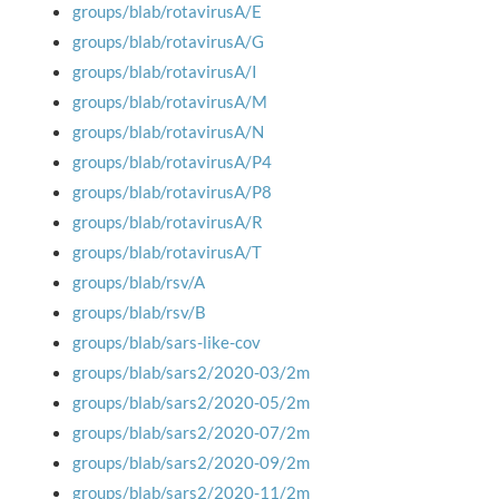
groups/blab/rotavirusA/E
groups/blab/rotavirusA/G
groups/blab/rotavirusA/I
groups/blab/rotavirusA/M
groups/blab/rotavirusA/N
groups/blab/rotavirusA/P4
groups/blab/rotavirusA/P8
groups/blab/rotavirusA/R
groups/blab/rotavirusA/T
groups/blab/rsv/A
groups/blab/rsv/B
groups/blab/sars-like-cov
groups/blab/sars2/2020-03/2m
groups/blab/sars2/2020-05/2m
groups/blab/sars2/2020-07/2m
groups/blab/sars2/2020-09/2m
groups/blab/sars2/2020-11/2m