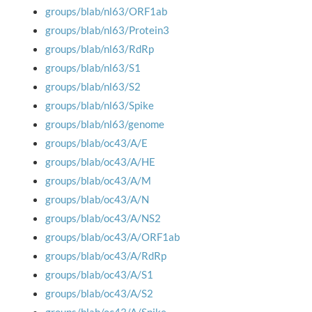
groups/blab/nl63/ORF1ab
groups/blab/nl63/Protein3
groups/blab/nl63/RdRp
groups/blab/nl63/S1
groups/blab/nl63/S2
groups/blab/nl63/Spike
groups/blab/nl63/genome
groups/blab/oc43/A/E
groups/blab/oc43/A/HE
groups/blab/oc43/A/M
groups/blab/oc43/A/N
groups/blab/oc43/A/NS2
groups/blab/oc43/A/ORF1ab
groups/blab/oc43/A/RdRp
groups/blab/oc43/A/S1
groups/blab/oc43/A/S2