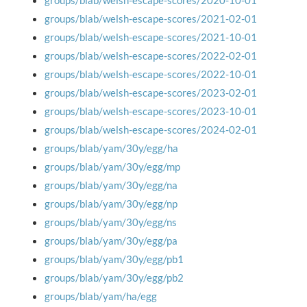
groups/blab/welsh-escape-scores/2020-10-01
groups/blab/welsh-escape-scores/2021-02-01
groups/blab/welsh-escape-scores/2021-10-01
groups/blab/welsh-escape-scores/2022-02-01
groups/blab/welsh-escape-scores/2022-10-01
groups/blab/welsh-escape-scores/2023-02-01
groups/blab/welsh-escape-scores/2023-10-01
groups/blab/welsh-escape-scores/2024-02-01
groups/blab/yam/30y/egg/ha
groups/blab/yam/30y/egg/mp
groups/blab/yam/30y/egg/na
groups/blab/yam/30y/egg/np
groups/blab/yam/30y/egg/ns
groups/blab/yam/30y/egg/pa
groups/blab/yam/30y/egg/pb1
groups/blab/yam/30y/egg/pb2
groups/blab/yam/ha/egg