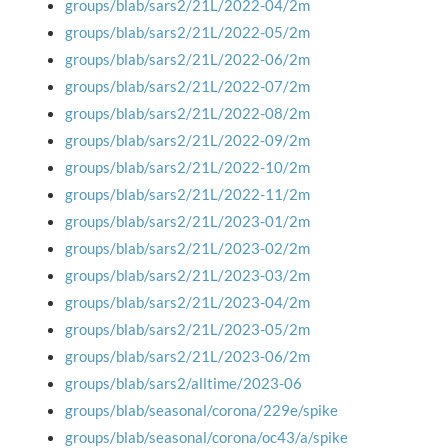
groups/blab/sars2/21L/2022-04/2m
groups/blab/sars2/21L/2022-05/2m
groups/blab/sars2/21L/2022-06/2m
groups/blab/sars2/21L/2022-07/2m
groups/blab/sars2/21L/2022-08/2m
groups/blab/sars2/21L/2022-09/2m
groups/blab/sars2/21L/2022-10/2m
groups/blab/sars2/21L/2022-11/2m
groups/blab/sars2/21L/2023-01/2m
groups/blab/sars2/21L/2023-02/2m
groups/blab/sars2/21L/2023-03/2m
groups/blab/sars2/21L/2023-04/2m
groups/blab/sars2/21L/2023-05/2m
groups/blab/sars2/21L/2023-06/2m
groups/blab/sars2/alltime/2023-06
groups/blab/seasonal/corona/229e/spike
groups/blab/seasonal/corona/oc43/a/spike