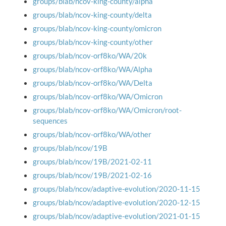
groups/blab/ncov-king-county/alpha
groups/blab/ncov-king-county/delta
groups/blab/ncov-king-county/omicron
groups/blab/ncov-king-county/other
groups/blab/ncov-orf8ko/WA/20k
groups/blab/ncov-orf8ko/WA/Alpha
groups/blab/ncov-orf8ko/WA/Delta
groups/blab/ncov-orf8ko/WA/Omicron
groups/blab/ncov-orf8ko/WA/Omicron/root-
sequences
groups/blab/ncov-orf8ko/WA/other
groups/blab/ncov/19B
groups/blab/ncov/19B/2021-02-11
groups/blab/ncov/19B/2021-02-16
groups/blab/ncov/adaptive-evolution/2020-11-15
groups/blab/ncov/adaptive-evolution/2020-12-15
groups/blab/ncov/adaptive-evolution/2021-01-15