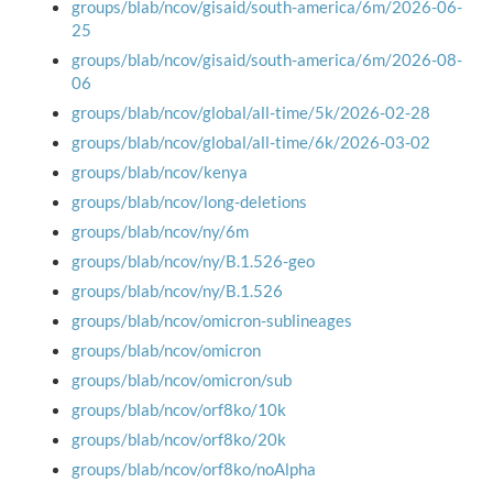
groups/blab/ncov/gisaid/south-america/6m/2026-06-
25
groups/blab/ncov/gisaid/south-america/6m/2026-08-
06
groups/blab/ncov/global/all-time/5k/2026-02-28
groups/blab/ncov/global/all-time/6k/2026-03-02
groups/blab/ncov/kenya
groups/blab/ncov/long-deletions
groups/blab/ncov/ny/6m
groups/blab/ncov/ny/B.1.526-geo
groups/blab/ncov/ny/B.1.526
groups/blab/ncov/omicron-sublineages
groups/blab/ncov/omicron
groups/blab/ncov/omicron/sub
groups/blab/ncov/orf8ko/10k
groups/blab/ncov/orf8ko/20k
groups/blab/ncov/orf8ko/noAlpha