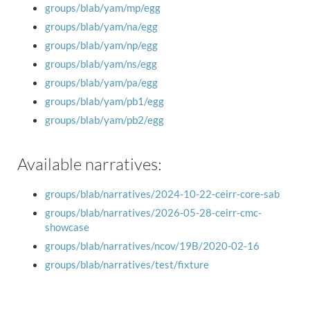
groups/blab/yam/mp/egg
groups/blab/yam/na/egg
groups/blab/yam/np/egg
groups/blab/yam/ns/egg
groups/blab/yam/pa/egg
groups/blab/yam/pb1/egg
groups/blab/yam/pb2/egg
Available narratives:
groups/blab/narratives/2024-10-22-ceirr-core-sab
groups/blab/narratives/2026-05-28-ceirr-cmc-
showcase
groups/blab/narratives/ncov/19B/2020-02-16
groups/blab/narratives/test/fixture