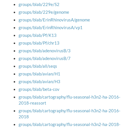
groups/blab/229e/S2
groups/blab/229e/genome
groups/blab/ErinRhinovirusA/genome
groups/blab/ErinRhinovirusA/vp1
groups/blab/Pf/K13
groups/blab/Pf/chr13
groups/blab/adenovirusB/3
groups/blab/adenovirusB/7
groups/blab/all/seqs
groups/blab/avian/H1
groups/blab/avian/H3
groups/blab/beta-cov
groups/blab/cartography/flu-seasonal-h3n2-ha-2016-
2018-reassort
groups/blab/cartography/flu-seasonal-h3n2-ha-2016-
2018
groups/blab/cartography/flu-seasonal-h3n2-ha-2018-