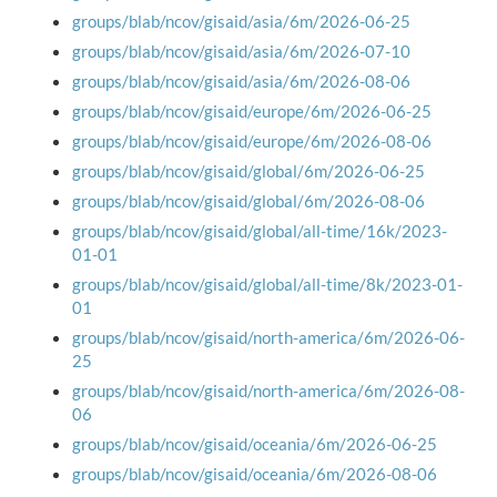
groups/blab/ncov/gisaid/asia/6m/2026-06-25
groups/blab/ncov/gisaid/asia/6m/2026-07-10
groups/blab/ncov/gisaid/asia/6m/2026-08-06
groups/blab/ncov/gisaid/europe/6m/2026-06-25
groups/blab/ncov/gisaid/europe/6m/2026-08-06
groups/blab/ncov/gisaid/global/6m/2026-06-25
groups/blab/ncov/gisaid/global/6m/2026-08-06
groups/blab/ncov/gisaid/global/all-time/16k/2023-
01-01
groups/blab/ncov/gisaid/global/all-time/8k/2023-01-
01
groups/blab/ncov/gisaid/north-america/6m/2026-06-
25
groups/blab/ncov/gisaid/north-america/6m/2026-08-
06
groups/blab/ncov/gisaid/oceania/6m/2026-06-25
groups/blab/ncov/gisaid/oceania/6m/2026-08-06