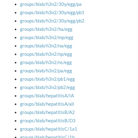
groups/blab/h3n2/30y/egg/pa
groups/blab/h3n2/30y/egg/pb1
groups/blab/h3n2/30y/egg/pb2
groups/blab/h3n2/ha/egg
groups/blab/h3n2/mp/egg
groups/blab/h3n2/na/egg
groups/blab/h3n2/np/egg
groups/blab/h3n2/ns/egg
groups/blab/h3n2/pa/egg
groups/blab/h3n2/pb1/egg
groups/blab/h3n2/pb2/egg
groups/blab/hepatitisA/IA
groups/blab/hepatitisA/all
groups/blab/hepatitisB/A2
groups/blab/hepatitisB/D3
groups/blab/hepatitisC/1a1
groups/blab/hepatitisC/1b