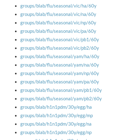
groups/blab/flu/seasonal/vic/ha/60y
groups/blab/flu/seasonal/vic/na/60y
groups/blab/flu/seasonal/vic/np/60y
groups/blab/flu/seasonal/vic/pa/60y
groups/blab/flu/seasonal/vic/pb1/60y
groups/blab/flu/seasonal/vic/pb2/60y
groups/blab/flu/seasonal/yam/ha/60y
groups/blab/flu/seasonal/yam/na/60y
groups/blab/flu/seasonal/yam/np/60y
groups/blab/flu/seasonal/yam/pa/60y
groups/blab/flu/seasonal/yam/pb1/60y
groups/blab/flu/seasonal/yam/pb2/60y
groups/blab/h1n1pdm/30y/egg/ha
groups/blab/h1n1pdm/30y/egg/mp
groups/blab/h1n1pdm/30y/egg/na
groups/blab/h1n1pdm/30y/egg/np