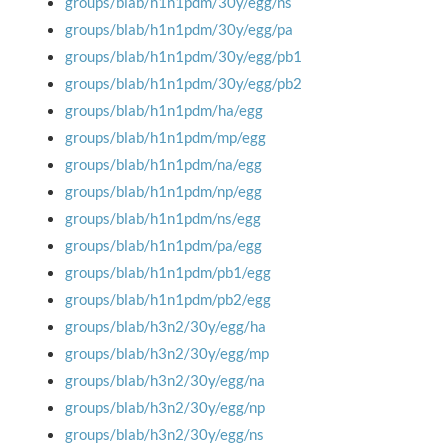
groups/blab/h1n1pdm/30y/egg/ns
groups/blab/h1n1pdm/30y/egg/pa
groups/blab/h1n1pdm/30y/egg/pb1
groups/blab/h1n1pdm/30y/egg/pb2
groups/blab/h1n1pdm/ha/egg
groups/blab/h1n1pdm/mp/egg
groups/blab/h1n1pdm/na/egg
groups/blab/h1n1pdm/np/egg
groups/blab/h1n1pdm/ns/egg
groups/blab/h1n1pdm/pa/egg
groups/blab/h1n1pdm/pb1/egg
groups/blab/h1n1pdm/pb2/egg
groups/blab/h3n2/30y/egg/ha
groups/blab/h3n2/30y/egg/mp
groups/blab/h3n2/30y/egg/na
groups/blab/h3n2/30y/egg/np
groups/blab/h3n2/30y/egg/ns