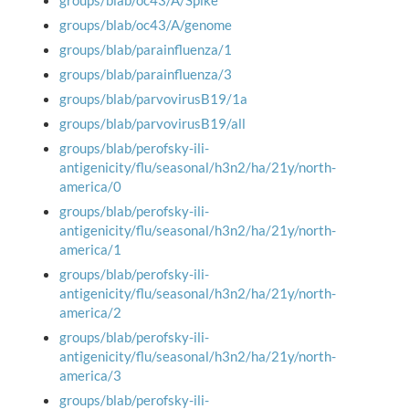
groups/blab/oc43/A/Spike
groups/blab/oc43/A/genome
groups/blab/parainfluenza/1
groups/blab/parainfluenza/3
groups/blab/parvovirusB19/1a
groups/blab/parvovirusB19/all
groups/blab/perofsky-ili-
antigenicity/flu/seasonal/h3n2/ha/21y/north-
america/0
groups/blab/perofsky-ili-
antigenicity/flu/seasonal/h3n2/ha/21y/north-
america/1
groups/blab/perofsky-ili-
antigenicity/flu/seasonal/h3n2/ha/21y/north-
america/2
groups/blab/perofsky-ili-
antigenicity/flu/seasonal/h3n2/ha/21y/north-
america/3
groups/blab/perofsky-ili-