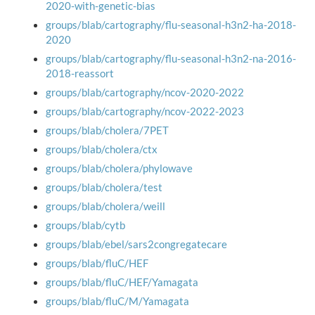
2020-with-genetic-bias
groups/blab/cartography/flu-seasonal-h3n2-ha-2018-
2020
groups/blab/cartography/flu-seasonal-h3n2-na-2016-
2018-reassort
groups/blab/cartography/ncov-2020-2022
groups/blab/cartography/ncov-2022-2023
groups/blab/cholera/7PET
groups/blab/cholera/ctx
groups/blab/cholera/phylowave
groups/blab/cholera/test
groups/blab/cholera/weill
groups/blab/cytb
groups/blab/ebel/sars2congregatecare
groups/blab/fluC/HEF
groups/blab/fluC/HEF/Yamagata
groups/blab/fluC/M/Yamagata