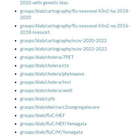
2020-with-genetic-bias
groups/blab/cartography/flu-seasonal-h3n2-ha-2018-
2020
groups/blab/cartography/flu-seasonal-h3n2-na-2016-
2018-reassort
groups/blab/cartography/ncov-2020-2022
groups/blab/cartography/ncov-2022-2023
groups/blab/cholera/7PET
groups/blab/cholera/ctx
groups/blab/cholera/phylowave
groups/blab/cholera/test
groups/blab/cholera/weill
groups/blab/cytb
groups/blab/ebel/sars2congregatecare
groups/blab/fluC/HEF
groups/blab/fluC/HEF/Yamagata
groups/blab/fluC/M/Yamagata