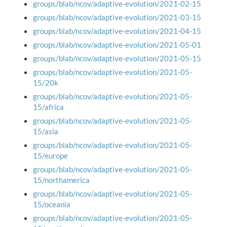
groups/blab/ncov/adaptive-evolution/2021-02-15
groups/blab/ncov/adaptive-evolution/2021-03-15
groups/blab/ncov/adaptive-evolution/2021-04-15
groups/blab/ncov/adaptive-evolution/2021-05-01
groups/blab/ncov/adaptive-evolution/2021-05-15
groups/blab/ncov/adaptive-evolution/2021-05-
15/20k
groups/blab/ncov/adaptive-evolution/2021-05-
15/africa
groups/blab/ncov/adaptive-evolution/2021-05-
15/asia
groups/blab/ncov/adaptive-evolution/2021-05-
15/europe
groups/blab/ncov/adaptive-evolution/2021-05-
15/northamerica
groups/blab/ncov/adaptive-evolution/2021-05-
15/oceania
groups/blab/ncov/adaptive-evolution/2021-05-