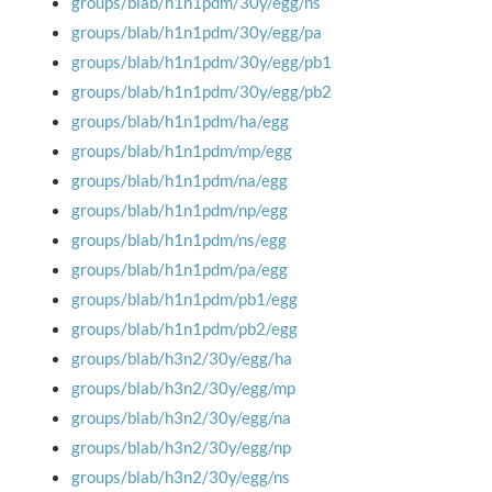
groups/blab/h1n1pdm/30y/egg/ns
groups/blab/h1n1pdm/30y/egg/pa
groups/blab/h1n1pdm/30y/egg/pb1
groups/blab/h1n1pdm/30y/egg/pb2
groups/blab/h1n1pdm/ha/egg
groups/blab/h1n1pdm/mp/egg
groups/blab/h1n1pdm/na/egg
groups/blab/h1n1pdm/np/egg
groups/blab/h1n1pdm/ns/egg
groups/blab/h1n1pdm/pa/egg
groups/blab/h1n1pdm/pb1/egg
groups/blab/h1n1pdm/pb2/egg
groups/blab/h3n2/30y/egg/ha
groups/blab/h3n2/30y/egg/mp
groups/blab/h3n2/30y/egg/na
groups/blab/h3n2/30y/egg/np
groups/blab/h3n2/30y/egg/ns