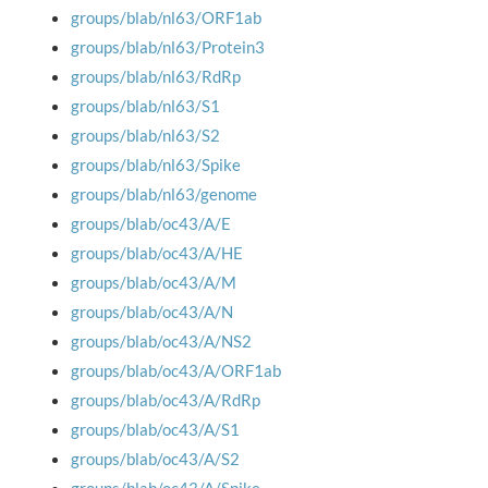
groups/blab/nl63/ORF1ab
groups/blab/nl63/Protein3
groups/blab/nl63/RdRp
groups/blab/nl63/S1
groups/blab/nl63/S2
groups/blab/nl63/Spike
groups/blab/nl63/genome
groups/blab/oc43/A/E
groups/blab/oc43/A/HE
groups/blab/oc43/A/M
groups/blab/oc43/A/N
groups/blab/oc43/A/NS2
groups/blab/oc43/A/ORF1ab
groups/blab/oc43/A/RdRp
groups/blab/oc43/A/S1
groups/blab/oc43/A/S2