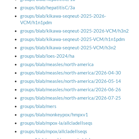
groups/blab/hepatitisC/3a
groups/blab/kikawa-seqneut-2025-2026-
VCM/h1n1pdm
groups/blab/kikawa-seqneut-2025-2026-VCM/h3n2
groups/blab/kikawa-seqneut-2025-VCM/h1n1pdm
groups/blab/kikawa-seqneut-2025-VCM/h3n2
groups/blab/loes-2024/ha
groups/blab/measles/north-america
groups/blab/measles/north-america/2026-04-30
groups/blab/measles/north-america/2026-05-14
groups/blab/measles/north-america/2026-06-26
groups/blab/measles/north-america/2026-07-25
groups/blab/mers
groups/blab/monkeypox/hmpxv1
groups/blab/mpox-la/allcladeIIseqs
groups/blab/mpox/allcladeIIseqs