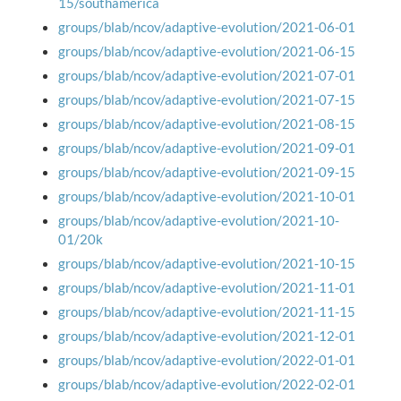
15/southamerica
groups/blab/ncov/adaptive-evolution/2021-06-01
groups/blab/ncov/adaptive-evolution/2021-06-15
groups/blab/ncov/adaptive-evolution/2021-07-01
groups/blab/ncov/adaptive-evolution/2021-07-15
groups/blab/ncov/adaptive-evolution/2021-08-15
groups/blab/ncov/adaptive-evolution/2021-09-01
groups/blab/ncov/adaptive-evolution/2021-09-15
groups/blab/ncov/adaptive-evolution/2021-10-01
groups/blab/ncov/adaptive-evolution/2021-10-
01/20k
groups/blab/ncov/adaptive-evolution/2021-10-15
groups/blab/ncov/adaptive-evolution/2021-11-01
groups/blab/ncov/adaptive-evolution/2021-11-15
groups/blab/ncov/adaptive-evolution/2021-12-01
groups/blab/ncov/adaptive-evolution/2022-01-01
groups/blab/ncov/adaptive-evolution/2022-02-01