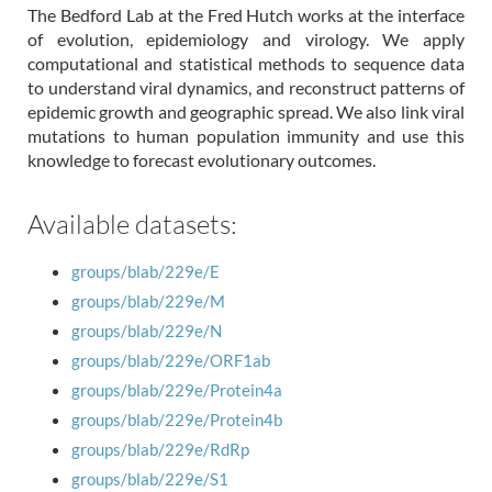
The Bedford Lab at the Fred Hutch works at the interface
of evolution, epidemiology and virology. We apply
computational and statistical methods to sequence data
to understand viral dynamics, and reconstruct patterns of
epidemic growth and geographic spread. We also link viral
mutations to human population immunity and use this
knowledge to forecast evolutionary outcomes.
Available datasets:
groups/blab/229e/E
groups/blab/229e/M
groups/blab/229e/N
groups/blab/229e/ORF1ab
groups/blab/229e/Protein4a
groups/blab/229e/Protein4b
groups/blab/229e/RdRp
groups/blab/229e/S1