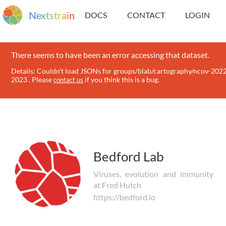
N
e
x
t
s
t
r
a
i
n
DOCS
CONTACT
LOGIN
There seems to have been an error accessing that dataset.
Details: Couldn't load JSONs for groups/blab/cartography/ncov-202
2023 . Please
if you think this is a bug.
contact us
Bedford Lab
Viruses, evolution and immunity
at Fred Hutch
https://bedford.io