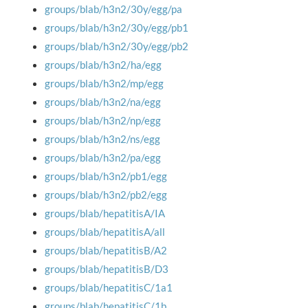
groups/blab/h3n2/30y/egg/pa
groups/blab/h3n2/30y/egg/pb1
groups/blab/h3n2/30y/egg/pb2
groups/blab/h3n2/ha/egg
groups/blab/h3n2/mp/egg
groups/blab/h3n2/na/egg
groups/blab/h3n2/np/egg
groups/blab/h3n2/ns/egg
groups/blab/h3n2/pa/egg
groups/blab/h3n2/pb1/egg
groups/blab/h3n2/pb2/egg
groups/blab/hepatitisA/IA
groups/blab/hepatitisA/all
groups/blab/hepatitisB/A2
groups/blab/hepatitisB/D3
groups/blab/hepatitisC/1a1
groups/blab/hepatitisC/1b