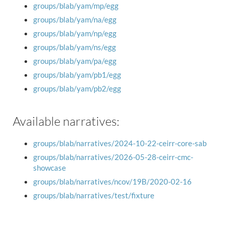
groups/blab/yam/mp/egg
groups/blab/yam/na/egg
groups/blab/yam/np/egg
groups/blab/yam/ns/egg
groups/blab/yam/pa/egg
groups/blab/yam/pb1/egg
groups/blab/yam/pb2/egg
Available narratives:
groups/blab/narratives/2024-10-22-ceirr-core-sab
groups/blab/narratives/2026-05-28-ceirr-cmc-
showcase
groups/blab/narratives/ncov/19B/2020-02-16
groups/blab/narratives/test/fixture