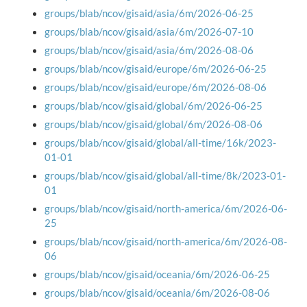
groups/blab/ncov/gisaid/asia/6m/2026-06-25
groups/blab/ncov/gisaid/asia/6m/2026-07-10
groups/blab/ncov/gisaid/asia/6m/2026-08-06
groups/blab/ncov/gisaid/europe/6m/2026-06-25
groups/blab/ncov/gisaid/europe/6m/2026-08-06
groups/blab/ncov/gisaid/global/6m/2026-06-25
groups/blab/ncov/gisaid/global/6m/2026-08-06
groups/blab/ncov/gisaid/global/all-time/16k/2023-
01-01
groups/blab/ncov/gisaid/global/all-time/8k/2023-01-
01
groups/blab/ncov/gisaid/north-america/6m/2026-06-
25
groups/blab/ncov/gisaid/north-america/6m/2026-08-
06
groups/blab/ncov/gisaid/oceania/6m/2026-06-25
groups/blab/ncov/gisaid/oceania/6m/2026-08-06