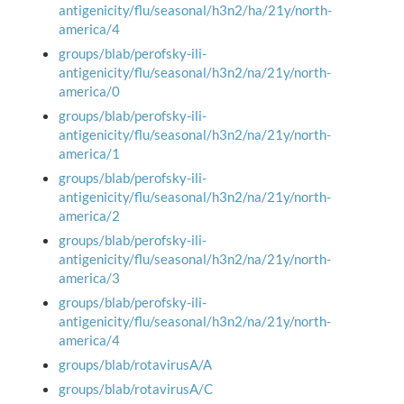
antigenicity/flu/seasonal/h3n2/ha/21y/north-
america/4
groups/blab/perofsky-ili-
antigenicity/flu/seasonal/h3n2/na/21y/north-
america/0
groups/blab/perofsky-ili-
antigenicity/flu/seasonal/h3n2/na/21y/north-
america/1
groups/blab/perofsky-ili-
antigenicity/flu/seasonal/h3n2/na/21y/north-
america/2
groups/blab/perofsky-ili-
antigenicity/flu/seasonal/h3n2/na/21y/north-
america/3
groups/blab/perofsky-ili-
antigenicity/flu/seasonal/h3n2/na/21y/north-
america/4
groups/blab/rotavirusA/A
groups/blab/rotavirusA/C