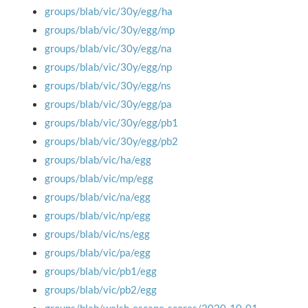
groups/blab/vic/30y/egg/ha
groups/blab/vic/30y/egg/mp
groups/blab/vic/30y/egg/na
groups/blab/vic/30y/egg/np
groups/blab/vic/30y/egg/ns
groups/blab/vic/30y/egg/pa
groups/blab/vic/30y/egg/pb1
groups/blab/vic/30y/egg/pb2
groups/blab/vic/ha/egg
groups/blab/vic/mp/egg
groups/blab/vic/na/egg
groups/blab/vic/np/egg
groups/blab/vic/ns/egg
groups/blab/vic/pa/egg
groups/blab/vic/pb1/egg
groups/blab/vic/pb2/egg