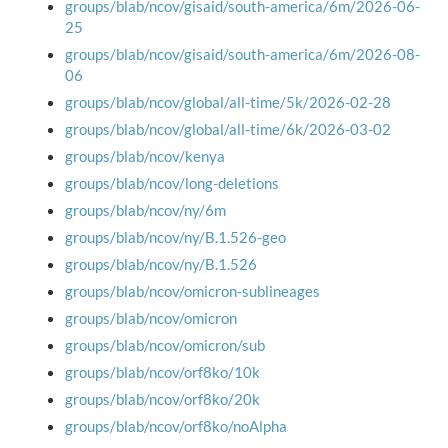
groups/blab/ncov/gisaid/south-america/6m/2026-06-
25
groups/blab/ncov/gisaid/south-america/6m/2026-08-
06
groups/blab/ncov/global/all-time/5k/2026-02-28
groups/blab/ncov/global/all-time/6k/2026-03-02
groups/blab/ncov/kenya
groups/blab/ncov/long-deletions
groups/blab/ncov/ny/6m
groups/blab/ncov/ny/B.1.526-geo
groups/blab/ncov/ny/B.1.526
groups/blab/ncov/omicron-sublineages
groups/blab/ncov/omicron
groups/blab/ncov/omicron/sub
groups/blab/ncov/orf8ko/10k
groups/blab/ncov/orf8ko/20k
groups/blab/ncov/orf8ko/noAlpha