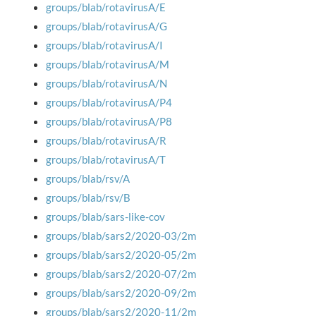
groups/blab/rotavirusA/E
groups/blab/rotavirusA/G
groups/blab/rotavirusA/I
groups/blab/rotavirusA/M
groups/blab/rotavirusA/N
groups/blab/rotavirusA/P4
groups/blab/rotavirusA/P8
groups/blab/rotavirusA/R
groups/blab/rotavirusA/T
groups/blab/rsv/A
groups/blab/rsv/B
groups/blab/sars-like-cov
groups/blab/sars2/2020-03/2m
groups/blab/sars2/2020-05/2m
groups/blab/sars2/2020-07/2m
groups/blab/sars2/2020-09/2m
groups/blab/sars2/2020-11/2m