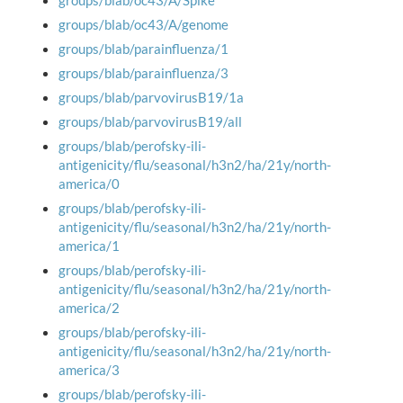
groups/blab/oc43/A/Spike
groups/blab/oc43/A/genome
groups/blab/parainfluenza/1
groups/blab/parainfluenza/3
groups/blab/parvovirusB19/1a
groups/blab/parvovirusB19/all
groups/blab/perofsky-ili-
antigenicity/flu/seasonal/h3n2/ha/21y/north-
america/0
groups/blab/perofsky-ili-
antigenicity/flu/seasonal/h3n2/ha/21y/north-
america/1
groups/blab/perofsky-ili-
antigenicity/flu/seasonal/h3n2/ha/21y/north-
america/2
groups/blab/perofsky-ili-
antigenicity/flu/seasonal/h3n2/ha/21y/north-
america/3
groups/blab/perofsky-ili-