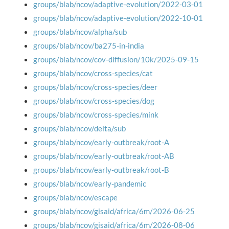
groups/blab/ncov/adaptive-evolution/2022-03-01
groups/blab/ncov/adaptive-evolution/2022-10-01
groups/blab/ncov/alpha/sub
groups/blab/ncov/ba275-in-india
groups/blab/ncov/cov-diffusion/10k/2025-09-15
groups/blab/ncov/cross-species/cat
groups/blab/ncov/cross-species/deer
groups/blab/ncov/cross-species/dog
groups/blab/ncov/cross-species/mink
groups/blab/ncov/delta/sub
groups/blab/ncov/early-outbreak/root-A
groups/blab/ncov/early-outbreak/root-AB
groups/blab/ncov/early-outbreak/root-B
groups/blab/ncov/early-pandemic
groups/blab/ncov/escape
groups/blab/ncov/gisaid/africa/6m/2026-06-25
groups/blab/ncov/gisaid/africa/6m/2026-08-06