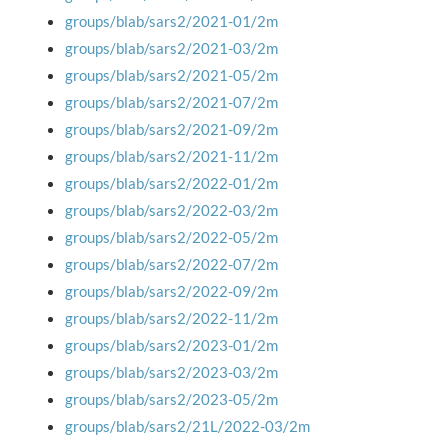
groups/blab/sars2/2021-01/2m
groups/blab/sars2/2021-03/2m
groups/blab/sars2/2021-05/2m
groups/blab/sars2/2021-07/2m
groups/blab/sars2/2021-09/2m
groups/blab/sars2/2021-11/2m
groups/blab/sars2/2022-01/2m
groups/blab/sars2/2022-03/2m
groups/blab/sars2/2022-05/2m
groups/blab/sars2/2022-07/2m
groups/blab/sars2/2022-09/2m
groups/blab/sars2/2022-11/2m
groups/blab/sars2/2023-01/2m
groups/blab/sars2/2023-03/2m
groups/blab/sars2/2023-05/2m
groups/blab/sars2/21L/2022-03/2m