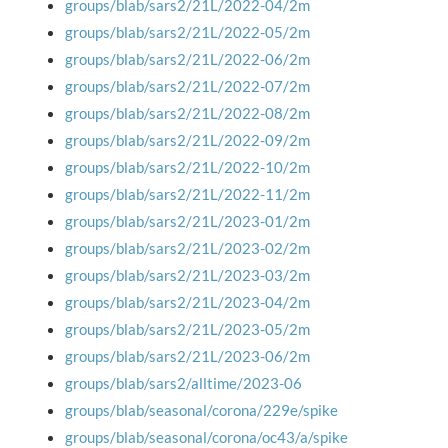
groups/blab/sars2/21L/2022-04/2m
groups/blab/sars2/21L/2022-05/2m
groups/blab/sars2/21L/2022-06/2m
groups/blab/sars2/21L/2022-07/2m
groups/blab/sars2/21L/2022-08/2m
groups/blab/sars2/21L/2022-09/2m
groups/blab/sars2/21L/2022-10/2m
groups/blab/sars2/21L/2022-11/2m
groups/blab/sars2/21L/2023-01/2m
groups/blab/sars2/21L/2023-02/2m
groups/blab/sars2/21L/2023-03/2m
groups/blab/sars2/21L/2023-04/2m
groups/blab/sars2/21L/2023-05/2m
groups/blab/sars2/21L/2023-06/2m
groups/blab/sars2/alltime/2023-06
groups/blab/seasonal/corona/229e/spike
groups/blab/seasonal/corona/oc43/a/spike