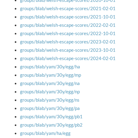
groups/blab/welsh-escape-scores/2020-10-01
groups/blab/welsh-escape-scores/2021-02-01
groups/blab/welsh-escape-scores/2021-10-01
groups/blab/welsh-escape-scores/2022-02-01
groups/blab/welsh-escape-scores/2022-10-01
groups/blab/welsh-escape-scores/2023-02-01
groups/blab/welsh-escape-scores/2023-10-01
groups/blab/welsh-escape-scores/2024-02-01
groups/blab/yam/30y/egg/ha
groups/blab/yam/30y/egg/mp
groups/blab/yam/30y/egg/na
groups/blab/yam/30y/egg/np
groups/blab/yam/30y/egg/ns
groups/blab/yam/30y/egg/pa
groups/blab/yam/30y/egg/pb1
groups/blab/yam/30y/egg/pb2
groups/blab/yam/ha/egg