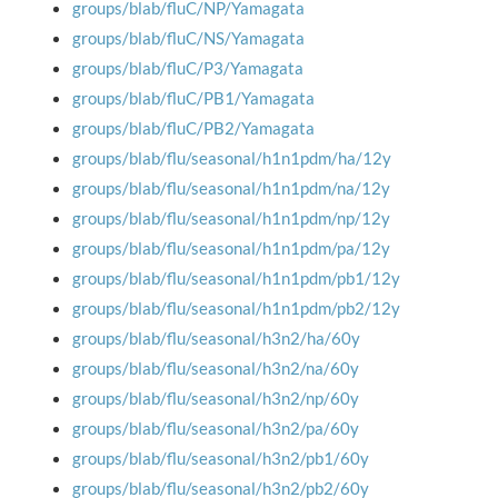
groups/blab/fluC/NP/Yamagata
groups/blab/fluC/NS/Yamagata
groups/blab/fluC/P3/Yamagata
groups/blab/fluC/PB1/Yamagata
groups/blab/fluC/PB2/Yamagata
groups/blab/flu/seasonal/h1n1pdm/ha/12y
groups/blab/flu/seasonal/h1n1pdm/na/12y
groups/blab/flu/seasonal/h1n1pdm/np/12y
groups/blab/flu/seasonal/h1n1pdm/pa/12y
groups/blab/flu/seasonal/h1n1pdm/pb1/12y
groups/blab/flu/seasonal/h1n1pdm/pb2/12y
groups/blab/flu/seasonal/h3n2/ha/60y
groups/blab/flu/seasonal/h3n2/na/60y
groups/blab/flu/seasonal/h3n2/np/60y
groups/blab/flu/seasonal/h3n2/pa/60y
groups/blab/flu/seasonal/h3n2/pb1/60y
groups/blab/flu/seasonal/h3n2/pb2/60y