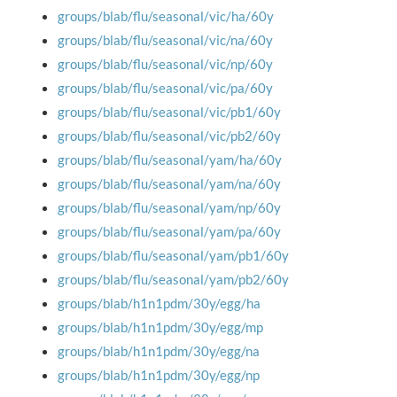
groups/blab/flu/seasonal/vic/ha/60y
groups/blab/flu/seasonal/vic/na/60y
groups/blab/flu/seasonal/vic/np/60y
groups/blab/flu/seasonal/vic/pa/60y
groups/blab/flu/seasonal/vic/pb1/60y
groups/blab/flu/seasonal/vic/pb2/60y
groups/blab/flu/seasonal/yam/ha/60y
groups/blab/flu/seasonal/yam/na/60y
groups/blab/flu/seasonal/yam/np/60y
groups/blab/flu/seasonal/yam/pa/60y
groups/blab/flu/seasonal/yam/pb1/60y
groups/blab/flu/seasonal/yam/pb2/60y
groups/blab/h1n1pdm/30y/egg/ha
groups/blab/h1n1pdm/30y/egg/mp
groups/blab/h1n1pdm/30y/egg/na
groups/blab/h1n1pdm/30y/egg/np