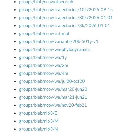
groups/blab/ncov/other/sub
groups/blab/ncov/trajectories/10k/2025-09-15
groups/blab/ncov/trajectories/30k/2026-01-01
groups/blab/ncov/trajectories/3k/2026-01-01
groups/blab/ncov/tutorial
groups/blab/ncov/variants/20b-501y-v1
groups/blab/ncov/wa-phylodynamics
groups/blab/ncov/wa/1y
groups/blab/ncov/wa/2m
groups/blab/ncov/wa/4m
groups/blab/ncov/wa/jul20-oct20
groups/blab/ncov/wa/mar20-jun20
groups/blab/ncov/wa/mar21-jun21
groups/blab/ncov/wa/nov20-feb21
groups/blab/nl63/E
groups/blab/nl63/M
groups/blab/nl63/N