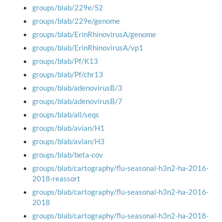
groups/blab/229e/S2
groups/blab/229e/genome
groups/blab/ErinRhinovirusA/genome
groups/blab/ErinRhinovirusA/vp1
groups/blab/Pf/K13
groups/blab/Pf/chr13
groups/blab/adenovirusB/3
groups/blab/adenovirusB/7
groups/blab/all/seqs
groups/blab/avian/H1
groups/blab/avian/H3
groups/blab/beta-cov
groups/blab/cartography/flu-seasonal-h3n2-ha-2016-
2018-reassort
groups/blab/cartography/flu-seasonal-h3n2-ha-2016-
2018
groups/blab/cartography/flu-seasonal-h3n2-ha-2018-