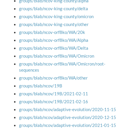
groups/blab/ncov-king-county/alpha
groups/blab/ncov-king-county/delta
groups/blab/ncov-king-county/omicron
groups/blab/ncov-king-county/other
groups/blab/ncov-orf8ko/WA/20k
groups/blab/ncov-orf8ko/WA/Alpha
groups/blab/ncov-orf8ko/WA/Delta
groups/blab/ncov-orf8ko/WA/Omicron
groups/blab/ncov-orf8ko/WA/Omicron/root-
sequences
groups/blab/ncov-orf8ko/WA/other
groups/blab/ncov/19B
groups/blab/ncov/19B/2021-02-11
groups/blab/ncov/19B/2021-02-16
groups/blab/ncov/adaptive-evolution/2020-11-15
groups/blab/ncov/adaptive-evolution/2020-12-15
groups/blab/ncov/adaptive-evolution/2021-01-15