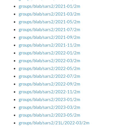
groups/blab/sars2/2021-01/2m
groups/blab/sars2/2021-03/2m
groups/blab/sars2/2021-05/2m
groups/blab/sars2/2021-07/2m
groups/blab/sars2/2021-09/2m
groups/blab/sars2/2021-11/2m
groups/blab/sars2/2022-01/2m
groups/blab/sars2/2022-03/2m
groups/blab/sars2/2022-05/2m
groups/blab/sars2/2022-07/2m
groups/blab/sars2/2022-09/2m
groups/blab/sars2/2022-11/2m
groups/blab/sars2/2023-01/2m
groups/blab/sars2/2023-03/2m
groups/blab/sars2/2023-05/2m
groups/blab/sars2/21L/2022-03/2m