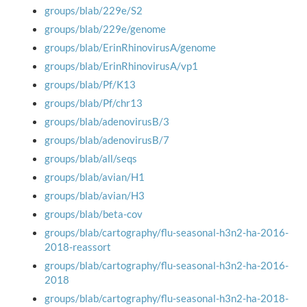
groups/blab/229e/S2
groups/blab/229e/genome
groups/blab/ErinRhinovirusA/genome
groups/blab/ErinRhinovirusA/vp1
groups/blab/Pf/K13
groups/blab/Pf/chr13
groups/blab/adenovirusB/3
groups/blab/adenovirusB/7
groups/blab/all/seqs
groups/blab/avian/H1
groups/blab/avian/H3
groups/blab/beta-cov
groups/blab/cartography/flu-seasonal-h3n2-ha-2016-
2018-reassort
groups/blab/cartography/flu-seasonal-h3n2-ha-2016-
2018
groups/blab/cartography/flu-seasonal-h3n2-ha-2018-