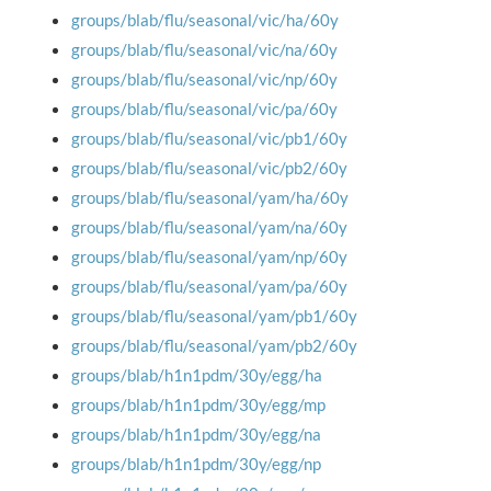
groups/blab/flu/seasonal/vic/ha/60y
groups/blab/flu/seasonal/vic/na/60y
groups/blab/flu/seasonal/vic/np/60y
groups/blab/flu/seasonal/vic/pa/60y
groups/blab/flu/seasonal/vic/pb1/60y
groups/blab/flu/seasonal/vic/pb2/60y
groups/blab/flu/seasonal/yam/ha/60y
groups/blab/flu/seasonal/yam/na/60y
groups/blab/flu/seasonal/yam/np/60y
groups/blab/flu/seasonal/yam/pa/60y
groups/blab/flu/seasonal/yam/pb1/60y
groups/blab/flu/seasonal/yam/pb2/60y
groups/blab/h1n1pdm/30y/egg/ha
groups/blab/h1n1pdm/30y/egg/mp
groups/blab/h1n1pdm/30y/egg/na
groups/blab/h1n1pdm/30y/egg/np