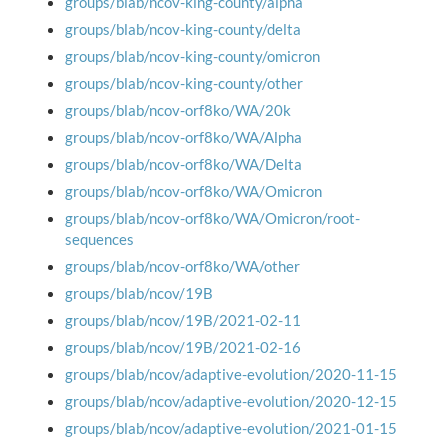
groups/blab/ncov-king-county/alpha
groups/blab/ncov-king-county/delta
groups/blab/ncov-king-county/omicron
groups/blab/ncov-king-county/other
groups/blab/ncov-orf8ko/WA/20k
groups/blab/ncov-orf8ko/WA/Alpha
groups/blab/ncov-orf8ko/WA/Delta
groups/blab/ncov-orf8ko/WA/Omicron
groups/blab/ncov-orf8ko/WA/Omicron/root-
sequences
groups/blab/ncov-orf8ko/WA/other
groups/blab/ncov/19B
groups/blab/ncov/19B/2021-02-11
groups/blab/ncov/19B/2021-02-16
groups/blab/ncov/adaptive-evolution/2020-11-15
groups/blab/ncov/adaptive-evolution/2020-12-15
groups/blab/ncov/adaptive-evolution/2021-01-15