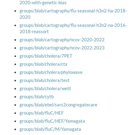
2020-with-genetic-bias
groups/blab/cartography/flu-seasonal-h3n2-ha-2018-
2020
groups/blab/cartography/flu-seasonal-h3n2-na-2016-
2018-reassort
groups/blab/cartography/ncov-2020-2022
groups/blab/cartography/ncov-2022-2023
groups/blab/cholera/7PET
groups/blab/cholera/ctx
groups/blab/cholera/phylowave
groups/blab/cholera/test
groups/blab/cholera/weill
groups/blab/cytb
groups/blab/ebel/sars2congregatecare
groups/blab/fluC/HEF
groups/blab/fluC/HEF/Yamagata
groups/blab/fluC/M/Yamagata