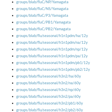
groups/blab/fluC/NP/Yamagata
groups/blab/fluC/NS/Yamagata
groups/blab/fluC/P3/Yamagata
groups/blab/fluC/PB1/Yamagata
groups/blab/fluC/PB2/Yamagata
groups/blab/flu/seasonal/h1n1pdm/ha/12y
groups/blab/flu/seasonal/h1n1pdm/na/12y
groups/blab/flu/seasonal/h1n1pdm/np/12y
groups/blab/flu/seasonal/h1n1pdm/pa/12y
groups/blab/flu/seasonal/h1n1pdm/pb1/12y
groups/blab/flu/seasonal/h1n1pdm/pb2/12y
groups/blab/flu/seasonal/h3n2/ha/60y
groups/blab/flu/seasonal/h3n2/na/60y
groups/blab/flu/seasonal/h3n2/np/60y
groups/blab/flu/seasonal/h3n2/pa/60y
groups/blab/flu/seasonal/h3n2/pb1/60y
groups/blab/flu/seasonal/h3n2/pb2/60y