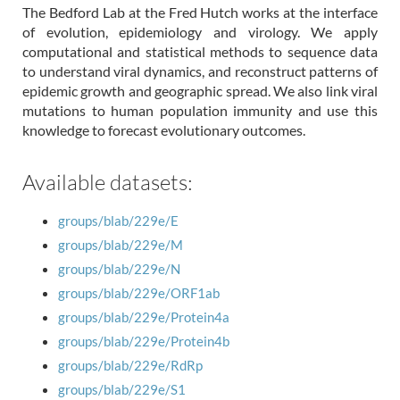
The Bedford Lab at the Fred Hutch works at the interface
of evolution, epidemiology and virology. We apply
computational and statistical methods to sequence data
to understand viral dynamics, and reconstruct patterns of
epidemic growth and geographic spread. We also link viral
mutations to human population immunity and use this
knowledge to forecast evolutionary outcomes.
Available datasets:
groups/blab/229e/E
groups/blab/229e/M
groups/blab/229e/N
groups/blab/229e/ORF1ab
groups/blab/229e/Protein4a
groups/blab/229e/Protein4b
groups/blab/229e/RdRp
groups/blab/229e/S1