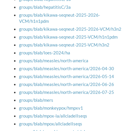
groups/blab/hepatitisC/3a
groups/blab/kikawa-seqneut-2025-2026-
VCM/h1n1pdm
groups/blab/kikawa-seqneut-2025-2026-VCM/h3n2
groups/blab/kikawa-seqneut-2025-VCM/h1n1pdm
groups/blab/kikawa-seqneut-2025-VCM/h3n2
groups/blab/loes-2024/ha
groups/blab/measles/north-america
groups/blab/measles/north-america/2026-04-30
groups/blab/measles/north-america/2026-05-14
groups/blab/measles/north-america/2026-06-26
groups/blab/measles/north-america/2026-07-25
groups/blab/mers
groups/blab/monkeypox/hmpxv1
groups/blab/mpox-la/allcladeIIseqs
groups/blab/mpox/allcladeIIseqs