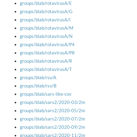
groups/blab/rotavirusA/E
groups/blab/rotavirusA/G
groups/blab/rotavirusA/I
groups/blab/rotavirusA/M
groups/blab/rotavirusA/N
groups/blab/rotavirusA/P4
groups/blab/rotavirusA/P8
groups/blab/rotavirusA/R
groups/blab/rotavirusA/T
groups/blab/rsv/A
groups/blab/rsv/B
groups/blab/sars-like-cov
groups/blab/sars2/2020-03/2m
groups/blab/sars2/2020-05/2m
groups/blab/sars2/2020-07/2m
groups/blab/sars2/2020-09/2m
groups/blab/sars2/2020-11/2m