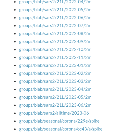
groups/blab/sars2/21L/2022-04/2m
groups/blab/sars2/21L/2022-05/2m
groups/blab/sars2/21L/2022-06/2m
groups/blab/sars2/21L/2022-07/2m
groups/blab/sars2/21L/2022-08/2m
groups/blab/sars2/21L/2022-09/2m
groups/blab/sars2/21L/2022-10/2m
groups/blab/sars2/21L/2022-11/2m
groups/blab/sars2/21L/2023-01/2m
groups/blab/sars2/21L/2023-02/2m
groups/blab/sars2/21L/2023-03/2m
groups/blab/sars2/21L/2023-04/2m
groups/blab/sars2/21L/2023-05/2m
groups/blab/sars2/21L/2023-06/2m
groups/blab/sars2/alltime/2023-06
groups/blab/seasonal/corona/229e/spike
groups/blab/seasonal/corona/oc43/a/spike