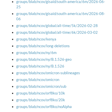
groups/blab/ncov/gisaid/south-america/6m/2026-06-
25
groups/blab/ncov/gisaid/south-america/6m/2026-08-
06
groups/blab/ncov/global/all-time/5k/2026-02-28
groups/blab/ncov/global/all-time/6k/2026-03-02
groups/blab/ncov/kenya
groups/blab/ncov/long-deletions
groups/blab/ncov/ny/6m
groups/blab/ncov/ny/B.1.526-geo
groups/blab/ncov/ny/B.1.526
groups/blab/ncov/omicron-sublineages
groups/blab/ncov/omicron
groups/blab/ncov/omicron/sub
groups/blab/ncov/orf8ko/10k
groups/blab/ncov/orf8ko/20k
groups/blab/ncov/orf8ko/noAlpha