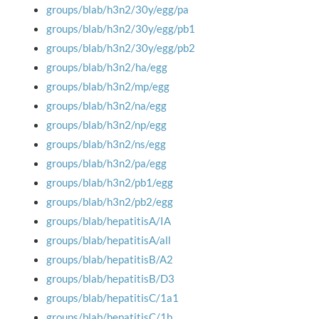
groups/blab/h3n2/30y/egg/pa
groups/blab/h3n2/30y/egg/pb1
groups/blab/h3n2/30y/egg/pb2
groups/blab/h3n2/ha/egg
groups/blab/h3n2/mp/egg
groups/blab/h3n2/na/egg
groups/blab/h3n2/np/egg
groups/blab/h3n2/ns/egg
groups/blab/h3n2/pa/egg
groups/blab/h3n2/pb1/egg
groups/blab/h3n2/pb2/egg
groups/blab/hepatitisA/IA
groups/blab/hepatitisA/all
groups/blab/hepatitisB/A2
groups/blab/hepatitisB/D3
groups/blab/hepatitisC/1a1
groups/blab/hepatitisC/1b