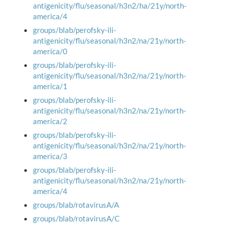
antigenicity/flu/seasonal/h3n2/ha/21y/north-
america/4
groups/blab/perofsky-ili-
antigenicity/flu/seasonal/h3n2/na/21y/north-
america/0
groups/blab/perofsky-ili-
antigenicity/flu/seasonal/h3n2/na/21y/north-
america/1
groups/blab/perofsky-ili-
antigenicity/flu/seasonal/h3n2/na/21y/north-
america/2
groups/blab/perofsky-ili-
antigenicity/flu/seasonal/h3n2/na/21y/north-
america/3
groups/blab/perofsky-ili-
antigenicity/flu/seasonal/h3n2/na/21y/north-
america/4
groups/blab/rotavirusA/A
groups/blab/rotavirusA/C