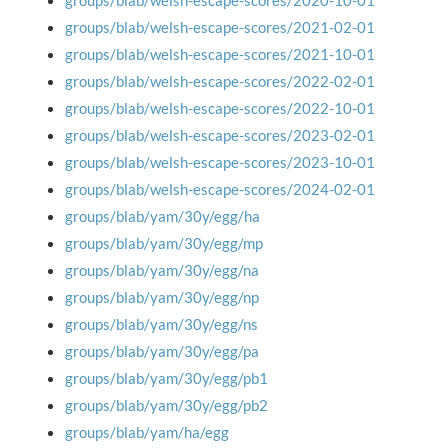
groups/blab/welsh-escape-scores/2020-10-01
groups/blab/welsh-escape-scores/2021-02-01
groups/blab/welsh-escape-scores/2021-10-01
groups/blab/welsh-escape-scores/2022-02-01
groups/blab/welsh-escape-scores/2022-10-01
groups/blab/welsh-escape-scores/2023-02-01
groups/blab/welsh-escape-scores/2023-10-01
groups/blab/welsh-escape-scores/2024-02-01
groups/blab/yam/30y/egg/ha
groups/blab/yam/30y/egg/mp
groups/blab/yam/30y/egg/na
groups/blab/yam/30y/egg/np
groups/blab/yam/30y/egg/ns
groups/blab/yam/30y/egg/pa
groups/blab/yam/30y/egg/pb1
groups/blab/yam/30y/egg/pb2
groups/blab/yam/ha/egg