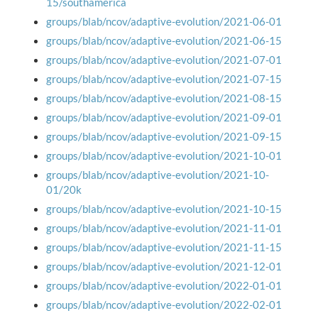
15/southamerica
groups/blab/ncov/adaptive-evolution/2021-06-01
groups/blab/ncov/adaptive-evolution/2021-06-15
groups/blab/ncov/adaptive-evolution/2021-07-01
groups/blab/ncov/adaptive-evolution/2021-07-15
groups/blab/ncov/adaptive-evolution/2021-08-15
groups/blab/ncov/adaptive-evolution/2021-09-01
groups/blab/ncov/adaptive-evolution/2021-09-15
groups/blab/ncov/adaptive-evolution/2021-10-01
groups/blab/ncov/adaptive-evolution/2021-10-
01/20k
groups/blab/ncov/adaptive-evolution/2021-10-15
groups/blab/ncov/adaptive-evolution/2021-11-01
groups/blab/ncov/adaptive-evolution/2021-11-15
groups/blab/ncov/adaptive-evolution/2021-12-01
groups/blab/ncov/adaptive-evolution/2022-01-01
groups/blab/ncov/adaptive-evolution/2022-02-01