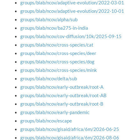
groups/blab/ncov/adaptive-evolution/2022-03-01
groups/blab/ncov/adaptive-evolution/2022-10-01
groups/blab/ncov/alpha/sub
groups/blab/ncov/ba275-in-india
groups/blab/ncov/cov-diffusion/10k/2025-09-15
groups/blab/ncov/cross-species/cat
groups/blab/ncov/cross-species/deer
groups/blab/ncov/cross-species/dog
groups/blab/ncov/cross-species/mink
groups/blab/ncov/delta/sub
groups/blab/ncov/early-outbreak/root-A
groups/blab/ncov/early-outbreak/root-AB
groups/blab/ncov/early-outbreak/root-B
groups/blab/ncov/early-pandemic
groups/blab/ncov/escape
groups/blab/ncov/gisaid/africa/6m/2026-06-25
groups/blab/ncov/gisaid/africa/6m/2026-08-06