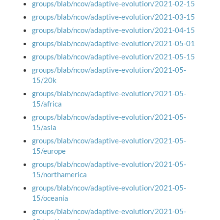
groups/blab/ncov/adaptive-evolution/2021-02-15
groups/blab/ncov/adaptive-evolution/2021-03-15
groups/blab/ncov/adaptive-evolution/2021-04-15
groups/blab/ncov/adaptive-evolution/2021-05-01
groups/blab/ncov/adaptive-evolution/2021-05-15
groups/blab/ncov/adaptive-evolution/2021-05-
15/20k
groups/blab/ncov/adaptive-evolution/2021-05-
15/africa
groups/blab/ncov/adaptive-evolution/2021-05-
15/asia
groups/blab/ncov/adaptive-evolution/2021-05-
15/europe
groups/blab/ncov/adaptive-evolution/2021-05-
15/northamerica
groups/blab/ncov/adaptive-evolution/2021-05-
15/oceania
groups/blab/ncov/adaptive-evolution/2021-05-