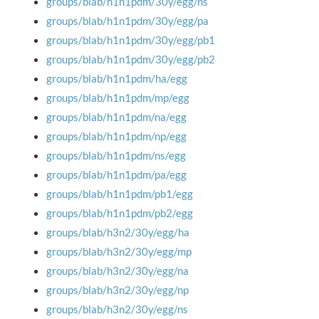
groups/blab/h1n1pdm/30y/egg/ns
groups/blab/h1n1pdm/30y/egg/pa
groups/blab/h1n1pdm/30y/egg/pb1
groups/blab/h1n1pdm/30y/egg/pb2
groups/blab/h1n1pdm/ha/egg
groups/blab/h1n1pdm/mp/egg
groups/blab/h1n1pdm/na/egg
groups/blab/h1n1pdm/np/egg
groups/blab/h1n1pdm/ns/egg
groups/blab/h1n1pdm/pa/egg
groups/blab/h1n1pdm/pb1/egg
groups/blab/h1n1pdm/pb2/egg
groups/blab/h3n2/30y/egg/ha
groups/blab/h3n2/30y/egg/mp
groups/blab/h3n2/30y/egg/na
groups/blab/h3n2/30y/egg/np
groups/blab/h3n2/30y/egg/ns