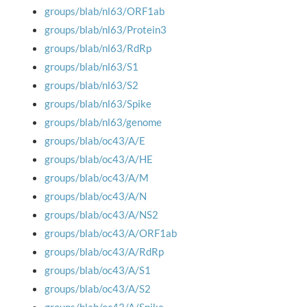
groups/blab/nl63/ORF1ab
groups/blab/nl63/Protein3
groups/blab/nl63/RdRp
groups/blab/nl63/S1
groups/blab/nl63/S2
groups/blab/nl63/Spike
groups/blab/nl63/genome
groups/blab/oc43/A/E
groups/blab/oc43/A/HE
groups/blab/oc43/A/M
groups/blab/oc43/A/N
groups/blab/oc43/A/NS2
groups/blab/oc43/A/ORF1ab
groups/blab/oc43/A/RdRp
groups/blab/oc43/A/S1
groups/blab/oc43/A/S2