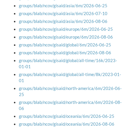
groups/blab/ncov/gisaid/asia/6m/2026-06-25
groups/blab/ncov/gisaid/asia/6m/2026-07-10
groups/blab/ncov/gisaid/asia/6m/2026-08-06
groups/blab/ncov/gisaid/europe/6m/2026-06-25
groups/blab/ncov/gisaid/europe/6m/2026-08-06
groups/blab/ncov/gisaid/global/6m/2026-06-25
groups/blab/ncov/gisaid/global/6m/2026-08-06
groups/blab/ncov/gisaid/global/all-time/16k/2023-
01-01
groups/blab/ncov/gisaid/global/all-time/8k/2023-01-
01
groups/blab/ncov/gisaid/north-america/6m/2026-06-
25
groups/blab/ncov/gisaid/north-america/6m/2026-08-
06
groups/blab/ncov/gisaid/oceania/6m/2026-06-25
groups/blab/ncov/gisaid/oceania/6m/2026-08-06