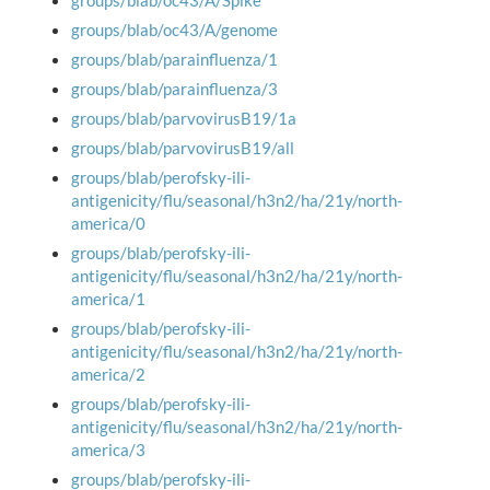
groups/blab/oc43/A/Spike
groups/blab/oc43/A/genome
groups/blab/parainfluenza/1
groups/blab/parainfluenza/3
groups/blab/parvovirusB19/1a
groups/blab/parvovirusB19/all
groups/blab/perofsky-ili-
antigenicity/flu/seasonal/h3n2/ha/21y/north-
america/0
groups/blab/perofsky-ili-
antigenicity/flu/seasonal/h3n2/ha/21y/north-
america/1
groups/blab/perofsky-ili-
antigenicity/flu/seasonal/h3n2/ha/21y/north-
america/2
groups/blab/perofsky-ili-
antigenicity/flu/seasonal/h3n2/ha/21y/north-
america/3
groups/blab/perofsky-ili-