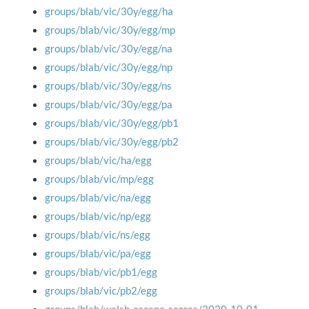
groups/blab/vic/30y/egg/ha
groups/blab/vic/30y/egg/mp
groups/blab/vic/30y/egg/na
groups/blab/vic/30y/egg/np
groups/blab/vic/30y/egg/ns
groups/blab/vic/30y/egg/pa
groups/blab/vic/30y/egg/pb1
groups/blab/vic/30y/egg/pb2
groups/blab/vic/ha/egg
groups/blab/vic/mp/egg
groups/blab/vic/na/egg
groups/blab/vic/np/egg
groups/blab/vic/ns/egg
groups/blab/vic/pa/egg
groups/blab/vic/pb1/egg
groups/blab/vic/pb2/egg