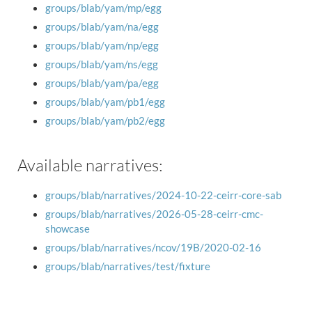
groups/blab/yam/mp/egg
groups/blab/yam/na/egg
groups/blab/yam/np/egg
groups/blab/yam/ns/egg
groups/blab/yam/pa/egg
groups/blab/yam/pb1/egg
groups/blab/yam/pb2/egg
Available narratives:
groups/blab/narratives/2024-10-22-ceirr-core-sab
groups/blab/narratives/2026-05-28-ceirr-cmc-
showcase
groups/blab/narratives/ncov/19B/2020-02-16
groups/blab/narratives/test/fixture