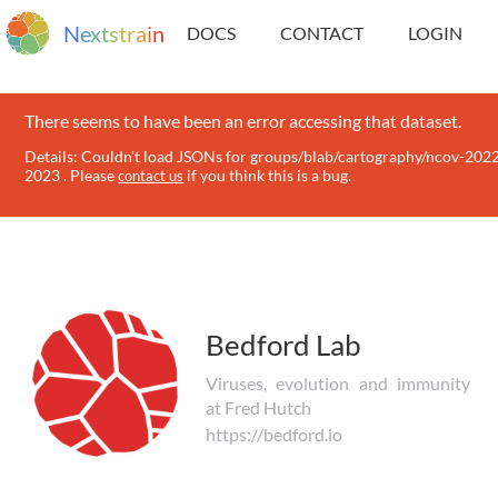
N
e
x
t
s
t
r
a
i
n
DOCS
CONTACT
LOGIN
There seems to have been an error accessing that dataset.
Details: Couldn't load JSONs for groups/blab/cartography/ncov-202
2023 . Please
if you think this is a bug.
contact us
Bedford Lab
Viruses, evolution and immunity
at Fred Hutch
https://bedford.io