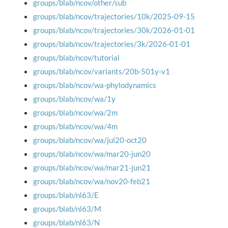
groups/blab/ncov/other/sub
groups/blab/ncov/trajectories/10k/2025-09-15
groups/blab/ncov/trajectories/30k/2026-01-01
groups/blab/ncov/trajectories/3k/2026-01-01
groups/blab/ncov/tutorial
groups/blab/ncov/variants/20b-501y-v1
groups/blab/ncov/wa-phylodynamics
groups/blab/ncov/wa/1y
groups/blab/ncov/wa/2m
groups/blab/ncov/wa/4m
groups/blab/ncov/wa/jul20-oct20
groups/blab/ncov/wa/mar20-jun20
groups/blab/ncov/wa/mar21-jun21
groups/blab/ncov/wa/nov20-feb21
groups/blab/nl63/E
groups/blab/nl63/M
groups/blab/nl63/N