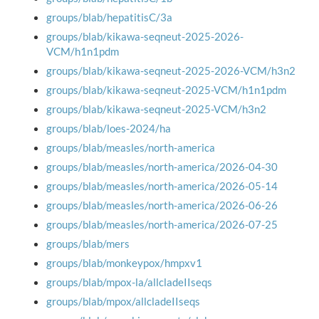
groups/blab/hepatitisC/3a
groups/blab/kikawa-seqneut-2025-2026-
VCM/h1n1pdm
groups/blab/kikawa-seqneut-2025-2026-VCM/h3n2
groups/blab/kikawa-seqneut-2025-VCM/h1n1pdm
groups/blab/kikawa-seqneut-2025-VCM/h3n2
groups/blab/loes-2024/ha
groups/blab/measles/north-america
groups/blab/measles/north-america/2026-04-30
groups/blab/measles/north-america/2026-05-14
groups/blab/measles/north-america/2026-06-26
groups/blab/measles/north-america/2026-07-25
groups/blab/mers
groups/blab/monkeypox/hmpxv1
groups/blab/mpox-la/allcladeIIseqs
groups/blab/mpox/allcladeIIseqs