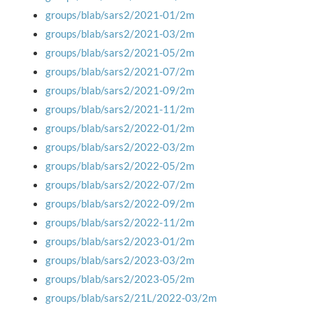
groups/blab/sars2/2021-01/2m
groups/blab/sars2/2021-03/2m
groups/blab/sars2/2021-05/2m
groups/blab/sars2/2021-07/2m
groups/blab/sars2/2021-09/2m
groups/blab/sars2/2021-11/2m
groups/blab/sars2/2022-01/2m
groups/blab/sars2/2022-03/2m
groups/blab/sars2/2022-05/2m
groups/blab/sars2/2022-07/2m
groups/blab/sars2/2022-09/2m
groups/blab/sars2/2022-11/2m
groups/blab/sars2/2023-01/2m
groups/blab/sars2/2023-03/2m
groups/blab/sars2/2023-05/2m
groups/blab/sars2/21L/2022-03/2m