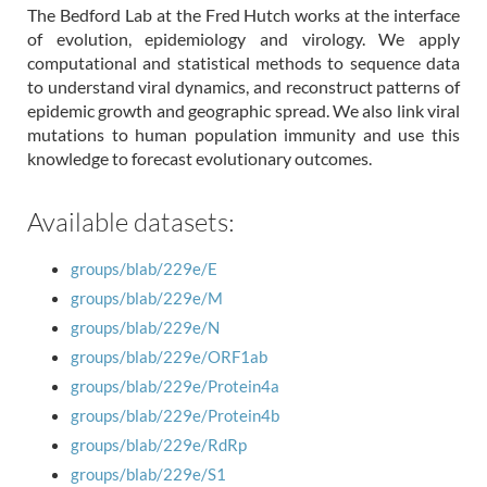
The Bedford Lab at the Fred Hutch works at the interface
of evolution, epidemiology and virology. We apply
computational and statistical methods to sequence data
to understand viral dynamics, and reconstruct patterns of
epidemic growth and geographic spread. We also link viral
mutations to human population immunity and use this
knowledge to forecast evolutionary outcomes.
Available datasets:
groups/blab/229e/E
groups/blab/229e/M
groups/blab/229e/N
groups/blab/229e/ORF1ab
groups/blab/229e/Protein4a
groups/blab/229e/Protein4b
groups/blab/229e/RdRp
groups/blab/229e/S1