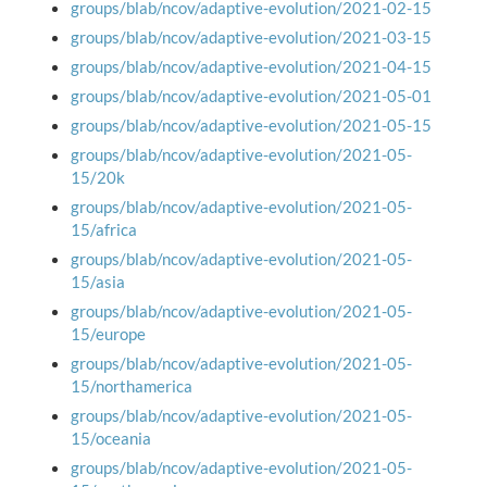
groups/blab/ncov/adaptive-evolution/2021-02-15
groups/blab/ncov/adaptive-evolution/2021-03-15
groups/blab/ncov/adaptive-evolution/2021-04-15
groups/blab/ncov/adaptive-evolution/2021-05-01
groups/blab/ncov/adaptive-evolution/2021-05-15
groups/blab/ncov/adaptive-evolution/2021-05-
15/20k
groups/blab/ncov/adaptive-evolution/2021-05-
15/africa
groups/blab/ncov/adaptive-evolution/2021-05-
15/asia
groups/blab/ncov/adaptive-evolution/2021-05-
15/europe
groups/blab/ncov/adaptive-evolution/2021-05-
15/northamerica
groups/blab/ncov/adaptive-evolution/2021-05-
15/oceania
groups/blab/ncov/adaptive-evolution/2021-05-