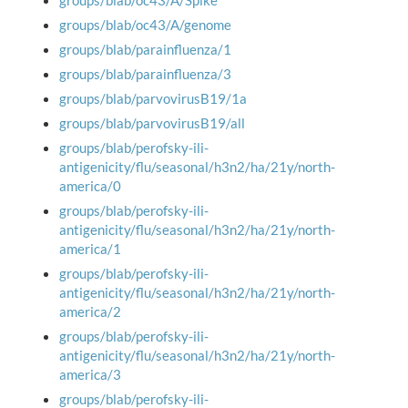
groups/blab/oc43/A/Spike
groups/blab/oc43/A/genome
groups/blab/parainfluenza/1
groups/blab/parainfluenza/3
groups/blab/parvovirusB19/1a
groups/blab/parvovirusB19/all
groups/blab/perofsky-ili-
antigenicity/flu/seasonal/h3n2/ha/21y/north-
america/0
groups/blab/perofsky-ili-
antigenicity/flu/seasonal/h3n2/ha/21y/north-
america/1
groups/blab/perofsky-ili-
antigenicity/flu/seasonal/h3n2/ha/21y/north-
america/2
groups/blab/perofsky-ili-
antigenicity/flu/seasonal/h3n2/ha/21y/north-
america/3
groups/blab/perofsky-ili-