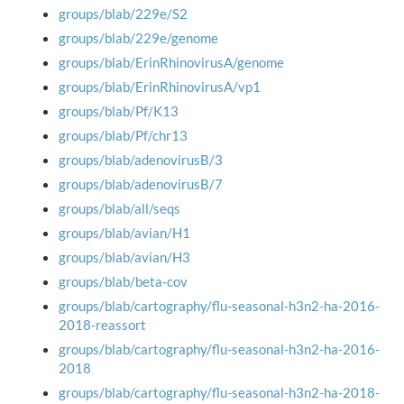
groups/blab/229e/S2
groups/blab/229e/genome
groups/blab/ErinRhinovirusA/genome
groups/blab/ErinRhinovirusA/vp1
groups/blab/Pf/K13
groups/blab/Pf/chr13
groups/blab/adenovirusB/3
groups/blab/adenovirusB/7
groups/blab/all/seqs
groups/blab/avian/H1
groups/blab/avian/H3
groups/blab/beta-cov
groups/blab/cartography/flu-seasonal-h3n2-ha-2016-
2018-reassort
groups/blab/cartography/flu-seasonal-h3n2-ha-2016-
2018
groups/blab/cartography/flu-seasonal-h3n2-ha-2018-