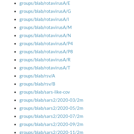
groups/blab/rotavirusA/E
groups/blab/rotavirusA/G
groups/blab/rotavirusA/I
groups/blab/rotavirusA/M
groups/blab/rotavirusA/N
groups/blab/rotavirusA/P4
groups/blab/rotavirusA/P8
groups/blab/rotavirusA/R
groups/blab/rotavirusA/T
groups/blab/rsv/A
groups/blab/rsv/B
groups/blab/sars-like-cov
groups/blab/sars2/2020-03/2m
groups/blab/sars2/2020-05/2m
groups/blab/sars2/2020-07/2m
groups/blab/sars2/2020-09/2m
groups/blab/sars2/2020-11/2m