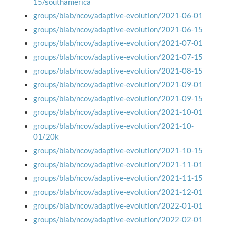
15/southamerica
groups/blab/ncov/adaptive-evolution/2021-06-01
groups/blab/ncov/adaptive-evolution/2021-06-15
groups/blab/ncov/adaptive-evolution/2021-07-01
groups/blab/ncov/adaptive-evolution/2021-07-15
groups/blab/ncov/adaptive-evolution/2021-08-15
groups/blab/ncov/adaptive-evolution/2021-09-01
groups/blab/ncov/adaptive-evolution/2021-09-15
groups/blab/ncov/adaptive-evolution/2021-10-01
groups/blab/ncov/adaptive-evolution/2021-10-
01/20k
groups/blab/ncov/adaptive-evolution/2021-10-15
groups/blab/ncov/adaptive-evolution/2021-11-01
groups/blab/ncov/adaptive-evolution/2021-11-15
groups/blab/ncov/adaptive-evolution/2021-12-01
groups/blab/ncov/adaptive-evolution/2022-01-01
groups/blab/ncov/adaptive-evolution/2022-02-01