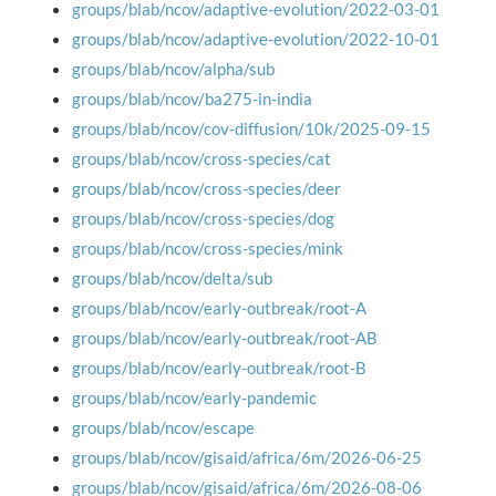
groups/blab/ncov/adaptive-evolution/2022-03-01
groups/blab/ncov/adaptive-evolution/2022-10-01
groups/blab/ncov/alpha/sub
groups/blab/ncov/ba275-in-india
groups/blab/ncov/cov-diffusion/10k/2025-09-15
groups/blab/ncov/cross-species/cat
groups/blab/ncov/cross-species/deer
groups/blab/ncov/cross-species/dog
groups/blab/ncov/cross-species/mink
groups/blab/ncov/delta/sub
groups/blab/ncov/early-outbreak/root-A
groups/blab/ncov/early-outbreak/root-AB
groups/blab/ncov/early-outbreak/root-B
groups/blab/ncov/early-pandemic
groups/blab/ncov/escape
groups/blab/ncov/gisaid/africa/6m/2026-06-25
groups/blab/ncov/gisaid/africa/6m/2026-08-06