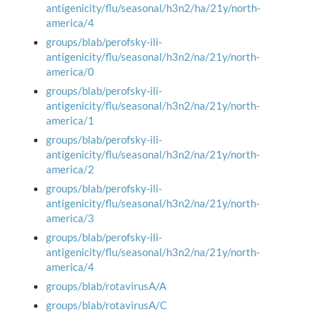
antigenicity/flu/seasonal/h3n2/ha/21y/north-
america/4
groups/blab/perofsky-ili-
antigenicity/flu/seasonal/h3n2/na/21y/north-
america/0
groups/blab/perofsky-ili-
antigenicity/flu/seasonal/h3n2/na/21y/north-
america/1
groups/blab/perofsky-ili-
antigenicity/flu/seasonal/h3n2/na/21y/north-
america/2
groups/blab/perofsky-ili-
antigenicity/flu/seasonal/h3n2/na/21y/north-
america/3
groups/blab/perofsky-ili-
antigenicity/flu/seasonal/h3n2/na/21y/north-
america/4
groups/blab/rotavirusA/A
groups/blab/rotavirusA/C