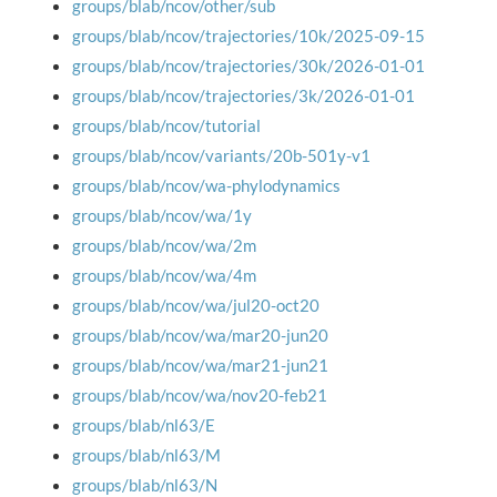
groups/blab/ncov/other/sub
groups/blab/ncov/trajectories/10k/2025-09-15
groups/blab/ncov/trajectories/30k/2026-01-01
groups/blab/ncov/trajectories/3k/2026-01-01
groups/blab/ncov/tutorial
groups/blab/ncov/variants/20b-501y-v1
groups/blab/ncov/wa-phylodynamics
groups/blab/ncov/wa/1y
groups/blab/ncov/wa/2m
groups/blab/ncov/wa/4m
groups/blab/ncov/wa/jul20-oct20
groups/blab/ncov/wa/mar20-jun20
groups/blab/ncov/wa/mar21-jun21
groups/blab/ncov/wa/nov20-feb21
groups/blab/nl63/E
groups/blab/nl63/M
groups/blab/nl63/N