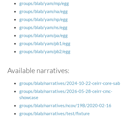
groups/blab/yam/mp/egg
groups/blab/yam/na/egg
groups/blab/yam/np/egg
groups/blab/yam/ns/egg
groups/blab/yam/pa/egg
groups/blab/yam/pb1/egg
groups/blab/yam/pb2/egg
Available narratives:
groups/blab/narratives/2024-10-22-ceirr-core-sab
groups/blab/narratives/2026-05-28-ceirr-cmc-
showcase
groups/blab/narratives/ncov/19B/2020-02-16
groups/blab/narratives/test/fixture