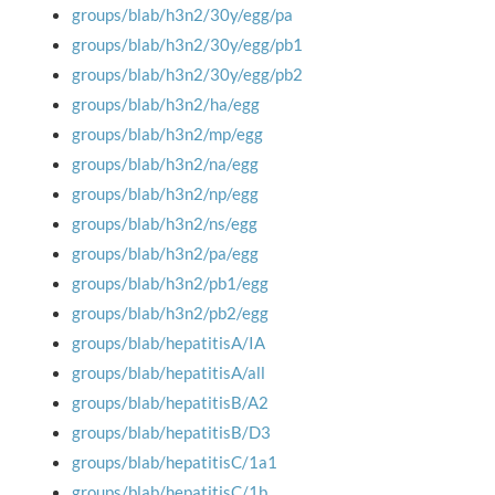
groups/blab/h3n2/30y/egg/pa
groups/blab/h3n2/30y/egg/pb1
groups/blab/h3n2/30y/egg/pb2
groups/blab/h3n2/ha/egg
groups/blab/h3n2/mp/egg
groups/blab/h3n2/na/egg
groups/blab/h3n2/np/egg
groups/blab/h3n2/ns/egg
groups/blab/h3n2/pa/egg
groups/blab/h3n2/pb1/egg
groups/blab/h3n2/pb2/egg
groups/blab/hepatitisA/IA
groups/blab/hepatitisA/all
groups/blab/hepatitisB/A2
groups/blab/hepatitisB/D3
groups/blab/hepatitisC/1a1
groups/blab/hepatitisC/1b