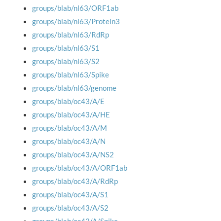
groups/blab/nl63/ORF1ab
groups/blab/nl63/Protein3
groups/blab/nl63/RdRp
groups/blab/nl63/S1
groups/blab/nl63/S2
groups/blab/nl63/Spike
groups/blab/nl63/genome
groups/blab/oc43/A/E
groups/blab/oc43/A/HE
groups/blab/oc43/A/M
groups/blab/oc43/A/N
groups/blab/oc43/A/NS2
groups/blab/oc43/A/ORF1ab
groups/blab/oc43/A/RdRp
groups/blab/oc43/A/S1
groups/blab/oc43/A/S2