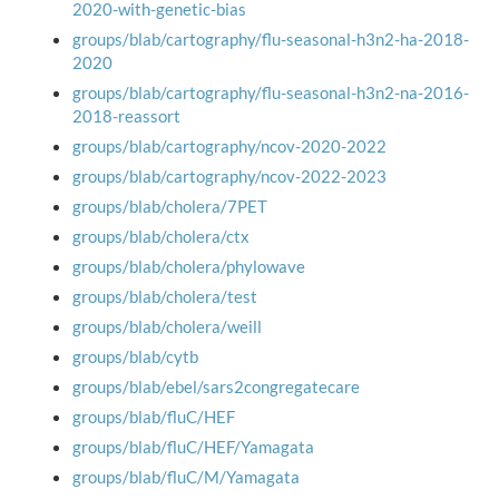
2020-with-genetic-bias
groups/blab/cartography/flu-seasonal-h3n2-ha-2018-
2020
groups/blab/cartography/flu-seasonal-h3n2-na-2016-
2018-reassort
groups/blab/cartography/ncov-2020-2022
groups/blab/cartography/ncov-2022-2023
groups/blab/cholera/7PET
groups/blab/cholera/ctx
groups/blab/cholera/phylowave
groups/blab/cholera/test
groups/blab/cholera/weill
groups/blab/cytb
groups/blab/ebel/sars2congregatecare
groups/blab/fluC/HEF
groups/blab/fluC/HEF/Yamagata
groups/blab/fluC/M/Yamagata