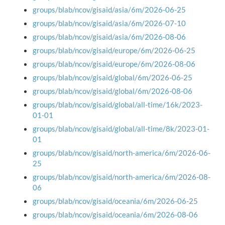
groups/blab/ncov/gisaid/asia/6m/2026-06-25
groups/blab/ncov/gisaid/asia/6m/2026-07-10
groups/blab/ncov/gisaid/asia/6m/2026-08-06
groups/blab/ncov/gisaid/europe/6m/2026-06-25
groups/blab/ncov/gisaid/europe/6m/2026-08-06
groups/blab/ncov/gisaid/global/6m/2026-06-25
groups/blab/ncov/gisaid/global/6m/2026-08-06
groups/blab/ncov/gisaid/global/all-time/16k/2023-
01-01
groups/blab/ncov/gisaid/global/all-time/8k/2023-01-
01
groups/blab/ncov/gisaid/north-america/6m/2026-06-
25
groups/blab/ncov/gisaid/north-america/6m/2026-08-
06
groups/blab/ncov/gisaid/oceania/6m/2026-06-25
groups/blab/ncov/gisaid/oceania/6m/2026-08-06