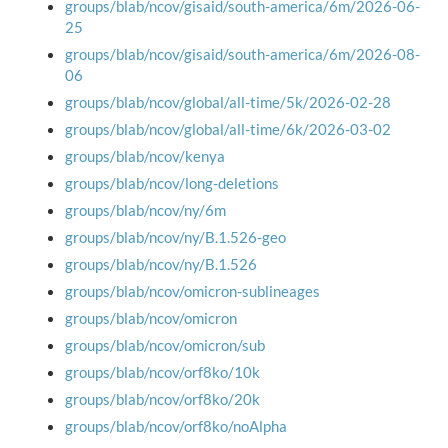
groups/blab/ncov/gisaid/south-america/6m/2026-06-
25
groups/blab/ncov/gisaid/south-america/6m/2026-08-
06
groups/blab/ncov/global/all-time/5k/2026-02-28
groups/blab/ncov/global/all-time/6k/2026-03-02
groups/blab/ncov/kenya
groups/blab/ncov/long-deletions
groups/blab/ncov/ny/6m
groups/blab/ncov/ny/B.1.526-geo
groups/blab/ncov/ny/B.1.526
groups/blab/ncov/omicron-sublineages
groups/blab/ncov/omicron
groups/blab/ncov/omicron/sub
groups/blab/ncov/orf8ko/10k
groups/blab/ncov/orf8ko/20k
groups/blab/ncov/orf8ko/noAlpha