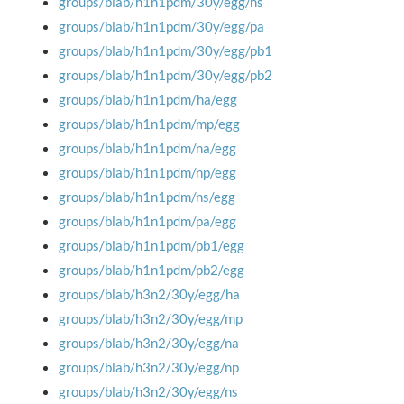
groups/blab/h1n1pdm/30y/egg/ns
groups/blab/h1n1pdm/30y/egg/pa
groups/blab/h1n1pdm/30y/egg/pb1
groups/blab/h1n1pdm/30y/egg/pb2
groups/blab/h1n1pdm/ha/egg
groups/blab/h1n1pdm/mp/egg
groups/blab/h1n1pdm/na/egg
groups/blab/h1n1pdm/np/egg
groups/blab/h1n1pdm/ns/egg
groups/blab/h1n1pdm/pa/egg
groups/blab/h1n1pdm/pb1/egg
groups/blab/h1n1pdm/pb2/egg
groups/blab/h3n2/30y/egg/ha
groups/blab/h3n2/30y/egg/mp
groups/blab/h3n2/30y/egg/na
groups/blab/h3n2/30y/egg/np
groups/blab/h3n2/30y/egg/ns