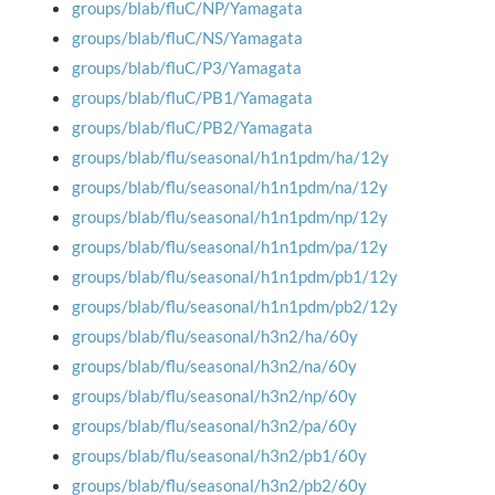
groups/blab/fluC/NP/Yamagata
groups/blab/fluC/NS/Yamagata
groups/blab/fluC/P3/Yamagata
groups/blab/fluC/PB1/Yamagata
groups/blab/fluC/PB2/Yamagata
groups/blab/flu/seasonal/h1n1pdm/ha/12y
groups/blab/flu/seasonal/h1n1pdm/na/12y
groups/blab/flu/seasonal/h1n1pdm/np/12y
groups/blab/flu/seasonal/h1n1pdm/pa/12y
groups/blab/flu/seasonal/h1n1pdm/pb1/12y
groups/blab/flu/seasonal/h1n1pdm/pb2/12y
groups/blab/flu/seasonal/h3n2/ha/60y
groups/blab/flu/seasonal/h3n2/na/60y
groups/blab/flu/seasonal/h3n2/np/60y
groups/blab/flu/seasonal/h3n2/pa/60y
groups/blab/flu/seasonal/h3n2/pb1/60y
groups/blab/flu/seasonal/h3n2/pb2/60y