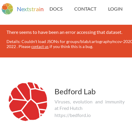
N
e
x
t
s
t
r
a
i
n
DOCS
CONTACT
LOGIN
There seems to have been an error accessing that dataset.
Details: Couldn't load JSONs for groups/blab/cartography/ncov-202
2022 . Please
if you think this is a bug.
contact us
Bedford Lab
Viruses, evolution and immunity
at Fred Hutch
https://bedford.io