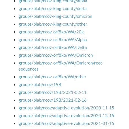
groups/blab/ncov-king-county/alpha
groups/blab/ncov-king-county/delta
groups/blab/ncov-king-county/omicron
groups/blab/ncov-king-county/other
groups/blab/ncov-orf8ko/WA/20k
groups/blab/ncov-orf8ko/WA/Alpha
groups/blab/ncov-orf8ko/WA/Delta
groups/blab/ncov-orf8ko/WA/Omicron
groups/blab/ncov-orf8ko/WA/Omicron/root-
sequences
groups/blab/ncov-orf8ko/WA/other
groups/blab/ncov/19B
groups/blab/ncov/19B/2021-02-11
groups/blab/ncov/19B/2021-02-16
groups/blab/ncov/adaptive-evolution/2020-11-15
groups/blab/ncov/adaptive-evolution/2020-12-15
groups/blab/ncov/adaptive-evolution/2021-01-15