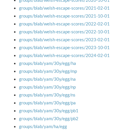
groups/blab/welsh-escape-scores/2020-10-01
groups/blab/welsh-escape-scores/2021-02-01
groups/blab/welsh-escape-scores/2021-10-01
groups/blab/welsh-escape-scores/2022-02-01
groups/blab/welsh-escape-scores/2022-10-01
groups/blab/welsh-escape-scores/2023-02-01
groups/blab/welsh-escape-scores/2023-10-01
groups/blab/welsh-escape-scores/2024-02-01
groups/blab/yam/30y/egg/ha
groups/blab/yam/30y/egg/mp
groups/blab/yam/30y/egg/na
groups/blab/yam/30y/egg/np
groups/blab/yam/30y/egg/ns
groups/blab/yam/30y/egg/pa
groups/blab/yam/30y/egg/pb1
groups/blab/yam/30y/egg/pb2
groups/blab/yam/ha/egg