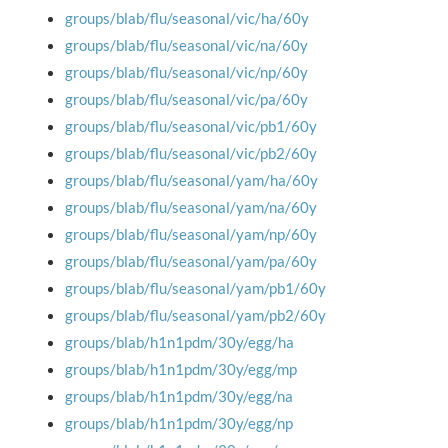
groups/blab/flu/seasonal/vic/ha/60y
groups/blab/flu/seasonal/vic/na/60y
groups/blab/flu/seasonal/vic/np/60y
groups/blab/flu/seasonal/vic/pa/60y
groups/blab/flu/seasonal/vic/pb1/60y
groups/blab/flu/seasonal/vic/pb2/60y
groups/blab/flu/seasonal/yam/ha/60y
groups/blab/flu/seasonal/yam/na/60y
groups/blab/flu/seasonal/yam/np/60y
groups/blab/flu/seasonal/yam/pa/60y
groups/blab/flu/seasonal/yam/pb1/60y
groups/blab/flu/seasonal/yam/pb2/60y
groups/blab/h1n1pdm/30y/egg/ha
groups/blab/h1n1pdm/30y/egg/mp
groups/blab/h1n1pdm/30y/egg/na
groups/blab/h1n1pdm/30y/egg/np