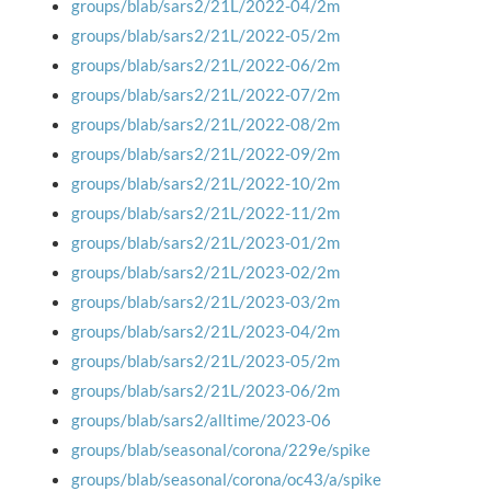
groups/blab/sars2/21L/2022-04/2m
groups/blab/sars2/21L/2022-05/2m
groups/blab/sars2/21L/2022-06/2m
groups/blab/sars2/21L/2022-07/2m
groups/blab/sars2/21L/2022-08/2m
groups/blab/sars2/21L/2022-09/2m
groups/blab/sars2/21L/2022-10/2m
groups/blab/sars2/21L/2022-11/2m
groups/blab/sars2/21L/2023-01/2m
groups/blab/sars2/21L/2023-02/2m
groups/blab/sars2/21L/2023-03/2m
groups/blab/sars2/21L/2023-04/2m
groups/blab/sars2/21L/2023-05/2m
groups/blab/sars2/21L/2023-06/2m
groups/blab/sars2/alltime/2023-06
groups/blab/seasonal/corona/229e/spike
groups/blab/seasonal/corona/oc43/a/spike