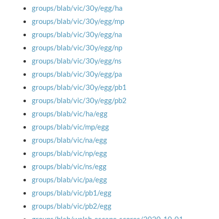
groups/blab/vic/30y/egg/ha
groups/blab/vic/30y/egg/mp
groups/blab/vic/30y/egg/na
groups/blab/vic/30y/egg/np
groups/blab/vic/30y/egg/ns
groups/blab/vic/30y/egg/pa
groups/blab/vic/30y/egg/pb1
groups/blab/vic/30y/egg/pb2
groups/blab/vic/ha/egg
groups/blab/vic/mp/egg
groups/blab/vic/na/egg
groups/blab/vic/np/egg
groups/blab/vic/ns/egg
groups/blab/vic/pa/egg
groups/blab/vic/pb1/egg
groups/blab/vic/pb2/egg