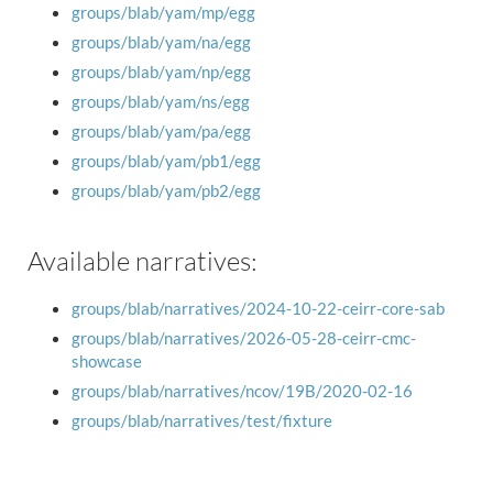
groups/blab/yam/mp/egg
groups/blab/yam/na/egg
groups/blab/yam/np/egg
groups/blab/yam/ns/egg
groups/blab/yam/pa/egg
groups/blab/yam/pb1/egg
groups/blab/yam/pb2/egg
Available narratives:
groups/blab/narratives/2024-10-22-ceirr-core-sab
groups/blab/narratives/2026-05-28-ceirr-cmc-
showcase
groups/blab/narratives/ncov/19B/2020-02-16
groups/blab/narratives/test/fixture