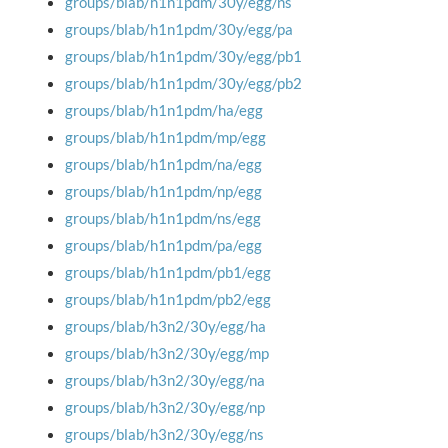
groups/blab/h1n1pdm/30y/egg/ns
groups/blab/h1n1pdm/30y/egg/pa
groups/blab/h1n1pdm/30y/egg/pb1
groups/blab/h1n1pdm/30y/egg/pb2
groups/blab/h1n1pdm/ha/egg
groups/blab/h1n1pdm/mp/egg
groups/blab/h1n1pdm/na/egg
groups/blab/h1n1pdm/np/egg
groups/blab/h1n1pdm/ns/egg
groups/blab/h1n1pdm/pa/egg
groups/blab/h1n1pdm/pb1/egg
groups/blab/h1n1pdm/pb2/egg
groups/blab/h3n2/30y/egg/ha
groups/blab/h3n2/30y/egg/mp
groups/blab/h3n2/30y/egg/na
groups/blab/h3n2/30y/egg/np
groups/blab/h3n2/30y/egg/ns