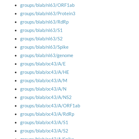
groups/blab/nl63/ORF1ab
groups/blab/nl63/Protein3
groups/blab/nl63/RdRp
groups/blab/nl63/S1
groups/blab/nl63/S2
groups/blab/nl63/Spike
groups/blab/nl63/genome
groups/blab/oc43/A/E
groups/blab/oc43/A/HE
groups/blab/oc43/A/M
groups/blab/oc43/A/N
groups/blab/oc43/A/NS2
groups/blab/oc43/A/ORF1ab
groups/blab/oc43/A/RdRp
groups/blab/oc43/A/S1
groups/blab/oc43/A/S2