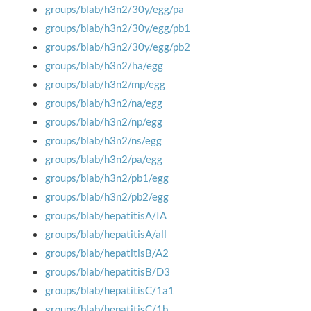
groups/blab/h3n2/30y/egg/pa
groups/blab/h3n2/30y/egg/pb1
groups/blab/h3n2/30y/egg/pb2
groups/blab/h3n2/ha/egg
groups/blab/h3n2/mp/egg
groups/blab/h3n2/na/egg
groups/blab/h3n2/np/egg
groups/blab/h3n2/ns/egg
groups/blab/h3n2/pa/egg
groups/blab/h3n2/pb1/egg
groups/blab/h3n2/pb2/egg
groups/blab/hepatitisA/IA
groups/blab/hepatitisA/all
groups/blab/hepatitisB/A2
groups/blab/hepatitisB/D3
groups/blab/hepatitisC/1a1
groups/blab/hepatitisC/1b