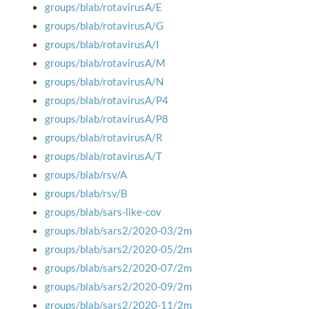
groups/blab/rotavirusA/E
groups/blab/rotavirusA/G
groups/blab/rotavirusA/I
groups/blab/rotavirusA/M
groups/blab/rotavirusA/N
groups/blab/rotavirusA/P4
groups/blab/rotavirusA/P8
groups/blab/rotavirusA/R
groups/blab/rotavirusA/T
groups/blab/rsv/A
groups/blab/rsv/B
groups/blab/sars-like-cov
groups/blab/sars2/2020-03/2m
groups/blab/sars2/2020-05/2m
groups/blab/sars2/2020-07/2m
groups/blab/sars2/2020-09/2m
groups/blab/sars2/2020-11/2m