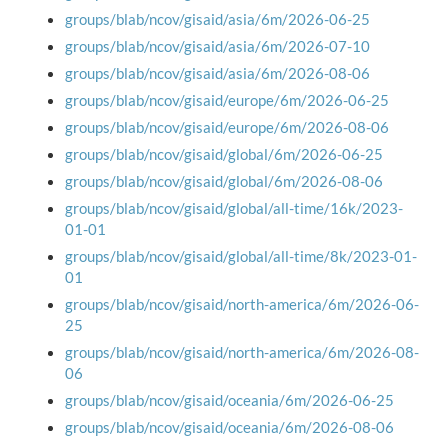
groups/blab/ncov/gisaid/asia/6m/2026-06-25
groups/blab/ncov/gisaid/asia/6m/2026-07-10
groups/blab/ncov/gisaid/asia/6m/2026-08-06
groups/blab/ncov/gisaid/europe/6m/2026-06-25
groups/blab/ncov/gisaid/europe/6m/2026-08-06
groups/blab/ncov/gisaid/global/6m/2026-06-25
groups/blab/ncov/gisaid/global/6m/2026-08-06
groups/blab/ncov/gisaid/global/all-time/16k/2023-
01-01
groups/blab/ncov/gisaid/global/all-time/8k/2023-01-
01
groups/blab/ncov/gisaid/north-america/6m/2026-06-
25
groups/blab/ncov/gisaid/north-america/6m/2026-08-
06
groups/blab/ncov/gisaid/oceania/6m/2026-06-25
groups/blab/ncov/gisaid/oceania/6m/2026-08-06