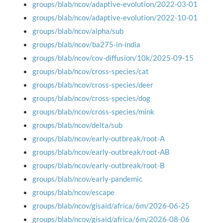
groups/blab/ncov/adaptive-evolution/2022-03-01
groups/blab/ncov/adaptive-evolution/2022-10-01
groups/blab/ncov/alpha/sub
groups/blab/ncov/ba275-in-india
groups/blab/ncov/cov-diffusion/10k/2025-09-15
groups/blab/ncov/cross-species/cat
groups/blab/ncov/cross-species/deer
groups/blab/ncov/cross-species/dog
groups/blab/ncov/cross-species/mink
groups/blab/ncov/delta/sub
groups/blab/ncov/early-outbreak/root-A
groups/blab/ncov/early-outbreak/root-AB
groups/blab/ncov/early-outbreak/root-B
groups/blab/ncov/early-pandemic
groups/blab/ncov/escape
groups/blab/ncov/gisaid/africa/6m/2026-06-25
groups/blab/ncov/gisaid/africa/6m/2026-08-06