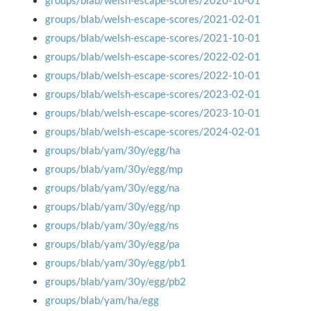
groups/blab/welsh-escape-scores/2020-10-01
groups/blab/welsh-escape-scores/2021-02-01
groups/blab/welsh-escape-scores/2021-10-01
groups/blab/welsh-escape-scores/2022-02-01
groups/blab/welsh-escape-scores/2022-10-01
groups/blab/welsh-escape-scores/2023-02-01
groups/blab/welsh-escape-scores/2023-10-01
groups/blab/welsh-escape-scores/2024-02-01
groups/blab/yam/30y/egg/ha
groups/blab/yam/30y/egg/mp
groups/blab/yam/30y/egg/na
groups/blab/yam/30y/egg/np
groups/blab/yam/30y/egg/ns
groups/blab/yam/30y/egg/pa
groups/blab/yam/30y/egg/pb1
groups/blab/yam/30y/egg/pb2
groups/blab/yam/ha/egg