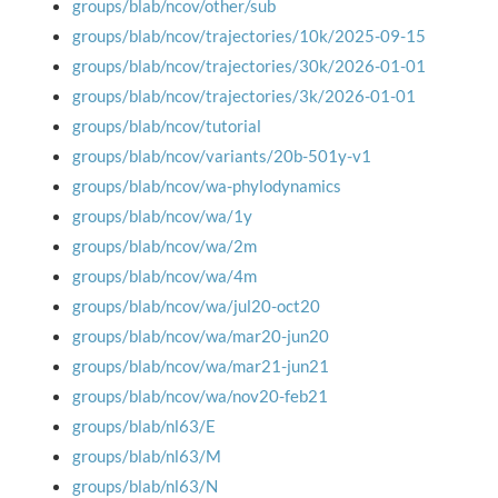
groups/blab/ncov/other/sub
groups/blab/ncov/trajectories/10k/2025-09-15
groups/blab/ncov/trajectories/30k/2026-01-01
groups/blab/ncov/trajectories/3k/2026-01-01
groups/blab/ncov/tutorial
groups/blab/ncov/variants/20b-501y-v1
groups/blab/ncov/wa-phylodynamics
groups/blab/ncov/wa/1y
groups/blab/ncov/wa/2m
groups/blab/ncov/wa/4m
groups/blab/ncov/wa/jul20-oct20
groups/blab/ncov/wa/mar20-jun20
groups/blab/ncov/wa/mar21-jun21
groups/blab/ncov/wa/nov20-feb21
groups/blab/nl63/E
groups/blab/nl63/M
groups/blab/nl63/N