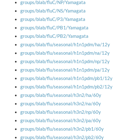
groups/blab/fluC/NP/Yamagata
groups/blab/fluC/NS/Yamagata
groups/blab/fluC/P3/Yamagata
groups/blab/fluC/PB1/Yamagata
groups/blab/fluC/PB2/Yamagata
groups/blab/flu/seasonal/h1n1pdm/ha/12y
groups/blab/flu/seasonal/h1n1pdm/na/12y
groups/blab/flu/seasonal/h1n1pdm/np/12y
groups/blab/flu/seasonal/h1n1pdm/pa/12y
groups/blab/flu/seasonal/h1n1pdm/pb1/12y
groups/blab/flu/seasonal/h1n1pdm/pb2/12y
groups/blab/flu/seasonal/h3n2/ha/60y
groups/blab/flu/seasonal/h3n2/na/60y
groups/blab/flu/seasonal/h3n2/np/60y
groups/blab/flu/seasonal/h3n2/pa/60y
groups/blab/flu/seasonal/h3n2/pb1/60y
groups/blab/flu/seasonal/h3n2/pb2/60y