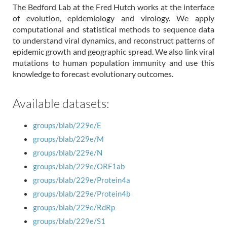
The Bedford Lab at the Fred Hutch works at the interface
of evolution, epidemiology and virology. We apply
computational and statistical methods to sequence data
to understand viral dynamics, and reconstruct patterns of
epidemic growth and geographic spread. We also link viral
mutations to human population immunity and use this
knowledge to forecast evolutionary outcomes.
Available datasets:
groups/blab/229e/E
groups/blab/229e/M
groups/blab/229e/N
groups/blab/229e/ORF1ab
groups/blab/229e/Protein4a
groups/blab/229e/Protein4b
groups/blab/229e/RdRp
groups/blab/229e/S1