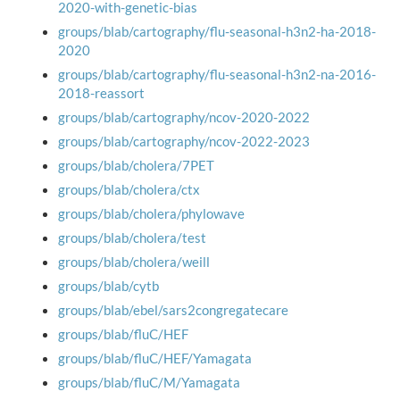
2020-with-genetic-bias
groups/blab/cartography/flu-seasonal-h3n2-ha-2018-
2020
groups/blab/cartography/flu-seasonal-h3n2-na-2016-
2018-reassort
groups/blab/cartography/ncov-2020-2022
groups/blab/cartography/ncov-2022-2023
groups/blab/cholera/7PET
groups/blab/cholera/ctx
groups/blab/cholera/phylowave
groups/blab/cholera/test
groups/blab/cholera/weill
groups/blab/cytb
groups/blab/ebel/sars2congregatecare
groups/blab/fluC/HEF
groups/blab/fluC/HEF/Yamagata
groups/blab/fluC/M/Yamagata