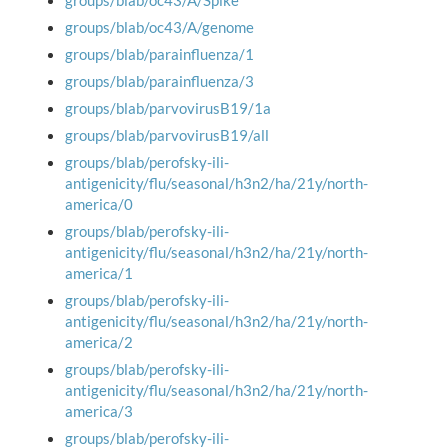
groups/blab/oc43/A/Spike
groups/blab/oc43/A/genome
groups/blab/parainfluenza/1
groups/blab/parainfluenza/3
groups/blab/parvovirusB19/1a
groups/blab/parvovirusB19/all
groups/blab/perofsky-ili-
antigenicity/flu/seasonal/h3n2/ha/21y/north-
america/0
groups/blab/perofsky-ili-
antigenicity/flu/seasonal/h3n2/ha/21y/north-
america/1
groups/blab/perofsky-ili-
antigenicity/flu/seasonal/h3n2/ha/21y/north-
america/2
groups/blab/perofsky-ili-
antigenicity/flu/seasonal/h3n2/ha/21y/north-
america/3
groups/blab/perofsky-ili-