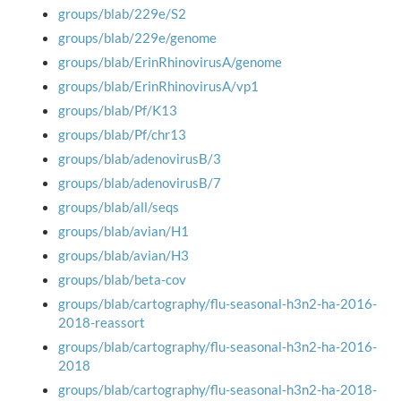
groups/blab/229e/S2
groups/blab/229e/genome
groups/blab/ErinRhinovirusA/genome
groups/blab/ErinRhinovirusA/vp1
groups/blab/Pf/K13
groups/blab/Pf/chr13
groups/blab/adenovirusB/3
groups/blab/adenovirusB/7
groups/blab/all/seqs
groups/blab/avian/H1
groups/blab/avian/H3
groups/blab/beta-cov
groups/blab/cartography/flu-seasonal-h3n2-ha-2016-
2018-reassort
groups/blab/cartography/flu-seasonal-h3n2-ha-2016-
2018
groups/blab/cartography/flu-seasonal-h3n2-ha-2018-