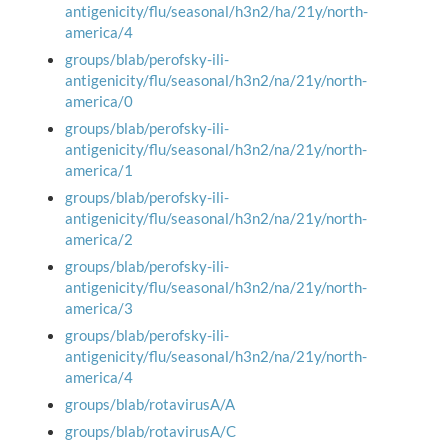
antigenicity/flu/seasonal/h3n2/ha/21y/north-
america/4
groups/blab/perofsky-ili-
antigenicity/flu/seasonal/h3n2/na/21y/north-
america/0
groups/blab/perofsky-ili-
antigenicity/flu/seasonal/h3n2/na/21y/north-
america/1
groups/blab/perofsky-ili-
antigenicity/flu/seasonal/h3n2/na/21y/north-
america/2
groups/blab/perofsky-ili-
antigenicity/flu/seasonal/h3n2/na/21y/north-
america/3
groups/blab/perofsky-ili-
antigenicity/flu/seasonal/h3n2/na/21y/north-
america/4
groups/blab/rotavirusA/A
groups/blab/rotavirusA/C