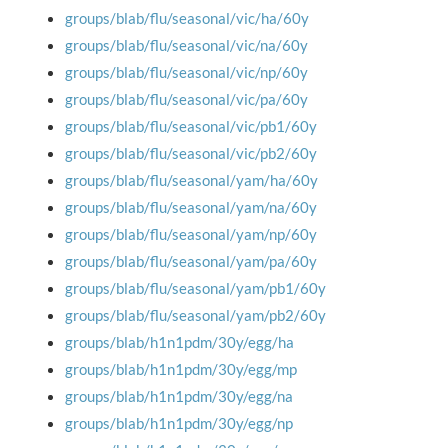
groups/blab/flu/seasonal/vic/ha/60y
groups/blab/flu/seasonal/vic/na/60y
groups/blab/flu/seasonal/vic/np/60y
groups/blab/flu/seasonal/vic/pa/60y
groups/blab/flu/seasonal/vic/pb1/60y
groups/blab/flu/seasonal/vic/pb2/60y
groups/blab/flu/seasonal/yam/ha/60y
groups/blab/flu/seasonal/yam/na/60y
groups/blab/flu/seasonal/yam/np/60y
groups/blab/flu/seasonal/yam/pa/60y
groups/blab/flu/seasonal/yam/pb1/60y
groups/blab/flu/seasonal/yam/pb2/60y
groups/blab/h1n1pdm/30y/egg/ha
groups/blab/h1n1pdm/30y/egg/mp
groups/blab/h1n1pdm/30y/egg/na
groups/blab/h1n1pdm/30y/egg/np