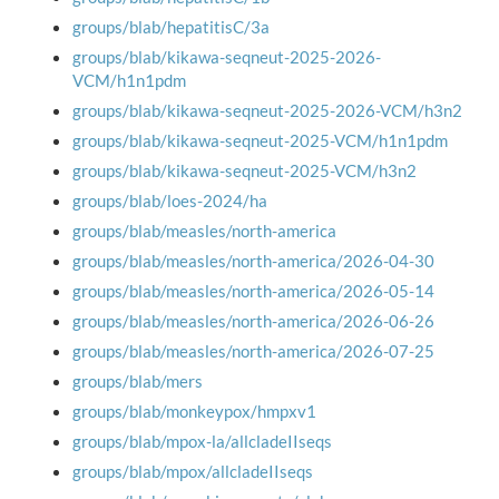
groups/blab/hepatitisC/3a
groups/blab/kikawa-seqneut-2025-2026-
VCM/h1n1pdm
groups/blab/kikawa-seqneut-2025-2026-VCM/h3n2
groups/blab/kikawa-seqneut-2025-VCM/h1n1pdm
groups/blab/kikawa-seqneut-2025-VCM/h3n2
groups/blab/loes-2024/ha
groups/blab/measles/north-america
groups/blab/measles/north-america/2026-04-30
groups/blab/measles/north-america/2026-05-14
groups/blab/measles/north-america/2026-06-26
groups/blab/measles/north-america/2026-07-25
groups/blab/mers
groups/blab/monkeypox/hmpxv1
groups/blab/mpox-la/allcladeIIseqs
groups/blab/mpox/allcladeIIseqs