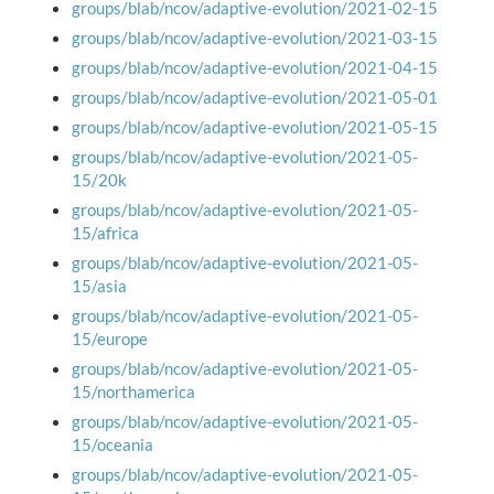
groups/blab/ncov/adaptive-evolution/2021-02-15
groups/blab/ncov/adaptive-evolution/2021-03-15
groups/blab/ncov/adaptive-evolution/2021-04-15
groups/blab/ncov/adaptive-evolution/2021-05-01
groups/blab/ncov/adaptive-evolution/2021-05-15
groups/blab/ncov/adaptive-evolution/2021-05-
15/20k
groups/blab/ncov/adaptive-evolution/2021-05-
15/africa
groups/blab/ncov/adaptive-evolution/2021-05-
15/asia
groups/blab/ncov/adaptive-evolution/2021-05-
15/europe
groups/blab/ncov/adaptive-evolution/2021-05-
15/northamerica
groups/blab/ncov/adaptive-evolution/2021-05-
15/oceania
groups/blab/ncov/adaptive-evolution/2021-05-