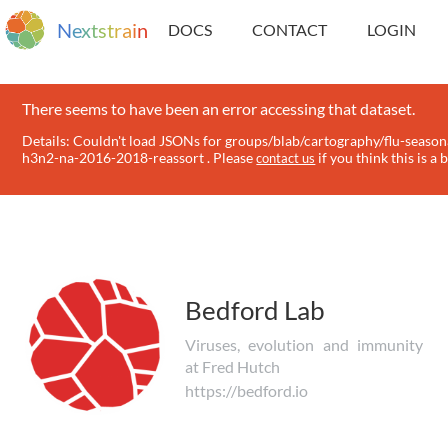
N
e
x
t
s
t
r
a
i
n
DOCS
CONTACT
LOGIN
There seems to have been an error accessing that dataset.
Details: Couldn't load JSONs for groups/blab/cartography/flu-season
h3n2-na-2016-2018-reassort . Please
if you think this is a 
contact us
Bedford Lab
Viruses, evolution and immunity
at Fred Hutch
https://bedford.io