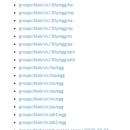
groups/blab/vic/30y/egg/ha
groups/blab/vic/30y/egg/mp
groups/blab/vic/30y/egg/na
groups/blab/vic/30y/egg/np
groups/blab/vic/30y/egg/ns
groups/blab/vic/30y/egg/pa
groups/blab/vic/30y/egg/pb1
groups/blab/vic/30y/egg/pb2
groups/blab/vic/ha/egg
groups/blab/vic/mp/egg
groups/blab/vic/na/egg
groups/blab/vic/np/egg
groups/blab/vic/ns/egg
groups/blab/vic/pa/egg
groups/blab/vic/pb1/egg
groups/blab/vic/pb2/egg