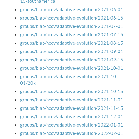
15/southamerica
groups/blab/ncov/adaptive-evolution/2021-06-01
groups/blab/ncov/adaptive-evolution/2021-06-15
groups/blab/ncov/adaptive-evolution/2021-07-01
groups/blab/ncov/adaptive-evolution/2021-07-15
groups/blab/ncov/adaptive-evolution/2021-08-15
groups/blab/ncov/adaptive-evolution/2021-09-01
groups/blab/ncov/adaptive-evolution/2021-09-15
groups/blab/ncov/adaptive-evolution/2021-10-01
groups/blab/ncov/adaptive-evolution/2021-10-
01/20k
groups/blab/ncov/adaptive-evolution/2021-10-15
groups/blab/ncov/adaptive-evolution/2021-11-01
groups/blab/ncov/adaptive-evolution/2021-11-15
groups/blab/ncov/adaptive-evolution/2021-12-01
groups/blab/ncov/adaptive-evolution/2022-01-01
groups/blab/ncov/adaptive-evolution/2022-02-01