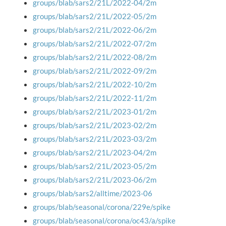
groups/blab/sars2/21L/2022-04/2m
groups/blab/sars2/21L/2022-05/2m
groups/blab/sars2/21L/2022-06/2m
groups/blab/sars2/21L/2022-07/2m
groups/blab/sars2/21L/2022-08/2m
groups/blab/sars2/21L/2022-09/2m
groups/blab/sars2/21L/2022-10/2m
groups/blab/sars2/21L/2022-11/2m
groups/blab/sars2/21L/2023-01/2m
groups/blab/sars2/21L/2023-02/2m
groups/blab/sars2/21L/2023-03/2m
groups/blab/sars2/21L/2023-04/2m
groups/blab/sars2/21L/2023-05/2m
groups/blab/sars2/21L/2023-06/2m
groups/blab/sars2/alltime/2023-06
groups/blab/seasonal/corona/229e/spike
groups/blab/seasonal/corona/oc43/a/spike