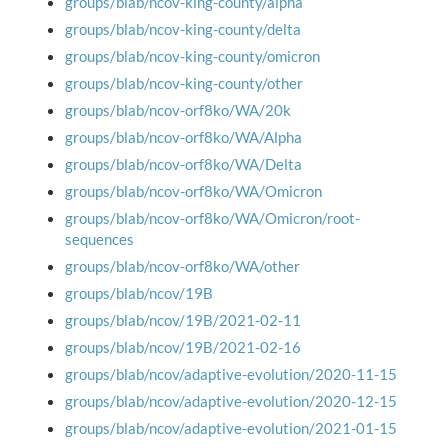
groups/blab/ncov-king-county/alpha
groups/blab/ncov-king-county/delta
groups/blab/ncov-king-county/omicron
groups/blab/ncov-king-county/other
groups/blab/ncov-orf8ko/WA/20k
groups/blab/ncov-orf8ko/WA/Alpha
groups/blab/ncov-orf8ko/WA/Delta
groups/blab/ncov-orf8ko/WA/Omicron
groups/blab/ncov-orf8ko/WA/Omicron/root-
sequences
groups/blab/ncov-orf8ko/WA/other
groups/blab/ncov/19B
groups/blab/ncov/19B/2021-02-11
groups/blab/ncov/19B/2021-02-16
groups/blab/ncov/adaptive-evolution/2020-11-15
groups/blab/ncov/adaptive-evolution/2020-12-15
groups/blab/ncov/adaptive-evolution/2021-01-15