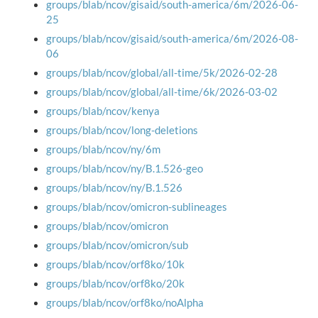
groups/blab/ncov/gisaid/south-america/6m/2026-06-
25
groups/blab/ncov/gisaid/south-america/6m/2026-08-
06
groups/blab/ncov/global/all-time/5k/2026-02-28
groups/blab/ncov/global/all-time/6k/2026-03-02
groups/blab/ncov/kenya
groups/blab/ncov/long-deletions
groups/blab/ncov/ny/6m
groups/blab/ncov/ny/B.1.526-geo
groups/blab/ncov/ny/B.1.526
groups/blab/ncov/omicron-sublineages
groups/blab/ncov/omicron
groups/blab/ncov/omicron/sub
groups/blab/ncov/orf8ko/10k
groups/blab/ncov/orf8ko/20k
groups/blab/ncov/orf8ko/noAlpha