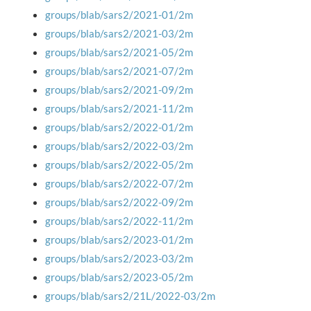
groups/blab/sars2/2021-01/2m
groups/blab/sars2/2021-03/2m
groups/blab/sars2/2021-05/2m
groups/blab/sars2/2021-07/2m
groups/blab/sars2/2021-09/2m
groups/blab/sars2/2021-11/2m
groups/blab/sars2/2022-01/2m
groups/blab/sars2/2022-03/2m
groups/blab/sars2/2022-05/2m
groups/blab/sars2/2022-07/2m
groups/blab/sars2/2022-09/2m
groups/blab/sars2/2022-11/2m
groups/blab/sars2/2023-01/2m
groups/blab/sars2/2023-03/2m
groups/blab/sars2/2023-05/2m
groups/blab/sars2/21L/2022-03/2m