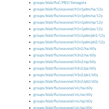
groups/blab/fluC/PB2/Yamagata
groups/blab/flu/seasonal/h1n1pdm/ha/12y
groups/blab/flu/seasonal/h1n1pdm/na/12y
groups/blab/flu/seasonal/h1n1pdm/np/12y
groups/blab/flu/seasonal/h1n1pdm/pa/12y
groups/blab/flu/seasonal/h1n1pdm/pb1/12y
groups/blab/flu/seasonal/h1n1pdm/pb2/12y
groups/blab/flu/seasonal/h3n2/ha/60y
groups/blab/flu/seasonal/h3n2/na/60y
groups/blab/flu/seasonal/h3n2/np/60y
groups/blab/flu/seasonal/h3n2/pa/60y
groups/blab/flu/seasonal/h3n2/pb1/60y
groups/blab/flu/seasonal/h3n2/pb2/60y
groups/blab/flu/seasonal/vic/ha/60y
groups/blab/flu/seasonal/vic/na/60y
groups/blab/flu/seasonal/vic/np/60y
groups/blab/flu/seasonal/vic/pa/60y