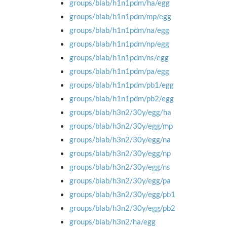
groups/blab/h1n1pdm/ha/egg
groups/blab/h1n1pdm/mp/egg
groups/blab/h1n1pdm/na/egg
groups/blab/h1n1pdm/np/egg
groups/blab/h1n1pdm/ns/egg
groups/blab/h1n1pdm/pa/egg
groups/blab/h1n1pdm/pb1/egg
groups/blab/h1n1pdm/pb2/egg
groups/blab/h3n2/30y/egg/ha
groups/blab/h3n2/30y/egg/mp
groups/blab/h3n2/30y/egg/na
groups/blab/h3n2/30y/egg/np
groups/blab/h3n2/30y/egg/ns
groups/blab/h3n2/30y/egg/pa
groups/blab/h3n2/30y/egg/pb1
groups/blab/h3n2/30y/egg/pb2
groups/blab/h3n2/ha/egg