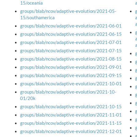
15/oceania
groups/blab/ncov/adaptive-evolution/2021-05-
15/southamerica
groups/blab/ncov/adaptive-evolution/2021-06-01
groups/blab/ncov/adaptive-evolution/2021-06-15
groups/blab/ncov/adaptive-evolution/2021-07-01
groups/blab/ncov/adaptive-evolution/2021-07-15
groups/blab/ncov/adaptive-evolution/2021-08-15
groups/blab/ncov/adaptive-evolution/2021-09-01
groups/blab/ncov/adaptive-evolution/2021-09-15
groups/blab/ncov/adaptive-evolution/2021-10-01
groups/blab/ncov/adaptive-evolution/2021-10-
01/20k
groups/blab/ncov/adaptive-evolution/2021-10-15
groups/blab/ncov/adaptive-evolution/2021-11-01
groups/blab/ncov/adaptive-evolution/2021-11-15
groups/blab/ncov/adaptive-evolution/2021-12-01