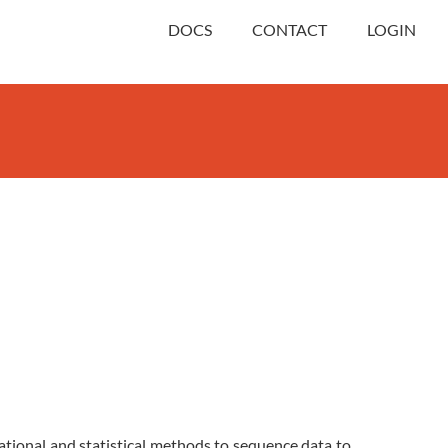
DOCS
CONTACT
LOGIN
.
ational and statistical methods to sequence data to