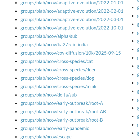
groups/blab/ncov/adaptive-evolution/2022-01-01
groups/blab/ncov/adaptive-evolution/2022-02-01
groups/blab/ncov/adaptive-evolution/2022-03-01
groups/blab/ncov/adaptive-evolution/2022-10-01
groups/blab/ncov/alpha/sub
groups/blab/ncov/ba275-in-india
groups/blab/ncov/cov-diffusion/10k/2025-09-15
groups/blab/ncov/cross-species/cat
groups/blab/ncov/cross-species/deer
groups/blab/ncov/cross-species/dog
groups/blab/ncov/cross-species/mink
groups/blab/ncov/delta/sub
groups/blab/ncov/early-outbreak/root-A
groups/blab/ncov/early-outbreak/root-AB
groups/blab/ncov/early-outbreak/root-B
groups/blab/ncov/early-pandemic
groups/blab/ncov/escape