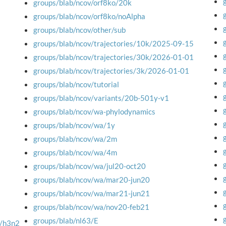
groups/blab/ncov/orf8ko/20k
groups/blab/ncov/orf8ko/noAlpha
groups/blab/ncov/other/sub
groups/blab/ncov/trajectories/10k/2025-09-15
groups/blab/ncov/trajectories/30k/2026-01-01
groups/blab/ncov/trajectories/3k/2026-01-01
groups/blab/ncov/tutorial
groups/blab/ncov/variants/20b-501y-v1
groups/blab/ncov/wa-phylodynamics
groups/blab/ncov/wa/1y
groups/blab/ncov/wa/2m
groups/blab/ncov/wa/4m
groups/blab/ncov/wa/jul20-oct20
groups/blab/ncov/wa/mar20-jun20
groups/blab/ncov/wa/mar21-jun21
groups/blab/ncov/wa/nov20-feb21
groups/blab/nl63/E
M/h3n2