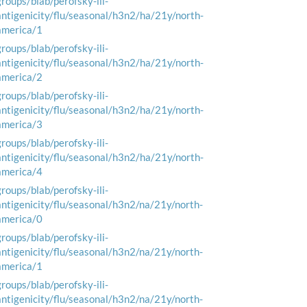
groups/blab/perofsky-ili-
antigenicity/flu/seasonal/h3n2/ha/21y/north-
america/1
groups/blab/perofsky-ili-
antigenicity/flu/seasonal/h3n2/ha/21y/north-
america/2
groups/blab/perofsky-ili-
antigenicity/flu/seasonal/h3n2/ha/21y/north-
america/3
groups/blab/perofsky-ili-
antigenicity/flu/seasonal/h3n2/ha/21y/north-
america/4
groups/blab/perofsky-ili-
antigenicity/flu/seasonal/h3n2/na/21y/north-
america/0
groups/blab/perofsky-ili-
antigenicity/flu/seasonal/h3n2/na/21y/north-
america/1
groups/blab/perofsky-ili-
antigenicity/flu/seasonal/h3n2/na/21y/north-