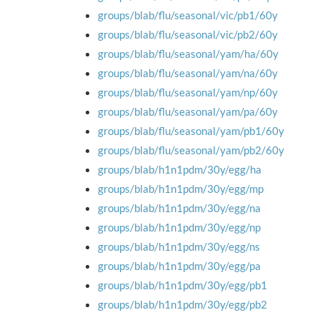
groups/blab/flu/seasonal/vic/pb1/60y
groups/blab/flu/seasonal/vic/pb2/60y
groups/blab/flu/seasonal/yam/ha/60y
groups/blab/flu/seasonal/yam/na/60y
groups/blab/flu/seasonal/yam/np/60y
groups/blab/flu/seasonal/yam/pa/60y
groups/blab/flu/seasonal/yam/pb1/60y
groups/blab/flu/seasonal/yam/pb2/60y
groups/blab/h1n1pdm/30y/egg/ha
groups/blab/h1n1pdm/30y/egg/mp
groups/blab/h1n1pdm/30y/egg/na
groups/blab/h1n1pdm/30y/egg/np
groups/blab/h1n1pdm/30y/egg/ns
groups/blab/h1n1pdm/30y/egg/pa
groups/blab/h1n1pdm/30y/egg/pb1
groups/blab/h1n1pdm/30y/egg/pb2