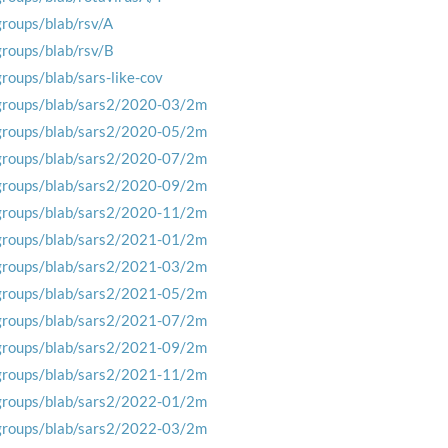
groups/blab/rsv/A
groups/blab/rsv/B
groups/blab/sars-like-cov
groups/blab/sars2/2020-03/2m
groups/blab/sars2/2020-05/2m
groups/blab/sars2/2020-07/2m
groups/blab/sars2/2020-09/2m
groups/blab/sars2/2020-11/2m
groups/blab/sars2/2021-01/2m
groups/blab/sars2/2021-03/2m
groups/blab/sars2/2021-05/2m
groups/blab/sars2/2021-07/2m
groups/blab/sars2/2021-09/2m
groups/blab/sars2/2021-11/2m
groups/blab/sars2/2022-01/2m
groups/blab/sars2/2022-03/2m