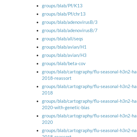
groups/blab/Pf/K13
groups/blab/Pf/chr13
groups/blab/adenovirusB/3
groups/blab/adenovirusB/7
groups/blab/all/seqs
groups/blab/avian/H1
groups/blab/avian/H3
groups/blab/beta-cov
groups/blab/cartography/flu-seasonal-h3n2-h
2018-reassort
groups/blab/cartography/flu-seasonal-h3n2-h
2018
groups/blab/cartography/flu-seasonal-h3n2-h
2020-with-genetic-bias
groups/blab/cartography/flu-seasonal-h3n2-h
2020
groups/blab/cartography/flu-seasonal-h3n2-n
2018-reassort