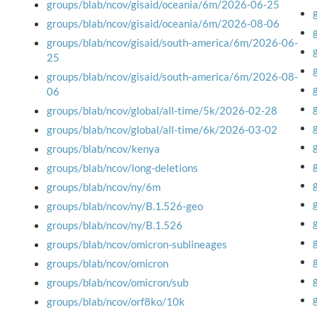
groups/blab/ncov/gisaid/oceania/6m/2026-06-25
groups/blab/ncov/gisaid/oceania/6m/2026-08-06
groups/blab/ncov/gisaid/south-america/6m/2026-06-
25
groups/blab/ncov/gisaid/south-america/6m/2026-08-
06
groups/blab/ncov/global/all-time/5k/2026-02-28
groups/blab/ncov/global/all-time/6k/2026-03-02
groups/blab/ncov/kenya
groups/blab/ncov/long-deletions
groups/blab/ncov/ny/6m
groups/blab/ncov/ny/B.1.526-geo
groups/blab/ncov/ny/B.1.526
groups/blab/ncov/omicron-sublineages
groups/blab/ncov/omicron
groups/blab/ncov/omicron/sub
groups/blab/ncov/orf8ko/10k