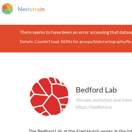
N
e
x
t
s
t
r
a
i
n
There seems to have been an error accessing that datase
Details: Couldn't load JSONs for groups/blab/cartography/fl
Bedford Lab
Viruses, evolution and imm
https://bedford.io
The Bedford Lab at the Fred Hutch works at the int