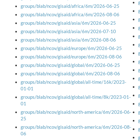
groups/blab/ncov/gisaid/africa/6m/2026-06-25
groups/blab/ncov/gisaid/africa/6m/2026-08-06
groups/blab/ncov/gisaid/asia/6m/2026-06-25
groups/blab/ncov/gisaid/asia/6m/2026-07-10
groups/blab/ncov/gisaid/asia/6m/2026-08-06
groups/blab/ncov/gisaid/europe/6m/2026-06-25
groups/blab/ncov/gisaid/europe/6m/2026-08-06
groups/blab/ncov/gisaid/global/6m/2026-06-25
groups/blab/ncov/gisaid/global/6m/2026-08-06
groups/blab/ncov/gisaid/global/all-time/16k/2023-
01-01
groups/blab/ncov/gisaid/global/all-time/8k/2023-01-
01
groups/blab/ncov/gisaid/north-america/6m/2026-06-
25
groups/blab/ncov/gisaid/north-america/6m/2026-08-
06