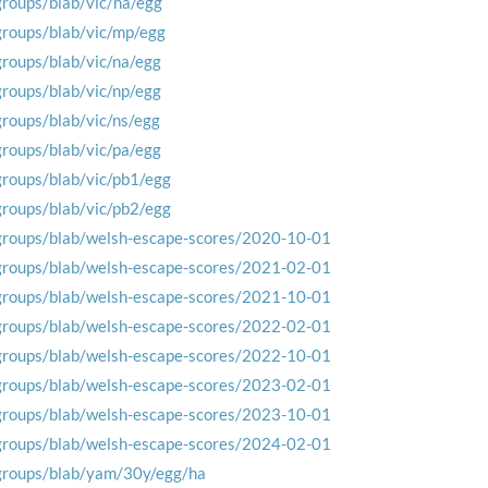
groups/blab/vic/ha/egg
groups/blab/vic/mp/egg
groups/blab/vic/na/egg
groups/blab/vic/np/egg
groups/blab/vic/ns/egg
groups/blab/vic/pa/egg
groups/blab/vic/pb1/egg
groups/blab/vic/pb2/egg
groups/blab/welsh-escape-scores/2020-10-01
groups/blab/welsh-escape-scores/2021-02-01
groups/blab/welsh-escape-scores/2021-10-01
groups/blab/welsh-escape-scores/2022-02-01
groups/blab/welsh-escape-scores/2022-10-01
groups/blab/welsh-escape-scores/2023-02-01
groups/blab/welsh-escape-scores/2023-10-01
groups/blab/welsh-escape-scores/2024-02-01
groups/blab/yam/30y/egg/ha