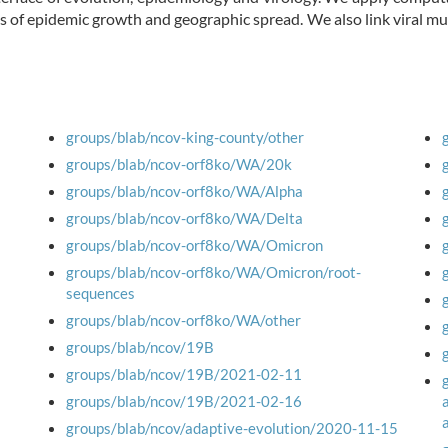
s of epidemic growth and geographic spread. We also link viral 
groups/blab/ncov-king-county/other
groups/blab/ncov-orf8ko/WA/20k
groups/blab/ncov-orf8ko/WA/Alpha
groups/blab/ncov-orf8ko/WA/Delta
groups/blab/ncov-orf8ko/WA/Omicron
groups/blab/ncov-orf8ko/WA/Omicron/root-
sequences
groups/blab/ncov-orf8ko/WA/other
groups/blab/ncov/19B
groups/blab/ncov/19B/2021-02-11
groups/blab/ncov/19B/2021-02-16
groups/blab/ncov/adaptive-evolution/2020-11-15