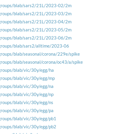
groups/blab/sars2/21L/2023-02/2m
groups/blab/sars2/21L/2023-03/2m
groups/blab/sars2/21L/2023-04/2m
groups/blab/sars2/21L/2023-05/2m
groups/blab/sars2/21L/2023-06/2m
groups/blab/sars2/alltime/2023-06
groups/blab/seasonal/corona/229e/spike
groups/blab/seasonal/corona/oc43/a/spike
groups/blab/vic/30y/egg/ha
groups/blab/vic/30y/egg/mp
groups/blab/vic/30y/egg/na
groups/blab/vic/30y/egg/np
groups/blab/vic/30y/egg/ns
groups/blab/vic/30y/egg/pa
groups/blab/vic/30y/egg/pb1
groups/blab/vic/30y/egg/pb2