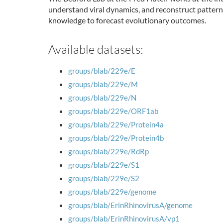
understand viral dynamics, and reconstruct pattern
knowledge to forecast evolutionary outcomes.
Available datasets:
groups/blab/229e/E
groups/blab/229e/M
groups/blab/229e/N
groups/blab/229e/ORF1ab
groups/blab/229e/Protein4a
groups/blab/229e/Protein4b
groups/blab/229e/RdRp
groups/blab/229e/S1
groups/blab/229e/S2
groups/blab/229e/genome
groups/blab/ErinRhinovirusA/genome
groups/blab/ErinRhinovirusA/vp1