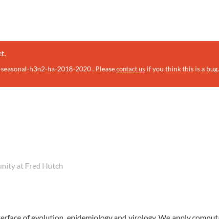
t.
u-seasonal-h3n2-ha-2018-2020 . Please
if you think this is a bug
contact us
unity at Fred Hutch
erface of evolution, epidemiology and virology. We apply comput