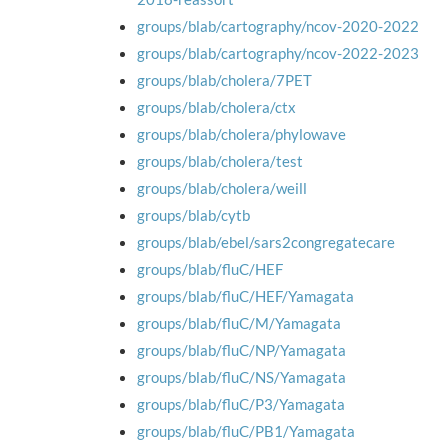
groups/blab/cartography/ncov-2020-2022
groups/blab/cartography/ncov-2022-2023
groups/blab/cholera/7PET
groups/blab/cholera/ctx
groups/blab/cholera/phylowave
groups/blab/cholera/test
groups/blab/cholera/weill
groups/blab/cytb
groups/blab/ebel/sars2congregatecare
groups/blab/fluC/HEF
groups/blab/fluC/HEF/Yamagata
groups/blab/fluC/M/Yamagata
groups/blab/fluC/NP/Yamagata
groups/blab/fluC/NS/Yamagata
groups/blab/fluC/P3/Yamagata
groups/blab/fluC/PB1/Yamagata