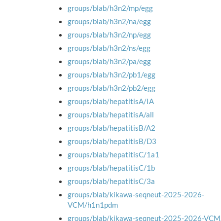
groups/blab/h3n2/mp/egg
groups/blab/h3n2/na/egg
groups/blab/h3n2/np/egg
groups/blab/h3n2/ns/egg
groups/blab/h3n2/pa/egg
groups/blab/h3n2/pb1/egg
groups/blab/h3n2/pb2/egg
groups/blab/hepatitisA/IA
groups/blab/hepatitisA/all
groups/blab/hepatitisB/A2
groups/blab/hepatitisB/D3
groups/blab/hepatitisC/1a1
groups/blab/hepatitisC/1b
groups/blab/hepatitisC/3a
groups/blab/kikawa-seqneut-2025-2026-
VCM/h1n1pdm
groups/blab/kikawa-seqneut-2025-2026-VC