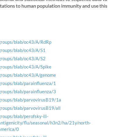
mutations to human population immunity and use this
groups/blab/oc43/A/RdRp
groups/blab/oc43/A/S1
groups/blab/oc43/A/S2
groups/blab/oc43/A/Spike
groups/blab/oc43/A/genome
groups/blab/parainfluenza/1
groups/blab/parainfluenza/3
groups/blab/parvovirusB19/1a
groups/blab/parvovirusB19/all
groups/blab/perofsky-ili-
antigenicity/flu/seasonal/h3n2/ha/21y/north-
america/0