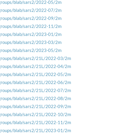
groups/blab/sars2/2022-05/2m
groups/blab/sars2/2022-07/2m
groups/blab/sars2/2022-09/2m
groups/blab/sars2/2022-11/2m
groups/blab/sars2/2023-01/2m
groups/blab/sars2/2023-03/2m
groups/blab/sars2/2023-05/2m
groups/blab/sars2/21L/2022-03/2m
groups/blab/sars2/21L/2022-04/2m
groups/blab/sars2/21L/2022-05/2m
groups/blab/sars2/21L/2022-06/2m
groups/blab/sars2/21L/2022-07/2m
groups/blab/sars2/21L/2022-08/2m
groups/blab/sars2/21L/2022-09/2m
groups/blab/sars2/21L/2022-10/2m
groups/blab/sars2/21L/2022-11/2m
groups/blab/sars2/21L/2023-01/2m