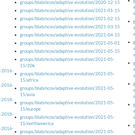
groups/blab/ncov/adaptive-evolution/2020-12-15
groups/blab/ncov/adaptive-evolution/2021-01-15
groups/blab/ncov/adaptive-evolution/2021-02-15
groups/blab/ncov/adaptive-evolution/2021-03-15
groups/blab/ncov/adaptive-evolution/2021-04-15
groups/blab/ncov/adaptive-evolution/2021-05-01
groups/blab/ncov/adaptive-evolution/2021-05-15
groups/blab/ncov/adaptive-evolution/2021-05-
15/20k
a-2016-
groups/blab/ncov/adaptive-evolution/2021-05-
15/africa
a-2016-
groups/blab/ncov/adaptive-evolution/2021-05-
15/asia
a-2018-
groups/blab/ncov/adaptive-evolution/2021-05-
15/europe
a-2018-
groups/blab/ncov/adaptive-evolution/2021-05-
15/northamerica
a-2016-
groups/blab/ncov/adaptive-evolution/2021-05-