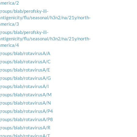
america/2
groups/blab/perofsky-ili-
antigenicity/flu/seasonal/h3n2/na/21y/north-
america/3
groups/blab/perofsky-ili-
antigenicity/flu/seasonal/h3n2/na/21y/north-
america/4
groups/blab/rotavirusA/A
groups/blab/rotavirusA/C
groups/blab/rotavirusA/E
groups/blab/rotavirusA/G
groups/blab/rotavirusA/I
groups/blab/rotavirusA/M
groups/blab/rotavirusA/N
groups/blab/rotavirusA/P4
groups/blab/rotavirusA/P8
groups/blab/rotavirusA/R
groups/blab/rotavirusA/T