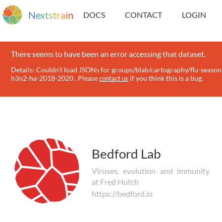
N
e
x
t
s
t
r
a
i
n
DOCS
CONTACT
LOGIN
There seems to have been an error accessing that dataset.
Details: Couldn't load JSONs for groups/blab/cartography/flu-season
h3n2-ha-2018-2020 . Please
if you think this is a bug.
contact us
Bedford Lab
Viruses, evolution and immunity
at Fred Hutch
https://bedford.io