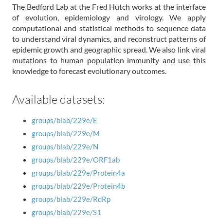
The Bedford Lab at the Fred Hutch works at the interface
of evolution, epidemiology and virology. We apply
computational and statistical methods to sequence data
to understand viral dynamics, and reconstruct patterns of
epidemic growth and geographic spread. We also link viral
mutations to human population immunity and use this
knowledge to forecast evolutionary outcomes.
Available datasets:
groups/blab/229e/E
groups/blab/229e/M
groups/blab/229e/N
groups/blab/229e/ORF1ab
groups/blab/229e/Protein4a
groups/blab/229e/Protein4b
groups/blab/229e/RdRp
groups/blab/229e/S1