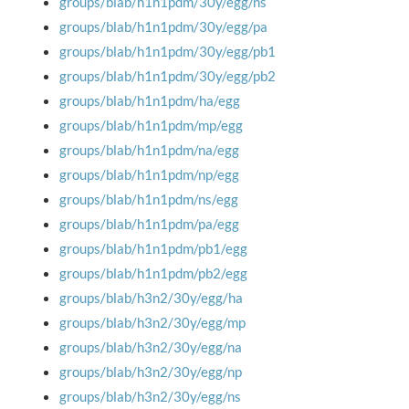
groups/blab/h1n1pdm/30y/egg/ns
groups/blab/h1n1pdm/30y/egg/pa
groups/blab/h1n1pdm/30y/egg/pb1
groups/blab/h1n1pdm/30y/egg/pb2
groups/blab/h1n1pdm/ha/egg
groups/blab/h1n1pdm/mp/egg
groups/blab/h1n1pdm/na/egg
groups/blab/h1n1pdm/np/egg
groups/blab/h1n1pdm/ns/egg
groups/blab/h1n1pdm/pa/egg
groups/blab/h1n1pdm/pb1/egg
groups/blab/h1n1pdm/pb2/egg
groups/blab/h3n2/30y/egg/ha
groups/blab/h3n2/30y/egg/mp
groups/blab/h3n2/30y/egg/na
groups/blab/h3n2/30y/egg/np
groups/blab/h3n2/30y/egg/ns