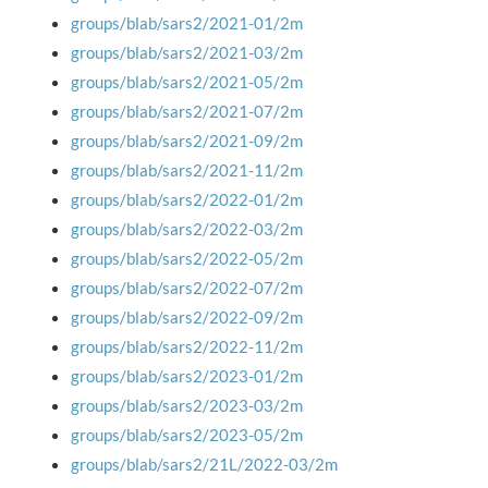
groups/blab/sars2/2021-01/2m
groups/blab/sars2/2021-03/2m
groups/blab/sars2/2021-05/2m
groups/blab/sars2/2021-07/2m
groups/blab/sars2/2021-09/2m
groups/blab/sars2/2021-11/2m
groups/blab/sars2/2022-01/2m
groups/blab/sars2/2022-03/2m
groups/blab/sars2/2022-05/2m
groups/blab/sars2/2022-07/2m
groups/blab/sars2/2022-09/2m
groups/blab/sars2/2022-11/2m
groups/blab/sars2/2023-01/2m
groups/blab/sars2/2023-03/2m
groups/blab/sars2/2023-05/2m
groups/blab/sars2/21L/2022-03/2m