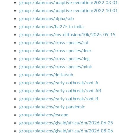
groups/blab/ncov/adaptive-evolution/2022-03-01
groups/blab/ncov/adaptive-evolution/2022-10-01
groups/blab/ncov/alpha/sub
groups/blab/ncov/ba275-in-india
groups/blab/ncov/cov-diffusion/10k/2025-09-15
groups/blab/ncov/cross-species/cat
groups/blab/ncov/cross-species/deer
groups/blab/ncov/cross-species/dog
groups/blab/ncov/cross-species/mink
groups/blab/ncov/delta/sub
groups/blab/ncov/early-outbreak/root-A
groups/blab/ncov/early-outbreak/root-AB
groups/blab/ncov/early-outbreak/root-B
groups/blab/ncov/early-pandemic
groups/blab/ncov/escape
groups/blab/ncov/gisaid/africa/6m/2026-06-25
groups/blab/ncov/gisaid/africa/6m/2026-08-06