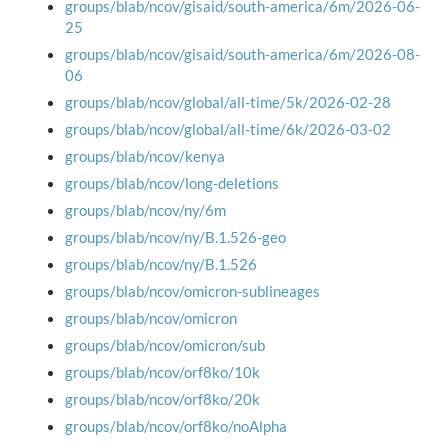
groups/blab/ncov/gisaid/south-america/6m/2026-06-
25
groups/blab/ncov/gisaid/south-america/6m/2026-08-
06
groups/blab/ncov/global/all-time/5k/2026-02-28
groups/blab/ncov/global/all-time/6k/2026-03-02
groups/blab/ncov/kenya
groups/blab/ncov/long-deletions
groups/blab/ncov/ny/6m
groups/blab/ncov/ny/B.1.526-geo
groups/blab/ncov/ny/B.1.526
groups/blab/ncov/omicron-sublineages
groups/blab/ncov/omicron
groups/blab/ncov/omicron/sub
groups/blab/ncov/orf8ko/10k
groups/blab/ncov/orf8ko/20k
groups/blab/ncov/orf8ko/noAlpha