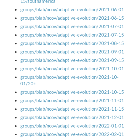
15/southamerica
groups/blab/ncov/adaptive-evolution/2021-06-01
groups/blab/ncov/adaptive-evolution/2021-06-15
groups/blab/ncov/adaptive-evolution/2021-07-01
groups/blab/ncov/adaptive-evolution/2021-07-15
groups/blab/ncov/adaptive-evolution/2021-08-15
groups/blab/ncov/adaptive-evolution/2021-09-01
groups/blab/ncov/adaptive-evolution/2021-09-15
groups/blab/ncov/adaptive-evolution/2021-10-01
groups/blab/ncov/adaptive-evolution/2021-10-
01/20k
groups/blab/ncov/adaptive-evolution/2021-10-15
groups/blab/ncov/adaptive-evolution/2021-11-01
groups/blab/ncov/adaptive-evolution/2021-11-15
groups/blab/ncov/adaptive-evolution/2021-12-01
groups/blab/ncov/adaptive-evolution/2022-01-01
groups/blab/ncov/adaptive-evolution/2022-02-01