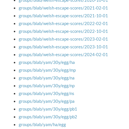
groups/blab/welsh-escape-scores/2020-10-01
groups/blab/welsh-escape-scores/2021-02-01
groups/blab/welsh-escape-scores/2021-10-01
groups/blab/welsh-escape-scores/2022-02-01
groups/blab/welsh-escape-scores/2022-10-01
groups/blab/welsh-escape-scores/2023-02-01
groups/blab/welsh-escape-scores/2023-10-01
groups/blab/welsh-escape-scores/2024-02-01
groups/blab/yam/30y/egg/ha
groups/blab/yam/30y/egg/mp
groups/blab/yam/30y/egg/na
groups/blab/yam/30y/egg/np
groups/blab/yam/30y/egg/ns
groups/blab/yam/30y/egg/pa
groups/blab/yam/30y/egg/pb1
groups/blab/yam/30y/egg/pb2
groups/blab/yam/ha/egg