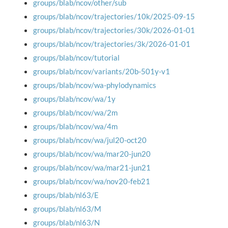
groups/blab/ncov/other/sub
groups/blab/ncov/trajectories/10k/2025-09-15
groups/blab/ncov/trajectories/30k/2026-01-01
groups/blab/ncov/trajectories/3k/2026-01-01
groups/blab/ncov/tutorial
groups/blab/ncov/variants/20b-501y-v1
groups/blab/ncov/wa-phylodynamics
groups/blab/ncov/wa/1y
groups/blab/ncov/wa/2m
groups/blab/ncov/wa/4m
groups/blab/ncov/wa/jul20-oct20
groups/blab/ncov/wa/mar20-jun20
groups/blab/ncov/wa/mar21-jun21
groups/blab/ncov/wa/nov20-feb21
groups/blab/nl63/E
groups/blab/nl63/M
groups/blab/nl63/N