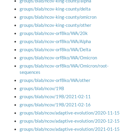
groups/blab/ncov-king-county/alpha
groups/blab/ncov-king-county/delta
groups/blab/ncov-king-county/omicron
groups/blab/ncov-king-county/other
groups/blab/ncov-orf8ko/WA/20k
groups/blab/ncov-orf8ko/WA/Alpha
groups/blab/ncov-orf8ko/WA/Delta
groups/blab/ncov-orf8ko/WA/Omicron
groups/blab/ncov-orf8ko/WA/Omicron/root-
sequences
groups/blab/ncov-orf8ko/WA/other
groups/blab/ncov/19B
groups/blab/ncov/19B/2021-02-11
groups/blab/ncov/19B/2021-02-16
groups/blab/ncov/adaptive-evolution/2020-11-15
groups/blab/ncov/adaptive-evolution/2020-12-15
groups/blab/ncov/adaptive-evolution/2021-01-15