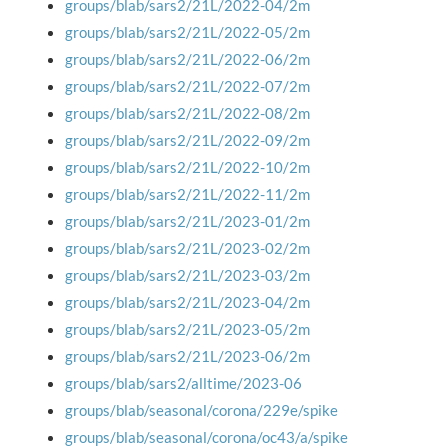
groups/blab/sars2/21L/2022-04/2m
groups/blab/sars2/21L/2022-05/2m
groups/blab/sars2/21L/2022-06/2m
groups/blab/sars2/21L/2022-07/2m
groups/blab/sars2/21L/2022-08/2m
groups/blab/sars2/21L/2022-09/2m
groups/blab/sars2/21L/2022-10/2m
groups/blab/sars2/21L/2022-11/2m
groups/blab/sars2/21L/2023-01/2m
groups/blab/sars2/21L/2023-02/2m
groups/blab/sars2/21L/2023-03/2m
groups/blab/sars2/21L/2023-04/2m
groups/blab/sars2/21L/2023-05/2m
groups/blab/sars2/21L/2023-06/2m
groups/blab/sars2/alltime/2023-06
groups/blab/seasonal/corona/229e/spike
groups/blab/seasonal/corona/oc43/a/spike