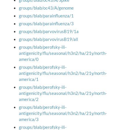
groups/blab/oc43/A/Spike
groups/blab/oc43/A/genome
groups/blab/parainfluenza/1
groups/blab/parainfluenza/3
groups/blab/parvovirusB19/1a
groups/blab/parvovirusB19/all
groups/blab/perofsky-ili-
antigenicity/flu/seasonal/h3n2/ha/21y/north-
america/0
groups/blab/perofsky-ili-
antigenicity/flu/seasonal/h3n2/ha/21y/north-
america/1
groups/blab/perofsky-ili-
antigenicity/flu/seasonal/h3n2/ha/21y/north-
america/2
groups/blab/perofsky-ili-
antigenicity/flu/seasonal/h3n2/ha/21y/north-
america/3
groups/blab/perofsky-ili-