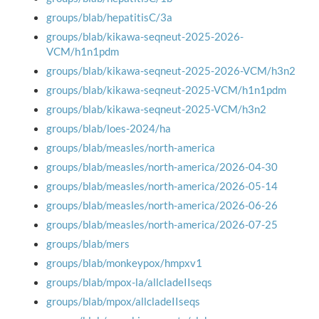
groups/blab/hepatitisC/3a
groups/blab/kikawa-seqneut-2025-2026-
VCM/h1n1pdm
groups/blab/kikawa-seqneut-2025-2026-VCM/h3n2
groups/blab/kikawa-seqneut-2025-VCM/h1n1pdm
groups/blab/kikawa-seqneut-2025-VCM/h3n2
groups/blab/loes-2024/ha
groups/blab/measles/north-america
groups/blab/measles/north-america/2026-04-30
groups/blab/measles/north-america/2026-05-14
groups/blab/measles/north-america/2026-06-26
groups/blab/measles/north-america/2026-07-25
groups/blab/mers
groups/blab/monkeypox/hmpxv1
groups/blab/mpox-la/allcladeIIseqs
groups/blab/mpox/allcladeIIseqs