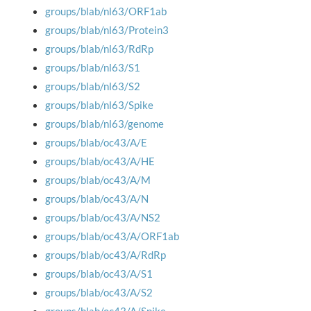
groups/blab/nl63/ORF1ab
groups/blab/nl63/Protein3
groups/blab/nl63/RdRp
groups/blab/nl63/S1
groups/blab/nl63/S2
groups/blab/nl63/Spike
groups/blab/nl63/genome
groups/blab/oc43/A/E
groups/blab/oc43/A/HE
groups/blab/oc43/A/M
groups/blab/oc43/A/N
groups/blab/oc43/A/NS2
groups/blab/oc43/A/ORF1ab
groups/blab/oc43/A/RdRp
groups/blab/oc43/A/S1
groups/blab/oc43/A/S2