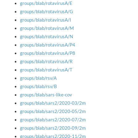
groups/blab/rotavirusA/E
groups/blab/rotavirusA/G
groups/blab/rotavirusA/I
groups/blab/rotavirusA/M
groups/blab/rotavirusA/N
groups/blab/rotavirusA/P4
groups/blab/rotavirusA/P8
groups/blab/rotavirusA/R
groups/blab/rotavirusA/T
groups/blab/rsv/A
groups/blab/rsv/B
groups/blab/sars-like-cov
groups/blab/sars2/2020-03/2m
groups/blab/sars2/2020-05/2m
groups/blab/sars2/2020-07/2m
groups/blab/sars2/2020-09/2m
groups/blab/sars2/2020-11/2m