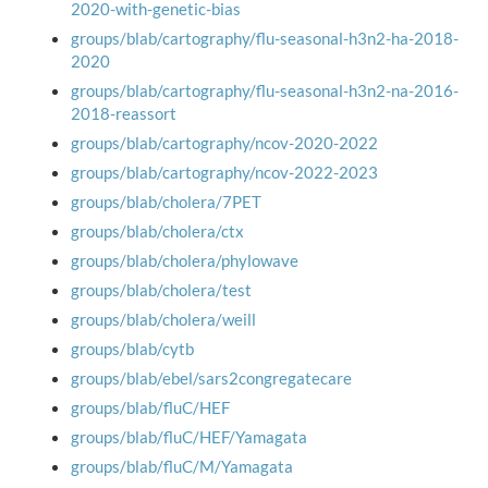
2020-with-genetic-bias
groups/blab/cartography/flu-seasonal-h3n2-ha-2018-
2020
groups/blab/cartography/flu-seasonal-h3n2-na-2016-
2018-reassort
groups/blab/cartography/ncov-2020-2022
groups/blab/cartography/ncov-2022-2023
groups/blab/cholera/7PET
groups/blab/cholera/ctx
groups/blab/cholera/phylowave
groups/blab/cholera/test
groups/blab/cholera/weill
groups/blab/cytb
groups/blab/ebel/sars2congregatecare
groups/blab/fluC/HEF
groups/blab/fluC/HEF/Yamagata
groups/blab/fluC/M/Yamagata