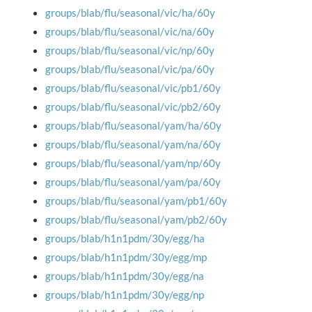
groups/blab/flu/seasonal/vic/ha/60y
groups/blab/flu/seasonal/vic/na/60y
groups/blab/flu/seasonal/vic/np/60y
groups/blab/flu/seasonal/vic/pa/60y
groups/blab/flu/seasonal/vic/pb1/60y
groups/blab/flu/seasonal/vic/pb2/60y
groups/blab/flu/seasonal/yam/ha/60y
groups/blab/flu/seasonal/yam/na/60y
groups/blab/flu/seasonal/yam/np/60y
groups/blab/flu/seasonal/yam/pa/60y
groups/blab/flu/seasonal/yam/pb1/60y
groups/blab/flu/seasonal/yam/pb2/60y
groups/blab/h1n1pdm/30y/egg/ha
groups/blab/h1n1pdm/30y/egg/mp
groups/blab/h1n1pdm/30y/egg/na
groups/blab/h1n1pdm/30y/egg/np