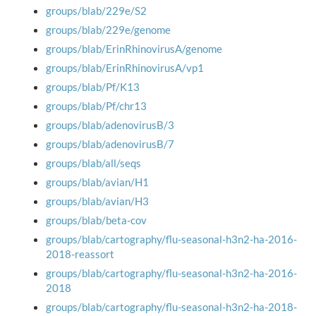
groups/blab/229e/S2
groups/blab/229e/genome
groups/blab/ErinRhinovirusA/genome
groups/blab/ErinRhinovirusA/vp1
groups/blab/Pf/K13
groups/blab/Pf/chr13
groups/blab/adenovirusB/3
groups/blab/adenovirusB/7
groups/blab/all/seqs
groups/blab/avian/H1
groups/blab/avian/H3
groups/blab/beta-cov
groups/blab/cartography/flu-seasonal-h3n2-ha-2016-
2018-reassort
groups/blab/cartography/flu-seasonal-h3n2-ha-2016-
2018
groups/blab/cartography/flu-seasonal-h3n2-ha-2018-