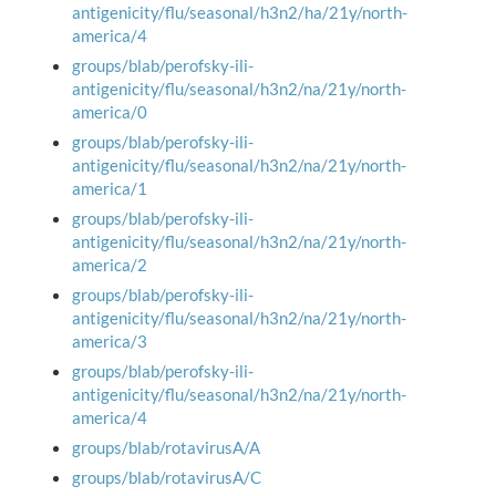
antigenicity/flu/seasonal/h3n2/ha/21y/north-
america/4
groups/blab/perofsky-ili-
antigenicity/flu/seasonal/h3n2/na/21y/north-
america/0
groups/blab/perofsky-ili-
antigenicity/flu/seasonal/h3n2/na/21y/north-
america/1
groups/blab/perofsky-ili-
antigenicity/flu/seasonal/h3n2/na/21y/north-
america/2
groups/blab/perofsky-ili-
antigenicity/flu/seasonal/h3n2/na/21y/north-
america/3
groups/blab/perofsky-ili-
antigenicity/flu/seasonal/h3n2/na/21y/north-
america/4
groups/blab/rotavirusA/A
groups/blab/rotavirusA/C