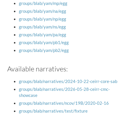
groups/blab/yam/mp/egg
groups/blab/yam/na/egg
groups/blab/yam/np/egg
groups/blab/yam/ns/egg
groups/blab/yam/pa/egg
groups/blab/yam/pb1/egg
groups/blab/yam/pb2/egg
Available narratives:
groups/blab/narratives/2024-10-22-ceirr-core-sab
groups/blab/narratives/2026-05-28-ceirr-cmc-
showcase
groups/blab/narratives/ncov/19B/2020-02-16
groups/blab/narratives/test/fixture