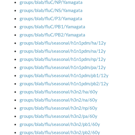
groups/blab/fluC/NP/Yamagata
groups/blab/fluC/NS/Yamagata
groups/blab/fluC/P3/Yamagata
groups/blab/fluC/PB1/Yamagata
groups/blab/fluC/PB2/Yamagata
groups/blab/flu/seasonal/h1n1pdm/ha/12y
groups/blab/flu/seasonal/h1n1pdm/na/12y
groups/blab/flu/seasonal/h1n1pdm/np/12y
groups/blab/flu/seasonal/h1n1pdm/pa/12y
groups/blab/flu/seasonal/h1n1pdm/pb1/12y
groups/blab/flu/seasonal/h1n1pdm/pb2/12y
groups/blab/flu/seasonal/h3n2/ha/60y
groups/blab/flu/seasonal/h3n2/na/60y
groups/blab/flu/seasonal/h3n2/np/60y
groups/blab/flu/seasonal/h3n2/pa/60y
groups/blab/flu/seasonal/h3n2/pb1/60y
groups/blab/flu/seasonal/h3n2/pb2/60y