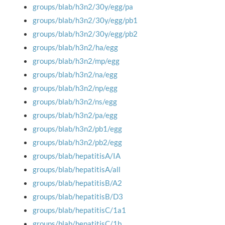
groups/blab/h3n2/30y/egg/pa
groups/blab/h3n2/30y/egg/pb1
groups/blab/h3n2/30y/egg/pb2
groups/blab/h3n2/ha/egg
groups/blab/h3n2/mp/egg
groups/blab/h3n2/na/egg
groups/blab/h3n2/np/egg
groups/blab/h3n2/ns/egg
groups/blab/h3n2/pa/egg
groups/blab/h3n2/pb1/egg
groups/blab/h3n2/pb2/egg
groups/blab/hepatitisA/IA
groups/blab/hepatitisA/all
groups/blab/hepatitisB/A2
groups/blab/hepatitisB/D3
groups/blab/hepatitisC/1a1
groups/blab/hepatitisC/1b