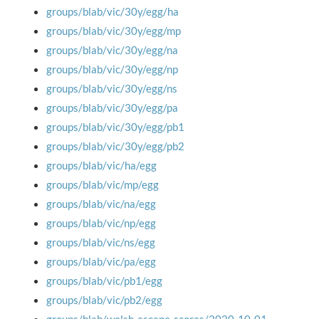
groups/blab/vic/30y/egg/ha
groups/blab/vic/30y/egg/mp
groups/blab/vic/30y/egg/na
groups/blab/vic/30y/egg/np
groups/blab/vic/30y/egg/ns
groups/blab/vic/30y/egg/pa
groups/blab/vic/30y/egg/pb1
groups/blab/vic/30y/egg/pb2
groups/blab/vic/ha/egg
groups/blab/vic/mp/egg
groups/blab/vic/na/egg
groups/blab/vic/np/egg
groups/blab/vic/ns/egg
groups/blab/vic/pa/egg
groups/blab/vic/pb1/egg
groups/blab/vic/pb2/egg