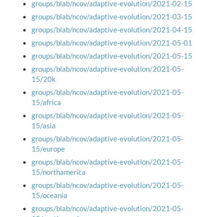
groups/blab/ncov/adaptive-evolution/2021-02-15
groups/blab/ncov/adaptive-evolution/2021-03-15
groups/blab/ncov/adaptive-evolution/2021-04-15
groups/blab/ncov/adaptive-evolution/2021-05-01
groups/blab/ncov/adaptive-evolution/2021-05-15
groups/blab/ncov/adaptive-evolution/2021-05-
15/20k
groups/blab/ncov/adaptive-evolution/2021-05-
15/africa
groups/blab/ncov/adaptive-evolution/2021-05-
15/asia
groups/blab/ncov/adaptive-evolution/2021-05-
15/europe
groups/blab/ncov/adaptive-evolution/2021-05-
15/northamerica
groups/blab/ncov/adaptive-evolution/2021-05-
15/oceania
groups/blab/ncov/adaptive-evolution/2021-05-