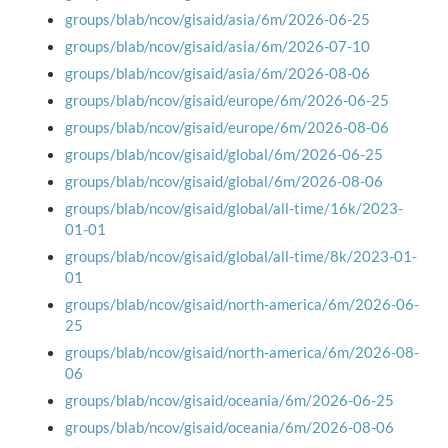
groups/blab/ncov/gisaid/asia/6m/2026-06-25
groups/blab/ncov/gisaid/asia/6m/2026-07-10
groups/blab/ncov/gisaid/asia/6m/2026-08-06
groups/blab/ncov/gisaid/europe/6m/2026-06-25
groups/blab/ncov/gisaid/europe/6m/2026-08-06
groups/blab/ncov/gisaid/global/6m/2026-06-25
groups/blab/ncov/gisaid/global/6m/2026-08-06
groups/blab/ncov/gisaid/global/all-time/16k/2023-
01-01
groups/blab/ncov/gisaid/global/all-time/8k/2023-01-
01
groups/blab/ncov/gisaid/north-america/6m/2026-06-
25
groups/blab/ncov/gisaid/north-america/6m/2026-08-
06
groups/blab/ncov/gisaid/oceania/6m/2026-06-25
groups/blab/ncov/gisaid/oceania/6m/2026-08-06