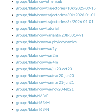
groups/blab/ncov/other/sub
groups/blab/ncov/trajectories/10k/2025-09-15
groups/blab/ncov/trajectories/30k/2026-01-01
groups/blab/ncov/trajectories/3k/2026-01-01
groups/blab/ncov/tutorial
groups/blab/ncov/variants/20b-501y-v1
groups/blab/ncov/wa-phylodynamics
groups/blab/ncov/wa/1y
groups/blab/ncov/wa/2m
groups/blab/ncov/wa/4m
groups/blab/ncov/wa/jul20-oct20
groups/blab/ncov/wa/mar20-jun20
groups/blab/ncov/wa/mar21-jun21
groups/blab/ncov/wa/nov20-feb21
groups/blab/nl63/E
groups/blab/nl63/M
groups/blab/nl63/N