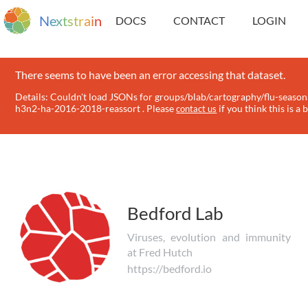
N
e
x
t
s
t
r
a
i
n
DOCS
CONTACT
LOGIN
There seems to have been an error accessing that dataset.
Details: Couldn't load JSONs for groups/blab/cartography/flu-season
h3n2-ha-2016-2018-reassort . Please
if you think this is a 
contact us
Bedford Lab
Viruses, evolution and immunity
at Fred Hutch
https://bedford.io