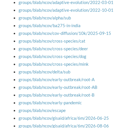
groups/blab/ncov/adaptive-evolution/2022-03-01
groups/blab/ncov/adaptive-evolution/2022-10-01
groups/blab/ncov/alpha/sub
groups/blab/ncov/ba275-in-india
groups/blab/ncov/cov-diffusion/10k/2025-09-15
groups/blab/ncov/cross-species/cat
groups/blab/ncov/cross-species/deer
groups/blab/ncov/cross-species/dog
groups/blab/ncov/cross-species/mink
groups/blab/ncov/delta/sub
groups/blab/ncov/early-outbreak/root-A
groups/blab/ncov/early-outbreak/root-AB
groups/blab/ncov/early-outbreak/root-B
groups/blab/ncov/early-pandemic
groups/blab/ncov/escape
groups/blab/ncov/gisaid/africa/6m/2026-06-25
groups/blab/ncov/gisaid/africa/6m/2026-08-06