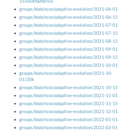
15/southamerica
groups/blab/ncov/adaptive-evolution/2021-06-01
groups/blab/ncov/adaptive-evolution/2021-06-15
groups/blab/ncov/adaptive-evolution/2021-07-01
groups/blab/ncov/adaptive-evolution/2021-07-15
groups/blab/ncov/adaptive-evolution/2021-08-15
groups/blab/ncov/adaptive-evolution/2021-09-01
groups/blab/ncov/adaptive-evolution/2021-09-15
groups/blab/ncov/adaptive-evolution/2021-10-01
groups/blab/ncov/adaptive-evolution/2021-10-
01/20k
groups/blab/ncov/adaptive-evolution/2021-10-15
groups/blab/ncov/adaptive-evolution/2021-11-01
groups/blab/ncov/adaptive-evolution/2021-11-15
groups/blab/ncov/adaptive-evolution/2021-12-01
groups/blab/ncov/adaptive-evolution/2022-01-01
groups/blab/ncov/adaptive-evolution/2022-02-01