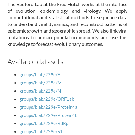
The Bedford Lab at the Fred Hutch works at the interface
of evolution, epidemiology and virology. We apply
computational and statistical methods to sequence data
to understand viral dynamics, and reconstruct patterns of
epidemic growth and geographic spread. We also link viral
mutations to human population immunity and use this
knowledge to forecast evolutionary outcomes.
Available datasets:
groups/blab/229e/E
groups/blab/229e/M
groups/blab/229e/N
groups/blab/229e/ORF1ab
groups/blab/229e/Protein4a
groups/blab/229e/Protein4b
groups/blab/229e/RdRp
groups/blab/229e/S1