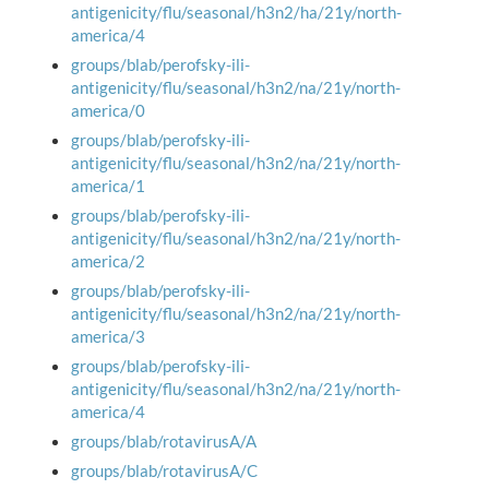
antigenicity/flu/seasonal/h3n2/ha/21y/north-
america/4
groups/blab/perofsky-ili-
antigenicity/flu/seasonal/h3n2/na/21y/north-
america/0
groups/blab/perofsky-ili-
antigenicity/flu/seasonal/h3n2/na/21y/north-
america/1
groups/blab/perofsky-ili-
antigenicity/flu/seasonal/h3n2/na/21y/north-
america/2
groups/blab/perofsky-ili-
antigenicity/flu/seasonal/h3n2/na/21y/north-
america/3
groups/blab/perofsky-ili-
antigenicity/flu/seasonal/h3n2/na/21y/north-
america/4
groups/blab/rotavirusA/A
groups/blab/rotavirusA/C