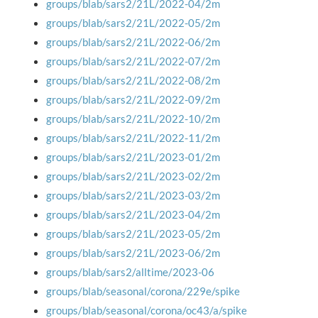
groups/blab/sars2/21L/2022-04/2m
groups/blab/sars2/21L/2022-05/2m
groups/blab/sars2/21L/2022-06/2m
groups/blab/sars2/21L/2022-07/2m
groups/blab/sars2/21L/2022-08/2m
groups/blab/sars2/21L/2022-09/2m
groups/blab/sars2/21L/2022-10/2m
groups/blab/sars2/21L/2022-11/2m
groups/blab/sars2/21L/2023-01/2m
groups/blab/sars2/21L/2023-02/2m
groups/blab/sars2/21L/2023-03/2m
groups/blab/sars2/21L/2023-04/2m
groups/blab/sars2/21L/2023-05/2m
groups/blab/sars2/21L/2023-06/2m
groups/blab/sars2/alltime/2023-06
groups/blab/seasonal/corona/229e/spike
groups/blab/seasonal/corona/oc43/a/spike