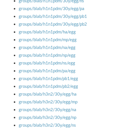
groups/blab/h1n1pdm/30y/egg/ns
groups/blab/h1n1pdm/30y/egg/pa
groups/blab/h1n1pdm/30y/egg/pb1
groups/blab/h1n1pdm/30y/egg/pb2
groups/blab/h1n1pdm/ha/egg
groups/blab/h1n1pdm/mp/egg
groups/blab/h1n1pdm/na/egg
groups/blab/h1n1pdm/np/egg
groups/blab/h1n1pdm/ns/egg
groups/blab/h1n1pdm/pa/egg
groups/blab/h1n1pdm/pb1/egg
groups/blab/h1n1pdm/pb2/egg
groups/blab/h3n2/30y/egg/ha
groups/blab/h3n2/30y/egg/mp
groups/blab/h3n2/30y/egg/na
groups/blab/h3n2/30y/egg/np
groups/blab/h3n2/30y/egg/ns