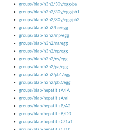
groups/blab/h3n2/30y/egg/pa
groups/blab/h3n2/30y/egg/pb1
groups/blab/h3n2/30y/egg/pb2
groups/blab/h3n2/ha/egg
groups/blab/h3n2/mp/egg
groups/blab/h3n2/na/egg
groups/blab/h3n2/np/egg
groups/blab/h3n2/ns/egg
groups/blab/h3n2/pa/egg
groups/blab/h3n2/pb1/egg
groups/blab/h3n2/pb2/egg
groups/blab/hepatitisA/IA
groups/blab/hepatitisA/all
groups/blab/hepatitisB/A2
groups/blab/hepatitisB/D3
groups/blab/hepatitisC/1a1
groups/blab/hepatitisC/1b