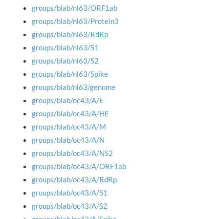
groups/blab/nl63/ORF1ab
groups/blab/nl63/Protein3
groups/blab/nl63/RdRp
groups/blab/nl63/S1
groups/blab/nl63/S2
groups/blab/nl63/Spike
groups/blab/nl63/genome
groups/blab/oc43/A/E
groups/blab/oc43/A/HE
groups/blab/oc43/A/M
groups/blab/oc43/A/N
groups/blab/oc43/A/NS2
groups/blab/oc43/A/ORF1ab
groups/blab/oc43/A/RdRp
groups/blab/oc43/A/S1
groups/blab/oc43/A/S2