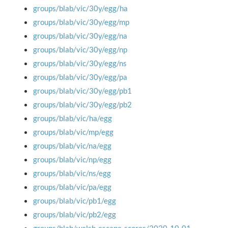
groups/blab/vic/30y/egg/ha
groups/blab/vic/30y/egg/mp
groups/blab/vic/30y/egg/na
groups/blab/vic/30y/egg/np
groups/blab/vic/30y/egg/ns
groups/blab/vic/30y/egg/pa
groups/blab/vic/30y/egg/pb1
groups/blab/vic/30y/egg/pb2
groups/blab/vic/ha/egg
groups/blab/vic/mp/egg
groups/blab/vic/na/egg
groups/blab/vic/np/egg
groups/blab/vic/ns/egg
groups/blab/vic/pa/egg
groups/blab/vic/pb1/egg
groups/blab/vic/pb2/egg