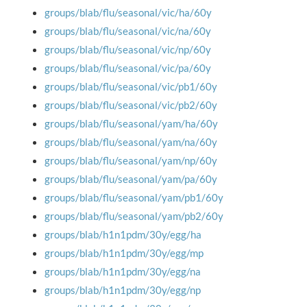
groups/blab/flu/seasonal/vic/ha/60y
groups/blab/flu/seasonal/vic/na/60y
groups/blab/flu/seasonal/vic/np/60y
groups/blab/flu/seasonal/vic/pa/60y
groups/blab/flu/seasonal/vic/pb1/60y
groups/blab/flu/seasonal/vic/pb2/60y
groups/blab/flu/seasonal/yam/ha/60y
groups/blab/flu/seasonal/yam/na/60y
groups/blab/flu/seasonal/yam/np/60y
groups/blab/flu/seasonal/yam/pa/60y
groups/blab/flu/seasonal/yam/pb1/60y
groups/blab/flu/seasonal/yam/pb2/60y
groups/blab/h1n1pdm/30y/egg/ha
groups/blab/h1n1pdm/30y/egg/mp
groups/blab/h1n1pdm/30y/egg/na
groups/blab/h1n1pdm/30y/egg/np