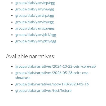
groups/blab/yam/mp/egg
groups/blab/yam/na/egg
groups/blab/yam/np/egg
groups/blab/yam/ns/egg
groups/blab/yam/pa/egg
groups/blab/yam/pb1/egg
groups/blab/yam/pb2/egg
Available narratives:
groups/blab/narratives/2024-10-22-ceirr-core-sab
groups/blab/narratives/2026-05-28-ceirr-cmc-
showcase
groups/blab/narratives/ncov/19B/2020-02-16
groups/blab/narratives/test/fixture