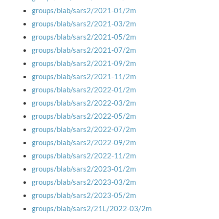
groups/blab/sars2/2021-01/2m
groups/blab/sars2/2021-03/2m
groups/blab/sars2/2021-05/2m
groups/blab/sars2/2021-07/2m
groups/blab/sars2/2021-09/2m
groups/blab/sars2/2021-11/2m
groups/blab/sars2/2022-01/2m
groups/blab/sars2/2022-03/2m
groups/blab/sars2/2022-05/2m
groups/blab/sars2/2022-07/2m
groups/blab/sars2/2022-09/2m
groups/blab/sars2/2022-11/2m
groups/blab/sars2/2023-01/2m
groups/blab/sars2/2023-03/2m
groups/blab/sars2/2023-05/2m
groups/blab/sars2/21L/2022-03/2m