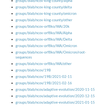
groups/blab/ncov-king-county/alpha
groups/blab/ncov-king-county/delta
groups/blab/ncov-king-county/omicron
groups/blab/ncov-king-county/other
groups/blab/ncov-orf8ko/WA/20k
groups/blab/ncov-orf8ko/WA/Alpha
groups/blab/ncov-orf8ko/WA/Delta
groups/blab/ncov-orf8ko/WA/Omicron
groups/blab/ncov-orf8ko/WA/Omicron/root-
sequences
groups/blab/ncov-orf8ko/WA/other
groups/blab/ncov/19B
groups/blab/ncov/19B/2021-02-11
groups/blab/ncov/19B/2021-02-16
groups/blab/ncov/adaptive-evolution/2020-11-15
groups/blab/ncov/adaptive-evolution/2020-12-15
groups/blab/ncov/adaptive-evolution/2021-01-15