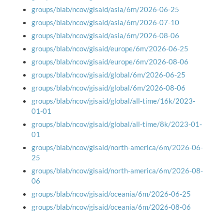
groups/blab/ncov/gisaid/asia/6m/2026-06-25
groups/blab/ncov/gisaid/asia/6m/2026-07-10
groups/blab/ncov/gisaid/asia/6m/2026-08-06
groups/blab/ncov/gisaid/europe/6m/2026-06-25
groups/blab/ncov/gisaid/europe/6m/2026-08-06
groups/blab/ncov/gisaid/global/6m/2026-06-25
groups/blab/ncov/gisaid/global/6m/2026-08-06
groups/blab/ncov/gisaid/global/all-time/16k/2023-
01-01
groups/blab/ncov/gisaid/global/all-time/8k/2023-01-
01
groups/blab/ncov/gisaid/north-america/6m/2026-06-
25
groups/blab/ncov/gisaid/north-america/6m/2026-08-
06
groups/blab/ncov/gisaid/oceania/6m/2026-06-25
groups/blab/ncov/gisaid/oceania/6m/2026-08-06