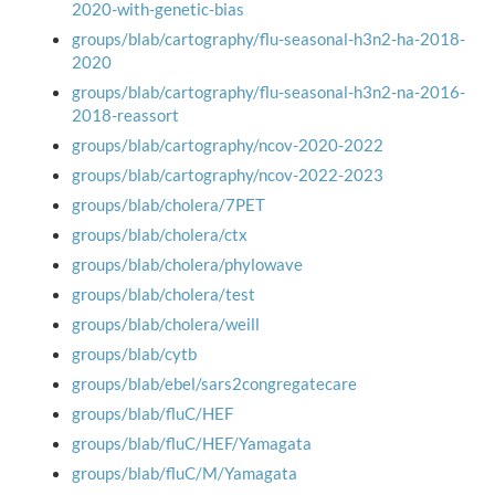
2020-with-genetic-bias
groups/blab/cartography/flu-seasonal-h3n2-ha-2018-
2020
groups/blab/cartography/flu-seasonal-h3n2-na-2016-
2018-reassort
groups/blab/cartography/ncov-2020-2022
groups/blab/cartography/ncov-2022-2023
groups/blab/cholera/7PET
groups/blab/cholera/ctx
groups/blab/cholera/phylowave
groups/blab/cholera/test
groups/blab/cholera/weill
groups/blab/cytb
groups/blab/ebel/sars2congregatecare
groups/blab/fluC/HEF
groups/blab/fluC/HEF/Yamagata
groups/blab/fluC/M/Yamagata