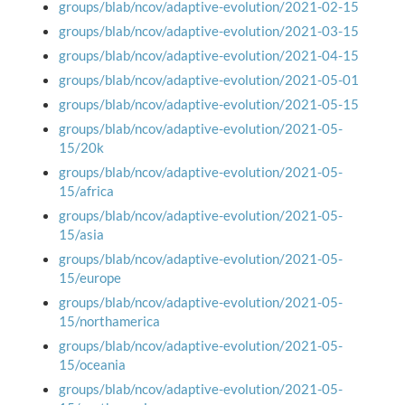
groups/blab/ncov/adaptive-evolution/2021-02-15
groups/blab/ncov/adaptive-evolution/2021-03-15
groups/blab/ncov/adaptive-evolution/2021-04-15
groups/blab/ncov/adaptive-evolution/2021-05-01
groups/blab/ncov/adaptive-evolution/2021-05-15
groups/blab/ncov/adaptive-evolution/2021-05-
15/20k
groups/blab/ncov/adaptive-evolution/2021-05-
15/africa
groups/blab/ncov/adaptive-evolution/2021-05-
15/asia
groups/blab/ncov/adaptive-evolution/2021-05-
15/europe
groups/blab/ncov/adaptive-evolution/2021-05-
15/northamerica
groups/blab/ncov/adaptive-evolution/2021-05-
15/oceania
groups/blab/ncov/adaptive-evolution/2021-05-