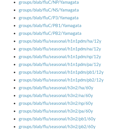
groups/blab/fluC/NP/Yamagata
groups/blab/fluC/NS/Yamagata
groups/blab/fluC/P3/Yamagata
groups/blab/fluC/PB1/Yamagata
groups/blab/fluC/PB2/Yamagata
groups/blab/flu/seasonal/h1n1pdm/ha/12y
groups/blab/flu/seasonal/h1n1pdm/na/12y
groups/blab/flu/seasonal/h1n1pdm/np/12y
groups/blab/flu/seasonal/h1n1pdm/pa/12y
groups/blab/flu/seasonal/h1n1pdm/pb1/12y
groups/blab/flu/seasonal/h1n1pdm/pb2/12y
groups/blab/flu/seasonal/h3n2/ha/60y
groups/blab/flu/seasonal/h3n2/na/60y
groups/blab/flu/seasonal/h3n2/np/60y
groups/blab/flu/seasonal/h3n2/pa/60y
groups/blab/flu/seasonal/h3n2/pb1/60y
groups/blab/flu/seasonal/h3n2/pb2/60y