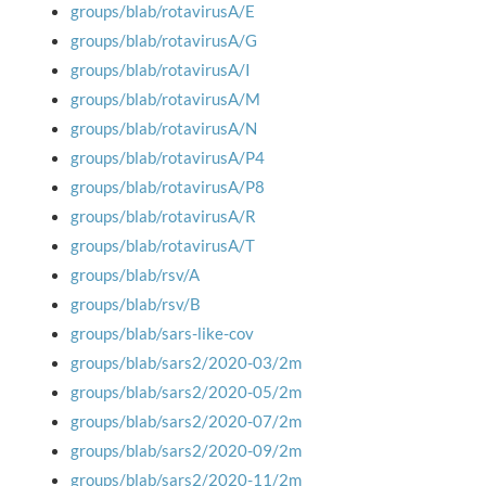
groups/blab/rotavirusA/E
groups/blab/rotavirusA/G
groups/blab/rotavirusA/I
groups/blab/rotavirusA/M
groups/blab/rotavirusA/N
groups/blab/rotavirusA/P4
groups/blab/rotavirusA/P8
groups/blab/rotavirusA/R
groups/blab/rotavirusA/T
groups/blab/rsv/A
groups/blab/rsv/B
groups/blab/sars-like-cov
groups/blab/sars2/2020-03/2m
groups/blab/sars2/2020-05/2m
groups/blab/sars2/2020-07/2m
groups/blab/sars2/2020-09/2m
groups/blab/sars2/2020-11/2m