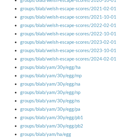
groups/blab/welsh-escape-scores/2020-10-01
groups/blab/welsh-escape-scores/2021-02-01
groups/blab/welsh-escape-scores/2021-10-01
groups/blab/welsh-escape-scores/2022-02-01
groups/blab/welsh-escape-scores/2022-10-01
groups/blab/welsh-escape-scores/2023-02-01
groups/blab/welsh-escape-scores/2023-10-01
groups/blab/welsh-escape-scores/2024-02-01
groups/blab/yam/30y/egg/ha
groups/blab/yam/30y/egg/mp
groups/blab/yam/30y/egg/na
groups/blab/yam/30y/egg/np
groups/blab/yam/30y/egg/ns
groups/blab/yam/30y/egg/pa
groups/blab/yam/30y/egg/pb1
groups/blab/yam/30y/egg/pb2
groups/blab/yam/ha/egg