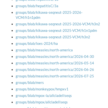
groups/blab/hepatitisC/3a
groups/blab/kikawa-seqneut-2025-2026-
VCM/h1n1pdm
groups/blab/kikawa-seqneut-2025-2026-VCM/h3n2
groups/blab/kikawa-seqneut-2025-VCM/h1n1pdm
groups/blab/kikawa-seqneut-2025-VCM/h3n2
groups/blab/loes-2024/ha
groups/blab/measles/north-america
groups/blab/measles/north-america/2026-04-30
groups/blab/measles/north-america/2026-05-14
groups/blab/measles/north-america/2026-06-26
groups/blab/measles/north-america/2026-07-25
groups/blab/mers
groups/blab/monkeypox/hmpxv1
groups/blab/mpox-la/allcladeIIseqs
groups/blab/mpox/allcladeIIseqs