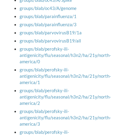
groups/blab/oc43/A/Spike
groups/blab/oc43/A/genome
groups/blab/parainfluenza/1
groups/blab/parainfluenza/3
groups/blab/parvovirusB19/1a
groups/blab/parvovirusB19/all
groups/blab/perofsky-ili-
antigenicity/flu/seasonal/h3n2/ha/21y/north-
america/0
groups/blab/perofsky-ili-
antigenicity/flu/seasonal/h3n2/ha/21y/north-
america/1
groups/blab/perofsky-ili-
antigenicity/flu/seasonal/h3n2/ha/21y/north-
america/2
groups/blab/perofsky-ili-
antigenicity/flu/seasonal/h3n2/ha/21y/north-
america/3
groups/blab/perofsky-ili-