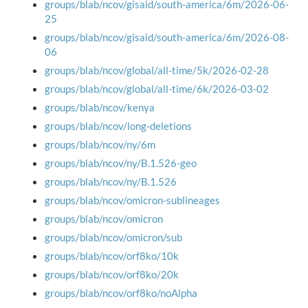
groups/blab/ncov/gisaid/south-america/6m/2026-06-
25
groups/blab/ncov/gisaid/south-america/6m/2026-08-
06
groups/blab/ncov/global/all-time/5k/2026-02-28
groups/blab/ncov/global/all-time/6k/2026-03-02
groups/blab/ncov/kenya
groups/blab/ncov/long-deletions
groups/blab/ncov/ny/6m
groups/blab/ncov/ny/B.1.526-geo
groups/blab/ncov/ny/B.1.526
groups/blab/ncov/omicron-sublineages
groups/blab/ncov/omicron
groups/blab/ncov/omicron/sub
groups/blab/ncov/orf8ko/10k
groups/blab/ncov/orf8ko/20k
groups/blab/ncov/orf8ko/noAlpha