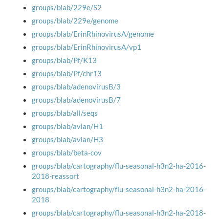
groups/blab/229e/S2
groups/blab/229e/genome
groups/blab/ErinRhinovirusA/genome
groups/blab/ErinRhinovirusA/vp1
groups/blab/Pf/K13
groups/blab/Pf/chr13
groups/blab/adenovirusB/3
groups/blab/adenovirusB/7
groups/blab/all/seqs
groups/blab/avian/H1
groups/blab/avian/H3
groups/blab/beta-cov
groups/blab/cartography/flu-seasonal-h3n2-ha-2016-
2018-reassort
groups/blab/cartography/flu-seasonal-h3n2-ha-2016-
2018
groups/blab/cartography/flu-seasonal-h3n2-ha-2018-