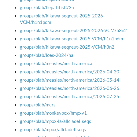
groups/blab/hepatitisC/3a
groups/blab/kikawa-seqneut-2025-2026-
VCM/h1n1pdm
groups/blab/kikawa-seqneut-2025-2026-VCM/h3n2
groups/blab/kikawa-seqneut-2025-VCM/h1n1pdm
groups/blab/kikawa-seqneut-2025-VCM/h3n2
groups/blab/loes-2024/ha
groups/blab/measles/north-america
groups/blab/measles/north-america/2026-04-30
groups/blab/measles/north-america/2026-05-14
groups/blab/measles/north-america/2026-06-26
groups/blab/measles/north-america/2026-07-25
groups/blab/mers
groups/blab/monkeypox/hmpxv1
groups/blab/mpox-la/allcladeIIseqs
groups/blab/mpox/allcladeIIseqs