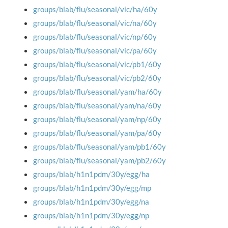
groups/blab/flu/seasonal/vic/ha/60y
groups/blab/flu/seasonal/vic/na/60y
groups/blab/flu/seasonal/vic/np/60y
groups/blab/flu/seasonal/vic/pa/60y
groups/blab/flu/seasonal/vic/pb1/60y
groups/blab/flu/seasonal/vic/pb2/60y
groups/blab/flu/seasonal/yam/ha/60y
groups/blab/flu/seasonal/yam/na/60y
groups/blab/flu/seasonal/yam/np/60y
groups/blab/flu/seasonal/yam/pa/60y
groups/blab/flu/seasonal/yam/pb1/60y
groups/blab/flu/seasonal/yam/pb2/60y
groups/blab/h1n1pdm/30y/egg/ha
groups/blab/h1n1pdm/30y/egg/mp
groups/blab/h1n1pdm/30y/egg/na
groups/blab/h1n1pdm/30y/egg/np