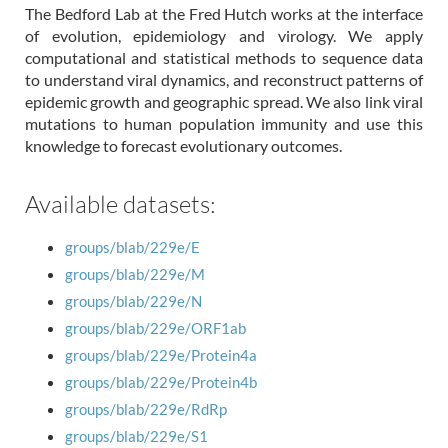
The Bedford Lab at the Fred Hutch works at the interface
of evolution, epidemiology and virology. We apply
computational and statistical methods to sequence data
to understand viral dynamics, and reconstruct patterns of
epidemic growth and geographic spread. We also link viral
mutations to human population immunity and use this
knowledge to forecast evolutionary outcomes.
Available datasets:
groups/blab/229e/E
groups/blab/229e/M
groups/blab/229e/N
groups/blab/229e/ORF1ab
groups/blab/229e/Protein4a
groups/blab/229e/Protein4b
groups/blab/229e/RdRp
groups/blab/229e/S1