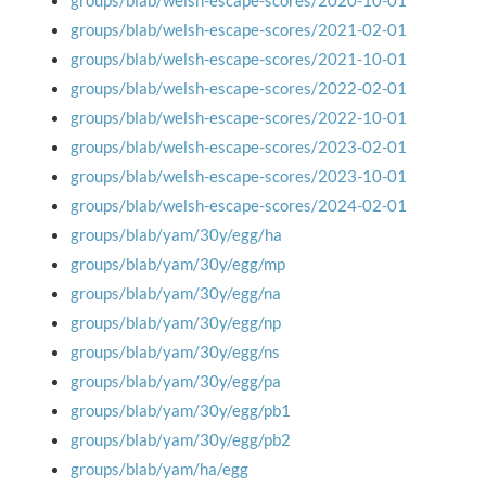
groups/blab/welsh-escape-scores/2020-10-01
groups/blab/welsh-escape-scores/2021-02-01
groups/blab/welsh-escape-scores/2021-10-01
groups/blab/welsh-escape-scores/2022-02-01
groups/blab/welsh-escape-scores/2022-10-01
groups/blab/welsh-escape-scores/2023-02-01
groups/blab/welsh-escape-scores/2023-10-01
groups/blab/welsh-escape-scores/2024-02-01
groups/blab/yam/30y/egg/ha
groups/blab/yam/30y/egg/mp
groups/blab/yam/30y/egg/na
groups/blab/yam/30y/egg/np
groups/blab/yam/30y/egg/ns
groups/blab/yam/30y/egg/pa
groups/blab/yam/30y/egg/pb1
groups/blab/yam/30y/egg/pb2
groups/blab/yam/ha/egg