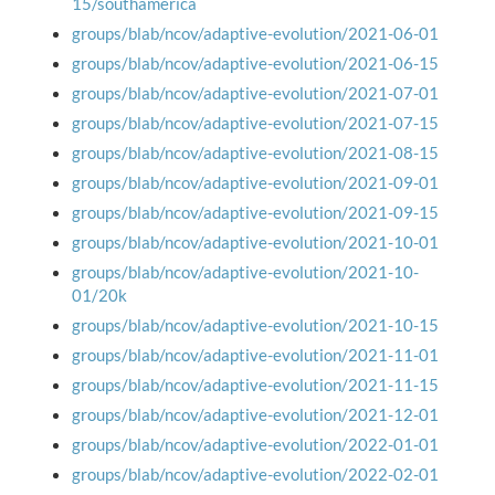
15/southamerica
groups/blab/ncov/adaptive-evolution/2021-06-01
groups/blab/ncov/adaptive-evolution/2021-06-15
groups/blab/ncov/adaptive-evolution/2021-07-01
groups/blab/ncov/adaptive-evolution/2021-07-15
groups/blab/ncov/adaptive-evolution/2021-08-15
groups/blab/ncov/adaptive-evolution/2021-09-01
groups/blab/ncov/adaptive-evolution/2021-09-15
groups/blab/ncov/adaptive-evolution/2021-10-01
groups/blab/ncov/adaptive-evolution/2021-10-
01/20k
groups/blab/ncov/adaptive-evolution/2021-10-15
groups/blab/ncov/adaptive-evolution/2021-11-01
groups/blab/ncov/adaptive-evolution/2021-11-15
groups/blab/ncov/adaptive-evolution/2021-12-01
groups/blab/ncov/adaptive-evolution/2022-01-01
groups/blab/ncov/adaptive-evolution/2022-02-01