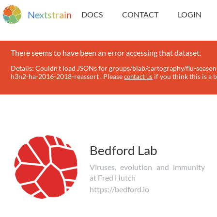
N
e
x
t
s
t
r
a
i
n
DOCS
CONTACT
LOGIN
There seems to have been an error accessing that dataset.
Details: Couldn't load JSONs for groups/blab/cartography/flu-season
h3n2-ha-2016-2018-reassort . Please
if you think this is a 
contact us
Bedford Lab
Viruses, evolution and immunity
at Fred Hutch
https://bedford.io