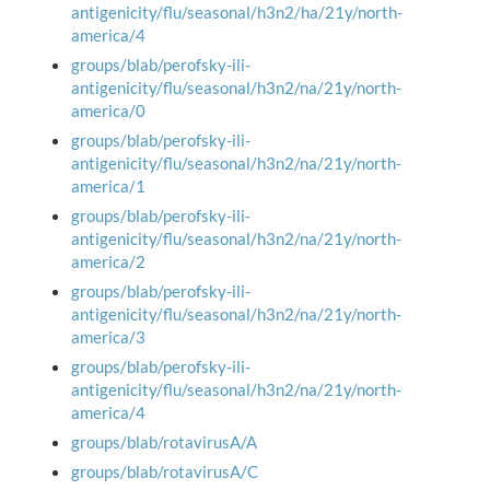
antigenicity/flu/seasonal/h3n2/ha/21y/north-
america/4
groups/blab/perofsky-ili-
antigenicity/flu/seasonal/h3n2/na/21y/north-
america/0
groups/blab/perofsky-ili-
antigenicity/flu/seasonal/h3n2/na/21y/north-
america/1
groups/blab/perofsky-ili-
antigenicity/flu/seasonal/h3n2/na/21y/north-
america/2
groups/blab/perofsky-ili-
antigenicity/flu/seasonal/h3n2/na/21y/north-
america/3
groups/blab/perofsky-ili-
antigenicity/flu/seasonal/h3n2/na/21y/north-
america/4
groups/blab/rotavirusA/A
groups/blab/rotavirusA/C