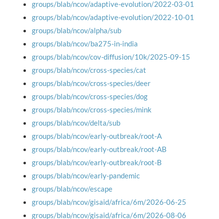
groups/blab/ncov/adaptive-evolution/2022-03-01
groups/blab/ncov/adaptive-evolution/2022-10-01
groups/blab/ncov/alpha/sub
groups/blab/ncov/ba275-in-india
groups/blab/ncov/cov-diffusion/10k/2025-09-15
groups/blab/ncov/cross-species/cat
groups/blab/ncov/cross-species/deer
groups/blab/ncov/cross-species/dog
groups/blab/ncov/cross-species/mink
groups/blab/ncov/delta/sub
groups/blab/ncov/early-outbreak/root-A
groups/blab/ncov/early-outbreak/root-AB
groups/blab/ncov/early-outbreak/root-B
groups/blab/ncov/early-pandemic
groups/blab/ncov/escape
groups/blab/ncov/gisaid/africa/6m/2026-06-25
groups/blab/ncov/gisaid/africa/6m/2026-08-06