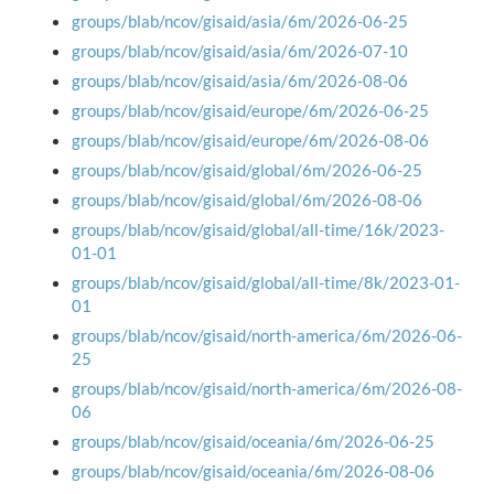
groups/blab/ncov/gisaid/asia/6m/2026-06-25
groups/blab/ncov/gisaid/asia/6m/2026-07-10
groups/blab/ncov/gisaid/asia/6m/2026-08-06
groups/blab/ncov/gisaid/europe/6m/2026-06-25
groups/blab/ncov/gisaid/europe/6m/2026-08-06
groups/blab/ncov/gisaid/global/6m/2026-06-25
groups/blab/ncov/gisaid/global/6m/2026-08-06
groups/blab/ncov/gisaid/global/all-time/16k/2023-
01-01
groups/blab/ncov/gisaid/global/all-time/8k/2023-01-
01
groups/blab/ncov/gisaid/north-america/6m/2026-06-
25
groups/blab/ncov/gisaid/north-america/6m/2026-08-
06
groups/blab/ncov/gisaid/oceania/6m/2026-06-25
groups/blab/ncov/gisaid/oceania/6m/2026-08-06