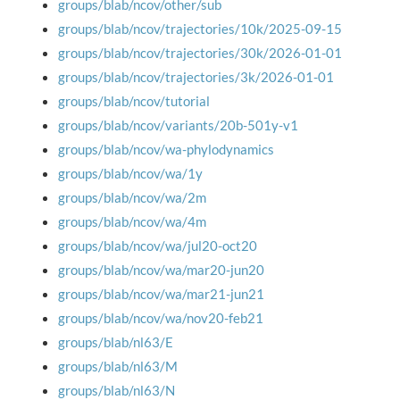
groups/blab/ncov/other/sub
groups/blab/ncov/trajectories/10k/2025-09-15
groups/blab/ncov/trajectories/30k/2026-01-01
groups/blab/ncov/trajectories/3k/2026-01-01
groups/blab/ncov/tutorial
groups/blab/ncov/variants/20b-501y-v1
groups/blab/ncov/wa-phylodynamics
groups/blab/ncov/wa/1y
groups/blab/ncov/wa/2m
groups/blab/ncov/wa/4m
groups/blab/ncov/wa/jul20-oct20
groups/blab/ncov/wa/mar20-jun20
groups/blab/ncov/wa/mar21-jun21
groups/blab/ncov/wa/nov20-feb21
groups/blab/nl63/E
groups/blab/nl63/M
groups/blab/nl63/N