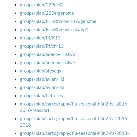
groups/blab/229e/S2
groups/blab/229e/genome
groups/blab/ErinRhinovirusA/genome
groups/blab/ErinRhinovirusA/vp1
groups/blab/Pf/K13
groups/blab/Pf/chr13
groups/blab/adenovirusB/3
groups/blab/adenovirusB/7
groups/blab/all/seqs
groups/blab/avian/H1
groups/blab/avian/H3
groups/blab/beta-cov
groups/blab/cartography/flu-seasonal-h3n2-ha-2016-
2018-reassort
groups/blab/cartography/flu-seasonal-h3n2-ha-2016-
2018
groups/blab/cartography/flu-seasonal-h3n2-ha-2018-