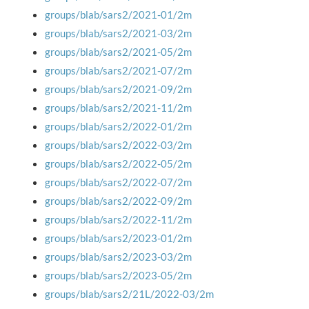
groups/blab/sars2/2021-01/2m
groups/blab/sars2/2021-03/2m
groups/blab/sars2/2021-05/2m
groups/blab/sars2/2021-07/2m
groups/blab/sars2/2021-09/2m
groups/blab/sars2/2021-11/2m
groups/blab/sars2/2022-01/2m
groups/blab/sars2/2022-03/2m
groups/blab/sars2/2022-05/2m
groups/blab/sars2/2022-07/2m
groups/blab/sars2/2022-09/2m
groups/blab/sars2/2022-11/2m
groups/blab/sars2/2023-01/2m
groups/blab/sars2/2023-03/2m
groups/blab/sars2/2023-05/2m
groups/blab/sars2/21L/2022-03/2m