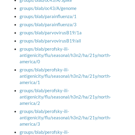
groups/blab/oc43/A/Spike
groups/blab/oc43/A/genome
groups/blab/parainfluenza/1
groups/blab/parainfluenza/3
groups/blab/parvovirusB19/1a
groups/blab/parvovirusB19/all
groups/blab/perofsky-ili-
antigenicity/flu/seasonal/h3n2/ha/21y/north-
america/0
groups/blab/perofsky-ili-
antigenicity/flu/seasonal/h3n2/ha/21y/north-
america/1
groups/blab/perofsky-ili-
antigenicity/flu/seasonal/h3n2/ha/21y/north-
america/2
groups/blab/perofsky-ili-
antigenicity/flu/seasonal/h3n2/ha/21y/north-
america/3
groups/blab/perofsky-ili-