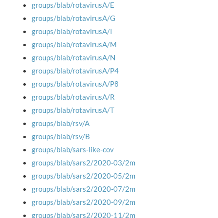
groups/blab/rotavirusA/E
groups/blab/rotavirusA/G
groups/blab/rotavirusA/I
groups/blab/rotavirusA/M
groups/blab/rotavirusA/N
groups/blab/rotavirusA/P4
groups/blab/rotavirusA/P8
groups/blab/rotavirusA/R
groups/blab/rotavirusA/T
groups/blab/rsv/A
groups/blab/rsv/B
groups/blab/sars-like-cov
groups/blab/sars2/2020-03/2m
groups/blab/sars2/2020-05/2m
groups/blab/sars2/2020-07/2m
groups/blab/sars2/2020-09/2m
groups/blab/sars2/2020-11/2m