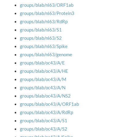
groups/blab/nl63/ORF1ab
groups/blab/nl63/Protein3
groups/blab/nl63/RdRp
groups/blab/nl63/S1
groups/blab/nl63/S2
groups/blab/nl63/Spike
groups/blab/nl63/genome
groups/blab/oc43/A/E
groups/blab/oc43/A/HE
groups/blab/oc43/A/M
groups/blab/oc43/A/N
groups/blab/oc43/A/NS2
groups/blab/oc43/A/ORF1ab
groups/blab/oc43/A/RdRp
groups/blab/oc43/A/S1
groups/blab/oc43/A/S2