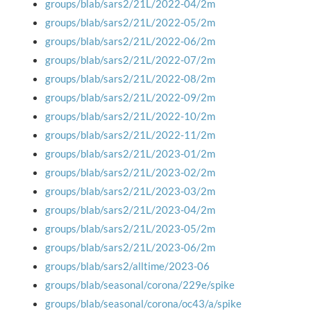
groups/blab/sars2/21L/2022-04/2m
groups/blab/sars2/21L/2022-05/2m
groups/blab/sars2/21L/2022-06/2m
groups/blab/sars2/21L/2022-07/2m
groups/blab/sars2/21L/2022-08/2m
groups/blab/sars2/21L/2022-09/2m
groups/blab/sars2/21L/2022-10/2m
groups/blab/sars2/21L/2022-11/2m
groups/blab/sars2/21L/2023-01/2m
groups/blab/sars2/21L/2023-02/2m
groups/blab/sars2/21L/2023-03/2m
groups/blab/sars2/21L/2023-04/2m
groups/blab/sars2/21L/2023-05/2m
groups/blab/sars2/21L/2023-06/2m
groups/blab/sars2/alltime/2023-06
groups/blab/seasonal/corona/229e/spike
groups/blab/seasonal/corona/oc43/a/spike