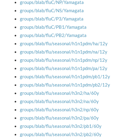
groups/blab/fluC/NP/Yamagata
groups/blab/fluC/NS/Yamagata
groups/blab/fluC/P3/Yamagata
groups/blab/fluC/PB1/Yamagata
groups/blab/fluC/PB2/Yamagata
groups/blab/flu/seasonal/h1n1pdm/ha/12y
groups/blab/flu/seasonal/h1n1pdm/na/12y
groups/blab/flu/seasonal/h1n1pdm/np/12y
groups/blab/flu/seasonal/h1n1pdm/pa/12y
groups/blab/flu/seasonal/h1n1pdm/pb1/12y
groups/blab/flu/seasonal/h1n1pdm/pb2/12y
groups/blab/flu/seasonal/h3n2/ha/60y
groups/blab/flu/seasonal/h3n2/na/60y
groups/blab/flu/seasonal/h3n2/np/60y
groups/blab/flu/seasonal/h3n2/pa/60y
groups/blab/flu/seasonal/h3n2/pb1/60y
groups/blab/flu/seasonal/h3n2/pb2/60y