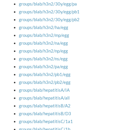
groups/blab/h3n2/30y/egg/pa
groups/blab/h3n2/30y/egg/pb1
groups/blab/h3n2/30y/egg/pb2
groups/blab/h3n2/ha/egg
groups/blab/h3n2/mp/egg
groups/blab/h3n2/na/egg
groups/blab/h3n2/np/egg
groups/blab/h3n2/ns/egg
groups/blab/h3n2/pa/egg
groups/blab/h3n2/pb1/egg
groups/blab/h3n2/pb2/egg
groups/blab/hepatitisA/IA
groups/blab/hepatitisA/all
groups/blab/hepatitisB/A2
groups/blab/hepatitisB/D3
groups/blab/hepatitisC/1a1
groups/blab/hepatitisC/1b