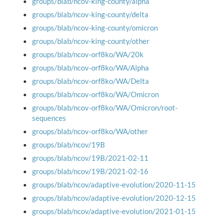
groups/blab/ncov-king-county/alpha
groups/blab/ncov-king-county/delta
groups/blab/ncov-king-county/omicron
groups/blab/ncov-king-county/other
groups/blab/ncov-orf8ko/WA/20k
groups/blab/ncov-orf8ko/WA/Alpha
groups/blab/ncov-orf8ko/WA/Delta
groups/blab/ncov-orf8ko/WA/Omicron
groups/blab/ncov-orf8ko/WA/Omicron/root-
sequences
groups/blab/ncov-orf8ko/WA/other
groups/blab/ncov/19B
groups/blab/ncov/19B/2021-02-11
groups/blab/ncov/19B/2021-02-16
groups/blab/ncov/adaptive-evolution/2020-11-15
groups/blab/ncov/adaptive-evolution/2020-12-15
groups/blab/ncov/adaptive-evolution/2021-01-15