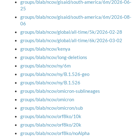
groups/blab/ncov/gisaid/south-america/6m/2026-06-
25
groups/blab/ncov/gisaid/south-america/6m/2026-08-
06
groups/blab/ncov/global/all-time/5k/2026-02-28
groups/blab/ncov/global/all-time/6k/2026-03-02
groups/blab/ncov/kenya
groups/blab/ncov/long-deletions
groups/blab/ncov/ny/6m
groups/blab/ncov/ny/B.1.526-geo
groups/blab/ncov/ny/B.1.526
groups/blab/ncov/omicron-sublineages
groups/blab/ncov/omicron
groups/blab/ncov/omicron/sub
groups/blab/ncov/orf8ko/10k
groups/blab/ncov/orf8ko/20k
groups/blab/ncov/orf8ko/noAlpha