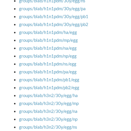
groups/blab/h1n1pdm/30y/egg/ns
groups/blab/h1n1pdm/30y/egg/pa
groups/blab/h1n1pdm/30y/egg/pb1
groups/blab/h1n1pdm/30y/egg/pb2
groups/blab/h1n1pdm/ha/egg
groups/blab/h1n1pdm/mp/egg
groups/blab/h1n1pdm/na/egg
groups/blab/h1n1pdm/np/egg
groups/blab/h1n1pdm/ns/egg
groups/blab/h1n1pdm/pa/egg
groups/blab/h1n1pdm/pb1/egg
groups/blab/h1n1pdm/pb2/egg
groups/blab/h3n2/30y/egg/ha
groups/blab/h3n2/30y/egg/mp
groups/blab/h3n2/30y/egg/na
groups/blab/h3n2/30y/egg/np
groups/blab/h3n2/30y/egg/ns