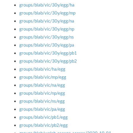
groups/blab/vic/30y/egg/ha
groups/blab/vic/30y/egg/mp
groups/blab/vic/30y/egg/na
groups/blab/vic/30y/egg/np
groups/blab/vic/30y/egg/ns
groups/blab/vic/30y/egg/pa
groups/blab/vic/30y/egg/pb1
groups/blab/vic/30y/egg/pb2
groups/blab/vic/ha/egg
groups/blab/vic/mp/egg
groups/blab/vic/na/egg
groups/blab/vic/np/egg
groups/blab/vic/ns/egg
groups/blab/vic/pa/egg
groups/blab/vic/pb1/egg
groups/blab/vic/pb2/egg