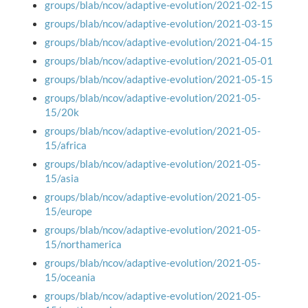
groups/blab/ncov/adaptive-evolution/2021-02-15
groups/blab/ncov/adaptive-evolution/2021-03-15
groups/blab/ncov/adaptive-evolution/2021-04-15
groups/blab/ncov/adaptive-evolution/2021-05-01
groups/blab/ncov/adaptive-evolution/2021-05-15
groups/blab/ncov/adaptive-evolution/2021-05-
15/20k
groups/blab/ncov/adaptive-evolution/2021-05-
15/africa
groups/blab/ncov/adaptive-evolution/2021-05-
15/asia
groups/blab/ncov/adaptive-evolution/2021-05-
15/europe
groups/blab/ncov/adaptive-evolution/2021-05-
15/northamerica
groups/blab/ncov/adaptive-evolution/2021-05-
15/oceania
groups/blab/ncov/adaptive-evolution/2021-05-