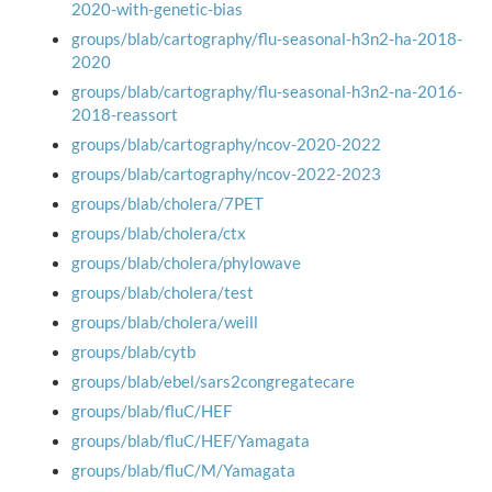
2020-with-genetic-bias
groups/blab/cartography/flu-seasonal-h3n2-ha-2018-
2020
groups/blab/cartography/flu-seasonal-h3n2-na-2016-
2018-reassort
groups/blab/cartography/ncov-2020-2022
groups/blab/cartography/ncov-2022-2023
groups/blab/cholera/7PET
groups/blab/cholera/ctx
groups/blab/cholera/phylowave
groups/blab/cholera/test
groups/blab/cholera/weill
groups/blab/cytb
groups/blab/ebel/sars2congregatecare
groups/blab/fluC/HEF
groups/blab/fluC/HEF/Yamagata
groups/blab/fluC/M/Yamagata