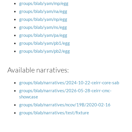
groups/blab/yam/mp/egg
groups/blab/yam/na/egg
groups/blab/yam/np/egg
groups/blab/yam/ns/egg
groups/blab/yam/pa/egg
groups/blab/yam/pb1/egg
groups/blab/yam/pb2/egg
Available narratives:
groups/blab/narratives/2024-10-22-ceirr-core-sab
groups/blab/narratives/2026-05-28-ceirr-cmc-
showcase
groups/blab/narratives/ncov/19B/2020-02-16
groups/blab/narratives/test/fixture