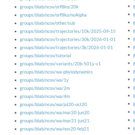
groups/blab/ncov/orf8ko/20k
groups/blab/ncov/orf8ko/noAlpha
groups/blab/ncov/other/sub
groups/blab/ncov/trajectories/10k/2025-09-15
groups/blab/ncov/trajectories/30k/2026-01-01
groups/blab/ncov/trajectories/3k/2026-01-01
groups/blab/ncov/tutorial
groups/blab/ncov/variants/20b-501y-v1
groups/blab/ncov/wa-phylodynamics
groups/blab/ncov/wa/1y
groups/blab/ncov/wa/2m
groups/blab/ncov/wa/4m
groups/blab/ncov/wa/jul20-oct20
groups/blab/ncov/wa/mar20-jun20
groups/blab/ncov/wa/mar21-jun21
groups/blab/ncov/wa/nov20-feb21