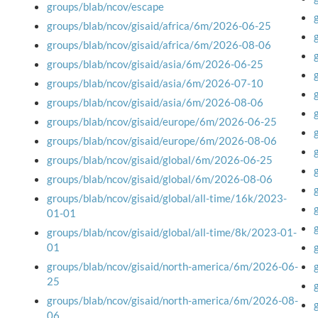
groups/blab/ncov/escape
groups/blab/ncov/gisaid/africa/6m/2026-06-25
groups/blab/ncov/gisaid/africa/6m/2026-08-06
groups/blab/ncov/gisaid/asia/6m/2026-06-25
groups/blab/ncov/gisaid/asia/6m/2026-07-10
groups/blab/ncov/gisaid/asia/6m/2026-08-06
groups/blab/ncov/gisaid/europe/6m/2026-06-25
groups/blab/ncov/gisaid/europe/6m/2026-08-06
groups/blab/ncov/gisaid/global/6m/2026-06-25
groups/blab/ncov/gisaid/global/6m/2026-08-06
groups/blab/ncov/gisaid/global/all-time/16k/2023-
01-01
groups/blab/ncov/gisaid/global/all-time/8k/2023-01-
01
groups/blab/ncov/gisaid/north-america/6m/2026-06-
25
groups/blab/ncov/gisaid/north-america/6m/2026-08-
06