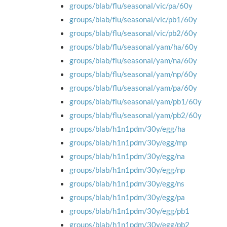
groups/blab/flu/seasonal/vic/pa/60y
groups/blab/flu/seasonal/vic/pb1/60y
groups/blab/flu/seasonal/vic/pb2/60y
groups/blab/flu/seasonal/yam/ha/60y
groups/blab/flu/seasonal/yam/na/60y
groups/blab/flu/seasonal/yam/np/60y
groups/blab/flu/seasonal/yam/pa/60y
groups/blab/flu/seasonal/yam/pb1/60y
groups/blab/flu/seasonal/yam/pb2/60y
groups/blab/h1n1pdm/30y/egg/ha
groups/blab/h1n1pdm/30y/egg/mp
groups/blab/h1n1pdm/30y/egg/na
groups/blab/h1n1pdm/30y/egg/np
groups/blab/h1n1pdm/30y/egg/ns
groups/blab/h1n1pdm/30y/egg/pa
groups/blab/h1n1pdm/30y/egg/pb1
groups/blab/h1n1pdm/30y/egg/pb2