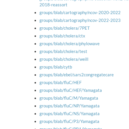
2018-reassort
groups/blab/cartography/ncov-2020-2022
groups/blab/cartography/ncov-2022-2023
groups/blab/cholera/7PET
groups/blab/cholera/ctx
groups/blab/cholera/phylowave
groups/blab/cholera/test
groups/blab/cholera/weill
groups/blab/cytb
groups/blab/ebel/sars2congregatecare
groups/blab/fluC/HEF
groups/blab/fluC/HEF/Yamagata
groups/blab/fluC/M/Yamagata
groups/blab/fluC/NP/Yamagata
groups/blab/fluC/NS/Yamagata
groups/blab/fluC/P3/Yamagata