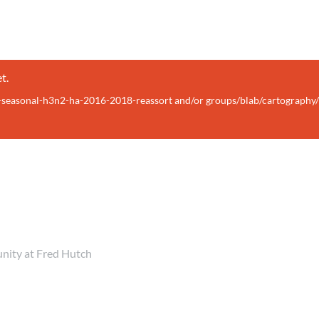
t.
lu-seasonal-h3n2-ha-2016-2018-reassort and/or groups/blab/cartography
unity at Fred Hutch