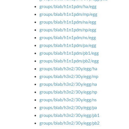
groups/blab/h1n1pdm/ha/egg
groups/blab/h1n1pdm/mp/egg
groups/blab/h1n1pdm/na/egg
groups/blab/h1n1pdm/np/egg
groups/blab/h1n1pdm/ns/egg
groups/blab/h1n1pdm/pa/egg
groups/blab/h1n1pdm/pb1/egg
groups/blab/h1n1pdm/pb2/egg
groups/blab/h3n2/30y/egg/ha
groups/blab/h3n2/30y/egg/mp
groups/blab/h3n2/30y/egg/na
groups/blab/h3n2/30y/egg/np
groups/blab/h3n2/30y/egg/ns
groups/blab/h3n2/30y/egg/pa
groups/blab/h3n2/30y/egg/pb1
groups/blab/h3n2/30y/egg/pb2