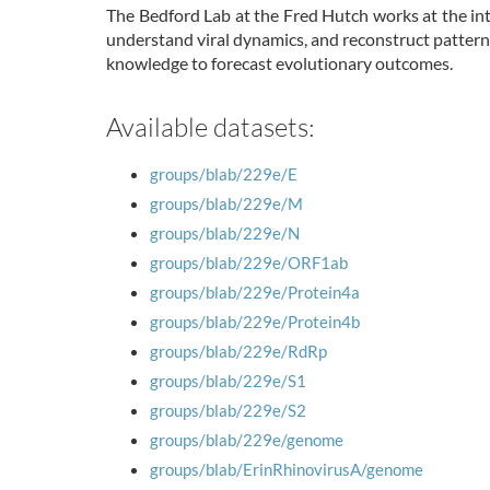
The Bedford Lab at the Fred Hutch works at the int
understand viral dynamics, and reconstruct pattern
knowledge to forecast evolutionary outcomes.
Available datasets:
groups/blab/229e/E
groups/blab/229e/M
groups/blab/229e/N
groups/blab/229e/ORF1ab
groups/blab/229e/Protein4a
groups/blab/229e/Protein4b
groups/blab/229e/RdRp
groups/blab/229e/S1
groups/blab/229e/S2
groups/blab/229e/genome
groups/blab/ErinRhinovirusA/genome