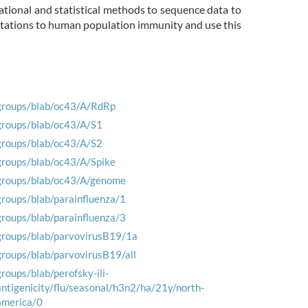
ational and statistical methods to sequence data to
mutations to human population immunity and use this
groups/blab/oc43/A/RdRp
groups/blab/oc43/A/S1
groups/blab/oc43/A/S2
groups/blab/oc43/A/Spike
groups/blab/oc43/A/genome
groups/blab/parainfluenza/1
groups/blab/parainfluenza/3
groups/blab/parvovirusB19/1a
groups/blab/parvovirusB19/all
groups/blab/perofsky-ili-
antigenicity/flu/seasonal/h3n2/ha/21y/north-
america/0