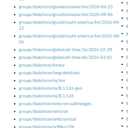
groups/blab/ncov/gisaid/oceania/6m/2026-06-25
groups/blab/ncov/gisaid/oceania/6m/2026-08-06
groups/blab/ncov/gisaid/south-america/6m/2026-06-
25
groups/blab/ncov/gisaid/south-america/6m/2026-08-
06
groups/blab/ncov/global/all-time/5k/2026-02-28
groups/blab/ncov/global/all-time/6k/2026-03-02
groups/blab/ncov/kenya
groups/blab/ncov/long-deletions
groups/blab/ncov/ny/6m
groups/blab/ncov/ny/B.1.526-geo
groups/blab/ncov/ny/B.1.526
groups/blab/ncov/omicron-sublineages
groups/blab/ncov/omicron
groups/blab/ncov/omicron/sub
groups/blab/ncov/orf8ko/10k