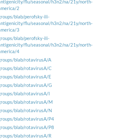
antigenicity/flu/seasonal/h3n2/na/21y/north-
america/2
groups/blab/perofsky-ili-
antigenicity/flu/seasonal/h3n2/na/21y/north-
america/3
groups/blab/perofsky-ili-
antigenicity/flu/seasonal/h3n2/na/21y/north-
america/4
groups/blab/rotavirusA/A
groups/blab/rotavirusA/C
groups/blab/rotavirusA/E
groups/blab/rotavirusA/G
groups/blab/rotavirusA/I
groups/blab/rotavirusA/M
groups/blab/rotavirusA/N
groups/blab/rotavirusA/P4
groups/blab/rotavirusA/P8
groups/blab/rotavirusA/R