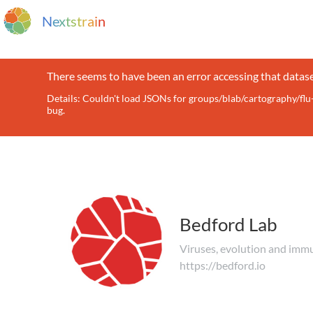
N
e
x
t
s
t
r
a
i
n
There seems to have been an error accessing that datase
Details: Couldn't load JSONs for groups/blab/cartography/f
bug.
Bedford Lab
Viruses, evolution and imm
https://bedford.io