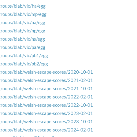
groups/blab/vic/ha/egg
groups/blab/vic/mp/egg
groups/blab/vic/na/egg
groups/blab/vic/np/egg
groups/blab/vic/ns/egg
groups/blab/vic/pa/egg
groups/blab/vic/pb1/egg
groups/blab/vic/pb2/egg
groups/blab/welsh-escape-scores/2020-10-01
groups/blab/welsh-escape-scores/2021-02-01
groups/blab/welsh-escape-scores/2021-10-01
groups/blab/welsh-escape-scores/2022-02-01
groups/blab/welsh-escape-scores/2022-10-01
groups/blab/welsh-escape-scores/2023-02-01
groups/blab/welsh-escape-scores/2023-10-01
groups/blab/welsh-escape-scores/2024-02-01