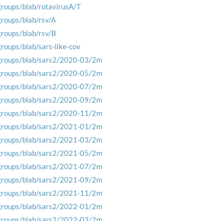
groups/blab/rotavirusA/T
groups/blab/rsv/A
groups/blab/rsv/B
groups/blab/sars-like-cov
groups/blab/sars2/2020-03/2m
groups/blab/sars2/2020-05/2m
groups/blab/sars2/2020-07/2m
groups/blab/sars2/2020-09/2m
groups/blab/sars2/2020-11/2m
groups/blab/sars2/2021-01/2m
groups/blab/sars2/2021-03/2m
groups/blab/sars2/2021-05/2m
groups/blab/sars2/2021-07/2m
groups/blab/sars2/2021-09/2m
groups/blab/sars2/2021-11/2m
groups/blab/sars2/2022-01/2m
groups/blab/sars2/2022-03/2m