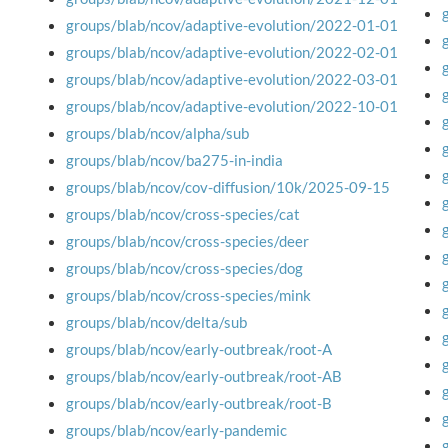
groups/blab/ncov/adaptive-evolution/2022-01-01
groups/blab/ncov/adaptive-evolution/2022-02-01
groups/blab/ncov/adaptive-evolution/2022-03-01
groups/blab/ncov/adaptive-evolution/2022-10-01
groups/blab/ncov/alpha/sub
groups/blab/ncov/ba275-in-india
groups/blab/ncov/cov-diffusion/10k/2025-09-15
groups/blab/ncov/cross-species/cat
groups/blab/ncov/cross-species/deer
groups/blab/ncov/cross-species/dog
groups/blab/ncov/cross-species/mink
groups/blab/ncov/delta/sub
groups/blab/ncov/early-outbreak/root-A
groups/blab/ncov/early-outbreak/root-AB
groups/blab/ncov/early-outbreak/root-B
groups/blab/ncov/early-pandemic