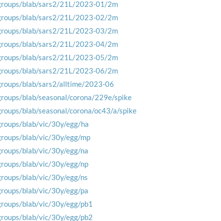
groups/blab/sars2/21L/2023-01/2m
groups/blab/sars2/21L/2023-02/2m
groups/blab/sars2/21L/2023-03/2m
groups/blab/sars2/21L/2023-04/2m
groups/blab/sars2/21L/2023-05/2m
groups/blab/sars2/21L/2023-06/2m
groups/blab/sars2/alltime/2023-06
groups/blab/seasonal/corona/229e/spike
groups/blab/seasonal/corona/oc43/a/spike
groups/blab/vic/30y/egg/ha
groups/blab/vic/30y/egg/mp
groups/blab/vic/30y/egg/na
groups/blab/vic/30y/egg/np
groups/blab/vic/30y/egg/ns
groups/blab/vic/30y/egg/pa
groups/blab/vic/30y/egg/pb1
groups/blab/vic/30y/egg/pb2