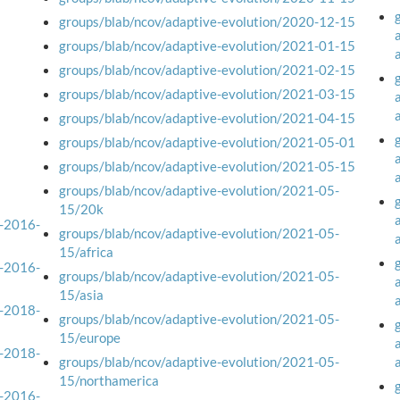
groups/blab/ncov/adaptive-evolution/2020-12-15
groups/blab/ncov/adaptive-evolution/2021-01-15
groups/blab/ncov/adaptive-evolution/2021-02-15
groups/blab/ncov/adaptive-evolution/2021-03-15
groups/blab/ncov/adaptive-evolution/2021-04-15
groups/blab/ncov/adaptive-evolution/2021-05-01
groups/blab/ncov/adaptive-evolution/2021-05-15
groups/blab/ncov/adaptive-evolution/2021-05-
15/20k
a-2016-
groups/blab/ncov/adaptive-evolution/2021-05-
15/africa
a-2016-
groups/blab/ncov/adaptive-evolution/2021-05-
15/asia
a-2018-
groups/blab/ncov/adaptive-evolution/2021-05-
15/europe
a-2018-
groups/blab/ncov/adaptive-evolution/2021-05-
15/northamerica
a-2016-