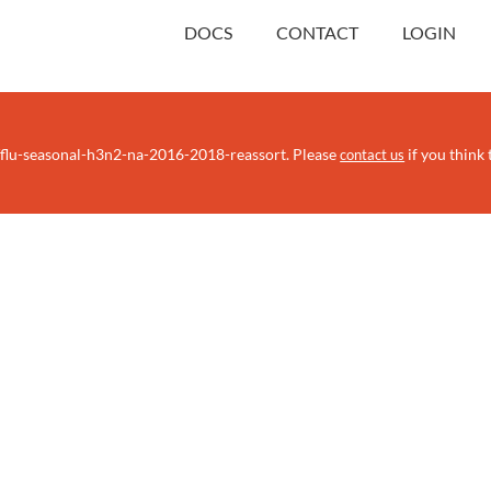
DOCS
CONTACT
LOGIN
/flu-seasonal-h3n2-na-2016-2018-reassort. Please
if you think t
contact us