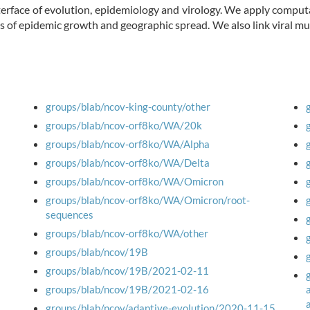
erface of evolution, epidemiology and virology. We apply comput
s of epidemic growth and geographic spread. We also link viral 
groups/blab/ncov-king-county/other
groups/blab/ncov-orf8ko/WA/20k
groups/blab/ncov-orf8ko/WA/Alpha
groups/blab/ncov-orf8ko/WA/Delta
groups/blab/ncov-orf8ko/WA/Omicron
groups/blab/ncov-orf8ko/WA/Omicron/root-
sequences
groups/blab/ncov-orf8ko/WA/other
groups/blab/ncov/19B
groups/blab/ncov/19B/2021-02-11
groups/blab/ncov/19B/2021-02-16
groups/blab/ncov/adaptive-evolution/2020-11-15