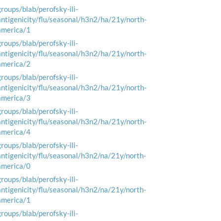
groups/blab/perofsky-ili-
antigenicity/flu/seasonal/h3n2/ha/21y/north-
america/1
groups/blab/perofsky-ili-
antigenicity/flu/seasonal/h3n2/ha/21y/north-
america/2
groups/blab/perofsky-ili-
antigenicity/flu/seasonal/h3n2/ha/21y/north-
america/3
groups/blab/perofsky-ili-
antigenicity/flu/seasonal/h3n2/ha/21y/north-
america/4
groups/blab/perofsky-ili-
antigenicity/flu/seasonal/h3n2/na/21y/north-
america/0
groups/blab/perofsky-ili-
antigenicity/flu/seasonal/h3n2/na/21y/north-
america/1
groups/blab/perofsky-ili-