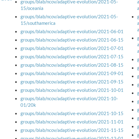
groups/blab/ncov/adaptive-evolution/2021-05-
15/oceania
groups/blab/ncov/adaptive-evolution/2021-05-
15/southamerica
groups/blab/ncov/adaptive-evolution/2021-06-01
groups/blab/ncov/adaptive-evolution/2021-06-15
groups/blab/ncov/adaptive-evolution/2021-07-01
groups/blab/ncov/adaptive-evolution/2021-07-15
groups/blab/ncov/adaptive-evolution/2021-08-15
groups/blab/ncov/adaptive-evolution/2021-09-01
groups/blab/ncov/adaptive-evolution/2021-09-15
groups/blab/ncov/adaptive-evolution/2021-10-01
groups/blab/ncov/adaptive-evolution/2021-10-
01/20k
groups/blab/ncov/adaptive-evolution/2021-10-15
groups/blab/ncov/adaptive-evolution/2021-11-01
groups/blab/ncov/adaptive-evolution/2021-11-15
groups/blab/ncov/adaptive-evolution/2021-12-01