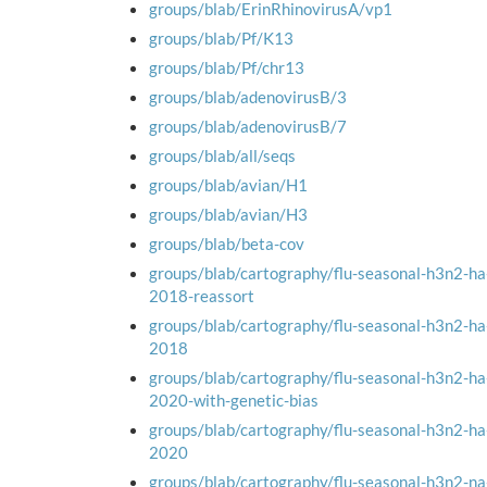
groups/blab/ErinRhinovirusA/vp1
groups/blab/Pf/K13
groups/blab/Pf/chr13
groups/blab/adenovirusB/3
groups/blab/adenovirusB/7
groups/blab/all/seqs
groups/blab/avian/H1
groups/blab/avian/H3
groups/blab/beta-cov
groups/blab/cartography/flu-seasonal-h3n2-h
2018-reassort
groups/blab/cartography/flu-seasonal-h3n2-h
2018
groups/blab/cartography/flu-seasonal-h3n2-h
2020-with-genetic-bias
groups/blab/cartography/flu-seasonal-h3n2-h
2020
groups/blab/cartography/flu-seasonal-h3n2-n