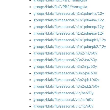
groups/blab/fluC/PB1/Yamagata
groups/blab/fluC/PB2/Yamagata
groups/blab/flu/seasonal/h1n1pdm/ha/12y
groups/blab/flu/seasonal/h1n1pdm/na/12y
groups/blab/flu/seasonal/h1n1pdm/np/12y
groups/blab/flu/seasonal/h1n1pdm/pa/12y
groups/blab/flu/seasonal/h1n1pdm/pb1/12y
groups/blab/flu/seasonal/h1n1pdm/pb2/12y
groups/blab/flu/seasonal/h3n2/ha/60y
groups/blab/flu/seasonal/h3n2/na/60y
groups/blab/flu/seasonal/h3n2/np/60y
groups/blab/flu/seasonal/h3n2/pa/60y
groups/blab/flu/seasonal/h3n2/pb1/60y
groups/blab/flu/seasonal/h3n2/pb2/60y
groups/blab/flu/seasonal/vic/ha/60y
groups/blab/flu/seasonal/vic/na/60y
groups/blab/flu/seasonal/vic/np/60y