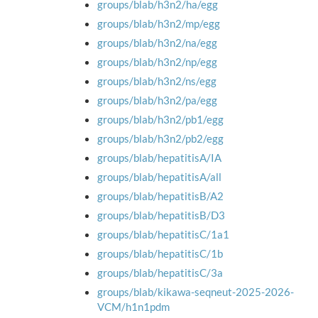
groups/blab/h3n2/ha/egg
groups/blab/h3n2/mp/egg
groups/blab/h3n2/na/egg
groups/blab/h3n2/np/egg
groups/blab/h3n2/ns/egg
groups/blab/h3n2/pa/egg
groups/blab/h3n2/pb1/egg
groups/blab/h3n2/pb2/egg
groups/blab/hepatitisA/IA
groups/blab/hepatitisA/all
groups/blab/hepatitisB/A2
groups/blab/hepatitisB/D3
groups/blab/hepatitisC/1a1
groups/blab/hepatitisC/1b
groups/blab/hepatitisC/3a
groups/blab/kikawa-seqneut-2025-2026-
VCM/h1n1pdm