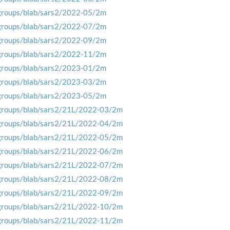
groups/blab/sars2/2022-05/2m
groups/blab/sars2/2022-07/2m
groups/blab/sars2/2022-09/2m
groups/blab/sars2/2022-11/2m
groups/blab/sars2/2023-01/2m
groups/blab/sars2/2023-03/2m
groups/blab/sars2/2023-05/2m
groups/blab/sars2/21L/2022-03/2m
groups/blab/sars2/21L/2022-04/2m
groups/blab/sars2/21L/2022-05/2m
groups/blab/sars2/21L/2022-06/2m
groups/blab/sars2/21L/2022-07/2m
groups/blab/sars2/21L/2022-08/2m
groups/blab/sars2/21L/2022-09/2m
groups/blab/sars2/21L/2022-10/2m
groups/blab/sars2/21L/2022-11/2m