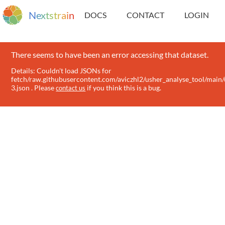
N
e
x
t
s
t
r
a
i
n
DOCS
CONTACT
LOGIN
There seems to have been an error accessing that dataset.
Details: Couldn't load JSONs for
fetch/raw.githubusercontent.com/aviczhl2/usher_analyse_tool/main/
3.json . Please
if you think this is a bug.
contact us