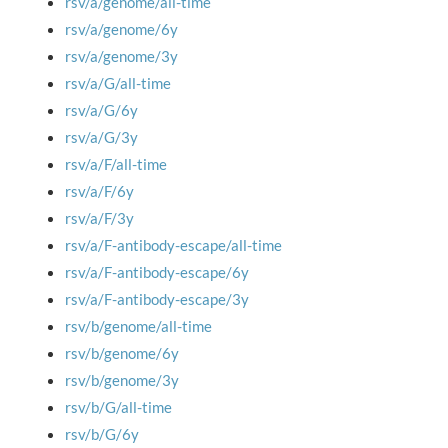
rsv/a/genome/all-time
rsv/a/genome/6y
rsv/a/genome/3y
rsv/a/G/all-time
rsv/a/G/6y
rsv/a/G/3y
rsv/a/F/all-time
rsv/a/F/6y
rsv/a/F/3y
rsv/a/F-antibody-escape/all-time
rsv/a/F-antibody-escape/6y
rsv/a/F-antibody-escape/3y
rsv/b/genome/all-time
rsv/b/genome/6y
rsv/b/genome/3y
rsv/b/G/all-time
rsv/b/G/6y