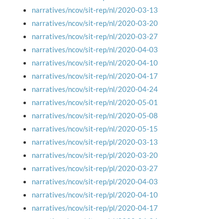
narratives/ncov/sit-rep/nl/2020-03-13
narratives/ncov/sit-rep/nl/2020-03-20
narratives/ncov/sit-rep/nl/2020-03-27
narratives/ncov/sit-rep/nl/2020-04-03
narratives/ncov/sit-rep/nl/2020-04-10
narratives/ncov/sit-rep/nl/2020-04-17
narratives/ncov/sit-rep/nl/2020-04-24
narratives/ncov/sit-rep/nl/2020-05-01
narratives/ncov/sit-rep/nl/2020-05-08
narratives/ncov/sit-rep/nl/2020-05-15
narratives/ncov/sit-rep/pl/2020-03-13
narratives/ncov/sit-rep/pl/2020-03-20
narratives/ncov/sit-rep/pl/2020-03-27
narratives/ncov/sit-rep/pl/2020-04-03
narratives/ncov/sit-rep/pl/2020-04-10
narratives/ncov/sit-rep/pl/2020-04-17