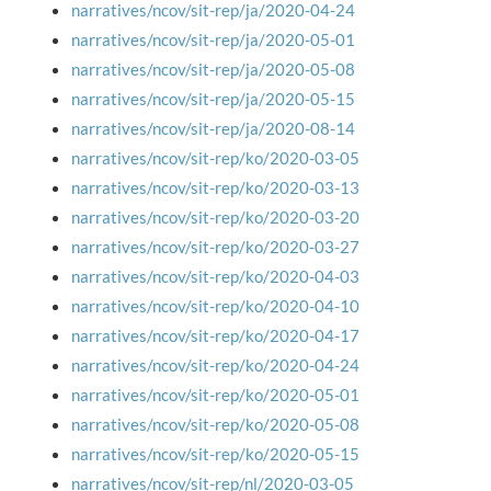
narratives/ncov/sit-rep/ja/2020-04-24
narratives/ncov/sit-rep/ja/2020-05-01
narratives/ncov/sit-rep/ja/2020-05-08
narratives/ncov/sit-rep/ja/2020-05-15
narratives/ncov/sit-rep/ja/2020-08-14
narratives/ncov/sit-rep/ko/2020-03-05
narratives/ncov/sit-rep/ko/2020-03-13
narratives/ncov/sit-rep/ko/2020-03-20
narratives/ncov/sit-rep/ko/2020-03-27
narratives/ncov/sit-rep/ko/2020-04-03
narratives/ncov/sit-rep/ko/2020-04-10
narratives/ncov/sit-rep/ko/2020-04-17
narratives/ncov/sit-rep/ko/2020-04-24
narratives/ncov/sit-rep/ko/2020-05-01
narratives/ncov/sit-rep/ko/2020-05-08
narratives/ncov/sit-rep/ko/2020-05-15
narratives/ncov/sit-rep/nl/2020-03-05