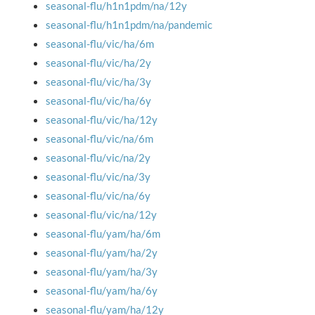
seasonal-flu/h1n1pdm/na/12y
seasonal-flu/h1n1pdm/na/pandemic
seasonal-flu/vic/ha/6m
seasonal-flu/vic/ha/2y
seasonal-flu/vic/ha/3y
seasonal-flu/vic/ha/6y
seasonal-flu/vic/ha/12y
seasonal-flu/vic/na/6m
seasonal-flu/vic/na/2y
seasonal-flu/vic/na/3y
seasonal-flu/vic/na/6y
seasonal-flu/vic/na/12y
seasonal-flu/yam/ha/6m
seasonal-flu/yam/ha/2y
seasonal-flu/yam/ha/3y
seasonal-flu/yam/ha/6y
seasonal-flu/yam/ha/12y