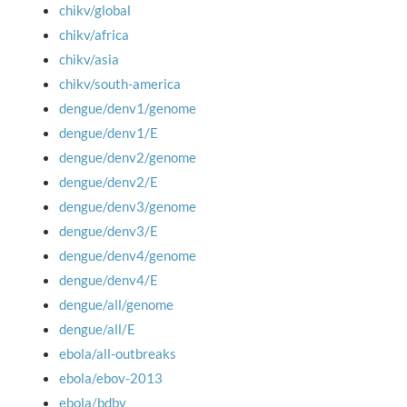
chikv/global
chikv/africa
chikv/asia
chikv/south-america
dengue/denv1/genome
dengue/denv1/E
dengue/denv2/genome
dengue/denv2/E
dengue/denv3/genome
dengue/denv3/E
dengue/denv4/genome
dengue/denv4/E
dengue/all/genome
dengue/all/E
ebola/all-outbreaks
ebola/ebov-2013
ebola/bdbv