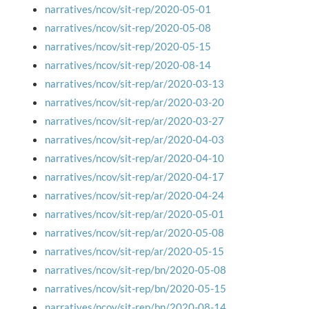
narratives/ncov/sit-rep/2020-05-01
narratives/ncov/sit-rep/2020-05-08
narratives/ncov/sit-rep/2020-05-15
narratives/ncov/sit-rep/2020-08-14
narratives/ncov/sit-rep/ar/2020-03-13
narratives/ncov/sit-rep/ar/2020-03-20
narratives/ncov/sit-rep/ar/2020-03-27
narratives/ncov/sit-rep/ar/2020-04-03
narratives/ncov/sit-rep/ar/2020-04-10
narratives/ncov/sit-rep/ar/2020-04-17
narratives/ncov/sit-rep/ar/2020-04-24
narratives/ncov/sit-rep/ar/2020-05-01
narratives/ncov/sit-rep/ar/2020-05-08
narratives/ncov/sit-rep/ar/2020-05-15
narratives/ncov/sit-rep/bn/2020-05-08
narratives/ncov/sit-rep/bn/2020-05-15
narratives/ncov/sit-rep/bn/2020-08-14