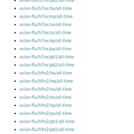
avian-flu/h7n9/pb2/all-time
avian-flu/h7nx/ha/all-time
avian-flu/h7nx/mp/all-time
avian-flu/h7nx/na/all-time
avian-flu/h7nx/ns/all-time
avian-flu/h7nx/np/all-time
avian-flu/h7nx/pa/all-time
avian-flu/h7nx/pb1/all-time
avian-flu/h7nx/pb2/all-time
avian-flu/h9n2/ha/all-time
avian-flu/h9n2/mp/all-time
avian-flu/h9n2/na/all-time
avian-flu/h9n2/ns/all-time
avian-flu/h9n2/np/all-time
avian-flu/h9n2/pa/all-time
avian-flu/h9n2/pb1/all-time
avian-flu/h9n2/pb2/all-time