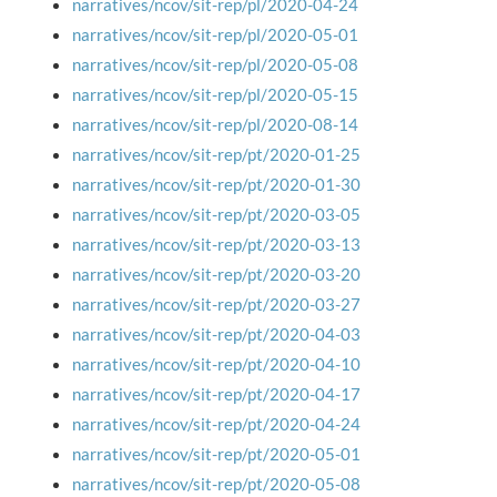
narratives/ncov/sit-rep/pl/2020-04-24
narratives/ncov/sit-rep/pl/2020-05-01
narratives/ncov/sit-rep/pl/2020-05-08
narratives/ncov/sit-rep/pl/2020-05-15
narratives/ncov/sit-rep/pl/2020-08-14
narratives/ncov/sit-rep/pt/2020-01-25
narratives/ncov/sit-rep/pt/2020-01-30
narratives/ncov/sit-rep/pt/2020-03-05
narratives/ncov/sit-rep/pt/2020-03-13
narratives/ncov/sit-rep/pt/2020-03-20
narratives/ncov/sit-rep/pt/2020-03-27
narratives/ncov/sit-rep/pt/2020-04-03
narratives/ncov/sit-rep/pt/2020-04-10
narratives/ncov/sit-rep/pt/2020-04-17
narratives/ncov/sit-rep/pt/2020-04-24
narratives/ncov/sit-rep/pt/2020-05-01
narratives/ncov/sit-rep/pt/2020-05-08