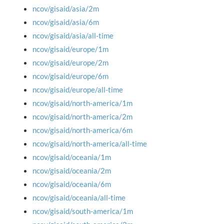
ncov/gisaid/asia/2m
ncov/gisaid/asia/6m
ncov/gisaid/asia/all-time
ncov/gisaid/europe/1m
ncov/gisaid/europe/2m
ncov/gisaid/europe/6m
ncov/gisaid/europe/all-time
ncov/gisaid/north-america/1m
ncov/gisaid/north-america/2m
ncov/gisaid/north-america/6m
ncov/gisaid/north-america/all-time
ncov/gisaid/oceania/1m
ncov/gisaid/oceania/2m
ncov/gisaid/oceania/6m
ncov/gisaid/oceania/all-time
ncov/gisaid/south-america/1m