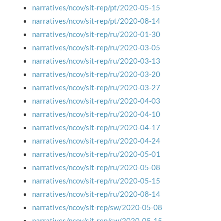
narratives/ncov/sit-rep/pt/2020-05-15
narratives/ncov/sit-rep/pt/2020-08-14
narratives/ncov/sit-rep/ru/2020-01-30
narratives/ncov/sit-rep/ru/2020-03-05
narratives/ncov/sit-rep/ru/2020-03-13
narratives/ncov/sit-rep/ru/2020-03-20
narratives/ncov/sit-rep/ru/2020-03-27
narratives/ncov/sit-rep/ru/2020-04-03
narratives/ncov/sit-rep/ru/2020-04-10
narratives/ncov/sit-rep/ru/2020-04-17
narratives/ncov/sit-rep/ru/2020-04-24
narratives/ncov/sit-rep/ru/2020-05-01
narratives/ncov/sit-rep/ru/2020-05-08
narratives/ncov/sit-rep/ru/2020-05-15
narratives/ncov/sit-rep/ru/2020-08-14
narratives/ncov/sit-rep/sw/2020-05-08
narratives/ncov/sit-rep/sw/2020-05-15