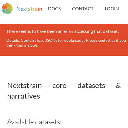
N
e
x
t
s
t
r
a
i
n
DOCS
CONTACT
LOGIN
There seems to have been an error accessing that dataset.
Details: Couldn't load JSONs for ebola/sudv . Please
if you
contact us
think this is a bug.
Nextstrain core datasets &
narratives
Available datasets: