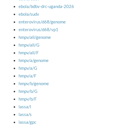
ebola/bdbv-drc-uganda-2026
ebola/sudv
enterovirus/d68/genome
enterovirus/d68/vp1
hmpv/all/genome
hmpv/all/G
hmpv/all/F
hmpv/a/genome
hmpv/a/G
hmpv/a/F
hmpv/b/genome
hmpv/b/G
hmpv/b/F
lassa/l
lassa/s
lassa/gpc