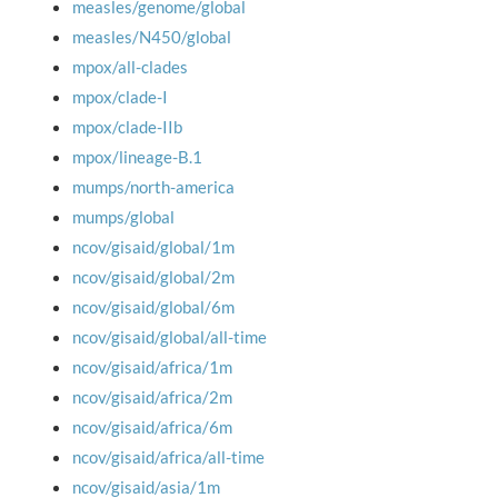
measles/genome/global
measles/N450/global
mpox/all-clades
mpox/clade-I
mpox/clade-IIb
mpox/lineage-B.1
mumps/north-america
mumps/global
ncov/gisaid/global/1m
ncov/gisaid/global/2m
ncov/gisaid/global/6m
ncov/gisaid/global/all-time
ncov/gisaid/africa/1m
ncov/gisaid/africa/2m
ncov/gisaid/africa/6m
ncov/gisaid/africa/all-time
ncov/gisaid/asia/1m