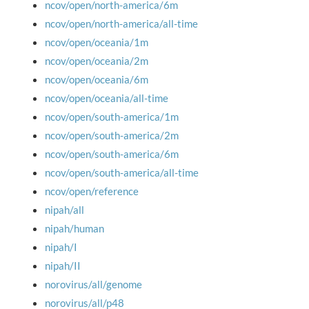
ncov/open/north-america/6m
ncov/open/north-america/all-time
ncov/open/oceania/1m
ncov/open/oceania/2m
ncov/open/oceania/6m
ncov/open/oceania/all-time
ncov/open/south-america/1m
ncov/open/south-america/2m
ncov/open/south-america/6m
ncov/open/south-america/all-time
ncov/open/reference
nipah/all
nipah/human
nipah/I
nipah/II
norovirus/all/genome
norovirus/all/p48