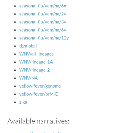
seasonal-flu/yam/na/6m
seasonal-flu/yam/na/2y
seasonal-flu/yam/na/3y
seasonal-flu/yam/na/6y
seasonal-flu/yam/na/12y
tb/global
WNV/all-lineages
WNV/lineage-1A
WNV/lineage-2
WNV/NA
yellow-fever/genome
yellow-fever/prM-E
zika
Available narratives: