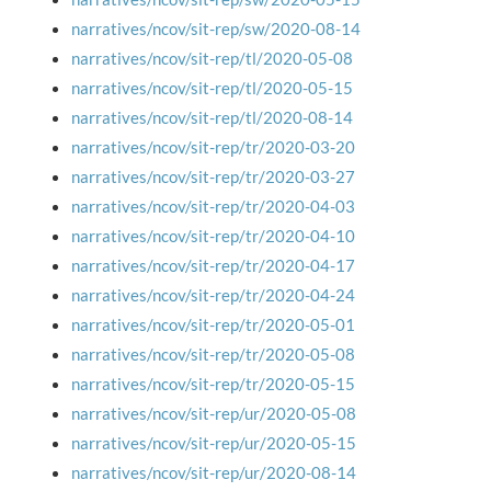
narratives/ncov/sit-rep/sw/2020-08-14
narratives/ncov/sit-rep/tl/2020-05-08
narratives/ncov/sit-rep/tl/2020-05-15
narratives/ncov/sit-rep/tl/2020-08-14
narratives/ncov/sit-rep/tr/2020-03-20
narratives/ncov/sit-rep/tr/2020-03-27
narratives/ncov/sit-rep/tr/2020-04-03
narratives/ncov/sit-rep/tr/2020-04-10
narratives/ncov/sit-rep/tr/2020-04-17
narratives/ncov/sit-rep/tr/2020-04-24
narratives/ncov/sit-rep/tr/2020-05-01
narratives/ncov/sit-rep/tr/2020-05-08
narratives/ncov/sit-rep/tr/2020-05-15
narratives/ncov/sit-rep/ur/2020-05-08
narratives/ncov/sit-rep/ur/2020-05-15
narratives/ncov/sit-rep/ur/2020-08-14