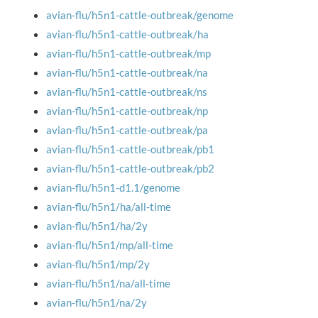
avian-flu/h5n1-cattle-outbreak/genome
avian-flu/h5n1-cattle-outbreak/ha
avian-flu/h5n1-cattle-outbreak/mp
avian-flu/h5n1-cattle-outbreak/na
avian-flu/h5n1-cattle-outbreak/ns
avian-flu/h5n1-cattle-outbreak/np
avian-flu/h5n1-cattle-outbreak/pa
avian-flu/h5n1-cattle-outbreak/pb1
avian-flu/h5n1-cattle-outbreak/pb2
avian-flu/h5n1-d1.1/genome
avian-flu/h5n1/ha/all-time
avian-flu/h5n1/ha/2y
avian-flu/h5n1/mp/all-time
avian-flu/h5n1/mp/2y
avian-flu/h5n1/na/all-time
avian-flu/h5n1/na/2y