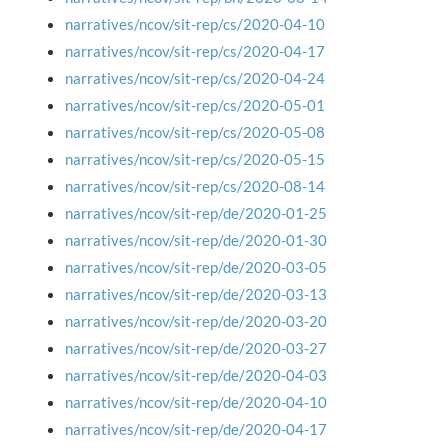
narratives/ncov/sit-rep/cs/2020-04-10
narratives/ncov/sit-rep/cs/2020-04-17
narratives/ncov/sit-rep/cs/2020-04-24
narratives/ncov/sit-rep/cs/2020-05-01
narratives/ncov/sit-rep/cs/2020-05-08
narratives/ncov/sit-rep/cs/2020-05-15
narratives/ncov/sit-rep/cs/2020-08-14
narratives/ncov/sit-rep/de/2020-01-25
narratives/ncov/sit-rep/de/2020-01-30
narratives/ncov/sit-rep/de/2020-03-05
narratives/ncov/sit-rep/de/2020-03-13
narratives/ncov/sit-rep/de/2020-03-20
narratives/ncov/sit-rep/de/2020-03-27
narratives/ncov/sit-rep/de/2020-04-03
narratives/ncov/sit-rep/de/2020-04-10
narratives/ncov/sit-rep/de/2020-04-17