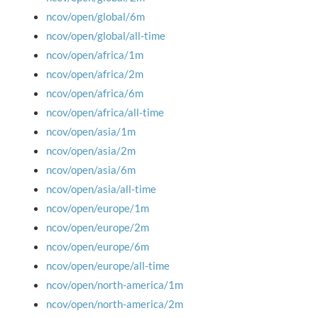
ncov/open/global/6m
ncov/open/global/all-time
ncov/open/africa/1m
ncov/open/africa/2m
ncov/open/africa/6m
ncov/open/africa/all-time
ncov/open/asia/1m
ncov/open/asia/2m
ncov/open/asia/6m
ncov/open/asia/all-time
ncov/open/europe/1m
ncov/open/europe/2m
ncov/open/europe/6m
ncov/open/europe/all-time
ncov/open/north-america/1m
ncov/open/north-america/2m