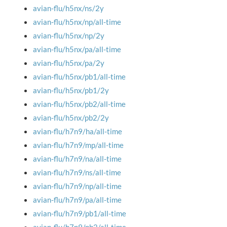
avian-flu/h5nx/ns/2y
avian-flu/h5nx/np/all-time
avian-flu/h5nx/np/2y
avian-flu/h5nx/pa/all-time
avian-flu/h5nx/pa/2y
avian-flu/h5nx/pb1/all-time
avian-flu/h5nx/pb1/2y
avian-flu/h5nx/pb2/all-time
avian-flu/h5nx/pb2/2y
avian-flu/h7n9/ha/all-time
avian-flu/h7n9/mp/all-time
avian-flu/h7n9/na/all-time
avian-flu/h7n9/ns/all-time
avian-flu/h7n9/np/all-time
avian-flu/h7n9/pa/all-time
avian-flu/h7n9/pb1/all-time