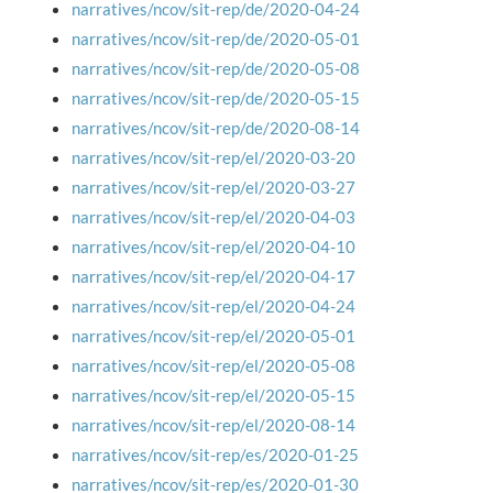
narratives/ncov/sit-rep/de/2020-04-24
narratives/ncov/sit-rep/de/2020-05-01
narratives/ncov/sit-rep/de/2020-05-08
narratives/ncov/sit-rep/de/2020-05-15
narratives/ncov/sit-rep/de/2020-08-14
narratives/ncov/sit-rep/el/2020-03-20
narratives/ncov/sit-rep/el/2020-03-27
narratives/ncov/sit-rep/el/2020-04-03
narratives/ncov/sit-rep/el/2020-04-10
narratives/ncov/sit-rep/el/2020-04-17
narratives/ncov/sit-rep/el/2020-04-24
narratives/ncov/sit-rep/el/2020-05-01
narratives/ncov/sit-rep/el/2020-05-08
narratives/ncov/sit-rep/el/2020-05-15
narratives/ncov/sit-rep/el/2020-08-14
narratives/ncov/sit-rep/es/2020-01-25
narratives/ncov/sit-rep/es/2020-01-30