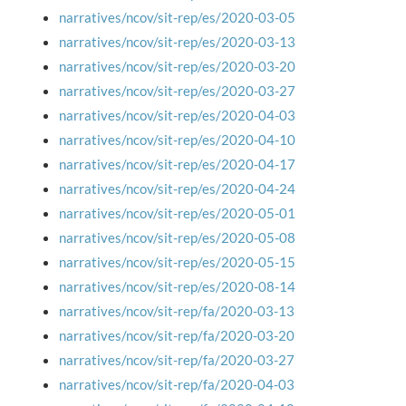
narratives/ncov/sit-rep/es/2020-03-05
narratives/ncov/sit-rep/es/2020-03-13
narratives/ncov/sit-rep/es/2020-03-20
narratives/ncov/sit-rep/es/2020-03-27
narratives/ncov/sit-rep/es/2020-04-03
narratives/ncov/sit-rep/es/2020-04-10
narratives/ncov/sit-rep/es/2020-04-17
narratives/ncov/sit-rep/es/2020-04-24
narratives/ncov/sit-rep/es/2020-05-01
narratives/ncov/sit-rep/es/2020-05-08
narratives/ncov/sit-rep/es/2020-05-15
narratives/ncov/sit-rep/es/2020-08-14
narratives/ncov/sit-rep/fa/2020-03-13
narratives/ncov/sit-rep/fa/2020-03-20
narratives/ncov/sit-rep/fa/2020-03-27
narratives/ncov/sit-rep/fa/2020-04-03