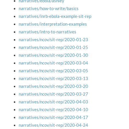
narratives/ebola/ashley
narratives/how-to-write/basics
narratives/inrb-ebola-example-sit-rep
narratives/interpretation-examples
narratives/intro-to-narratives
narratives/ncov/sit-rep/2020-01-23
narratives/ncov/sit-rep/2020-01-25
narratives/ncov/sit-rep/2020-01-30
narratives/ncov/sit-rep/2020-03-04
narratives/ncov/sit-rep/2020-03-05
narratives/ncov/sit-rep/2020-03-13
narratives/ncov/sit-rep/2020-03-20
narratives/ncov/sit-rep/2020-03-27
narratives/ncov/sit-rep/2020-04-03
narratives/ncov/sit-rep/2020-04-10
narratives/ncov/sit-rep/2020-04-17
narratives/ncov/sit-rep/2020-04-24