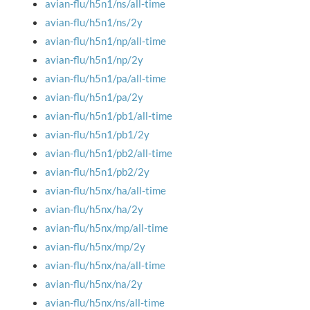
avian-flu/h5n1/ns/all-time
avian-flu/h5n1/ns/2y
avian-flu/h5n1/np/all-time
avian-flu/h5n1/np/2y
avian-flu/h5n1/pa/all-time
avian-flu/h5n1/pa/2y
avian-flu/h5n1/pb1/all-time
avian-flu/h5n1/pb1/2y
avian-flu/h5n1/pb2/all-time
avian-flu/h5n1/pb2/2y
avian-flu/h5nx/ha/all-time
avian-flu/h5nx/ha/2y
avian-flu/h5nx/mp/all-time
avian-flu/h5nx/mp/2y
avian-flu/h5nx/na/all-time
avian-flu/h5nx/na/2y
avian-flu/h5nx/ns/all-time