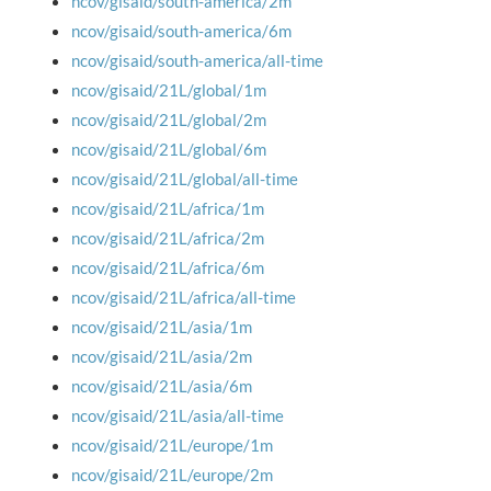
ncov/gisaid/south-america/2m
ncov/gisaid/south-america/6m
ncov/gisaid/south-america/all-time
ncov/gisaid/21L/global/1m
ncov/gisaid/21L/global/2m
ncov/gisaid/21L/global/6m
ncov/gisaid/21L/global/all-time
ncov/gisaid/21L/africa/1m
ncov/gisaid/21L/africa/2m
ncov/gisaid/21L/africa/6m
ncov/gisaid/21L/africa/all-time
ncov/gisaid/21L/asia/1m
ncov/gisaid/21L/asia/2m
ncov/gisaid/21L/asia/6m
ncov/gisaid/21L/asia/all-time
ncov/gisaid/21L/europe/1m
ncov/gisaid/21L/europe/2m