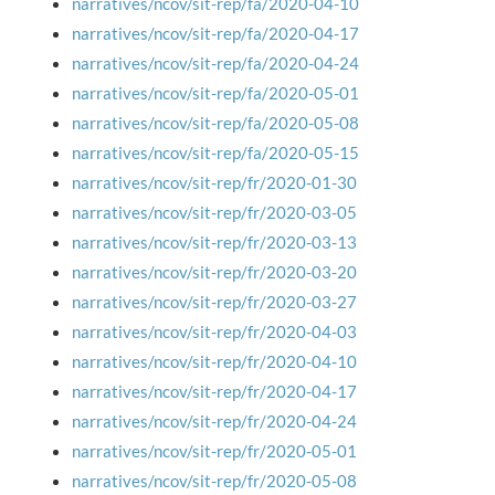
narratives/ncov/sit-rep/fa/2020-04-10
narratives/ncov/sit-rep/fa/2020-04-17
narratives/ncov/sit-rep/fa/2020-04-24
narratives/ncov/sit-rep/fa/2020-05-01
narratives/ncov/sit-rep/fa/2020-05-08
narratives/ncov/sit-rep/fa/2020-05-15
narratives/ncov/sit-rep/fr/2020-01-30
narratives/ncov/sit-rep/fr/2020-03-05
narratives/ncov/sit-rep/fr/2020-03-13
narratives/ncov/sit-rep/fr/2020-03-20
narratives/ncov/sit-rep/fr/2020-03-27
narratives/ncov/sit-rep/fr/2020-04-03
narratives/ncov/sit-rep/fr/2020-04-10
narratives/ncov/sit-rep/fr/2020-04-17
narratives/ncov/sit-rep/fr/2020-04-24
narratives/ncov/sit-rep/fr/2020-05-01
narratives/ncov/sit-rep/fr/2020-05-08