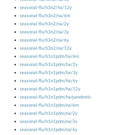
seasonal-flu/h3n2/ha/12y
seasonal-flu/h3n2/na/6m
seasonal-flu/h3n2/na/2y
seasonal-flu/h3n2/na/3y
seasonal-flu/h3n2/na/6y
seasonal-flu/h3n2/na/12y
seasonal-flu/h1n1pdm/ha/6m
seasonal-flu/h1n1pdm/ha/2y
seasonal-flu/h1n1pdm/ha/3y
seasonal-flu/h1n1pdm/ha/6y
seasonal-flu/h1n1pdm/ha/12y
seasonal-flu/h1n1pdm/ha/pandemic
seasonal-flu/h1n1pdm/na/6m
seasonal-flu/h1n1pdm/na/2y
seasonal-flu/h1n1pdm/na/3y
seasonal-flu/h1n1pdm/na/6y