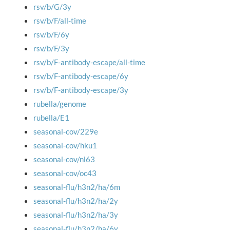
rsv/b/G/3y
rsv/b/F/all-time
rsv/b/F/6y
rsv/b/F/3y
rsv/b/F-antibody-escape/all-time
rsv/b/F-antibody-escape/6y
rsv/b/F-antibody-escape/3y
rubella/genome
rubella/E1
seasonal-cov/229e
seasonal-cov/hku1
seasonal-cov/nl63
seasonal-cov/oc43
seasonal-flu/h3n2/ha/6m
seasonal-flu/h3n2/ha/2y
seasonal-flu/h3n2/ha/3y
seasonal-flu/h3n2/ha/6y