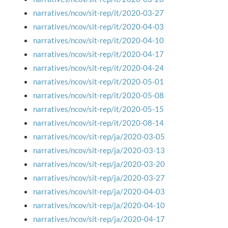
narratives/ncov/sit-rep/it/2020-03-27
narratives/ncov/sit-rep/it/2020-04-03
narratives/ncov/sit-rep/it/2020-04-10
narratives/ncov/sit-rep/it/2020-04-17
narratives/ncov/sit-rep/it/2020-04-24
narratives/ncov/sit-rep/it/2020-05-01
narratives/ncov/sit-rep/it/2020-05-08
narratives/ncov/sit-rep/it/2020-05-15
narratives/ncov/sit-rep/it/2020-08-14
narratives/ncov/sit-rep/ja/2020-03-05
narratives/ncov/sit-rep/ja/2020-03-13
narratives/ncov/sit-rep/ja/2020-03-20
narratives/ncov/sit-rep/ja/2020-03-27
narratives/ncov/sit-rep/ja/2020-04-03
narratives/ncov/sit-rep/ja/2020-04-10
narratives/ncov/sit-rep/ja/2020-04-17