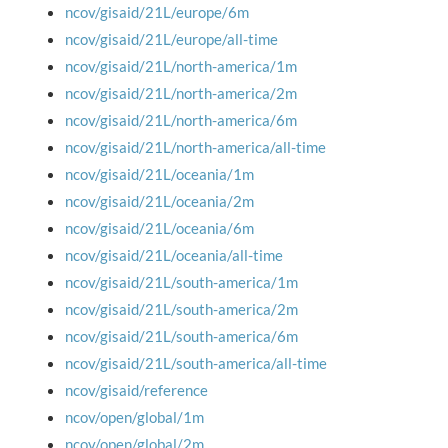
ncov/gisaid/21L/europe/6m
ncov/gisaid/21L/europe/all-time
ncov/gisaid/21L/north-america/1m
ncov/gisaid/21L/north-america/2m
ncov/gisaid/21L/north-america/6m
ncov/gisaid/21L/north-america/all-time
ncov/gisaid/21L/oceania/1m
ncov/gisaid/21L/oceania/2m
ncov/gisaid/21L/oceania/6m
ncov/gisaid/21L/oceania/all-time
ncov/gisaid/21L/south-america/1m
ncov/gisaid/21L/south-america/2m
ncov/gisaid/21L/south-america/6m
ncov/gisaid/21L/south-america/all-time
ncov/gisaid/reference
ncov/open/global/1m
ncov/open/global/2m