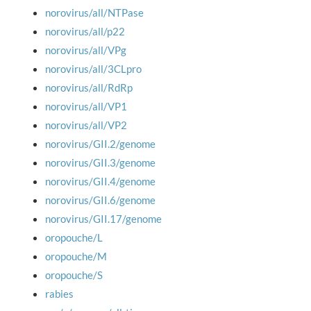
norovirus/all/NTPase
norovirus/all/p22
norovirus/all/VPg
norovirus/all/3CLpro
norovirus/all/RdRp
norovirus/all/VP1
norovirus/all/VP2
norovirus/GII.2/genome
norovirus/GII.3/genome
norovirus/GII.4/genome
norovirus/GII.6/genome
norovirus/GII.17/genome
oropouche/L
oropouche/M
oropouche/S
rabies