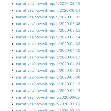
narratives/ncov/sit-rep/fr/2020-05-15
narratives/ncov/sit-rep/fr/2020-08-14
narratives/ncov/sit-rep/hi/2020-03-05
narratives/ncov/sit-rep/hi/2020-05-08
narratives/ncov/sit-rep/hi/2020-05-15
narratives/ncov/sit-rep/hi/2020-08-14
narratives/ncov/sit-rep/id/2020-04-03
narratives/ncov/sit-rep/id/2020-04-10
narratives/ncov/sit-rep/id/2020-04-17
narratives/ncov/sit-rep/id/2020-04-24
narratives/ncov/sit-rep/id/2020-05-01
narratives/ncov/sit-rep/id/2020-05-08
narratives/ncov/sit-rep/id/2020-05-15
narratives/ncov/sit-rep/id/2020-08-14
narratives/ncov/sit-rep/it/2020-03-05
narratives/ncov/sit-rep/it/2020-03-13
narratives/ncov/sit-rep/it/2020-03-20