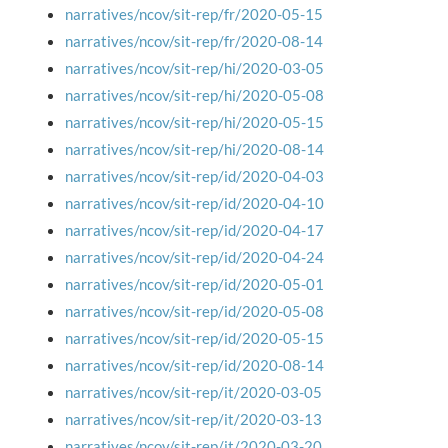
narratives/ncov/sit-rep/fr/2020-05-15
narratives/ncov/sit-rep/fr/2020-08-14
narratives/ncov/sit-rep/hi/2020-03-05
narratives/ncov/sit-rep/hi/2020-05-08
narratives/ncov/sit-rep/hi/2020-05-15
narratives/ncov/sit-rep/hi/2020-08-14
narratives/ncov/sit-rep/id/2020-04-03
narratives/ncov/sit-rep/id/2020-04-10
narratives/ncov/sit-rep/id/2020-04-17
narratives/ncov/sit-rep/id/2020-04-24
narratives/ncov/sit-rep/id/2020-05-01
narratives/ncov/sit-rep/id/2020-05-08
narratives/ncov/sit-rep/id/2020-05-15
narratives/ncov/sit-rep/id/2020-08-14
narratives/ncov/sit-rep/it/2020-03-05
narratives/ncov/sit-rep/it/2020-03-13
narratives/ncov/sit-rep/it/2020-03-20