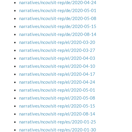
narratives/ncov/sit-rep/de/2020-04-24
narratives/ncov/sit-rep/de/2020-05-01
narratives/ncov/sit-rep/de/2020-05-08
narratives/ncov/sit-rep/de/2020-05-15
narratives/ncov/sit-rep/de/2020-08-14
narratives/ncov/sit-rep/el/2020-03-20
narratives/ncov/sit-rep/el/2020-03-27
narratives/ncov/sit-rep/el/2020-04-03
narratives/ncov/sit-rep/el/2020-04-10
narratives/ncov/sit-rep/el/2020-04-17
narratives/ncov/sit-rep/el/2020-04-24
narratives/ncov/sit-rep/el/2020-05-01
narratives/ncov/sit-rep/el/2020-05-08
narratives/ncov/sit-rep/el/2020-05-15
narratives/ncov/sit-rep/el/2020-08-14
narratives/ncov/sit-rep/es/2020-01-25
narratives/ncov/sit-rep/es/2020-01-30