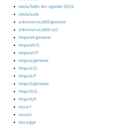
ebola/bdbv-drc-uganda-2026
ebola/sudv
enterovirus/d68/genome
enterovirus/d68/vp1
hmpv/all/genome
hmpv/all/G
hmpv/all/F
hmpv/a/genome
hmpv/a/G
hmpv/a/F
hmpv/b/genome
hmpv/b/G
hmpv/b/F
lassa/l
lassa/s
lassa/gpc