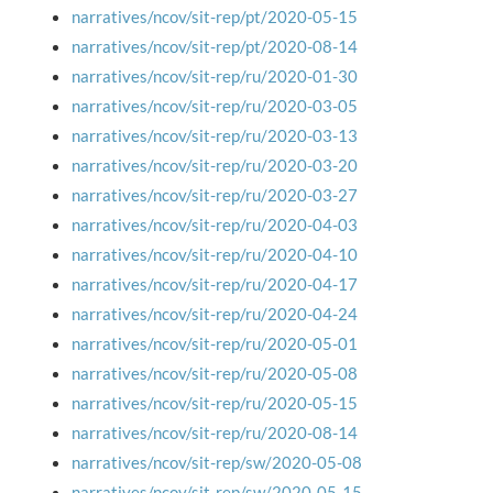
narratives/ncov/sit-rep/pt/2020-05-15
narratives/ncov/sit-rep/pt/2020-08-14
narratives/ncov/sit-rep/ru/2020-01-30
narratives/ncov/sit-rep/ru/2020-03-05
narratives/ncov/sit-rep/ru/2020-03-13
narratives/ncov/sit-rep/ru/2020-03-20
narratives/ncov/sit-rep/ru/2020-03-27
narratives/ncov/sit-rep/ru/2020-04-03
narratives/ncov/sit-rep/ru/2020-04-10
narratives/ncov/sit-rep/ru/2020-04-17
narratives/ncov/sit-rep/ru/2020-04-24
narratives/ncov/sit-rep/ru/2020-05-01
narratives/ncov/sit-rep/ru/2020-05-08
narratives/ncov/sit-rep/ru/2020-05-15
narratives/ncov/sit-rep/ru/2020-08-14
narratives/ncov/sit-rep/sw/2020-05-08
narratives/ncov/sit-rep/sw/2020-05-15