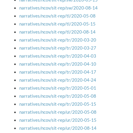
narratives/ncov/sit-rep/sw/2020-08-14
narratives/ncov/sit-rep/tl/2020-05-08
narratives/ncov/sit-rep/tl/2020-05-15
narratives/ncov/sit-rep/tl/2020-08-14
narratives/ncov/sit-rep/tr/2020-03-20
narratives/ncov/sit-rep/tr/2020-03-27
narratives/ncov/sit-rep/tr/2020-04-03
narratives/ncov/sit-rep/tr/2020-04-10
narratives/ncov/sit-rep/tr/2020-04-17
narratives/ncov/sit-rep/tr/2020-04-24
narratives/ncov/sit-rep/tr/2020-05-01
narratives/ncov/sit-rep/tr/2020-05-08
narratives/ncov/sit-rep/tr/2020-05-15
narratives/ncov/sit-rep/ur/2020-05-08
narratives/ncov/sit-rep/ur/2020-05-15
narratives/ncov/sit-rep/ur/2020-08-14