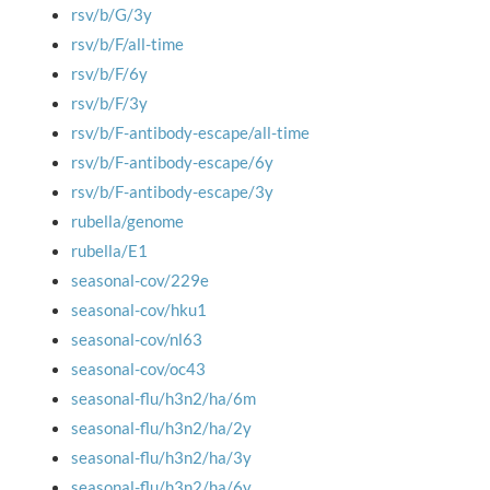
rsv/b/G/3y
rsv/b/F/all-time
rsv/b/F/6y
rsv/b/F/3y
rsv/b/F-antibody-escape/all-time
rsv/b/F-antibody-escape/6y
rsv/b/F-antibody-escape/3y
rubella/genome
rubella/E1
seasonal-cov/229e
seasonal-cov/hku1
seasonal-cov/nl63
seasonal-cov/oc43
seasonal-flu/h3n2/ha/6m
seasonal-flu/h3n2/ha/2y
seasonal-flu/h3n2/ha/3y
seasonal-flu/h3n2/ha/6y