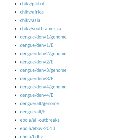
chikv/global
chikv/africa
chikv/asia
chikv/south-america
dengue/denv1/genome
dengue/denv1/E
dengue/denv2/genome
dengue/denv2/E
dengue/denv3/genome
dengue/denv3/E
dengue/denv4/genome
dengue/denv4/E
dengue/all/genome
dengue/all/E
ebola/all-outbreaks
ebola/ebov-2013
ebola/bdbv