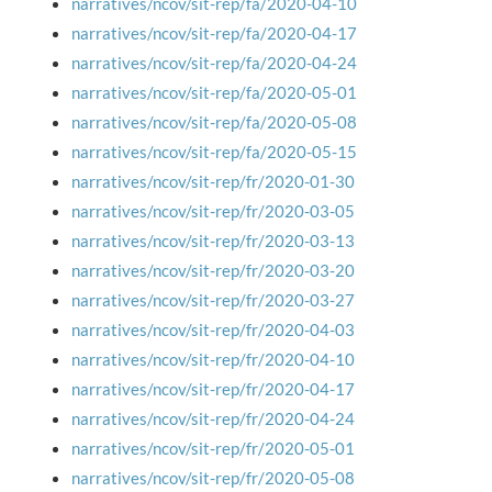
narratives/ncov/sit-rep/fa/2020-04-10
narratives/ncov/sit-rep/fa/2020-04-17
narratives/ncov/sit-rep/fa/2020-04-24
narratives/ncov/sit-rep/fa/2020-05-01
narratives/ncov/sit-rep/fa/2020-05-08
narratives/ncov/sit-rep/fa/2020-05-15
narratives/ncov/sit-rep/fr/2020-01-30
narratives/ncov/sit-rep/fr/2020-03-05
narratives/ncov/sit-rep/fr/2020-03-13
narratives/ncov/sit-rep/fr/2020-03-20
narratives/ncov/sit-rep/fr/2020-03-27
narratives/ncov/sit-rep/fr/2020-04-03
narratives/ncov/sit-rep/fr/2020-04-10
narratives/ncov/sit-rep/fr/2020-04-17
narratives/ncov/sit-rep/fr/2020-04-24
narratives/ncov/sit-rep/fr/2020-05-01
narratives/ncov/sit-rep/fr/2020-05-08