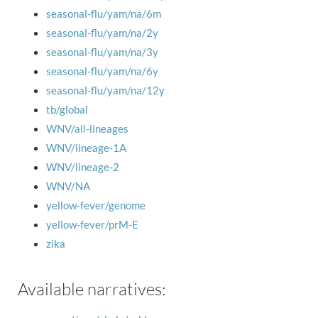
seasonal-flu/yam/na/6m
seasonal-flu/yam/na/2y
seasonal-flu/yam/na/3y
seasonal-flu/yam/na/6y
seasonal-flu/yam/na/12y
tb/global
WNV/all-lineages
WNV/lineage-1A
WNV/lineage-2
WNV/NA
yellow-fever/genome
yellow-fever/prM-E
zika
Available narratives: