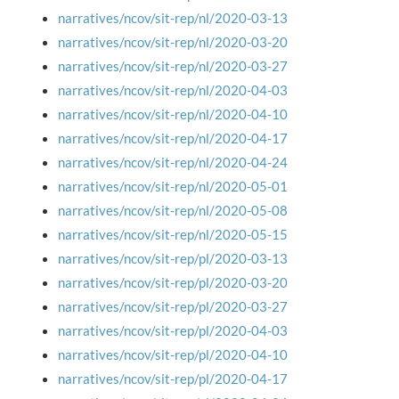
narratives/ncov/sit-rep/nl/2020-03-13
narratives/ncov/sit-rep/nl/2020-03-20
narratives/ncov/sit-rep/nl/2020-03-27
narratives/ncov/sit-rep/nl/2020-04-03
narratives/ncov/sit-rep/nl/2020-04-10
narratives/ncov/sit-rep/nl/2020-04-17
narratives/ncov/sit-rep/nl/2020-04-24
narratives/ncov/sit-rep/nl/2020-05-01
narratives/ncov/sit-rep/nl/2020-05-08
narratives/ncov/sit-rep/nl/2020-05-15
narratives/ncov/sit-rep/pl/2020-03-13
narratives/ncov/sit-rep/pl/2020-03-20
narratives/ncov/sit-rep/pl/2020-03-27
narratives/ncov/sit-rep/pl/2020-04-03
narratives/ncov/sit-rep/pl/2020-04-10
narratives/ncov/sit-rep/pl/2020-04-17