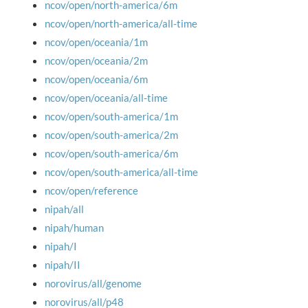
ncov/open/north-america/6m
ncov/open/north-america/all-time
ncov/open/oceania/1m
ncov/open/oceania/2m
ncov/open/oceania/6m
ncov/open/oceania/all-time
ncov/open/south-america/1m
ncov/open/south-america/2m
ncov/open/south-america/6m
ncov/open/south-america/all-time
ncov/open/reference
nipah/all
nipah/human
nipah/I
nipah/II
norovirus/all/genome
norovirus/all/p48