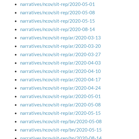
narratives/ncov/sit-rep/2020-05-01
narratives/ncov/sit-rep/2020-05-08
narratives/ncov/sit-rep/2020-05-15
narratives/ncov/sit-rep/2020-08-14
narratives/ncov/sit-rep/ar/2020-03-13
narratives/ncov/sit-rep/ar/2020-03-20
narratives/ncov/sit-rep/ar/2020-03-27
narratives/ncov/sit-rep/ar/2020-04-03
narratives/ncov/sit-rep/ar/2020-04-10
narratives/ncov/sit-rep/ar/2020-04-17
narratives/ncov/sit-rep/ar/2020-04-24
narratives/ncov/sit-rep/ar/2020-05-01
narratives/ncov/sit-rep/ar/2020-05-08
narratives/ncov/sit-rep/ar/2020-05-15
narratives/ncov/sit-rep/bn/2020-05-08
narratives/ncov/sit-rep/bn/2020-05-15
narratives/ncov/sit-rep/bn/2020-08-14