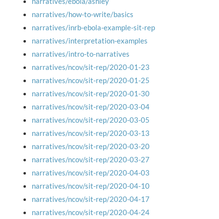
narratives/ebola/ashley
narratives/how-to-write/basics
narratives/inrb-ebola-example-sit-rep
narratives/interpretation-examples
narratives/intro-to-narratives
narratives/ncov/sit-rep/2020-01-23
narratives/ncov/sit-rep/2020-01-25
narratives/ncov/sit-rep/2020-01-30
narratives/ncov/sit-rep/2020-03-04
narratives/ncov/sit-rep/2020-03-05
narratives/ncov/sit-rep/2020-03-13
narratives/ncov/sit-rep/2020-03-20
narratives/ncov/sit-rep/2020-03-27
narratives/ncov/sit-rep/2020-04-03
narratives/ncov/sit-rep/2020-04-10
narratives/ncov/sit-rep/2020-04-17
narratives/ncov/sit-rep/2020-04-24