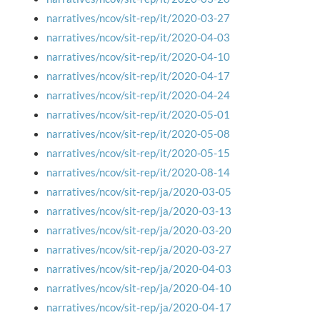
narratives/ncov/sit-rep/it/2020-03-27
narratives/ncov/sit-rep/it/2020-04-03
narratives/ncov/sit-rep/it/2020-04-10
narratives/ncov/sit-rep/it/2020-04-17
narratives/ncov/sit-rep/it/2020-04-24
narratives/ncov/sit-rep/it/2020-05-01
narratives/ncov/sit-rep/it/2020-05-08
narratives/ncov/sit-rep/it/2020-05-15
narratives/ncov/sit-rep/it/2020-08-14
narratives/ncov/sit-rep/ja/2020-03-05
narratives/ncov/sit-rep/ja/2020-03-13
narratives/ncov/sit-rep/ja/2020-03-20
narratives/ncov/sit-rep/ja/2020-03-27
narratives/ncov/sit-rep/ja/2020-04-03
narratives/ncov/sit-rep/ja/2020-04-10
narratives/ncov/sit-rep/ja/2020-04-17