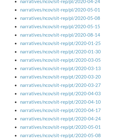
narratives/ncov/sit-rep/pl/2020-04-24
narratives/ncov/sit-rep/pl/2020-05-01
narratives/ncov/sit-rep/pl/2020-05-08
narratives/ncov/sit-rep/pl/2020-05-15
narratives/ncov/sit-rep/pl/2020-08-14
narratives/ncov/sit-rep/pt/2020-01-25
narratives/ncov/sit-rep/pt/2020-01-30
narratives/ncov/sit-rep/pt/2020-03-05
narratives/ncov/sit-rep/pt/2020-03-13
narratives/ncov/sit-rep/pt/2020-03-20
narratives/ncov/sit-rep/pt/2020-03-27
narratives/ncov/sit-rep/pt/2020-04-03
narratives/ncov/sit-rep/pt/2020-04-10
narratives/ncov/sit-rep/pt/2020-04-17
narratives/ncov/sit-rep/pt/2020-04-24
narratives/ncov/sit-rep/pt/2020-05-01
narratives/ncov/sit-rep/pt/2020-05-08