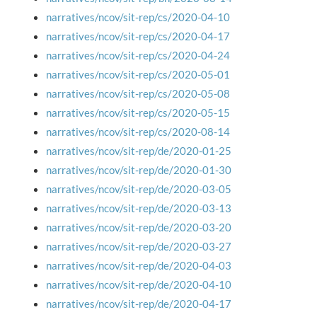
narratives/ncov/sit-rep/cs/2020-04-10
narratives/ncov/sit-rep/cs/2020-04-17
narratives/ncov/sit-rep/cs/2020-04-24
narratives/ncov/sit-rep/cs/2020-05-01
narratives/ncov/sit-rep/cs/2020-05-08
narratives/ncov/sit-rep/cs/2020-05-15
narratives/ncov/sit-rep/cs/2020-08-14
narratives/ncov/sit-rep/de/2020-01-25
narratives/ncov/sit-rep/de/2020-01-30
narratives/ncov/sit-rep/de/2020-03-05
narratives/ncov/sit-rep/de/2020-03-13
narratives/ncov/sit-rep/de/2020-03-20
narratives/ncov/sit-rep/de/2020-03-27
narratives/ncov/sit-rep/de/2020-04-03
narratives/ncov/sit-rep/de/2020-04-10
narratives/ncov/sit-rep/de/2020-04-17