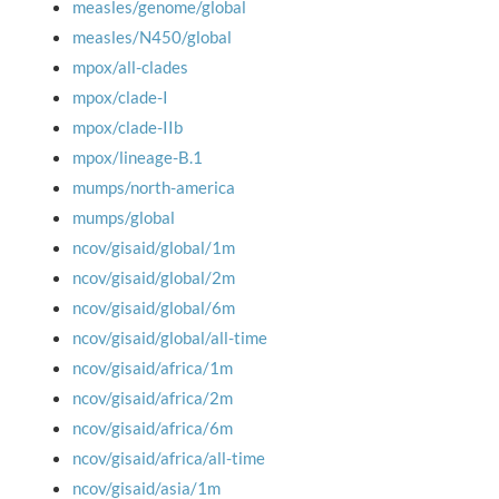
measles/genome/global
measles/N450/global
mpox/all-clades
mpox/clade-I
mpox/clade-IIb
mpox/lineage-B.1
mumps/north-america
mumps/global
ncov/gisaid/global/1m
ncov/gisaid/global/2m
ncov/gisaid/global/6m
ncov/gisaid/global/all-time
ncov/gisaid/africa/1m
ncov/gisaid/africa/2m
ncov/gisaid/africa/6m
ncov/gisaid/africa/all-time
ncov/gisaid/asia/1m