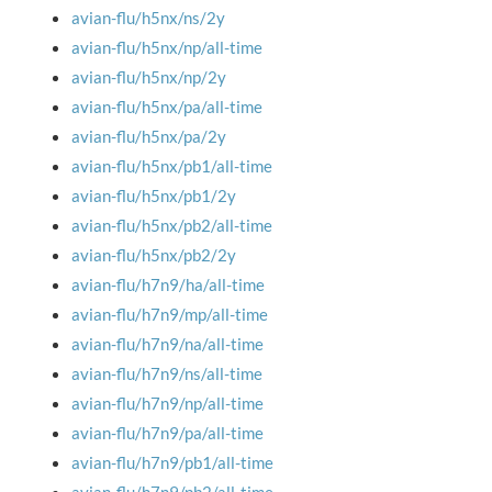
avian-flu/h5nx/ns/2y
avian-flu/h5nx/np/all-time
avian-flu/h5nx/np/2y
avian-flu/h5nx/pa/all-time
avian-flu/h5nx/pa/2y
avian-flu/h5nx/pb1/all-time
avian-flu/h5nx/pb1/2y
avian-flu/h5nx/pb2/all-time
avian-flu/h5nx/pb2/2y
avian-flu/h7n9/ha/all-time
avian-flu/h7n9/mp/all-time
avian-flu/h7n9/na/all-time
avian-flu/h7n9/ns/all-time
avian-flu/h7n9/np/all-time
avian-flu/h7n9/pa/all-time
avian-flu/h7n9/pb1/all-time