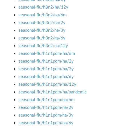
seasonal-flu/h3n2/ha/12y
seasonal-flu/h3n2/na/6m
seasonal-flu/h3n2/na/2y
seasonal-flu/h3n2/na/3y
seasonal-flu/h3n2/na/6y
seasonal-flu/h3n2/na/12y
seasonal-flu/h1n1pdm/ha/6m
seasonal-flu/h1n1pdm/ha/2y
seasonal-flu/h1n1pdm/ha/3y
seasonal-flu/h1n1pdm/ha/6y
seasonal-flu/h1n1pdm/ha/12y
seasonal-flu/h1n1pdm/ha/pandemic
seasonal-flu/h1n1pdm/na/6m
seasonal-flu/h1n1pdm/na/2y
seasonal-flu/h1n1pdm/na/3y
seasonal-flu/h1n1pdm/na/6y