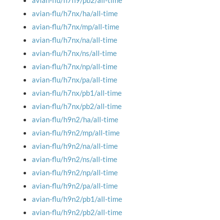
avian-flu/h7n9/pb2/all-time
avian-flu/h7nx/ha/all-time
avian-flu/h7nx/mp/all-time
avian-flu/h7nx/na/all-time
avian-flu/h7nx/ns/all-time
avian-flu/h7nx/np/all-time
avian-flu/h7nx/pa/all-time
avian-flu/h7nx/pb1/all-time
avian-flu/h7nx/pb2/all-time
avian-flu/h9n2/ha/all-time
avian-flu/h9n2/mp/all-time
avian-flu/h9n2/na/all-time
avian-flu/h9n2/ns/all-time
avian-flu/h9n2/np/all-time
avian-flu/h9n2/pa/all-time
avian-flu/h9n2/pb1/all-time
avian-flu/h9n2/pb2/all-time