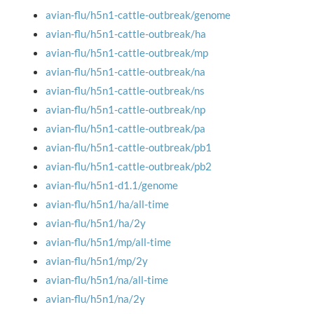
avian-flu/h5n1-cattle-outbreak/genome
avian-flu/h5n1-cattle-outbreak/ha
avian-flu/h5n1-cattle-outbreak/mp
avian-flu/h5n1-cattle-outbreak/na
avian-flu/h5n1-cattle-outbreak/ns
avian-flu/h5n1-cattle-outbreak/np
avian-flu/h5n1-cattle-outbreak/pa
avian-flu/h5n1-cattle-outbreak/pb1
avian-flu/h5n1-cattle-outbreak/pb2
avian-flu/h5n1-d1.1/genome
avian-flu/h5n1/ha/all-time
avian-flu/h5n1/ha/2y
avian-flu/h5n1/mp/all-time
avian-flu/h5n1/mp/2y
avian-flu/h5n1/na/all-time
avian-flu/h5n1/na/2y