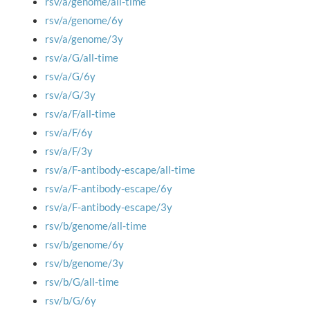
rsv/a/genome/all-time
rsv/a/genome/6y
rsv/a/genome/3y
rsv/a/G/all-time
rsv/a/G/6y
rsv/a/G/3y
rsv/a/F/all-time
rsv/a/F/6y
rsv/a/F/3y
rsv/a/F-antibody-escape/all-time
rsv/a/F-antibody-escape/6y
rsv/a/F-antibody-escape/3y
rsv/b/genome/all-time
rsv/b/genome/6y
rsv/b/genome/3y
rsv/b/G/all-time
rsv/b/G/6y