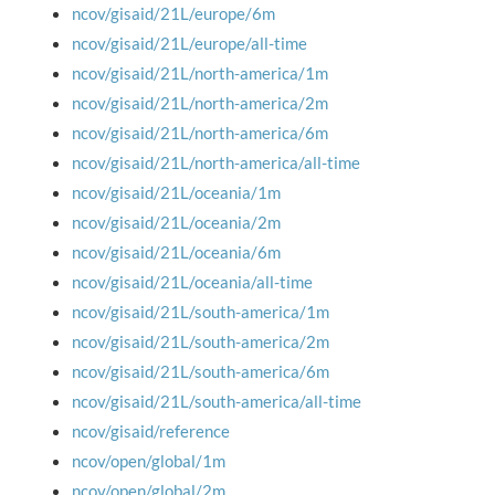
ncov/gisaid/21L/europe/6m
ncov/gisaid/21L/europe/all-time
ncov/gisaid/21L/north-america/1m
ncov/gisaid/21L/north-america/2m
ncov/gisaid/21L/north-america/6m
ncov/gisaid/21L/north-america/all-time
ncov/gisaid/21L/oceania/1m
ncov/gisaid/21L/oceania/2m
ncov/gisaid/21L/oceania/6m
ncov/gisaid/21L/oceania/all-time
ncov/gisaid/21L/south-america/1m
ncov/gisaid/21L/south-america/2m
ncov/gisaid/21L/south-america/6m
ncov/gisaid/21L/south-america/all-time
ncov/gisaid/reference
ncov/open/global/1m
ncov/open/global/2m