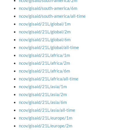
ncov/gisaid/south-america/2m
ncov/gisaid/south-america/6m
ncov/gisaid/south-america/all-time
ncov/gisaid/21L/global/1m
ncov/gisaid/21L/global/2m
ncov/gisaid/21L/global/6m
ncov/gisaid/21L/global/all-time
ncov/gisaid/21L/africa/1m
ncov/gisaid/21L/africa/2m
ncov/gisaid/21L/africa/6m
ncov/gisaid/21L/africa/all-time
ncov/gisaid/21L/asia/1m
ncov/gisaid/21L/asia/2m
ncov/gisaid/21L/asia/6m
ncov/gisaid/21L/asia/all-time
ncov/gisaid/21L/europe/1m
ncov/gisaid/21L/europe/2m