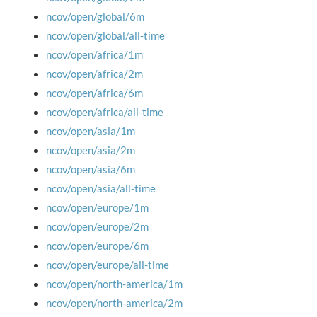
ncov/open/global/6m
ncov/open/global/all-time
ncov/open/africa/1m
ncov/open/africa/2m
ncov/open/africa/6m
ncov/open/africa/all-time
ncov/open/asia/1m
ncov/open/asia/2m
ncov/open/asia/6m
ncov/open/asia/all-time
ncov/open/europe/1m
ncov/open/europe/2m
ncov/open/europe/6m
ncov/open/europe/all-time
ncov/open/north-america/1m
ncov/open/north-america/2m