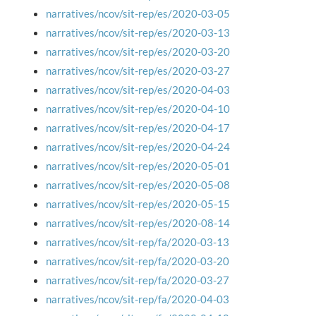
narratives/ncov/sit-rep/es/2020-03-05
narratives/ncov/sit-rep/es/2020-03-13
narratives/ncov/sit-rep/es/2020-03-20
narratives/ncov/sit-rep/es/2020-03-27
narratives/ncov/sit-rep/es/2020-04-03
narratives/ncov/sit-rep/es/2020-04-10
narratives/ncov/sit-rep/es/2020-04-17
narratives/ncov/sit-rep/es/2020-04-24
narratives/ncov/sit-rep/es/2020-05-01
narratives/ncov/sit-rep/es/2020-05-08
narratives/ncov/sit-rep/es/2020-05-15
narratives/ncov/sit-rep/es/2020-08-14
narratives/ncov/sit-rep/fa/2020-03-13
narratives/ncov/sit-rep/fa/2020-03-20
narratives/ncov/sit-rep/fa/2020-03-27
narratives/ncov/sit-rep/fa/2020-04-03