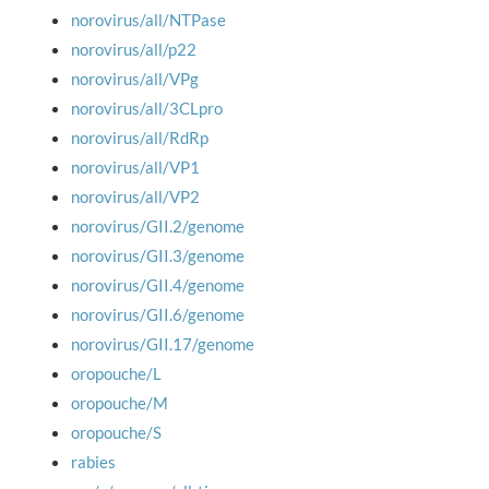
norovirus/all/NTPase
norovirus/all/p22
norovirus/all/VPg
norovirus/all/3CLpro
norovirus/all/RdRp
norovirus/all/VP1
norovirus/all/VP2
norovirus/GII.2/genome
norovirus/GII.3/genome
norovirus/GII.4/genome
norovirus/GII.6/genome
norovirus/GII.17/genome
oropouche/L
oropouche/M
oropouche/S
rabies