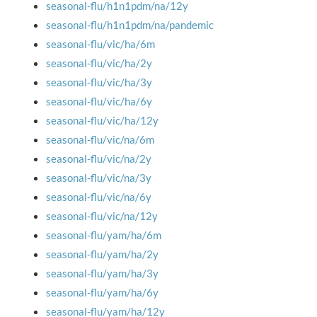
seasonal-flu/h1n1pdm/na/12y
seasonal-flu/h1n1pdm/na/pandemic
seasonal-flu/vic/ha/6m
seasonal-flu/vic/ha/2y
seasonal-flu/vic/ha/3y
seasonal-flu/vic/ha/6y
seasonal-flu/vic/ha/12y
seasonal-flu/vic/na/6m
seasonal-flu/vic/na/2y
seasonal-flu/vic/na/3y
seasonal-flu/vic/na/6y
seasonal-flu/vic/na/12y
seasonal-flu/yam/ha/6m
seasonal-flu/yam/ha/2y
seasonal-flu/yam/ha/3y
seasonal-flu/yam/ha/6y
seasonal-flu/yam/ha/12y