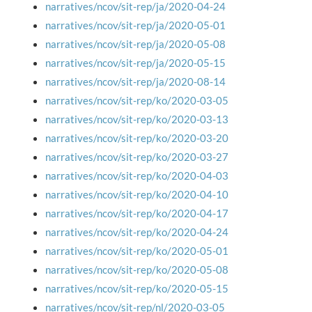
narratives/ncov/sit-rep/ja/2020-04-24
narratives/ncov/sit-rep/ja/2020-05-01
narratives/ncov/sit-rep/ja/2020-05-08
narratives/ncov/sit-rep/ja/2020-05-15
narratives/ncov/sit-rep/ja/2020-08-14
narratives/ncov/sit-rep/ko/2020-03-05
narratives/ncov/sit-rep/ko/2020-03-13
narratives/ncov/sit-rep/ko/2020-03-20
narratives/ncov/sit-rep/ko/2020-03-27
narratives/ncov/sit-rep/ko/2020-04-03
narratives/ncov/sit-rep/ko/2020-04-10
narratives/ncov/sit-rep/ko/2020-04-17
narratives/ncov/sit-rep/ko/2020-04-24
narratives/ncov/sit-rep/ko/2020-05-01
narratives/ncov/sit-rep/ko/2020-05-08
narratives/ncov/sit-rep/ko/2020-05-15
narratives/ncov/sit-rep/nl/2020-03-05