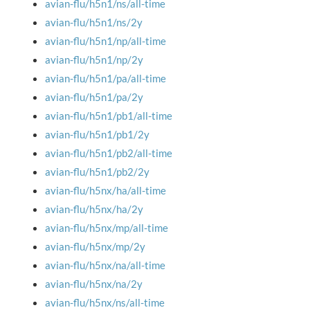
avian-flu/h5n1/ns/all-time
avian-flu/h5n1/ns/2y
avian-flu/h5n1/np/all-time
avian-flu/h5n1/np/2y
avian-flu/h5n1/pa/all-time
avian-flu/h5n1/pa/2y
avian-flu/h5n1/pb1/all-time
avian-flu/h5n1/pb1/2y
avian-flu/h5n1/pb2/all-time
avian-flu/h5n1/pb2/2y
avian-flu/h5nx/ha/all-time
avian-flu/h5nx/ha/2y
avian-flu/h5nx/mp/all-time
avian-flu/h5nx/mp/2y
avian-flu/h5nx/na/all-time
avian-flu/h5nx/na/2y
avian-flu/h5nx/ns/all-time