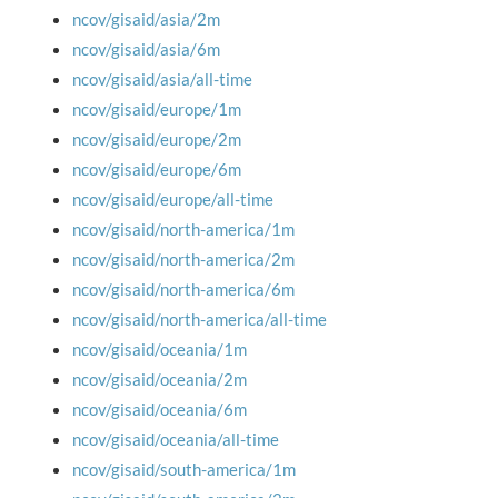
ncov/gisaid/asia/2m
ncov/gisaid/asia/6m
ncov/gisaid/asia/all-time
ncov/gisaid/europe/1m
ncov/gisaid/europe/2m
ncov/gisaid/europe/6m
ncov/gisaid/europe/all-time
ncov/gisaid/north-america/1m
ncov/gisaid/north-america/2m
ncov/gisaid/north-america/6m
ncov/gisaid/north-america/all-time
ncov/gisaid/oceania/1m
ncov/gisaid/oceania/2m
ncov/gisaid/oceania/6m
ncov/gisaid/oceania/all-time
ncov/gisaid/south-america/1m