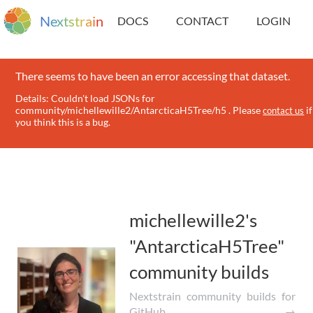
N
e
x
t
s
t
r
a
i
n
DOCS
CONTACT
LOGIN
There seems to have been an error accessing that dataset.
Details: Couldn't load JSONs for
community/michellewille2/AntarcticaH5Tree/h5 . Please
if
contact us
you think this is a bug.
michellewille2's
"AntarcticaH5Tree"
community builds
Nextstrain community builds for
GitHub →