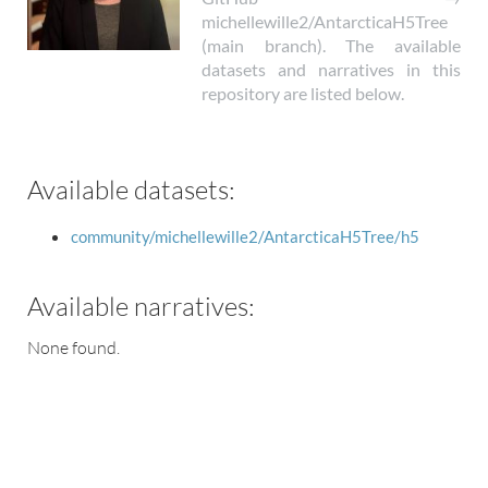
michellewille2/AntarcticaH5Tree
(main branch). The available
datasets and narratives in this
repository are listed below.
Available datasets:
community/michellewille2/AntarcticaH5Tree/h5
Available narratives:
None found.