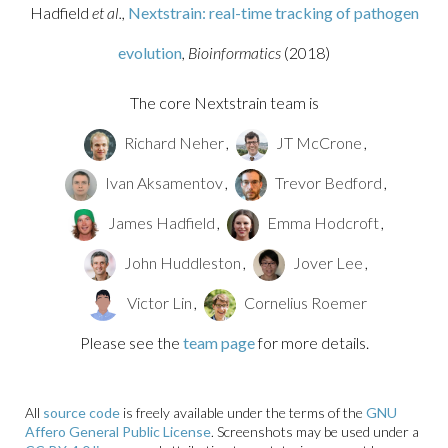
Hadfield
et al.,
Nextstrain: real-time tracking of pathogen
evolution
, Bioinformatics
(2018)
The core Nextstrain team is
Richard Neher
,
JT McCrone
,
Ivan Aksamentov
,
Trevor Bedford
,
James Hadfield
,
Emma Hodcroft
,
John Huddleston
,
Jover Lee
,
Victor Lin
,
Cornelius Roemer
Please see the
team page
for more details.
All
source code
is freely available under the terms of the
GNU
Affero General Public License
. Screenshots may be used under a