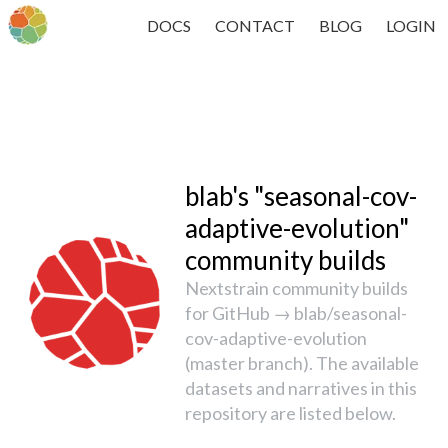
DOCS
CONTACT
BLOG
LOGIN
blab's "seasonal-cov-
adaptive-evolution"
community builds
Nextstrain community builds
for GitHub → blab/seasonal-
cov-adaptive-evolution
(master branch). The available
datasets and narratives in this
repository are listed below.