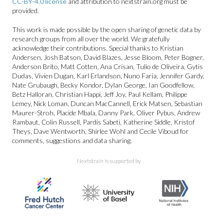
CC-BY-4.0 license
and attribution to nextstrain.org must be
provided.
This work is made possible by the open sharing of genetic data by
research groups from all over the world. We gratefully
acknowledge their contributions. Special thanks to Kristian
Andersen, Josh Batson, David Blazes, Jesse Bloom, Peter Bogner,
Anderson Brito, Matt Cotten, Ana Crisan, Tulio de Oliveira, Gytis
Dudas, Vivien Dugan, Karl Erlandson, Nuno Faria, Jennifer Gardy,
Nate Grubaugh, Becky Kondor, Dylan George, Ian Goodfellow,
Betz Halloran, Christian Happi, Jeff Joy, Paul Kellam, Philippe
Lemey, Nick Loman, Duncan MacCannell, Erick Matsen, Sebastian
Maurer-Stroh, Placide Mbala, Danny Park, Oliver Pybus, Andrew
Rambaut, Colin Russell, Pardis Sabeti, Katherine Siddle, Kristof
Theys, Dave Wentworth, Shirlee Wohl and Cecile Viboud for
comments, suggestions and data sharing.
Nextstrain is supported by