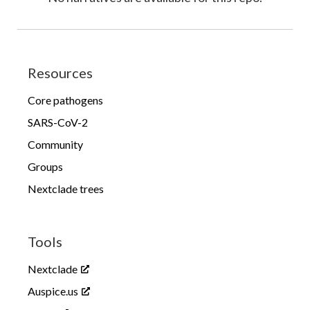
Resources
Core pathogens
SARS-CoV-2
Community
Groups
Nextclade trees
Tools
Nextclade
Auspice.us