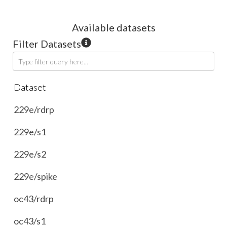
Available
dataset
s
Filter Datasets
Type filter query here...
Dataset
229e/rdrp
229e/s1
229e/s2
229e/spike
oc43/rdrp
oc43/s1