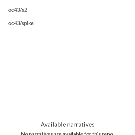
oc43/s2
oc43/spike
Available
narrative
s
No
narrative
s are available for this repo.