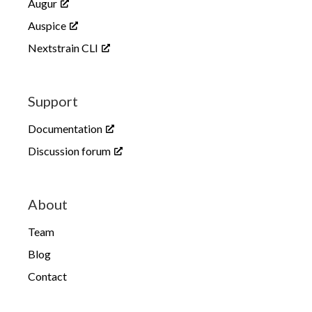
Augur
Auspice
Nextstrain CLI
Support
Documentation
Discussion forum
About
Team
Blog
Contact