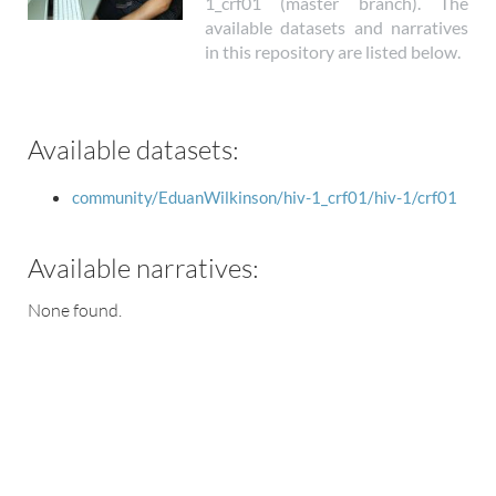
1_crf01 (master branch). The
available datasets and narratives
in this repository are listed below.
Available datasets:
community/EduanWilkinson/hiv-1_crf01/hiv-1/crf01
Available narratives:
None found.