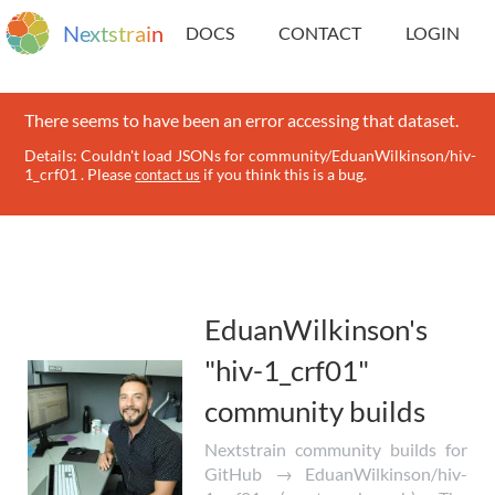
N
e
x
t
s
t
r
a
i
n
DOCS
CONTACT
LOGIN
There seems to have been an error accessing that dataset.
Details: Couldn't load JSONs for community/EduanWilkinson/hiv-
1_crf01 . Please
if you think this is a bug.
contact us
EduanWilkinson's
"hiv-1_crf01"
community builds
Nextstrain community builds for
GitHub → EduanWilkinson/hiv-